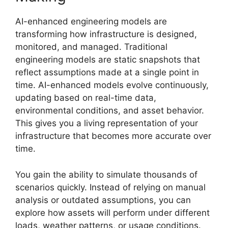
AI-enhanced engineering models are
transforming how infrastructure is designed,
monitored, and managed. Traditional
engineering models are static snapshots that
reflect assumptions made at a single point in
time. AI-enhanced models evolve continuously,
updating based on real-time data,
environmental conditions, and asset behavior.
This gives you a living representation of your
infrastructure that becomes more accurate over
time.
You gain the ability to simulate thousands of
scenarios quickly. Instead of relying on manual
analysis or outdated assumptions, you can
explore how assets will perform under different
loads, weather patterns, or usage conditions.