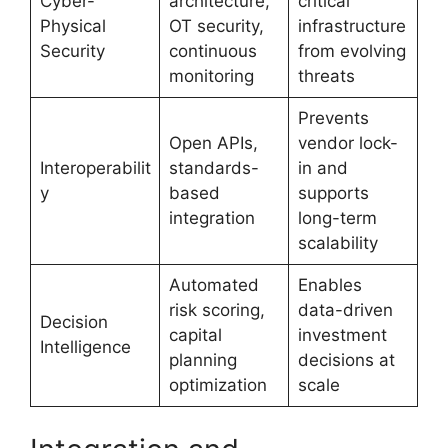
Cyber-
architecture,
critical
Physical
OT security,
infrastructure
Security
continuous
from evolving
monitoring
threats
Prevents
Open APIs,
vendor lock-
Interoperabilit
standards-
in and
y
based
supports
integration
long-term
scalability
Automated
Enables
risk scoring,
data-driven
Decision
capital
investment
Intelligence
planning
decisions at
optimization
scale