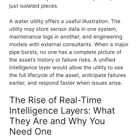
just isolated pieces.
A water utility offers a useful illustration. The
utility may store sensor data in one system,
maintenance logs in another, and engineering
models with external consultants. When a major
pipe bursts, no one has a complete picture of
the asset’s history or failure risks. A unified
intelligence layer would allow the utility to see
the full lifecycle of the asset, anticipate failures
earlier, and respond faster when issues arise.
The Rise of Real-Time
Intelligence Layers: What
They Are and Why You
Need One