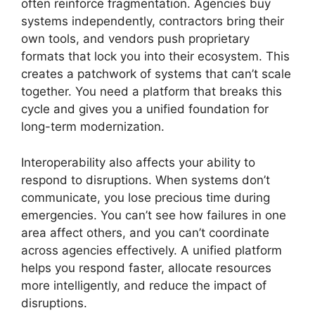
often reinforce fragmentation. Agencies buy
systems independently, contractors bring their
own tools, and vendors push proprietary
formats that lock you into their ecosystem. This
creates a patchwork of systems that can’t scale
together. You need a platform that breaks this
cycle and gives you a unified foundation for
long-term modernization.
Interoperability also affects your ability to
respond to disruptions. When systems don’t
communicate, you lose precious time during
emergencies. You can’t see how failures in one
area affect others, and you can’t coordinate
across agencies effectively. A unified platform
helps you respond faster, allocate resources
more intelligently, and reduce the impact of
disruptions.