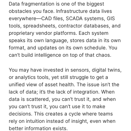
Data fragmentation is one of the biggest
obstacles you face. Infrastructure data lives
everywhere—CAD files, SCADA systems, GIS
tools, spreadsheets, contractor databases, and
proprietary vendor platforms. Each system
speaks its own language, stores data in its own
format, and updates on its own schedule. You
can’t build intelligence on top of that chaos.
You may have invested in sensors, digital twins,
or analytics tools, yet still struggle to get a
unified view of asset health. The issue isn’t the
lack of data; it’s the lack of integration. When
data is scattered, you can’t trust it, and when
you can’t trust it, you can’t use it to make
decisions. This creates a cycle where teams
rely on intuition instead of insight, even when
better information exists.