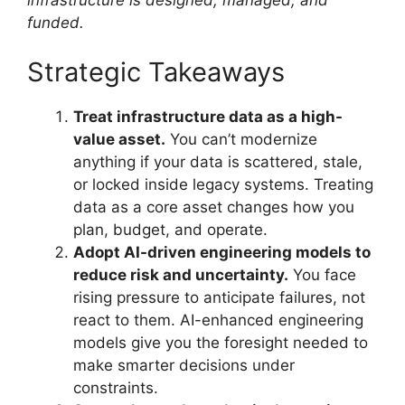
funded.
Strategic Takeaways
Treat infrastructure data as a high-
value asset.
You can’t modernize
anything if your data is scattered, stale,
or locked inside legacy systems. Treating
data as a core asset changes how you
plan, budget, and operate.
Adopt AI-driven engineering models to
reduce risk and uncertainty.
You face
rising pressure to anticipate failures, not
react to them. AI-enhanced engineering
models give you the foresight needed to
make smarter decisions under
constraints.