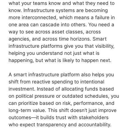
what your teams know and what they need to
know. Infrastructure systems are becoming
more interconnected, which means a failure in
one area can cascade into others. You need a
way to see across asset classes, across
agencies, and across time horizons. Smart
infrastructure platforms give you that visibility,
helping you understand not just what is
happening, but what is likely to happen next.
A smart infrastructure platform also helps you
shift from reactive spending to intentional
investment. Instead of allocating funds based
on political pressure or outdated schedules, you
can prioritize based on risk, performance, and
long-term value. This shift doesn’t just improve
outcomes—it builds trust with stakeholders
who expect transparency and accountability.