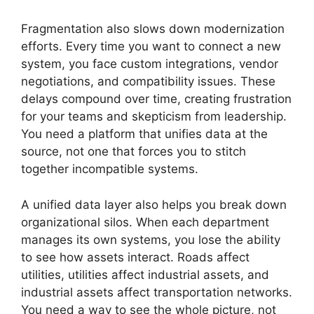
Fragmentation also slows down modernization
efforts. Every time you want to connect a new
system, you face custom integrations, vendor
negotiations, and compatibility issues. These
delays compound over time, creating frustration
for your teams and skepticism from leadership.
You need a platform that unifies data at the
source, not one that forces you to stitch
together incompatible systems.
A unified data layer also helps you break down
organizational silos. When each department
manages its own systems, you lose the ability
to see how assets interact. Roads affect
utilities, utilities affect industrial assets, and
industrial assets affect transportation networks.
You need a way to see the whole picture, not