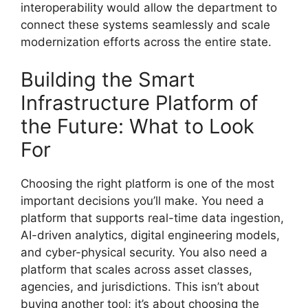
interoperability would allow the department to
connect these systems seamlessly and scale
modernization efforts across the entire state.
Building the Smart
Infrastructure Platform of
the Future: What to Look
For
Choosing the right platform is one of the most
important decisions you’ll make. You need a
platform that supports real-time data ingestion,
AI-driven analytics, digital engineering models,
and cyber-physical security. You also need a
platform that scales across asset classes,
agencies, and jurisdictions. This isn’t about
buying another tool; it’s about choosing the