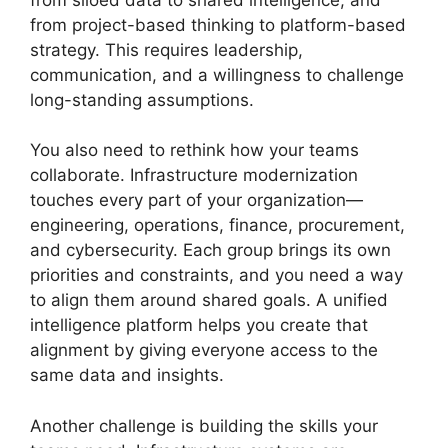
from project-based thinking to platform-based
strategy. This requires leadership,
communication, and a willingness to challenge
long-standing assumptions.
You also need to rethink how your teams
collaborate. Infrastructure modernization
touches every part of your organization—
engineering, operations, finance, procurement,
and cybersecurity. Each group brings its own
priorities and constraints, and you need a way
to align them around shared goals. A unified
intelligence platform helps you create that
alignment by giving everyone access to the
same data and insights.
Another challenge is building the skills your