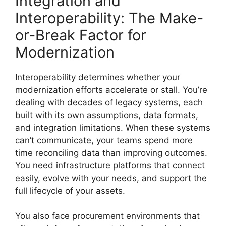
Integration and
Interoperability: The Make-
or-Break Factor for
Modernization
Interoperability determines whether your
modernization efforts accelerate or stall. You’re
dealing with decades of legacy systems, each
built with its own assumptions, data formats,
and integration limitations. When these systems
can’t communicate, your teams spend more
time reconciling data than improving outcomes.
You need infrastructure platforms that connect
easily, evolve with your needs, and support the
full lifecycle of your assets.
You also face procurement environments that