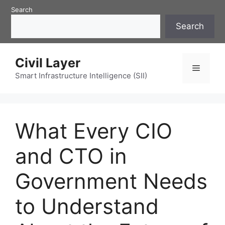
Skip
Search
to
Search
content
Civil Layer
Menu
Smart Infrastructure Intelligence (SII)
What Every CIO
and CTO in
Government Needs
to Understand