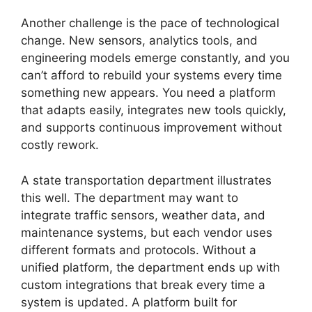
Another challenge is the pace of technological
change. New sensors, analytics tools, and
engineering models emerge constantly, and you
can’t afford to rebuild your systems every time
something new appears. You need a platform
that adapts easily, integrates new tools quickly,
and supports continuous improvement without
costly rework.
A state transportation department illustrates
this well. The department may want to
integrate traffic sensors, weather data, and
maintenance systems, but each vendor uses
different formats and protocols. Without a
unified platform, the department ends up with
custom integrations that break every time a
system is updated. A platform built for