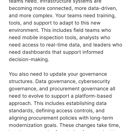
teams need. Infrastructure systems are
becoming more connected, more data-driven,
and more complex. Your teams need training,
tools, and support to adapt to this new
environment. This includes field teams who
need mobile inspection tools, analysts who
need access to real-time data, and leaders who
need dashboards that support informed
decision-making.
You also need to update your governance
structures. Data governance, cybersecurity
governance, and procurement governance all
need to evolve to support a platform-based
approach. This includes establishing data
standards, defining access controls, and
aligning procurement policies with long-term
modernization goals. These changes take time,