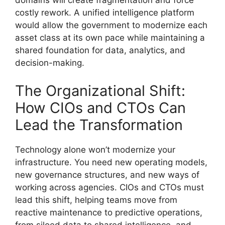
domains will create fragmentation and force
costly rework. A unified intelligence platform
would allow the government to modernize each
asset class at its own pace while maintaining a
shared foundation for data, analytics, and
decision-making.
The Organizational Shift:
How CIOs and CTOs Can
Lead the Transformation
Technology alone won’t modernize your
infrastructure. You need new operating models,
new governance structures, and new ways of
working across agencies. CIOs and CTOs must
lead this shift, helping teams move from
reactive maintenance to predictive operations,
from siloed data to shared intelligence, and