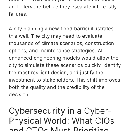
and intervene before they escalate into costly
failures.
A city planning a new flood barrier illustrates
this well. The city may need to evaluate
thousands of climate scenarios, construction
options, and maintenance strategies. AI-
enhanced engineering models would allow the
city to simulate these scenarios quickly, identify
the most resilient design, and justify the
investment to stakeholders. This shift improves
both the quality and the credibility of the
decision.
Cybersecurity in a Cyber-
Physical World: What CIOs
and CTOs Must Prioritize