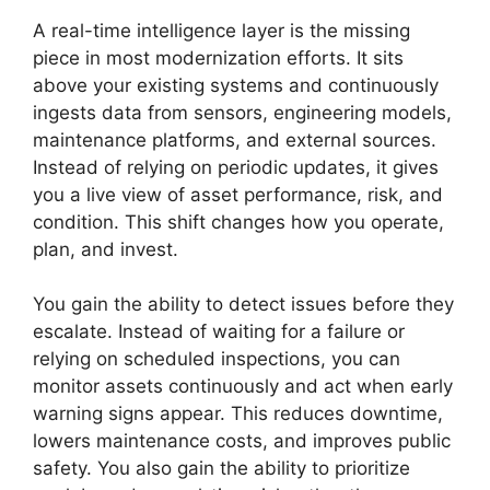
A real-time intelligence layer is the missing
piece in most modernization efforts. It sits
above your existing systems and continuously
ingests data from sensors, engineering models,
maintenance platforms, and external sources.
Instead of relying on periodic updates, it gives
you a live view of asset performance, risk, and
condition. This shift changes how you operate,
plan, and invest.
You gain the ability to detect issues before they
escalate. Instead of waiting for a failure or
relying on scheduled inspections, you can
monitor assets continuously and act when early
warning signs appear. This reduces downtime,
lowers maintenance costs, and improves public
safety. You also gain the ability to prioritize