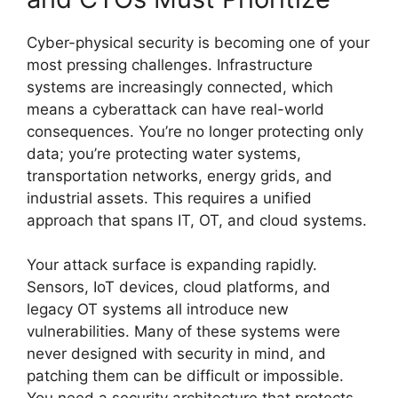
Cyber-physical security is becoming one of your
most pressing challenges. Infrastructure
systems are increasingly connected, which
means a cyberattack can have real-world
consequences. You’re no longer protecting only
data; you’re protecting water systems,
transportation networks, energy grids, and
industrial assets. This requires a unified
approach that spans IT, OT, and cloud systems.
Your attack surface is expanding rapidly.
Sensors, IoT devices, cloud platforms, and
legacy OT systems all introduce new
vulnerabilities. Many of these systems were
never designed with security in mind, and
patching them can be difficult or impossible.