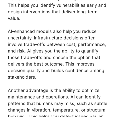
This helps you identify vulnerabilities early and
design interventions that deliver long-term
value.
AI-enhanced models also help you reduce
uncertainty. Infrastructure decisions often
involve trade-offs between cost, performance,
and risk. AI gives you the ability to quantify
those trade-offs and choose the option that
delivers the best outcome. This improves
decision quality and builds confidence among
stakeholders.
Another advantage is the ability to optimize
maintenance and operations. AI can identify
patterns that humans may miss, such as subtle
changes in vibration, temperature, or structural
behavior. This helps you detect issues earlier