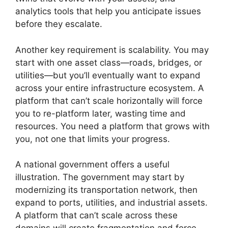
analytics tools that help you anticipate issues
before they escalate.
Another key requirement is scalability. You may
start with one asset class—roads, bridges, or
utilities—but you’ll eventually want to expand
across your entire infrastructure ecosystem. A
platform that can’t scale horizontally will force
you to re-platform later, wasting time and
resources. You need a platform that grows with
you, not one that limits your progress.
A national government offers a useful
illustration. The government may start by
modernizing its transportation network, then
expand to ports, utilities, and industrial assets.
A platform that can’t scale across these