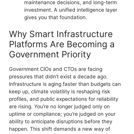
maintenance decisions, and long-term
investment. A unified intelligence layer
gives you that foundation.
Why Smart Infrastructure
Platforms Are Becoming a
Government Priority
Government CIOs and CTOs are facing
pressures that didn’t exist a decade ago.
Infrastructure is aging faster than budgets can
keep up, climate volatility is reshaping risk
profiles, and public expectations for reliability
are rising. You’re no longer judged only on
uptime or compliance; you’re judged on your
ability to anticipate disruptions before they
happen. This shift demands a new way of