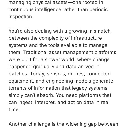
managing physical assets—one rooted in
continuous intelligence rather than periodic
inspection.
You’re also dealing with a growing mismatch
between the complexity of infrastructure
systems and the tools available to manage
them. Traditional asset management platforms
were built for a slower world, where change
happened gradually and data arrived in
batches. Today, sensors, drones, connected
equipment, and engineering models generate
torrents of information that legacy systems
simply can’t absorb. You need platforms that
can ingest, interpret, and act on data in real
time.
Another challenge is the widening gap between