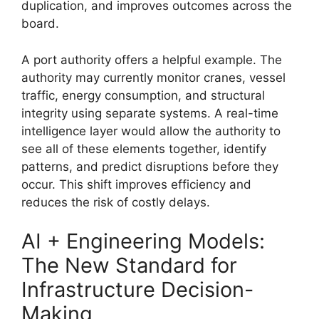
duplication, and improves outcomes across the
board.
A port authority offers a helpful example. The
authority may currently monitor cranes, vessel
traffic, energy consumption, and structural
integrity using separate systems. A real-time
intelligence layer would allow the authority to
see all of these elements together, identify
patterns, and predict disruptions before they
occur. This shift improves efficiency and
reduces the risk of costly delays.
AI + Engineering Models:
The New Standard for
Infrastructure Decision-
Making