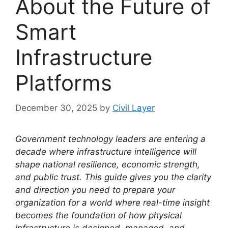
About the Future of
Smart
Infrastructure
Platforms
December 30, 2025
by
Civil Layer
Government technology leaders are entering a
decade where infrastructure intelligence will
shape national resilience, economic strength,
and public trust. This guide gives you the clarity
and direction you need to prepare your
organization for a world where real-time insight
becomes the foundation of how physical
infrastructure is designed, managed, and