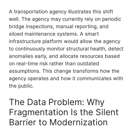
A transportation agency illustrates this shift
well. The agency may currently rely on periodic
bridge inspections, manual reporting, and
siloed maintenance systems. A smart
infrastructure platform would allow the agency
to continuously monitor structural health, detect
anomalies early, and allocate resources based
on real-time risk rather than outdated
assumptions. This change transforms how the
agency operates and how it communicates with
the public.
The Data Problem: Why
Fragmentation Is the Silent
Barrier to Modernization