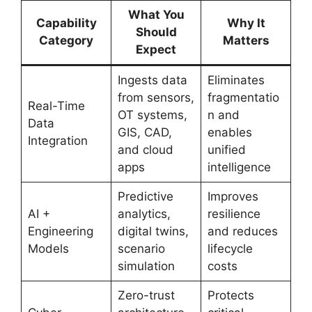
What You
Capability
Why It
Should
Category
Matters
Expect
Ingests data
Eliminates
from sensors,
fragmentatio
Real-Time
OT systems,
n and
Data
GIS, CAD,
enables
Integration
and cloud
unified
apps
intelligence
Predictive
Improves
AI +
analytics,
resilience
Engineering
digital twins,
and reduces
Models
scenario
lifecycle
simulation
costs
Zero-trust
Protects