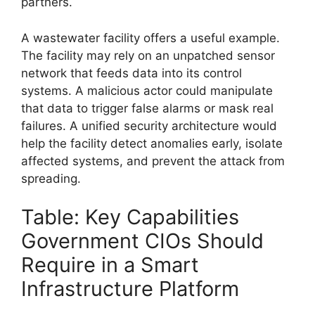
partners.
A wastewater facility offers a useful example.
The facility may rely on an unpatched sensor
network that feeds data into its control
systems. A malicious actor could manipulate
that data to trigger false alarms or mask real
failures. A unified security architecture would
help the facility detect anomalies early, isolate
affected systems, and prevent the attack from
spreading.
Table: Key Capabilities
Government CIOs Should
Require in a Smart
Infrastructure Platform