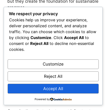
but they create the foundation for sustainable
progress.
We respect your privacy
A transportation agency offers a helpful
Cookies help us improve your experience,
deliver personalized content, and analyze
example. The agency may need to retrain field
traffic. You can choose which cookies to allow
teams to use mobile inspection tools,
by clicking
Customize
. Click
Accept All
to
restructure data governance committees, and
consent or
Reject All
to decline non-essential
align procurement policies with open-platform
cookies.
requirements. These changes require
leadership and coordination, but they create a
foundation for continuous improvement and
Customize
long-term success.
Reject All
The Road Ahead: Why Early
Accept All
Movers Will Gain
Compounding Advantages
Powered by