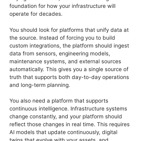
foundation for how your infrastructure will
operate for decades.
You should look for platforms that unify data at
the source. Instead of forcing you to build
custom integrations, the platform should ingest
data from sensors, engineering models,
maintenance systems, and external sources
automatically. This gives you a single source of
truth that supports both day-to-day operations
and long-term planning.
You also need a platform that supports
continuous intelligence. Infrastructure systems
change constantly, and your platform should
reflect those changes in real time. This requires
AI models that update continuously, digital
twins that evolve with your assets, and