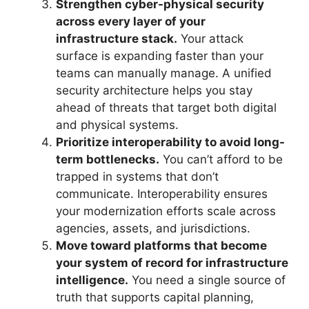
Strengthen cyber-physical security
across every layer of your
infrastructure stack.
Your attack
surface is expanding faster than your
teams can manually manage. A unified
security architecture helps you stay
ahead of threats that target both digital
and physical systems.
Prioritize interoperability to avoid long-
term bottlenecks.
You can’t afford to be
trapped in systems that don’t
communicate. Interoperability ensures
your modernization efforts scale across
agencies, assets, and jurisdictions.
Move toward platforms that become
your system of record for infrastructure
intelligence.
You need a single source of
truth that supports capital planning,