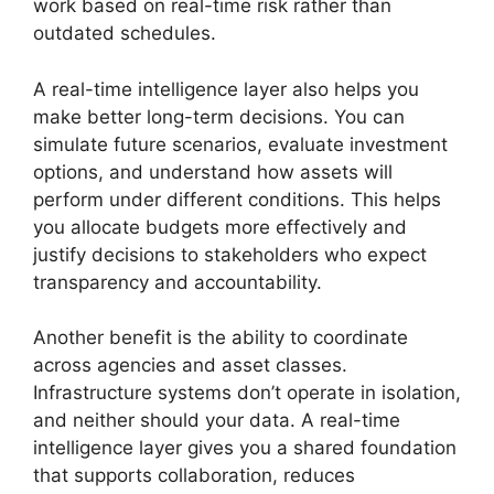
work based on real-time risk rather than
outdated schedules.
A real-time intelligence layer also helps you
make better long-term decisions. You can
simulate future scenarios, evaluate investment
options, and understand how assets will
perform under different conditions. This helps
you allocate budgets more effectively and
justify decisions to stakeholders who expect
transparency and accountability.
Another benefit is the ability to coordinate
across agencies and asset classes.
Infrastructure systems don’t operate in isolation,
and neither should your data. A real-time
intelligence layer gives you a shared foundation
that supports collaboration, reduces