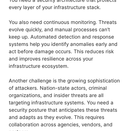
You need a security architecture that protects
every layer of your infrastructure stack.
You also need continuous monitoring. Threats
evolve quickly, and manual processes can’t
keep up. Automated detection and response
systems help you identify anomalies early and
act before damage occurs. This reduces risk
and improves resilience across your
infrastructure ecosystem.
Another challenge is the growing sophistication
of attackers. Nation-state actors, criminal
organizations, and insider threats are all
targeting infrastructure systems. You need a
security posture that anticipates these threats
and adapts as they evolve. This requires
collaboration across agencies, vendors, and