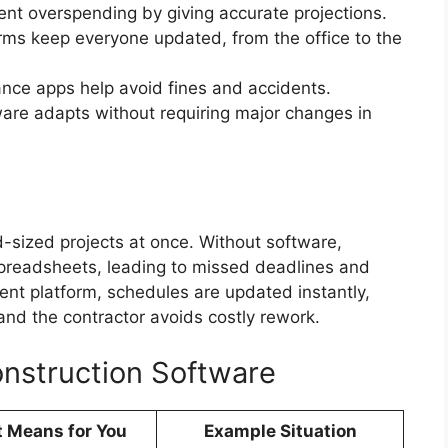
vent overspending by giving accurate projections.
rms keep everyone updated, from the office to the
ance apps help avoid fines and accidents.
ware adapts without requiring major changes in
-sized projects at once. Without software,
preadsheets, leading to missed deadlines and
nt platform, schedules are updated instantly,
and the contractor avoids costly rework.
onstruction Software
t Means for You
Example Situation