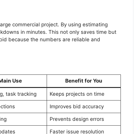
 large commercial project. By using estimating
akdowns in minutes. This not only saves time but
 bid because the numbers are reliable and
Main Use
Benefit for You
g, task tracking
Keeps projects on time
ections
Improves bid accuracy
ing
Prevents design errors
pdates
Faster issue resolution