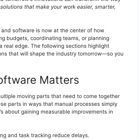
solutions that make your work easier, smarter,
, and software is now at the center of how
g budgets, coordinating teams, or planning
 a real edge. The following sections highlight
ons that will shape the industry tomorrow—so you
oftware Matters
multiple moving parts that need to come together
se parts in ways that manual processes simply
it’s about gaining measurable improvements in
ng and task tracking reduce delays.