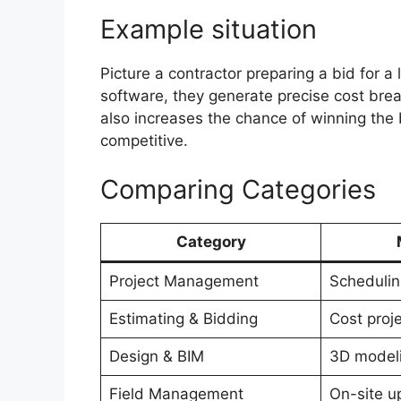
Example situation
Picture a contractor preparing a bid for a
software, they generate precise cost bre
also increases the chance of winning the
competitive.
Comparing Categories
Category
Project Management
Schedulin
Estimating & Bidding
Cost proj
Design & BIM
3D model
Field Management
On-site u