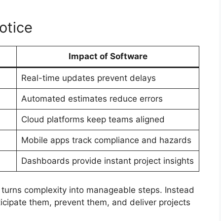
otice
Impact of Software
Real-time updates prevent delays
Automated estimates reduce errors
Cloud platforms keep teams aligned
Mobile apps track compliance and hazards
Dashboards provide instant project insights
 turns complexity into manageable steps. Instead
ticipate them, prevent them, and deliver projects