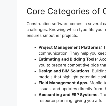
Core Categories of 
Construction software comes in several ca
challenges. Knowing which type fits you
ensures smoother projects.
Project Management Platforms
: 
communication. They help you keep
Estimating and Bidding Tools
: Acc
you to prepare competitive bids that
Design and BIM Solutions
: Buildi
models that highlight potential cla
Field Management Apps
: Mobile t
issues, and updates directly from th
Accounting and ERP Systems
: Th
resource planning, giving you a full