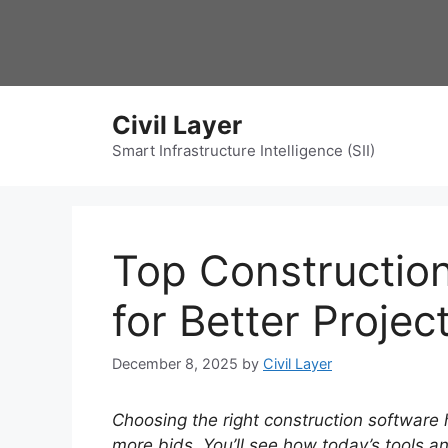
Skip
to
content
Civil Layer
Smart Infrastructure Intelligence (SII)
Top Construction
for Better Projec
December 8, 2025
by
Civil Layer
Choosing the right construction software h
more bids.
You’ll see how today’s tools 