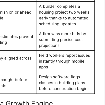
A builder completes a
inish on or ahead
housing project two weeks
le
early thanks to automated
scheduling updates
A firm wins more bids by
estimates prevent
submitting precise cost
ding
projections
Field workers report issues
y aligned across
instantly through mobile
apps
Design software flags
e caught before
clashes in building plans
late
before construction begins
a Growth Engine