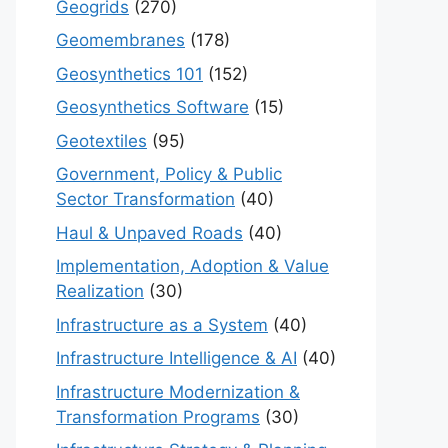
Geogrids
(270)
Geomembranes
(178)
Geosynthetics 101
(152)
Geosynthetics Software
(15)
Geotextiles
(95)
Government, Policy & Public
Sector Transformation
(40)
Haul & Unpaved Roads
(40)
Implementation, Adoption & Value
Realization
(30)
Infrastructure as a System
(40)
Infrastructure Intelligence & AI
(40)
Infrastructure Modernization &
Transformation Programs
(30)