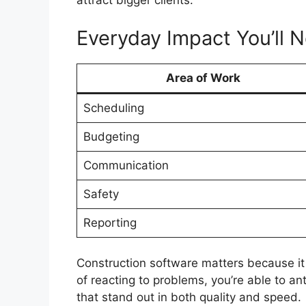
attract bigger clients.
Everyday Impact You’ll N
Area of Work
Scheduling
Budgeting
Communication
Safety
Reporting
Construction software matters because it
of reacting to problems, you’re able to an
that stand out in both quality and speed.