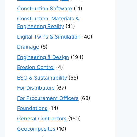
Construction Software
(11)
Construction, Materials &
Engineering Reality
(41)
Digital Twins & Simulation
(40)
Drainage
(6)
Engineering & Design
(194)
Erosion Control
(4)
ESG & Sustainability
(55)
For Distributors
(67)
For Procurement Officers
(68)
Foundations
(14)
General Contractors
(150)
Geocomposites
(10)