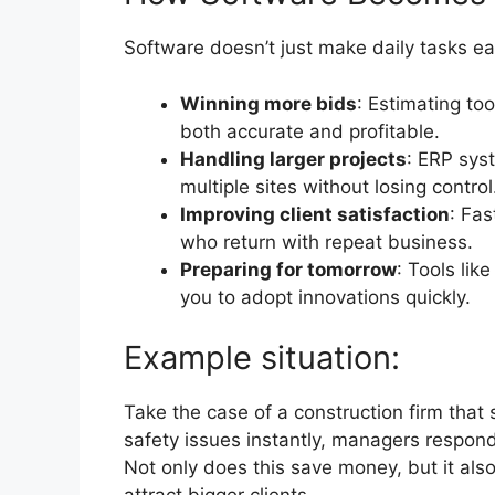
Software doesn’t just make daily tasks eas
Winning more bids
: Estimating to
both accurate and profitable.
Handling larger projects
: ERP sys
multiple sites without losing control
Improving client satisfaction
: Fas
who return with repeat business.
Preparing for tomorrow
: Tools lik
you to adopt innovations quickly.
Example situation:
Take the case of a construction firm that 
safety issues instantly, managers respond
Not only does this save money, but it also b