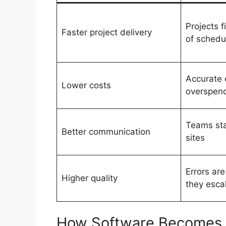
Projects f
Faster project delivery
of schedu
Accurate 
Lower costs
overspen
Teams sta
Better communication
sites
Errors ar
Higher quality
they esca
How Software Becomes 