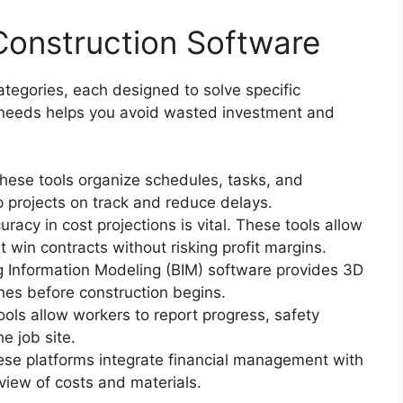
Construction Software
tegories, each designed to solve specific
r needs helps you avoid wasted investment and
These tools organize schedules, tasks, and
 projects on track and reduce delays.
uracy in cost projections is vital. These tools allow
 win contracts without risking profit margins.
ng Information Modeling (BIM) software provides 3D
shes before construction begins.
ools allow workers to report progress, safety
e job site.
ese platforms integrate financial management with
 view of costs and materials.