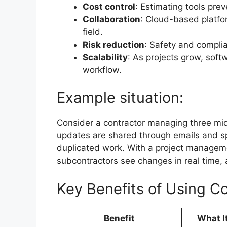
Cost control
: Estimating tools pre
Collaboration
: Cloud-based platfo
field.
Risk reduction
: Safety and compli
Scalability
: As projects grow, soft
workflow.
Example situation:
Consider a contractor managing three mid
updates are shared through emails and s
duplicated work. With a project manageme
subcontractors see changes in real time, 
Key Benefits of Using C
Benefit
What I