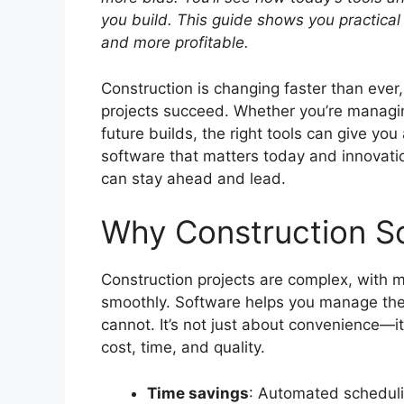
you build.
This guide shows you practical 
and more profitable.
Construction is changing faster than ever
projects succeed. Whether you’re managin
future builds, the right tools can give you
software that matters today and innovati
can stay ahead and lead.
Why Construction S
Construction projects are complex, with 
smoothly. Software helps you manage the
cannot. It’s not just about convenience—
cost, time, and quality.
Time savings
: Automated scheduli