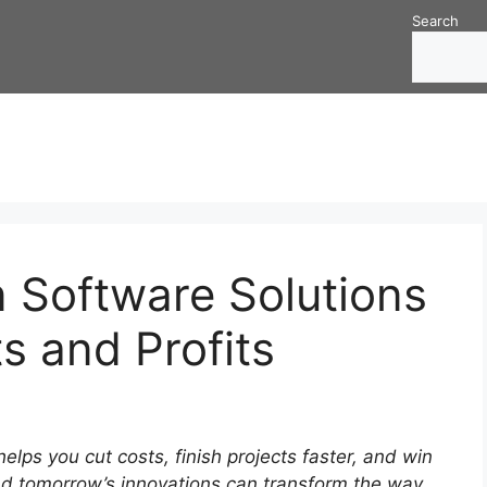
Search
 Software Solutions
ts and Profits
elps you cut costs, finish projects faster, and win
and tomorrow’s innovations can transform the way