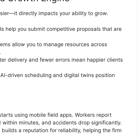
ier—it directly impacts your ability to grow.
ols help you submit competitive proposals that are
tems allow you to manage resources across
.
ter delivery and fewer errors mean happier clients
e AI-driven scheduling and digital twins position
starts using mobile field apps. Workers report
 within minutes, and accidents drop significantly.
uilds a reputation for reliability, helping the firm