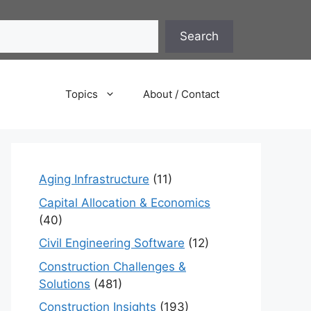
Search
Topics
About / Contact
Aging Infrastructure
(11)
Capital Allocation & Economics
(40)
Civil Engineering Software
(12)
Construction Challenges &
Solutions
(481)
Construction Insights
(193)