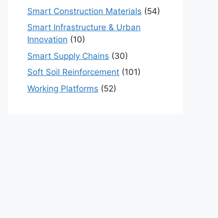
Smart Construction Materials
(54)
Smart Infrastructure & Urban
Innovation
(10)
Smart Supply Chains
(30)
Soft Soil Reinforcement
(101)
Working Platforms
(52)