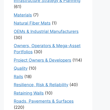
Infrastructure Strategy & Planning
(61)
Materials
(7)
Natural Fiber Mats
(1)
OEMs & Industrial Manufacturers
(30)
Owners, Operators & Mega-Asset
Portfolios
(30)
Project Owners & Developers
(114)
Quality
(10)
Rails
(18)
Resilience, Risk & Reliability
(40)
Retaining Walls
(10)
Roads, Pavements & Surfaces
(220)