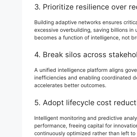
3. Prioritize resilience over 
Building adaptive networks ensures critic
excessive overbuilding, saving billions in
becomes a function of intelligence, not br
4. Break silos across stakeho
A unified intelligence platform aligns go
inefficiencies and enabling coordinated de
accelerates better outcomes.
5. Adopt lifecycle cost reduct
Intelligent monitoring and predictive anal
performance, freeing capital for innovatio
continuously optimized rather than left t