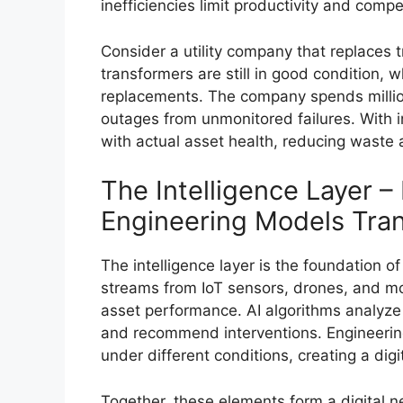
inefficiencies limit productivity and compe
Consider a utility company that replaces 
transformers are still in good condition,
replacements. The company spends millio
outages from unmonitored failures. With int
with actual asset health, reducing waste a
The Intelligence Layer –
Engineering Models Tran
The intelligence layer is the foundation o
streams from IoT sensors, drones, and mon
asset performance. AI algorithms analyze 
and recommend interventions. Engineerin
under different conditions, creating a digi
Together, these elements form a digital n