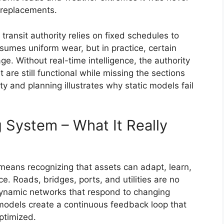
 replacements.
ransit authority relies on fixed schedules to
sumes uniform wear, but in practice, certain
e. Without real-time intelligence, the authority
are still functional while missing the sections
y and planning illustrates why static models fail
g System – What It Really
 means recognizing that assets can adapt, learn,
. Roads, bridges, ports, and utilities are no
dynamic networks that respond to changing
 models create a continuous feedback loop that
ptimized.