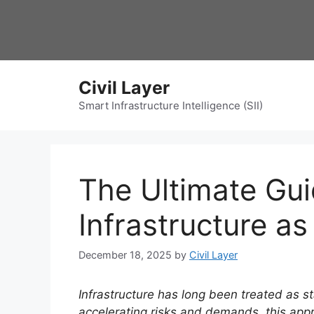
Skip
to
content
Civil Layer
Smart Infrastructure Intelligence (SII)
The Ultimate Gu
Infrastructure a
December 18, 2025
by
Civil Layer
Infrastructure has long been treated as s
accelerating risks and demands, this app