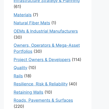
Infrastructure Strategy & Planning
(61)
Materials
(7)
Natural Fiber Mats
(1)
OEMs & Industrial Manufacturers
(30)
Owners, Operators & Mega-Asset
Portfolios
(30)
Project Owners & Developers
(114)
Quality
(10)
Rails
(18)
Resilience, Risk & Reliability
(40)
Retaining Walls
(10)
Roads, Pavements & Surfaces
(220)