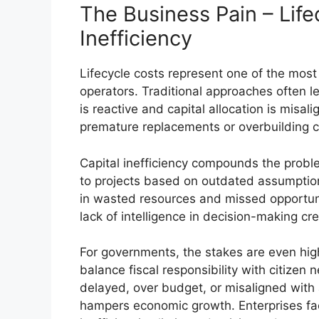
The Business Pain – Life
Inefficiency
Lifecycle costs represent one of the most
operators. Traditional approaches often
is reactive and capital allocation is misa
premature replacements or overbuilding cap
Capital inefficiency compounds the proble
to projects based on outdated assumptions
in wasted resources and missed opportuni
lack of intelligence in decision-making cre
For governments, the stakes are even high
balance fiscal responsibility with citizen 
delayed, over budget, or misaligned with
hampers economic growth. Enterprises fac