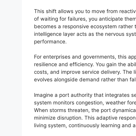
This shift allows you to move from reacti
of waiting for failures, you anticipate th
becomes a responsive ecosystem rather tha
intelligence layer acts as the nervous sy
performance.
For enterprises and governments, this app
resilience and efficiency. You gain the abi
costs, and improve service delivery. The 
evolves alongside demand rather than fall
Imagine a port authority that integrates s
system monitors congestion, weather fore
When storms threaten, the port dynamical
minimize disruption. This adaptive respons
living system, continuously learning and a