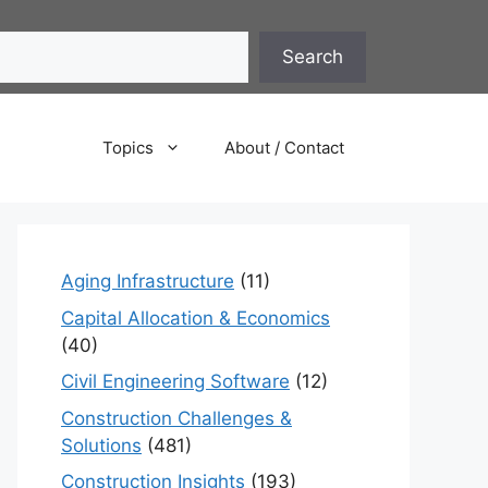
Search
Topics
About / Contact
Aging Infrastructure
(11)
Capital Allocation & Economics
(40)
Civil Engineering Software
(12)
Construction Challenges &
Solutions
(481)
Construction Insights
(193)