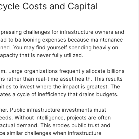
cycle Costs and Capital
 pressing challenges for infrastructure owners and
 lead to ballooning expenses because maintenance
ligned. You may find yourself spending heavily on
acity that is never fully utilized.
m. Large organizations frequently allocate billions
 rather than real-time asset health. This results
ties to invest where the impact is greatest. The
ates a cycle of inefficiency that drains budgets.
er. Public infrastructure investments must
needs. Without intelligence, projects are often
 actual demand. This erodes public trust and
e similar challenges when infrastructure