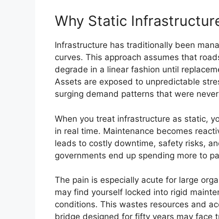
Why Static Infrastructur
Infrastructure has traditionally been man
curves. This approach assumes that roads, b
degrade in a linear fashion until replacem
Assets are exposed to unpredictable stress
surging demand patterns that were never a
When you treat infrastructure as static, y
in real time. Maintenance becomes reactive
leads to costly downtime, safety risks, and
governments end up spending more to pa
The pain is especially acute for large org
may find yourself locked into rigid maint
conditions. This wastes resources and ac
bridge designed for fifty years may face 