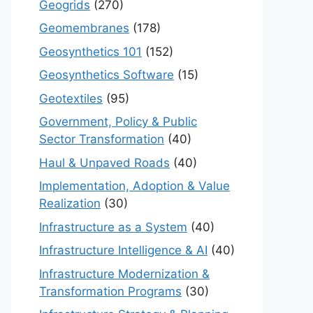
Geogrids
(270)
Geomembranes
(178)
Geosynthetics 101
(152)
Geosynthetics Software
(15)
Geotextiles
(95)
Government, Policy & Public
Sector Transformation
(40)
Haul & Unpaved Roads
(40)
Implementation, Adoption & Value
Realization
(30)
Infrastructure as a System
(40)
Infrastructure Intelligence & AI
(40)
Infrastructure Modernization &
Transformation Programs
(30)