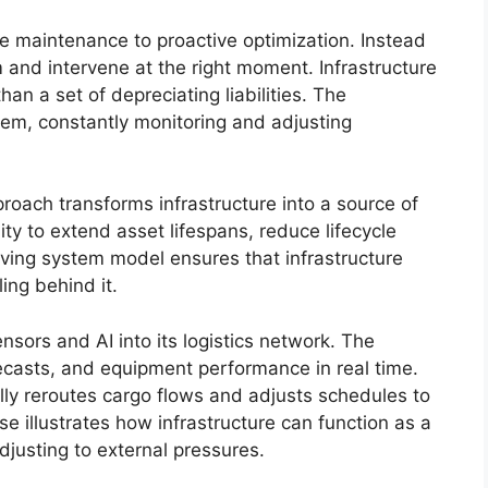
ve maintenance to proactive optimization. Instead
em and intervene at the right moment. Infrastructure
n a set of depreciating liabilities. The
stem, constantly monitoring and adjusting
roach transforms infrastructure into a source of
lity to extend asset lifespans, reduce lifecycle
living system model ensures that infrastructure
ing behind it.
ensors and AI into its logistics network. The
casts, and equipment performance in real time.
ly reroutes cargo flows and adjusts schedules to
e illustrates how infrastructure can function as a
djusting to external pressures.