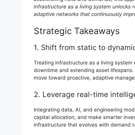
infrastructure as a living system unlocks r
adaptive networks that continuously impr
Strategic Takeaways
1. Shift from static to dyna
Treating infrastructure as a living system
downtime and extending asset lifespans. 
move toward proactive, adaptive manag
2. Leverage real-time intelli
Integrating data, AI, and engineering mode
capital allocation, and make smarter inve
infrastructure that evolves with demand r