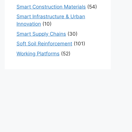
Smart Construction Materials
(54)
Smart Infrastructure & Urban
Innovation
(10)
Smart Supply Chains
(30)
Soft Soil Reinforcement
(101)
Working Platforms
(52)