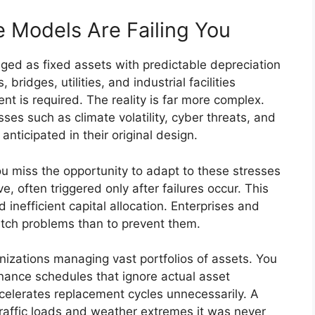
e Models Are Failing You
aged as fixed assets with predictable depreciation
ridges, utilities, and industrial facilities
ent is required. The reality is far more complex.
es such as climate volatility, cyber threats, and
nticipated in their original design.
ou miss the opportunity to adapt to these stresses
, often triggered only after failures occur. This
 inefficient capital allocation. Enterprises and
tch problems than to prevent them.
anizations managing vast portfolios of assets. You
enance schedules that ignore actual asset
celerates replacement cycles unnecessarily. A
traffic loads and weather extremes it was never