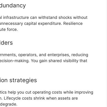
redundancy
al infrastructure can withstand shocks without
 unnecessary capital expenditure. Resilience
ute force.
lders
vernments, operators, and enterprises, reducing
cision-making. You gain shared visibility that
ion strategies
ytics help you cut operating costs while improving
n. Lifecycle costs shrink when assets are
o degrade.