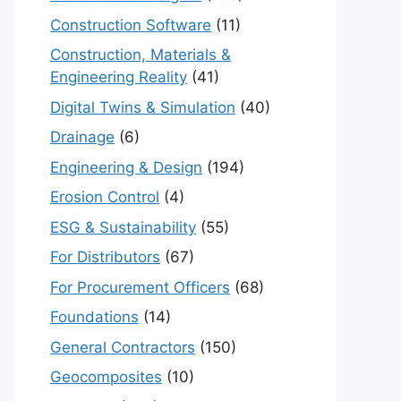
Construction Software
(11)
Construction, Materials &
Engineering Reality
(41)
Digital Twins & Simulation
(40)
Drainage
(6)
Engineering & Design
(194)
Erosion Control
(4)
ESG & Sustainability
(55)
For Distributors
(67)
For Procurement Officers
(68)
Foundations
(14)
General Contractors
(150)
Geocomposites
(10)