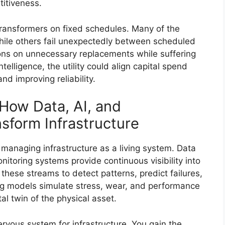
titiveness.
transformers on fixed schedules. Many of the
 while others fail unexpectedly between scheduled
ns on unnecessary replacements while suffering
elligence, the utility could align capital spend
nd improving reliability.
 How Data, AI, and
sform Infrastructure
f managing infrastructure as a living system. Data
itoring systems provide continuous visibility into
these streams to detect patterns, predict failures,
g models simulate stress, wear, and performance
tal twin of the physical asset.
ervous system for infrastructure. You gain the