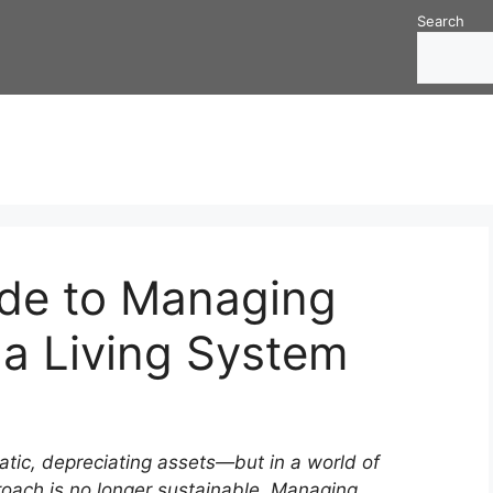
Search
ide to Managing
s a Living System
tatic, depreciating assets—but in a world of
roach is no longer sustainable. Managing