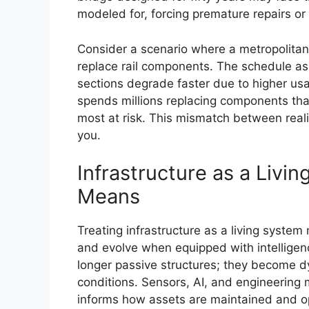
modeled for, forcing premature repairs or
Consider a scenario where a metropolitan t
replace rail components. The schedule as
sections degrade faster due to higher usag
spends millions replacing components that 
most at risk. This mismatch between realit
you.
Infrastructure as a Livin
Means
Treating infrastructure as a living system
and evolve when equipped with intelligence
longer passive structures; they become 
conditions. Sensors, AI, and engineering
informs how assets are maintained and o