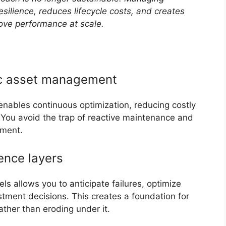
esilience, reduces lifecycle costs, and creates
ove performance at scale.
mic asset management
 enables continuous optimization, reducing costly
You avoid the trap of reactive maintenance and
ement.
gence layers
ls allows you to anticipate failures, optimize
stment decisions. This creates a foundation for
ather than eroding under it.