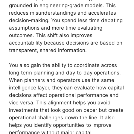
grounded in engineering‑grade models. This
reduces misunderstandings and accelerates
decision‑making. You spend less time debating
assumptions and more time evaluating
outcomes. This shift also improves
accountability because decisions are based on
transparent, shared information.
You also gain the ability to coordinate across
long‑term planning and day‑to‑day operations.
When planners and operators use the same
intelligence layer, they can evaluate how capital
decisions affect operational performance and
vice versa. This alignment helps you avoid
investments that look good on paper but create
operational challenges down the line. It also
helps you identify opportunities to improve
performance without major capital