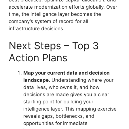
accelerate modernization efforts globally. Over
time, the intelligence layer becomes the
company’s system of record for all
infrastructure decisions.
Next Steps – Top 3
Action Plans
Map your current data and decision
landscape.
Understanding where your
data lives, who owns it, and how
decisions are made gives you a clear
starting point for building your
intelligence layer. This mapping exercise
reveals gaps, bottlenecks, and
opportunities for immediate