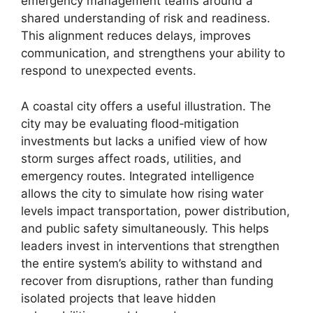
emergency management teams around a
shared understanding of risk and readiness.
This alignment reduces delays, improves
communication, and strengthens your ability to
respond to unexpected events.
A coastal city offers a useful illustration. The
city may be evaluating flood‑mitigation
investments but lacks a unified view of how
storm surges affect roads, utilities, and
emergency routes. Integrated intelligence
allows the city to simulate how rising water
levels impact transportation, power distribution,
and public safety simultaneously. This helps
leaders invest in interventions that strengthen
the entire system’s ability to withstand and
recover from disruptions, rather than funding
isolated projects that leave hidden