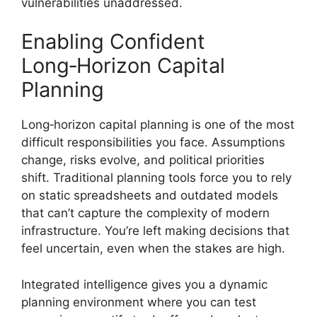
vulnerabilities unaddressed.
Enabling Confident
Long‑Horizon Capital
Planning
Long‑horizon capital planning is one of the most
difficult responsibilities you face. Assumptions
change, risks evolve, and political priorities
shift. Traditional planning tools force you to rely
on static spreadsheets and outdated models
that can’t capture the complexity of modern
infrastructure. You’re left making decisions that
feel uncertain, even when the stakes are high.
Integrated intelligence gives you a dynamic
planning environment where you can test