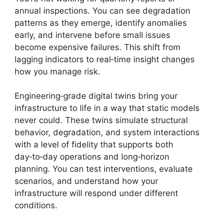
annual inspections. You can see degradation
patterns as they emerge, identify anomalies
early, and intervene before small issues
become expensive failures. This shift from
lagging indicators to real‑time insight changes
how you manage risk.
Engineering‑grade digital twins bring your
infrastructure to life in a way that static models
never could. These twins simulate structural
behavior, degradation, and system interactions
with a level of fidelity that supports both
day‑to‑day operations and long‑horizon
planning. You can test interventions, evaluate
scenarios, and understand how your
infrastructure will respond under different
conditions.