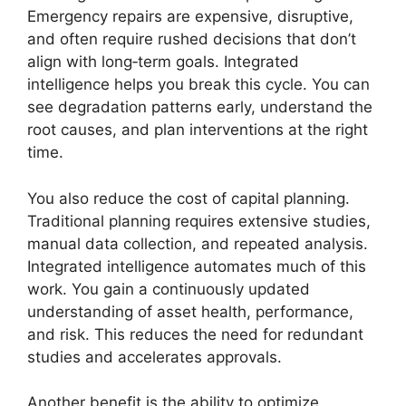
Emergency repairs are expensive, disruptive,
and often require rushed decisions that don’t
align with long‑term goals. Integrated
intelligence helps you break this cycle. You can
see degradation patterns early, understand the
root causes, and plan interventions at the right
time.
You also reduce the cost of capital planning.
Traditional planning requires extensive studies,
manual data collection, and repeated analysis.
Integrated intelligence automates much of this
work. You gain a continuously updated
understanding of asset health, performance,
and risk. This reduces the need for redundant
studies and accelerates approvals.
Another benefit is the ability to optimize