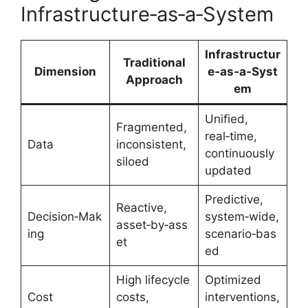
Infrastructure‑as‑a‑System
Infrastructur
Traditional
Dimension
e‑as‑a‑Syst
Approach
em
Unified,
Fragmented,
real‑time,
Data
inconsistent,
continuously
siloed
updated
Predictive,
Reactive,
Decision‑Mak
system‑wide,
asset‑by‑ass
ing
scenario‑bas
et
ed
High lifecycle
Optimized
Cost
costs,
interventions,