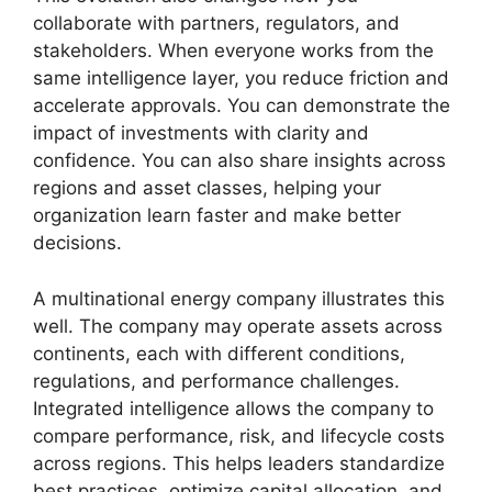
collaborate with partners, regulators, and
stakeholders. When everyone works from the
same intelligence layer, you reduce friction and
accelerate approvals. You can demonstrate the
impact of investments with clarity and
confidence. You can also share insights across
regions and asset classes, helping your
organization learn faster and make better
decisions.
A multinational energy company illustrates this
well. The company may operate assets across
continents, each with different conditions,
regulations, and performance challenges.
Integrated intelligence allows the company to
compare performance, risk, and lifecycle costs
across regions. This helps leaders standardize
best practices, optimize capital allocation, and