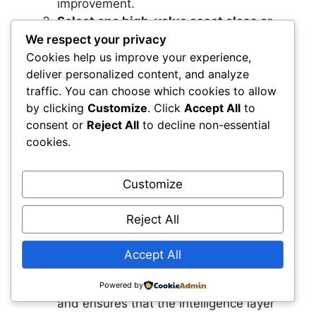
improvement.
Select one high‑value asset class or
network to pilot
We respect your privacy
Infrastructure‑as‑a‑System.
Choosing
Cookies help us improve your experience,
deliver personalized content, and analyze
a focused area—such as bridges,
traffic. You can choose which cookies to allow
substations, or pipelines—helps you
by clicking
Customize
. Click
Accept All
to
demonstrate value quickly. This pilot
consent or
Reject All
to decline non-essential
becomes the foundation for scaling the
cookies.
intelligence layer across your entire
organization.
Create a cross‑functional governance
Customize
model around system‑level
decision‑making.
Bringing planning,
Reject All
engineering, operations, and finance
together ensures that everyone aligns
Accept All
around shared outcomes. This
governance model accelerates adoption
Powered by
and ensures that the intelligence layer