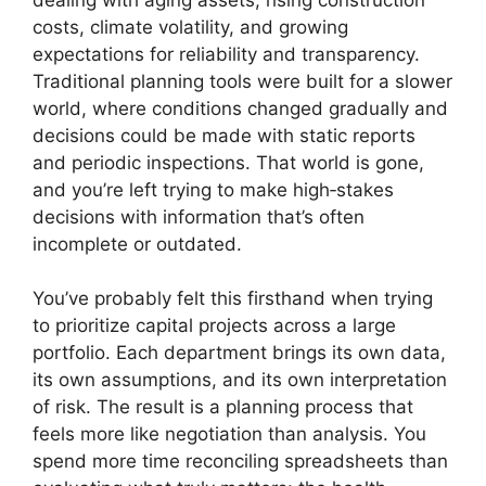
costs, climate volatility, and growing
expectations for reliability and transparency.
Traditional planning tools were built for a slower
world, where conditions changed gradually and
decisions could be made with static reports
and periodic inspections. That world is gone,
and you’re left trying to make high‑stakes
decisions with information that’s often
incomplete or outdated.
You’ve probably felt this firsthand when trying
to prioritize capital projects across a large
portfolio. Each department brings its own data,
its own assumptions, and its own interpretation
of risk. The result is a planning process that
feels more like negotiation than analysis. You
spend more time reconciling spreadsheets than