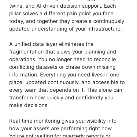
twins, and AI‑driven decision support. Each
pillar solves a different pain point you face
today, and together they create a continuously
updated understanding of your infrastructure.
A unified data layer eliminates the
fragmentation that slows your planning and
operations. You no longer need to reconcile
conflicting datasets or chase down missing
information. Everything you need lives in one
place, updated continuously, and accessible to
every team that depends on it. This alone can
transform how quickly and confidently you
make decisions.
Real‑time monitoring gives you visibility into
how your assets are performing right now.
You’re not waiting for quarterly reports or