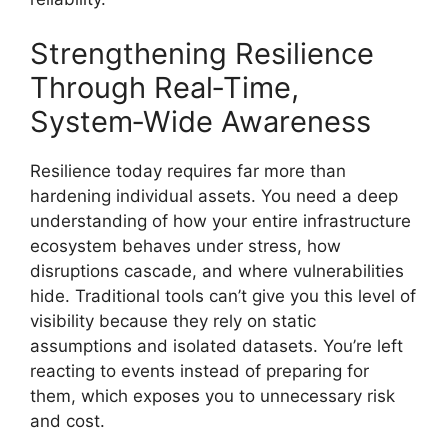
Strengthening Resilience
Through Real‑Time,
System‑Wide Awareness
Resilience today requires far more than
hardening individual assets. You need a deep
understanding of how your entire infrastructure
ecosystem behaves under stress, how
disruptions cascade, and where vulnerabilities
hide. Traditional tools can’t give you this level of
visibility because they rely on static
assumptions and isolated datasets. You’re left
reacting to events instead of preparing for
them, which exposes you to unnecessary risk
and cost.