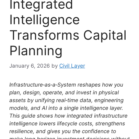
Integrated
Intelligence
Transforms Capital
Planning
January 6, 2026
by
Civil Layer
Infrastructure‑as‑a‑System reshapes how you
plan, design, operate, and invest in physical
assets by unifying real‑time data, engineering
models, and AI into a single intelligence layer.
This guide shows how integrated infrastructure
intelligence lowers lifecycle costs, strengthens
resilience, and gives you the confidence to
make long‑horizon investment decisions without