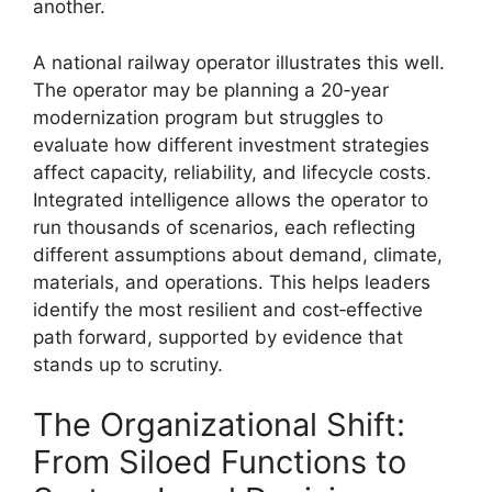
another.
A national railway operator illustrates this well.
The operator may be planning a 20‑year
modernization program but struggles to
evaluate how different investment strategies
affect capacity, reliability, and lifecycle costs.
Integrated intelligence allows the operator to
run thousands of scenarios, each reflecting
different assumptions about demand, climate,
materials, and operations. This helps leaders
identify the most resilient and cost‑effective
path forward, supported by evidence that
stands up to scrutiny.
The Organizational Shift:
From Siloed Functions to