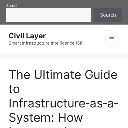
Skip
Search
to
Search
content
Civil Layer
Menu
Smart Infrastructure Intelligence (SII)
The Ultimate Guide
to
Infrastructure‑as‑a‑
System: How