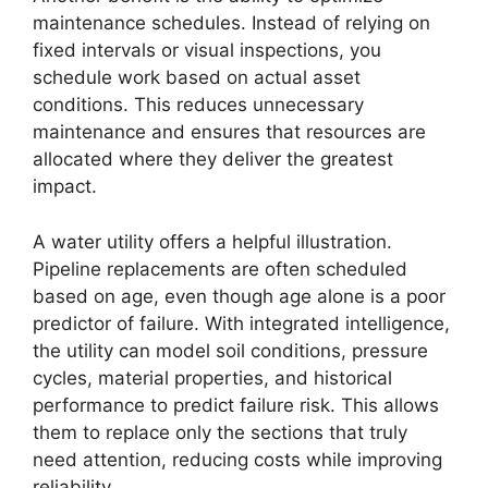
maintenance schedules. Instead of relying on
fixed intervals or visual inspections, you
schedule work based on actual asset
conditions. This reduces unnecessary
maintenance and ensures that resources are
allocated where they deliver the greatest
impact.
A water utility offers a helpful illustration.
Pipeline replacements are often scheduled
based on age, even though age alone is a poor
predictor of failure. With integrated intelligence,
the utility can model soil conditions, pressure
cycles, material properties, and historical
performance to predict failure risk. This allows
them to replace only the sections that truly
need attention, reducing costs while improving
reliability.