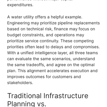
expenditures.
A water utility offers a helpful example.
Engineering may prioritize pipeline replacements
based on technical risk, finance may focus on
budget constraints, and operations may
prioritize service continuity. These competing
priorities often lead to delays and compromises.
With a unified intelligence layer, all three teams
can evaluate the same scenarios, understand
the same tradeoffs, and agree on the optimal
plan. This alignment accelerates execution and
improves outcomes for customers and
stakeholders.
Traditional Infrastructure
Planning vs.