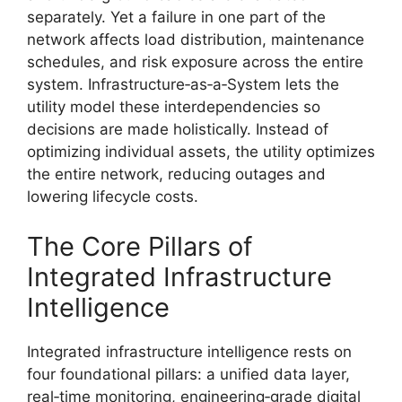
separately. Yet a failure in one part of the
network affects load distribution, maintenance
schedules, and risk exposure across the entire
system. Infrastructure‑as‑a‑System lets the
utility model these interdependencies so
decisions are made holistically. Instead of
optimizing individual assets, the utility optimizes
the entire network, reducing outages and
lowering lifecycle costs.
The Core Pillars of
Integrated Infrastructure
Intelligence
Integrated infrastructure intelligence rests on
four foundational pillars: a unified data layer,
real‑time monitoring, engineering‑grade digital