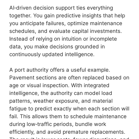
AI‑driven decision support ties everything
together. You gain predictive insights that help
you anticipate failures, optimize maintenance
schedules, and evaluate capital investments.
Instead of relying on intuition or incomplete
data, you make decisions grounded in
continuously updated intelligence.
A port authority offers a useful example.
Pavement sections are often replaced based on
age or visual inspection. With integrated
intelligence, the authority can model load
patterns, weather exposure, and material
fatigue to predict exactly when each section will
fail. This allows them to schedule maintenance
during low‑traffic periods, bundle work
efficiently, and avoid premature replacements.