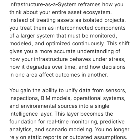
Infrastructure‑as‑a‑System reframes how you
think about your entire asset ecosystem.
Instead of treating assets as isolated projects,
you treat them as interconnected components
of a larger system that must be monitored,
modeled, and optimized continuously. This shift
gives you a more accurate understanding of
how your infrastructure behaves under stress,
how it degrades over time, and how decisions
in one area affect outcomes in another.
You gain the ability to unify data from sensors,
inspections, BIM models, operational systems,
and environmental sources into a single
intelligence layer. This layer becomes the
foundation for real‑time monitoring, predictive
analytics, and scenario modeling. You no longer
rely on static reports or outdated assumptions.