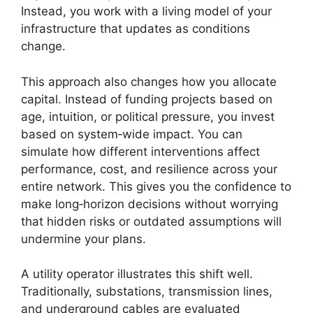
Instead, you work with a living model of your
infrastructure that updates as conditions
change.
This approach also changes how you allocate
capital. Instead of funding projects based on
age, intuition, or political pressure, you invest
based on system‑wide impact. You can
simulate how different interventions affect
performance, cost, and resilience across your
entire network. This gives you the confidence to
make long‑horizon decisions without worrying
that hidden risks or outdated assumptions will
undermine your plans.
A utility operator illustrates this shift well.
Traditionally, substations, transmission lines,
and underground cables are evaluated