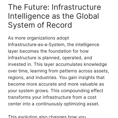
The Future: Infrastructure
Intelligence as the Global
System of Record
As more organizations adopt
Infrastructure‑as‑a‑System, the intelligence
layer becomes the foundation for how
infrastructure is planned, operated, and
invested in. This layer accumulates knowledge
over time, learning from patterns across assets,
regions, and industries. You gain insights that
become more accurate and more valuable as
your system grows. This compounding effect
transforms your infrastructure from a cost
center into a continuously optimizing asset.
This evolution also changes how you