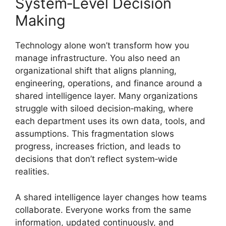
System‑Level Decision
Making
Technology alone won’t transform how you
manage infrastructure. You also need an
organizational shift that aligns planning,
engineering, operations, and finance around a
shared intelligence layer. Many organizations
struggle with siloed decision‑making, where
each department uses its own data, tools, and
assumptions. This fragmentation slows
progress, increases friction, and leads to
decisions that don’t reflect system‑wide
realities.
A shared intelligence layer changes how teams
collaborate. Everyone works from the same
information, updated continuously, and