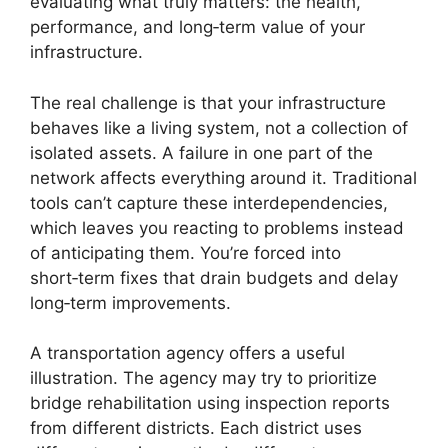
evaluating what truly matters: the health,
performance, and long‑term value of your
infrastructure.
The real challenge is that your infrastructure
behaves like a living system, not a collection of
isolated assets. A failure in one part of the
network affects everything around it. Traditional
tools can’t capture these interdependencies,
which leaves you reacting to problems instead
of anticipating them. You’re forced into
short‑term fixes that drain budgets and delay
long‑term improvements.
A transportation agency offers a useful
illustration. The agency may try to prioritize
bridge rehabilitation using inspection reports
from different districts. Each district uses