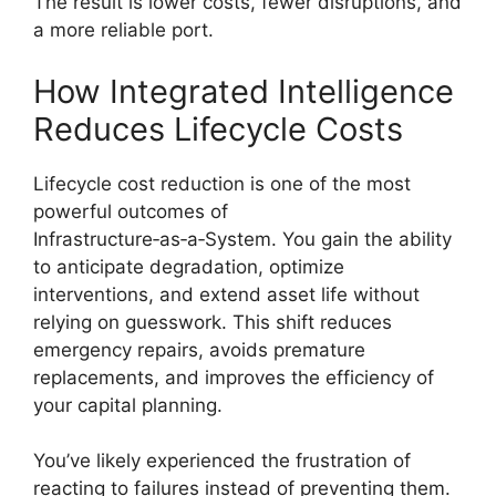
The result is lower costs, fewer disruptions, and
a more reliable port.
How Integrated Intelligence
Reduces Lifecycle Costs
Lifecycle cost reduction is one of the most
powerful outcomes of
Infrastructure‑as‑a‑System. You gain the ability
to anticipate degradation, optimize
interventions, and extend asset life without
relying on guesswork. This shift reduces
emergency repairs, avoids premature
replacements, and improves the efficiency of
your capital planning.
You’ve likely experienced the frustration of
reacting to failures instead of preventing them.