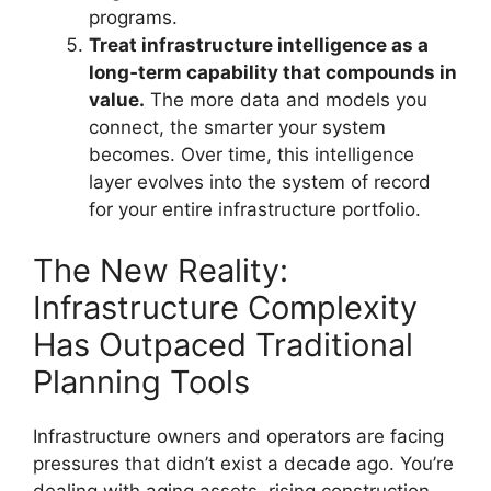
programs.
Treat infrastructure intelligence as a
long‑term capability that compounds in
value.
The more data and models you
connect, the smarter your system
becomes. Over time, this intelligence
layer evolves into the system of record
for your entire infrastructure portfolio.
The New Reality:
Infrastructure Complexity
Has Outpaced Traditional
Planning Tools
Infrastructure owners and operators are facing
pressures that didn’t exist a decade ago. You’re
dealing with aging assets, rising construction