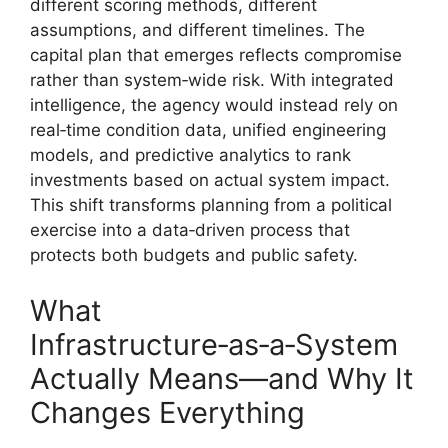
different scoring methods, different
assumptions, and different timelines. The
capital plan that emerges reflects compromise
rather than system‑wide risk. With integrated
intelligence, the agency would instead rely on
real‑time condition data, unified engineering
models, and predictive analytics to rank
investments based on actual system impact.
This shift transforms planning from a political
exercise into a data‑driven process that
protects both budgets and public safety.
What
Infrastructure‑as‑a‑System
Actually Means—and Why It
Changes Everything