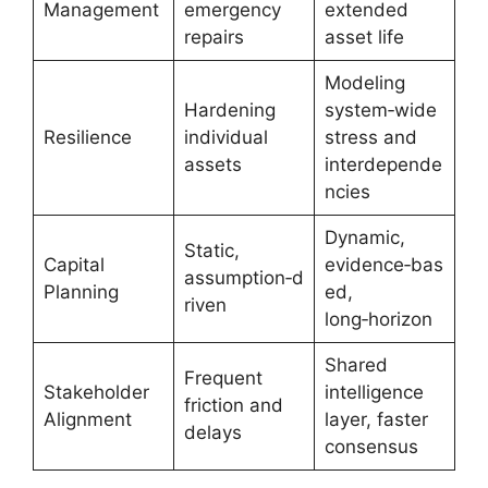
Management
emergency
extended
repairs
asset life
Modeling
Hardening
system‑wide
Resilience
individual
stress and
assets
interdepende
ncies
Dynamic,
Static,
Capital
evidence‑bas
assumption‑d
Planning
ed,
riven
long‑horizon
Shared
Frequent
Stakeholder
intelligence
friction and
Alignment
layer, faster
delays
consensus