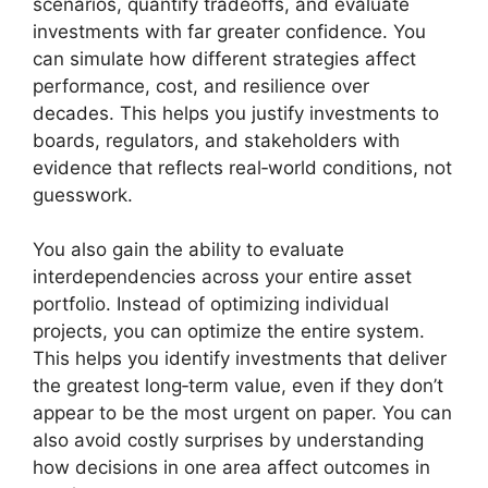
scenarios, quantify tradeoffs, and evaluate
investments with far greater confidence. You
can simulate how different strategies affect
performance, cost, and resilience over
decades. This helps you justify investments to
boards, regulators, and stakeholders with
evidence that reflects real‑world conditions, not
guesswork.
You also gain the ability to evaluate
interdependencies across your entire asset
portfolio. Instead of optimizing individual
projects, you can optimize the entire system.
This helps you identify investments that deliver
the greatest long‑term value, even if they don’t
appear to be the most urgent on paper. You can
also avoid costly surprises by understanding
how decisions in one area affect outcomes in