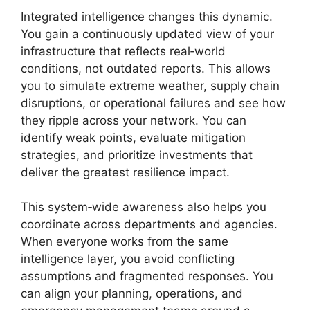
Integrated intelligence changes this dynamic.
You gain a continuously updated view of your
infrastructure that reflects real‑world
conditions, not outdated reports. This allows
you to simulate extreme weather, supply chain
disruptions, or operational failures and see how
they ripple across your network. You can
identify weak points, evaluate mitigation
strategies, and prioritize investments that
deliver the greatest resilience impact.
This system‑wide awareness also helps you
coordinate across departments and agencies.
When everyone works from the same
intelligence layer, you avoid conflicting
assumptions and fragmented responses. You
can align your planning, operations, and