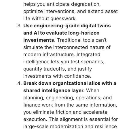
helps you anticipate degradation,
optimize interventions, and extend asset
life without guesswork.
Use engineering‑grade digital twins
and AI to evaluate long‑horizon
investments.
Traditional tools can’t
simulate the interconnected nature of
modern infrastructure. Integrated
intelligence lets you test scenarios,
quantify tradeoffs, and justify
investments with confidence.
Break down organizational silos with a
shared intelligence layer.
When
planning, engineering, operations, and
finance work from the same information,
you eliminate friction and accelerate
execution. This alignment is essential for
large‑scale modernization and resilience