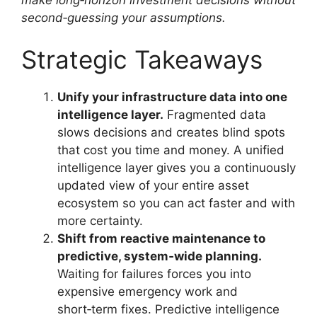
second‑guessing your assumptions.
Strategic Takeaways
Unify your infrastructure data into one
intelligence layer.
Fragmented data
slows decisions and creates blind spots
that cost you time and money. A unified
intelligence layer gives you a continuously
updated view of your entire asset
ecosystem so you can act faster and with
more certainty.
Shift from reactive maintenance to
predictive, system‑wide planning.
Waiting for failures forces you into
expensive emergency work and
short‑term fixes. Predictive intelligence