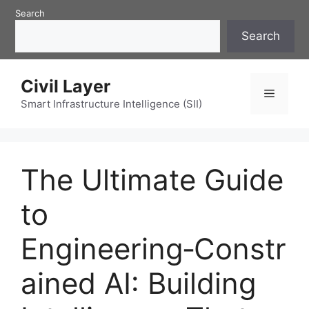
Skip
Search
to
Search
content
Civil Layer
Menu
Smart Infrastructure Intelligence (SII)
The Ultimate Guide
to
Engineering‑Constr
ained AI: Building