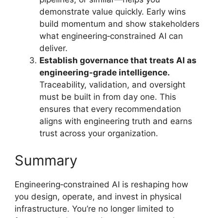
demonstrate value quickly. Early wins
build momentum and show stakeholders
what engineering‑constrained AI can
deliver.
Establish governance that treats AI as
engineering-grade intelligence.
Traceability, validation, and oversight
must be built in from day one. This
ensures that every recommendation
aligns with engineering truth and earns
trust across your organization.
Summary
Engineering‑constrained AI is reshaping how
you design, operate, and invest in physical
infrastructure. You’re no longer limited to