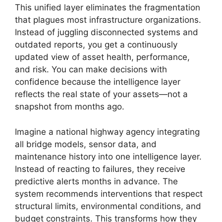
This unified layer eliminates the fragmentation
that plagues most infrastructure organizations.
Instead of juggling disconnected systems and
outdated reports, you get a continuously
updated view of asset health, performance,
and risk. You can make decisions with
confidence because the intelligence layer
reflects the real state of your assets—not a
snapshot from months ago.
Imagine a national highway agency integrating
all bridge models, sensor data, and
maintenance history into one intelligence layer.
Instead of reacting to failures, they receive
predictive alerts months in advance. The
system recommends interventions that respect
structural limits, environmental conditions, and
budget constraints. This transforms how they