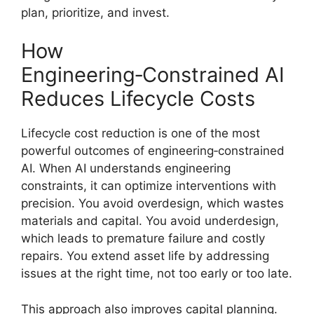
plan, prioritize, and invest.
How
Engineering‑Constrained AI
Reduces Lifecycle Costs
Lifecycle cost reduction is one of the most
powerful outcomes of engineering‑constrained
AI. When AI understands engineering
constraints, it can optimize interventions with
precision. You avoid overdesign, which wastes
materials and capital. You avoid underdesign,
which leads to premature failure and costly
repairs. You extend asset life by addressing
issues at the right time, not too early or too late.
This approach also improves capital planning.