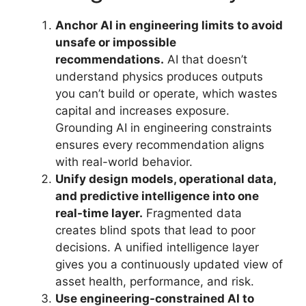
Anchor AI in engineering limits to avoid
unsafe or impossible
recommendations.
AI that doesn’t
understand physics produces outputs
you can’t build or operate, which wastes
capital and increases exposure.
Grounding AI in engineering constraints
ensures every recommendation aligns
with real-world behavior.
Unify design models, operational data,
and predictive intelligence into one
real-time layer.
Fragmented data
creates blind spots that lead to poor
decisions. A unified intelligence layer
gives you a continuously updated view of
asset health, performance, and risk.
Use engineering-constrained AI to