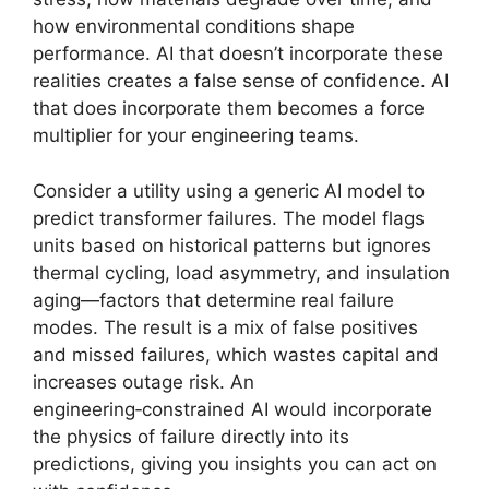
how environmental conditions shape
performance. AI that doesn’t incorporate these
realities creates a false sense of confidence. AI
that does incorporate them becomes a force
multiplier for your engineering teams.
Consider a utility using a generic AI model to
predict transformer failures. The model flags
units based on historical patterns but ignores
thermal cycling, load asymmetry, and insulation
aging—factors that determine real failure
modes. The result is a mix of false positives
and missed failures, which wastes capital and
increases outage risk. An
engineering‑constrained AI would incorporate
the physics of failure directly into its
predictions, giving you insights you can act on