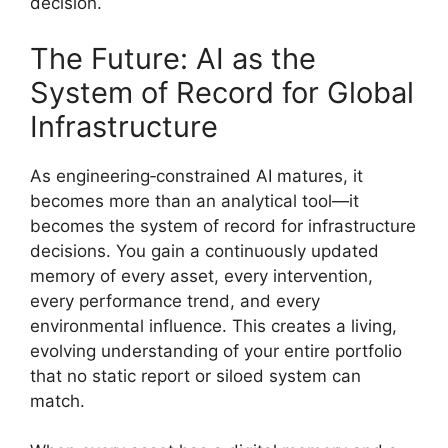
decision.
The Future: AI as the
System of Record for Global
Infrastructure
As engineering‑constrained AI matures, it
becomes more than an analytical tool—it
becomes the system of record for infrastructure
decisions. You gain a continuously updated
memory of every asset, every intervention,
every performance trend, and every
environmental influence. This creates a living,
evolving understanding of your entire portfolio
that no static report or siloed system can
match.