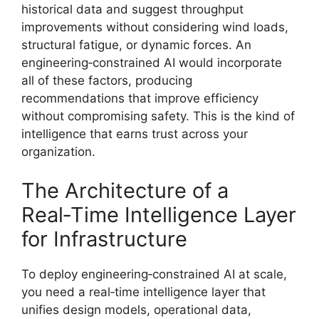
historical data and suggest throughput
improvements without considering wind loads,
structural fatigue, or dynamic forces. An
engineering‑constrained AI would incorporate
all of these factors, producing
recommendations that improve efficiency
without compromising safety. This is the kind of
intelligence that earns trust across your
organization.
The Architecture of a
Real‑Time Intelligence Layer
for Infrastructure
To deploy engineering‑constrained AI at scale,
you need a real‑time intelligence layer that
unifies design models, operational data,