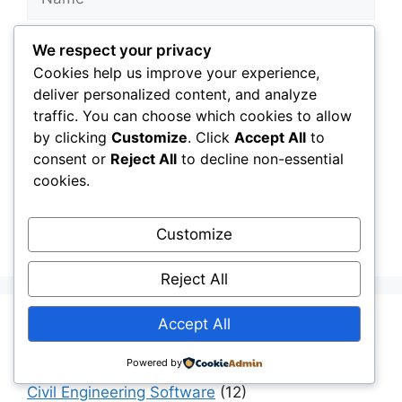
Email
We respect your privacy
Cookies help us improve your experience,
Website
deliver personalized content, and analyze
traffic. You can choose which cookies to allow
by clicking
Customize
. Click
Accept All
to
Save my name, email, and website in this
consent or
Reject All
to decline non-essential
browser for the next time I comment.
cookies.
Customize
Reject All
Accept All
Aging Infrastructure
(11)
Capital Allocation & Economics
(40)
Powered by
Civil Engineering Software
(12)