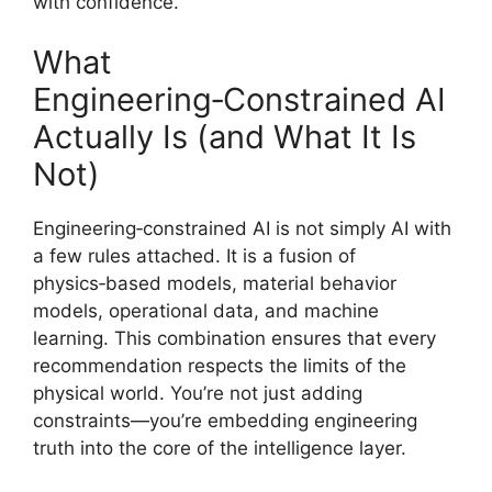
with confidence.
What
Engineering‑Constrained AI
Actually Is (and What It Is
Not)
Engineering‑constrained AI is not simply AI with
a few rules attached. It is a fusion of
physics‑based models, material behavior
models, operational data, and machine
learning. This combination ensures that every
recommendation respects the limits of the
physical world. You’re not just adding
constraints—you’re embedding engineering
truth into the core of the intelligence layer.