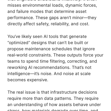
misses environmental loads, dynamic forces,
and failure modes that determine asset
performance. These gaps aren’t minor—they
directly affect safety, reliability, and cost.
You’ve likely seen AI tools that generate
“optimized” designs that can’t be built or
propose maintenance schedules that ignore
real‑world constraints. These outputs force your
teams to spend time filtering, correcting, and
reworking AI recommendations. That’s not
intelligence—it’s noise. And noise at scale
becomes expensive.
The real issue is that infrastructure decisions
require more than data patterns. They require
an understanding of how assets behave under
stress, how materials degrade over time, and