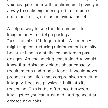
you navigate them with confidence. It gives you
a way to scale engineering judgment across
entire portfolios, not just individual assets.
A helpful way to see the difference is to
imagine an AI model proposing a
“cost‑optimized” bridge retrofit. A generic AI
might suggest reducing reinforcement density
because it sees a statistical pattern in past
designs. An engineering‑constrained AI would
know that doing so violates shear capacity
requirements under peak loads. It would never
propose a solution that compromises structural
integrity, because physics is built into its
reasoning. This is the difference between
intelligence you can trust and intelligence that
creates new risks.