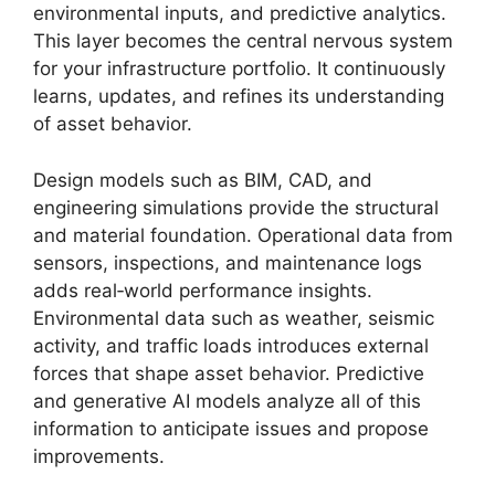
environmental inputs, and predictive analytics.
This layer becomes the central nervous system
for your infrastructure portfolio. It continuously
learns, updates, and refines its understanding
of asset behavior.
Design models such as BIM, CAD, and
engineering simulations provide the structural
and material foundation. Operational data from
sensors, inspections, and maintenance logs
adds real‑world performance insights.
Environmental data such as weather, seismic
activity, and traffic loads introduces external
forces that shape asset behavior. Predictive
and generative AI models analyze all of this
information to anticipate issues and propose
improvements.