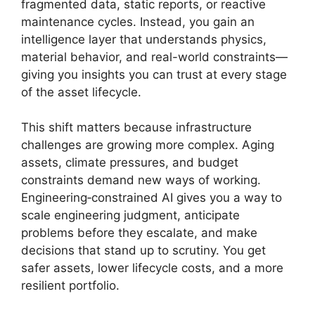
fragmented data, static reports, or reactive
maintenance cycles. Instead, you gain an
intelligence layer that understands physics,
material behavior, and real-world constraints—
giving you insights you can trust at every stage
of the asset lifecycle.
This shift matters because infrastructure
challenges are growing more complex. Aging
assets, climate pressures, and budget
constraints demand new ways of working.
Engineering‑constrained AI gives you a way to
scale engineering judgment, anticipate
problems before they escalate, and make
decisions that stand up to scrutiny. You get
safer assets, lower lifecycle costs, and a more
resilient portfolio.