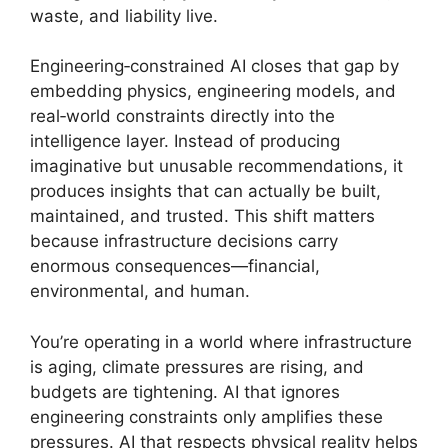
waste, and liability live.
Engineering‑constrained AI closes that gap by
embedding physics, engineering models, and
real‑world constraints directly into the
intelligence layer. Instead of producing
imaginative but unusable recommendations, it
produces insights that can actually be built,
maintained, and trusted. This shift matters
because infrastructure decisions carry
enormous consequences—financial,
environmental, and human.
You’re operating in a world where infrastructure
is aging, climate pressures are rising, and
budgets are tightening. AI that ignores
engineering constraints only amplifies these
pressures. AI that respects physical reality helps