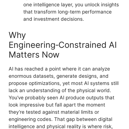
one intelligence layer, you unlock insights
that transform long-term performance
and investment decisions.
Why
Engineering‑Constrained AI
Matters Now
AI has reached a point where it can analyze
enormous datasets, generate designs, and
propose optimizations, yet most AI systems still
lack an understanding of the physical world.
You’ve probably seen AI produce outputs that
look impressive but fall apart the moment
they’re tested against material limits or
engineering codes. That gap between digital
intelligence and physical reality is where risk,