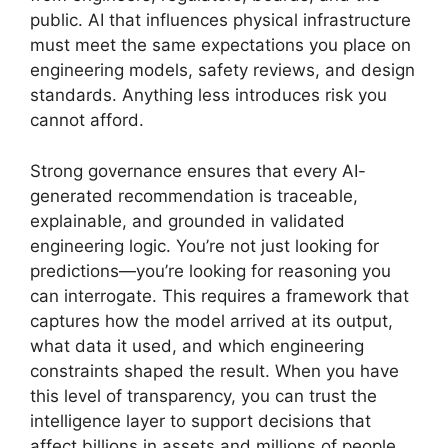
public. AI that influences physical infrastructure
must meet the same expectations you place on
engineering models, safety reviews, and design
standards. Anything less introduces risk you
cannot afford.
Strong governance ensures that every AI-
generated recommendation is traceable,
explainable, and grounded in validated
engineering logic. You’re not just looking for
predictions—you’re looking for reasoning you
can interrogate. This requires a framework that
captures how the model arrived at its output,
what data it used, and which engineering
constraints shaped the result. When you have
this level of transparency, you can trust the
intelligence layer to support decisions that
affect billions in assets and millions of people.