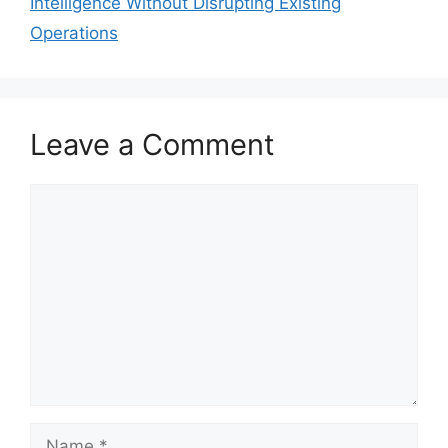
Intelligence Without Disrupting Existing
Operations
Leave a Comment
Comment
Name