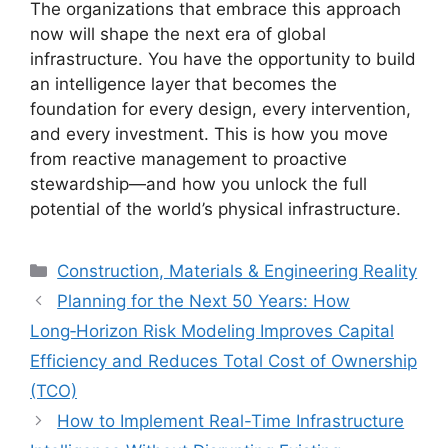
The organizations that embrace this approach
now will shape the next era of global
infrastructure. You have the opportunity to build
an intelligence layer that becomes the
foundation for every design, every intervention,
and every investment. This is how you move
from reactive management to proactive
stewardship—and how you unlock the full
potential of the world’s physical infrastructure.
Categories
Construction, Materials & Engineering Reality
Planning for the Next 50 Years: How
Long‑Horizon Risk Modeling Improves Capital
Efficiency and Reduces Total Cost of Ownership
(TCO)
How to Implement Real-Time Infrastructure