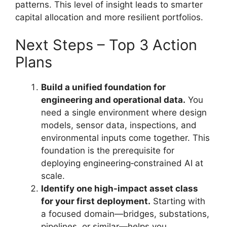
patterns. This level of insight leads to smarter
capital allocation and more resilient portfolios.
Next Steps – Top 3 Action
Plans
Build a unified foundation for
engineering and operational data.
You
need a single environment where design
models, sensor data, inspections, and
environmental inputs come together. This
foundation is the prerequisite for
deploying engineering‑constrained AI at
scale.
Identify one high-impact asset class
for your first deployment.
Starting with
a focused domain—bridges, substations,
pipelines, or similar—helps you