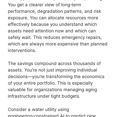
You get a clearer view of long‑term
performance, degradation patterns, and risk
exposure. You can allocate resources more
effectively because you understand which
assets need attention now and which can
safely wait. This reduces emergency repairs,
which are always more expensive than planned
interventions.
The savings compound across thousands of
assets. You’re not just improving individual
decisions—you’re transforming the economics
of your entire portfolio. This is especially
valuable for organizations managing aging
infrastructure under tight budgets.
Consider a water utility using
engineering‑constrained AI to predict pipe