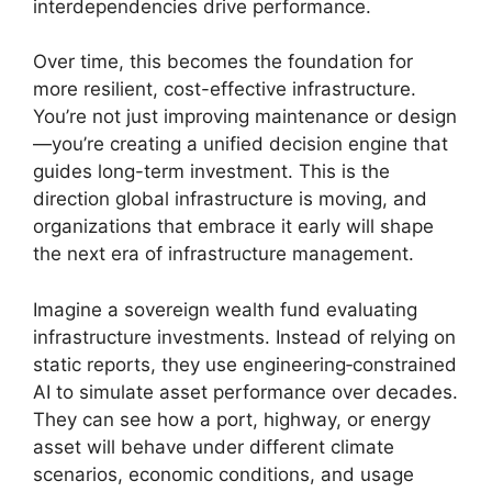
interdependencies drive performance.
Over time, this becomes the foundation for
more resilient, cost-effective infrastructure.
You’re not just improving maintenance or design
—you’re creating a unified decision engine that
guides long-term investment. This is the
direction global infrastructure is moving, and
organizations that embrace it early will shape
the next era of infrastructure management.
Imagine a sovereign wealth fund evaluating
infrastructure investments. Instead of relying on
static reports, they use engineering‑constrained
AI to simulate asset performance over decades.
They can see how a port, highway, or energy
asset will behave under different climate
scenarios, economic conditions, and usage