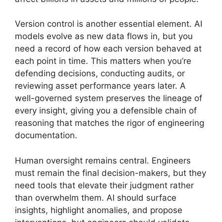
Version control is another essential element. AI
models evolve as new data flows in, but you
need a record of how each version behaved at
each point in time. This matters when you’re
defending decisions, conducting audits, or
reviewing asset performance years later. A
well-governed system preserves the lineage of
every insight, giving you a defensible chain of
reasoning that matches the rigor of engineering
documentation.
Human oversight remains central. Engineers
must remain the final decision-makers, but they
need tools that elevate their judgment rather
than overwhelm them. AI should surface
insights, highlight anomalies, and propose