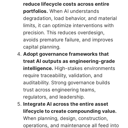
reduce lifecycle costs across entire
portfolios.
When AI understands
degradation, load behavior, and material
limits, it can optimize interventions with
precision. This reduces overdesign,
avoids premature failure, and improves
capital planning.
Adopt governance frameworks that
treat AI outputs as engineering-grade
intelligence.
High-stakes environments
require traceability, validation, and
auditability. Strong governance builds
trust across engineering teams,
regulators, and leadership.
Integrate AI across the entire asset
lifecycle to create compounding value.
When planning, design, construction,
operations, and maintenance all feed into