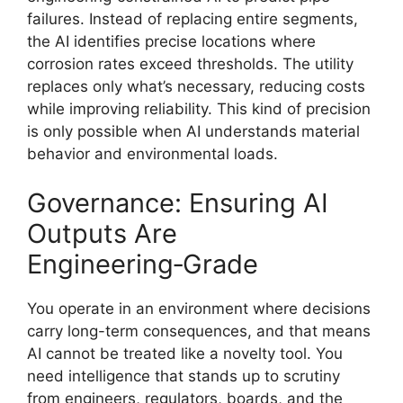
failures. Instead of replacing entire segments,
the AI identifies precise locations where
corrosion rates exceed thresholds. The utility
replaces only what’s necessary, reducing costs
while improving reliability. This kind of precision
is only possible when AI understands material
behavior and environmental loads.
Governance: Ensuring AI
Outputs Are
Engineering‑Grade
You operate in an environment where decisions
carry long-term consequences, and that means
AI cannot be treated like a novelty tool. You
need intelligence that stands up to scrutiny
from engineers, regulators, boards, and the