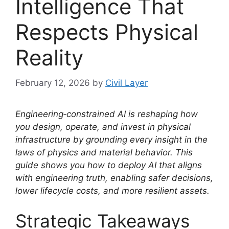
Intelligence That
Respects Physical
Reality
February 12, 2026
by
Civil Layer
Engineering‑constrained AI is reshaping how
you design, operate, and invest in physical
infrastructure by grounding every insight in the
laws of physics and material behavior. This
guide shows you how to deploy AI that aligns
with engineering truth, enabling safer decisions,
lower lifecycle costs, and more resilient assets.
Strategic Takeaways