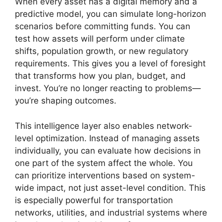
When every asset has a digital memory and a
predictive model, you can simulate long-horizon
scenarios before committing funds. You can
test how assets will perform under climate
shifts, population growth, or new regulatory
requirements. This gives you a level of foresight
that transforms how you plan, budget, and
invest. You’re no longer reacting to problems—
you’re shaping outcomes.
This intelligence layer also enables network-
level optimization. Instead of managing assets
individually, you can evaluate how decisions in
one part of the system affect the whole. You
can prioritize interventions based on system-
wide impact, not just asset-level condition. This
is especially powerful for transportation
networks, utilities, and industrial systems where