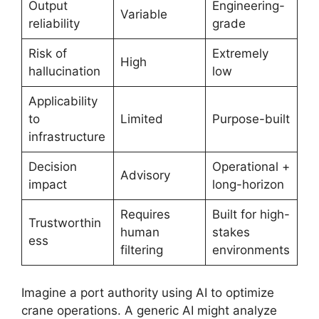
Output
Engineering-
Variable
reliability
grade
Risk of
Extremely
High
hallucination
low
Applicability
to
Limited
Purpose-built
infrastructure
Decision
Operational +
Advisory
impact
long-horizon
Requires
Built for high-
Trustworthin
human
stakes
ess
filtering
environments
Imagine a port authority using AI to optimize
crane operations. A generic AI might analyze