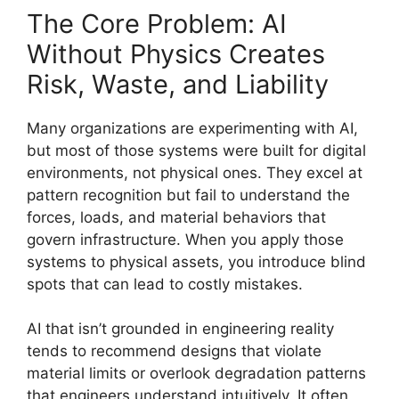
The Core Problem: AI
Without Physics Creates
Risk, Waste, and Liability
Many organizations are experimenting with AI,
but most of those systems were built for digital
environments, not physical ones. They excel at
pattern recognition but fail to understand the
forces, loads, and material behaviors that
govern infrastructure. When you apply those
systems to physical assets, you introduce blind
spots that can lead to costly mistakes.
AI that isn’t grounded in engineering reality
tends to recommend designs that violate
material limits or overlook degradation patterns
that engineers understand intuitively. It often