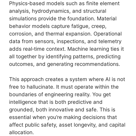
Physics‑based models such as finite element
analysis, hydrodynamics, and structural
simulations provide the foundation. Material
behavior models capture fatigue, creep,
corrosion, and thermal expansion. Operational
data from sensors, inspections, and telemetry
adds real‑time context. Machine learning ties it
all together by identifying patterns, predicting
outcomes, and generating recommendations.
This approach creates a system where AI is not
free to hallucinate. It must operate within the
boundaries of engineering reality. You get
intelligence that is both predictive and
grounded, both innovative and safe. This is
essential when you’re making decisions that
affect public safety, asset longevity, and capital
allocation.