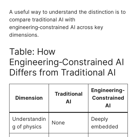
A useful way to understand the distinction is to
compare traditional AI with
engineering‑constrained AI across key
dimensions.
Table: How
Engineering‑Constrained AI
Differs from Traditional AI
Engineering-
Traditional
Dimension
Constrained
AI
AI
Understandin
Deeply
None
g of physics
embedded