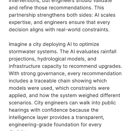
interventions, but engineers should validate
and refine those recommendations. This
partnership strengthens both sides: AI scales
expertise, and engineers ensure that every
decision aligns with real-world constraints.
Imagine a city deploying AI to optimize
stormwater systems. The AI evaluates rainfall
projections, hydrological models, and
infrastructure capacity to recommend upgrades.
With strong governance, every recommendation
includes a traceable chain showing which
models were used, which constraints were
applied, and how the system weighed different
scenarios. City engineers can walk into public
hearings with confidence because the
intelligence layer provides a transparent,
engineering-grade foundation for every