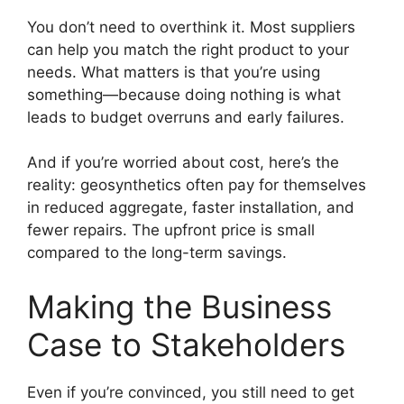
You don’t need to overthink it. Most suppliers
can help you match the right product to your
needs. What matters is that you’re using
something—because doing nothing is what
leads to budget overruns and early failures.
And if you’re worried about cost, here’s the
reality: geosynthetics often pay for themselves
in reduced aggregate, faster installation, and
fewer repairs. The upfront price is small
compared to the long-term savings.
Making the Business
Case to Stakeholders
Even if you’re convinced, you still need to get