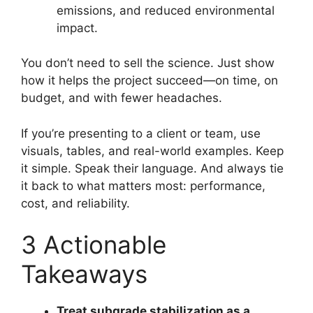
emissions, and reduced environmental
impact.
You don’t need to sell the science. Just show
how it helps the project succeed—on time, on
budget, and with fewer headaches.
If you’re presenting to a client or team, use
visuals, tables, and real-world examples. Keep
it simple. Speak their language. And always tie
it back to what matters most: performance,
cost, and reliability.
3 Actionable
Takeaways
Treat subgrade stabilization as a