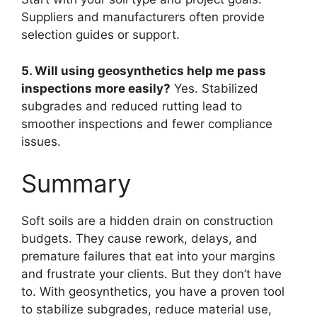
Suppliers and manufacturers often provide
selection guides or support.
5. Will using geosynthetics help me pass
inspections more easily?
Yes. Stabilized
subgrades and reduced rutting lead to
smoother inspections and fewer compliance
issues.
Summary
Soft soils are a hidden drain on construction
budgets. They cause rework, delays, and
premature failures that eat into your margins
and frustrate your clients. But they don’t have
to. With geosynthetics, you have a proven tool
to stabilize subgrades, reduce material use,