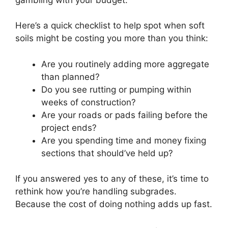
Here’s a quick checklist to help spot when soft
soils might be costing you more than you think:
Are you routinely adding more aggregate
than planned?
Do you see rutting or pumping within
weeks of construction?
Are your roads or pads failing before the
project ends?
Are you spending time and money fixing
sections that should’ve held up?
If you answered yes to any of these, it’s time to
rethink how you’re handling subgrades.
Because the cost of doing nothing adds up fast.