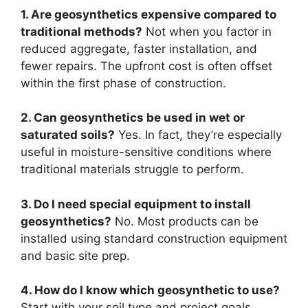
1. Are geosynthetics expensive compared to
traditional methods?
Not when you factor in
reduced aggregate, faster installation, and
fewer repairs. The upfront cost is often offset
within the first phase of construction.
2. Can geosynthetics be used in wet or
saturated soils?
Yes. In fact, they’re especially
useful in moisture-sensitive conditions where
traditional materials struggle to perform.
3. Do I need special equipment to install
geosynthetics?
No. Most products can be
installed using standard construction equipment
and basic site prep.
4. How do I know which geosynthetic to use?
Start with your soil type and project goals.