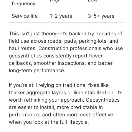
frequency
Service life
1–2 years
3–5+ years
This isn’t just theory—it’s backed by decades of
field use across roads, pads, parking lots, and
haul routes. Construction professionals who use
geosynthetics consistently report fewer
callbacks, smoother inspections, and better
long-term performance.
If you’re still relying on traditional fixes like
thicker aggregate layers or lime stabilization, it’s
worth rethinking your approach. Geosynthetics
are easier to install, more predictable in
performance, and often more cost-effective
when you look at the full lifecycle.