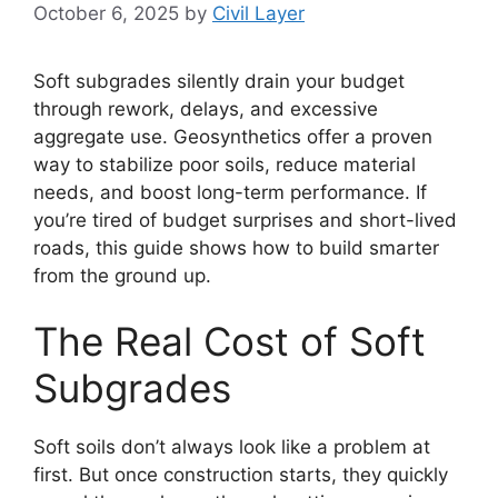
October 6, 2025
by
Civil Layer
Soft subgrades silently drain your budget
through rework, delays, and excessive
aggregate use. Geosynthetics offer a proven
way to stabilize poor soils, reduce material
needs, and boost long-term performance. If
you’re tired of budget surprises and short-lived
roads, this guide shows how to build smarter
from the ground up.
The Real Cost of Soft
Subgrades
Soft soils don’t always look like a problem at
first. But once construction starts, they quickly