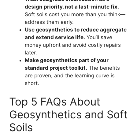
design priority, not a last-minute fix.
Soft soils cost you more than you think—
address them early.
Use geosynthetics to reduce aggregate
and extend service life.
You’ll save
money upfront and avoid costly repairs
later.
Make geosynthetics part of your
standard project toolkit.
The benefits
are proven, and the learning curve is
short.
Top 5 FAQs About
Geosynthetics and Soft
Soils