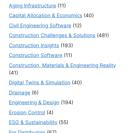
Aging Infrastructure
(11)
Capital Allocation & Economics
(40)
Civil Engineering Software
(12)
Construction Challenges & Solutions
(481)
Construction Insights
(193)
Construction Software
(11)
Construction, Materials & Engineering Reality
(41)
Digital Twins & Simulation
(40)
Drainage
(6)
Engineering & Design
(194)
Erosion Control
(4)
ESG & Sustainability
(55)
For Distributors
(67)