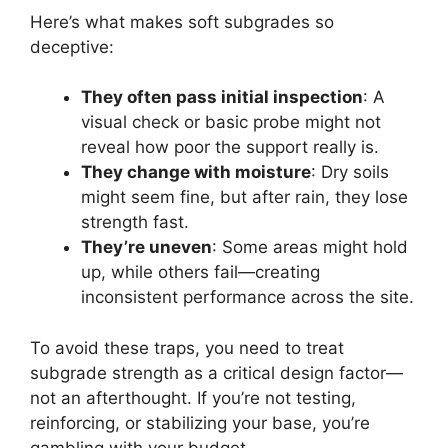
Here’s what makes soft subgrades so
deceptive:
They often pass initial inspection
: A
visual check or basic probe might not
reveal how poor the support really is.
They change with moisture
: Dry soils
might seem fine, but after rain, they lose
strength fast.
They’re uneven
: Some areas might hold
up, while others fail—creating
inconsistent performance across the site.
To avoid these traps, you need to treat
subgrade strength as a critical design factor—
not an afterthought. If you’re not testing,
reinforcing, or stabilizing your base, you’re
gambling with your budget.