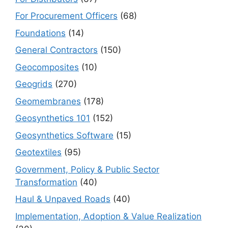
For Procurement Officers
(68)
Foundations
(14)
General Contractors
(150)
Geocomposites
(10)
Geogrids
(270)
Geomembranes
(178)
Geosynthetics 101
(152)
Geosynthetics Software
(15)
Geotextiles
(95)
Government, Policy & Public Sector
Transformation
(40)
Haul & Unpaved Roads
(40)
Implementation, Adoption & Value Realization