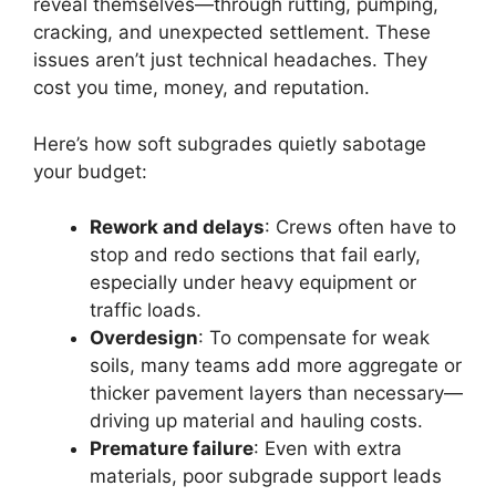
reveal themselves—through rutting, pumping,
cracking, and unexpected settlement. These
issues aren’t just technical headaches. They
cost you time, money, and reputation.
Here’s how soft subgrades quietly sabotage
your budget:
Rework and delays
: Crews often have to
stop and redo sections that fail early,
especially under heavy equipment or
traffic loads.
Overdesign
: To compensate for weak
soils, many teams add more aggregate or
thicker pavement layers than necessary—
driving up material and hauling costs.
Premature failure
: Even with extra
materials, poor subgrade support leads