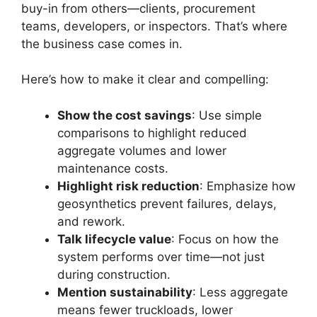
buy-in from others—clients, procurement
teams, developers, or inspectors. That’s where
the business case comes in.
Here’s how to make it clear and compelling:
Show the cost savings
: Use simple
comparisons to highlight reduced
aggregate volumes and lower
maintenance costs.
Highlight risk reduction
: Emphasize how
geosynthetics prevent failures, delays,
and rework.
Talk lifecycle value
: Focus on how the
system performs over time—not just
during construction.
Mention sustainability
: Less aggregate
means fewer truckloads, lower