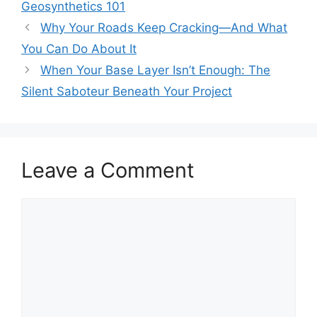
Geosynthetics 101
Why Your Roads Keep Cracking—And What
You Can Do About It
When Your Base Layer Isn’t Enough: The
Silent Saboteur Beneath Your Project
Leave a Comment
Comment