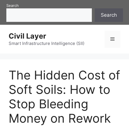
Skip
Search
to
Search
content
Civil Layer
Menu
Smart Infrastructure Intelligence (SII)
The Hidden Cost of
Soft Soils: How to
Stop Bleeding
Money on Rework