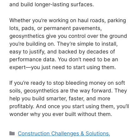
and build longer-lasting surfaces.
Whether you’re working on haul roads, parking
lots, pads, or permanent pavements,
geosynthetics give you control over the ground
you’re building on. They’re simple to install,
easy to justify, and backed by decades of
performance data. You don’t need to be an
expert—you just need to start using them.
If you’re ready to stop bleeding money on soft
soils, geosynthetics are the way forward. They
help you build smarter, faster, and more
profitably. And once you start using them, you’ll
wonder why you ever built without them.
Categories
Construction Challenges & Solutions
,