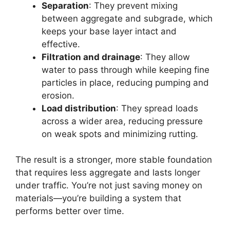
Separation
: They prevent mixing
between aggregate and subgrade, which
keeps your base layer intact and
effective.
Filtration and drainage
: They allow
water to pass through while keeping fine
particles in place, reducing pumping and
erosion.
Load distribution
: They spread loads
across a wider area, reducing pressure
on weak spots and minimizing rutting.
The result is a stronger, more stable foundation
that requires less aggregate and lasts longer
under traffic. You’re not just saving money on
materials—you’re building a system that
performs better over time.