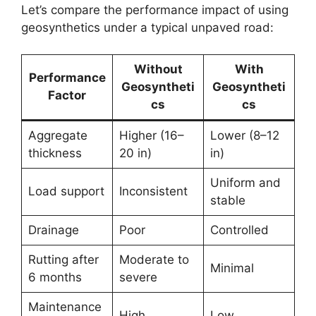
Let’s compare the performance impact of using
geosynthetics under a typical unpaved road:
Without
With
Performance
Geosyntheti
Geosyntheti
Factor
cs
cs
Aggregate
Higher (16–
Lower (8–12
thickness
20 in)
in)
Uniform and
Load support
Inconsistent
stable
Drainage
Poor
Controlled
Rutting after
Moderate to
Minimal
6 months
severe
Maintenance
High
Low