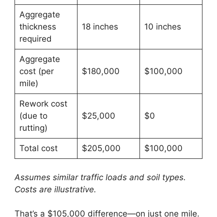
Aggregate
thickness
18 inches
10 inches
required
Aggregate
cost (per
$180,000
$100,000
mile)
Rework cost
(due to
$25,000
$0
rutting)
Total cost
$205,000
$100,000
Assumes similar traffic loads and soil types.
Costs are illustrative.
That’s a $105,000 difference—on just one mile.