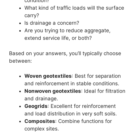
condition?
What kind of traffic loads will the surface
carry?
Is drainage a concern?
Are you trying to reduce aggregate,
extend service life, or both?
Based on your answers, you’ll typically choose
between:
Woven geotextiles
: Best for separation
and reinforcement in stable conditions.
Nonwoven geotextiles
: Ideal for filtration
and drainage.
Geogrids
: Excellent for reinforcement
and load distribution in very soft soils.
Composites
: Combine functions for
complex sites.