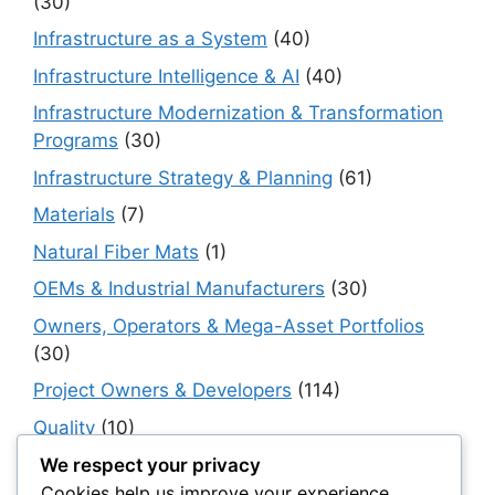
(30)
Infrastructure as a System
(40)
Infrastructure Intelligence & AI
(40)
Infrastructure Modernization & Transformation
Programs
(30)
Infrastructure Strategy & Planning
(61)
Materials
(7)
Natural Fiber Mats
(1)
OEMs & Industrial Manufacturers
(30)
Owners, Operators & Mega-Asset Portfolios
(30)
Project Owners & Developers
(114)
Quality
(10)
Rails
(18)
We respect your privacy
Cookies help us improve your experience,