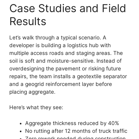
Case Studies and Field
Results
Let’s walk through a typical scenario. A
developer is building a logistics hub with
multiple access roads and staging areas. The
soil is soft and moisture-sensitive. Instead of
overdesigning the pavement or risking future
repairs, the team installs a geotextile separator
and a geogrid reinforcement layer before
placing aggregate.
Here’s what they see:
Aggregate thickness reduced by 40%
No rutting after 12 months of truck traffic
Zero rework needed during construction