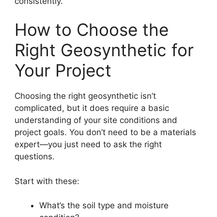
consistently.
How to Choose the
Right Geosynthetic for
Your Project
Choosing the right geosynthetic isn’t
complicated, but it does require a basic
understanding of your site conditions and
project goals. You don’t need to be a materials
expert—you just need to ask the right
questions.
Start with these:
What’s the soil type and moisture