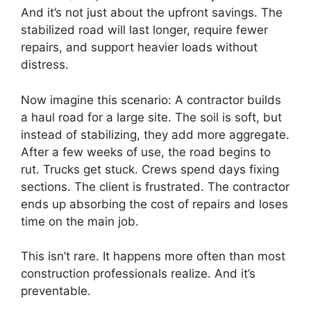
And it’s not just about the upfront savings. The
stabilized road will last longer, require fewer
repairs, and support heavier loads without
distress.
Now imagine this scenario: A contractor builds
a haul road for a large site. The soil is soft, but
instead of stabilizing, they add more aggregate.
After a few weeks of use, the road begins to
rut. Trucks get stuck. Crews spend days fixing
sections. The client is frustrated. The contractor
ends up absorbing the cost of repairs and loses
time on the main job.
This isn’t rare. It happens more often than most
construction professionals realize. And it’s
preventable.