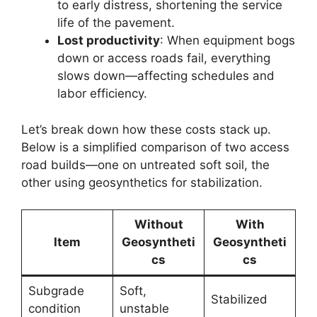
to early distress, shortening the service
life of the pavement.
Lost productivity
: When equipment bogs
down or access roads fail, everything
slows down—affecting schedules and
labor efficiency.
Let’s break down how these costs stack up.
Below is a simplified comparison of two access
road builds—one on untreated soft soil, the
other using geosynthetics for stabilization.
Without
With
Item
Geosyntheti
Geosyntheti
cs
cs
Subgrade
Soft,
Stabilized
condition
unstable