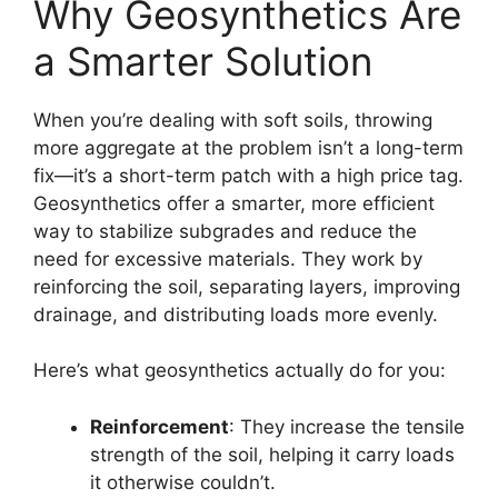
Why Geosynthetics Are
a Smarter Solution
When you’re dealing with soft soils, throwing
more aggregate at the problem isn’t a long-term
fix—it’s a short-term patch with a high price tag.
Geosynthetics offer a smarter, more efficient
way to stabilize subgrades and reduce the
need for excessive materials. They work by
reinforcing the soil, separating layers, improving
drainage, and distributing loads more evenly.
Here’s what geosynthetics actually do for you:
Reinforcement
: They increase the tensile
strength of the soil, helping it carry loads
it otherwise couldn’t.