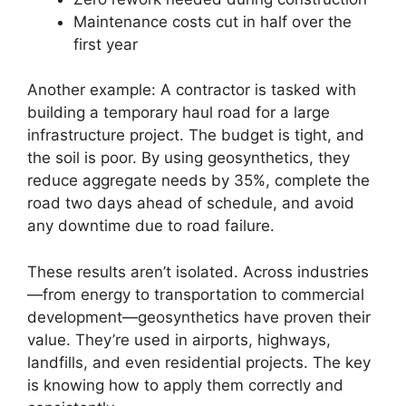
Maintenance costs cut in half over the
first year
Another example: A contractor is tasked with
building a temporary haul road for a large
infrastructure project. The budget is tight, and
the soil is poor. By using geosynthetics, they
reduce aggregate needs by 35%, complete the
road two days ahead of schedule, and avoid
any downtime due to road failure.
These results aren’t isolated. Across industries
—from energy to transportation to commercial
development—geosynthetics have proven their
value. They’re used in airports, highways,
landfills, and even residential projects. The key
is knowing how to apply them correctly and