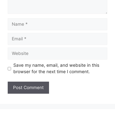
Name
Email
Website
Save my name, email, and website in this
browser for the next time I comment.