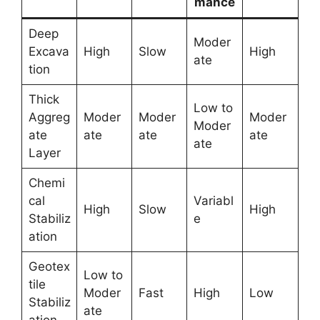
mance
Deep
Moder
Excava
High
Slow
High
ate
tion
Thick
Low to
Aggreg
Moder
Moder
Moder
Moder
ate
ate
ate
ate
ate
Layer
Chemi
cal
Variabl
High
Slow
High
Stabiliz
e
ation
Geotex
Low to
tile
Moder
Fast
High
Low
Stabiliz
ate
ation