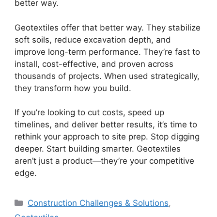
better way.
Geotextiles offer that better way. They stabilize
soft soils, reduce excavation depth, and
improve long-term performance. They’re fast to
install, cost-effective, and proven across
thousands of projects. When used strategically,
they transform how you build.
If you’re looking to cut costs, speed up
timelines, and deliver better results, it’s time to
rethink your approach to site prep. Stop digging
deeper. Start building smarter. Geotextiles
aren’t just a product—they’re your competitive
edge.
Categories
Construction Challenges & Solutions
,