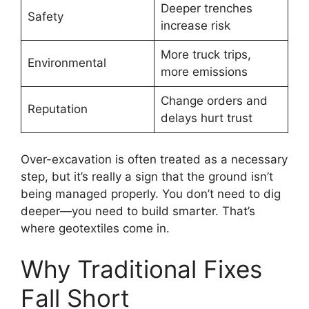
Deeper trenches
Safety
increase risk
More truck trips,
Environmental
more emissions
Change orders and
Reputation
delays hurt trust
Over-excavation is often treated as a necessary
step, but it’s really a sign that the ground isn’t
being managed properly. You don’t need to dig
deeper—you need to build smarter. That’s
where geotextiles come in.
Why Traditional Fixes
Fall Short