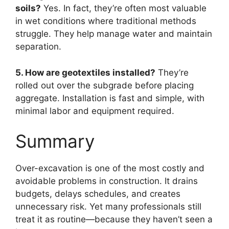
soils?
Yes. In fact, they’re often most valuable
in wet conditions where traditional methods
struggle. They help manage water and maintain
separation.
5. How are geotextiles installed?
They’re
rolled out over the subgrade before placing
aggregate. Installation is fast and simple, with
minimal labor and equipment required.
Summary
Over-excavation is one of the most costly and
avoidable problems in construction. It drains
budgets, delays schedules, and creates
unnecessary risk. Yet many professionals still
treat it as routine—because they haven’t seen a