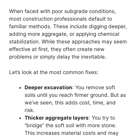
When faced with poor subgrade conditions,
most construction professionals default to
familiar methods. These include digging deeper,
adding more aggregate, or applying chemical
stabilization. While these approaches may seem
effective at first, they often create new
problems or simply delay the inevitable.
Let’s look at the most common fixes:
Deeper excavation
: You remove soft
soils until you reach firmer ground. But as
we’ve seen, this adds cost, time, and
risk.
Thicker aggregate layers
: You try to
“bridge” the soft soil with more stone.
This increases material costs and may