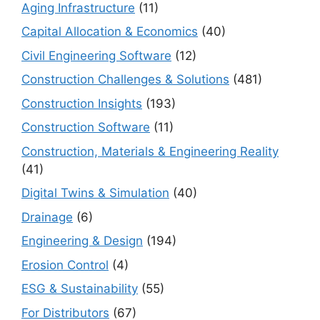
Aging Infrastructure
(11)
Capital Allocation & Economics
(40)
Civil Engineering Software
(12)
Construction Challenges & Solutions
(481)
Construction Insights
(193)
Construction Software
(11)
Construction, Materials & Engineering Reality
(41)
Digital Twins & Simulation
(40)
Drainage
(6)
Engineering & Design
(194)
Erosion Control
(4)
ESG & Sustainability
(55)
For Distributors
(67)