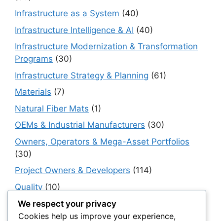
Infrastructure as a System
(40)
Infrastructure Intelligence & AI
(40)
Infrastructure Modernization & Transformation
Programs
(30)
Infrastructure Strategy & Planning
(61)
Materials
(7)
Natural Fiber Mats
(1)
OEMs & Industrial Manufacturers
(30)
Owners, Operators & Mega-Asset Portfolios
(30)
Project Owners & Developers
(114)
Quality
(10)
Rails
(18)
We respect your privacy
Cookies help us improve your experience,
Resilience, Risk & Reliability
(40)