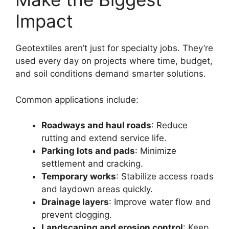
Impact
Geotextiles aren’t just for specialty jobs. They’re
used every day on projects where time, budget,
and soil conditions demand smarter solutions.
Common applications include:
Roadways and haul roads
: Reduce
rutting and extend service life.
Parking lots and pads
: Minimize
settlement and cracking.
Temporary works
: Stabilize access roads
and laydown areas quickly.
Drainage layers
: Improve water flow and
prevent clogging.
Landscaping and erosion control
: Keep