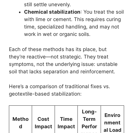
still settle unevenly.
Chemical stabilization
: You treat the soil
with lime or cement. This requires curing
time, specialized handling, and may not
work in wet or organic soils.
Each of these methods has its place, but
they’re reactive—not strategic. They treat
symptoms, not the underlying issue: unstable
soil that lacks separation and reinforcement.
Here’s a comparison of traditional fixes vs.
geotextile-based stabilization:
Long-
Enviro
Metho
Cost
Time
Term
nment
d
Impact
Impact
Perfor
al Load