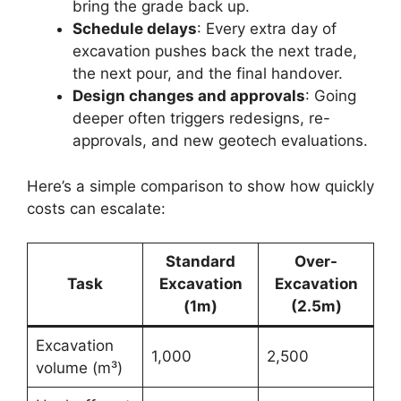
bring the grade back up.
Schedule delays
: Every extra day of
excavation pushes back the next trade,
the next pour, and the final handover.
Design changes and approvals
: Going
deeper often triggers redesigns, re-
approvals, and new geotech evaluations.
Here’s a simple comparison to show how quickly
costs can escalate:
Standard
Over-
Task
Excavation
Excavation
(1m)
(2.5m)
Excavation
1,000
2,500
volume (m³)