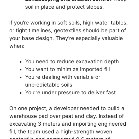
soil in place and protect slopes.
If you’re working in soft soils, high water tables,
or tight timelines, geotextiles should be part of
your base design. They’re especially valuable
when:
You need to reduce excavation depth
You want to minimize imported fill
You’re dealing with variable or
unpredictable soils
You’re under pressure to deliver fast
On one project, a developer needed to build a
warehouse pad over peat and clay. Instead of
excavating 3 meters and importing engineered
fill, the team used a high-strength woven