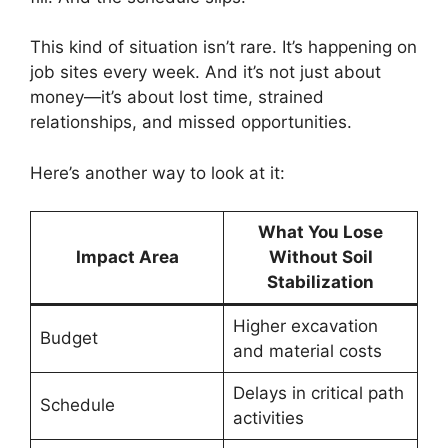
This kind of situation isn’t rare. It’s happening on
job sites every week. And it’s not just about
money—it’s about lost time, strained
relationships, and missed opportunities.
Here’s another way to look at it:
What You Lose
Impact Area
Without Soil
Stabilization
Higher excavation
Budget
and material costs
Delays in critical path
Schedule
activities