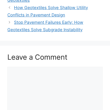
Geotextiles
How Geotextiles Solve Shallow Utility
Conflicts in Pavement Design
Stop Pavement Failures Early: How
Geotextiles Solve Subgrade Instability
Leave a Comment
Comment