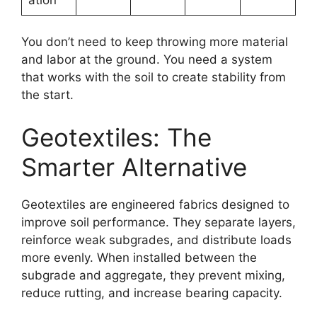
You don’t need to keep throwing more material
and labor at the ground. You need a system
that works with the soil to create stability from
the start.
Geotextiles: The
Smarter Alternative
Geotextiles are engineered fabrics designed to
improve soil performance. They separate layers,
reinforce weak subgrades, and distribute loads
more evenly. When installed between the
subgrade and aggregate, they prevent mixing,
reduce rutting, and increase bearing capacity.