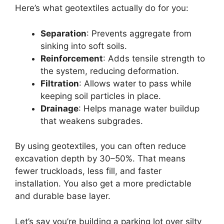
Here’s what geotextiles actually do for you:
Separation
: Prevents aggregate from
sinking into soft soils.
Reinforcement
: Adds tensile strength to
the system, reducing deformation.
Filtration
: Allows water to pass while
keeping soil particles in place.
Drainage
: Helps manage water buildup
that weakens subgrades.
By using geotextiles, you can often reduce
excavation depth by 30–50%. That means
fewer truckloads, less fill, and faster
installation. You also get a more predictable
and durable base layer.
Let’s say you’re building a parking lot over silty