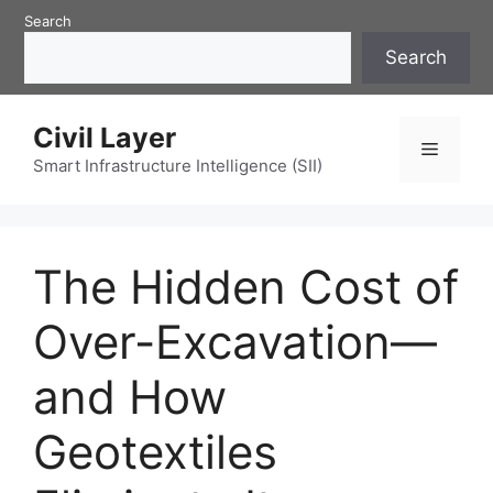
Skip
Search
to
Search
content
Civil Layer
Menu
Smart Infrastructure Intelligence (SII)
The Hidden Cost of
Over-Excavation—
and How
Geotextiles