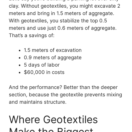
clay. Without geotextiles, you might excavate 2
meters and bring in 1.5 meters of aggregate.
With geotextiles, you stabilize the top 0.5
meters and use just 0.6 meters of aggregate.
That’s a savings of:
1.5 meters of excavation
0.9 meters of aggregate
5 days of labor
$60,000 in costs
And the performance? Better than the deeper
section, because the geotextile prevents mixing
and maintains structure.
Where Geotextiles
Make the Biggest