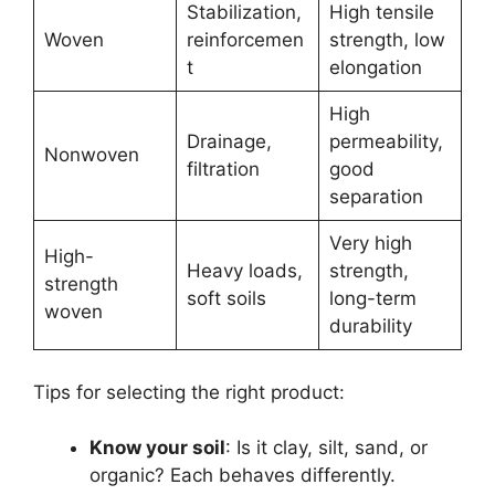
Stabilization,
High tensile
Woven
reinforcemen
strength, low
t
elongation
High
Drainage,
permeability,
Nonwoven
filtration
good
separation
Very high
High-
Heavy loads,
strength,
strength
soft soils
long-term
woven
durability
Tips for selecting the right product:
Know your soil
: Is it clay, silt, sand, or
organic? Each behaves differently.