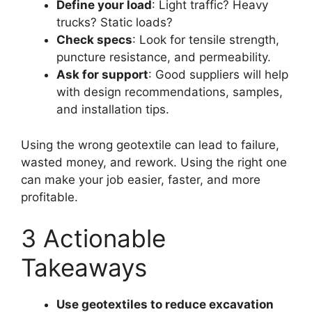
Define your load
: Light traffic? Heavy
trucks? Static loads?
Check specs
: Look for tensile strength,
puncture resistance, and permeability.
Ask for support
: Good suppliers will help
with design recommendations, samples,
and installation tips.
Using the wrong geotextile can lead to failure,
wasted money, and rework. Using the right one
can make your job easier, faster, and more
profitable.
3 Actionable
Takeaways
Use geotextiles to reduce excavation