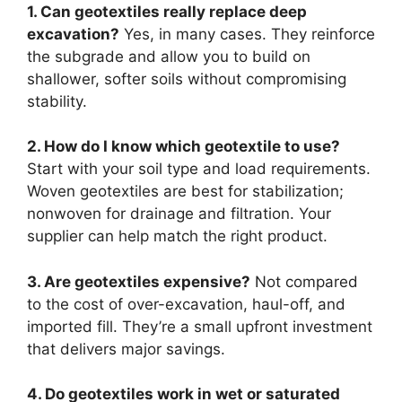
1. Can geotextiles really replace deep
excavation?
Yes, in many cases. They reinforce
the subgrade and allow you to build on
shallower, softer soils without compromising
stability.
2. How do I know which geotextile to use?
Start with your soil type and load requirements.
Woven geotextiles are best for stabilization;
nonwoven for drainage and filtration. Your
supplier can help match the right product.
3. Are geotextiles expensive?
Not compared
to the cost of over-excavation, haul-off, and
imported fill. They’re a small upfront investment
that delivers major savings.
4. Do geotextiles work in wet or saturated