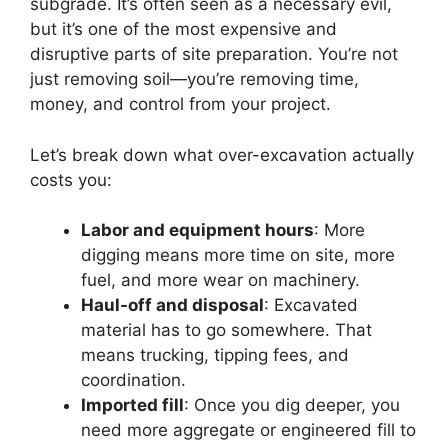
subgrade. It’s often seen as a necessary evil,
but it’s one of the most expensive and
disruptive parts of site preparation. You’re not
just removing soil—you’re removing time,
money, and control from your project.
Let’s break down what over-excavation actually
costs you:
Labor and equipment hours
: More
digging means more time on site, more
fuel, and more wear on machinery.
Haul-off and disposal
: Excavated
material has to go somewhere. That
means trucking, tipping fees, and
coordination.
Imported fill
: Once you dig deeper, you
need more aggregate or engineered fill to