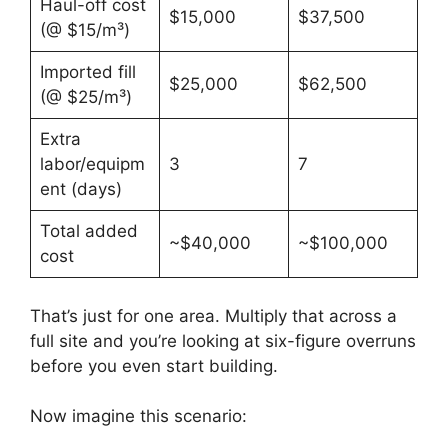
Haul-off cost
$15,000
$37,500
(@ $15/m³)
Imported fill
$25,000
$62,500
(@ $25/m³)
Extra
labor/equipm
3
7
ent (days)
Total added
~$40,000
~$100,000
cost
That’s just for one area. Multiply that across a
full site and you’re looking at six-figure overruns
before you even start building.
Now imagine this scenario: