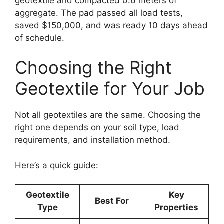
geotextile and compacted 0.6 meters of
aggregate. The pad passed all load tests,
saved $150,000, and was ready 10 days ahead
of schedule.
Choosing the Right
Geotextile for Your Job
Not all geotextiles are the same. Choosing the
right one depends on your soil type, load
requirements, and installation method.
Here’s a quick guide:
Geotextile
Key
Best For
Type
Properties