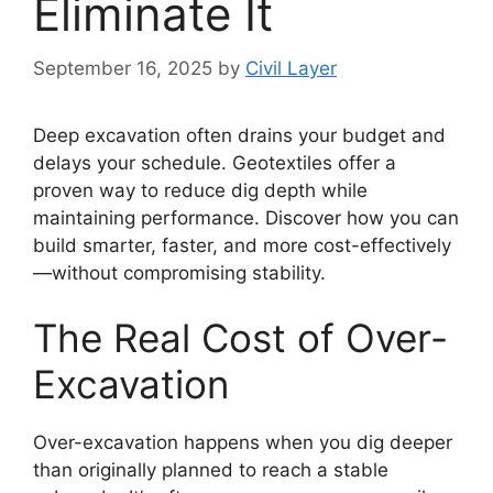
Eliminate It
September 16, 2025
by
Civil Layer
Deep excavation often drains your budget and
delays your schedule. Geotextiles offer a
proven way to reduce dig depth while
maintaining performance. Discover how you can
build smarter, faster, and more cost-effectively
—without compromising stability.
The Real Cost of Over-
Excavation
Over-excavation happens when you dig deeper
than originally planned to reach a stable