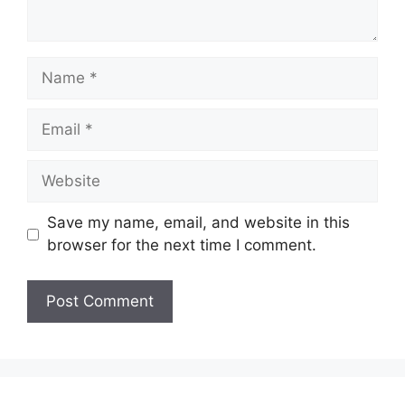
Name
Email
Website
Save my name, email, and website in this
browser for the next time I comment.