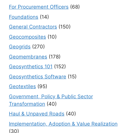
For Procurement Officers
(68)
Foundations
(14)
General Contractors
(150)
Geocomposites
(10)
Geogrids
(270)
Geomembranes
(178)
Geosynthetics 101
(152)
Geosynthetics Software
(15)
Geotextiles
(95)
Government, Policy & Public Sector
Transformation
(40)
Haul & Unpaved Roads
(40)
Implementation, Adoption & Value Realization
(30)