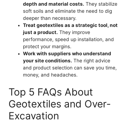
depth and material costs.
They stabilize
soft soils and eliminate the need to dig
deeper than necessary.
Treat geotextiles as a strategic tool, not
just a product.
They improve
performance, speed up installation, and
protect your margins.
Work with suppliers who understand
your site conditions.
The right advice
and product selection can save you time,
money, and headaches.
Top 5 FAQs About
Geotextiles and Over-
Excavation