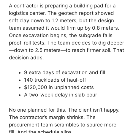
A contractor is preparing a building pad for a
logistics center. The geotech report showed
soft clay down to 1.2 meters, but the design
team assumed it would firm up by 0.8 meters.
Once excavation begins, the subgrade fails
proof-roll tests. The team decides to dig deeper
—down to 2.5 meters—to reach firmer soil. That
decision adds:
9 extra days of excavation and fill
140 truckloads of haul-off
$120,000 in unplanned costs
A two-week delay in slab pour
No one planned for this. The client isn’t happy.
The contractor’s margin shrinks. The
procurement team scrambles to source more
fill. And the schedule slips.