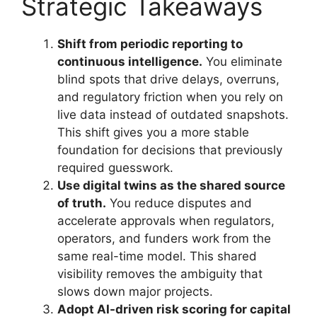
Strategic Takeaways
Shift from periodic reporting to
continuous intelligence.
You eliminate
blind spots that drive delays, overruns,
and regulatory friction when you rely on
live data instead of outdated snapshots.
This shift gives you a more stable
foundation for decisions that previously
required guesswork.
Use digital twins as the shared source
of truth.
You reduce disputes and
accelerate approvals when regulators,
operators, and funders work from the
same real-time model. This shared
visibility removes the ambiguity that
slows down major projects.
Adopt AI-driven risk scoring for capital