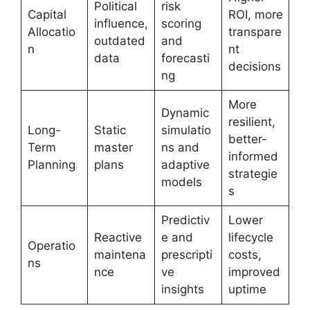
Political
risk
Capital
ROI, more
influence,
scoring
Allocatio
transpare
outdated
and
n
nt
data
forecasti
decisions
ng
More
Dynamic
resilient,
Long-
Static
simulatio
better-
Term
master
ns and
informed
Planning
plans
adaptive
strategie
models
s
Predictiv
Lower
Reactive
e and
lifecycle
Operatio
maintena
prescripti
costs,
ns
nce
ve
improved
insights
uptime