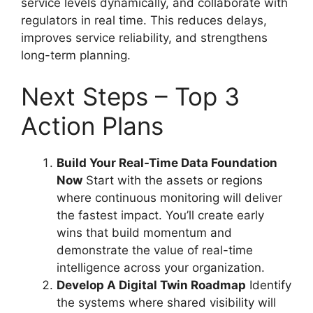
service levels dynamically, and collaborate with
regulators in real time. This reduces delays,
improves service reliability, and strengthens
long-term planning.
Next Steps – Top 3
Action Plans
Build Your Real-Time Data Foundation
Now
Start with the assets or regions
where continuous monitoring will deliver
the fastest impact. You’ll create early
wins that build momentum and
demonstrate the value of real-time
intelligence across your organization.
Develop A Digital Twin Roadmap
Identify
the systems where shared visibility will