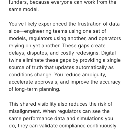
funders, because everyone can work from the
same model.
You’ve likely experienced the frustration of data
silos—engineering teams using one set of
models, regulators using another, and operators
relying on yet another. These gaps create
delays, disputes, and costly redesigns. Digital
twins eliminate these gaps by providing a single
source of truth that updates automatically as
conditions change. You reduce ambiguity,
accelerate approvals, and improve the accuracy
of long-term planning.
This shared visibility also reduces the risk of
misalignment. When regulators can see the
same performance data and simulations you
do, they can validate compliance continuously