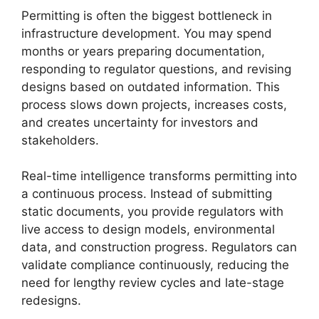
Permitting is often the biggest bottleneck in
infrastructure development. You may spend
months or years preparing documentation,
responding to regulator questions, and revising
designs based on outdated information. This
process slows down projects, increases costs,
and creates uncertainty for investors and
stakeholders.
Real-time intelligence transforms permitting into
a continuous process. Instead of submitting
static documents, you provide regulators with
live access to design models, environmental
data, and construction progress. Regulators can
validate compliance continuously, reducing the
need for lengthy review cycles and late-stage
redesigns.