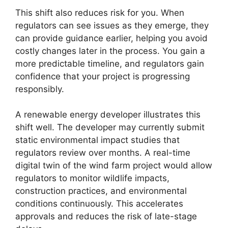
This shift also reduces risk for you. When
regulators can see issues as they emerge, they
can provide guidance earlier, helping you avoid
costly changes later in the process. You gain a
more predictable timeline, and regulators gain
confidence that your project is progressing
responsibly.
A renewable energy developer illustrates this
shift well. The developer may currently submit
static environmental impact studies that
regulators review over months. A real-time
digital twin of the wind farm project would allow
regulators to monitor wildlife impacts,
construction practices, and environmental
conditions continuously. This accelerates
approvals and reduces the risk of late-stage