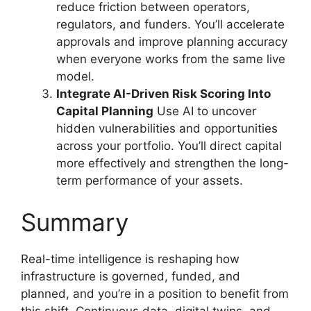
reduce friction between operators,
regulators, and funders. You’ll accelerate
approvals and improve planning accuracy
when everyone works from the same live
model.
Integrate AI-Driven Risk Scoring Into
Capital Planning
Use AI to uncover
hidden vulnerabilities and opportunities
across your portfolio. You’ll direct capital
more effectively and strengthen the long-
term performance of your assets.
Summary
Real-time intelligence is reshaping how
infrastructure is governed, funded, and
planned, and you’re in a position to benefit from
this shift. Continuous data, digital twins, and