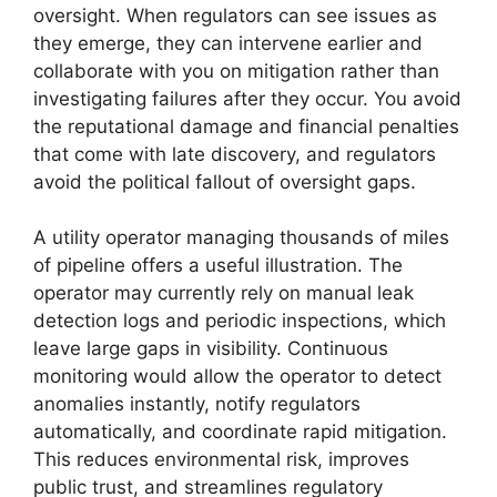
oversight. When regulators can see issues as
they emerge, they can intervene earlier and
collaborate with you on mitigation rather than
investigating failures after they occur. You avoid
the reputational damage and financial penalties
that come with late discovery, and regulators
avoid the political fallout of oversight gaps.
A utility operator managing thousands of miles
of pipeline offers a useful illustration. The
operator may currently rely on manual leak
detection logs and periodic inspections, which
leave large gaps in visibility. Continuous
monitoring would allow the operator to detect
anomalies instantly, notify regulators
automatically, and coordinate rapid mitigation.
This reduces environmental risk, improves
public trust, and streamlines regulatory