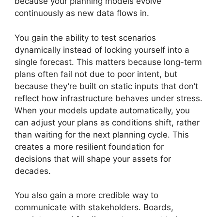
because your planning models evolve
continuously as new data flows in.
You gain the ability to test scenarios
dynamically instead of locking yourself into a
single forecast. This matters because long-term
plans often fail not due to poor intent, but
because they’re built on static inputs that don’t
reflect how infrastructure behaves under stress.
When your models update automatically, you
can adjust your plans as conditions shift, rather
than waiting for the next planning cycle. This
creates a more resilient foundation for
decisions that will shape your assets for
decades.
You also gain a more credible way to
communicate with stakeholders. Boards,