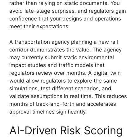
rather than relying on static documents. You
avoid late-stage surprises, and regulators gain
confidence that your designs and operations
meet their expectations.
A transportation agency planning a new rail
corridor demonstrates the value. The agency
may currently submit static environmental
impact studies and traffic models that
regulators review over months. A digital twin
would allow regulators to explore the same
simulations, test different scenarios, and
validate assumptions in real time. This reduces
months of back-and-forth and accelerates
approval timelines significantly.
AI-Driven Risk Scoring