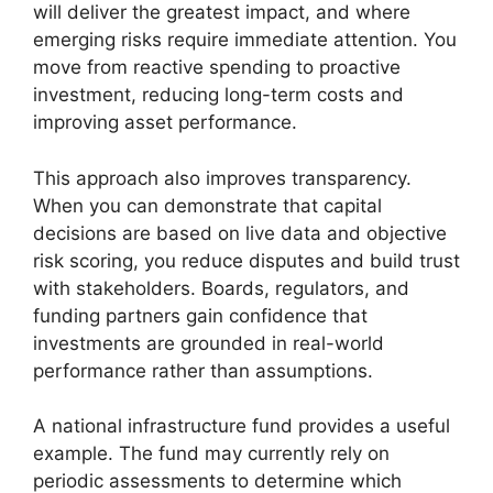
will deliver the greatest impact, and where
emerging risks require immediate attention. You
move from reactive spending to proactive
investment, reducing long-term costs and
improving asset performance.
This approach also improves transparency.
When you can demonstrate that capital
decisions are based on live data and objective
risk scoring, you reduce disputes and build trust
with stakeholders. Boards, regulators, and
funding partners gain confidence that
investments are grounded in real-world
performance rather than assumptions.
A national infrastructure fund provides a useful
example. The fund may currently rely on
periodic assessments to determine which