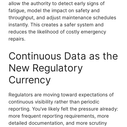
allow the authority to detect early signs of
fatigue, model the impact on safety and
throughput, and adjust maintenance schedules
instantly. This creates a safer system and
reduces the likelihood of costly emergency
repairs.
Continuous Data as the
New Regulatory
Currency
Regulators are moving toward expectations of
continuous visibility rather than periodic
reporting. You’ve likely felt the pressure already:
more frequent reporting requirements, more
detailed documentation, and more scrutiny