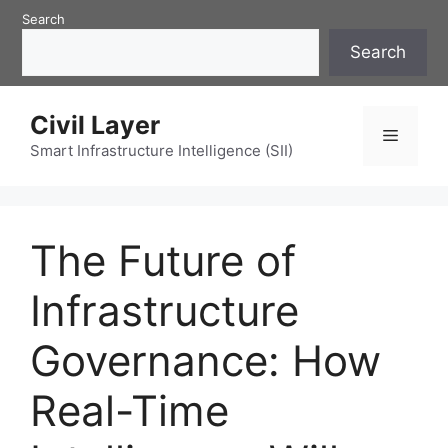
Skip
Search
to
Search
content
Civil Layer
Menu
Smart Infrastructure Intelligence (SII)
The Future of
Infrastructure
Governance: How
Real-Time