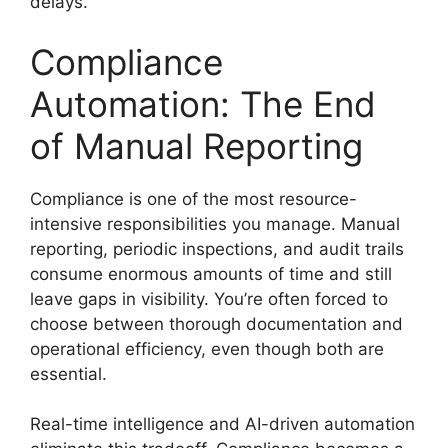
delays.
Compliance
Automation: The End
of Manual Reporting
Compliance is one of the most resource-
intensive responsibilities you manage. Manual
reporting, periodic inspections, and audit trails
consume enormous amounts of time and still
leave gaps in visibility. You’re often forced to
choose between thorough documentation and
operational efficiency, even though both are
essential.
Real-time intelligence and AI-driven automation