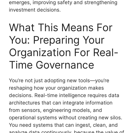
emerges, improving safety and strengthening
investment decisions.
What This Means For
You: Preparing Your
Organization For Real-
Time Governance
You’re not just adopting new tools—you’re
reshaping how your organization makes
decisions. Real-time intelligence requires data
architectures that can integrate information
from sensors, engineering models, and
operational systems without creating new silos.
You need systems that can ingest, clean, and
analyze data continuously, because the value of