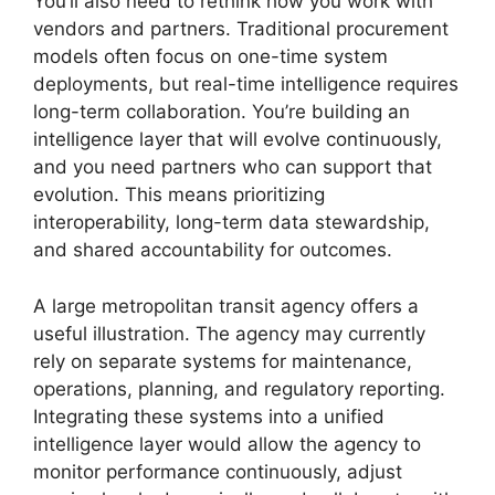
You’ll also need to rethink how you work with
vendors and partners. Traditional procurement
models often focus on one-time system
deployments, but real-time intelligence requires
long-term collaboration. You’re building an
intelligence layer that will evolve continuously,
and you need partners who can support that
evolution. This means prioritizing
interoperability, long-term data stewardship,
and shared accountability for outcomes.
A large metropolitan transit agency offers a
useful illustration. The agency may currently
rely on separate systems for maintenance,
operations, planning, and regulatory reporting.
Integrating these systems into a unified
intelligence layer would allow the agency to
monitor performance continuously, adjust