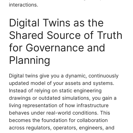
interactions.
Digital Twins as the
Shared Source of Truth
for Governance and
Planning
Digital twins give you a dynamic, continuously
updated model of your assets and systems.
Instead of relying on static engineering
drawings or outdated simulations, you gain a
living representation of how infrastructure
behaves under real-world conditions. This
becomes the foundation for collaboration
across regulators, operators, engineers, and