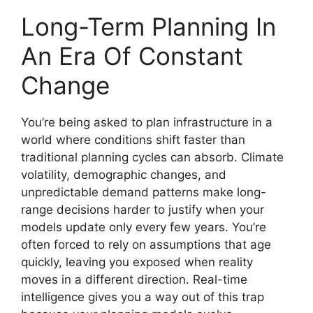
Long-Term Planning In
An Era Of Constant
Change
You’re being asked to plan infrastructure in a
world where conditions shift faster than
traditional planning cycles can absorb. Climate
volatility, demographic changes, and
unpredictable demand patterns make long-
range decisions harder to justify when your
models update only every few years. You’re
often forced to rely on assumptions that age
quickly, leaving you exposed when reality
moves in a different direction. Real-time
intelligence gives you a way out of this trap