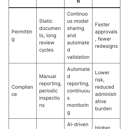
h
Continuo
Static
us model
Faster
documen
sharing
Permittin
approvals
ts, long
and
g
, fewer
review
automate
redesigns
cycles
d
validation
Automate
Lower
Manual
d
risk,
reporting,
reporting,
Complian
reduced
periodic
continuou
ce
administr
inspectio
s
ative
ns
monitorin
burden
g
AI-driven
Higher