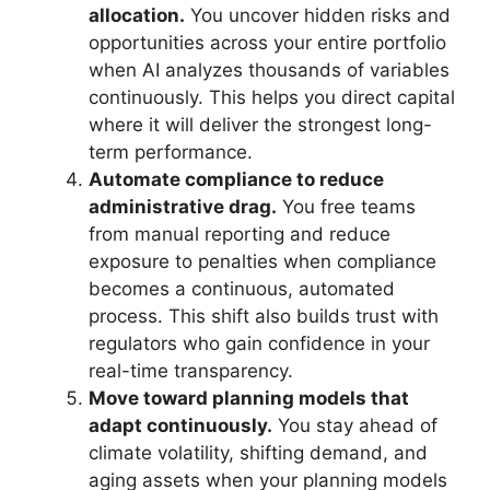
allocation.
You uncover hidden risks and
opportunities across your entire portfolio
when AI analyzes thousands of variables
continuously. This helps you direct capital
where it will deliver the strongest long-
term performance.
Automate compliance to reduce
administrative drag.
You free teams
from manual reporting and reduce
exposure to penalties when compliance
becomes a continuous, automated
process. This shift also builds trust with
regulators who gain confidence in your
real-time transparency.
Move toward planning models that
adapt continuously.
You stay ahead of
climate volatility, shifting demand, and
aging assets when your planning models