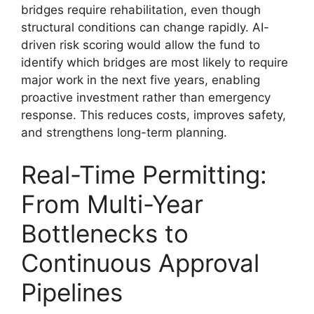
bridges require rehabilitation, even though
structural conditions can change rapidly. AI-
driven risk scoring would allow the fund to
identify which bridges are most likely to require
major work in the next five years, enabling
proactive investment rather than emergency
response. This reduces costs, improves safety,
and strengthens long-term planning.
Real-Time Permitting:
From Multi-Year
Bottlenecks to
Continuous Approval
Pipelines