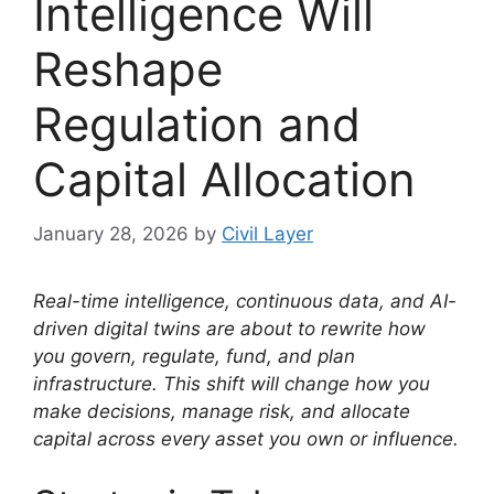
Intelligence Will
Reshape
Regulation and
Capital Allocation
January 28, 2026
by
Civil Layer
Real-time intelligence, continuous data, and AI-
driven digital twins are about to rewrite how
you govern, regulate, fund, and plan
infrastructure. This shift will change how you
make decisions, manage risk, and allocate
capital across every asset you own or influence.