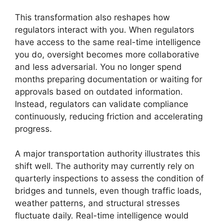
This transformation also reshapes how
regulators interact with you. When regulators
have access to the same real-time intelligence
you do, oversight becomes more collaborative
and less adversarial. You no longer spend
months preparing documentation or waiting for
approvals based on outdated information.
Instead, regulators can validate compliance
continuously, reducing friction and accelerating
progress.
A major transportation authority illustrates this
shift well. The authority may currently rely on
quarterly inspections to assess the condition of
bridges and tunnels, even though traffic loads,
weather patterns, and structural stresses
fluctuate daily. Real-time intelligence would