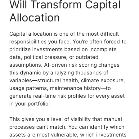
Will Transform Capital
Allocation
Capital allocation is one of the most difficult
responsibilities you face. You’re often forced to
prioritize investments based on incomplete
data, political pressure, or outdated
assumptions. AI-driven risk scoring changes
this dynamic by analyzing thousands of
variables—structural health, climate exposure,
usage patterns, maintenance history—to
generate real-time risk profiles for every asset
in your portfolio.
This gives you a level of visibility that manual
processes can’t match. You can identify which
assets are most vulnerable, which investments