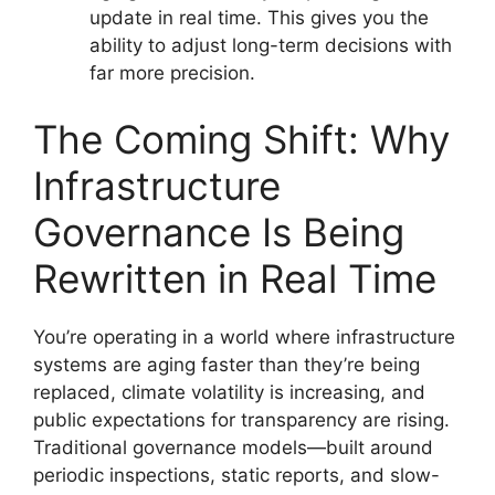
update in real time. This gives you the
ability to adjust long-term decisions with
far more precision.
The Coming Shift: Why
Infrastructure
Governance Is Being
Rewritten in Real Time
You’re operating in a world where infrastructure
systems are aging faster than they’re being
replaced, climate volatility is increasing, and
public expectations for transparency are rising.
Traditional governance models—built around
periodic inspections, static reports, and slow-