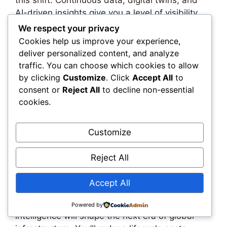
AI-driven insights give you a level of visibility
and control that traditional models simply can’t
We respect your privacy
match. You gain the ability to anticipate risks,
Cookies help us improve your experience,
accelerate approvals, automate compliance,
deliver personalized content, and analyze
and allocate capital with far greater confidence.
traffic. You can choose which cookies to allow
by clicking
Customize
. Click
Accept All
to
This transformation also changes how you work
consent or
Reject All
to decline non-essential
with regulators, partners, and stakeholders.
cookies.
Shared visibility reduces friction, improves trust,
and accelerates progress across every stage of
Customize
the infrastructure lifecycle. You’re no longer
defending decisions based on outdated
Reject All
information—you’re demonstrating them with
live evidence that everyone can see.
Accept All
The organizations that embrace real-time
Powered by
intelligence will shape the next era of global