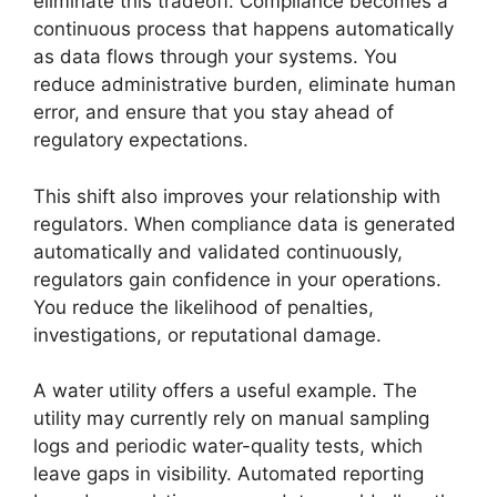
eliminate this tradeoff. Compliance becomes a
continuous process that happens automatically
as data flows through your systems. You
reduce administrative burden, eliminate human
error, and ensure that you stay ahead of
regulatory expectations.
This shift also improves your relationship with
regulators. When compliance data is generated
automatically and validated continuously,
regulators gain confidence in your operations.
You reduce the likelihood of penalties,
investigations, or reputational damage.
A water utility offers a useful example. The
utility may currently rely on manual sampling
logs and periodic water-quality tests, which
leave gaps in visibility. Automated reporting