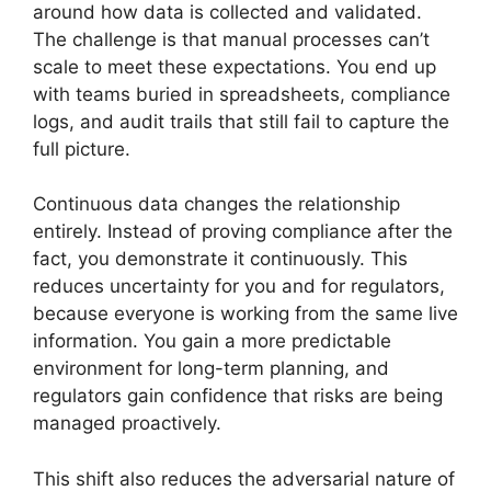
around how data is collected and validated.
The challenge is that manual processes can’t
scale to meet these expectations. You end up
with teams buried in spreadsheets, compliance
logs, and audit trails that still fail to capture the
full picture.
Continuous data changes the relationship
entirely. Instead of proving compliance after the
fact, you demonstrate it continuously. This
reduces uncertainty for you and for regulators,
because everyone is working from the same live
information. You gain a more predictable
environment for long-term planning, and
regulators gain confidence that risks are being
managed proactively.
This shift also reduces the adversarial nature of