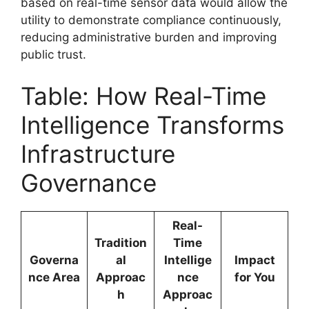
based on real-time sensor data would allow the
utility to demonstrate compliance continuously,
reducing administrative burden and improving
public trust.
Table: How Real-Time
Intelligence Transforms
Infrastructure
Governance
Real-
Tradition
Time
Governa
al
Intellige
Impact
nce Area
Approac
nce
for You
h
Approac