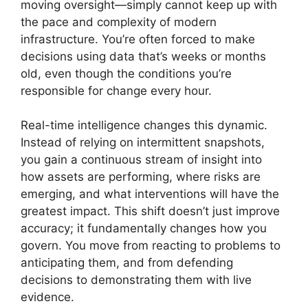
moving oversight—simply cannot keep up with
the pace and complexity of modern
infrastructure. You’re often forced to make
decisions using data that’s weeks or months
old, even though the conditions you’re
responsible for change every hour.
Real-time intelligence changes this dynamic.
Instead of relying on intermittent snapshots,
you gain a continuous stream of insight into
how assets are performing, where risks are
emerging, and what interventions will have the
greatest impact. This shift doesn’t just improve
accuracy; it fundamentally changes how you
govern. You move from reacting to problems to
anticipating them, and from defending
decisions to demonstrating them with live
evidence.