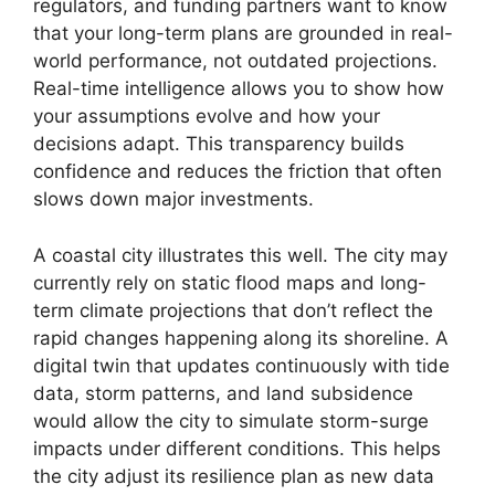
regulators, and funding partners want to know
that your long-term plans are grounded in real-
world performance, not outdated projections.
Real-time intelligence allows you to show how
your assumptions evolve and how your
decisions adapt. This transparency builds
confidence and reduces the friction that often
slows down major investments.
A coastal city illustrates this well. The city may
currently rely on static flood maps and long-
term climate projections that don’t reflect the
rapid changes happening along its shoreline. A
digital twin that updates continuously with tide
data, storm patterns, and land subsidence
would allow the city to simulate storm-surge
impacts under different conditions. This helps
the city adjust its resilience plan as new data