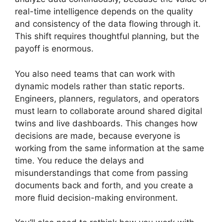
real-time intelligence depends on the quality
and consistency of the data flowing through it.
This shift requires thoughtful planning, but the
payoff is enormous.
You also need teams that can work with
dynamic models rather than static reports.
Engineers, planners, regulators, and operators
must learn to collaborate around shared digital
twins and live dashboards. This changes how
decisions are made, because everyone is
working from the same information at the same
time. You reduce the delays and
misunderstandings that come from passing
documents back and forth, and you create a
more fluid decision-making environment.