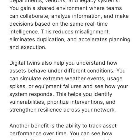
departments, vendors, and legacy systems.
You gain a shared environment where teams
can collaborate, analyze information, and make
decisions based on the same real-time
intelligence. This reduces misalignment,
eliminates duplication, and accelerates planning
and execution.
Digital twins also help you understand how
assets behave under different conditions. You
can simulate extreme weather events, usage
spikes, or equipment failures and see how your
system responds. This helps you identify
vulnerabilities, prioritize interventions, and
strengthen resilience across your network.
Another benefit is the ability to track asset
performance over time. You can see how