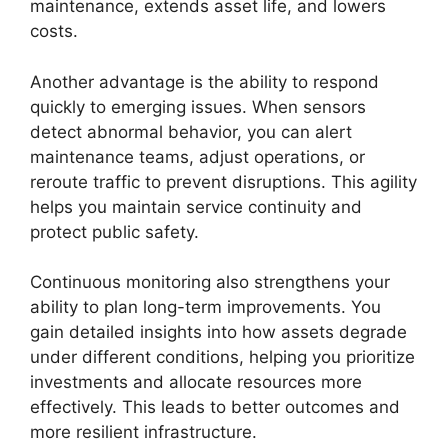
maintenance, extends asset life, and lowers
costs.
Another advantage is the ability to respond
quickly to emerging issues. When sensors
detect abnormal behavior, you can alert
maintenance teams, adjust operations, or
reroute traffic to prevent disruptions. This agility
helps you maintain service continuity and
protect public safety.
Continuous monitoring also strengthens your
ability to plan long-term improvements. You
gain detailed insights into how assets degrade
under different conditions, helping you prioritize
investments and allocate resources more
effectively. This leads to better outcomes and
more resilient infrastructure.