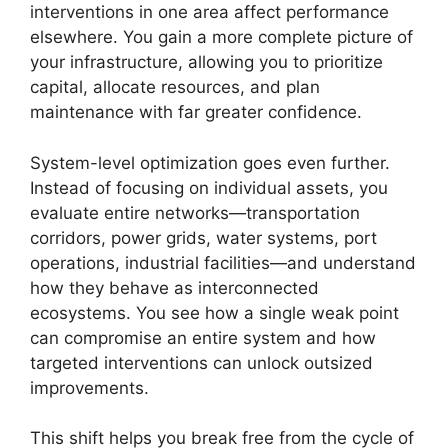
interventions in one area affect performance
elsewhere. You gain a more complete picture of
your infrastructure, allowing you to prioritize
capital, allocate resources, and plan
maintenance with far greater confidence.
System-level optimization goes even further.
Instead of focusing on individual assets, you
evaluate entire networks—transportation
corridors, power grids, water systems, port
operations, industrial facilities—and understand
how they behave as interconnected
ecosystems. You see how a single weak point
can compromise an entire system and how
targeted interventions can unlock outsized
improvements.
This shift helps you break free from the cycle of