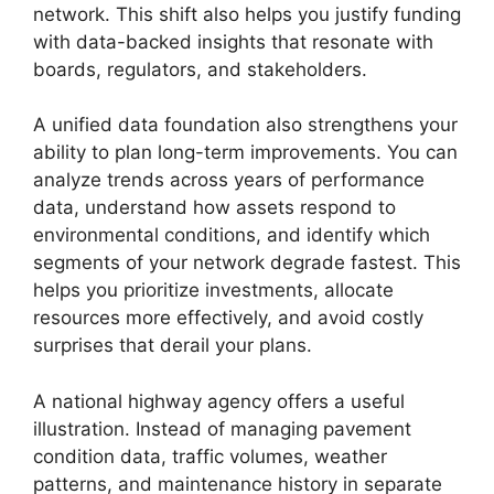
network. This shift also helps you justify funding
with data-backed insights that resonate with
boards, regulators, and stakeholders.
A unified data foundation also strengthens your
ability to plan long-term improvements. You can
analyze trends across years of performance
data, understand how assets respond to
environmental conditions, and identify which
segments of your network degrade fastest. This
helps you prioritize investments, allocate
resources more effectively, and avoid costly
surprises that derail your plans.
A national highway agency offers a useful
illustration. Instead of managing pavement
condition data, traffic volumes, weather
patterns, and maintenance history in separate