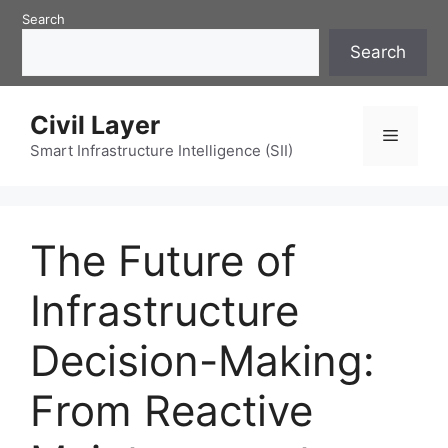
Skip
Search
to
Search
content
Civil Layer
Menu
Smart Infrastructure Intelligence (SII)
The Future of
Infrastructure
Decision-Making:
From Reactive