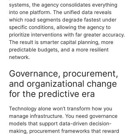
systems, the agency consolidates everything
into one platform. The unified data reveals
which road segments degrade fastest under
specific conditions, allowing the agency to
prioritize interventions with far greater accuracy.
The result is smarter capital planning, more
predictable budgets, and a more resilient
network.
Governance, procurement,
and organizational change
for the predictive era
Technology alone won’t transform how you
manage infrastructure. You need governance
models that support data-driven decision-
making, procurement frameworks that reward