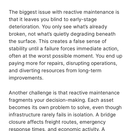
The biggest issue with reactive maintenance is
that it leaves you blind to early-stage
deterioration. You only see what’s already
broken, not what’s quietly degrading beneath
the surface. This creates a false sense of
stability until a failure forces immediate action,
often at the worst possible moment. You end up
paying more for repairs, disrupting operations,
and diverting resources from long-term
improvements.
Another challenge is that reactive maintenance
fragments your decision-making. Each asset
becomes its own problem to solve, even though
infrastructure rarely fails in isolation. A bridge
closure affects freight routes, emergency
response times, and economic activity. A