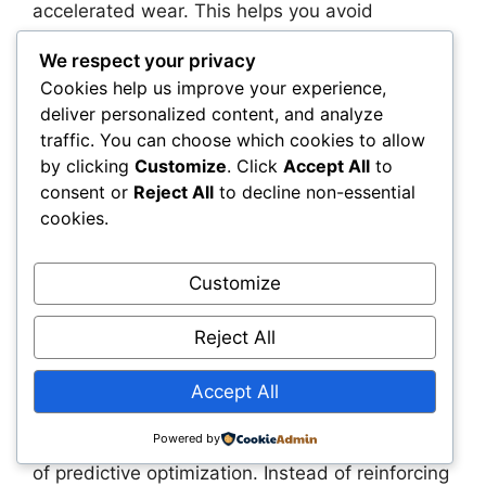
accelerated wear. This helps you avoid
premature replacements and maximize the
We respect your privacy
value of your existing infrastructure. You also
Cookies help us improve your experience,
gain the ability to plan capital improvements
deliver personalized content, and analyze
with far greater accuracy, reducing the risk of
traffic. You can choose which cookies to allow
overbuilding or underinvesting.
by clicking
Customize
. Click
Accept All
to
consent or
Reject All
to decline non-essential
Predictive optimization also strengthens your
cookies.
ability to justify funding. You can present data-
backed insights, scenario comparisons, and
long-term projections that resonate with
Customize
boards, regulators, and stakeholders. This
helps you secure the resources you need to
Reject All
modernize your infrastructure and deliver better
outcomes for the communities you serve.
Accept All
Powered by
A regional energy operator illustrates the value
of predictive optimization. Instead of reinforcing