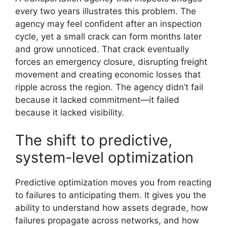
every two years illustrates this problem. The
agency may feel confident after an inspection
cycle, yet a small crack can form months later
and grow unnoticed. That crack eventually
forces an emergency closure, disrupting freight
movement and creating economic losses that
ripple across the region. The agency didn’t fail
because it lacked commitment—it failed
because it lacked visibility.
The shift to predictive,
system-level optimization
Predictive optimization moves you from reacting
to failures to anticipating them. It gives you the
ability to understand how assets degrade, how
failures propagate across networks, and how