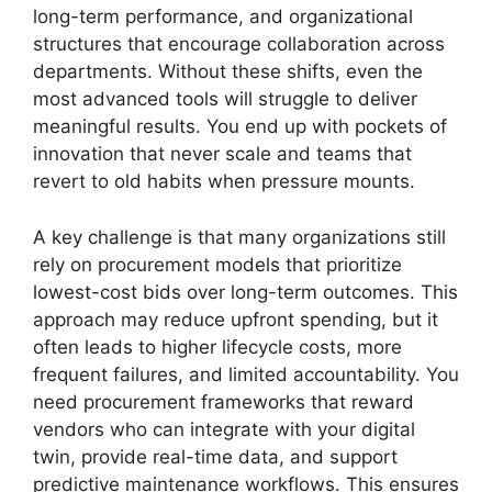
long-term performance, and organizational
structures that encourage collaboration across
departments. Without these shifts, even the
most advanced tools will struggle to deliver
meaningful results. You end up with pockets of
innovation that never scale and teams that
revert to old habits when pressure mounts.
A key challenge is that many organizations still
rely on procurement models that prioritize
lowest-cost bids over long-term outcomes. This
approach may reduce upfront spending, but it
often leads to higher lifecycle costs, more
frequent failures, and limited accountability. You
need procurement frameworks that reward
vendors who can integrate with your digital
twin, provide real-time data, and support
predictive maintenance workflows. This ensures