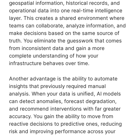
geospatial information, historical records, and
operational data into one real-time intelligence
layer. This creates a shared environment where
teams can collaborate, analyze information, and
make decisions based on the same source of
truth. You eliminate the guesswork that comes
from inconsistent data and gain a more
complete understanding of how your
infrastructure behaves over time.
Another advantage is the ability to automate
insights that previously required manual
analysis. When your data is unified, AI models
can detect anomalies, forecast degradation,
and recommend interventions with far greater
accuracy. You gain the ability to move from
reactive decisions to predictive ones, reducing
risk and improving performance across your