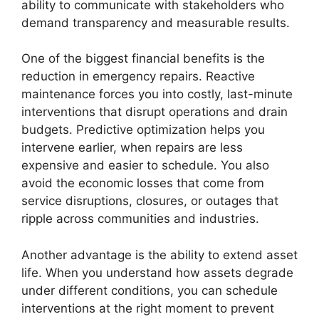
ability to communicate with stakeholders who
demand transparency and measurable results.
One of the biggest financial benefits is the
reduction in emergency repairs. Reactive
maintenance forces you into costly, last-minute
interventions that disrupt operations and drain
budgets. Predictive optimization helps you
intervene earlier, when repairs are less
expensive and easier to schedule. You also
avoid the economic losses that come from
service disruptions, closures, or outages that
ripple across communities and industries.
Another advantage is the ability to extend asset
life. When you understand how assets degrade
under different conditions, you can schedule
interventions at the right moment to prevent