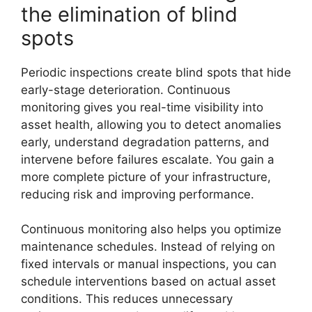
the elimination of blind
spots
Periodic inspections create blind spots that hide
early-stage deterioration. Continuous
monitoring gives you real-time visibility into
asset health, allowing you to detect anomalies
early, understand degradation patterns, and
intervene before failures escalate. You gain a
more complete picture of your infrastructure,
reducing risk and improving performance.
Continuous monitoring also helps you optimize
maintenance schedules. Instead of relying on
fixed intervals or manual inspections, you can
schedule interventions based on actual asset
conditions. This reduces unnecessary