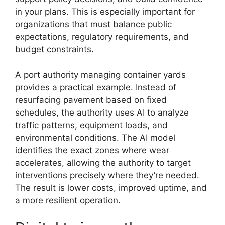
in your plans. This is especially important for
organizations that must balance public
expectations, regulatory requirements, and
budget constraints.
A port authority managing container yards
provides a practical example. Instead of
resurfacing pavement based on fixed
schedules, the authority uses AI to analyze
traffic patterns, equipment loads, and
environmental conditions. The AI model
identifies the exact zones where wear
accelerates, allowing the authority to target
interventions precisely where they’re needed.
The result is lower costs, improved uptime, and
a more resilient operation.