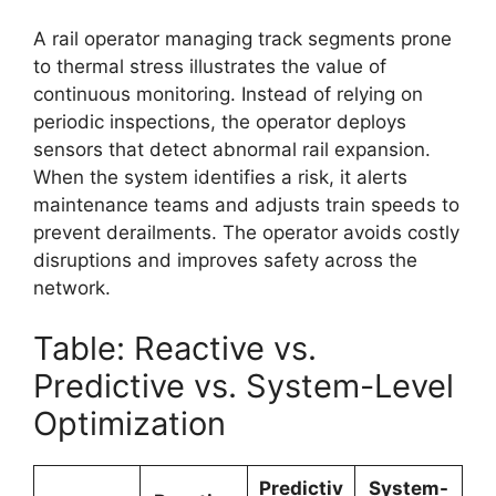
A rail operator managing track segments prone
to thermal stress illustrates the value of
continuous monitoring. Instead of relying on
periodic inspections, the operator deploys
sensors that detect abnormal rail expansion.
When the system identifies a risk, it alerts
maintenance teams and adjusts train speeds to
prevent derailments. The operator avoids costly
disruptions and improves safety across the
network.
Table: Reactive vs.
Predictive vs. System-Level
Optimization
Predictiv
System-