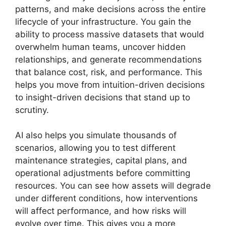
patterns, and make decisions across the entire
lifecycle of your infrastructure. You gain the
ability to process massive datasets that would
overwhelm human teams, uncover hidden
relationships, and generate recommendations
that balance cost, risk, and performance. This
helps you move from intuition-driven decisions
to insight-driven decisions that stand up to
scrutiny.
AI also helps you simulate thousands of
scenarios, allowing you to test different
maintenance strategies, capital plans, and
operational adjustments before committing
resources. You can see how assets will degrade
under different conditions, how interventions
will affect performance, and how risks will
evolve over time. This gives you a more