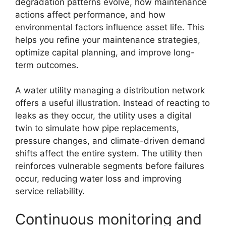
degradation patterns evolve, how maintenance
actions affect performance, and how
environmental factors influence asset life. This
helps you refine your maintenance strategies,
optimize capital planning, and improve long-
term outcomes.
A water utility managing a distribution network
offers a useful illustration. Instead of reacting to
leaks as they occur, the utility uses a digital
twin to simulate how pipe replacements,
pressure changes, and climate-driven demand
shifts affect the entire system. The utility then
reinforces vulnerable segments before failures
occur, reducing water loss and improving
service reliability.
Continuous monitoring and