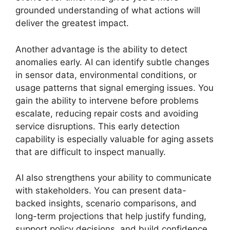
grounded understanding of what actions will
deliver the greatest impact.
Another advantage is the ability to detect
anomalies early. AI can identify subtle changes
in sensor data, environmental conditions, or
usage patterns that signal emerging issues. You
gain the ability to intervene before problems
escalate, reducing repair costs and avoiding
service disruptions. This early detection
capability is especially valuable for aging assets
that are difficult to inspect manually.
AI also strengthens your ability to communicate
with stakeholders. You can present data-
backed insights, scenario comparisons, and
long-term projections that help justify funding,
support policy decisions, and build confidence