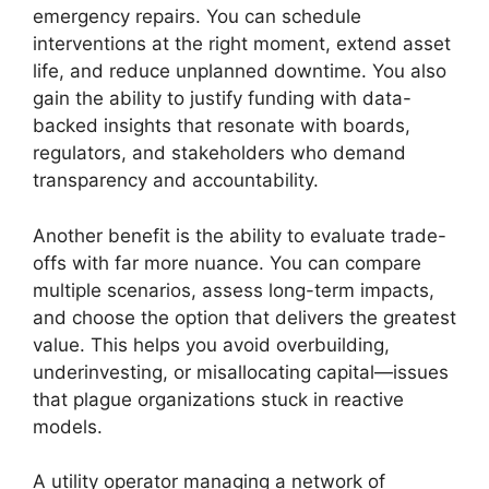
emergency repairs. You can schedule
interventions at the right moment, extend asset
life, and reduce unplanned downtime. You also
gain the ability to justify funding with data-
backed insights that resonate with boards,
regulators, and stakeholders who demand
transparency and accountability.
Another benefit is the ability to evaluate trade-
offs with far more nuance. You can compare
multiple scenarios, assess long-term impacts,
and choose the option that delivers the greatest
value. This helps you avoid overbuilding,
underinvesting, or misallocating capital—issues
that plague organizations stuck in reactive
models.
A utility operator managing a network of