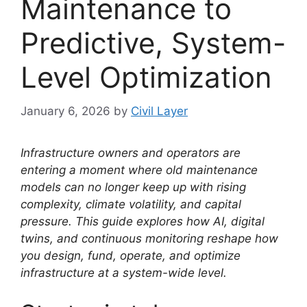
Maintenance to
Predictive, System-
Level Optimization
January 6, 2026
by
Civil Layer
Infrastructure owners and operators are
entering a moment where old maintenance
models can no longer keep up with rising
complexity, climate volatility, and capital
pressure. This guide explores how AI, digital
twins, and continuous monitoring reshape how
you design, fund, operate, and optimize
infrastructure at a system-wide level.