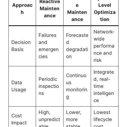
Reactive
Approac
e
Level
Mainten
h
Mainten
Optimiza
ance
ance
tion
Network-
Failures
Forecaste
wide
Decision
and
d
performa
Basis
emergen
degradati
nce and
cies
on
risk
Integrate
Continuo
Periodic
d, real-
Data
us
inspectio
time
Usage
monitorin
ns
intelligen
g
ce
High,
Lower,
Lowest
Cost
unpredict
more
lifecycle
Impact
able
stable
cost