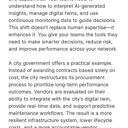
understand how to interpret AI-generated
insights, manage digital twins, and use
continuous monitoring data to guide decisions.
This shift doesn’t replace human expertise—it
enhances it. You give your teams the tools they
need to make smarter decisions, reduce risk,
and improve performance across your network.
A city government offers a practical example.
Instead of awarding contracts based solely on
cost, the city restructures its procurement
process to prioritize long-term performance
outcomes. Vendors are evaluated on their
ability to integrate with the city’s digital twin,
provide real-time data, and support predictive
maintenance workflows. The result is a more
resilient infrastructure system, lower lifecycle
costs, and a more accountable vendor