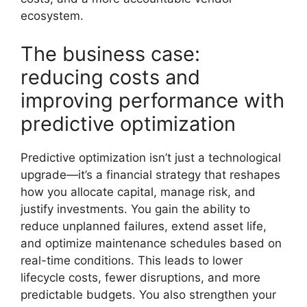
ecosystem.
The business case:
reducing costs and
improving performance with
predictive optimization
Predictive optimization isn’t just a technological
upgrade—it’s a financial strategy that reshapes
how you allocate capital, manage risk, and
justify investments. You gain the ability to
reduce unplanned failures, extend asset life,
and optimize maintenance schedules based on
real-time conditions. This leads to lower
lifecycle costs, fewer disruptions, and more
predictable budgets. You also strengthen your