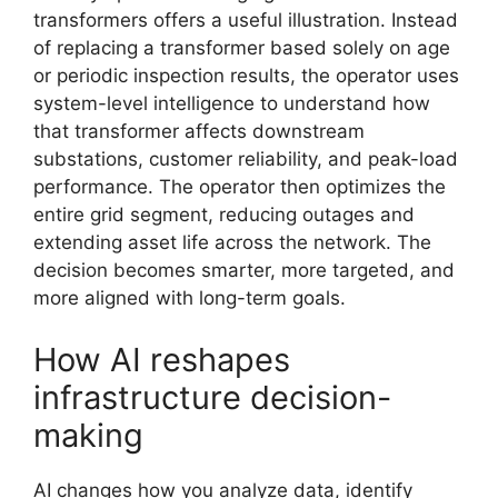
transformers offers a useful illustration. Instead
of replacing a transformer based solely on age
or periodic inspection results, the operator uses
system-level intelligence to understand how
that transformer affects downstream
substations, customer reliability, and peak-load
performance. The operator then optimizes the
entire grid segment, reducing outages and
extending asset life across the network. The
decision becomes smarter, more targeted, and
more aligned with long-term goals.
How AI reshapes
infrastructure decision-
making
AI changes how you analyze data, identify