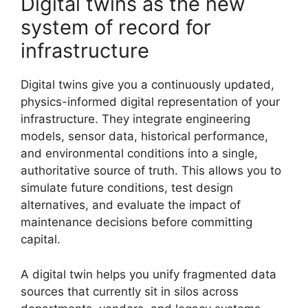
Digital twins as the new
system of record for
infrastructure
Digital twins give you a continuously updated,
physics-informed digital representation of your
infrastructure. They integrate engineering
models, sensor data, historical performance,
and environmental conditions into a single,
authoritative source of truth. This allows you to
simulate future conditions, test design
alternatives, and evaluate the impact of
maintenance decisions before committing
capital.
A digital twin helps you unify fragmented data
sources that currently sit in silos across