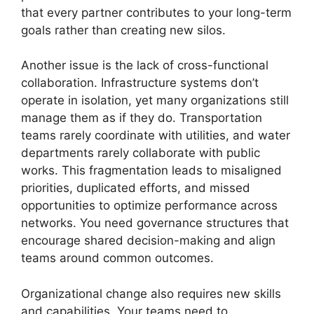
that every partner contributes to your long-term
goals rather than creating new silos.
Another issue is the lack of cross-functional
collaboration. Infrastructure systems don’t
operate in isolation, yet many organizations still
manage them as if they do. Transportation
teams rarely coordinate with utilities, and water
departments rarely collaborate with public
works. This fragmentation leads to misaligned
priorities, duplicated efforts, and missed
opportunities to optimize performance across
networks. You need governance structures that
encourage shared decision-making and align
teams around common outcomes.
Organizational change also requires new skills
and capabilities. Your teams need to