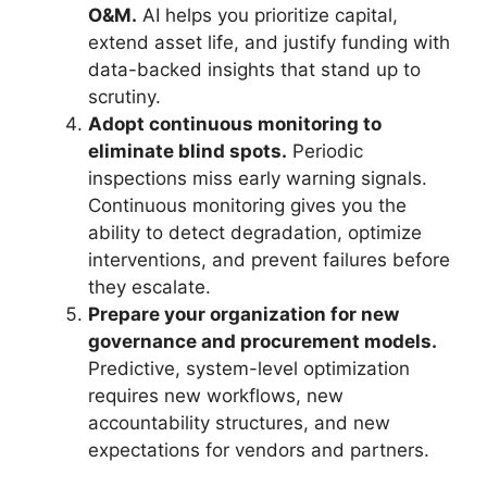
O&M.
AI helps you prioritize capital,
extend asset life, and justify funding with
data-backed insights that stand up to
scrutiny.
Adopt continuous monitoring to
eliminate blind spots.
Periodic
inspections miss early warning signals.
Continuous monitoring gives you the
ability to detect degradation, optimize
interventions, and prevent failures before
they escalate.
Prepare your organization for new
governance and procurement models.
Predictive, system-level optimization
requires new workflows, new
accountability structures, and new
expectations for vendors and partners.