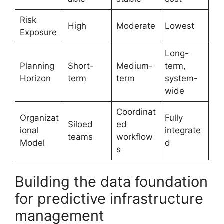
Risk
High
Moderate
Lowest
Exposure
Long-
Planning
Short-
Medium-
term,
Horizon
term
term
system-
wide
Coordinat
Organizat
Fully
Siloed
ed
ional
integrate
teams
workflow
Model
d
s
Building the data foundation
for predictive infrastructure
management