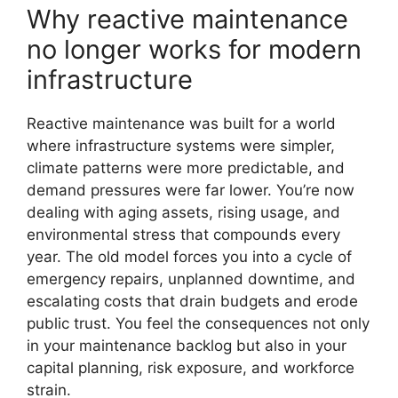
Why reactive maintenance
no longer works for modern
infrastructure
Reactive maintenance was built for a world
where infrastructure systems were simpler,
climate patterns were more predictable, and
demand pressures were far lower. You’re now
dealing with aging assets, rising usage, and
environmental stress that compounds every
year. The old model forces you into a cycle of
emergency repairs, unplanned downtime, and
escalating costs that drain budgets and erode
public trust. You feel the consequences not only
in your maintenance backlog but also in your
capital planning, risk exposure, and workforce
strain.