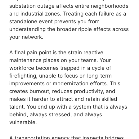
substation outage affects entire neighborhoods
and industrial zones. Treating each failure as a
standalone event prevents you from
understanding the broader ripple effects across
your network.
A final pain point is the strain reactive
maintenance places on your teams. Your
workforce becomes trapped in a cycle of
firefighting, unable to focus on long-term
improvements or modernization efforts. This
creates burnout, reduces productivity, and
makes it harder to attract and retain skilled
talent. You end up with a system that is always
behind, always stressed, and always
vulnerable.
A transportation agency that inspects bridges