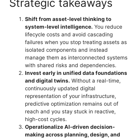
Strategic takeaways
Shift from asset-level thinking to
system-level intelligence.
You reduce
lifecycle costs and avoid cascading
failures when you stop treating assets as
isolated components and instead
manage them as interconnected systems
with shared risks and dependencies.
Invest early in unified data foundations
and digital twins.
Without a real-time,
continuously updated digital
representation of your infrastructure,
predictive optimization remains out of
reach and you stay stuck in reactive,
high-cost cycles.
Operationalize AI-driven decision-
making across planning, design, and