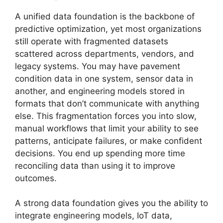
A unified data foundation is the backbone of
predictive optimization, yet most organizations
still operate with fragmented datasets
scattered across departments, vendors, and
legacy systems. You may have pavement
condition data in one system, sensor data in
another, and engineering models stored in
formats that don’t communicate with anything
else. This fragmentation forces you into slow,
manual workflows that limit your ability to see
patterns, anticipate failures, or make confident
decisions. You end up spending more time
reconciling data than using it to improve
outcomes.
A strong data foundation gives you the ability to
integrate engineering models, IoT data,