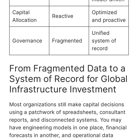
Capital
Optimized
Reactive
Allocation
and proactive
Unified
Governance
Fragmented
system of
record
From Fragmented Data to a
System of Record for Global
Infrastructure Investment
Most organizations still make capital decisions
using a patchwork of spreadsheets, consultant
reports, and disconnected systems. You may
have engineering models in one place, financial
forecasts in another, and operational data