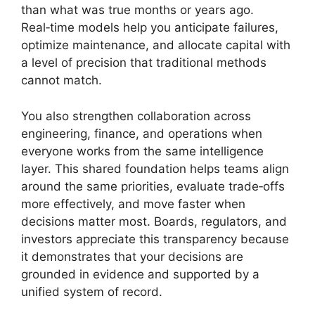
than what was true months or years ago.
Real‑time models help you anticipate failures,
optimize maintenance, and allocate capital with
a level of precision that traditional methods
cannot match.
You also strengthen collaboration across
engineering, finance, and operations when
everyone works from the same intelligence
layer. This shared foundation helps teams align
around the same priorities, evaluate trade‑offs
more effectively, and move faster when
decisions matter most. Boards, regulators, and
investors appreciate this transparency because
it demonstrates that your decisions are
grounded in evidence and supported by a
unified system of record.