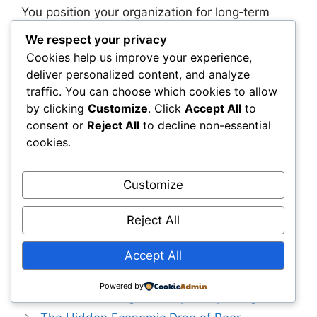
You position your organization for long‑term
success when you prepare your people,
We respect your privacy
processes, and governance structures for
Cookies help us improve your experience,
AI‑driven planning. Real‑time models are not
deliver personalized content, and analyze
just a new tool—they represent a new way of
traffic. You can choose which cookies to allow
managing infrastructure that rewards agility,
by clicking
Customize
. Click
Accept All
to
foresight, and continuous learning.
consent or
Reject All
to decline non-essential
Organizations that embrace this shift will be far
cookies.
better equipped to manage uncertainty, reduce
costs, and build resilient infrastructure that
Customize
stands the test of time.
Reject All
Categories
Capital Allocation & Economics
Why Traditional Asset Management
Accept All
Systems Fail Large Infrastructure Portfolios—
Powered by
and the New Intelligence Layer Replacing Them