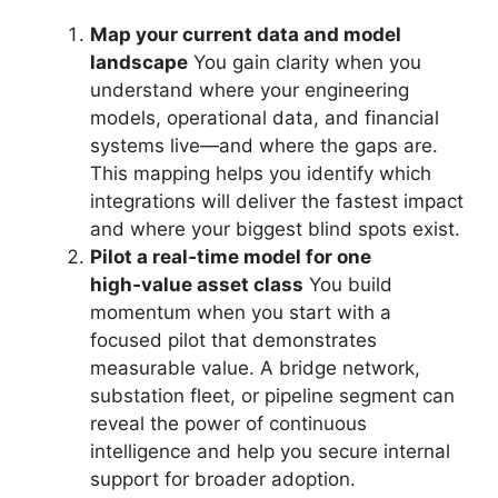
Map your current data and model
landscape
You gain clarity when you
understand where your engineering
models, operational data, and financial
systems live—and where the gaps are.
This mapping helps you identify which
integrations will deliver the fastest impact
and where your biggest blind spots exist.
Pilot a real‑time model for one
high‑value asset class
You build
momentum when you start with a
focused pilot that demonstrates
measurable value. A bridge network,
substation fleet, or pipeline segment can
reveal the power of continuous
intelligence and help you secure internal
support for broader adoption.