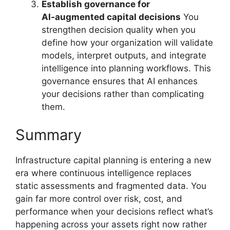
Establish governance for
AI‑augmented capital decisions
You
strengthen decision quality when you
define how your organization will validate
models, interpret outputs, and integrate
intelligence into planning workflows. This
governance ensures that AI enhances
your decisions rather than complicating
them.
Summary
Infrastructure capital planning is entering a new
era where continuous intelligence replaces
static assessments and fragmented data. You
gain far more control over risk, cost, and
performance when your decisions reflect what’s
happening across your assets right now rather