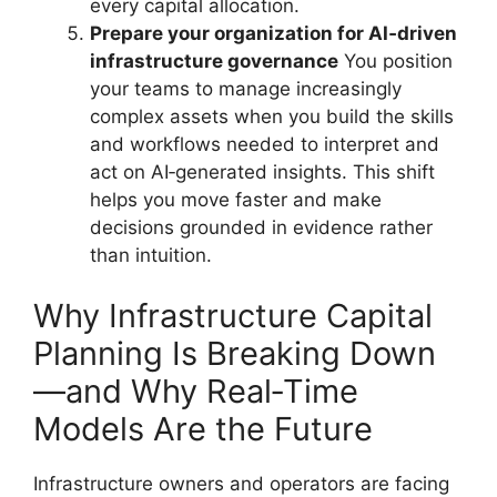
every capital allocation.
Prepare your organization for AI‑driven
infrastructure governance
You position
your teams to manage increasingly
complex assets when you build the skills
and workflows needed to interpret and
act on AI‑generated insights. This shift
helps you move faster and make
decisions grounded in evidence rather
than intuition.
Why Infrastructure Capital
Planning Is Breaking Down
—and Why Real‑Time
Models Are the Future
Infrastructure owners and operators are facing