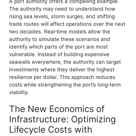
A port authority offers a compelling example.
The authority may need to understand how
rising sea levels, storm surges, and shifting
trade routes will affect operations over the next
two decades. Real‑time models allow the
authority to simulate these scenarios and
identify which parts of the port are most
vulnerable. Instead of building expensive
seawalls everywhere, the authority can target
investments where they deliver the highest
resilience per dollar. This approach reduces
costs while strengthening the port’s long‑term
viability.
The New Economics of
Infrastructure: Optimizing
Lifecycle Costs with