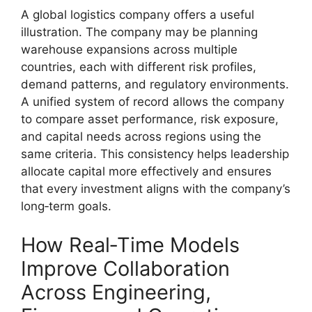
A global logistics company offers a useful
illustration. The company may be planning
warehouse expansions across multiple
countries, each with different risk profiles,
demand patterns, and regulatory environments.
A unified system of record allows the company
to compare asset performance, risk exposure,
and capital needs across regions using the
same criteria. This consistency helps leadership
allocate capital more effectively and ensures
that every investment aligns with the company’s
long‑term goals.
How Real‑Time Models
Improve Collaboration
Across Engineering,