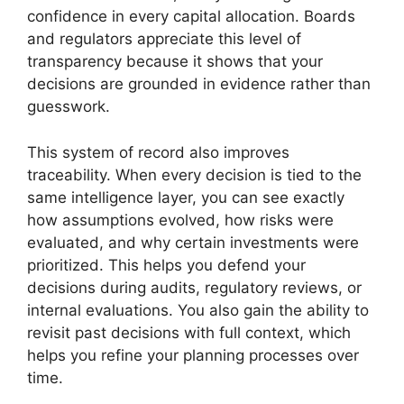
confidence in every capital allocation. Boards
and regulators appreciate this level of
transparency because it shows that your
decisions are grounded in evidence rather than
guesswork.
This system of record also improves
traceability. When every decision is tied to the
same intelligence layer, you can see exactly
how assumptions evolved, how risks were
evaluated, and why certain investments were
prioritized. This helps you defend your
decisions during audits, regulatory reviews, or
internal evaluations. You also gain the ability to
revisit past decisions with full context, which
helps you refine your planning processes over
time.