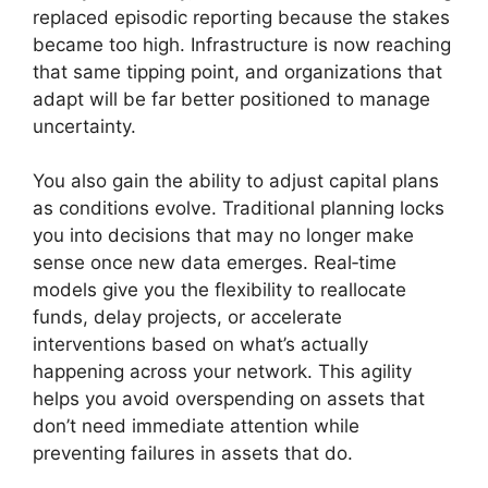
replaced episodic reporting because the stakes
became too high. Infrastructure is now reaching
that same tipping point, and organizations that
adapt will be far better positioned to manage
uncertainty.
You also gain the ability to adjust capital plans
as conditions evolve. Traditional planning locks
you into decisions that may no longer make
sense once new data emerges. Real‑time
models give you the flexibility to reallocate
funds, delay projects, or accelerate
interventions based on what’s actually
happening across your network. This agility
helps you avoid overspending on assets that
don’t need immediate attention while
preventing failures in assets that do.