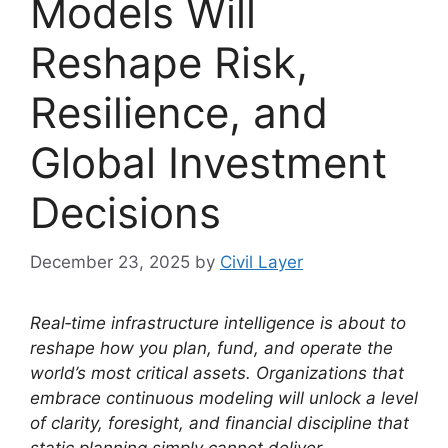
Models Will
Reshape Risk,
Resilience, and
Global Investment
Decisions
December 23, 2025
by
Civil Layer
Real‑time infrastructure intelligence is about to
reshape how you plan, fund, and operate the
world’s most critical assets. Organizations that
embrace continuous modeling will unlock a level
of clarity, foresight, and financial discipline that
static planning simply cannot deliver.