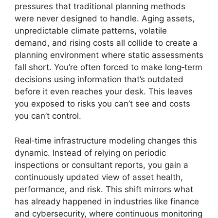
pressures that traditional planning methods
were never designed to handle. Aging assets,
unpredictable climate patterns, volatile
demand, and rising costs all collide to create a
planning environment where static assessments
fall short. You’re often forced to make long‑term
decisions using information that’s outdated
before it even reaches your desk. This leaves
you exposed to risks you can’t see and costs
you can’t control.
Real‑time infrastructure modeling changes this
dynamic. Instead of relying on periodic
inspections or consultant reports, you gain a
continuously updated view of asset health,
performance, and risk. This shift mirrors what
has already happened in industries like finance
and cybersecurity, where continuous monitoring