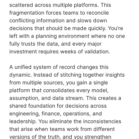
scattered across multiple platforms. This
fragmentation forces teams to reconcile
conflicting information and slows down
decisions that should be made quickly. You’re
left with a planning environment where no one
fully trusts the data, and every major
investment requires weeks of validation.
A unified system of record changes this
dynamic. Instead of stitching together insights
from multiple sources, you gain a single
platform that consolidates every model,
assumption, and data stream. This creates a
shared foundation for decisions across
engineering, finance, operations, and
leadership. You eliminate the inconsistencies
that arise when teams work from different
versions of the truth, and you strengthen