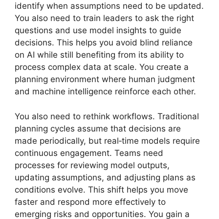
identify when assumptions need to be updated.
You also need to train leaders to ask the right
questions and use model insights to guide
decisions. This helps you avoid blind reliance
on AI while still benefiting from its ability to
process complex data at scale. You create a
planning environment where human judgment
and machine intelligence reinforce each other.
You also need to rethink workflows. Traditional
planning cycles assume that decisions are
made periodically, but real‑time models require
continuous engagement. Teams need
processes for reviewing model outputs,
updating assumptions, and adjusting plans as
conditions evolve. This shift helps you move
faster and respond more effectively to
emerging risks and opportunities. You gain a