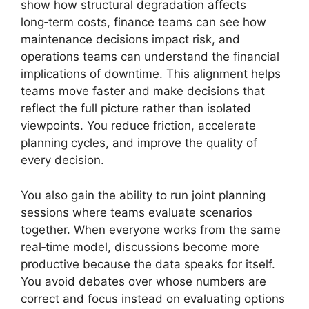
show how structural degradation affects
long‑term costs, finance teams can see how
maintenance decisions impact risk, and
operations teams can understand the financial
implications of downtime. This alignment helps
teams move faster and make decisions that
reflect the full picture rather than isolated
viewpoints. You reduce friction, accelerate
planning cycles, and improve the quality of
every decision.
You also gain the ability to run joint planning
sessions where teams evaluate scenarios
together. When everyone works from the same
real‑time model, discussions become more
productive because the data speaks for itself.
You avoid debates over whose numbers are
correct and focus instead on evaluating options