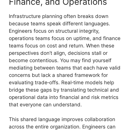
Finance, and Operations
Infrastructure planning often breaks down
because teams speak different languages.
Engineers focus on structural integrity,
operations teams focus on uptime, and finance
teams focus on cost and return. When these
perspectives don’t align, decisions stall or
become contentious. You may find yourself
mediating between teams that each have valid
concerns but lack a shared framework for
evaluating trade‑offs. Real‑time models help
bridge these gaps by translating technical and
operational data into financial and risk metrics
that everyone can understand.
This shared language improves collaboration
across the entire organization. Engineers can