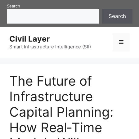
Skip
Search
to
Search
content
Civil Layer
Menu
Smart Infrastructure Intelligence (SII)
The Future of
Infrastructure
Capital Planning:
How Real‑Time