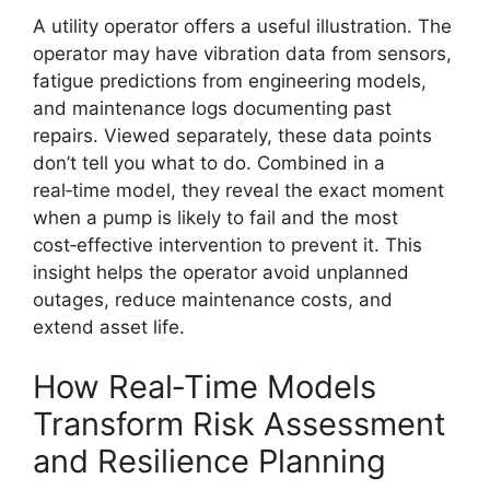
A utility operator offers a useful illustration. The
operator may have vibration data from sensors,
fatigue predictions from engineering models,
and maintenance logs documenting past
repairs. Viewed separately, these data points
don’t tell you what to do. Combined in a
real‑time model, they reveal the exact moment
when a pump is likely to fail and the most
cost‑effective intervention to prevent it. This
insight helps the operator avoid unplanned
outages, reduce maintenance costs, and
extend asset life.
How Real‑Time Models
Transform Risk Assessment
and Resilience Planning