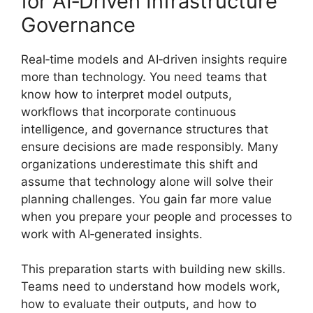
for AI‑Driven Infrastructure
Governance
Real‑time models and AI‑driven insights require
more than technology. You need teams that
know how to interpret model outputs,
workflows that incorporate continuous
intelligence, and governance structures that
ensure decisions are made responsibly. Many
organizations underestimate this shift and
assume that technology alone will solve their
planning challenges. You gain far more value
when you prepare your people and processes to
work with AI‑generated insights.
This preparation starts with building new skills.
Teams need to understand how models work,
how to evaluate their outputs, and how to