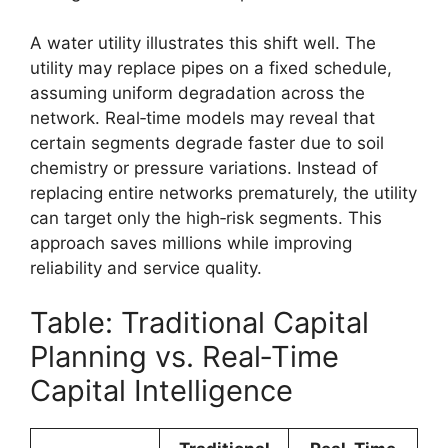
A water utility illustrates this shift well. The
utility may replace pipes on a fixed schedule,
assuming uniform degradation across the
network. Real‑time models may reveal that
certain segments degrade faster due to soil
chemistry or pressure variations. Instead of
replacing entire networks prematurely, the utility
can target only the high‑risk segments. This
approach saves millions while improving
reliability and service quality.
Table: Traditional Capital
Planning vs. Real‑Time
Capital Intelligence