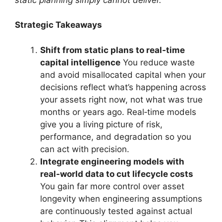
Strategic Takeaways
Shift from static plans to real‑time
capital intelligence
You reduce waste
and avoid misallocated capital when your
decisions reflect what’s happening across
your assets right now, not what was true
months or years ago. Real‑time models
give you a living picture of risk,
performance, and degradation so you
can act with precision.
Integrate engineering models with
real‑world data to cut lifecycle costs
You gain far more control over asset
longevity when engineering assumptions
are continuously tested against actual