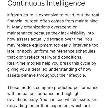
Continuous Intelligence
Infrastructure is expensive to build, but the real
financial burden often comes from maintaining
it. Many organizations overspend on
maintenance because they lack visibility into
how assets actually degrade over time. You
may replace equipment too early, intervene too
late, or apply uniform maintenance schedules
that don’t reflect real‑world conditions.
Real‑time models help you break this cycle by
giving you a detailed understanding of how
assets behave throughout their lifecycle.
These models compare predicted performance
with actual performance and highlight
deviations early. You can see which assets are
degrading faster than expected, which are