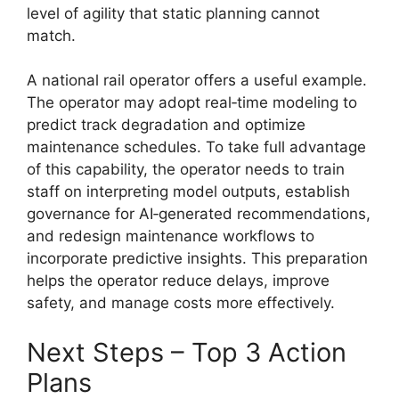
level of agility that static planning cannot
match.
A national rail operator offers a useful example.
The operator may adopt real‑time modeling to
predict track degradation and optimize
maintenance schedules. To take full advantage
of this capability, the operator needs to train
staff on interpreting model outputs, establish
governance for AI‑generated recommendations,
and redesign maintenance workflows to
incorporate predictive insights. This preparation
helps the operator reduce delays, improve
safety, and manage costs more effectively.
Next Steps – Top 3 Action
Plans