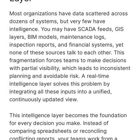
Most organizations have data scattered across
dozens of systems, but very few have
intelligence. You may have SCADA feeds, GIS
layers, BIM models, maintenance logs,
inspection reports, and financial systems, yet
none of these sources talk to each other. This
fragmentation forces teams to make decisions
with partial visibility, which leads to inconsistent
planning and avoidable risk. A real‑time
intelligence layer solves this problem by
integrating all these inputs into a unified,
continuously updated view.
This intelligence layer becomes the foundation
for every decision you make. Instead of
comparing spreadsheets or reconciling
conflicting reports, your teams work from a