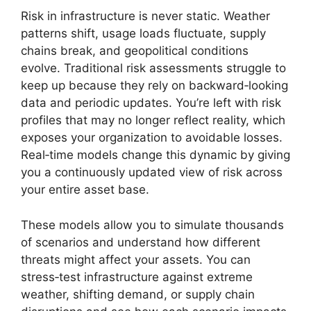
Risk in infrastructure is never static. Weather
patterns shift, usage loads fluctuate, supply
chains break, and geopolitical conditions
evolve. Traditional risk assessments struggle to
keep up because they rely on backward‑looking
data and periodic updates. You’re left with risk
profiles that may no longer reflect reality, which
exposes your organization to avoidable losses.
Real‑time models change this dynamic by giving
you a continuously updated view of risk across
your entire asset base.
These models allow you to simulate thousands
of scenarios and understand how different
threats might affect your assets. You can
stress‑test infrastructure against extreme
weather, shifting demand, or supply chain