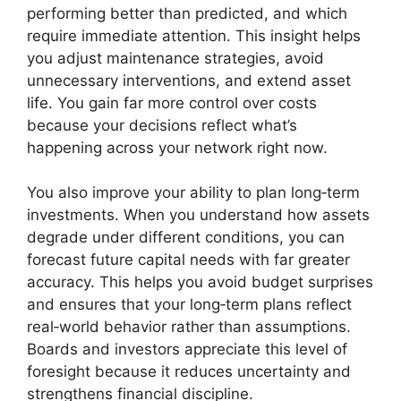
performing better than predicted, and which
require immediate attention. This insight helps
you adjust maintenance strategies, avoid
unnecessary interventions, and extend asset
life. You gain far more control over costs
because your decisions reflect what’s
happening across your network right now.
You also improve your ability to plan long‑term
investments. When you understand how assets
degrade under different conditions, you can
forecast future capital needs with far greater
accuracy. This helps you avoid budget surprises
and ensures that your long‑term plans reflect
real‑world behavior rather than assumptions.
Boards and investors appreciate this level of
foresight because it reduces uncertainty and
strengthens financial discipline.