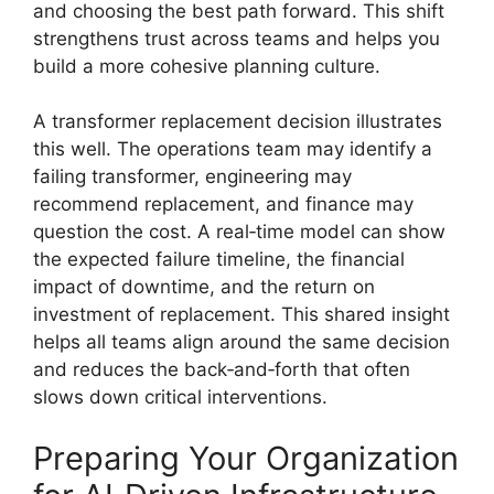
and choosing the best path forward. This shift
strengthens trust across teams and helps you
build a more cohesive planning culture.
A transformer replacement decision illustrates
this well. The operations team may identify a
failing transformer, engineering may
recommend replacement, and finance may
question the cost. A real‑time model can show
the expected failure timeline, the financial
impact of downtime, and the return on
investment of replacement. This shared insight
helps all teams align around the same decision
and reduces the back‑and‑forth that often
slows down critical interventions.
Preparing Your Organization