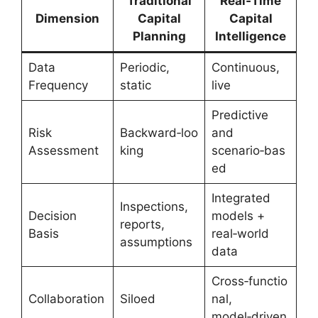
Traditional
Real‑Time
Dimension
Capital
Capital
Planning
Intelligence
Data
Periodic,
Continuous,
Frequency
static
live
Predictive
Risk
Backward‑loo
and
Assessment
king
scenario‑bas
ed
Integrated
Inspections,
Decision
models +
reports,
Basis
real‑world
assumptions
data
Cross‑functio
Collaboration
Siloed
nal,
model‑driven