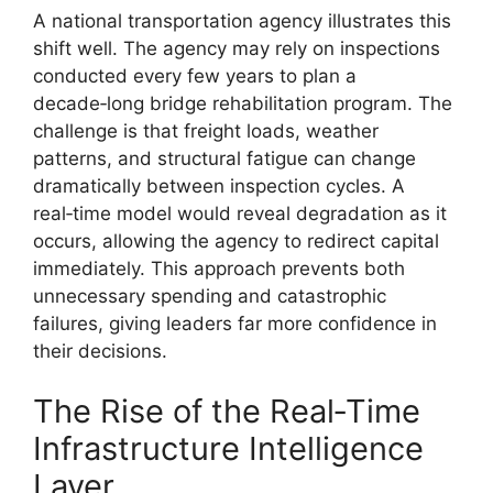
A national transportation agency illustrates this
shift well. The agency may rely on inspections
conducted every few years to plan a
decade‑long bridge rehabilitation program. The
challenge is that freight loads, weather
patterns, and structural fatigue can change
dramatically between inspection cycles. A
real‑time model would reveal degradation as it
occurs, allowing the agency to redirect capital
immediately. This approach prevents both
unnecessary spending and catastrophic
failures, giving leaders far more confidence in
their decisions.
The Rise of the Real‑Time
Infrastructure Intelligence
Layer