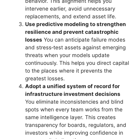
behavior. This alignment helps you
intervene earlier, avoid unnecessary
replacements, and extend asset life.
Use predictive modeling to strengthen
resilience and prevent catastrophic
losses
You can anticipate failure modes
and stress‑test assets against emerging
threats when your models update
continuously. This helps you direct capital
to the places where it prevents the
greatest losses.
Adopt a unified system of record for
infrastructure investment decisions
You eliminate inconsistencies and blind
spots when every team works from the
same intelligence layer. This creates
transparency for boards, regulators, and
investors while improving confidence in