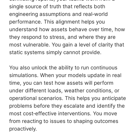
single source of truth that reflects both
engineering assumptions and real‑world
performance. This alignment helps you
understand how assets behave over time, how
they respond to stress, and where they are
most vulnerable. You gain a level of clarity that
static systems simply cannot provide.
You also unlock the ability to run continuous
simulations. When your models update in real
time, you can test how assets will perform
under different loads, weather conditions, or
operational scenarios. This helps you anticipate
problems before they escalate and identify the
most cost‑effective interventions. You move
from reacting to issues to shaping outcomes
proactively.