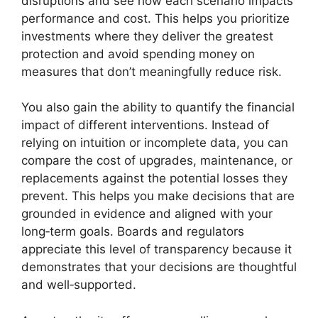
disruptions and see how each scenario impacts
performance and cost. This helps you prioritize
investments where they deliver the greatest
protection and avoid spending money on
measures that don’t meaningfully reduce risk.
You also gain the ability to quantify the financial
impact of different interventions. Instead of
relying on intuition or incomplete data, you can
compare the cost of upgrades, maintenance, or
replacements against the potential losses they
prevent. This helps you make decisions that are
grounded in evidence and aligned with your
long‑term goals. Boards and regulators
appreciate this level of transparency because it
demonstrates that your decisions are thoughtful
and well‑supported.