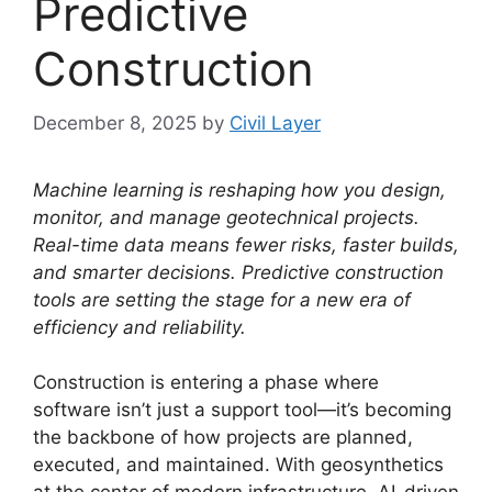
Predictive
Construction
December 8, 2025
by
Civil Layer
Machine learning is reshaping how you design,
monitor, and manage geotechnical projects.
Real-time data means fewer risks, faster builds,
and smarter decisions. Predictive construction
tools are setting the stage for a new era of
efficiency and reliability.
Construction is entering a phase where
software isn’t just a support tool—it’s becoming
the backbone of how projects are planned,
executed, and maintained. With geosynthetics