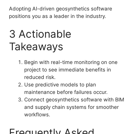
Adopting AI-driven geosynthetics software
positions you as a leader in the industry.
3 Actionable
Takeaways
Begin with real-time monitoring on one
project to see immediate benefits in
reduced risk.
Use predictive models to plan
maintenance before failures occur.
Connect geosynthetics software with BIM
and supply chain systems for smoother
workflows.
Frequently Asked