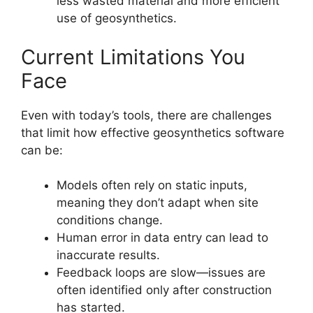
less wasted material and more efficient
use of geosynthetics.
Current Limitations You
Face
Even with today’s tools, there are challenges
that limit how effective geosynthetics software
can be:
Models often rely on static inputs,
meaning they don’t adapt when site
conditions change.
Human error in data entry can lead to
inaccurate results.
Feedback loops are slow—issues are
often identified only after construction
has started.