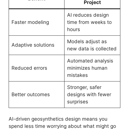
Project
AI reduces design
Faster modeling
time from weeks to
hours
Models adjust as
Adaptive solutions
new data is collected
Automated analysis
Reduced errors
minimizes human
mistakes
Stronger, safer
Better outcomes
designs with fewer
surprises
AI-driven geosynthetics design means you
spend less time worrying about what might go