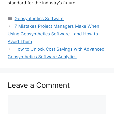
standard for the industry’s future.
Categories
Geosynthetics Software
7 Mistakes Project Managers Make When
Using Geosynthetics Software—and How to
Avoid Them
How to Unlock Cost Savings with Advanced
Geosynthetics Software Analytics
Leave a Comment
Comment