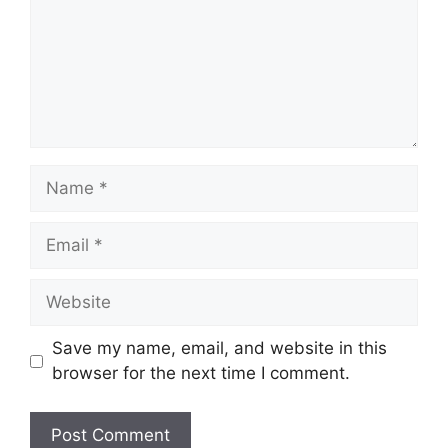
Name
Email
Website
Save my name, email, and website in this
browser for the next time I comment.