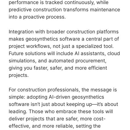
performance is tracked continuously, while
predictive construction transforms maintenance
into a proactive process.
Integration with broader construction platforms
makes geosynthetics software a central part of
project workflows, not just a specialized tool.
Future solutions will include AI assistants, cloud
simulations, and automated procurement,
giving you faster, safer, and more efficient
projects.
For construction professionals, the message is
simple: adopting AI-driven geosynthetics
software isn’t just about keeping up—it’s about
leading. Those who embrace these tools will
deliver projects that are safer, more cost-
effective, and more reliable, setting the