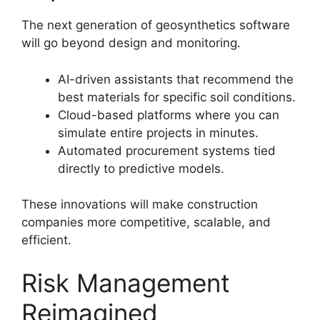
The next generation of geosynthetics software
will go beyond design and monitoring.
AI-driven assistants that recommend the
best materials for specific soil conditions.
Cloud-based platforms where you can
simulate entire projects in minutes.
Automated procurement systems tied
directly to predictive models.
These innovations will make construction
companies more competitive, scalable, and
efficient.
Risk Management
Reimagined