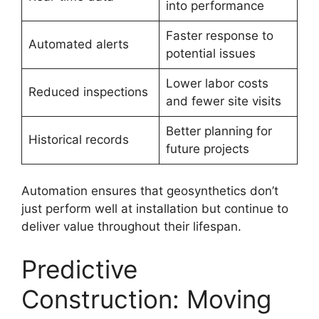
into performance
Faster response to
Automated alerts
potential issues
Lower labor costs
Reduced inspections
and fewer site visits
Better planning for
Historical records
future projects
Automation ensures that geosynthetics don’t
just perform well at installation but continue to
deliver value throughout their lifespan.
Predictive
Construction: Moving