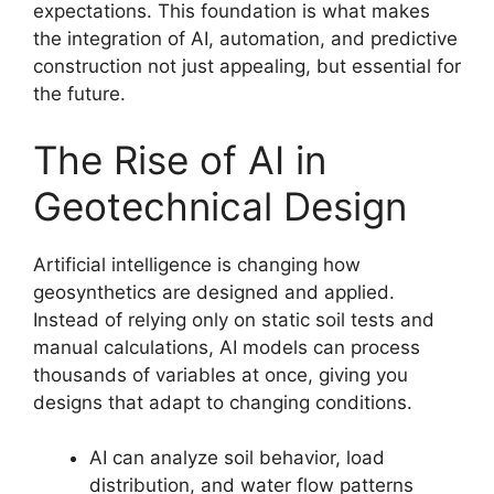
expectations. This foundation is what makes
the integration of AI, automation, and predictive
construction not just appealing, but essential for
the future.
The Rise of AI in
Geotechnical Design
Artificial intelligence is changing how
geosynthetics are designed and applied.
Instead of relying only on static soil tests and
manual calculations, AI models can process
thousands of variables at once, giving you
designs that adapt to changing conditions.
AI can analyze soil behavior, load
distribution, and water flow patterns