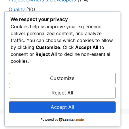
Quality
(10)
Rails
(18)
We respect your privacy
Cookies help us improve your experience,
Resilience, Risk & Reliability
(40)
deliver personalized content, and analyze
Retaining Walls
(10)
traffic. You can choose which cookies to allow
by clicking
Customize
. Click
Accept All
to
Roads, Pavements & Surfaces
(220)
consent or
Reject All
to decline non-essential
Smart Construction Materials
(54)
cookies.
Smart Infrastructure & Urban Innovation
(10)
Smart Supply Chains
(30)
Customize
Soft Soil Reinforcement
(101)
Reject All
Working Platforms
(52)
Accept All
Powered by
© 2026 Civil Layer
• Built with
GeneratePress