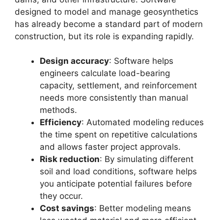
designed to model and manage geosynthetics
has already become a standard part of modern
construction, but its role is expanding rapidly.
Design accuracy
: Software helps
engineers calculate load-bearing
capacity, settlement, and reinforcement
needs more consistently than manual
methods.
Efficiency
: Automated modeling reduces
the time spent on repetitive calculations
and allows faster project approvals.
Risk reduction
: By simulating different
soil and load conditions, software helps
you anticipate potential failures before
they occur.
Cost savings
: Better modeling means