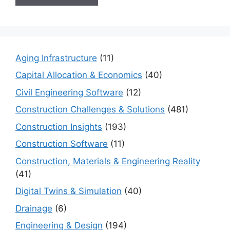
Aging Infrastructure
(11)
Capital Allocation & Economics
(40)
Civil Engineering Software
(12)
Construction Challenges & Solutions
(481)
Construction Insights
(193)
Construction Software
(11)
Construction, Materials & Engineering Reality
(41)
Digital Twins & Simulation
(40)
Drainage
(6)
Engineering & Design
(194)