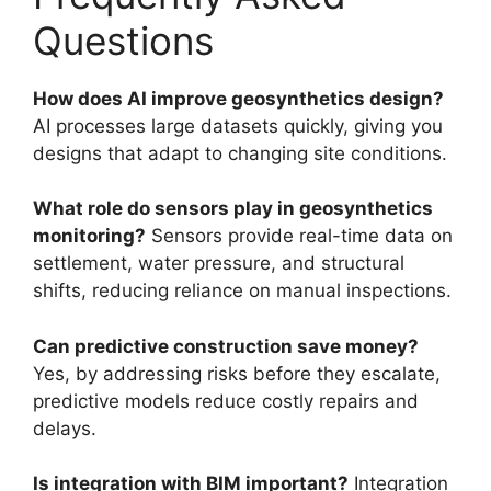
Questions
How does AI improve geosynthetics design?
AI processes large datasets quickly, giving you
designs that adapt to changing site conditions.
What role do sensors play in geosynthetics
monitoring?
Sensors provide real-time data on
settlement, water pressure, and structural
shifts, reducing reliance on manual inspections.
Can predictive construction save money?
Yes, by addressing risks before they escalate,
predictive models reduce costly repairs and
delays.
Is integration with BIM important?
Integration