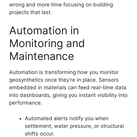
wrong and more time focusing on building
projects that last.
Automation in
Monitoring and
Maintenance
Automation is transforming how you monitor
geosynthetics once they’re in place. Sensors
embedded in materials can feed real-time data
into dashboards, giving you instant visibility into
performance.
Automated alerts notify you when
settlement, water pressure, or structural
shifts occur.