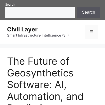
Skip
Search
to
Search
content
Civil Layer
Menu
Smart Infrastructure Intelligence (SII)
The Future of
Geosynthetics
Software: AI,
Automation, and