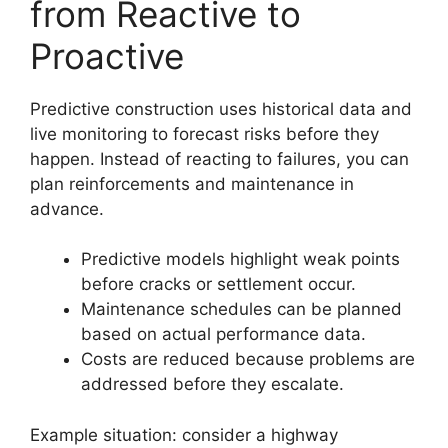
from Reactive to
Proactive
Predictive construction uses historical data and
live monitoring to forecast risks before they
happen. Instead of reacting to failures, you can
plan reinforcements and maintenance in
advance.
Predictive models highlight weak points
before cracks or settlement occur.
Maintenance schedules can be planned
based on actual performance data.
Costs are reduced because problems are
addressed before they escalate.
Example situation: consider a highway