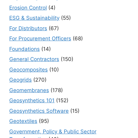
Erosion Control
(4)
ESG & Sustainability
(55)
For Distributors
(67)
For Procurement Officers
(68)
Foundations
(14)
General Contractors
(150)
Geocomposites
(10)
Geogrids
(270)
Geomembranes
(178)
Geosynthetics 101
(152)
Geosynthetics Software
(15)
Geotextiles
(95)
Government, Policy & Public Sector