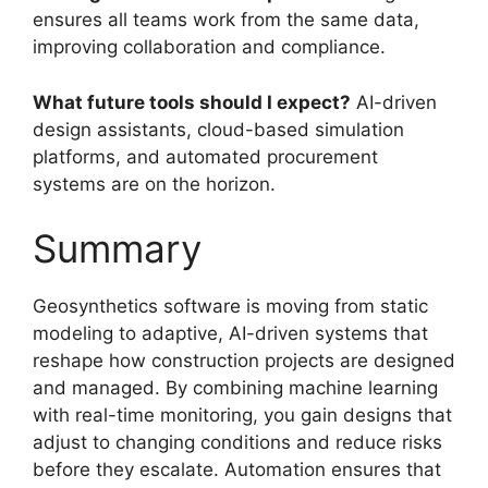
ensures all teams work from the same data,
improving collaboration and compliance.
What future tools should I expect?
AI-driven
design assistants, cloud-based simulation
platforms, and automated procurement
systems are on the horizon.
Summary
Geosynthetics software is moving from static
modeling to adaptive, AI-driven systems that
reshape how construction projects are designed
and managed. By combining machine learning
with real-time monitoring, you gain designs that
adjust to changing conditions and reduce risks
before they escalate. Automation ensures that