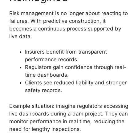
Risk management is no longer about reacting to
failures. With predictive construction, it
becomes a continuous process supported by
live data.
Insurers benefit from transparent
performance records.
Regulators gain confidence through real-
time dashboards.
Clients see reduced liability and stronger
safety records.
Example situation: imagine regulators accessing
live dashboards during a dam project. They can
monitor performance in real time, reducing the
need for lengthy inspections.