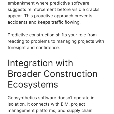
embankment where predictive software
suggests reinforcement before visible cracks
appear. This proactive approach prevents
accidents and keeps traffic flowing.
Predictive construction shifts your role from
reacting to problems to managing projects with
foresight and confidence.
Integration with
Broader Construction
Ecosystems
Geosynthetics software doesn’t operate in
isolation. It connects with BIM, project
management platforms, and supply chain