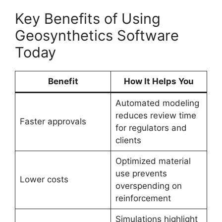
Key Benefits of Using
Geosynthetics Software
Today
Benefit
How It Helps You
Automated modeling
reduces review time
Faster approvals
for regulators and
clients
Optimized material
use prevents
Lower costs
overspending on
reinforcement
Simulations highlight