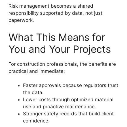
Risk management becomes a shared
responsibility supported by data, not just
paperwork.
What This Means for
You and Your Projects
For construction professionals, the benefits are
practical and immediate:
Faster approvals because regulators trust
the data.
Lower costs through optimized material
use and proactive maintenance.
Stronger safety records that build client
confidence.