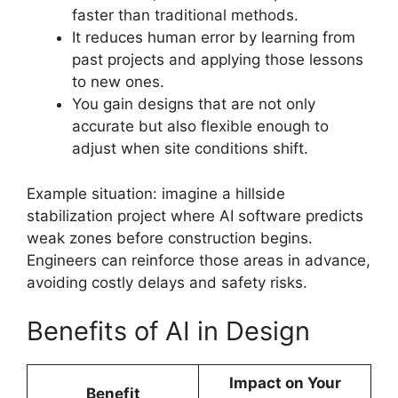
faster than traditional methods.
It reduces human error by learning from
past projects and applying those lessons
to new ones.
You gain designs that are not only
accurate but also flexible enough to
adjust when site conditions shift.
Example situation: imagine a hillside
stabilization project where AI software predicts
weak zones before construction begins.
Engineers can reinforce those areas in advance,
avoiding costly delays and safety risks.
Benefits of AI in Design
Impact on Your
Benefit