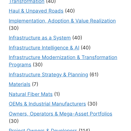
Transformation
(40)
Haul & Unpaved Roads
(40)
Implementation, Adoption & Value Realization
(30)
Infrastructure as a System
(40)
Infrastructure Intelligence & AI
(40)
Infrastructure Modernization & Transformation
Programs
(30)
Infrastructure Strategy & Planning
(61)
Materials
(7)
Natural Fiber Mats
(1)
OEMs & Industrial Manufacturers
(30)
Owners, Operators & Mega-Asset Portfolios
(30)
Project Owners & Developers
(114)