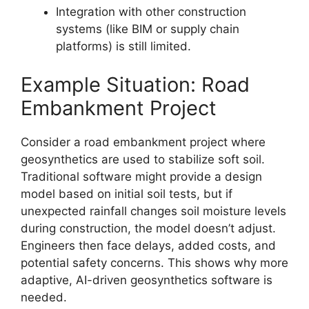
Integration with other construction
systems (like BIM or supply chain
platforms) is still limited.
Example Situation: Road
Embankment Project
Consider a road embankment project where
geosynthetics are used to stabilize soft soil.
Traditional software might provide a design
model based on initial soil tests, but if
unexpected rainfall changes soil moisture levels
during construction, the model doesn’t adjust.
Engineers then face delays, added costs, and
potential safety concerns. This shows why more
adaptive, AI-driven geosynthetics software is
needed.