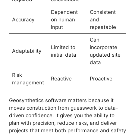
Dependent
Consistent
Accuracy
on human
and
input
repeatable
Can
Limited to
incorporate
Adaptability
initial data
updated site
data
Risk
Reactive
Proactive
management
Geosynthetics software matters because it
moves construction from guesswork to data-
driven confidence. It gives you the ability to
plan with precision, reduce risks, and deliver
projects that meet both performance and safety