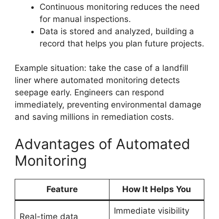
Continuous monitoring reduces the need
for manual inspections.
Data is stored and analyzed, building a
record that helps you plan future projects.
Example situation: take the case of a landfill
liner where automated monitoring detects
seepage early. Engineers can respond
immediately, preventing environmental damage
and saving millions in remediation costs.
Advantages of Automated
Monitoring
Feature
How It Helps You
Immediate visibility
Real-time data