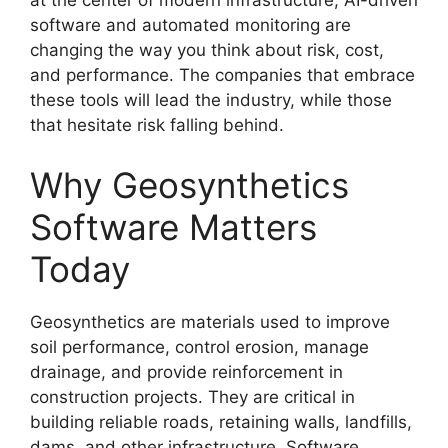
at the center of modern infrastructure, AI-driven
software and automated monitoring are
changing the way you think about risk, cost,
and performance. The companies that embrace
these tools will lead the industry, while those
that hesitate risk falling behind.
Why Geosynthetics
Software Matters
Today
Geosynthetics are materials used to improve
soil performance, control erosion, manage
drainage, and provide reinforcement in
construction projects. They are critical in
building reliable roads, retaining walls, landfills,
dams, and other infrastructure. Software