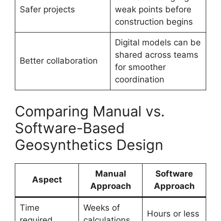
Safer projects
weak points before
construction begins
Digital models can be
shared across teams
Better collaboration
for smoother
coordination
Comparing Manual vs.
Software-Based
Geosynthetics Design
Manual
Software
Aspect
Approach
Approach
Time
Weeks of
Hours or less
required
calculations