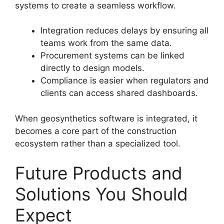
systems to create a seamless workflow.
Integration reduces delays by ensuring all
teams work from the same data.
Procurement systems can be linked
directly to design models.
Compliance is easier when regulators and
clients can access shared dashboards.
When geosynthetics software is integrated, it
becomes a core part of the construction
ecosystem rather than a specialized tool.
Future Products and
Solutions You Should
Expect