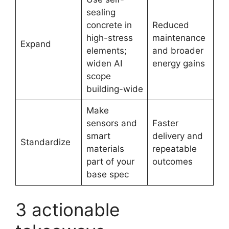
sealing
concrete in
Reduced
high-stress
maintenance
Expand
elements;
and broader
widen AI
energy gains
scope
building-wide
Make
sensors and
Faster
smart
delivery and
Standardize
materials
repeatable
part of your
outcomes
base spec
3 actionable