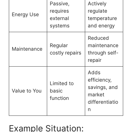
Passive,
Actively
requires
regulate
Energy Use
external
temperature
systems
and energy
Reduced
Regular
maintenance
Maintenance
costly repairs
through self-
repair
Adds
efficiency,
Limited to
savings, and
Value to You
basic
market
function
differentiatio
n
Example Situation: