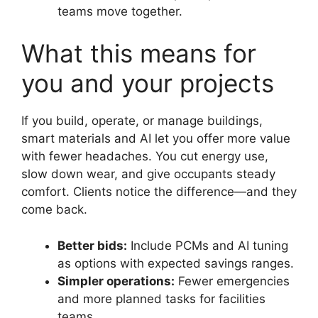
teams move together.
What this means for
you and your projects
If you build, operate, or manage buildings,
smart materials and AI let you offer more value
with fewer headaches. You cut energy use,
slow down wear, and give occupants steady
comfort. Clients notice the difference—and they
come back.
Better bids:
Include PCMs and AI tuning
as options with expected savings ranges.
Simpler operations:
Fewer emergencies
and more planned tasks for facilities
teams.