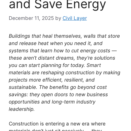
and Save Energy
December 11, 2025
by
Civil Layer
Buildings that heal themselves, walls that store
and release heat when you need it, and
systems that learn how to cut energy costs —
these aren’t distant dreams, they’re solutions
you can start planning for today. Smart
materials are reshaping construction by making
projects more efficient, resilient, and
sustainable. The benefits go beyond cost
savings: they open doors to new business
opportunities and long-term industry
leadership.
Construction is entering a new era where