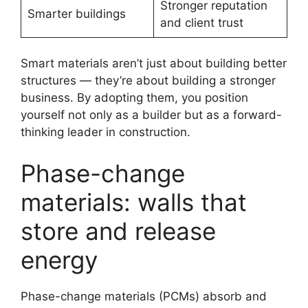
Stronger reputation
Smarter buildings
and client trust
Smart materials aren’t just about building better
structures — they’re about building a stronger
business. By adopting them, you position
yourself not only as a builder but as a forward-
thinking leader in construction.
Phase-change
materials: walls that
store and release
energy
Phase-change materials (PCMs) absorb and