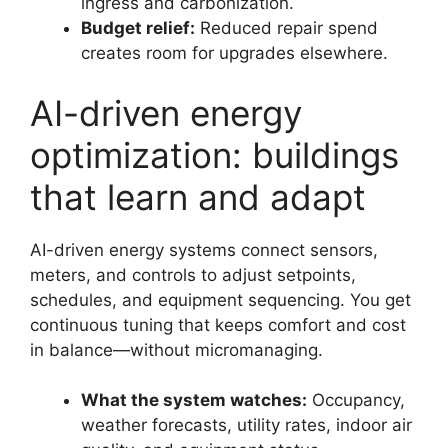
ingress and carbonization.
Budget relief:
Reduced repair spend
creates room for upgrades elsewhere.
AI-driven energy
optimization: buildings
that learn and adapt
AI-driven energy systems connect sensors,
meters, and controls to adjust setpoints,
schedules, and equipment sequencing. You get
continuous tuning that keeps comfort and cost
in balance—without micromanaging.
What the system watches:
Occupancy,
weather forecasts, utility rates, indoor air