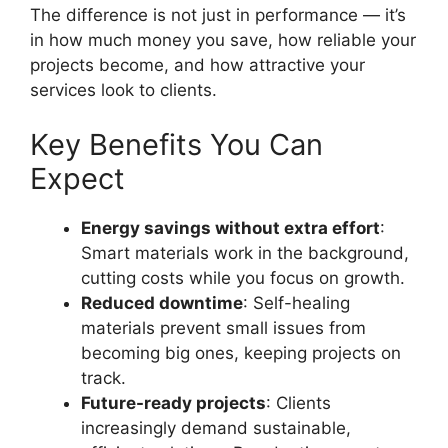
The difference is not just in performance — it’s
in how much money you save, how reliable your
projects become, and how attractive your
services look to clients.
Key Benefits You Can
Expect
Energy savings without extra effort
:
Smart materials work in the background,
cutting costs while you focus on growth.
Reduced downtime
: Self-healing
materials prevent small issues from
becoming big ones, keeping projects on
track.
Future-ready projects
: Clients
increasingly demand sustainable,