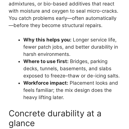
admixtures, or bio-based additives that react
with moisture and oxygen to seal micro-cracks.
You catch problems early—often automatically
—before they become structural repairs.
Why this helps you:
Longer service life,
fewer patch jobs, and better durability in
harsh environments.
Where to use first:
Bridges, parking
decks, tunnels, basements, and slabs
exposed to freeze–thaw or de-icing salts.
Workforce impact:
Placement looks and
feels familiar; the mix design does the
heavy lifting later.
Concrete durability at a
glance