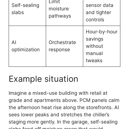
Limit
Self-sealing
sensor data
moisture
slabs
and tighter
pathways
controls
Hour-by-hour
savings
AI
Orchestrate
without
optimization
response
manual
tweaks
Example situation
Imagine a mixed-use building with retail at
grade and apartments above. PCM panels calm
the afternoon heat rise along the storefronts. AI
sees lower peaks and stretches the chiller’s
staging more gently. In the garage, self-sealing