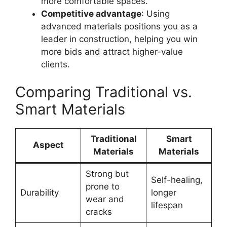
more comfortable spaces.
Competitive advantage
: Using
advanced materials positions you as a
leader in construction, helping you win
more bids and attract higher-value
clients.
Comparing Traditional vs.
Smart Materials
Traditional
Smart
Aspect
Materials
Materials
Strong but
Self-healing,
prone to
Durability
longer
wear and
lifespan
cracks