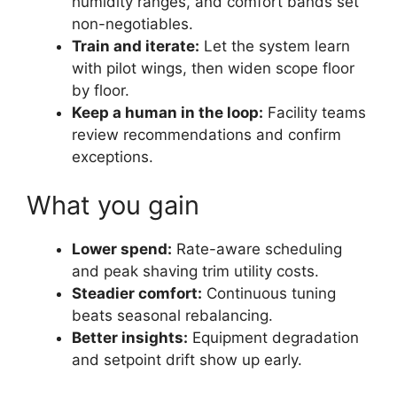
humidity ranges, and comfort bands set
non-negotiables.
Train and iterate:
Let the system learn
with pilot wings, then widen scope floor
by floor.
Keep a human in the loop:
Facility teams
review recommendations and confirm
exceptions.
What you gain
Lower spend:
Rate-aware scheduling
and peak shaving trim utility costs.
Steadier comfort:
Continuous tuning
beats seasonal rebalancing.
Better insights:
Equipment degradation
and setpoint drift show up early.