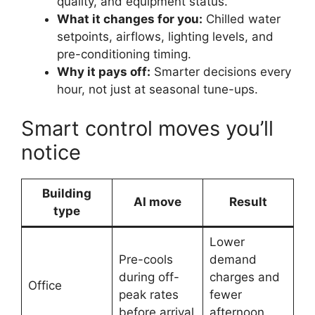
quality, and equipment status.
What it changes for you:
Chilled water
setpoints, airflows, lighting levels, and
pre-conditioning timing.
Why it pays off:
Smarter decisions every
hour, not just at seasonal tune-ups.
Smart control moves you’ll
notice
Building
AI move
Result
type
Lower
Pre-cools
demand
during off-
charges and
Office
peak rates
fewer
before arrival
afternoon