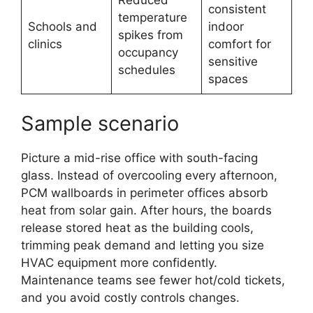
consistent
temperature
Schools and
indoor
spikes from
clinics
comfort for
occupancy
sensitive
schedules
spaces
Sample scenario
Picture a mid-rise office with south-facing
glass. Instead of overcooling every afternoon,
PCM wallboards in perimeter offices absorb
heat from solar gain. After hours, the boards
release stored heat as the building cools,
trimming peak demand and letting you size
HVAC equipment more confidently.
Maintenance teams see fewer hot/cold tickets,
and you avoid costly controls changes.