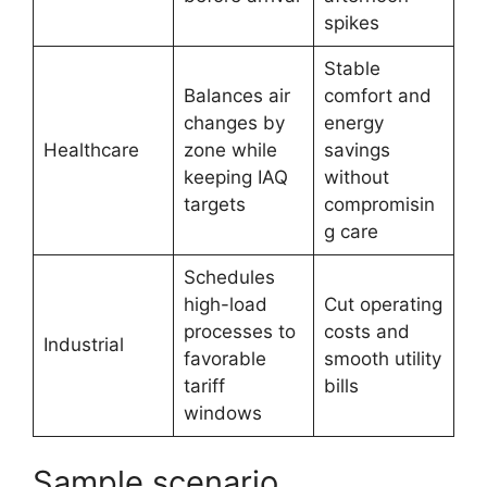
spikes
Stable
Balances air
comfort and
changes by
energy
Healthcare
zone while
savings
keeping IAQ
without
targets
compromisin
g care
Schedules
high-load
Cut operating
processes to
costs and
Industrial
favorable
smooth utility
tariff
bills
windows
Sample scenario