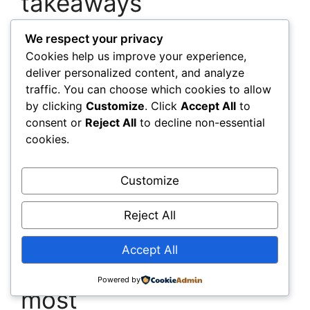
takeaways
We respect your privacy
Target high-impact zones first:
Apply
Cookies help us improve your experience,
PCMs where sun or occupancy drives
deliver personalized content, and analyze
heat swings; use AI on the biggest
traffic. You can choose which cookies to allow
energy loads for quick payback.
by clicking
Customize
. Click
Accept All
to
Reduce reactive repairs:
Specify self-
consent or
Reject All
to decline non-essential
healing concrete in elements that suffer
cookies.
routine stress to lower lifecycle
maintenance.
Measure, then scale:
Instrument pilot
Customize
areas, capture savings and comfort
metrics, and use those results to upgrade
Reject All
the rest of the portfolio.
Accept All
Questions builders ask
Powered by
most