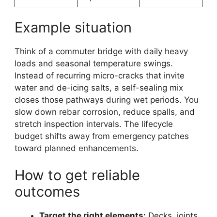
Example situation
Think of a commuter bridge with daily heavy
loads and seasonal temperature swings.
Instead of recurring micro-cracks that invite
water and de-icing salts, a self-sealing mix
closes those pathways during wet periods. You
slow down rebar corrosion, reduce spalls, and
stretch inspection intervals. The lifecycle
budget shifts away from emergency patches
toward planned enhancements.
How to get reliable
outcomes
Target the right elements:
Decks, joints,