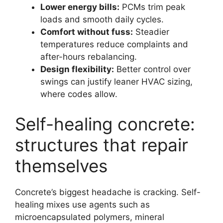
Lower energy bills:
PCMs trim peak
loads and smooth daily cycles.
Comfort without fuss:
Steadier
temperatures reduce complaints and
after-hours rebalancing.
Design flexibility:
Better control over
swings can justify leaner HVAC sizing,
where codes allow.
Self-healing concrete:
structures that repair
themselves
Concrete’s biggest headache is cracking. Self-
healing mixes use agents such as
microencapsulated polymers, mineral