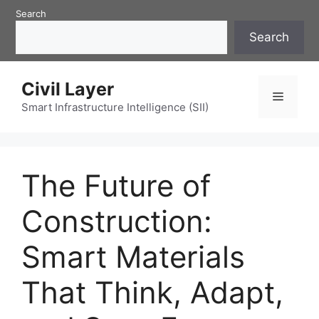
Skip
Search
to
Search
content
Civil Layer
Menu
Smart Infrastructure Intelligence (SII)
The Future of
Construction:
Smart Materials
That Think, Adapt,