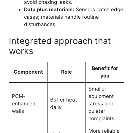
avoid chasing leaks.
Data plus materials:
Sensors catch edge
cases; materials handle routine
disturbances.
Integrated approach that
works
Benefit for
Component
Role
you
Smaller
PCM-
equipment
Buffer heat
enhanced
stress and
daily
walls
quieter
complaints
More reliable