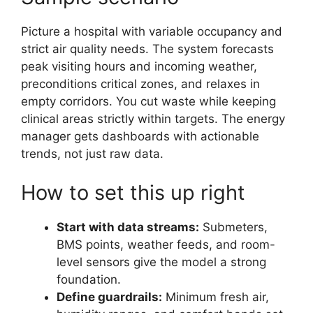
Picture a hospital with variable occupancy and
strict air quality needs. The system forecasts
peak visiting hours and incoming weather,
preconditions critical zones, and relaxes in
empty corridors. You cut waste while keeping
clinical areas strictly within targets. The energy
manager gets dashboards with actionable
trends, not just raw data.
How to set this up right
Start with data streams:
Submeters,
BMS points, weather feeds, and room-
level sensors give the model a strong
foundation.
Define guardrails:
Minimum fresh air,