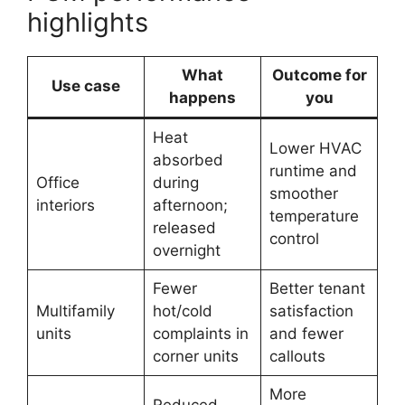
highlights
What
Outcome for
Use case
happens
you
Heat
Lower HVAC
absorbed
runtime and
Office
during
smoother
interiors
afternoon;
temperature
released
control
overnight
Fewer
Better tenant
Multifamily
hot/cold
satisfaction
units
complaints in
and fewer
corner units
callouts
More
Reduced