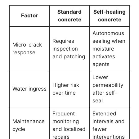
Standard
Self-healing
Factor
concrete
concrete
Autonomous
Requires
sealing when
Micro-crack
inspection
moisture
response
and patching
activates
agents
Lower
Higher risk
permeability
Water ingress
over time
after self-
seal
Frequent
Extended
Maintenance
monitoring
intervals and
cycle
and localized
fewer
repairs
interventions