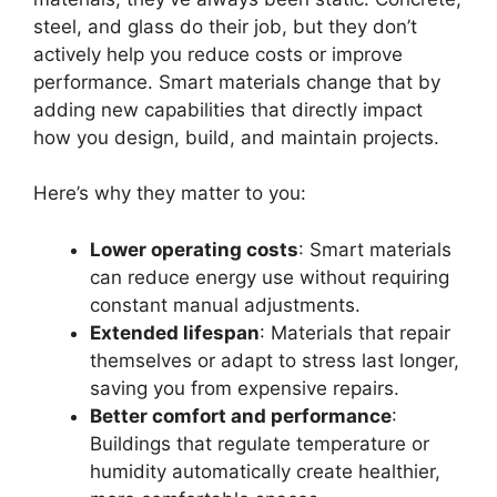
steel, and glass do their job, but they don’t
actively help you reduce costs or improve
performance. Smart materials change that by
adding new capabilities that directly impact
how you design, build, and maintain projects.
Here’s why they matter to you:
Lower operating costs
: Smart materials
can reduce energy use without requiring
constant manual adjustments.
Extended lifespan
: Materials that repair
themselves or adapt to stress last longer,
saving you from expensive repairs.
Better comfort and performance
:
Buildings that regulate temperature or
humidity automatically create healthier,