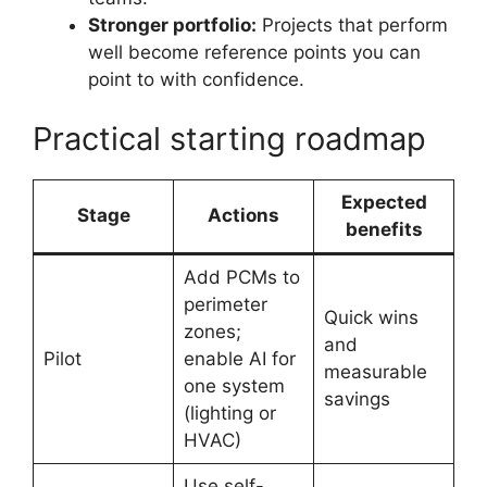
Stronger portfolio:
Projects that perform
well become reference points you can
point to with confidence.
Practical starting roadmap
Expected
Stage
Actions
benefits
Add PCMs to
perimeter
Quick wins
zones;
and
Pilot
enable AI for
measurable
one system
savings
(lighting or
HVAC)
Use self-