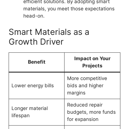
efficient solutions. By adopting smart
materials, you meet those expectations
head-on.
Smart Materials as a
Growth Driver
Impact on Your
Benefit
Projects
More competitive
Lower energy bills
bids and higher
margins
Reduced repair
Longer material
budgets, more funds
lifespan
for expansion