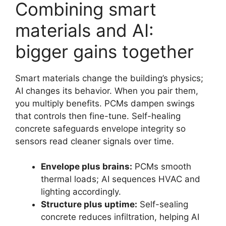
Combining smart
materials and AI:
bigger gains together
Smart materials change the building’s physics;
AI changes its behavior. When you pair them,
you multiply benefits. PCMs dampen swings
that controls then fine-tune. Self-healing
concrete safeguards envelope integrity so
sensors read cleaner signals over time.
Envelope plus brains:
PCMs smooth
thermal loads; AI sequences HVAC and
lighting accordingly.
Structure plus uptime:
Self-sealing
concrete reduces infiltration, helping AI