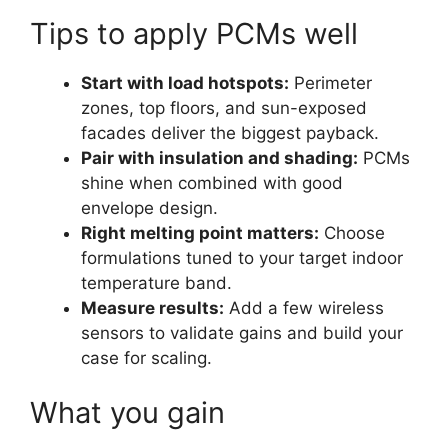
Tips to apply PCMs well
Start with load hotspots:
Perimeter
zones, top floors, and sun-exposed
facades deliver the biggest payback.
Pair with insulation and shading:
PCMs
shine when combined with good
envelope design.
Right melting point matters:
Choose
formulations tuned to your target indoor
temperature band.
Measure results:
Add a few wireless
sensors to validate gains and build your
case for scaling.
What you gain