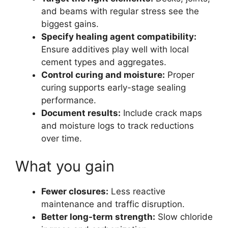
and beams with regular stress see the
biggest gains.
Specify healing agent compatibility:
Ensure additives play well with local
cement types and aggregates.
Control curing and moisture:
Proper
curing supports early-stage sealing
performance.
Document results:
Include crack maps
and moisture logs to track reductions
over time.
What you gain
Fewer closures:
Less reactive
maintenance and traffic disruption.
Better long-term strength:
Slow chloride