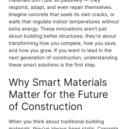
materials don’t just sit passively — they
respond, adapt, and even repair themselves.
Imagine concrete that seals its own cracks, or
walls that regulate indoor temperatures without
extra energy. These innovations aren’t just
about building better structures; they’re about
transforming how you compete, how you save,
and how you grow. If you want to lead in the
next generation of construction, understanding
these smart solutions is the first step.
Why Smart Materials
Matter for the Future
of Construction
When you think about traditional building
materials, they’ve always been static. Concrete,