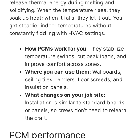
release thermal energy during melting and
solidifying. When the temperature rises, they
soak up heat; when it falls, they let it out. You
get steadier indoor temperatures without
constantly fiddling with HVAC settings.
How PCMs work for you:
They stabilize
temperature swings, cut peak loads, and
improve comfort across zones.
Where you can use them:
Wallboards,
ceiling tiles, renders, floor screeds, and
insulation panels.
What changes on your job site:
Installation is similar to standard boards
or panels, so crews don’t need to relearn
the craft.
PCM performance