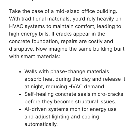
Take the case of a mid-sized office building.
With traditional materials, you’d rely heavily on
HVAC systems to maintain comfort, leading to
high energy bills. If cracks appear in the
concrete foundation, repairs are costly and
disruptive. Now imagine the same building built
with smart materials:
Walls with phase-change materials
absorb heat during the day and release it
at night, reducing HVAC demand.
Self-healing concrete seals micro-cracks
before they become structural issues.
AI-driven systems monitor energy use
and adjust lighting and cooling
automatically.