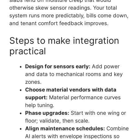
slabs fend off moisture creep that would
otherwise skew sensor readings. Your total
system runs more predictably, bills come down,
and tenant comfort feedback improves.
Steps to make integration
practical
Design for sensors early:
Add power
and data to mechanical rooms and key
zones.
Choose material vendors with data
support:
Material performance curves
help tuning.
Phase upgrades:
Start with one wing or
floor; validate, then scale.
Align maintenance schedules:
Combine
AI alerts with envelope inspections so