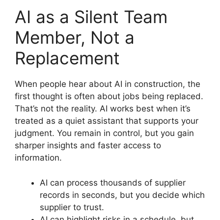
AI as a Silent Team
Member, Not a
Replacement
When people hear about AI in construction, the
first thought is often about jobs being replaced.
That’s not the reality. AI works best when it’s
treated as a quiet assistant that supports your
judgment. You remain in control, but you gain
sharper insights and faster access to
information.
AI can process thousands of supplier
records in seconds, but you decide which
supplier to trust.
AI can highlight risks in a schedule, but