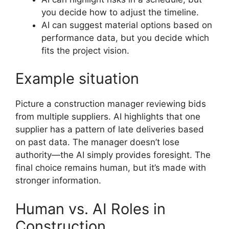
you decide how to adjust the timeline.
AI can suggest material options based on
performance data, but you decide which
fits the project vision.
Example situation
Picture a construction manager reviewing bids
from multiple suppliers. AI highlights that one
supplier has a pattern of late deliveries based
on past data. The manager doesn’t lose
authority—the AI simply provides foresight. The
final choice remains human, but it’s made with
stronger information.
Human vs. AI Roles in
Construction