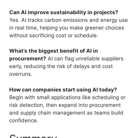
Can AI improve sustainability in projects?
Yes. AI tracks carbon emissions and energy use
in real time, helping you make greener choices
without sacrificing cost or schedule.
What’s the biggest benefit of AI in
procurement?
AI can flag unreliable suppliers
early, reducing the risk of delays and cost
overruns.
How can companies start using AI today?
Begin with small applications like scheduling or
risk detection, then expand into procurement
and supply chain management as teams build
confidence.