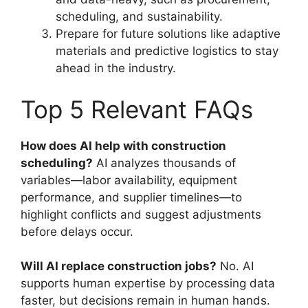
scheduling, and sustainability.
Prepare for future solutions like adaptive
materials and predictive logistics to stay
ahead in the industry.
Top 5 Relevant FAQs
How does AI help with construction
scheduling?
AI analyzes thousands of
variables—labor availability, equipment
performance, and supplier timelines—to
highlight conflicts and suggest adjustments
before delays occur.
Will AI replace construction jobs?
No. AI
supports human expertise by processing data
faster, but decisions remain in human hands.