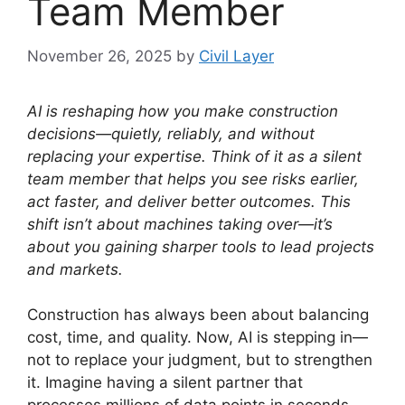
Team Member
November 26, 2025
by
Civil Layer
AI is reshaping how you make construction
decisions—quietly, reliably, and without
replacing your expertise.
Think of it as a silent
team member that helps you see risks earlier,
act faster, and deliver better outcomes.
This
shift isn’t about machines taking over—it’s
about you gaining sharper tools to lead projects
and markets.
Construction has always been about balancing
cost, time, and quality. Now, AI is stepping in—
not to replace your judgment, but to strengthen
it. Imagine having a silent partner that