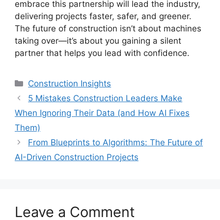
embrace this partnership will lead the industry,
delivering projects faster, safer, and greener.
The future of construction isn’t about machines
taking over—it’s about you gaining a silent
partner that helps you lead with confidence.
Categories
Construction Insights
5 Mistakes Construction Leaders Make
When Ignoring Their Data (and How AI Fixes
Them)
From Blueprints to Algorithms: The Future of
AI-Driven Construction Projects
Leave a Comment