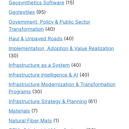
Geosynthetics Software
(15)
Geotextiles
(95)
Government, Policy & Public Sector
Transformation
(40)
Haul & Unpaved Roads
(40)
Implementation, Adoption & Value Realization
(30)
Infrastructure as a System
(40)
Infrastructure Intelligence & AI
(40)
Infrastructure Modernization & Transformation
Programs
(30)
Infrastructure Strategy & Planning
(61)
Materials
(7)
Natural Fiber Mats
(1)