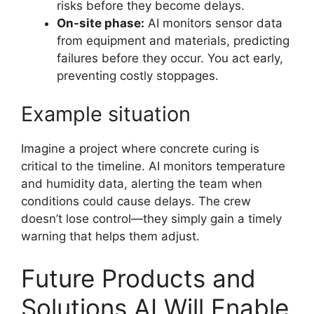
risks before they become delays.
On-site phase:
AI monitors sensor data
from equipment and materials, predicting
failures before they occur. You act early,
preventing costly stoppages.
Example situation
Imagine a project where concrete curing is
critical to the timeline. AI monitors temperature
and humidity data, alerting the team when
conditions could cause delays. The crew
doesn’t lose control—they simply gain a timely
warning that helps them adjust.
Future Products and
Solutions AI Will Enable