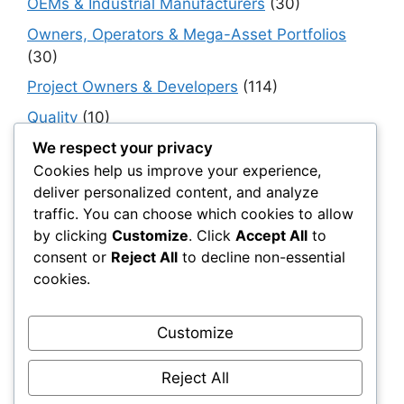
OEMs & Industrial Manufacturers
(30)
Owners, Operators & Mega-Asset Portfolios
(30)
Project Owners & Developers
(114)
Quality
(10)
Rails
(18)
We respect your privacy
Cookies help us improve your experience,
Resilience, Risk & Reliability
(40)
deliver personalized content, and analyze
Retaining Walls
(10)
traffic. You can choose which cookies to allow
by clicking
Customize
. Click
Accept All
to
Roads, Pavements & Surfaces
(220)
consent or
Reject All
to decline non-essential
Smart Construction Materials
(54)
cookies.
Smart Infrastructure & Urban Innovation
(10)
Smart Supply Chains
(30)
Customize
Soft Soil Reinforcement
(101)
Reject All
Working Platforms
(52)