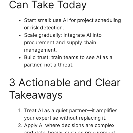
Can Take Today
Start small: use AI for project scheduling
or risk detection.
Scale gradually: integrate AI into
procurement and supply chain
management.
Build trust: train teams to see AI as a
partner, not a threat.
3 Actionable and Clear
Takeaways
Treat AI as a quiet partner—it amplifies
your expertise without replacing it.
Apply AI where decisions are complex
and data-heavy, such as procurement,