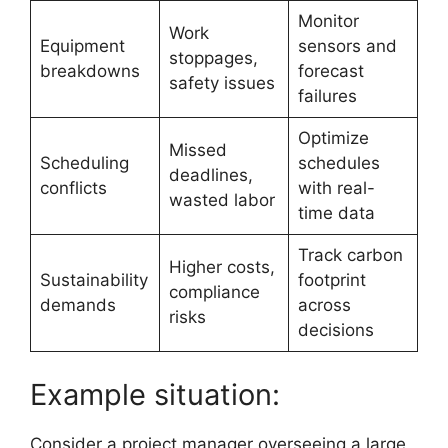
Monitor
Work
Equipment
sensors and
stoppages,
breakdowns
forecast
safety issues
failures
Optimize
Missed
Scheduling
schedules
deadlines,
conflicts
with real-
wasted labor
time data
Track carbon
Higher costs,
Sustainability
footprint
compliance
demands
across
risks
decisions
Example situation:
Consider a project manager overseeing a large