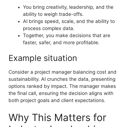
You bring creativity, leadership, and the
ability to weigh trade-offs.
AI brings speed, scale, and the ability to
process complex data.
Together, you make decisions that are
faster, safer, and more profitable.
Example situation
Consider a project manager balancing cost and
sustainability. AI crunches the data, presenting
options ranked by impact. The manager makes
the final call, ensuring the decision aligns with
both project goals and client expectations.
Why This Matters for