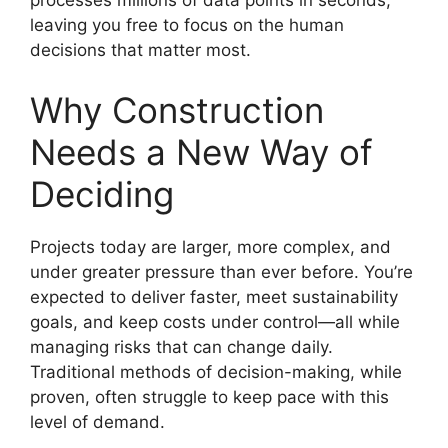
processes millions of data points in seconds,
leaving you free to focus on the human
decisions that matter most.
Why Construction
Needs a New Way of
Deciding
Projects today are larger, more complex, and
under greater pressure than ever before. You’re
expected to deliver faster, meet sustainability
goals, and keep costs under control—all while
managing risks that can change daily.
Traditional methods of decision-making, while
proven, often struggle to keep pace with this
level of demand.