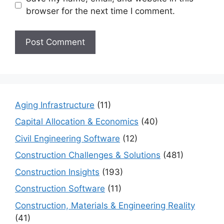
browser for the next time I comment.
Aging Infrastructure
(11)
Capital Allocation & Economics
(40)
Civil Engineering Software
(12)
Construction Challenges & Solutions
(481)
Construction Insights
(193)
Construction Software
(11)
Construction, Materials & Engineering Reality
(41)