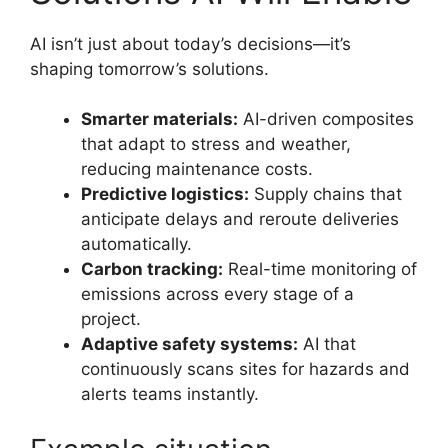
AI isn’t just about today’s decisions—it’s
shaping tomorrow’s solutions.
Smarter materials:
AI-driven composites
that adapt to stress and weather,
reducing maintenance costs.
Predictive logistics:
Supply chains that
anticipate delays and reroute deliveries
automatically.
Carbon tracking:
Real-time monitoring of
emissions across every stage of a
project.
Adaptive safety systems:
AI that
continuously scans sites for hazards and
alerts teams instantly.