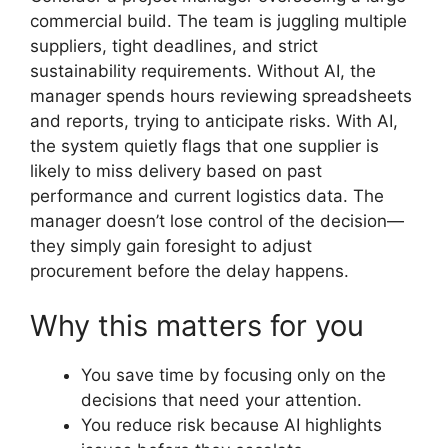
commercial build. The team is juggling multiple
suppliers, tight deadlines, and strict
sustainability requirements. Without AI, the
manager spends hours reviewing spreadsheets
and reports, trying to anticipate risks. With AI,
the system quietly flags that one supplier is
likely to miss delivery based on past
performance and current logistics data. The
manager doesn’t lose control of the decision—
they simply gain foresight to adjust
procurement before the delay happens.
Why this matters for you
You save time by focusing only on the
decisions that need your attention.
You reduce risk because AI highlights