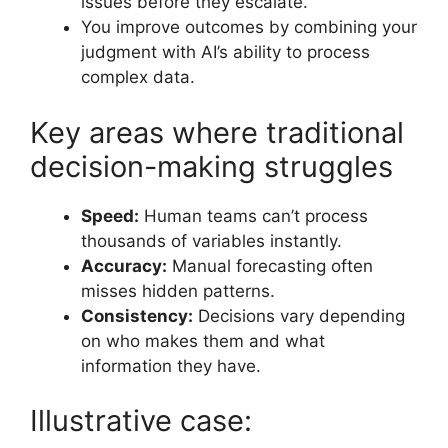
issues before they escalate.
You improve outcomes by combining your
judgment with AI’s ability to process
complex data.
Key areas where traditional
decision-making struggles
Speed:
Human teams can’t process
thousands of variables instantly.
Accuracy:
Manual forecasting often
misses hidden patterns.
Consistency:
Decisions vary depending
on who makes them and what
information they have.
Illustrative case: