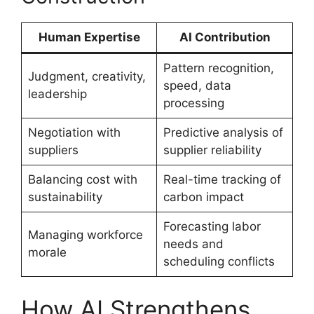
Human Expertise
AI Contribution
Pattern recognition,
Judgment, creativity,
speed, data
leadership
processing
Negotiation with
Predictive analysis of
suppliers
supplier reliability
Balancing cost with
Real-time tracking of
sustainability
carbon impact
Forecasting labor
Managing workforce
needs and
morale
scheduling conflicts
How AI Strengthens