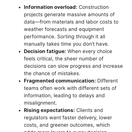
Information overload:
Construction
projects generate massive amounts of
data—from materials and labor costs to
weather forecasts and equipment
performance. Sorting through it all
manually takes time you don’t have.
Decision fatigue:
When every choice
feels critical, the sheer number of
decisions can slow progress and increase
the chance of mistakes.
Fragmented communication:
Different
teams often work with different sets of
information, leading to delays and
misalignment.
Rising expectations:
Clients and
regulators want faster delivery, lower
costs, and greener outcomes, which