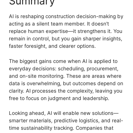
Summary
AI is reshaping construction decision-making by
acting as a silent team member. It doesn’t
replace human expertise—it strengthens it. You
remain in control, but you gain sharper insights,
faster foresight, and clearer options.
The biggest gains come when AI is applied to
everyday decisions: scheduling, procurement,
and on-site monitoring. These are areas where
data is overwhelming, but outcomes depend on
clarity. AI processes the complexity, leaving you
free to focus on judgment and leadership.
Looking ahead, AI will enable new solutions—
smarter materials, predictive logistics, and real-
time sustainability tracking. Companies that