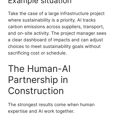
Example situation
Take the case of a large infrastructure project
where sustainability is a priority. AI tracks
carbon emissions across suppliers, transport,
and on-site activity. The project manager sees
a clear dashboard of impacts and can adjust
choices to meet sustainability goals without
sacrificing cost or schedule.
The Human-AI
Partnership in
Construction
The strongest results come when human
expertise and AI work together.