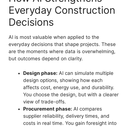
Everyday Construction
Decisions
AI is most valuable when applied to the
everyday decisions that shape projects. These
are the moments where data is overwhelming,
but outcomes depend on clarity.
Design phase:
AI can simulate multiple
design options, showing how each
affects cost, energy use, and durability.
You choose the design, but with a clearer
view of trade-offs.
Procurement phase:
AI compares
supplier reliability, delivery times, and
costs in real time. You gain foresight into