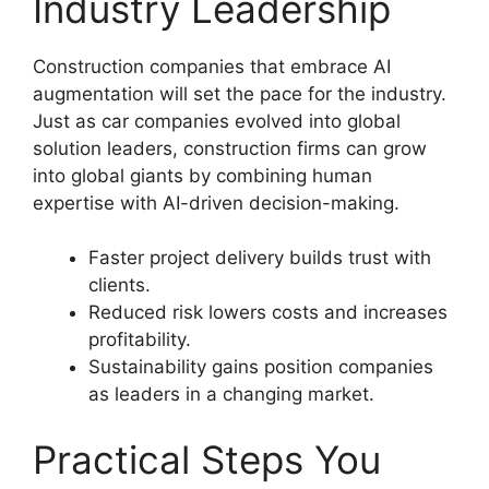
Industry Leadership
Construction companies that embrace AI
augmentation will set the pace for the industry.
Just as car companies evolved into global
solution leaders, construction firms can grow
into global giants by combining human
expertise with AI-driven decision-making.
Faster project delivery builds trust with
clients.
Reduced risk lowers costs and increases
profitability.
Sustainability gains position companies
as leaders in a changing market.
Practical Steps You