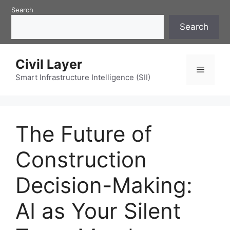
Skip
Search
to
Search
content
Civil Layer
Menu
Smart Infrastructure Intelligence (SII)
The Future of
Construction
Decision-Making:
AI as Your Silent