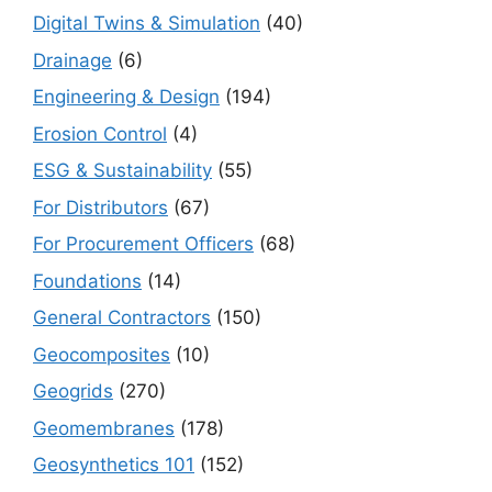
Digital Twins & Simulation
(40)
Drainage
(6)
Engineering & Design
(194)
Erosion Control
(4)
ESG & Sustainability
(55)
For Distributors
(67)
For Procurement Officers
(68)
Foundations
(14)
General Contractors
(150)
Geocomposites
(10)
Geogrids
(270)
Geomembranes
(178)
Geosynthetics 101
(152)