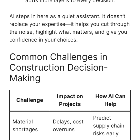
adds more layers to every decision.
AI steps in here as a quiet assistant. It doesn’t
replace your expertise—it helps you cut through
the noise, highlight what matters, and give you
confidence in your choices.
Common Challenges in
Construction Decision-
Making
Impact on
How AI Can
Challenge
Projects
Help
Predict
Material
Delays, cost
supply chain
shortages
overruns
risks early