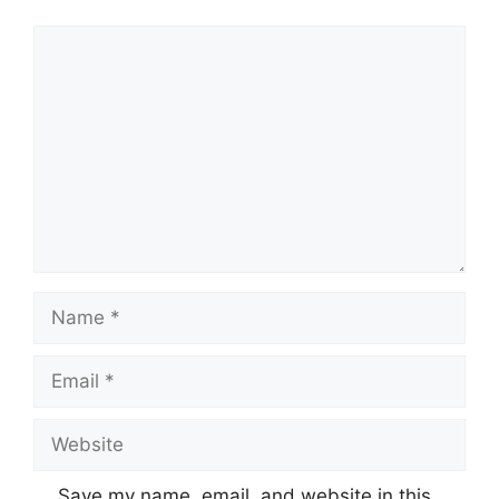
Comment
Name
Email
Website
Save my name, email, and website in this