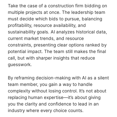
Take the case of a construction firm bidding on
multiple projects at once. The leadership team
must decide which bids to pursue, balancing
profitability, resource availability, and
sustainability goals. AI analyzes historical data,
current market trends, and resource
constraints, presenting clear options ranked by
potential impact. The team still makes the final
call, but with sharper insights that reduce
guesswork.
By reframing decision-making with AI as a silent
team member, you gain a way to handle
complexity without losing control. It’s not about
replacing human expertise—it’s about giving
you the clarity and confidence to lead in an
industry where every choice counts.