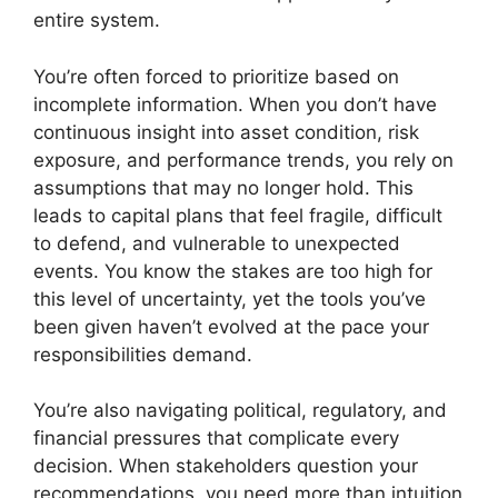
entire system.
You’re often forced to prioritize based on
incomplete information. When you don’t have
continuous insight into asset condition, risk
exposure, and performance trends, you rely on
assumptions that may no longer hold. This
leads to capital plans that feel fragile, difficult
to defend, and vulnerable to unexpected
events. You know the stakes are too high for
this level of uncertainty, yet the tools you’ve
been given haven’t evolved at the pace your
responsibilities demand.
You’re also navigating political, regulatory, and
financial pressures that complicate every
decision. When stakeholders question your
recommendations, you need more than intuition