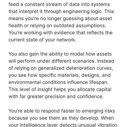
feed a constant stream of data into systems
that interpret it through engineering logic. This
means you’re no longer guessing about asset
health or relying on outdated assumptions.
You’re working with evidence that reflects the
current state of your network.
You also gain the ability to model how assets
will perform under different scenarios. Instead
of relying on generalized deterioration curves,
you see how specific materials, designs, and
environmental conditions influence lifespan.
This level of insight helps you allocate capital
with far greater precision and confidence.
You’re able to respond faster to emerging risks
because you see them as they develop. When
your intelligence layer detects unusual vibration