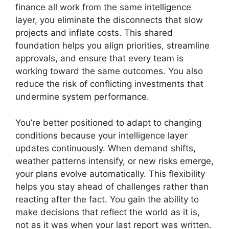
finance all work from the same intelligence
layer, you eliminate the disconnects that slow
projects and inflate costs. This shared
foundation helps you align priorities, streamline
approvals, and ensure that every team is
working toward the same outcomes. You also
reduce the risk of conflicting investments that
undermine system performance.
You’re better positioned to adapt to changing
conditions because your intelligence layer
updates continuously. When demand shifts,
weather patterns intensify, or new risks emerge,
your plans evolve automatically. This flexibility
helps you stay ahead of challenges rather than
reacting after the fact. You gain the ability to
make decisions that reflect the world as it is,
not as it was when your last report was written.