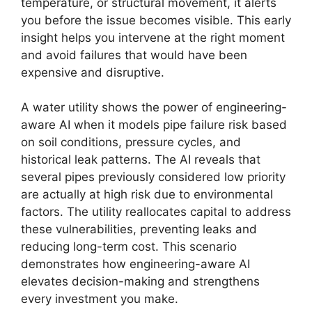
temperature, or structural movement, it alerts
you before the issue becomes visible. This early
insight helps you intervene at the right moment
and avoid failures that would have been
expensive and disruptive.
A water utility shows the power of engineering-
aware AI when it models pipe failure risk based
on soil conditions, pressure cycles, and
historical leak patterns. The AI reveals that
several pipes previously considered low priority
are actually at high risk due to environmental
factors. The utility reallocates capital to address
these vulnerabilities, preventing leaks and
reducing long-term cost. This scenario
demonstrates how engineering-aware AI
elevates decision-making and strengthens
every investment you make.