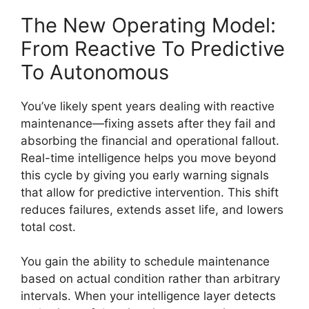
The New Operating Model:
From Reactive To Predictive
To Autonomous
You’ve likely spent years dealing with reactive
maintenance—fixing assets after they fail and
absorbing the financial and operational fallout.
Real-time intelligence helps you move beyond
this cycle by giving you early warning signals
that allow for predictive intervention. This shift
reduces failures, extends asset life, and lowers
total cost.
You gain the ability to schedule maintenance
based on actual condition rather than arbitrary
intervals. When your intelligence layer detects