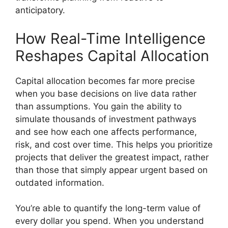
anticipatory.
How Real-Time Intelligence
Reshapes Capital Allocation
Capital allocation becomes far more precise
when you base decisions on live data rather
than assumptions. You gain the ability to
simulate thousands of investment pathways
and see how each one affects performance,
risk, and cost over time. This helps you prioritize
projects that deliver the greatest impact, rather
than those that simply appear urgent based on
outdated information.
You’re able to quantify the long-term value of
every dollar you spend. When you understand