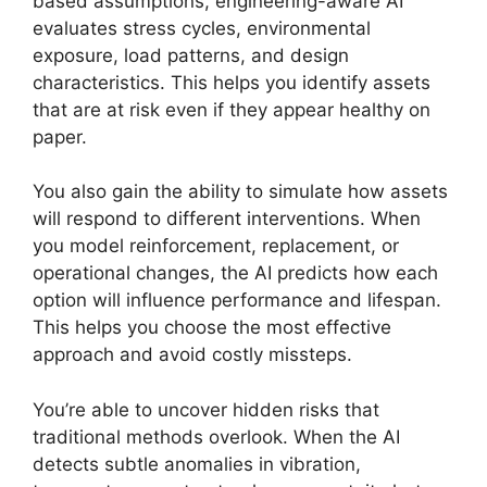
based assumptions, engineering-aware AI
evaluates stress cycles, environmental
exposure, load patterns, and design
characteristics. This helps you identify assets
that are at risk even if they appear healthy on
paper.
You also gain the ability to simulate how assets
will respond to different interventions. When
you model reinforcement, replacement, or
operational changes, the AI predicts how each
option will influence performance and lifespan.
This helps you choose the most effective
approach and avoid costly missteps.
You’re able to uncover hidden risks that
traditional methods overlook. When the AI
detects subtle anomalies in vibration,