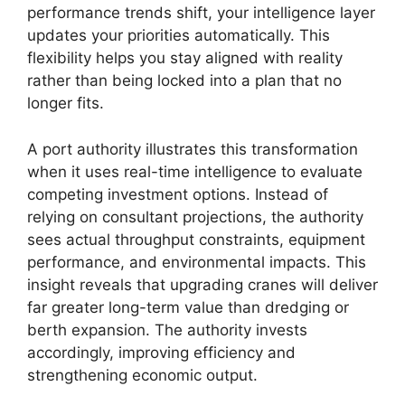
performance trends shift, your intelligence layer
updates your priorities automatically. This
flexibility helps you stay aligned with reality
rather than being locked into a plan that no
longer fits.
A port authority illustrates this transformation
when it uses real-time intelligence to evaluate
competing investment options. Instead of
relying on consultant projections, the authority
sees actual throughput constraints, equipment
performance, and environmental impacts. This
insight reveals that upgrading cranes will deliver
far greater long-term value than dredging or
berth expansion. The authority invests
accordingly, improving efficiency and
strengthening economic output.