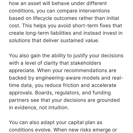
how an asset will behave under different
conditions, you can compare interventions
based on lifecycle outcomes rather than initial
cost. This helps you avoid short-term fixes that
create long-term liabilities and instead invest in
solutions that deliver sustained value.
You also gain the ability to justify your decisions
with a level of clarity that stakeholders
appreciate. When your recommendations are
backed by engineering-aware models and real-
time data, you reduce friction and accelerate
approvals. Boards, regulators, and funding
partners see that your decisions are grounded
in evidence, not intuition.
You can also adapt your capital plan as
conditions evolve. When new risks emerge or