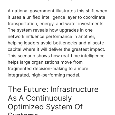
A national government illustrates this shift when
it uses a unified intelligence layer to coordinate
transportation, energy, and water investments.
The system reveals how upgrades in one
network influence performance in another,
helping leaders avoid bottlenecks and allocate
capital where it will deliver the greatest impact.
This scenario shows how real-time intelligence
helps large organizations move from
fragmented decision-making to a more
integrated, high-performing model.
The Future: Infrastructure
As A Continuously
Optimized System Of