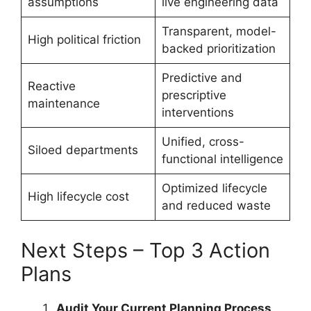
assumptions
live engineering data
Transparent, model-
High political friction
backed prioritization
Predictive and
Reactive
prescriptive
maintenance
interventions
Unified, cross-
Siloed departments
functional intelligence
Optimized lifecycle
High lifecycle cost
and reduced waste
Next Steps – Top 3 Action
Plans
Audit Your Current Planning Process