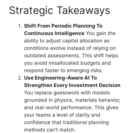
Strategic Takeaways
Shift From Periodic Planning To
Continuous Intelligence
You gain the
ability to adjust capital allocation as
conditions evolve instead of relying on
outdated assessments. This shift helps
you avoid misallocated budgets and
respond faster to emerging risks.
Use Engineering-Aware AI To
Strengthen Every Investment Decision
You replace guesswork with models
grounded in physics, materials behavior,
and real-world performance. This gives
your teams a level of clarity and
confidence that traditional planning
methods can’t match.