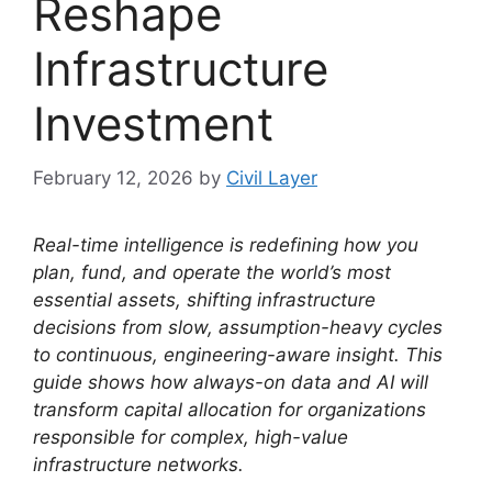
Reshape
Infrastructure
Investment
February 12, 2026
by
Civil Layer
Real-time intelligence is redefining how you
plan, fund, and operate the world’s most
essential assets, shifting infrastructure
decisions from slow, assumption-heavy cycles
to continuous, engineering-aware insight. This
guide shows how always-on data and AI will
transform capital allocation for organizations
responsible for complex, high-value
infrastructure networks.