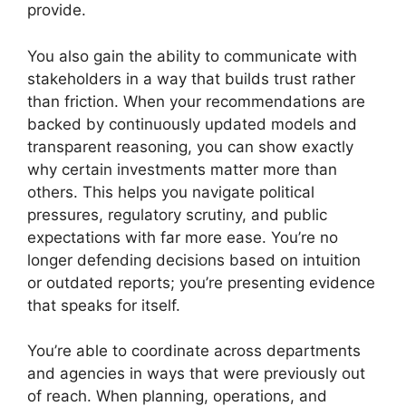
provide.
You also gain the ability to communicate with
stakeholders in a way that builds trust rather
than friction. When your recommendations are
backed by continuously updated models and
transparent reasoning, you can show exactly
why certain investments matter more than
others. This helps you navigate political
pressures, regulatory scrutiny, and public
expectations with far more ease. You’re no
longer defending decisions based on intuition
or outdated reports; you’re presenting evidence
that speaks for itself.
You’re able to coordinate across departments
and agencies in ways that were previously out
of reach. When planning, operations, and