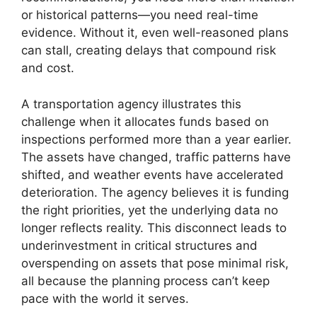
or historical patterns—you need real-time
evidence. Without it, even well-reasoned plans
can stall, creating delays that compound risk
and cost.
A transportation agency illustrates this
challenge when it allocates funds based on
inspections performed more than a year earlier.
The assets have changed, traffic patterns have
shifted, and weather events have accelerated
deterioration. The agency believes it is funding
the right priorities, yet the underlying data no
longer reflects reality. This disconnect leads to
underinvestment in critical structures and
overspending on assets that pose minimal risk,
all because the planning process can’t keep
pace with the world it serves.