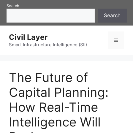
Skip
Search
to
Search
content
Civil Layer
Menu
Smart Infrastructure Intelligence (SII)
The Future of
Capital Planning:
How Real-Time
Intelligence Will