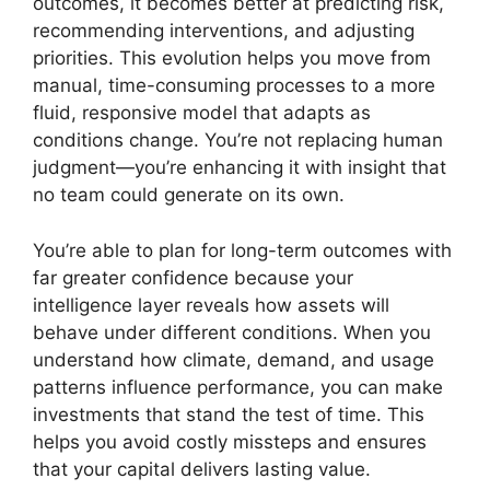
outcomes, it becomes better at predicting risk,
recommending interventions, and adjusting
priorities. This evolution helps you move from
manual, time-consuming processes to a more
fluid, responsive model that adapts as
conditions change. You’re not replacing human
judgment—you’re enhancing it with insight that
no team could generate on its own.
You’re able to plan for long-term outcomes with
far greater confidence because your
intelligence layer reveals how assets will
behave under different conditions. When you
understand how climate, demand, and usage
patterns influence performance, you can make
investments that stand the test of time. This
helps you avoid costly missteps and ensures
that your capital delivers lasting value.