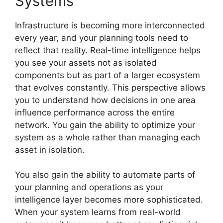
Systems
Infrastructure is becoming more interconnected
every year, and your planning tools need to
reflect that reality. Real-time intelligence helps
you see your assets not as isolated
components but as part of a larger ecosystem
that evolves constantly. This perspective allows
you to understand how decisions in one area
influence performance across the entire
network. You gain the ability to optimize your
system as a whole rather than managing each
asset in isolation.
You also gain the ability to automate parts of
your planning and operations as your
intelligence layer becomes more sophisticated.
When your system learns from real-world