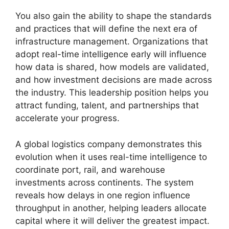
You also gain the ability to shape the standards
and practices that will define the next era of
infrastructure management. Organizations that
adopt real-time intelligence early will influence
how data is shared, how models are validated,
and how investment decisions are made across
the industry. This leadership position helps you
attract funding, talent, and partnerships that
accelerate your progress.
A global logistics company demonstrates this
evolution when it uses real-time intelligence to
coordinate port, rail, and warehouse
investments across continents. The system
reveals how delays in one region influence
throughput in another, helping leaders allocate
capital where it will deliver the greatest impact.