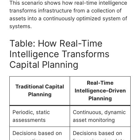
This scenario shows how real-time intelligence
transforms infrastructure from a collection of
assets into a continuously optimized system of
systems.
Table: How Real-Time
Intelligence Transforms
Capital Planning
Real-Time
Traditional Capital
Intelligence–Driven
Planning
Planning
Periodic, static
Continuous, dynamic
assessments
asset monitoring
Decisions based on
Decisions based on