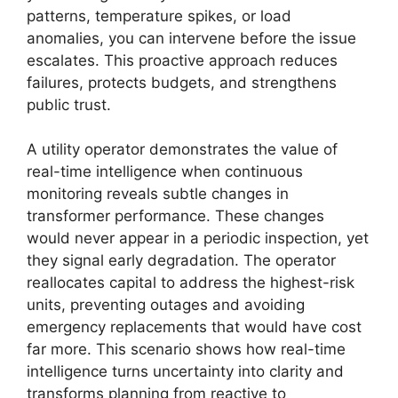
patterns, temperature spikes, or load
anomalies, you can intervene before the issue
escalates. This proactive approach reduces
failures, protects budgets, and strengthens
public trust.
A utility operator demonstrates the value of
real-time intelligence when continuous
monitoring reveals subtle changes in
transformer performance. These changes
would never appear in a periodic inspection, yet
they signal early degradation. The operator
reallocates capital to address the highest-risk
units, preventing outages and avoiding
emergency replacements that would have cost
far more. This scenario shows how real-time
intelligence turns uncertainty into clarity and
transforms planning from reactive to