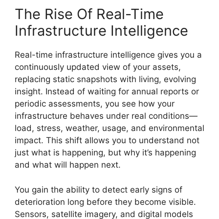
The Rise Of Real-Time
Infrastructure Intelligence
Real-time infrastructure intelligence gives you a
continuously updated view of your assets,
replacing static snapshots with living, evolving
insight. Instead of waiting for annual reports or
periodic assessments, you see how your
infrastructure behaves under real conditions—
load, stress, weather, usage, and environmental
impact. This shift allows you to understand not
just what is happening, but why it’s happening
and what will happen next.
You gain the ability to detect early signs of
deterioration long before they become visible.
Sensors, satellite imagery, and digital models