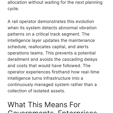
allocation without waiting for the next planning
cycle.
A rail operator demonstrates this evolution
when its system detects abnormal vibration
patterns on a critical track segment. The
intelligence layer updates the maintenance
schedule, reallocates capital, and alerts
operations teams. This prevents a potential
derailment and avoids the cascading delays
and costs that would have followed. The
operator experiences firsthand how real-time
intelligence turns infrastructure into a
continuously managed system rather than a
collection of isolated assets.
What This Means For