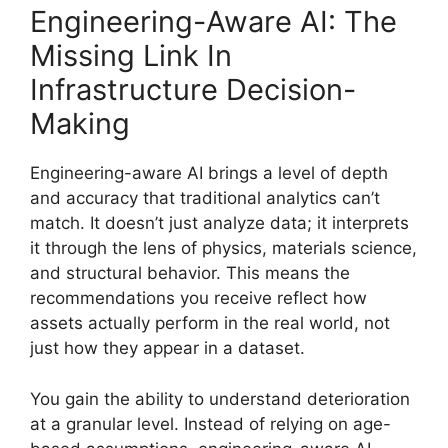
Engineering-Aware AI: The
Missing Link In
Infrastructure Decision-
Making
Engineering-aware AI brings a level of depth
and accuracy that traditional analytics can’t
match. It doesn’t just analyze data; it interprets
it through the lens of physics, materials science,
and structural behavior. This means the
recommendations you receive reflect how
assets actually perform in the real world, not
just how they appear in a dataset.
You gain the ability to understand deterioration
at a granular level. Instead of relying on age-