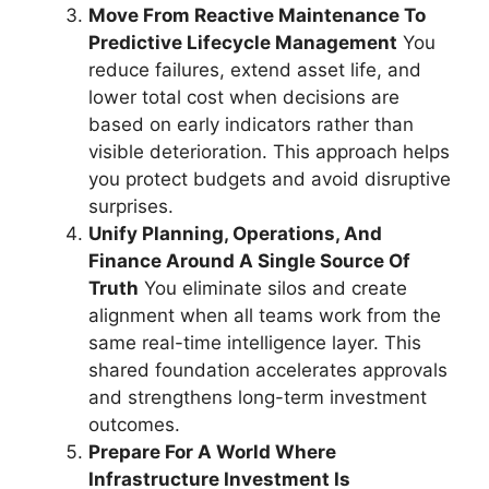
Move From Reactive Maintenance To
Predictive Lifecycle Management
You
reduce failures, extend asset life, and
lower total cost when decisions are
based on early indicators rather than
visible deterioration. This approach helps
you protect budgets and avoid disruptive
surprises.
Unify Planning, Operations, And
Finance Around A Single Source Of
Truth
You eliminate silos and create
alignment when all teams work from the
same real-time intelligence layer. This
shared foundation accelerates approvals
and strengthens long-term investment
outcomes.
Prepare For A World Where
Infrastructure Investment Is