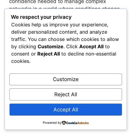
confidence needed to manage complex
networks in a world where conditions change
faster than traditional planning cycles can
We respect your privacy
handle.
Cookies help us improve your experience,
deliver personalized content, and analyze
traffic. You can choose which cookies to allow
You also gain the ability to align planning,
by clicking
Customize
. Click
Accept All
to
operations, and finance around a single source
consent or
Reject All
to decline non-essential
of truth. This shared foundation eliminates
cookies.
silos, accelerates approvals, and strengthens
every investment you make. When your teams
work from the same intelligence layer, you
Customize
reduce friction and create a more coordinated,
high-performing organization. You’re able to
Reject All
justify decisions with transparency, respond
faster to emerging risks, and allocate capital
Accept All
where it will deliver the greatest long-term
value.
Powered by