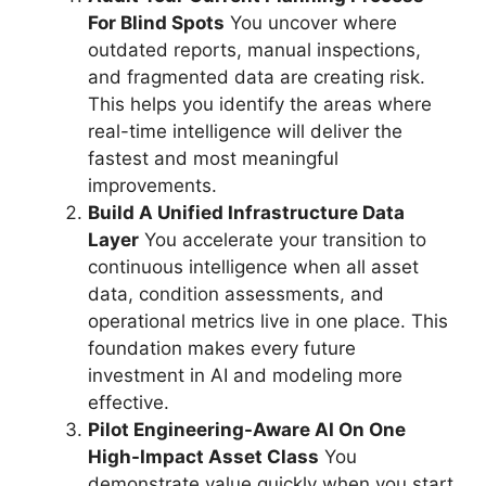
For Blind Spots
You uncover where
outdated reports, manual inspections,
and fragmented data are creating risk.
This helps you identify the areas where
real-time intelligence will deliver the
fastest and most meaningful
improvements.
Build A Unified Infrastructure Data
Layer
You accelerate your transition to
continuous intelligence when all asset
data, condition assessments, and
operational metrics live in one place. This
foundation makes every future
investment in AI and modeling more
effective.
Pilot Engineering-Aware AI On One
High-Impact Asset Class
You
demonstrate value quickly when you start