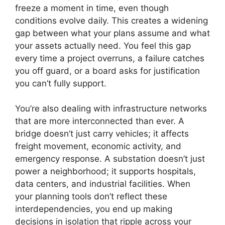
freeze a moment in time, even though
conditions evolve daily. This creates a widening
gap between what your plans assume and what
your assets actually need. You feel this gap
every time a project overruns, a failure catches
you off guard, or a board asks for justification
you can’t fully support.
You’re also dealing with infrastructure networks
that are more interconnected than ever. A
bridge doesn’t just carry vehicles; it affects
freight movement, economic activity, and
emergency response. A substation doesn’t just
power a neighborhood; it supports hospitals,
data centers, and industrial facilities. When
your planning tools don’t reflect these
interdependencies, you end up making
decisions in isolation that ripple across your