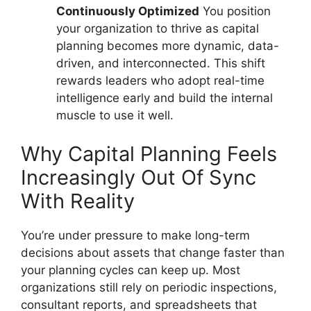
Continuously Optimized
You position
your organization to thrive as capital
planning becomes more dynamic, data-
driven, and interconnected. This shift
rewards leaders who adopt real-time
intelligence early and build the internal
muscle to use it well.
Why Capital Planning Feels
Increasingly Out Of Sync
With Reality
You’re under pressure to make long-term
decisions about assets that change faster than
your planning cycles can keep up. Most
organizations still rely on periodic inspections,
consultant reports, and spreadsheets that