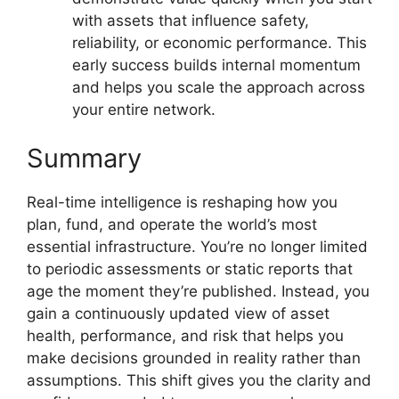
with assets that influence safety,
reliability, or economic performance. This
early success builds internal momentum
and helps you scale the approach across
your entire network.
Summary
Real-time intelligence is reshaping how you
plan, fund, and operate the world’s most
essential infrastructure. You’re no longer limited
to periodic assessments or static reports that
age the moment they’re published. Instead, you
gain a continuously updated view of asset
health, performance, and risk that helps you
make decisions grounded in reality rather than
assumptions. This shift gives you the clarity and