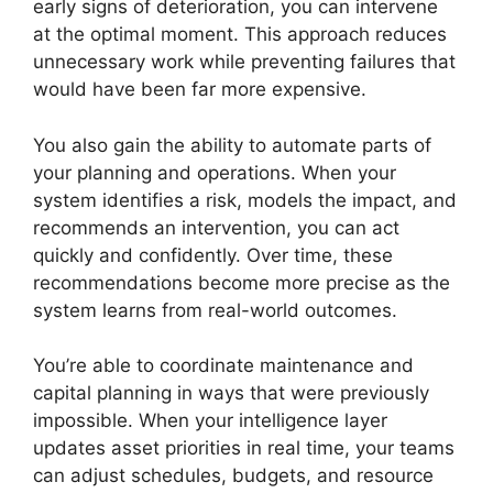
early signs of deterioration, you can intervene
at the optimal moment. This approach reduces
unnecessary work while preventing failures that
would have been far more expensive.
You also gain the ability to automate parts of
your planning and operations. When your
system identifies a risk, models the impact, and
recommends an intervention, you can act
quickly and confidently. Over time, these
recommendations become more precise as the
system learns from real-world outcomes.
You’re able to coordinate maintenance and
capital planning in ways that were previously
impossible. When your intelligence layer
updates asset priorities in real time, your teams
can adjust schedules, budgets, and resource