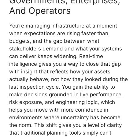
Governments, Enterprises,
And Operators
You’re managing infrastructure at a moment
when expectations are rising faster than
budgets, and the gap between what
stakeholders demand and what your systems
can deliver keeps widening. Real-time
intelligence gives you a way to close that gap
with insight that reflects how your assets
actually behave, not how they looked during the
last inspection cycle. You gain the ability to
make decisions grounded in live performance,
risk exposure, and engineering logic, which
helps you move with more confidence in
environments where uncertainty has become
the norm. This shift gives you a level of clarity
that traditional planning tools simply can’t