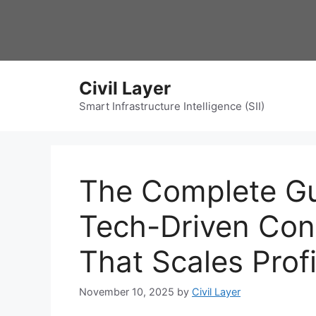
Skip
to
content
Civil Layer
Smart Infrastructure Intelligence (SII)
The Complete Gui
Tech-Driven Con
That Scales Prof
November 10, 2025
by
Civil Layer