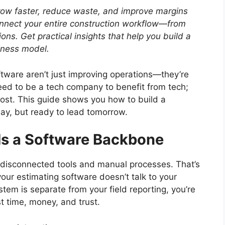
row faster, reduce waste, and improve margins
nect your entire construction workflow—from
ions.
Get practical insights that help you build a
siness model.
ware aren’t just improving operations—they’re
need to be a tech company to benefit from tech;
most. This guide shows you how to build a
day, but ready to lead tomorrow.
s a Software Backbone
n disconnected tools and manual processes. That’s
your estimating software doesn’t talk to your
tem is separate from your field reporting, you’re
t time, money, and trust.