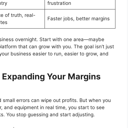
try
frustration
 of truth, real-
Faster jobs, better margins
tes
usiness overnight. Start with one area—maybe
tform that can grow with you. The goal isn’t just
 your business easier to run, easier to grow, and
: Expanding Your Margins
d small errors can wipe out profits. But when you
r, and equipment in real time, you start to see
s. You stop guessing and start adjusting.