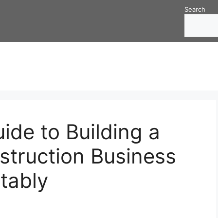
Search
de to Building a
struction Business
itably