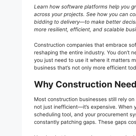
Learn how software platforms help you g
across your projects.
See how you can con
bidding to delivery—to make better decis
more resilient, efficient, and scalable bu
Construction companies that embrace soft
reshaping the entire industry. You don’t 
you just need to use it where it matters 
business that’s not only more efficient to
Why Construction Need
Most construction businesses still rely o
not just inefficient—it’s expensive. When 
scheduling tool, and your procurement sys
constantly patching gaps. These gaps cos