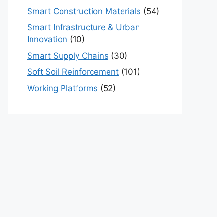
Smart Construction Materials
(54)
Smart Infrastructure & Urban
Innovation
(10)
Smart Supply Chains
(30)
Soft Soil Reinforcement
(101)
Working Platforms
(52)