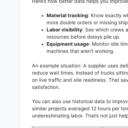
Here’s how better data helps you improve
Material tracking
: Know exactly w
more double orders or missing shi
Labor visibility
: See which crews a
resources before delays pile up.
Equipment usage
: Monitor idle t
machines that aren’t working.
An example situation: A supplier uses del
reduce wait times. Instead of trucks sitti
on live traffic and site readiness. That 
satisfaction.
You can also use historical data to improv
similar projects averaged 12 hours per to
underestimating labor. That’s not just hel