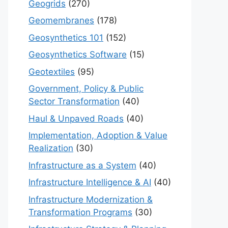
Geogrids
(270)
Geomembranes
(178)
Geosynthetics 101
(152)
Geosynthetics Software
(15)
Geotextiles
(95)
Government, Policy & Public
Sector Transformation
(40)
Haul & Unpaved Roads
(40)
Implementation, Adoption & Value
Realization
(30)
Infrastructure as a System
(40)
Infrastructure Intelligence & AI
(40)
Infrastructure Modernization &
Transformation Programs
(30)