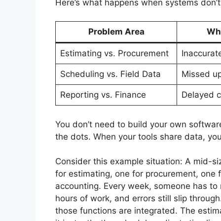
Here’s what happens when systems don’t
Problem Area
Wha
Estimating vs. Procurement
Inaccurat
Scheduling vs. Field Data
Missed u
Reporting vs. Finance
Delayed c
You don’t need to build your own softwar
the dots. When your tools share data, you
Consider this example situation: A mid-s
for estimating, one for procurement, one f
accounting. Every week, someone has to 
hours of work, and errors still slip throu
those functions are integrated. The estim