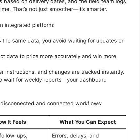
nes based on delivery dates, and the field team logs
ime. That’s not just smoother—it’s smarter.
 integrated platform:
 the same data, you avoid waiting for updates or
ect data to price more accurately and win more
er instructions, and changes are tracked instantly.
to wait for weekly reports—your dashboard
n disconnected and connected workflows:
w It Feels
What You Can Expect
follow-ups,
Errors, delays, and