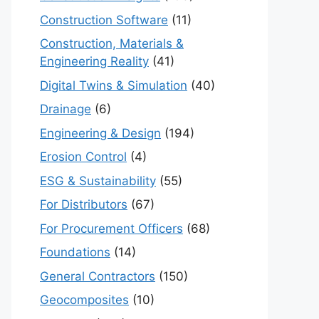
Construction Software
(11)
Construction, Materials &
Engineering Reality
(41)
Digital Twins & Simulation
(40)
Drainage
(6)
Engineering & Design
(194)
Erosion Control
(4)
ESG & Sustainability
(55)
For Distributors
(67)
For Procurement Officers
(68)
Foundations
(14)
General Contractors
(150)
Geocomposites
(10)