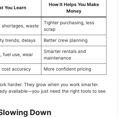
How It Helps You Make
t You Learn
Money
Tighter purchasing, less
 shortages, waste
scrap
ty trends, delays
Better crew planning
Smarter rentals and
 fuel use, wear
maintenance
, cost accuracy
More confident pricing
ork harder. They grow when you work smarter.
dy available—you just need the right tools to see
 Slowing Down