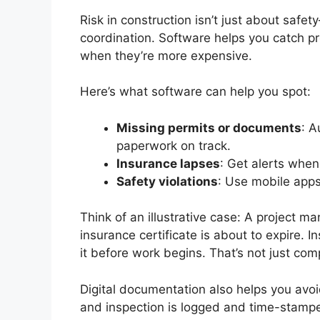
Risk in construction isn’t just about safe
coordination. Software helps you catch pr
when they’re more expensive.
Here’s what software can help you spot:
Missing permits or documents
: A
paperwork on track.
Insurance lapses
: Get alerts when
Safety violations
: Use mobile apps 
Think of an illustrative case: A project ma
insurance certificate is about to expire. I
it before work begins. That’s not just co
Digital documentation also helps you avoi
and inspection is logged and time-stampe