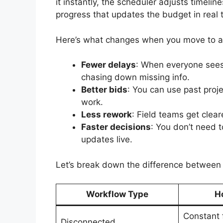
it instantly, the scheduler adjusts timeli
progress that updates the budget in real t
Here’s what changes when you move to an
Fewer delays
: When everyone sees
chasing down missing info.
Better bids
: You can use past proj
work.
Less rework
: Field teams get clear
Faster decisions
: You don’t need 
updates live.
Let’s break down the difference betwee
Workflow Type
Ho
Constant 
Disconnected