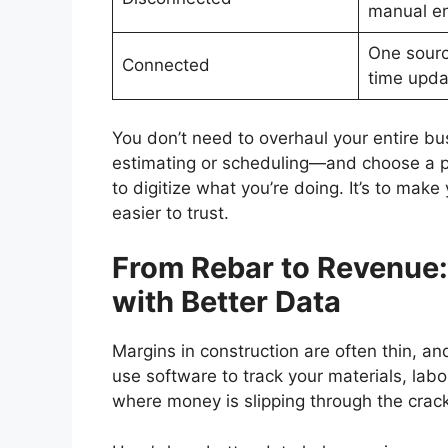
manual en
One source
Connected
time upda
You don’t need to overhaul your entire b
estimating or scheduling—and choose a pla
to digitize what you’re doing. It’s to make
easier to trust.
From Rebar to Revenue
with Better Data
Margins in construction are often thin, an
use software to track your materials, labo
where money is slipping through the crack