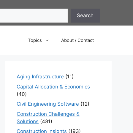
Search
Topics
About / Contact
Aging Infrastructure
(11)
Capital Allocation & Economics
(40)
Civil Engineering Software
(12)
Construction Challenges &
Solutions
(481)
Construction Insights
(193)