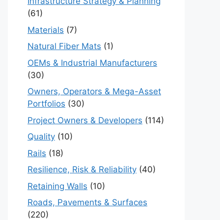
Infrastructure Strategy & Planning
(61)
Materials
(7)
Natural Fiber Mats
(1)
OEMs & Industrial Manufacturers
(30)
Owners, Operators & Mega-Asset
Portfolios
(30)
Project Owners & Developers
(114)
Quality
(10)
Rails
(18)
Resilience, Risk & Reliability
(40)
Retaining Walls
(10)
Roads, Pavements & Surfaces
(220)