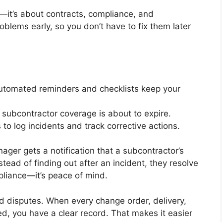
ty—it’s about contracts, compliance, and
oblems early, so you don’t have to fix them later
utomated reminders and checklists keep your
 subcontractor coverage is about to expire.
to log incidents and track corrective actions.
nager gets a notification that a subcontractor’s
nstead of finding out after an incident, they resolve
mpliance—it’s peace of mind.
d disputes. When every change order, delivery,
d, you have a clear record. That makes it easier