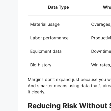
Data Type
Wha
Material usage
Overages,
Labor performance
Productivi
Equipment data
Downtime,
Bid history
Win rates
Margins don’t expand just because you w
And smarter means using data that’s alrea
it clearly.
Reducing Risk Without