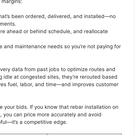
 margins:
hat’s been ordered, delivered, and installed—no
pments.
re ahead or behind schedule, and reallocate
ime and maintenance needs so you’re not paying for
ivery data from past jobs to optimize routes and
ng idle at congested sites, they’re rerouted based
saves fuel, labor, and time—and improves customer
e your bids. If you know that rebar installation on
n, you can price more accurately and avoid
pful—it’s a competitive edge.