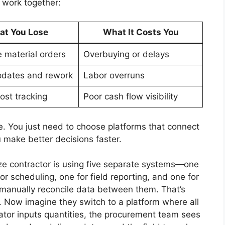
 work together:
t You Lose
What It Costs You
e material orders
Overbuying or delays
pdates and rework
Labor overruns
ost tracking
Poor cash flow visibility
e. You just need to choose platforms that connect
 make better decisions faster.
ize contractor is using five separate systems—one
or scheduling, one for field reporting, and one for
manually reconcile data between them. That’s
gh. Now imagine they switch to a platform where all
ator inputs quantities, the procurement team sees