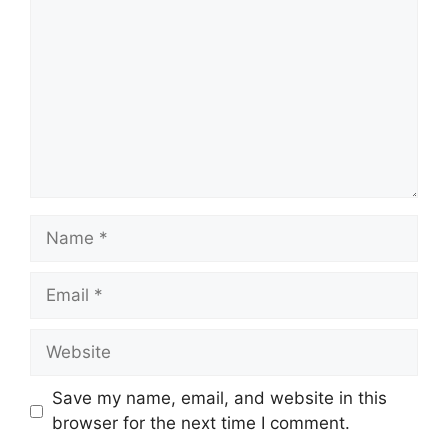
Name
Email
Website
Save my name, email, and website in this
browser for the next time I comment.