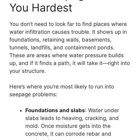
You Hardest
You don’t need to look far to find places where
water infiltration causes trouble. It shows up in
foundations, retaining walls, basements,
tunnels, landfills, and containment ponds.
These are areas where water pressure builds
up, and if it finds a path, it will take it—right into
your structure.
Here’s where you’re most likely to run into
seepage problems:
Foundations and slabs
: Water under
slabs leads to heaving, cracking, and
mold. Once moisture gets into the
concrete, it can corrode rebar and