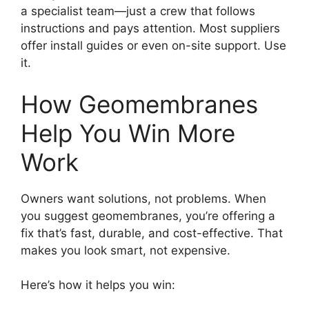
a specialist team—just a crew that follows
instructions and pays attention. Most suppliers
offer install guides or even on-site support. Use
it.
How Geomembranes
Help You Win More
Work
Owners want solutions, not problems. When
you suggest geomembranes, you’re offering a
fix that’s fast, durable, and cost-effective. That
makes you look smart, not expensive.
Here’s how it helps you win: