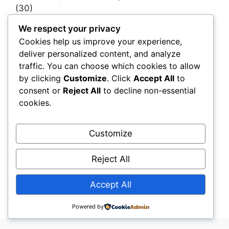
(30)
Project Owners & Developers
(114)
We respect your privacy
Cookies help us improve your experience,
Quality
(10)
deliver personalized content, and analyze
Rails
(18)
traffic. You can choose which cookies to allow
Resilience, Risk & Reliability
(40)
by clicking
Customize
. Click
Accept All
to
consent or
Reject All
to decline non-essential
Retaining Walls
(10)
cookies.
Roads, Pavements & Surfaces
(220)
Smart Construction Materials
(54)
Customize
Smart Infrastructure & Urban Innovation
(10)
Reject All
Smart Supply Chains
(30)
Soft Soil Reinforcement
(101)
Accept All
Working Platforms
(52)
Powered by