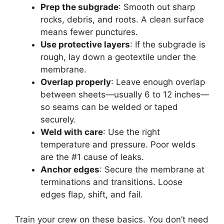
Prep the subgrade
: Smooth out sharp
rocks, debris, and roots. A clean surface
means fewer punctures.
Use protective layers
: If the subgrade is
rough, lay down a geotextile under the
membrane.
Overlap properly
: Leave enough overlap
between sheets—usually 6 to 12 inches—
so seams can be welded or taped
securely.
Weld with care
: Use the right
temperature and pressure. Poor welds
are the #1 cause of leaks.
Anchor edges
: Secure the membrane at
terminations and transitions. Loose
edges flap, shift, and fail.
Train your crew on these basics. You don’t need