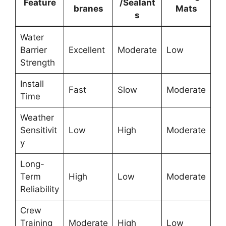
Feature
/Sealant
branes
Mats
s
Water
Barrier
Excellent
Moderate
Low
Strength
Install
Fast
Slow
Moderate
Time
Weather
Sensitivit
Low
High
Moderate
y
Long-
Term
High
Low
Moderate
Reliability
Crew
Training
Moderate
High
Low