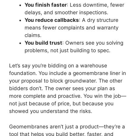
You finish faster
: Less downtime, fewer
delays, and smoother inspections.
You reduce callbacks
: A dry structure
means fewer complaints and warranty
claims.
You build trust
: Owners see you solving
problems, not just building to spec.
Let’s say you’re bidding on a warehouse
foundation. You include a geomembrane liner in
your proposal to block groundwater. The other
bidders don’t. The owner sees your plan as
more complete and proactive. You win the job—
not just because of price, but because you
showed you understand the risks.
Geomembranes aren’t just a product—they’re a
tool that helps you build better, faster, and