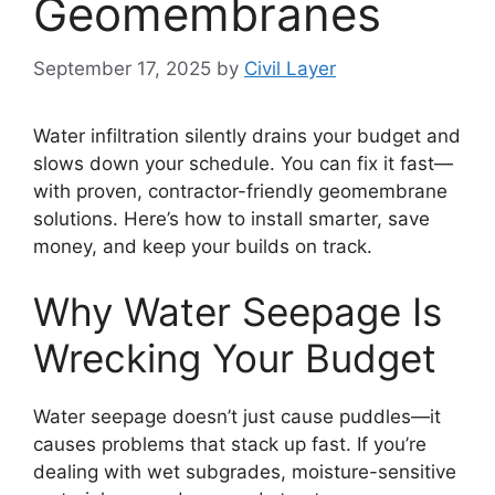
Geomembranes
September 17, 2025
by
Civil Layer
Water infiltration silently drains your budget and
slows down your schedule. You can fix it fast—
with proven, contractor-friendly geomembrane
solutions. Here’s how to install smarter, save
money, and keep your builds on track.
Why Water Seepage Is
Wrecking Your Budget
Water seepage doesn’t just cause puddles—it
causes problems that stack up fast. If you’re
dealing with wet subgrades, moisture-sensitive