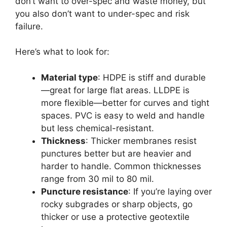
don’t want to over-spec and waste money, but
you also don’t want to under-spec and risk
failure.
Here’s what to look for:
Material type
: HDPE is stiff and durable
—great for large flat areas. LLDPE is
more flexible—better for curves and tight
spaces. PVC is easy to weld and handle
but less chemical-resistant.
Thickness
: Thicker membranes resist
punctures better but are heavier and
harder to handle. Common thicknesses
range from 30 mil to 80 mil.
Puncture resistance
: If you’re laying over
rocky subgrades or sharp objects, go
thicker or use a protective geotextile