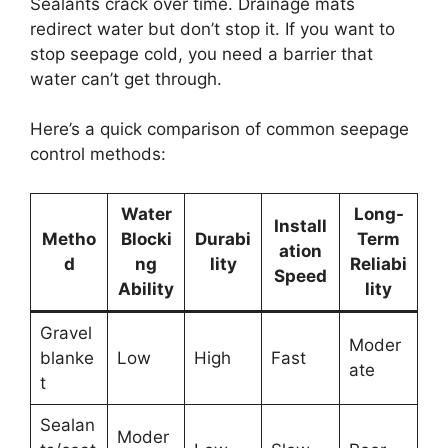
Sealants crack over time. Drainage mats
redirect water but don’t stop it. If you want to
stop seepage cold, you need a barrier that
water can’t get through.
Here’s a quick comparison of common seepage
control methods:
Water
Long-
Install
Metho
Blocki
Durabi
Term
ation
d
ng
lity
Reliabi
Speed
Ability
lity
Gravel
Moder
blanke
Low
High
Fast
ate
t
Sealan
Moder