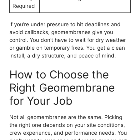
Required
If you’re under pressure to hit deadlines and
avoid callbacks, geomembranes give you
control. You don’t have to wait for dry weather
or gamble on temporary fixes. You get a clean
install, a dry structure, and peace of mind.
How to Choose the
Right Geomembrane
for Your Job
Not all geomembranes are the same. Picking
the right one depends on your site conditions,
crew experience, and performance needs. You