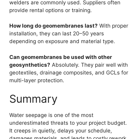
welders are commonly used. Suppliers often
provide rental options or training.
How long do geomembranes last?
With proper
installation, they can last 20–50 years
depending on exposure and material type.
Can geomembranes be used with other
geosynthetics?
Absolutely. They pair well with
geotextiles, drainage composites, and GCLs for
multi-layer protection.
Summary
Water seepage is one of the most
underestimated threats to your project budget.
It creeps in quietly, delays your schedule,
damages materials, and leads to costly rework.