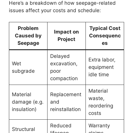
Here’s a breakdown of how seepage-related
issues affect your costs and schedule:
Problem
Typical Cost
Impact on
Caused by
Consequenc
Project
Seepage
es
Delayed
Extra labor,
Wet
excavation,
equipment
subgrade
poor
idle time
compaction
Material
Material
Replacement
waste,
damage (e.g.
and
reordering
insulation)
reinstallation
costs
Reduced
Warranty
Structural
lifespan,
claims,