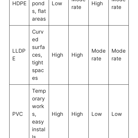
HDPE
pond
Low
High
rate
rate
s, flat
areas
Curv
ed
surfa
LLDP
Mode
Mode
ces,
High
High
E
rate
rate
tight
spac
es
Temp
orary
work
PVC
s,
High
High
Low
Low
easy
instal
ls