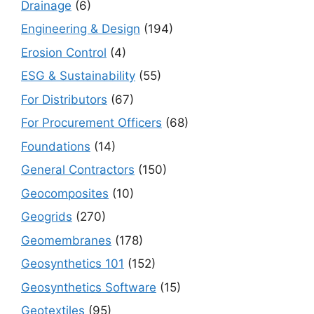
Drainage
(6)
Engineering & Design
(194)
Erosion Control
(4)
ESG & Sustainability
(55)
For Distributors
(67)
For Procurement Officers
(68)
Foundations
(14)
General Contractors
(150)
Geocomposites
(10)
Geogrids
(270)
Geomembranes
(178)
Geosynthetics 101
(152)
Geosynthetics Software
(15)
Geotextiles
(95)