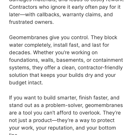
Contractors who ignore it early often pay for it
later—with callbacks, warranty claims, and
frustrated owners.
Geomembranes give you control. They block
water completely, install fast, and last for
decades. Whether you’re working on
foundations, walls, basements, or containment
systems, they offer a clean, contractor-friendly
solution that keeps your builds dry and your
budget intact.
If you want to build smarter, finish faster, and
stand out as a problem-solver, geomembranes
are a tool you can’t afford to overlook. They’re
not just a product—they’re a way to protect
your work, your reputation, and your bottom