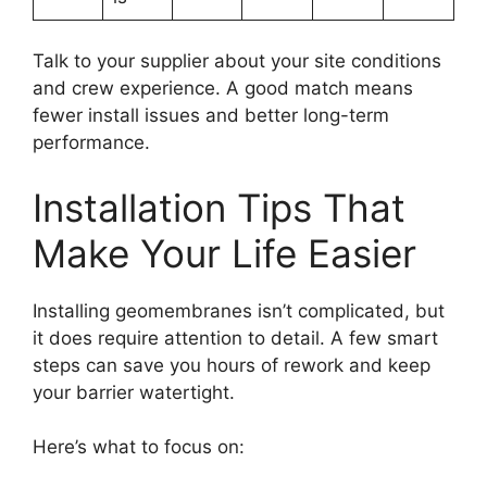
Talk to your supplier about your site conditions
and crew experience. A good match means
fewer install issues and better long-term
performance.
Installation Tips That
Make Your Life Easier
Installing geomembranes isn’t complicated, but
it does require attention to detail. A few smart
steps can save you hours of rework and keep
your barrier watertight.
Here’s what to focus on: