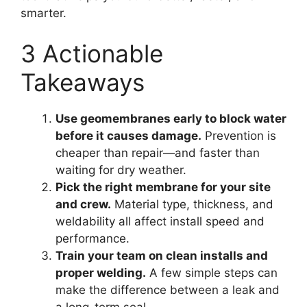
smarter.
3 Actionable
Takeaways
Use geomembranes early to block water
before it causes damage.
Prevention is
cheaper than repair—and faster than
waiting for dry weather.
Pick the right membrane for your site
and crew.
Material type, thickness, and
weldability all affect install speed and
performance.
Train your team on clean installs and
proper welding.
A few simple steps can
make the difference between a leak and