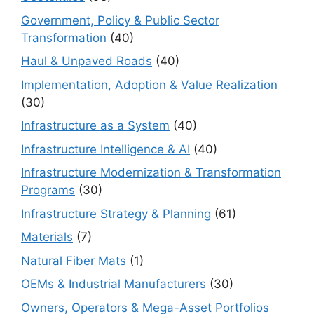
Government, Policy & Public Sector
Transformation
(40)
Haul & Unpaved Roads
(40)
Implementation, Adoption & Value Realization
(30)
Infrastructure as a System
(40)
Infrastructure Intelligence & AI
(40)
Infrastructure Modernization & Transformation
Programs
(30)
Infrastructure Strategy & Planning
(61)
Materials
(7)
Natural Fiber Mats
(1)
OEMs & Industrial Manufacturers
(30)
Owners, Operators & Mega-Asset Portfolios