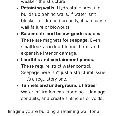
weaken the structure.
Retaining walls
: Hydrostatic pressure
builds up behind walls. If water isn’t
blocked or drained properly, it can cause
wall failure or blowouts.
Basements and below-grade spaces
:
These are magnets for seepage. Even
small leaks can lead to mold, rot, and
expensive interior damage.
Landfills and containment ponds
:
These require strict water control.
Seepage here isn’t just a structural issue
—it’s a regulatory one.
Tunnels and underground utilities
:
Water infiltration can erode soil, damage
conduits, and create sinkholes or voids.
Imagine you’re building a retaining wall for a