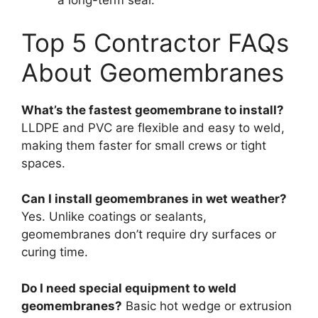
a long-term seal.
Top 5 Contractor FAQs
About Geomembranes
What’s the fastest geomembrane to install?
LLDPE and PVC are flexible and easy to weld,
making them faster for small crews or tight
spaces.
Can I install geomembranes in wet weather?
Yes. Unlike coatings or sealants,
geomembranes don’t require dry surfaces or
curing time.
Do I need special equipment to weld
geomembranes?
Basic hot wedge or extrusion