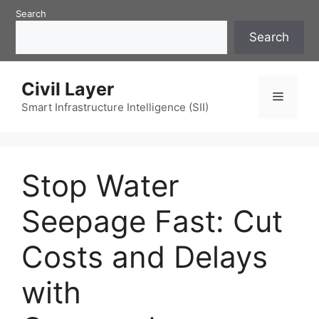
Skip
Search
to
Search
content
Civil Layer
Menu
Smart Infrastructure Intelligence (SII)
Stop Water
Seepage Fast: Cut
Costs and Delays
with