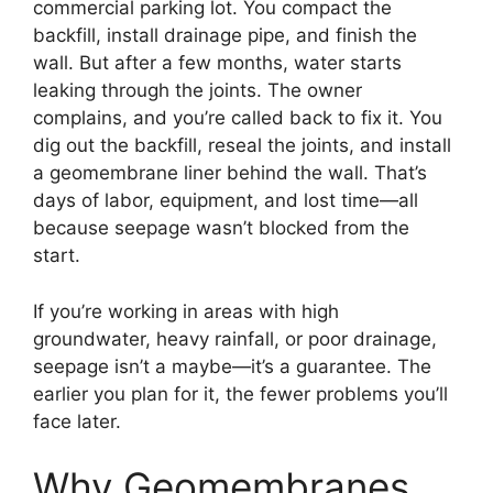
commercial parking lot. You compact the
backfill, install drainage pipe, and finish the
wall. But after a few months, water starts
leaking through the joints. The owner
complains, and you’re called back to fix it. You
dig out the backfill, reseal the joints, and install
a geomembrane liner behind the wall. That’s
days of labor, equipment, and lost time—all
because seepage wasn’t blocked from the
start.
If you’re working in areas with high
groundwater, heavy rainfall, or poor drainage,
seepage isn’t a maybe—it’s a guarantee. The
earlier you plan for it, the fewer problems you’ll
face later.
Why Geomembranes