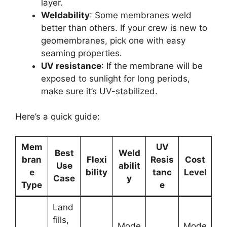
layer.
Weldability
: Some membranes weld
better than others. If your crew is new to
geomembranes, pick one with easy
seaming properties.
UV resistance
: If the membrane will be
exposed to sunlight for long periods,
make sure it’s UV-stabilized.
Here’s a quick guide:
Mem
UV
Best
Weld
bran
Flexi
Resis
Cost
Use
abilit
e
bility
tanc
Level
Case
y
Type
e
Land
fills,
Mode
Mode