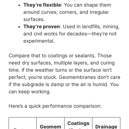
They’re flexible
: You can shape them
around curves, corners, and irregular
surfaces.
They’re proven
: Used in landfills, mining,
and civil works for decades—they’re not
experimental.
Compare that to coatings or sealants. Those
need dry surfaces, multiple layers, and curing
time. If the weather turns or the surface isn’t
perfect, you’re stuck. Geomembranes don’t care
if the subgrade is damp or the air is humid. You
can keep working.
Here’s a quick performance comparison:
Coatings
Geomem
Drainage