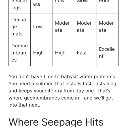
ts/coat
Low
Slow
Poor
ate
ings
Draina
Moder
Moder
Moder
ge
Low
ate
ate
ate
mats
Geome
Excelle
mbran
High
High
Fast
nt
es
You don’t have time to babysit water problems.
You need a solution that installs fast, lasts long,
and keeps your site dry from day one. That’s
where geomembranes come in—and we’ll get
into that next.
Where Seepage Hits