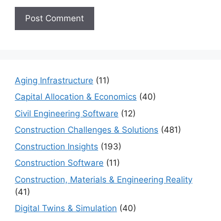
Aging Infrastructure
(11)
Capital Allocation & Economics
(40)
Civil Engineering Software
(12)
Construction Challenges & Solutions
(481)
Construction Insights
(193)
Construction Software
(11)
Construction, Materials & Engineering Reality
(41)
Digital Twins & Simulation
(40)