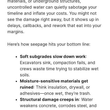
materials, or underground structures,
uncontrolled water can quietly sabotage your
timeline and inflate your costs. You might not
see the damage right away, but it shows up in
delays, callbacks, and rework that eat into your
margins.
Here’s how seepage hits your bottom line:
Soft subgrades slow down work
:
Excavators sink, compaction fails, and
crews waste time trying to stabilize wet
soils.
Moisture-sensitive materials get
ruined
: Think insulation, drywall, or
adhesives—once wet, they’re trash.
Structural damage creeps in
: Water
weakens concrete, corrodes steel, and