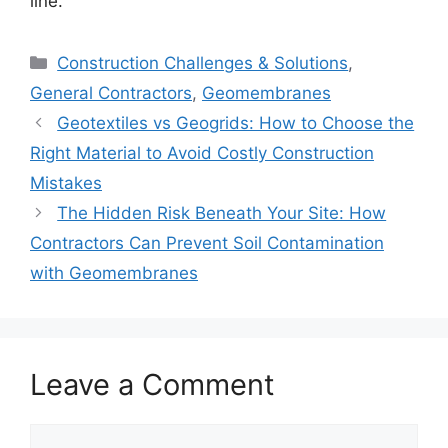
line.
Categories
Construction Challenges & Solutions
,
General Contractors
,
Geomembranes
Geotextiles vs Geogrids: How to Choose the
Right Material to Avoid Costly Construction
Mistakes
The Hidden Risk Beneath Your Site: How
Contractors Can Prevent Soil Contamination
with Geomembranes
Leave a Comment
Comment