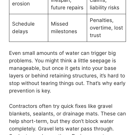
erosion
future repairs
liability risks
Penalties,
Schedule
Missed
overtime, lost
delays
milestones
trust
Even small amounts of water can trigger big
problems. You might think a little seepage is
manageable, but once it gets into your base
layers or behind retaining structures, it’s hard to
stop without tearing things out. That’s why early
prevention is key.
Contractors often try quick fixes like gravel
blankets, sealants, or drainage mats. These can
help short-term, but they don’t block water
completely. Gravel lets water pass through.