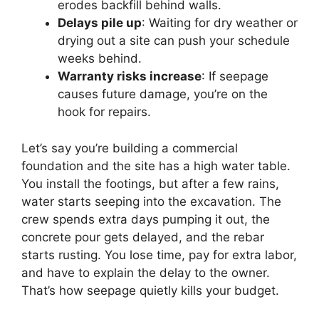
erodes backfill behind walls.
Delays pile up
: Waiting for dry weather or
drying out a site can push your schedule
weeks behind.
Warranty risks increase
: If seepage
causes future damage, you’re on the
hook for repairs.
Let’s say you’re building a commercial
foundation and the site has a high water table.
You install the footings, but after a few rains,
water starts seeping into the excavation. The
crew spends extra days pumping it out, the
concrete pour gets delayed, and the rebar
starts rusting. You lose time, pay for extra labor,
and have to explain the delay to the owner.
That’s how seepage quietly kills your budget.