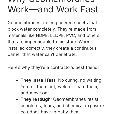
Work—and Work Fast
Geomembranes are engineered sheets that
block water completely. They’re made from
materials like HDPE, LLDPE, PVC, and others
that are impermeable to moisture. When
installed correctly, they create a continuous
barrier that water can’t penetrate.
Here’s why they’re a contractor’s best friend:
They install fast
: No curing, no waiting.
You roll them out, weld or seam them,
and move on.
They’re tough
: Geomembranes resist
punctures, tears, and chemical exposure.
You don’t have to baby them.