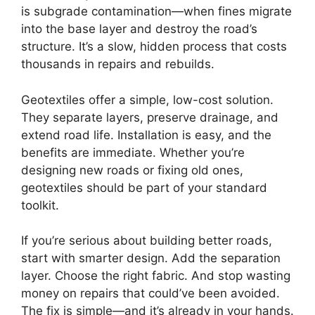
is subgrade contamination—when fines migrate
into the base layer and destroy the road’s
structure. It’s a slow, hidden process that costs
thousands in repairs and rebuilds.
Geotextiles offer a simple, low-cost solution.
They separate layers, preserve drainage, and
extend road life. Installation is easy, and the
benefits are immediate. Whether you’re
designing new roads or fixing old ones,
geotextiles should be part of your standard
toolkit.
If you’re serious about building better roads,
start with smarter design. Add the separation
layer. Choose the right fabric. And stop wasting
money on repairs that could’ve been avoided.
The fix is simple—and it’s already in your hands.