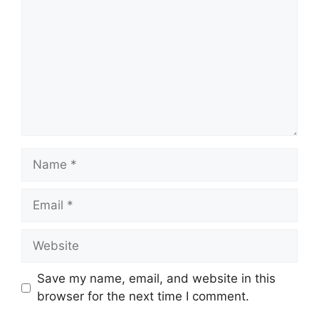
Name
Email
Website
Save my name, email, and website in this
browser for the next time I comment.