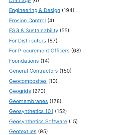
Drainage
(6)
Engineering & Design
(194)
Erosion Control
(4)
ESG & Sustainability
(55)
For Distributors
(67)
For Procurement Officers
(68)
Foundations
(14)
General Contractors
(150)
Geocomposites
(10)
Geogrids
(270)
Geomembranes
(178)
Geosynthetics 101
(152)
Geosynthetics Software
(15)
Geotextiles
(95)