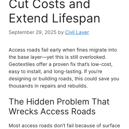
Cut Costs and
Extend Lifespan
September 29, 2025
by
Civil Layer
Access roads fail early when fines migrate into
the base layer—yet this is still overlooked.
Geotextiles offer a proven fix that’s low-cost,
easy to install, and long-lasting. If you’re
designing or building roads, this could save you
thousands in repairs and rebuilds.
The Hidden Problem That
Wrecks Access Roads
Most access roads don’t fail because of surface