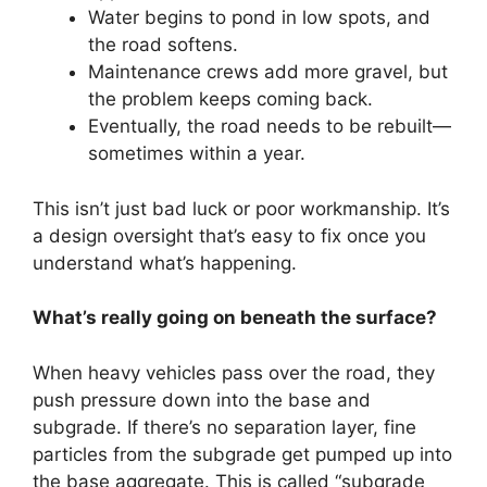
Water begins to pond in low spots, and
the road softens.
Maintenance crews add more gravel, but
the problem keeps coming back.
Eventually, the road needs to be rebuilt—
sometimes within a year.
This isn’t just bad luck or poor workmanship. It’s
a design oversight that’s easy to fix once you
understand what’s happening.
What’s really going on beneath the surface?
When heavy vehicles pass over the road, they
push pressure down into the base and
subgrade. If there’s no separation layer, fine
particles from the subgrade get pumped up into
the base aggregate. This is called “subgrade