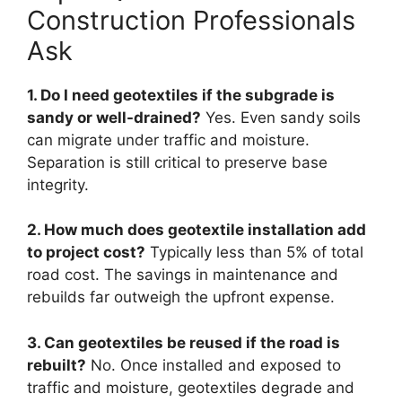
Construction Professionals
Ask
1. Do I need geotextiles if the subgrade is
sandy or well-drained?
Yes. Even sandy soils
can migrate under traffic and moisture.
Separation is still critical to preserve base
integrity.
2. How much does geotextile installation add
to project cost?
Typically less than 5% of total
road cost. The savings in maintenance and
rebuilds far outweigh the upfront expense.
3. Can geotextiles be reused if the road is
rebuilt?
No. Once installed and exposed to
traffic and moisture, geotextiles degrade and