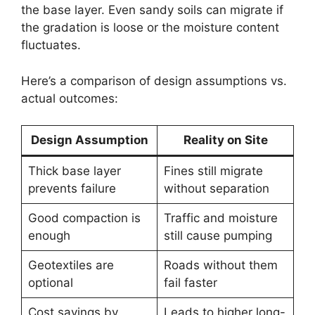
the base layer. Even sandy soils can migrate if
the gradation is loose or the moisture content
fluctuates.
Here’s a comparison of design assumptions vs.
actual outcomes:
Design Assumption
Reality on Site
Thick base layer
Fines still migrate
prevents failure
without separation
Good compaction is
Traffic and moisture
enough
still cause pumping
Geotextiles are
Roads without them
optional
fail faster
Cost savings by
Leads to higher long-