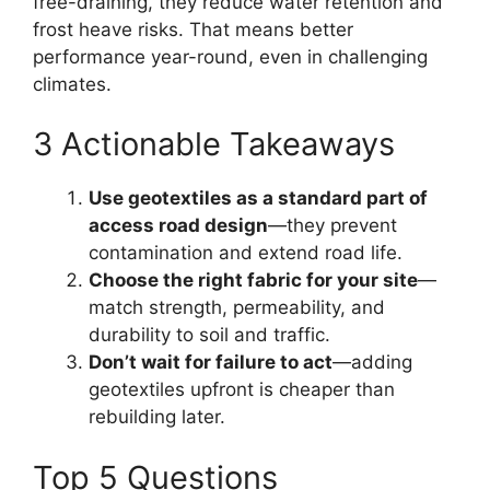
free-draining, they reduce water retention and
frost heave risks. That means better
performance year-round, even in challenging
climates.
3 Actionable Takeaways
Use geotextiles as a standard part of
access road design
—they prevent
contamination and extend road life.
Choose the right fabric for your site
—
match strength, permeability, and
durability to soil and traffic.
Don’t wait for failure to act
—adding
geotextiles upfront is cheaper than
rebuilding later.
Top 5 Questions