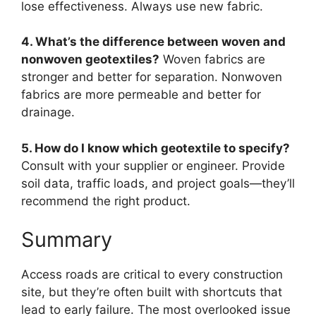
lose effectiveness. Always use new fabric.
4. What’s the difference between woven and
nonwoven geotextiles?
Woven fabrics are
stronger and better for separation. Nonwoven
fabrics are more permeable and better for
drainage.
5. How do I know which geotextile to specify?
Consult with your supplier or engineer. Provide
soil data, traffic loads, and project goals—they’ll
recommend the right product.
Summary
Access roads are critical to every construction
site, but they’re often built with shortcuts that
lead to early failure. The most overlooked issue