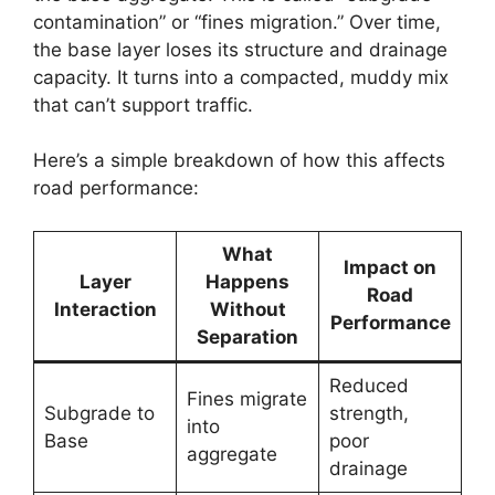
contamination” or “fines migration.” Over time,
the base layer loses its structure and drainage
capacity. It turns into a compacted, muddy mix
that can’t support traffic.
Here’s a simple breakdown of how this affects
road performance:
What
Impact on
Layer
Happens
Road
Interaction
Without
Performance
Separation
Reduced
Fines migrate
Subgrade to
strength,
into
Base
poor
aggregate
drainage