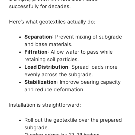
successfully for decades.
Here’s what geotextiles actually do:
Separation
: Prevent mixing of subgrade
and base materials.
Filtration
: Allow water to pass while
retaining soil particles.
Load Distribution
: Spread loads more
evenly across the subgrade.
Stabilization
: Improve bearing capacity
and reduce deformation.
Installation is straightforward:
Roll out the geotextile over the prepared
subgrade.