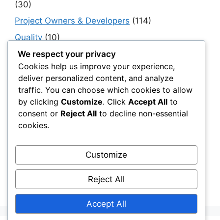
(30)
Project Owners & Developers
(114)
Quality
(10)
Rails
(18)
We respect your privacy
Cookies help us improve your experience,
Resilience, Risk & Reliability
(40)
deliver personalized content, and analyze
Retaining Walls
(10)
traffic. You can choose which cookies to allow
by clicking
Customize
. Click
Accept All
to
Roads, Pavements & Surfaces
(220)
consent or
Reject All
to decline non-essential
Smart Construction Materials
(54)
cookies.
Smart Infrastructure & Urban Innovation
(10)
Smart Supply Chains
(30)
Customize
Soft Soil Reinforcement
(101)
Reject All
Working Platforms
(52)
Accept All