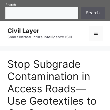
Skip
Search
to
Search
content
Civil Layer
Menu
Smart Infrastructure Intelligence (SII)
Stop Subgrade
Contamination in
Access Roads—
Use Geotextiles to