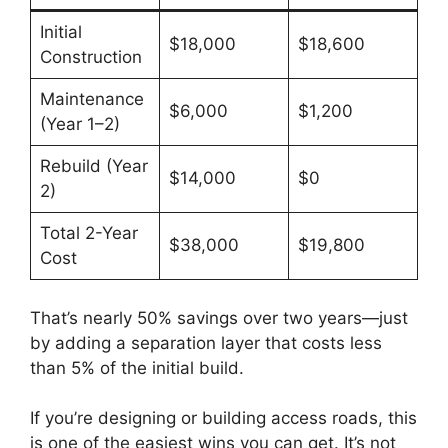
Initial
$18,000
$18,600
Construction
Maintenance
$6,000
$1,200
(Year 1–2)
Rebuild (Year
$14,000
$0
2)
Total 2-Year
$38,000
$19,800
Cost
That’s nearly 50% savings over two years—just
by adding a separation layer that costs less
than 5% of the initial build.
If you’re designing or building access roads, this
is one of the easiest wins you can get. It’s not