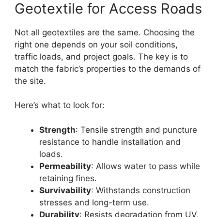
Geotextile for Access Roads
Not all geotextiles are the same. Choosing the
right one depends on your soil conditions,
traffic loads, and project goals. The key is to
match the fabric’s properties to the demands of
the site.
Here’s what to look for:
Strength
: Tensile strength and puncture
resistance to handle installation and
loads.
Permeability
: Allows water to pass while
retaining fines.
Survivability
: Withstands construction
stresses and long-term use.
Durability
: Resists degradation from UV,