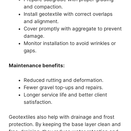
and compaction.
Install geotextile with correct overlaps
and alignment.
Cover promptly with aggregate to prevent
damage.
Monitor installation to avoid wrinkles or
gaps.
Maintenance benefits:
Reduced rutting and deformation.
Fewer gravel top-ups and repairs.
Longer service life and better client
satisfaction.
Geotextiles also help with drainage and frost
protection. By keeping the base layer clean and