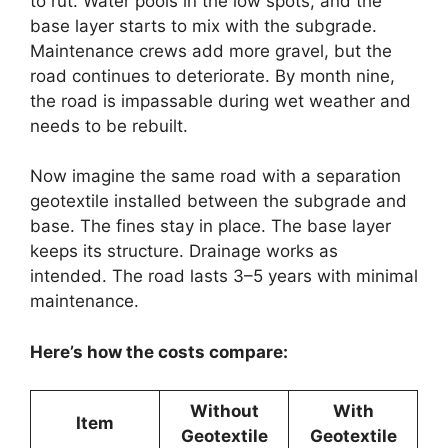
to rut. Water pools in the low spots, and the
base layer starts to mix with the subgrade.
Maintenance crews add more gravel, but the
road continues to deteriorate. By month nine,
the road is impassable during wet weather and
needs to be rebuilt.
Now imagine the same road with a separation
geotextile installed between the subgrade and
base. The fines stay in place. The base layer
keeps its structure. Drainage works as
intended. The road lasts 3–5 years with minimal
maintenance.
Here’s how the costs compare:
Without
With
Item
Geotextile
Geotextile