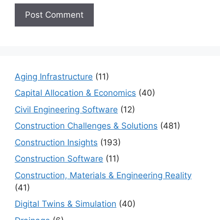
Aging Infrastructure
(11)
Capital Allocation & Economics
(40)
Civil Engineering Software
(12)
Construction Challenges & Solutions
(481)
Construction Insights
(193)
Construction Software
(11)
Construction, Materials & Engineering Reality
(41)
Digital Twins & Simulation
(40)