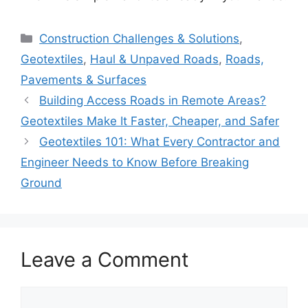
Categories
Construction Challenges & Solutions
,
Geotextiles
,
Haul & Unpaved Roads
,
Roads,
Pavements & Surfaces
Building Access Roads in Remote Areas?
Geotextiles Make It Faster, Cheaper, and Safer
Geotextiles 101: What Every Contractor and
Engineer Needs to Know Before Breaking
Ground
Leave a Comment
Comment