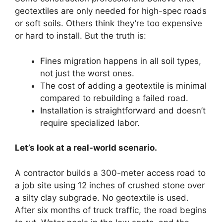
geotextiles are only needed for high-spec roads
or soft soils. Others think they’re too expensive
or hard to install. But the truth is:
Fines migration happens in all soil types,
not just the worst ones.
The cost of adding a geotextile is minimal
compared to rebuilding a failed road.
Installation is straightforward and doesn’t
require specialized labor.
Let’s look at a real-world scenario.
A contractor builds a 300-meter access road to
a job site using 12 inches of crushed stone over
a silty clay subgrade. No geotextile is used.
After six months of truck traffic, the road begins