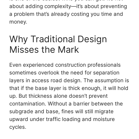
about adding complexity—it’s about preventing
a problem that’s already costing you time and
money.
Why Traditional Design
Misses the Mark
Even experienced construction professionals
sometimes overlook the need for separation
layers in access road design. The assumption is
that if the base layer is thick enough, it will hold
up. But thickness alone doesn’t prevent
contamination. Without a barrier between the
subgrade and base, fines will still migrate
upward under traffic loading and moisture
cycles.