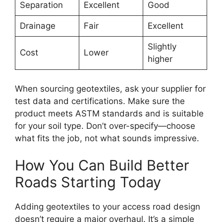
Separation
Excellent
Good
Drainage
Fair
Excellent
Slightly
Cost
Lower
higher
When sourcing geotextiles, ask your supplier for
test data and certifications. Make sure the
product meets ASTM standards and is suitable
for your soil type. Don’t over-specify—choose
what fits the job, not what sounds impressive.
How You Can Build Better
Roads Starting Today
Adding geotextiles to your access road design
doesn’t require a major overhaul. It’s a simple