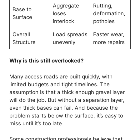
Aggregate
Rutting,
Base to
loses
deformation,
Surface
interlock
potholes
Overall
Load spreads
Faster wear,
Structure
unevenly
more repairs
Why is this still overlooked?
Many access roads are built quickly, with
limited budgets and tight timelines. The
assumption is that a thick enough gravel layer
will do the job. But without a separation layer,
even thick bases can fail. And because the
problem starts below the surface, it’s easy to
miss until it’s too late.
Some construction professionals believe that