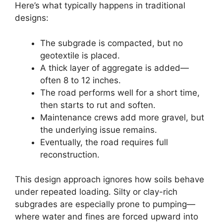
Here’s what typically happens in traditional
designs:
The subgrade is compacted, but no
geotextile is placed.
A thick layer of aggregate is added—
often 8 to 12 inches.
The road performs well for a short time,
then starts to rut and soften.
Maintenance crews add more gravel, but
the underlying issue remains.
Eventually, the road requires full
reconstruction.
This design approach ignores how soils behave
under repeated loading. Silty or clay-rich
subgrades are especially prone to pumping—
where water and fines are forced upward into