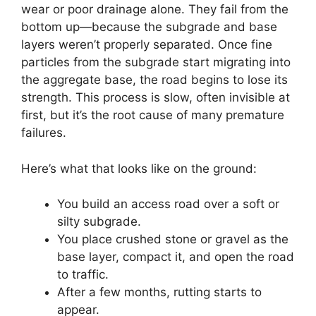
wear or poor drainage alone. They fail from the
bottom up—because the subgrade and base
layers weren’t properly separated. Once fine
particles from the subgrade start migrating into
the aggregate base, the road begins to lose its
strength. This process is slow, often invisible at
first, but it’s the root cause of many premature
failures.
Here’s what that looks like on the ground:
You build an access road over a soft or
silty subgrade.
You place crushed stone or gravel as the
base layer, compact it, and open the road
to traffic.
After a few months, rutting starts to
appear.