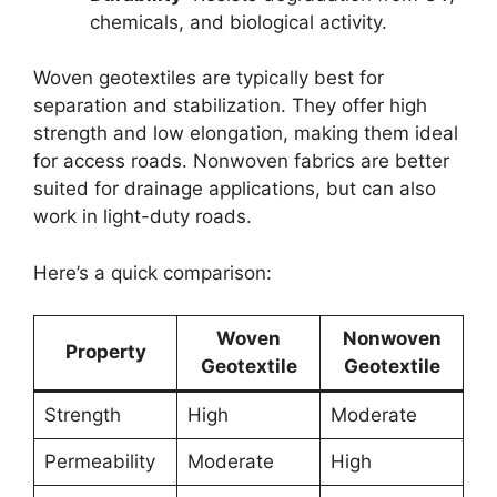
chemicals, and biological activity.
Woven geotextiles are typically best for
separation and stabilization. They offer high
strength and low elongation, making them ideal
for access roads. Nonwoven fabrics are better
suited for drainage applications, but can also
work in light-duty roads.
Here’s a quick comparison:
Woven
Nonwoven
Property
Geotextile
Geotextile
Strength
High
Moderate
Permeability
Moderate
High