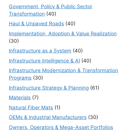
Government, Policy & Public Sector
Transformation
(40)
Haul & Unpaved Roads
(40)
Implementation, Adoption & Value Realization
(30)
Infrastructure as a System
(40)
Infrastructure Intelligence & AI
(40)
Infrastructure Modernization & Transformation
Programs
(30)
Infrastructure Strategy & Planning
(61)
Materials
(7)
Natural Fiber Mats
(1)
OEMs & Industrial Manufacturers
(30)
Owners, Operators & Mega-Asset Portfolios