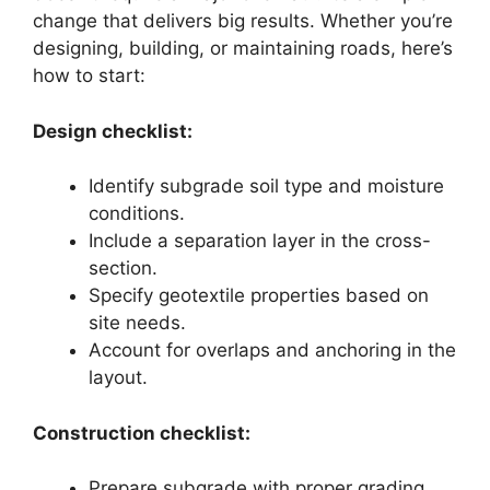
change that delivers big results. Whether you’re
designing, building, or maintaining roads, here’s
how to start:
Design checklist:
Identify subgrade soil type and moisture
conditions.
Include a separation layer in the cross-
section.
Specify geotextile properties based on
site needs.
Account for overlaps and anchoring in the
layout.
Construction checklist:
Prepare subgrade with proper grading