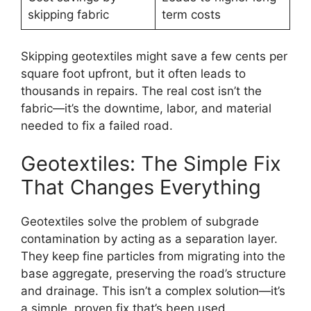
skipping fabric
term costs
Skipping geotextiles might save a few cents per
square foot upfront, but it often leads to
thousands in repairs. The real cost isn’t the
fabric—it’s the downtime, labor, and material
needed to fix a failed road.
Geotextiles: The Simple Fix
That Changes Everything
Geotextiles solve the problem of subgrade
contamination by acting as a separation layer.
They keep fine particles from migrating into the
base aggregate, preserving the road’s structure
and drainage. This isn’t a complex solution—it’s
a simple, proven fix that’s been used