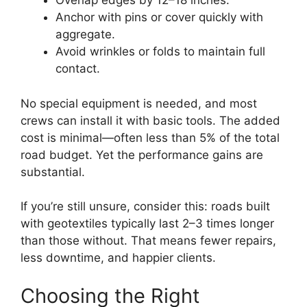
Overlap edges by 12–18 inches.
Anchor with pins or cover quickly with
aggregate.
Avoid wrinkles or folds to maintain full
contact.
No special equipment is needed, and most
crews can install it with basic tools. The added
cost is minimal—often less than 5% of the total
road budget. Yet the performance gains are
substantial.
If you’re still unsure, consider this: roads built
with geotextiles typically last 2–3 times longer
than those without. That means fewer repairs,
less downtime, and happier clients.
Choosing the Right