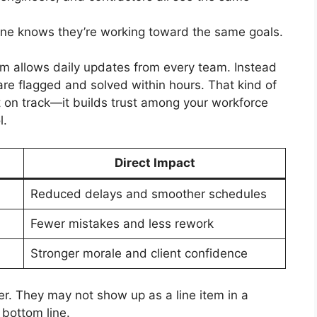
e knows they’re working toward the same goals.
rm allows daily updates from every team. Instead
 are flagged and solved within hours. That kind of
ct on track—it builds trust among your workforce
l.
Direct Impact
Reduced delays and smoother schedules
Fewer mistakes and less rework
Stronger morale and client confidence
. They may not show up as a line item in a
 bottom line.