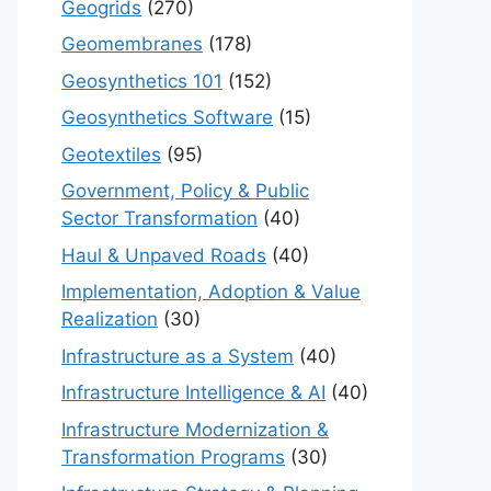
Geogrids
(270)
Geomembranes
(178)
Geosynthetics 101
(152)
Geosynthetics Software
(15)
Geotextiles
(95)
Government, Policy & Public
Sector Transformation
(40)
Haul & Unpaved Roads
(40)
Implementation, Adoption & Value
Realization
(30)
Infrastructure as a System
(40)
Infrastructure Intelligence & AI
(40)
Infrastructure Modernization &
Transformation Programs
(30)