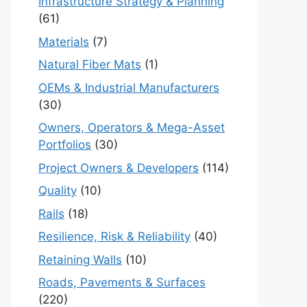
Infrastructure Strategy & Planning
(61)
Materials
(7)
Natural Fiber Mats
(1)
OEMs & Industrial Manufacturers
(30)
Owners, Operators & Mega-Asset
Portfolios
(30)
Project Owners & Developers
(114)
Quality
(10)
Rails
(18)
Resilience, Risk & Reliability
(40)
Retaining Walls
(10)
Roads, Pavements & Surfaces
(220)