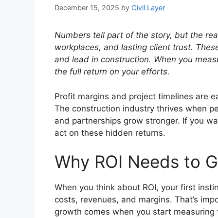
December 15, 2025
by
Civil Layer
Numbers tell part of the story, but the r
workplaces, and lasting client trust. Th
and lead in construction. When you mea
the full return on your efforts.
Profit margins and project timelines are ea
The construction industry thrives when p
and partnerships grow stronger. If you w
act on these hidden returns.
Why ROI Needs to 
When you think about ROI, your first instin
costs, revenues, and margins. That’s import
growth comes when you start measuring th