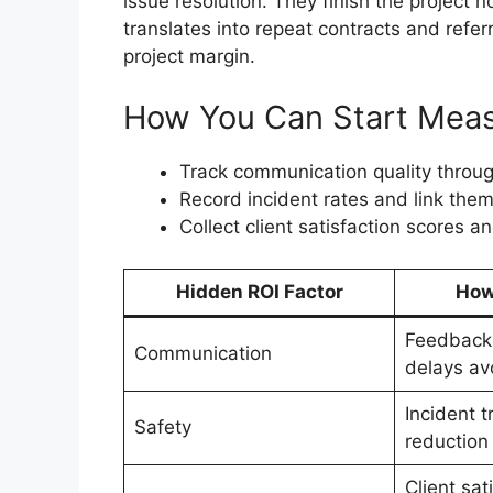
issue resolution. They finish the project n
translates into repeat contracts and refer
project margin.
How You Can Start Meas
Track communication quality throug
Record incident rates and link them
Collect client satisfaction scores 
Hidden ROI Factor
How
Feedback 
Communication
delays av
Incident 
Safety
reduction
Client sat