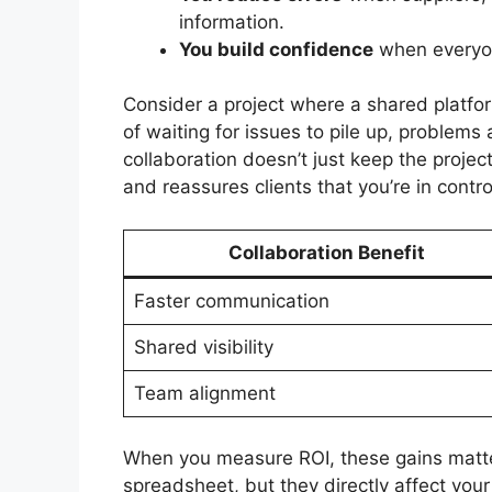
information.
You build confidence
when everyon
Consider a project where a shared platfo
of waiting for issues to pile up, problems
collaboration doesn’t just keep the proje
and reassures clients that you’re in contro
Collaboration Benefit
Faster communication
Shared visibility
Team alignment
When you measure ROI, these gains matter
spreadsheet, but they directly affect your