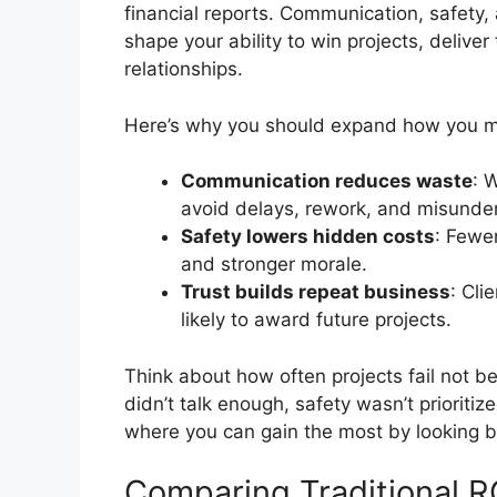
financial reports. Communication, safety, 
shape your ability to win projects, delive
relationships.
Here’s why you should expand how you m
Communication reduces waste
: 
avoid delays, rework, and misunde
Safety lowers hidden costs
: Fewe
and stronger morale.
Trust builds repeat business
: Cli
likely to award future projects.
Think about how often projects fail not 
didn’t talk enough, safety wasn’t prioriti
where you can gain the most by looking 
Comparing Traditional R