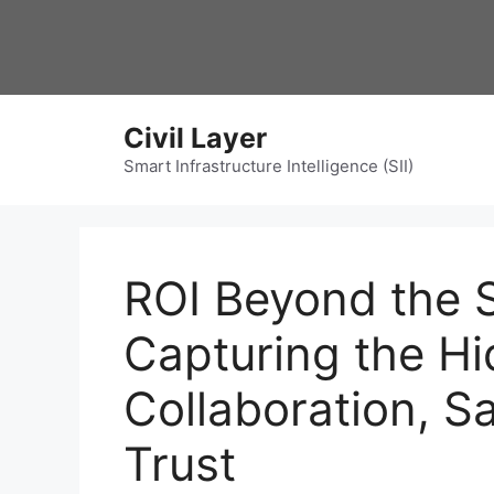
Skip
to
content
Civil Layer
Smart Infrastructure Intelligence (SII)
ROI Beyond the 
Capturing the Hi
Collaboration, Sa
Trust