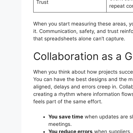
Trust
repeat co
When you start measuring these areas, you
it. Communication, safety, and trust reinf
that spreadsheets alone can’t capture.
Collaboration as a 
When you think about how projects succee
You can have the best designs and the mo
aligned, delays and errors creep in. Colla
creating a rhythm where information flows
feels part of the same effort.
You save time
when updates are sha
meetings.
You reduce errors
when suppliers, 