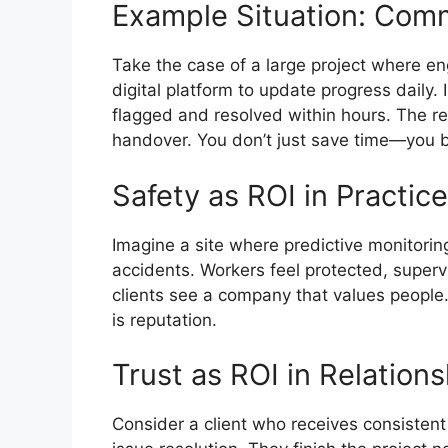
Example Situation: Com
Take the case of a large project where en
digital platform to update progress daily.
flagged and resolved within hours. The r
handover. You don’t just save time—you 
Safety as ROI in Practice
Imagine a site where predictive monitorin
accidents. Workers feel protected, superv
clients see a company that values people. 
is reputation.
Trust as ROI in Relation
Consider a client who receives consistent