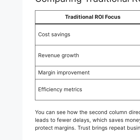
Traditional ROI Focus
Cost savings
Revenue growth
Margin improvement
Efficiency metrics
You can see how the second column direct
leads to fewer delays, which saves money
protect margins. Trust brings repeat bus