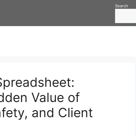
Search
Spreadsheet:
dden Value of
fety, and Client