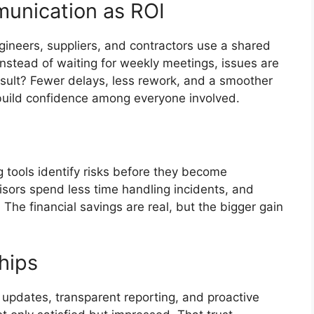
munication as ROI
gineers, suppliers, and contractors use a shared
 Instead of waiting for weekly meetings, issues are
esult? Fewer delays, less rework, and a smoother
build confidence among everyone involved.
g tools identify risks before they become
isors spend less time handling incidents, and
The financial savings are real, but the bigger gain
ships
 updates, transparent reporting, and proactive