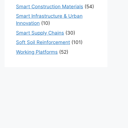
Smart Construction Materials
(54)
Smart Infrastructure & Urban
Innovation
(10)
Smart Supply Chains
(30)
Soft Soil Reinforcement
(101)
Working Platforms
(52)