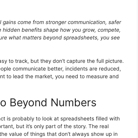
eal gains come from stronger communication, safer
ese hidden benefits shape how you grow, compete,
sure what matters beyond spreadsheets, you see
sy to track, but they don’t capture the full picture.
eople communicate better, incidents are reduced,
ant to lead the market, you need to measure and
Go Beyond Numbers
ct is probably to look at spreadsheets filled with
ant, but it’s only part of the story. The real
e value of things that don’t always show up in