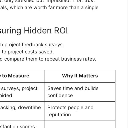
ot only satisfied but impressed. That trust
rals, which are worth far more than a single
uring Hidden ROI
h project feedback surveys.
 to project costs saved.
and compare them to repeat business rates.
 to Measure
Why It Matters
surveys, project
Saves time and builds
oided
confidence
tracking, downtime
Protects people and
reputation
isfaction scores,