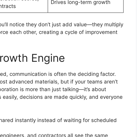
Drives long-term growth
ntracts
’ll notice they don’t just add value—they multiply
orce each other, creating a cycle of improvement
Growth Engine
d, communication is often the deciding factor.
st advanced materials, but if your teams aren’t
boration is more than just talking—it’s about
 easily, decisions are made quickly, and everyone
red instantly instead of waiting for scheduled
engineers, and contractors all see the same