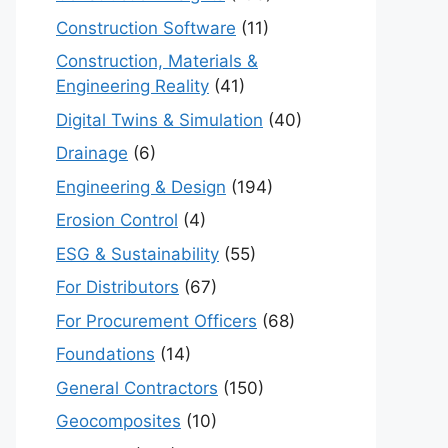
Construction Software
(11)
Construction, Materials &
Engineering Reality
(41)
Digital Twins & Simulation
(40)
Drainage
(6)
Engineering & Design
(194)
Erosion Control
(4)
ESG & Sustainability
(55)
For Distributors
(67)
For Procurement Officers
(68)
Foundations
(14)
General Contractors
(150)
Geocomposites
(10)