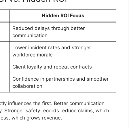
Hidden ROI Focus
Reduced delays through better
communication
Lower incident rates and stronger
workforce morale
Client loyalty and repeat contracts
Confidence in partnerships and smoother
collaboration
ly influences the first. Better communication
. Stronger safety records reduce claims, which
iness, which grows revenue.