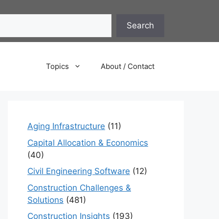
Search
Topics
About / Contact
Aging Infrastructure
(11)
Capital Allocation & Economics
(40)
Civil Engineering Software
(12)
Construction Challenges &
Solutions
(481)
Construction Insights
(193)