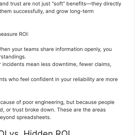
and trust are not just “soft” benefits—they directly
r them successfully, and grow long-term
easure ROI:
When your teams share information openly, you
rstandings.
r incidents mean less downtime, fewer claims,
ents who feel confident in your reliability are more
because of poor engineering, but because people
zed, or trust broke down. These are the areas
beyond spreadsheets.
OI vs. Hidden ROI