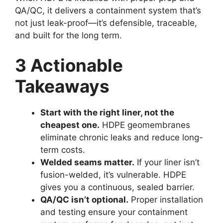
QA/QC, it delivers a containment system that’s
not just leak-proof—it’s defensible, traceable,
and built for the long term.
3 Actionable
Takeaways
Start with the right liner, not the
cheapest one.
HDPE geomembranes
eliminate chronic leaks and reduce long-
term costs.
Welded seams matter.
If your liner isn’t
fusion-welded, it’s vulnerable. HDPE
gives you a continuous, sealed barrier.
QA/QC isn’t optional.
Proper installation
and testing ensure your containment