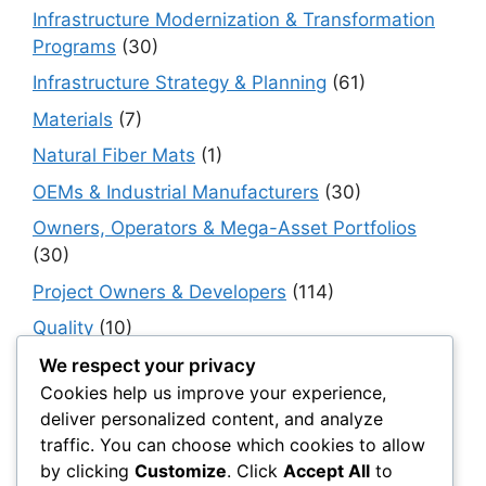
Infrastructure Modernization & Transformation
Programs
(30)
Infrastructure Strategy & Planning
(61)
Materials
(7)
Natural Fiber Mats
(1)
OEMs & Industrial Manufacturers
(30)
Owners, Operators & Mega-Asset Portfolios
(30)
Project Owners & Developers
(114)
Quality
(10)
Rails
(18)
We respect your privacy
Cookies help us improve your experience,
Resilience, Risk & Reliability
(40)
deliver personalized content, and analyze
Retaining Walls
(10)
traffic. You can choose which cookies to allow
by clicking
Customize
. Click
Accept All
to
Roads, Pavements & Surfaces
(220)