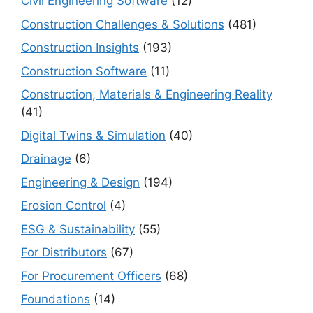
Civil Engineering Software
(12)
Construction Challenges & Solutions
(481)
Construction Insights
(193)
Construction Software
(11)
Construction, Materials & Engineering Reality
(41)
Digital Twins & Simulation
(40)
Drainage
(6)
Engineering & Design
(194)
Erosion Control
(4)
ESG & Sustainability
(55)
For Distributors
(67)
For Procurement Officers
(68)
Foundations
(14)