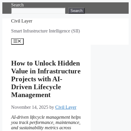
Skip
Search
to
Search
content
Civil Layer
Smart Infrastructure Intelligence (SII)
Menu
How to Unlock Hidden
Value in Infrastructure
Projects with AI-
Driven Lifecycle
Management
November 14, 2025
by
Civil Layer
AI-driven lifecycle management helps
you track performance, maintenance,
and sustainability metrics across