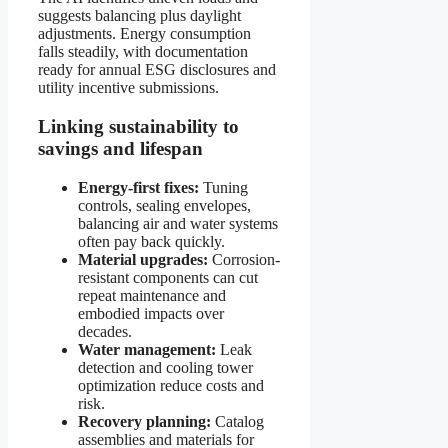
suggests balancing plus daylight
adjustments. Energy consumption
falls steadily, with documentation
ready for annual ESG disclosures and
utility incentive submissions.
Linking sustainability to
savings and lifespan
Energy-first fixes:
Tuning
controls, sealing envelopes,
balancing air and water systems
often pay back quickly.
Material upgrades:
Corrosion-
resistant components can cut
repeat maintenance and
embodied impacts over
decades.
Water management:
Leak
detection and cooling tower
optimization reduce costs and
risk.
Recovery planning:
Catalog
assemblies and materials for