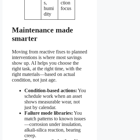
s,
ction
humi
focus
dity
Maintenance made
smarter
Moving from reactive fixes to planned
interventions is where most savings
show up. AI helps you choose the
right task, at the right time, with the
right materials—based on actual
condition, not just age.
Condition-based actions:
You
schedule work when an asset
shows measurable wear, not
just by calendar.
Failure mode libraries:
You
match patterns to known issues
—corrosion under insulation,
alkali-silica reaction, bearing
creep.