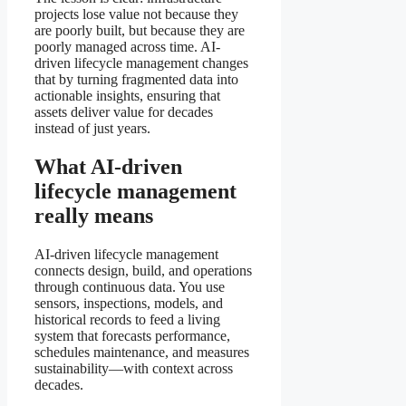
projects lose value not because they
are poorly built, but because they are
poorly managed across time. AI-
driven lifecycle management changes
that by turning fragmented data into
actionable insights, ensuring that
assets deliver value for decades
instead of just years.
What AI-driven
lifecycle management
really means
AI-driven lifecycle management
connects design, build, and operations
through continuous data. You use
sensors, inspections, models, and
historical records to feed a living
system that forecasts performance,
schedules maintenance, and measures
sustainability—with context across
decades.