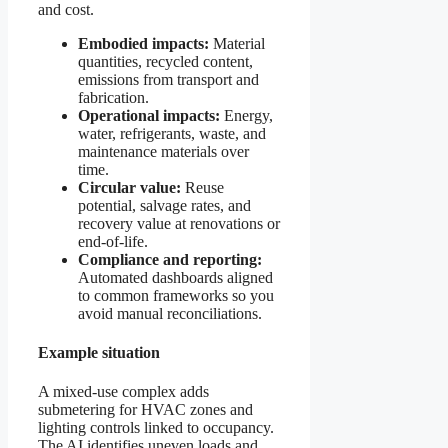
and cost.
Embodied impacts:
Material
quantities, recycled content,
emissions from transport and
fabrication.
Operational impacts:
Energy,
water, refrigerants, waste, and
maintenance materials over
time.
Circular value:
Reuse
potential, salvage rates, and
recovery value at renovations or
end-of-life.
Compliance and reporting:
Automated dashboards aligned
to common frameworks so you
avoid manual reconciliations.
Example situation
A mixed-use complex adds
submetering for HVAC zones and
lighting controls linked to occupancy.
The AI identifies uneven loads and