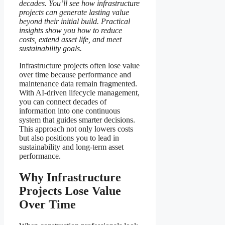
decades.
You’ll see how infrastructure
projects can generate lasting value
beyond their initial build.
Practical
insights show you how to reduce
costs, extend asset life, and meet
sustainability goals.
Infrastructure projects often lose value
over time because performance and
maintenance data remain fragmented.
With AI-driven lifecycle management,
you can connect decades of
information into one continuous
system that guides smarter decisions.
This approach not only lowers costs
but also positions you to lead in
sustainability and long-term asset
performance.
Why Infrastructure
Projects Lose Value
Over Time