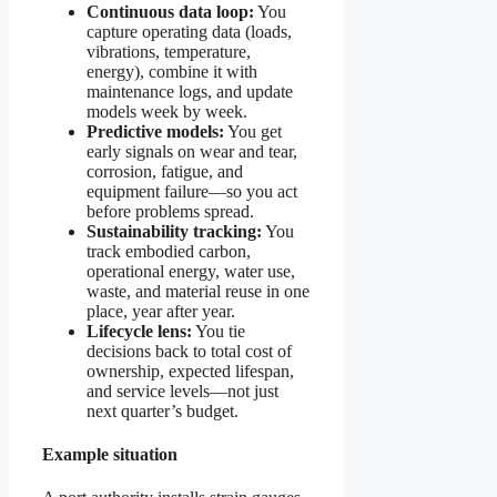
Continuous data loop:
You
capture operating data (loads,
vibrations, temperature,
energy), combine it with
maintenance logs, and update
models week by week.
Predictive models:
You get
early signals on wear and tear,
corrosion, fatigue, and
equipment failure—so you act
before problems spread.
Sustainability tracking:
You
track embodied carbon,
operational energy, water use,
waste, and material reuse in one
place, year after year.
Lifecycle lens:
You tie
decisions back to total cost of
ownership, expected lifespan,
and service levels—not just
next quarter’s budget.
Example situation