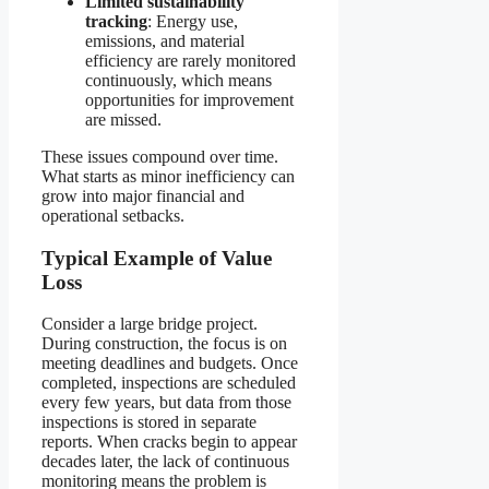
Limited sustainability
tracking
: Energy use,
emissions, and material
efficiency are rarely monitored
continuously, which means
opportunities for improvement
are missed.
These issues compound over time.
What starts as minor inefficiency can
grow into major financial and
operational setbacks.
Typical Example of Value
Loss
Consider a large bridge project.
During construction, the focus is on
meeting deadlines and budgets. Once
completed, inspections are scheduled
every few years, but data from those
inspections is stored in separate
reports. When cracks begin to appear
decades later, the lack of continuous
monitoring means the problem is