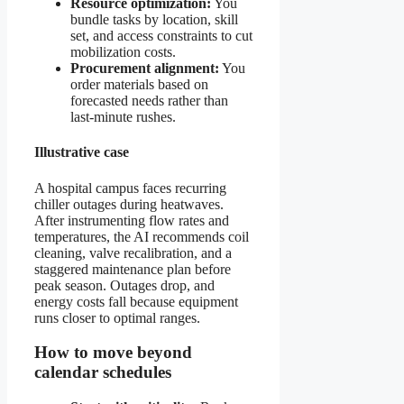
Resource optimization:
You
bundle tasks by location, skill
set, and access constraints to cut
mobilization costs.
Procurement alignment:
You
order materials based on
forecasted needs rather than
last-minute rushes.
Illustrative case
A hospital campus faces recurring
chiller outages during heatwaves.
After instrumenting flow rates and
temperatures, the AI recommends coil
cleaning, valve recalibration, and a
staggered maintenance plan before
peak season. Outages drop, and
energy costs fall because equipment
runs closer to optimal ranges.
How to move beyond
calendar schedules