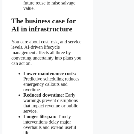
future reuse to raise salvage
value.
The business case for
AI in infrastructure
You care about cost, risk, and service
levels. AI-driven lifecycle
management affects all three by
converting uncertainty into plans you
can act on.
Lower maintenance costs:
Predictive scheduling reduces
emergency callouts and
overtime.
Reduced downtime:
Early
warnings prevent disruptions
that impact revenue or public
service.
Longer lifespan:
Timely
interventions delay major
overhauls and extend useful
life.