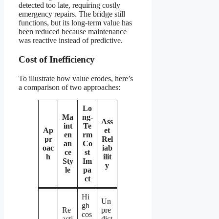
detected too late, requiring costly
emergency repairs. The bridge still
functions, but its long-term value has
been reduced because maintenance
was reactive instead of predictive.
Cost of Inefficiency
To illustrate how value erodes, here’s
a comparison of two approaches:
Lo
Ma
ng-
Ass
int
Te
Ap
et
en
rm
pr
Rel
an
Co
oac
iab
ce
st
h
ilit
Sty
Im
y
le
pa
ct
Hi
Un
gh
Re
pre
cos
acti
dict