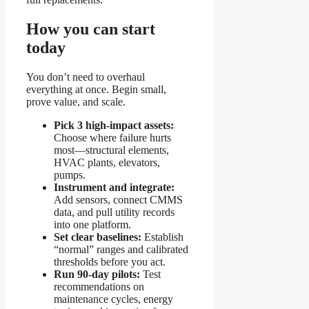
How you can start
today
You don’t need to overhaul
everything at once. Begin small,
prove value, and scale.
Pick 3 high-impact assets:
Choose where failure hurts
most—structural elements,
HVAC plants, elevators,
pumps.
Instrument and integrate:
Add sensors, connect CMMS
data, and pull utility records
into one platform.
Set clear baselines:
Establish
“normal” ranges and calibrated
thresholds before you act.
Run 90-day pilots:
Test
recommendations on
maintenance cycles, energy