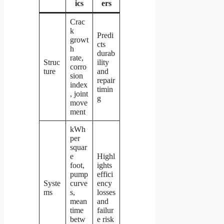
ics
ers
Crac
k
Predi
growt
cts
h
durab
rate,
Struc
ility
corro
ture
and
sion
repair
index
timin
, joint
g
move
ment
kWh
per
squar
e
Highl
foot,
ights
pump
effici
Syste
curve
ency
ms
s,
losses
mean
and
time
failur
betw
e risk