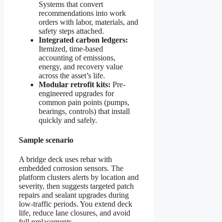
Systems that convert
recommendations into work
orders with labor, materials, and
safety steps attached.
Integrated carbon ledgers:
Itemized, time-based
accounting of emissions,
energy, and recovery value
across the asset’s life.
Modular retrofit kits:
Pre-
engineered upgrades for
common pain points (pumps,
bearings, controls) that install
quickly and safely.
Sample scenario
A bridge deck uses rebar with
embedded corrosion sensors. The
platform clusters alerts by location and
severity, then suggests targeted patch
repairs and sealant upgrades during
low-traffic periods. You extend deck
life, reduce lane closures, and avoid
full replacements.