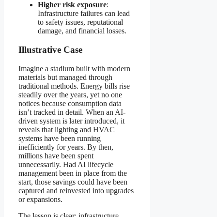
Higher risk exposure
:
Infrastructure failures can lead
to safety issues, reputational
damage, and financial losses.
Illustrative Case
Imagine a stadium built with modern
materials but managed through
traditional methods. Energy bills rise
steadily over the years, yet no one
notices because consumption data
isn’t tracked in detail. When an AI-
driven system is later introduced, it
reveals that lighting and HVAC
systems have been running
inefficiently for years. By then,
millions have been spent
unnecessarily. Had AI lifecycle
management been in place from the
start, those savings could have been
captured and reinvested into upgrades
or expansions.
The lesson is clear: infrastructure