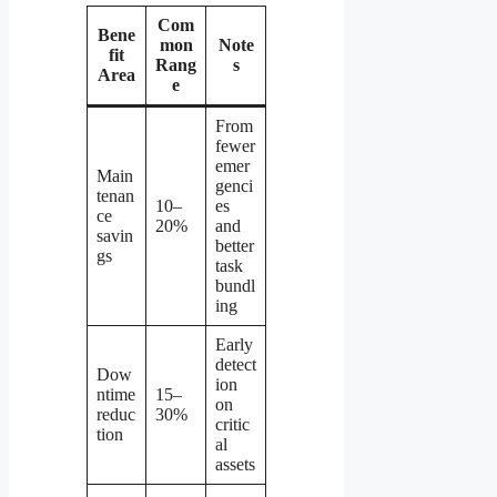
Com
Bene
mon
Note
fit
Rang
s
Area
e
From
fewer
emer
Main
genci
tenan
10–
es
ce
20%
and
savin
better
gs
task
bundl
ing
Early
detect
Dow
ion
ntime
15–
on
reduc
30%
critic
tion
al
assets