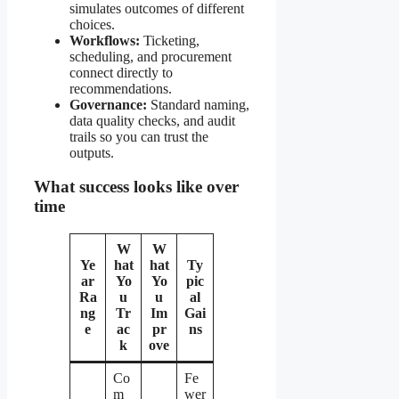
simulates outcomes of different
choices.
Workflows:
Ticketing,
scheduling, and procurement
connect directly to
recommendations.
Governance:
Standard naming,
data quality checks, and audit
trails so you can trust the
outputs.
What success looks like over
time
W
W
Ye
hat
hat
Ty
ar
Yo
Yo
pic
Ra
u
u
al
ng
Tr
Im
Gai
e
ac
pr
ns
k
ove
Co
Fe
m
wer