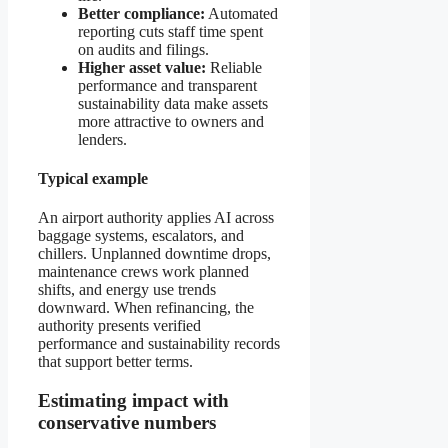
Better compliance:
Automated
reporting cuts staff time spent
on audits and filings.
Higher asset value:
Reliable
performance and transparent
sustainability data make assets
more attractive to owners and
lenders.
Typical example
An airport authority applies AI across
baggage systems, escalators, and
chillers. Unplanned downtime drops,
maintenance crews work planned
shifts, and energy use trends
downward. When refinancing, the
authority presents verified
performance and sustainability records
that support better terms.
Estimating impact with
conservative numbers