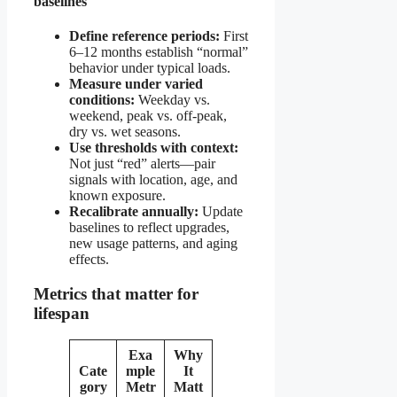
baselines
Define reference periods:
First
6–12 months establish “normal”
behavior under typical loads.
Measure under varied
conditions:
Weekday vs.
weekend, peak vs. off-peak,
dry vs. wet seasons.
Use thresholds with context:
Not just “red” alerts—pair
signals with location, age, and
known exposure.
Recalibrate annually:
Update
baselines to reflect upgrades,
new usage patterns, and aging
effects.
Metrics that matter for
lifespan
Exa
Why
Cate
mple
It
gory
Metr
Matt