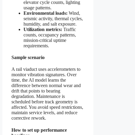
elevator cycle counts, lighting
usage patterns.
Environmental loads:
Wind,
seismic activity, thermal cycles,
humidity, and salt exposure.
Utilization metrics:
Traffic
counts, occupancy patterns,
mission-critical uptime
requirements.
Sample scenario
A rail viaduct uses accelerometers to
monitor vibration signatures. Over
time, the AI model learns the
difference between normal wear and
drift that points to bearing
degradation. Maintenance is
scheduled before track geometry is
affected. You avoid speed restrictions,
maintain service levels, and reduce
corrective rework.
How to set up performance