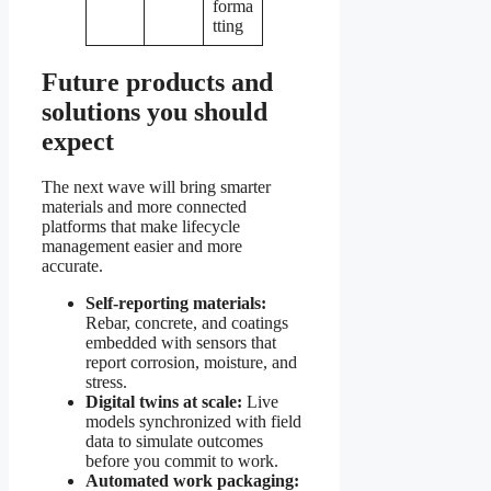
forma
tting
Future products and
solutions you should
expect
The next wave will bring smarter
materials and more connected
platforms that make lifecycle
management easier and more
accurate.
Self-reporting materials:
Rebar, concrete, and coatings
embedded with sensors that
report corrosion, moisture, and
stress.
Digital twins at scale:
Live
models synchronized with field
data to simulate outcomes
before you commit to work.
Automated work packaging: