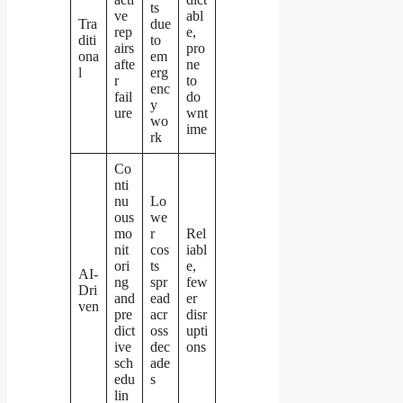
ts
ve
abl
Tra
due
rep
e,
diti
to
airs
pro
ona
em
afte
ne
l
erg
r
to
enc
fail
do
y
ure
wnt
wo
ime
rk
Co
nti
nu
Lo
ous
we
mo
r
Rel
nit
cos
iabl
ori
ts
e,
AI-
ng
spr
few
Dri
and
ead
er
ven
pre
acr
disr
dict
oss
upti
ive
dec
ons
sch
ade
edu
s
lin