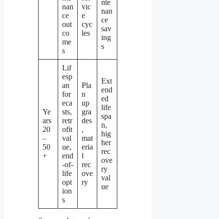
nte
nan
vic
nan
ce
e
ce
out
cyc
sav
co
les
ing
me
s
s
Lif
esp
Ext
an
Pla
end
for
n
ed
eca
up
life
Ye
sts,
gra
spa
ars
retr
des
n,
20
ofit
,
hig
–
val
mat
her
50
ue,
eria
rec
+
end
l
ove
-of-
rec
ry
life
ove
val
opt
ry
ue
ion
s