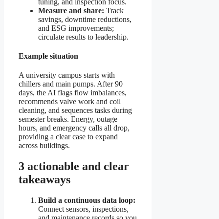
tuning, and inspection focus.
Measure and share:
Track
savings, downtime reductions,
and ESG improvements;
circulate results to leadership.
Example situation
A university campus starts with
chillers and main pumps. After 90
days, the AI flags flow imbalances,
recommends valve work and coil
cleaning, and sequences tasks during
semester breaks. Energy, outage
hours, and emergency calls all drop,
providing a clear case to expand
across buildings.
3 actionable and clear
takeaways
Build a continuous data loop:
Connect sensors, inspections,
and maintenance records so you