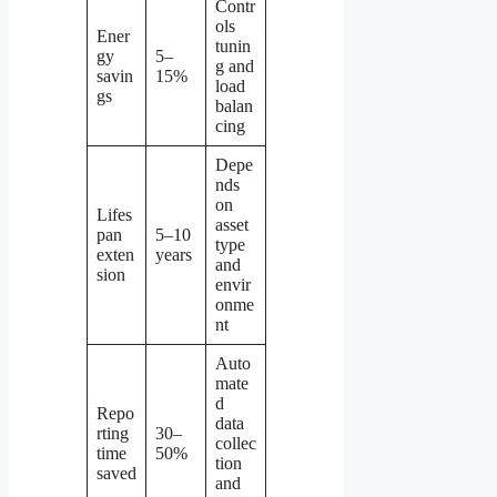
Contr
ols
Ener
tunin
gy
5–
g and
savin
15%
load
gs
balan
cing
Depe
nds
on
Lifes
asset
pan
5–10
type
exten
years
and
sion
envir
onme
nt
Auto
mate
d
Repo
data
rting
30–
collec
time
50%
tion
saved
and