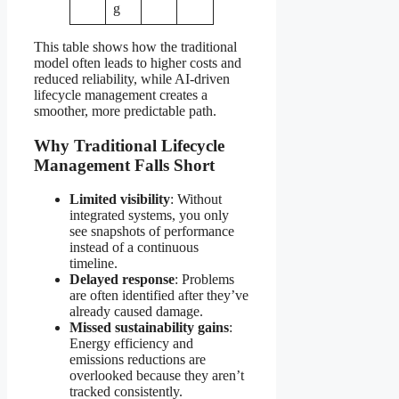
g
This table shows how the traditional
model often leads to higher costs and
reduced reliability, while AI-driven
lifecycle management creates a
smoother, more predictable path.
Why Traditional Lifecycle
Management Falls Short
Limited visibility
: Without
integrated systems, you only
see snapshots of performance
instead of a continuous
timeline.
Delayed response
: Problems
are often identified after they’ve
already caused damage.
Missed sustainability gains
:
Energy efficiency and
emissions reductions are
overlooked because they aren’t
tracked consistently.