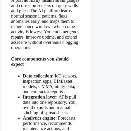
A port authority installs strain gauges
and corrosion sensors on quay walls
and piles. The AI platform learns
normal seasonal patterns, flags
anomalies early, and maps them to
maintenance windows when crane
activity is lowest. You cut emergency
repairs, improve uptime, and extend
asset life without overhauls clogging
operations.
Core components you should
expect
Data collection:
IoT sensors,
inspection apps, BIM/asset
models, CMMS, utility data,
and contractor reports.
Integration layer:
APIs pull
data into one repository. You
avoid exports and manual
stitching of spreadsheets.
Analytics engine:
Forecasts
performance, recommends
maintenance actions, and