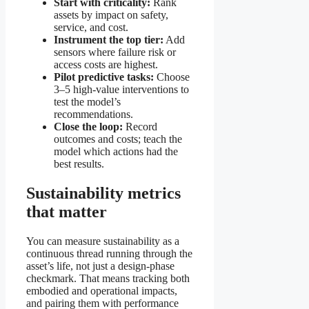
Start with criticality:
Rank
assets by impact on safety,
service, and cost.
Instrument the top tier:
Add
sensors where failure risk or
access costs are highest.
Pilot predictive tasks:
Choose
3–5 high-value interventions to
test the model’s
recommendations.
Close the loop:
Record
outcomes and costs; teach the
model which actions had the
best results.
Sustainability metrics
that matter
You can measure sustainability as a
continuous thread running through the
asset’s life, not just a design-phase
checkmark. That means tracking both
embodied and operational impacts,
and pairing them with performance