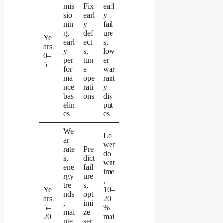
mis
Fix
earl
sio
earl
y
nin
y
fail
g,
def
ure
Ye
earl
ect
s,
ars
y
s,
low
0–
per
tun
er
5
for
e
war
ma
ope
rant
nce
rati
y
bas
ons
dis
elin
put
es
es
We
Lo
ar
wer
rate
Pre
do
s,
dict
wnt
ene
fail
ime
rgy
ure
,
tre
s,
Ye
10–
nds
opt
ars
20
,
imi
5–
%
mai
ze
20
mai
nte
ser