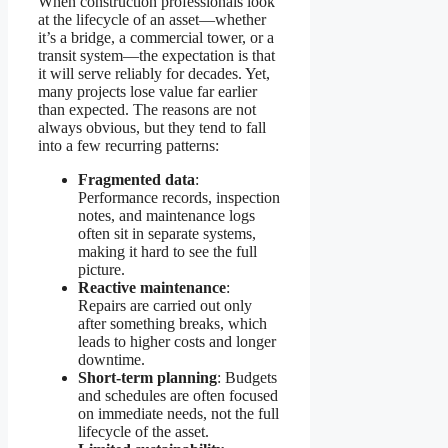
When construction professionals look
at the lifecycle of an asset—whether
it’s a bridge, a commercial tower, or a
transit system—the expectation is that
it will serve reliably for decades. Yet,
many projects lose value far earlier
than expected. The reasons are not
always obvious, but they tend to fall
into a few recurring patterns:
Fragmented data
:
Performance records, inspection
notes, and maintenance logs
often sit in separate systems,
making it hard to see the full
picture.
Reactive maintenance
:
Repairs are carried out only
after something breaks, which
leads to higher costs and longer
downtime.
Short-term planning
: Budgets
and schedules are often focused
on immediate needs, not the full
lifecycle of the asset.