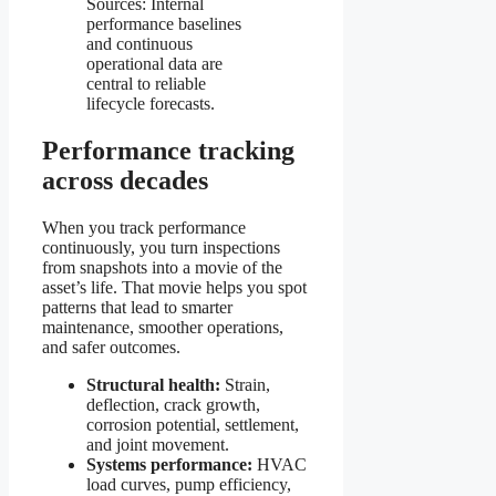
Sources: Internal
performance baselines
and continuous
operational data are
central to reliable
lifecycle forecasts.
Performance tracking
across decades
When you track performance
continuously, you turn inspections
from snapshots into a movie of the
asset’s life. That movie helps you spot
patterns that lead to smarter
maintenance, smoother operations,
and safer outcomes.
Structural health:
Strain,
deflection, crack growth,
corrosion potential, settlement,
and joint movement.
Systems performance:
HVAC
load curves, pump efficiency,