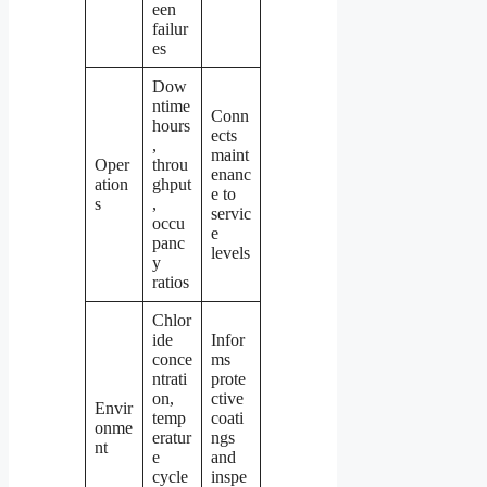
een
failur
es
Dow
ntime
Conn
hours
ects
,
maint
Oper
throu
enanc
ation
ghput
e to
s
,
servic
occu
e
panc
levels
y
ratios
Chlor
ide
Infor
conce
ms
ntrati
prote
on,
ctive
Envir
temp
coati
onme
eratur
ngs
nt
e
and
cycle
inspe