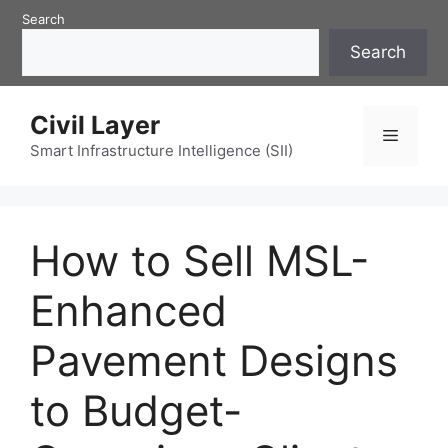
Skip
Search
to
Search
content
Civil Layer
Menu
Smart Infrastructure Intelligence (SII)
How to Sell MSL-
Enhanced
Pavement Designs
to Budget-