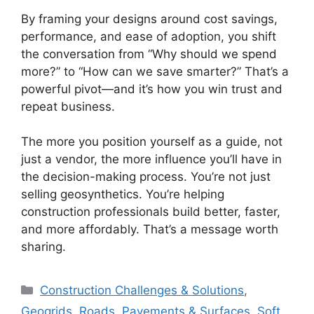
By framing your designs around cost savings,
performance, and ease of adoption, you shift
the conversation from “Why should we spend
more?” to “How can we save smarter?” That’s a
powerful pivot—and it’s how you win trust and
repeat business.
The more you position yourself as a guide, not
just a vendor, the more influence you’ll have in
the decision-making process. You’re not just
selling geosynthetics. You’re helping
construction professionals build better, faster,
and more affordably. That’s a message worth
sharing.
Categories
Construction Challenges & Solutions
,
Geogrids
,
Roads, Pavements & Surfaces
,
Soft