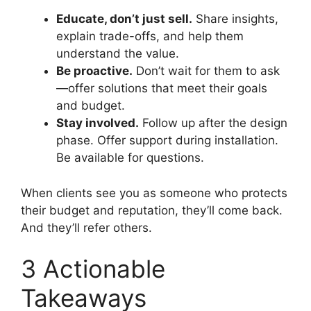
Educate, don’t just sell.
Share insights,
explain trade-offs, and help them
understand the value.
Be proactive.
Don’t wait for them to ask
—offer solutions that meet their goals
and budget.
Stay involved.
Follow up after the design
phase. Offer support during installation.
Be available for questions.
When clients see you as someone who protects
their budget and reputation, they’ll come back.
And they’ll refer others.
3 Actionable
Takeaways