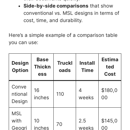
Side-by-side comparisons
that show
conventional vs. MSL designs in terms of
cost, time, and durability.
Here’s a simple example of a comparison table
you can use:
Base
Estima
Design
Truckl
Install
Thickn
ted
Option
oads
Time
ess
Cost
Conve
16
4
$180,0
ntional
110
inches
weeks
00
Design
MSL
with
10
2.5
$145,0
70
Geogri
inches
weeks
00