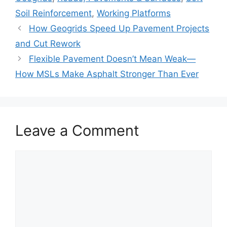
Soil Reinforcement
,
Working Platforms
How Geogrids Speed Up Pavement Projects
and Cut Rework
Flexible Pavement Doesn’t Mean Weak—
How MSLs Make Asphalt Stronger Than Ever
Leave a Comment
Comment