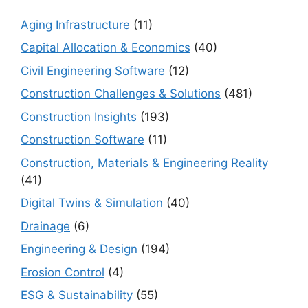
Aging Infrastructure
(11)
Capital Allocation & Economics
(40)
Civil Engineering Software
(12)
Construction Challenges & Solutions
(481)
Construction Insights
(193)
Construction Software
(11)
Construction, Materials & Engineering Reality
(41)
Digital Twins & Simulation
(40)
Drainage
(6)
Engineering & Design
(194)
Erosion Control
(4)
ESG & Sustainability
(55)