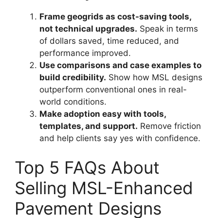
Frame geogrids as cost-saving tools,
not technical upgrades.
Speak in terms
of dollars saved, time reduced, and
performance improved.
Use comparisons and case examples to
build credibility.
Show how MSL designs
outperform conventional ones in real-
world conditions.
Make adoption easy with tools,
templates, and support.
Remove friction
and help clients say yes with confidence.
Top 5 FAQs About
Selling MSL-Enhanced
Pavement Designs