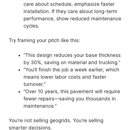
care about schedule, emphasize faster
installation. If they care about long-term
performance, show reduced maintenance
cycles.
Try framing your pitch like this:
“This design reduces your base thickness
by 30%, saving on material and trucking.”
“You’ll finish the job a week earlier, which
means lower labor costs and faster
turnover.”
“Over 10 years, this pavement will require
fewer repairs—saving you thousands in
maintenance.”
You’re not selling geogrids. You’re selling
smarter decisions.