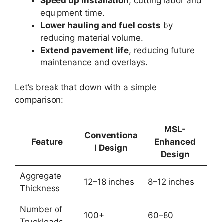
Speed up installation
, cutting labor and
equipment time.
Lower hauling and fuel costs
by
reducing material volume.
Extend pavement life
, reducing future
maintenance and overlays.
Let’s break that down with a simple
comparison:
MSL-
Conventiona
Feature
Enhanced
l Design
Design
Aggregate
12–18 inches
8–12 inches
Thickness
Number of
100+
60–80
Truckloads