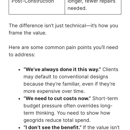
Post-Construction
longer, fewer repairs
needed.
The difference isn’t just technical—it’s how you
frame the value.
Here are some common pain points you’ll need
to address:
“We’ve always done it this way.”
Clients
may default to conventional designs
because they’re familiar, even if they’re
more expensive over time.
“We need to cut costs now.”
Short-term
budget pressure often overrides long-
term thinking. You need to show how
geogrids reduce total spend.
“I don’t see the benefit.”
If the value isn’t