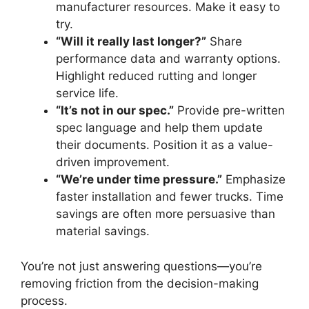
manufacturer resources. Make it easy to
try.
“Will it really last longer?”
Share
performance data and warranty options.
Highlight reduced rutting and longer
service life.
“It’s not in our spec.”
Provide pre-written
spec language and help them update
their documents. Position it as a value-
driven improvement.
“We’re under time pressure.”
Emphasize
faster installation and fewer trucks. Time
savings are often more persuasive than
material savings.
You’re not just answering questions—you’re
removing friction from the decision-making
process.