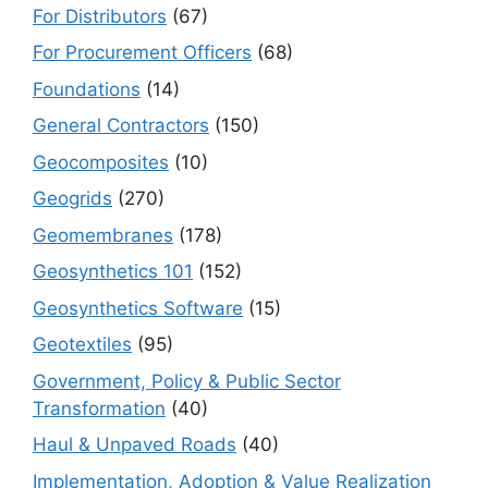
For Distributors
(67)
For Procurement Officers
(68)
Foundations
(14)
General Contractors
(150)
Geocomposites
(10)
Geogrids
(270)
Geomembranes
(178)
Geosynthetics 101
(152)
Geosynthetics Software
(15)
Geotextiles
(95)
Government, Policy & Public Sector
Transformation
(40)
Haul & Unpaved Roads
(40)
Implementation, Adoption & Value Realization