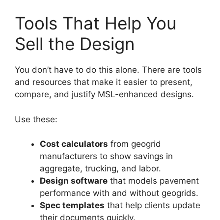
Tools That Help You
Sell the Design
You don’t have to do this alone. There are tools
and resources that make it easier to present,
compare, and justify MSL-enhanced designs.
Use these:
Cost calculators
from geogrid
manufacturers to show savings in
aggregate, trucking, and labor.
Design software
that models pavement
performance with and without geogrids.
Spec templates
that help clients update
their documents quickly.