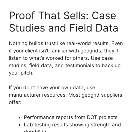
Proof That Sells: Case
Studies and Field Data
Nothing builds trust like real-world results. Even
if your client isn’t familiar with geogrids, they’ll
listen to what’s worked for others. Use case
studies, field data, and testimonials to back up
your pitch.
If you don’t have your own data, use
manufacturer resources. Most geogrid suppliers
offer:
Performance reports from DOT projects
Lab testing results showing strength and
durability