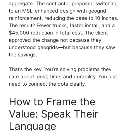
aggregate. The contractor proposed switching
to an MSL-enhanced design with geogrid
reinforcement, reducing the base to 10 inches.
The result? Fewer trucks, faster install, and a
$45,000 reduction in total cost. The client
approved the change not because they
understood geogrids—but because they saw
the savings.
That’s the key. You’re solving problems they
care about: cost, time, and durability. You just
need to connect the dots clearly.
How to Frame the
Value: Speak Their
Language