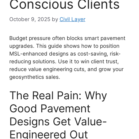
Conscious Clients
October 9, 2025
by
Civil Layer
Budget pressure often blocks smart pavement
upgrades. This guide shows how to position
MSL-enhanced designs as cost-saving, risk-
reducing solutions. Use it to win client trust,
reduce value engineering cuts, and grow your
geosynthetics sales.
The Real Pain: Why
Good Pavement
Designs Get Value-
Engineered Out