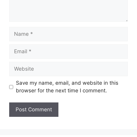
Name
Email
Website
Save my name, email, and website in this
browser for the next time I comment.