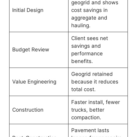
geogrid and shows
Initial Design
cost savings in
aggregate and
hauling.
Client sees net
savings and
Budget Review
performance
benefits.
Geogrid retained
Value Engineering
because it reduces
total cost.
Faster install, fewer
Construction
trucks, better
compaction.
Pavement lasts