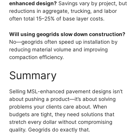
enhanced design?
Savings vary by project, but
reductions in aggregate, trucking, and labor
often total 15–25% of base layer costs.
Will using geogrids slow down construction?
No—geogrids often speed up installation by
reducing material volume and improving
compaction efficiency.
Summary
Selling MSL-enhanced pavement designs isn’t
about pushing a product—it’s about solving
problems your clients care about. When
budgets are tight, they need solutions that
stretch every dollar without compromising
quality. Geogrids do exactly that.