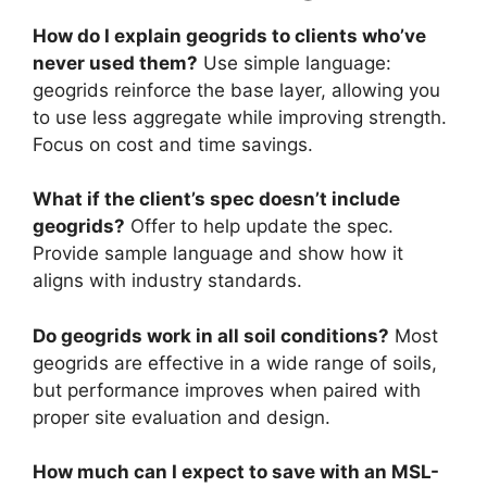
How do I explain geogrids to clients who’ve
never used them?
Use simple language:
geogrids reinforce the base layer, allowing you
to use less aggregate while improving strength.
Focus on cost and time savings.
What if the client’s spec doesn’t include
geogrids?
Offer to help update the spec.
Provide sample language and show how it
aligns with industry standards.
Do geogrids work in all soil conditions?
Most
geogrids are effective in a wide range of soils,
but performance improves when paired with
proper site evaluation and design.
How much can I expect to save with an MSL-