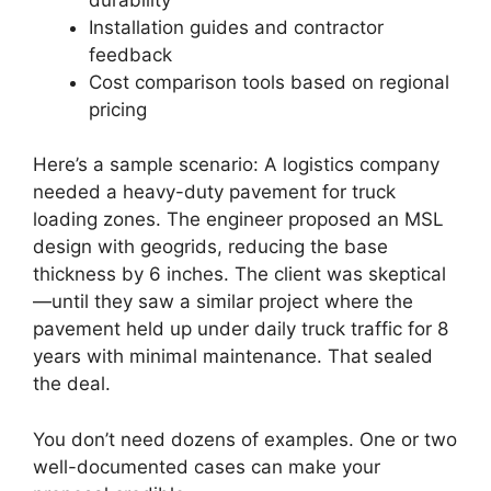
Installation guides and contractor
feedback
Cost comparison tools based on regional
pricing
Here’s a sample scenario: A logistics company
needed a heavy-duty pavement for truck
loading zones. The engineer proposed an MSL
design with geogrids, reducing the base
thickness by 6 inches. The client was skeptical
—until they saw a similar project where the
pavement held up under daily truck traffic for 8
years with minimal maintenance. That sealed
the deal.
You don’t need dozens of examples. One or two
well-documented cases can make your