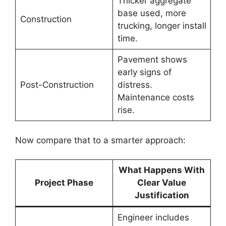
Thicker aggregate
base used, more
Construction
trucking, longer install
time.
Pavement shows
early signs of
Post-Construction
distress.
Maintenance costs
rise.
Now compare that to a smarter approach:
What Happens With
Project Phase
Clear Value
Justification
Engineer includes