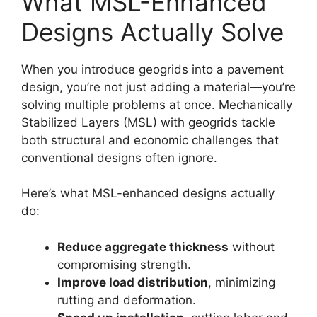
What MSL-Enhanced
Designs Actually Solve
When you introduce geogrids into a pavement
design, you’re not just adding a material—you’re
solving multiple problems at once. Mechanically
Stabilized Layers (MSL) with geogrids tackle
both structural and economic challenges that
conventional designs often ignore.
Here’s what MSL-enhanced designs actually
do:
Reduce aggregate thickness
without
compromising strength.
Improve load distribution
, minimizing
rutting and deformation.