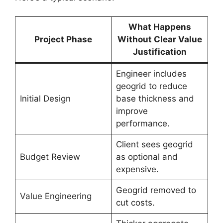
What Happens
Project Phase
Without Clear Value
Justification
Engineer includes
geogrid to reduce
Initial Design
base thickness and
improve
performance.
Client sees geogrid
Budget Review
as optional and
expensive.
Geogrid removed to
Value Engineering
cut costs.