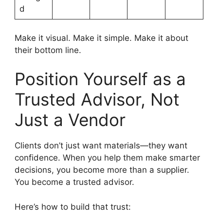
d
Make it visual. Make it simple. Make it about
their bottom line.
Position Yourself as a
Trusted Advisor, Not
Just a Vendor
Clients don’t just want materials—they want
confidence. When you help them make smarter
decisions, you become more than a supplier.
You become a trusted advisor.
Here’s how to build that trust: