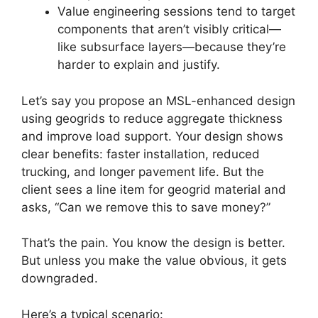
Value engineering sessions tend to target
components that aren’t visibly critical—
like subsurface layers—because they’re
harder to explain and justify.
Let’s say you propose an MSL-enhanced design
using geogrids to reduce aggregate thickness
and improve load support. Your design shows
clear benefits: faster installation, reduced
trucking, and longer pavement life. But the
client sees a line item for geogrid material and
asks, “Can we remove this to save money?”
That’s the pain. You know the design is better.
But unless you make the value obvious, it gets
downgraded.
Here’s a typical scenario: