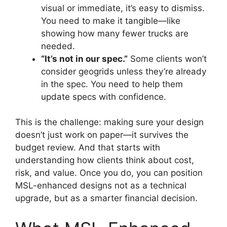
visual or immediate, it’s easy to dismiss.
You need to make it tangible—like
showing how many fewer trucks are
needed.
“It’s not in our spec.”
Some clients won’t
consider geogrids unless they’re already
in the spec. You need to help them
update specs with confidence.
This is the challenge: making sure your design
doesn’t just work on paper—it survives the
budget review. And that starts with
understanding how clients think about cost,
risk, and value. Once you do, you can position
MSL-enhanced designs not as a technical
upgrade, but as a smarter financial decision.