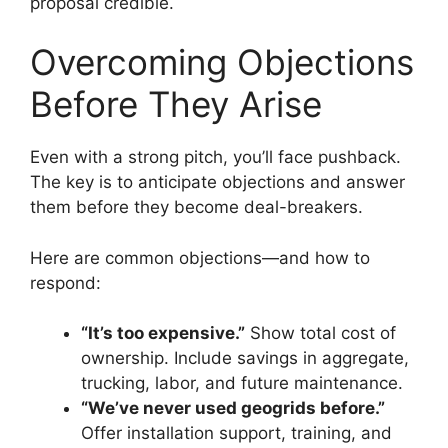
proposal credible.
Overcoming Objections
Before They Arise
Even with a strong pitch, you’ll face pushback.
The key is to anticipate objections and answer
them before they become deal-breakers.
Here are common objections—and how to
respond:
“It’s too expensive.”
Show total cost of
ownership. Include savings in aggregate,
trucking, labor, and future maintenance.
“We’ve never used geogrids before.”
Offer installation support, training, and