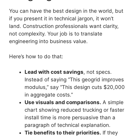
You can have the best design in the world, but
if you present it in technical jargon, it won’t
land. Construction professionals want clarity,
not complexity. Your job is to translate
engineering into business value.
Here’s how to do that:
Lead with cost savings
, not specs.
Instead of saying “This geogrid improves
modulus,” say “This design cuts $20,000
in aggregate costs.”
Use visuals and comparisons.
A simple
chart showing reduced trucking or faster
install time is more persuasive than a
paragraph of technical explanation.
Tie benefits to their priorities.
If they