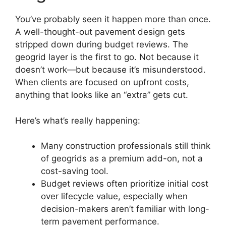
You’ve probably seen it happen more than once.
A well-thought-out pavement design gets
stripped down during budget reviews. The
geogrid layer is the first to go. Not because it
doesn’t work—but because it’s misunderstood.
When clients are focused on upfront costs,
anything that looks like an “extra” gets cut.
Here’s what’s really happening:
Many construction professionals still think
of geogrids as a premium add-on, not a
cost-saving tool.
Budget reviews often prioritize initial cost
over lifecycle value, especially when
decision-makers aren’t familiar with long-
term pavement performance.