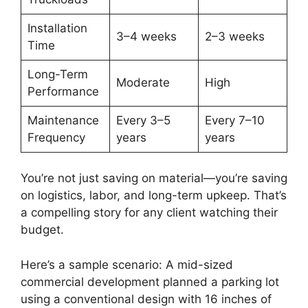
Installation
3–4 weeks
2–3 weeks
Time
Long-Term
Moderate
High
Performance
Maintenance
Every 3–5
Every 7–10
Frequency
years
years
You’re not just saving on material—you’re saving
on logistics, labor, and long-term upkeep. That’s
a compelling story for any client watching their
budget.
Here’s a sample scenario: A mid-sized
commercial development planned a parking lot
using a conventional design with 16 inches of