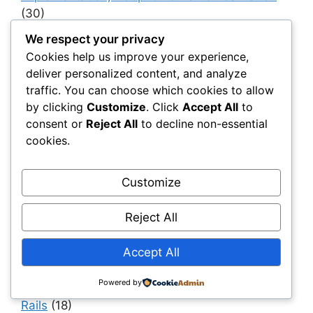
(30)
Infrastructure as a System
(40)
We respect your privacy
Cookies help us improve your experience,
Infrastructure Intelligence & AI
(40)
deliver personalized content, and analyze
Infrastructure Modernization & Transformation
traffic. You can choose which cookies to allow
Programs
(30)
by clicking
Customize
. Click
Accept All
to
consent or
Reject All
to decline non-essential
Infrastructure Strategy & Planning
(61)
cookies.
Materials
(7)
Natural Fiber Mats
(1)
Customize
OEMs & Industrial Manufacturers
(30)
Reject All
Owners, Operators & Mega-Asset Portfolios
(30)
Accept All
Project Owners & Developers
(114)
Quality
(10)
Powered by
Rails
(18)