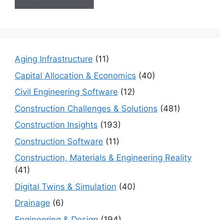
Aging Infrastructure
(11)
Capital Allocation & Economics
(40)
Civil Engineering Software
(12)
Construction Challenges & Solutions
(481)
Construction Insights
(193)
Construction Software
(11)
Construction, Materials & Engineering Reality
(41)
Digital Twins & Simulation
(40)
Drainage
(6)
Engineering & Design
(194)