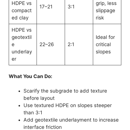
HDPE vs
grip, less
17–21
3:1
compact
slippage
ed clay
risk
HDPE vs
geotextil
Ideal for
e
22–26
2:1
critical
underlay
slopes
er
What You Can Do:
Scarify the subgrade to add texture
before layout
Use textured HDPE on slopes steeper
than 3:1
Add geotextile underlayment to increase
interface friction