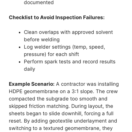
documented
Checklist to Avoid Inspection Failures:
Clean overlaps with approved solvent
before welding
Log welder settings (temp, speed,
pressure) for each shift
Perform spark tests and record results
daily
Example Scenario:
A contractor was installing
HDPE geomembrane on a 3:1 slope. The crew
compacted the subgrade too smooth and
skipped friction matching. During layout, the
sheets began to slide downhill, forcing a full
reset. By adding geotextile underlayment and
switching to a textured geomembrane, they