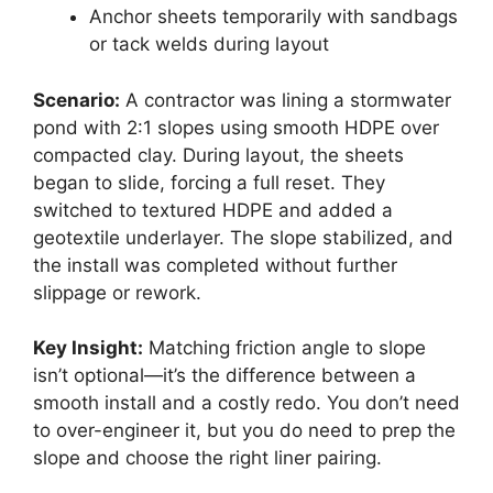
Anchor sheets temporarily with sandbags
or tack welds during layout
Scenario:
A contractor was lining a stormwater
pond with 2:1 slopes using smooth HDPE over
compacted clay. During layout, the sheets
began to slide, forcing a full reset. They
switched to textured HDPE and added a
geotextile underlayer. The slope stabilized, and
the install was completed without further
slippage or rework.
Key Insight:
Matching friction angle to slope
isn’t optional—it’s the difference between a
smooth install and a costly redo. You don’t need
to over-engineer it, but you do need to prep the
slope and choose the right liner pairing.