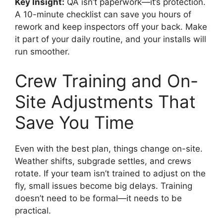
Key Insight:
QA isn’t paperwork—it’s protection.
A 10-minute checklist can save you hours of
rework and keep inspectors off your back. Make
it part of your daily routine, and your installs will
run smoother.
Crew Training and On-
Site Adjustments That
Save You Time
Even with the best plan, things change on-site.
Weather shifts, subgrade settles, and crews
rotate. If your team isn’t trained to adjust on the
fly, small issues become big delays. Training
doesn’t need to be formal—it needs to be
practical.