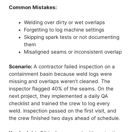
Common Mistakes:
Welding over dirty or wet overlaps
Forgetting to log machine settings
Skipping spark tests or not documenting
them
Misaligned seams or inconsistent overlap
Scenario:
A contractor failed inspection on a
containment basin because weld logs were
missing and overlaps weren’t cleaned. The
inspector flagged 40% of the seams. On the
next project, they implemented a daily QA
checklist and trained the crew to log every
weld. Inspection passed on the first visit, and
the crew finished two days ahead of schedule.