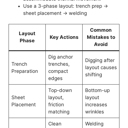
Use a 3-phase layout: trench prep →
sheet placement → welding
Common
Layout
Key Actions
Mistakes to
Phase
Avoid
Dig anchor
Digging after
Trench
trenches,
layout causes
Preparation
compact
shifting
edges
Top-down
Bottom-up
Sheet
layout,
layout
Placement
friction
increases
matching
wrinkles
Clean
Welding