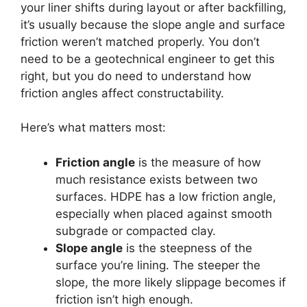
your liner shifts during layout or after backfilling,
it’s usually because the slope angle and surface
friction weren’t matched properly. You don’t
need to be a geotechnical engineer to get this
right, but you do need to understand how
friction angles affect constructability.
Here’s what matters most:
Friction angle
is the measure of how
much resistance exists between two
surfaces. HDPE has a low friction angle,
especially when placed against smooth
subgrade or compacted clay.
Slope angle
is the steepness of the
surface you’re lining. The steeper the
slope, the more likely slippage becomes if
friction isn’t high enough.