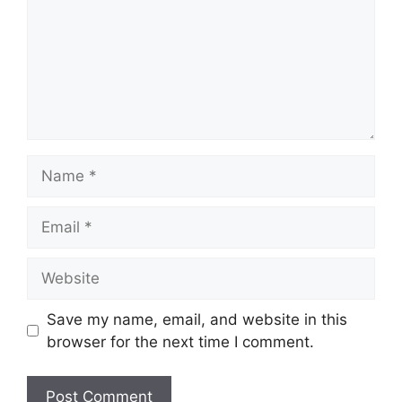
Name
Email
Website
Save my name, email, and website in this
browser for the next time I comment.