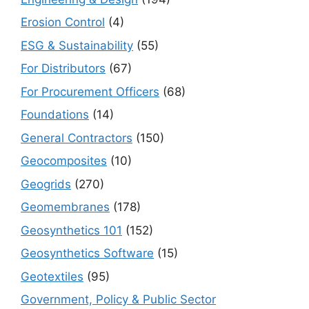
Erosion Control
(4)
ESG & Sustainability
(55)
For Distributors
(67)
For Procurement Officers
(68)
Foundations
(14)
General Contractors
(150)
Geocomposites
(10)
Geogrids
(270)
Geomembranes
(178)
Geosynthetics 101
(152)
Geosynthetics Software
(15)
Geotextiles
(95)
Government, Policy & Public Sector