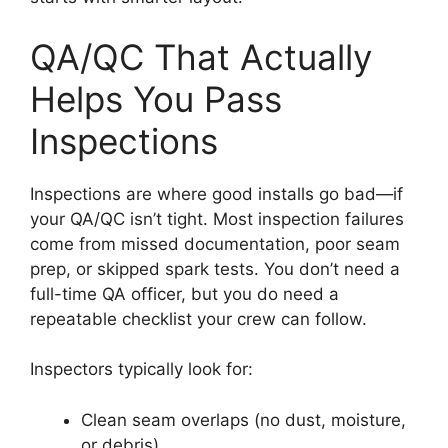
QA/QC That Actually
Helps You Pass
Inspections
Inspections are where good installs go bad—if
your QA/QC isn’t tight. Most inspection failures
come from missed documentation, poor seam
prep, or skipped spark tests. You don’t need a
full-time QA officer, but you do need a
repeatable checklist your crew can follow.
Inspectors typically look for:
Clean seam overlaps (no dust, moisture,
or debris)