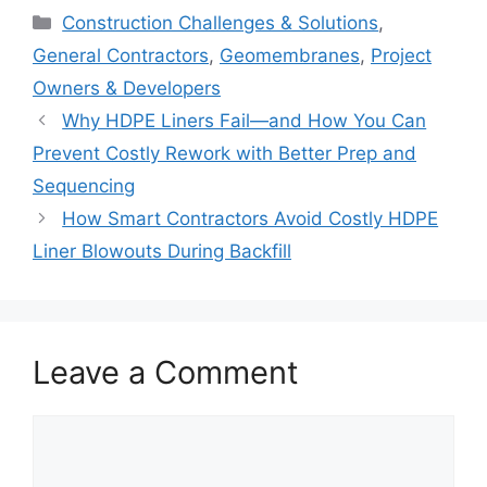
Categories
Construction Challenges & Solutions
,
General Contractors
,
Geomembranes
,
Project
Owners & Developers
Why HDPE Liners Fail—and How You Can
Prevent Costly Rework with Better Prep and
Sequencing
How Smart Contractors Avoid Costly HDPE
Liner Blowouts During Backfill
Leave a Comment
Comment