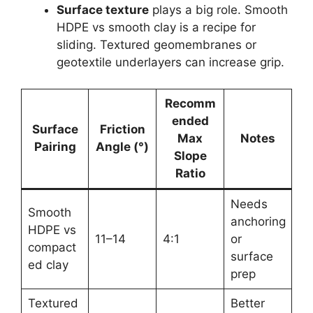
Surface texture
plays a big role. Smooth
HDPE vs smooth clay is a recipe for
sliding. Textured geomembranes or
geotextile underlayers can increase grip.
Recomm
ended
Surface
Friction
Max
Notes
Pairing
Angle (°)
Slope
Ratio
Needs
Smooth
anchoring
HDPE vs
11–14
4:1
or
compact
surface
ed clay
prep
Textured
Better