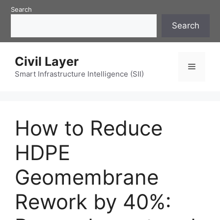
Skip
Search
to
Search
content
Civil Layer
Menu
Smart Infrastructure Intelligence (SII)
How to Reduce
HDPE
Geomembrane
Rework by 40%: