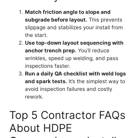
Match friction angle to slope and
subgrade before layout.
This prevents
slippage and stabilizes your install from
the start.
Use top-down layout sequencing with
anchor trench prep.
You’ll reduce
wrinkles, speed up welding, and pass
inspections faster.
Run a daily QA checklist with weld logs
and spark tests.
It’s the simplest way to
avoid inspection failures and costly
rework.
Top 5 Contractor FAQs
About HDPE