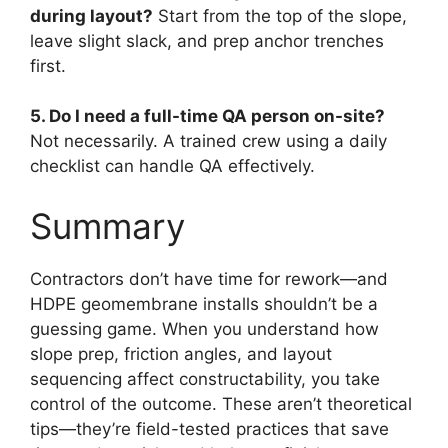
during layout?
Start from the top of the slope,
leave slight slack, and prep anchor trenches
first.
5. Do I need a full-time QA person on-site?
Not necessarily. A trained crew using a daily
checklist can handle QA effectively.
Summary
Contractors don’t have time for rework—and
HDPE geomembrane installs shouldn’t be a
guessing game. When you understand how
slope prep, friction angles, and layout
sequencing affect constructability, you take
control of the outcome. These aren’t theoretical
tips—they’re field-tested practices that save