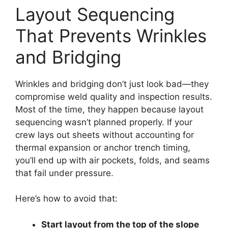
Layout Sequencing
That Prevents Wrinkles
and Bridging
Wrinkles and bridging don’t just look bad—they
compromise weld quality and inspection results.
Most of the time, they happen because layout
sequencing wasn’t planned properly. If your
crew lays out sheets without accounting for
thermal expansion or anchor trench timing,
you’ll end up with air pockets, folds, and seams
that fail under pressure.
Here’s how to avoid that:
Start layout from the top of the slope