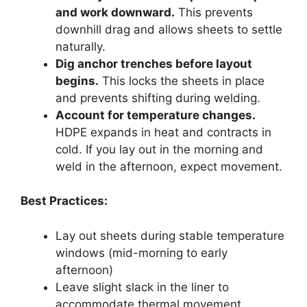
and work downward.
This prevents
downhill drag and allows sheets to settle
naturally.
Dig anchor trenches before layout
begins.
This locks the sheets in place
and prevents shifting during welding.
Account for temperature changes.
HDPE expands in heat and contracts in
cold. If you lay out in the morning and
weld in the afternoon, expect movement.
Best Practices:
Lay out sheets during stable temperature
windows (mid-morning to early
afternoon)
Leave slight slack in the liner to
accommodate thermal movement