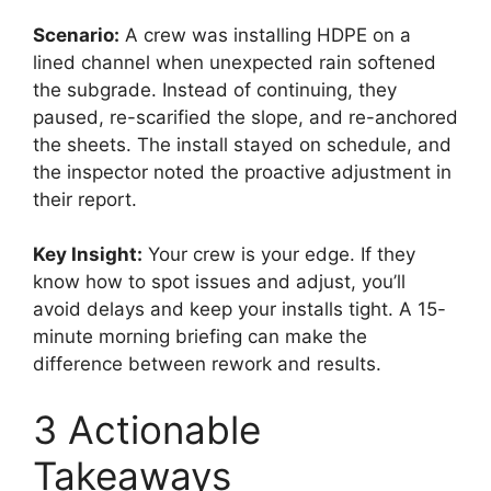
Scenario:
A crew was installing HDPE on a
lined channel when unexpected rain softened
the subgrade. Instead of continuing, they
paused, re-scarified the slope, and re-anchored
the sheets. The install stayed on schedule, and
the inspector noted the proactive adjustment in
their report.
Key Insight:
Your crew is your edge. If they
know how to spot issues and adjust, you’ll
avoid delays and keep your installs tight. A 15-
minute morning briefing can make the
difference between rework and results.
3 Actionable
Takeaways