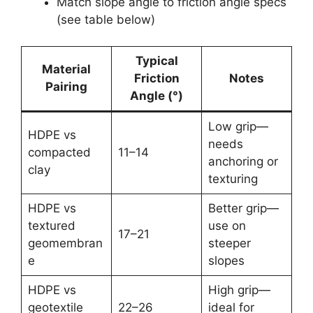
Match slope angle to friction angle specs
(see table below)
Typical
Material
Friction
Notes
Pairing
Angle (°)
Low grip—
HDPE vs
needs
compacted
11–14
anchoring or
clay
texturing
HDPE vs
Better grip—
textured
use on
17–21
geomembran
steeper
e
slopes
HDPE vs
High grip—
geotextile
22–26
ideal for