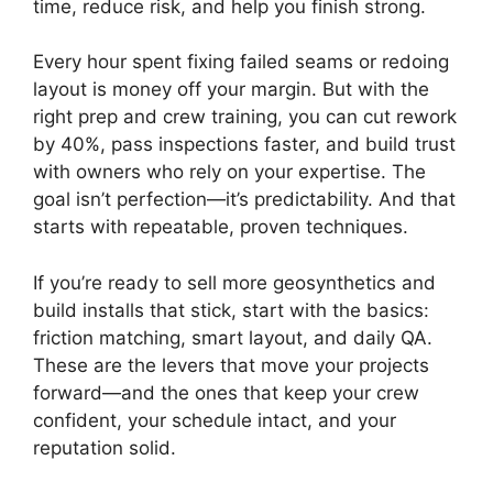
time, reduce risk, and help you finish strong.
Every hour spent fixing failed seams or redoing
layout is money off your margin. But with the
right prep and crew training, you can cut rework
by 40%, pass inspections faster, and build trust
with owners who rely on your expertise. The
goal isn’t perfection—it’s predictability. And that
starts with repeatable, proven techniques.
If you’re ready to sell more geosynthetics and
build installs that stick, start with the basics:
friction matching, smart layout, and daily QA.
These are the levers that move your projects
forward—and the ones that keep your crew
confident, your schedule intact, and your
reputation solid.