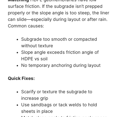
surface friction. If the subgrade isn’t prepped
properly or the slope angle is too steep, the liner
can slide—especially during layout or after rain.
Common causes:
Subgrade too smooth or compacted
without texture
Slope angle exceeds friction angle of
HDPE vs soil
No temporary anchoring during layout
Quick Fixes:
Scarify or texture the subgrade to
increase grip
Use sandbags or tack welds to hold
sheets in place