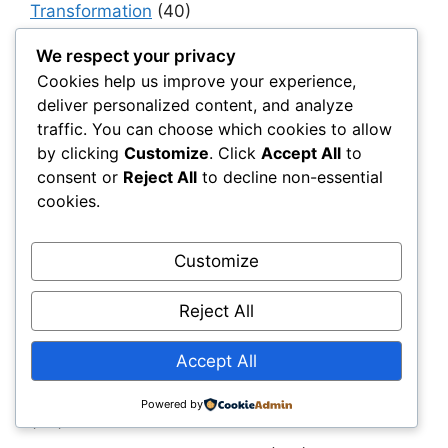
Transformation
(40)
Haul & Unpaved Roads
(40)
We respect your privacy
Implementation, Adoption & Value Realization
Cookies help us improve your experience,
(30)
deliver personalized content, and analyze
traffic. You can choose which cookies to allow
Infrastructure as a System
(40)
by clicking
Customize
. Click
Accept All
to
Infrastructure Intelligence & AI
(40)
consent or
Reject All
to decline non-essential
cookies.
Infrastructure Modernization & Transformation
Programs
(30)
Customize
Infrastructure Strategy & Planning
(61)
Materials
(7)
Reject All
Natural Fiber Mats
(1)
Accept All
OEMs & Industrial Manufacturers
(30)
Owners, Operators & Mega-Asset Portfolios
Powered by
(30)