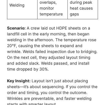
overlaps,
during peak
Welding
monitor
heat causes
temperature
gaps
Scenario:
A crew laid out HDPE sheets on a
landfill cell in the early morning, then began
welding in the afternoon. The temperature rose
20°F, causing the sheets to expand and
wrinkle. Welds failed inspection due to bridging.
On the next cell, they adjusted layout timing
and added slack. Welds passed, and install
time dropped by 30%.
Key Insight:
Layout isn’t just about placing
sheets—it’s about sequencing. If you control the
order and timing, you control the outcome.
Wrinkles are preventable, and faster welding
starts with smarter layout.