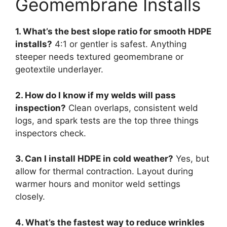
Geomembrane Installs
1. What’s the best slope ratio for smooth HDPE
installs?
4:1 or gentler is safest. Anything
steeper needs textured geomembrane or
geotextile underlayer.
2. How do I know if my welds will pass
inspection?
Clean overlaps, consistent weld
logs, and spark tests are the top three things
inspectors check.
3. Can I install HDPE in cold weather?
Yes, but
allow for thermal contraction. Layout during
warmer hours and monitor weld settings
closely.
4. What’s the fastest way to reduce wrinkles