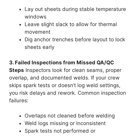
Lay out sheets during stable temperature
windows
Leave slight slack to allow for thermal
movement
Dig anchor trenches before layout to lock
sheets early
3. Failed Inspections from Missed QA/QC
Steps
Inspectors look for clean seams, proper
overlap, and documented welds. If your crew
skips spark tests or doesn’t log weld settings,
you risk delays and rework. Common inspection
failures:
Overlaps not cleaned before welding
Weld logs missing or inconsistent
Spark tests not performed or