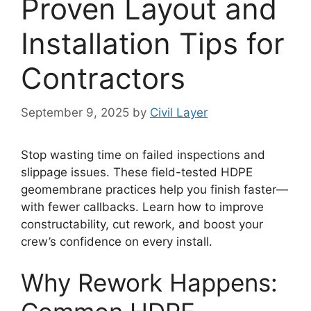
Proven Layout and
Installation Tips for
Contractors
September 9, 2025
by
Civil Layer
Stop wasting time on failed inspections and
slippage issues. These field-tested HDPE
geomembrane practices help you finish faster—
with fewer callbacks. Learn how to improve
constructability, cut rework, and boost your
crew’s confidence on every install.
Why Rework Happens: