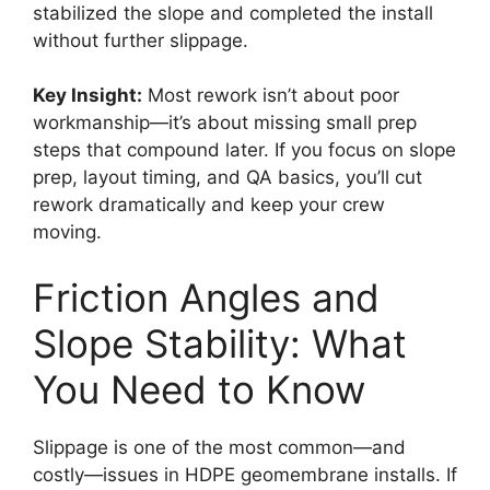
stabilized the slope and completed the install
without further slippage.
Key Insight:
Most rework isn’t about poor
workmanship—it’s about missing small prep
steps that compound later. If you focus on slope
prep, layout timing, and QA basics, you’ll cut
rework dramatically and keep your crew
moving.
Friction Angles and
Slope Stability: What
You Need to Know
Slippage is one of the most common—and
costly—issues in HDPE geomembrane installs. If