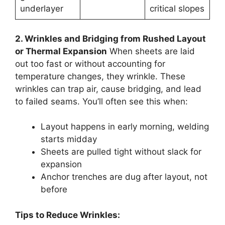
underlayer
critical slopes
2. Wrinkles and Bridging from Rushed Layout
or Thermal Expansion
When sheets are laid
out too fast or without accounting for
temperature changes, they wrinkle. These
wrinkles can trap air, cause bridging, and lead
to failed seams. You’ll often see this when:
Layout happens in early morning, welding
starts midday
Sheets are pulled tight without slack for
expansion
Anchor trenches are dug after layout, not
before
Tips to Reduce Wrinkles: