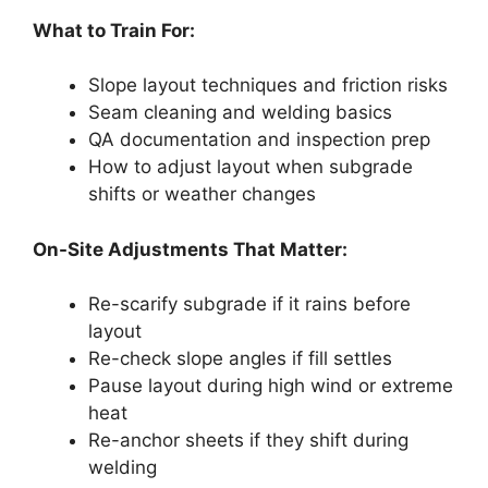
What to Train For:
Slope layout techniques and friction risks
Seam cleaning and welding basics
QA documentation and inspection prep
How to adjust layout when subgrade
shifts or weather changes
On-Site Adjustments That Matter:
Re-scarify subgrade if it rains before
layout
Re-check slope angles if fill settles
Pause layout during high wind or extreme
heat
Re-anchor sheets if they shift during
welding