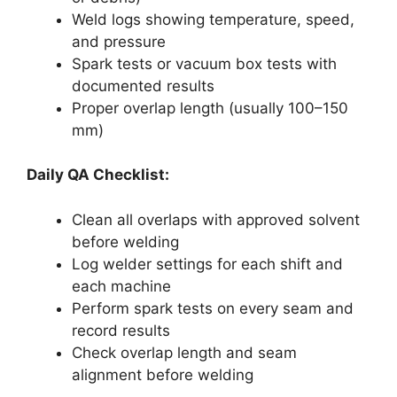
Weld logs showing temperature, speed,
and pressure
Spark tests or vacuum box tests with
documented results
Proper overlap length (usually 100–150
mm)
Daily QA Checklist:
Clean all overlaps with approved solvent
before welding
Log welder settings for each shift and
each machine
Perform spark tests on every seam and
record results
Check overlap length and seam
alignment before welding