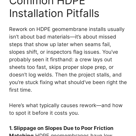
Common HDPE
Installation Pitfalls
Rework on HDPE geomembrane installs usually
isn’t about bad materials—it’s about missed
steps that show up later when seams fail,
slopes shift, or inspectors flag issues. You’ve
probably seen it firsthand: a crew lays out
sheets too fast, skips proper slope prep, or
doesn’t log welds. Then the project stalls, and
you’re stuck fixing what should’ve been right the
first time.
Here’s what typically causes rework—and how
to spot it before it costs you.
1. Slippage on Slopes Due to Poor Friction
Matching
HDPE geomembranes have low