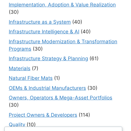
Implementation, Adoption & Value Realization
(30)
Infrastructure as a System
(40)
Infrastructure Intelligence & AI
(40)
Infrastructure Modernization & Transformation
Programs
(30)
Infrastructure Strategy & Planning
(61)
Materials
(7)
Natural Fiber Mats
(1)
OEMs & Industrial Manufacturers
(30)
Owners, Operators & Mega-Asset Portfolios
(30)
Project Owners & Developers
(114)
Quality
(10)