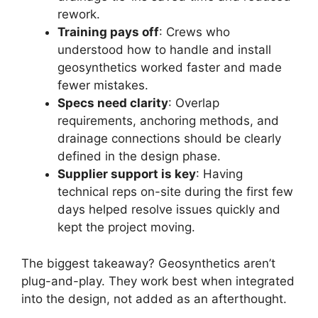
rework.
Training pays off
: Crews who
understood how to handle and install
geosynthetics worked faster and made
fewer mistakes.
Specs need clarity
: Overlap
requirements, anchoring methods, and
drainage connections should be clearly
defined in the design phase.
Supplier support is key
: Having
technical reps on-site during the first few
days helped resolve issues quickly and
kept the project moving.
The biggest takeaway? Geosynthetics aren’t
plug-and-play. They work best when integrated
into the design, not added as an afterthought.