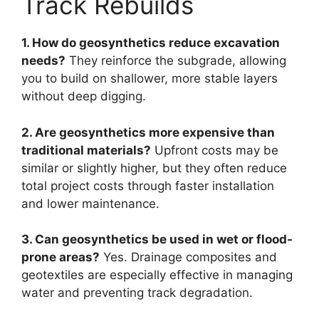
Track Rebuilds
1. How do geosynthetics reduce excavation
needs?
They reinforce the subgrade, allowing
you to build on shallower, more stable layers
without deep digging.
2. Are geosynthetics more expensive than
traditional materials?
Upfront costs may be
similar or slightly higher, but they often reduce
total project costs through faster installation
and lower maintenance.
3. Can geosynthetics be used in wet or flood-
prone areas?
Yes. Drainage composites and
geotextiles are especially effective in managing
water and preventing track degradation.