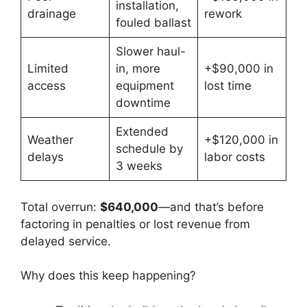
installation,
drainage
rework
fouled ballast
Slower haul-
Limited
in, more
+$90,000 in
access
equipment
lost time
downtime
Extended
Weather
+$120,000 in
schedule by
delays
labor costs
3 weeks
Total overrun:
$640,000
—and that’s before
factoring in penalties or lost revenue from
delayed service.
Why does this keep happening?