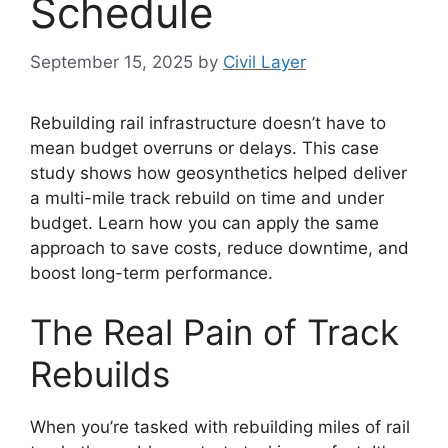
Schedule
September 15, 2025
by
Civil Layer
Rebuilding rail infrastructure doesn’t have to
mean budget overruns or delays. This case
study shows how geosynthetics helped deliver
a multi-mile track rebuild on time and under
budget. Learn how you can apply the same
approach to save costs, reduce downtime, and
boost long-term performance.
The Real Pain of Track
Rebuilds
When you’re tasked with rebuilding miles of rail