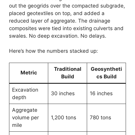
out the geogrids over the compacted subgrade,
placed geotextiles on top, and added a
reduced layer of aggregate. The drainage
composites were tied into existing culverts and
swales. No deep excavation. No delays.
Here’s how the numbers stacked up:
Traditional
Geosyntheti
Metric
Build
cs Build
Excavation
30 inches
16 inches
depth
Aggregate
volume per
1,200 tons
780 tons
mile