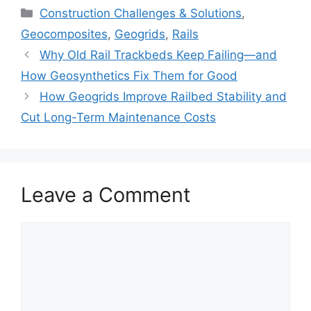
Categories
Construction Challenges & Solutions
,
Geocomposites
,
Geogrids
,
Rails
Why Old Rail Trackbeds Keep Failing—and
How Geosynthetics Fix Them for Good
How Geogrids Improve Railbed Stability and
Cut Long-Term Maintenance Costs
Leave a Comment
Comment