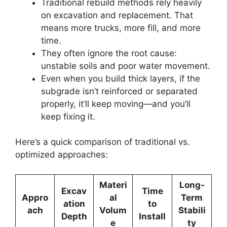
Traditional rebuild methods rely heavily
on excavation and replacement. That
means more trucks, more fill, and more
time.
They often ignore the root cause:
unstable soils and poor water movement.
Even when you build thick layers, if the
subgrade isn’t reinforced or separated
properly, it’ll keep moving—and you’ll
keep fixing it.
Here’s a quick comparison of traditional vs.
optimized approaches:
Materi
Long-
Excav
Time
Appro
al
Term
ation
to
ach
Volum
Stabili
Depth
Install
e
ty