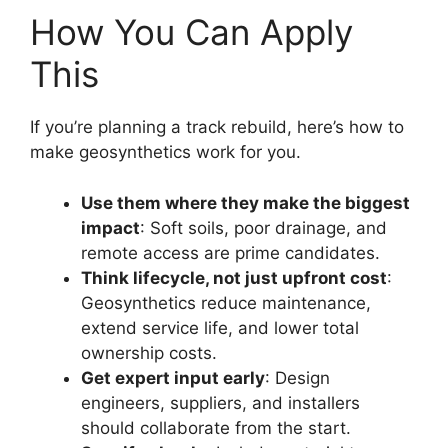
How You Can Apply
This
If you’re planning a track rebuild, here’s how to
make geosynthetics work for you.
Use them where they make the biggest
impact
: Soft soils, poor drainage, and
remote access are prime candidates.
Think lifecycle, not just upfront cost
:
Geosynthetics reduce maintenance,
extend service life, and lower total
ownership costs.
Get expert input early
: Design
engineers, suppliers, and installers
should collaborate from the start.