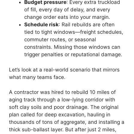
Budget pressure
: Every extra truckload
of fill, every day of delay, and every
change order eats into your margin.
Schedule risk
: Rail rebuilds are often
tied to tight windows—freight schedules,
commuter routes, or seasonal
constraints. Missing those windows can
trigger penalties or reputational damage.
Let’s look at a real-world scenario that mirrors
what many teams face.
A contractor was hired to rebuild 10 miles of
aging track through a low-lying corridor with
soft clay soils and poor drainage. The original
plan called for deep excavation, hauling in
thousands of tons of aggregate, and installing a
thick sub-ballast layer. But after just 2 miles,