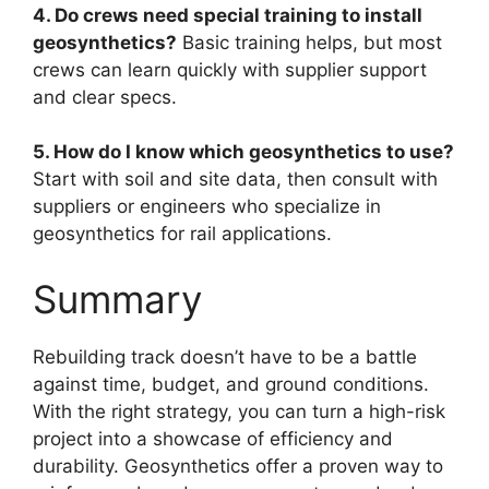
4. Do crews need special training to install
geosynthetics?
Basic training helps, but most
crews can learn quickly with supplier support
and clear specs.
5. How do I know which geosynthetics to use?
Start with soil and site data, then consult with
suppliers or engineers who specialize in
geosynthetics for rail applications.
Summary
Rebuilding track doesn’t have to be a battle
against time, budget, and ground conditions.
With the right strategy, you can turn a high-risk
project into a showcase of efficiency and
durability. Geosynthetics offer a proven way to