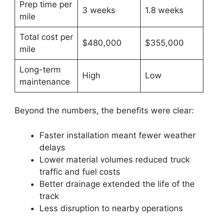
Prep time per
3 weeks
1.8 weeks
mile
Total cost per
$480,000
$355,000
mile
Long-term
High
Low
maintenance
Beyond the numbers, the benefits were clear:
Faster installation meant fewer weather
delays
Lower material volumes reduced truck
traffic and fuel costs
Better drainage extended the life of the
track
Less disruption to nearby operations