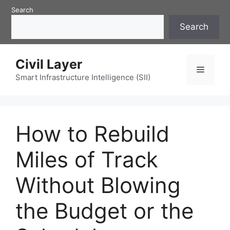
Skip
Search
to
Search
content
Civil Layer
Menu
Smart Infrastructure Intelligence (SII)
How to Rebuild
Miles of Track
Without Blowing
the Budget or the