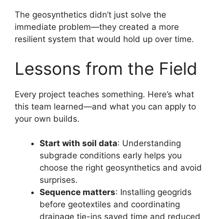
The geosynthetics didn’t just solve the
immediate problem—they created a more
resilient system that would hold up over time.
Lessons from the Field
Every project teaches something. Here’s what
this team learned—and what you can apply to
your own builds.
Start with soil data
: Understanding
subgrade conditions early helps you
choose the right geosynthetics and avoid
surprises.
Sequence matters
: Installing geogrids
before geotextiles and coordinating
drainage tie-ins saved time and reduced