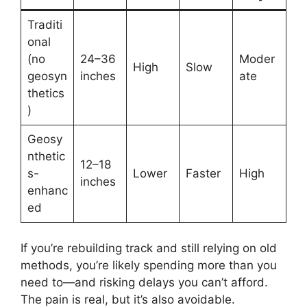
Traditi
onal
(no
24–36
Moder
High
Slow
geosyn
inches
ate
thetics
)
Geosy
nthetic
12–18
s-
Lower
Faster
High
inches
enhanc
ed
If you’re rebuilding track and still relying on old
methods, you’re likely spending more than you
need to—and risking delays you can’t afford.
The pain is real, but it’s also avoidable.