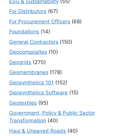
ESG & Sustainability
(55)
For Distributors
(67)
For Procurement Officers
(68)
Foundations
(14)
General Contractors
(150)
Geocomposites
(10)
Geogrids
(270)
Geomembranes
(178)
Geosynthetics 101
(152)
Geosynthetics Software
(15)
Geotextiles
(95)
Government, Policy & Public Sector
Transformation
(40)
Haul & Unpaved Roads
(40)