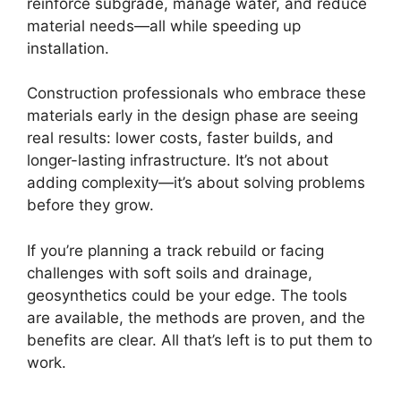
reinforce subgrade, manage water, and reduce
material needs—all while speeding up
installation.
Construction professionals who embrace these
materials early in the design phase are seeing
real results: lower costs, faster builds, and
longer-lasting infrastructure. It’s not about
adding complexity—it’s about solving problems
before they grow.
If you’re planning a track rebuild or facing
challenges with soft soils and drainage,
geosynthetics could be your edge. The tools
are available, the methods are proven, and the
benefits are clear. All that’s left is to put them to
work.