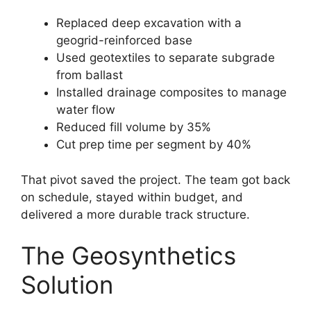
Replaced deep excavation with a
geogrid-reinforced base
Used geotextiles to separate subgrade
from ballast
Installed drainage composites to manage
water flow
Reduced fill volume by 35%
Cut prep time per segment by 40%
That pivot saved the project. The team got back
on schedule, stayed within budget, and
delivered a more durable track structure.
The Geosynthetics
Solution