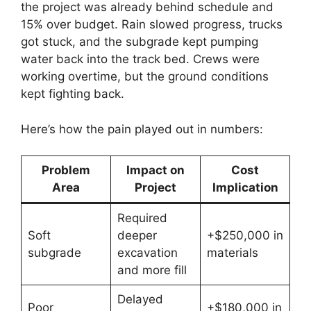
the project was already behind schedule and
15% over budget. Rain slowed progress, trucks
got stuck, and the subgrade kept pumping
water back into the track bed. Crews were
working overtime, but the ground conditions
kept fighting back.
Here’s how the pain played out in numbers:
Problem
Impact on
Cost
Area
Project
Implication
Required
Soft
deeper
+$250,000 in
subgrade
excavation
materials
and more fill
Delayed
Poor
+$180,000 in