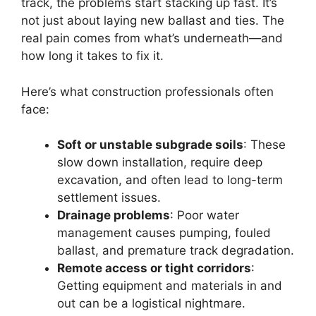
track, the problems start stacking up fast. It’s
not just about laying new ballast and ties. The
real pain comes from what’s underneath—and
how long it takes to fix it.
Here’s what construction professionals often
face:
Soft or unstable subgrade soils
: These
slow down installation, require deep
excavation, and often lead to long-term
settlement issues.
Drainage problems
: Poor water
management causes pumping, fouled
ballast, and premature track degradation.
Remote access or tight corridors
:
Getting equipment and materials in and
out can be a logistical nightmare.