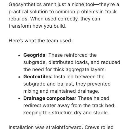
Geosynthetics aren’t just a niche tool—they’re a
practical solution to common problems in track
rebuilds. When used correctly, they can
transform how you build.
Here’s what the team used:
Geogrids
: These reinforced the
subgrade, distributed loads, and reduced
the need for thick aggregate layers.
Geotextiles
: Installed between the
subgrade and ballast, they prevented
mixing and maintained drainage.
Drainage composites
: These helped
redirect water away from the track bed,
keeping the structure dry and stable.
Installation was straightforward. Crews rolled