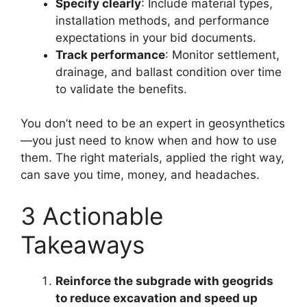
Specify clearly
: Include material types,
installation methods, and performance
expectations in your bid documents.
Track performance
: Monitor settlement,
drainage, and ballast condition over time
to validate the benefits.
You don’t need to be an expert in geosynthetics
—you just need to know when and how to use
them. The right materials, applied the right way,
can save you time, money, and headaches.
3 Actionable
Takeaways
Reinforce the subgrade with geogrids
to reduce excavation and speed up