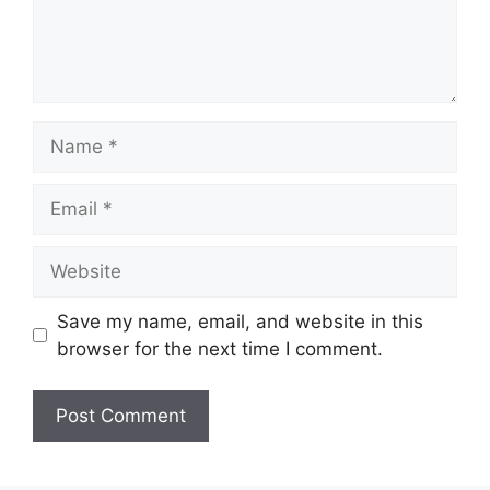
Name
Email
Website
Save my name, email, and website in this
browser for the next time I comment.