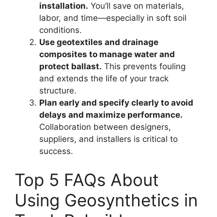
installation.
You’ll save on materials,
labor, and time—especially in soft soil
conditions.
Use geotextiles and drainage
composites to manage water and
protect ballast.
This prevents fouling
and extends the life of your track
structure.
Plan early and specify clearly to avoid
delays and maximize performance.
Collaboration between designers,
suppliers, and installers is critical to
success.
Top 5 FAQs About
Using Geosynthetics in