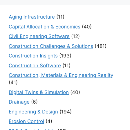
Aging Infrastructure
(11)
Capital Allocation & Economics
(40)
Civil Engineering Software
(12)
Construction Challenges & Solutions
(481)
Construction Insights
(193)
Construction Software
(11)
Construction, Materials & Engineering Reality
(41)
Digital Twins & Simulation
(40)
Drainage
(6)
Engineering & Design
(194)
Erosion Control
(4)