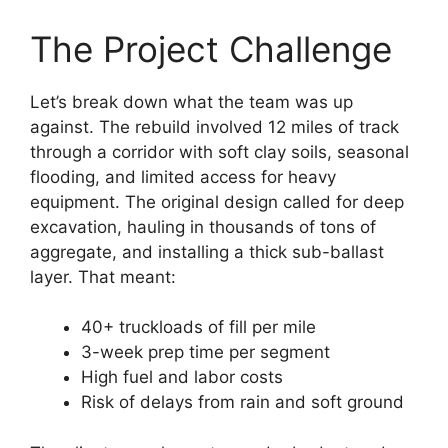
The Project Challenge
Let’s break down what the team was up
against. The rebuild involved 12 miles of track
through a corridor with soft clay soils, seasonal
flooding, and limited access for heavy
equipment. The original design called for deep
excavation, hauling in thousands of tons of
aggregate, and installing a thick sub-ballast
layer. That meant:
40+ truckloads of fill per mile
3-week prep time per segment
High fuel and labor costs
Risk of delays from rain and soft ground