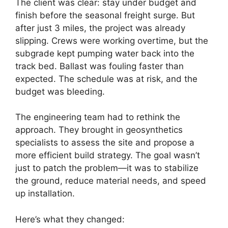
The client was clear: stay under budget and
finish before the seasonal freight surge. But
after just 3 miles, the project was already
slipping. Crews were working overtime, but the
subgrade kept pumping water back into the
track bed. Ballast was fouling faster than
expected. The schedule was at risk, and the
budget was bleeding.
The engineering team had to rethink the
approach. They brought in geosynthetics
specialists to assess the site and propose a
more efficient build strategy. The goal wasn’t
just to patch the problem—it was to stabilize
the ground, reduce material needs, and speed
up installation.
Here’s what they changed: