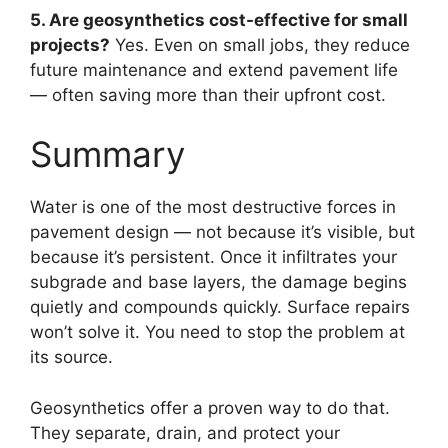
5. Are geosynthetics cost-effective for small
projects?
Yes. Even on small jobs, they reduce
future maintenance and extend pavement life
— often saving more than their upfront cost.
Summary
Water is one of the most destructive forces in
pavement design — not because it’s visible, but
because it’s persistent. Once it infiltrates your
subgrade and base layers, the damage begins
quietly and compounds quickly. Surface repairs
won’t solve it. You need to stop the problem at
its source.
Geosynthetics offer a proven way to do that.
They separate, drain, and protect your