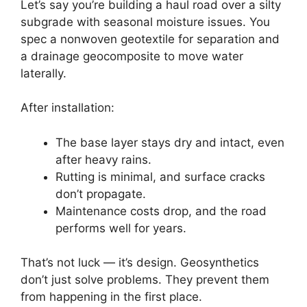
Let’s say you’re building a haul road over a silty
subgrade with seasonal moisture issues. You
spec a nonwoven geotextile for separation and
a drainage geocomposite to move water
laterally.
After installation:
The base layer stays dry and intact, even
after heavy rains.
Rutting is minimal, and surface cracks
don’t propagate.
Maintenance costs drop, and the road
performs well for years.
That’s not luck — it’s design. Geosynthetics
don’t just solve problems. They prevent them
from happening in the first place.