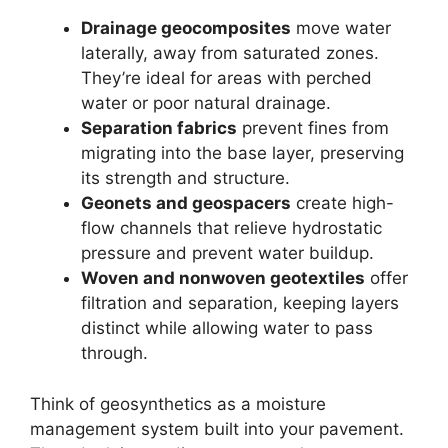
Drainage geocomposites
move water
laterally, away from saturated zones.
They’re ideal for areas with perched
water or poor natural drainage.
Separation fabrics
prevent fines from
migrating into the base layer, preserving
its strength and structure.
Geonets and geospacers
create high-
flow channels that relieve hydrostatic
pressure and prevent water buildup.
Woven and nonwoven geotextiles
offer
filtration and separation, keeping layers
distinct while allowing water to pass
through.
Think of geosynthetics as a moisture
management system built into your pavement.