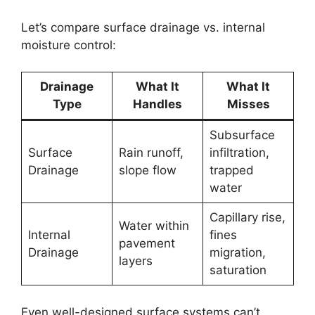
Let’s compare surface drainage vs. internal
moisture control:
Drainage
What It
What It
Type
Handles
Misses
Subsurface
Surface
Rain runoff,
infiltration,
Drainage
slope flow
trapped
water
Capillary rise,
Water within
Internal
fines
pavement
Drainage
migration,
layers
saturation
Even well-designed surface systems can’t