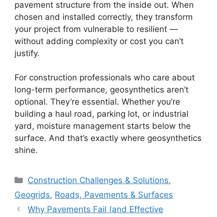
pavement structure from the inside out. When
chosen and installed correctly, they transform
your project from vulnerable to resilient —
without adding complexity or cost you can’t
justify.
For construction professionals who care about
long-term performance, geosynthetics aren’t
optional. They’re essential. Whether you’re
building a haul road, parking lot, or industrial
yard, moisture management starts below the
surface. And that’s exactly where geosynthetics
shine.
Categories
Construction Challenges & Solutions
,
Geogrids
,
Roads, Pavements & Surfaces
Why Pavements Fail (and Effective