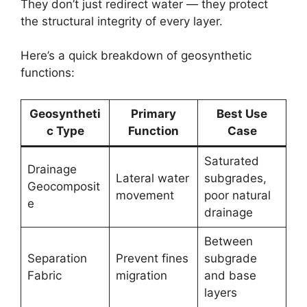
They don’t just redirect water — they protect
the structural integrity of every layer.
Here’s a quick breakdown of geosynthetic
functions:
Geosyntheti
Primary
Best Use
c Type
Function
Case
Saturated
Drainage
Lateral water
subgrades,
Geocomposit
movement
poor natural
e
drainage
Between
Separation
Prevent fines
subgrade
Fabric
migration
and base
layers