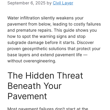
September 6, 2025
by
Civil Layer
Water infiltration silently weakens your
pavement from below, leading to costly failures
and premature repairs. This guide shows you
how to spot the warning signs and stop
subgrade damage before it starts. Discover
proven geosynthetic solutions that protect your
base layers and extend pavement life —
without overengineering.
The Hidden Threat
Beneath Your
Pavement
Most pavement failures don’t start at the