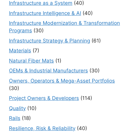
Infrastructure as a System
(40)
Infrastructure Intelligence & AI
(40)
Infrastructure Modernization & Transformation
Programs
(30)
Infrastructure Strategy & Planning
(61)
Materials
(7)
Natural Fiber Mats
(1)
OEMs & Industrial Manufacturers
(30)
Owners, Operators & Mega-Asset Portfolios
(30)
Project Owners & Developers
(114)
Quality
(10)
Rails
(18)
Resilience, Risk & Reliability
(40)