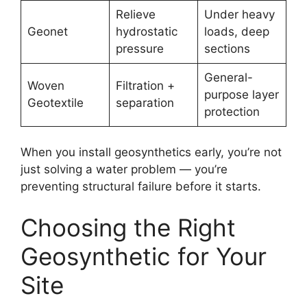
Relieve
Under heavy
Geonet
hydrostatic
loads, deep
pressure
sections
General-
Woven
Filtration +
purpose layer
Geotextile
separation
protection
When you install geosynthetics early, you’re not
just solving a water problem — you’re
preventing structural failure before it starts.
Choosing the Right
Geosynthetic for Your
Site