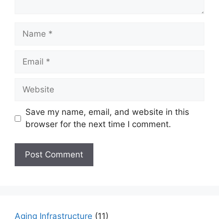
Name
Email
Website
Save my name, email, and website in this
browser for the next time I comment.
Aging Infrastructure
(11)