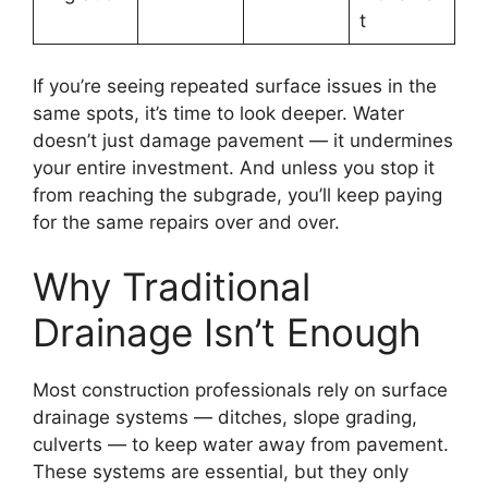
t
If you’re seeing repeated surface issues in the
same spots, it’s time to look deeper. Water
doesn’t just damage pavement — it undermines
your entire investment. And unless you stop it
from reaching the subgrade, you’ll keep paying
for the same repairs over and over.
Why Traditional
Drainage Isn’t Enough
Most construction professionals rely on surface
drainage systems — ditches, slope grading,
culverts — to keep water away from pavement.
These systems are essential, but they only