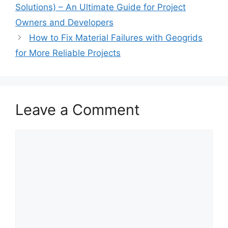
Solutions) – An Ultimate Guide for Project
Owners and Developers
How to Fix Material Failures with Geogrids
for More Reliable Projects
Leave a Comment
Comment