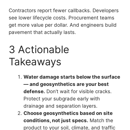
Contractors report fewer callbacks. Developers
see lower lifecycle costs. Procurement teams
get more value per dollar. And engineers build
pavement that actually lasts.
3 Actionable
Takeaways
Water damage starts below the surface
— and geosynthetics are your best
defense.
Don’t wait for visible cracks.
Protect your subgrade early with
drainage and separation layers.
Choose geosynthetics based on site
conditions, not just specs.
Match the
product to your soil, climate, and traffic