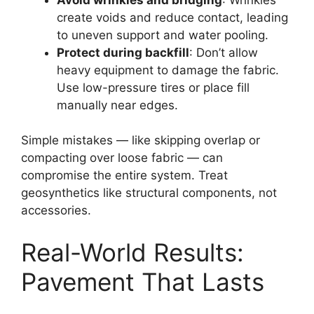
create voids and reduce contact, leading
to uneven support and water pooling.
Protect during backfill
: Don’t allow
heavy equipment to damage the fabric.
Use low-pressure tires or place fill
manually near edges.
Simple mistakes — like skipping overlap or
compacting over loose fabric — can
compromise the entire system. Treat
geosynthetics like structural components, not
accessories.
Real-World Results:
Pavement That Lasts