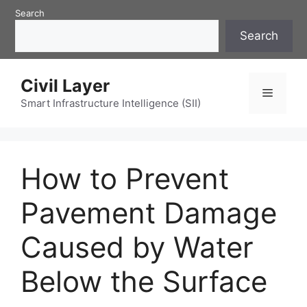
Skip
Search
to
Search
content
Civil Layer
Menu
Smart Infrastructure Intelligence (SII)
How to Prevent
Pavement Damage
Caused by Water
Below the Surface