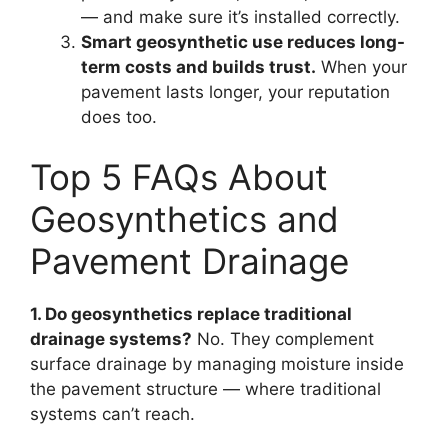
— and make sure it’s installed correctly.
Smart geosynthetic use reduces long-
term costs and builds trust.
When your
pavement lasts longer, your reputation
does too.
Top 5 FAQs About
Geosynthetics and
Pavement Drainage
1. Do geosynthetics replace traditional
drainage systems?
No. They complement
surface drainage by managing moisture inside
the pavement structure — where traditional
systems can’t reach.