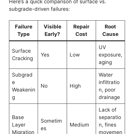
Here’s a quick comparison of surface vs.
subgrade-driven failures:
Failure
Visible
Repair
Root
Type
Early?
Cost
Cause
UV
Surface
Yes
Low
exposure,
Cracking
aging
Subgrad
Water
e
infiltratio
No
High
Weakenin
n, poor
g
drainage
Lack of
Base
separatio
Sometim
Layer
Medium
n, fines
es
Migration
movemen