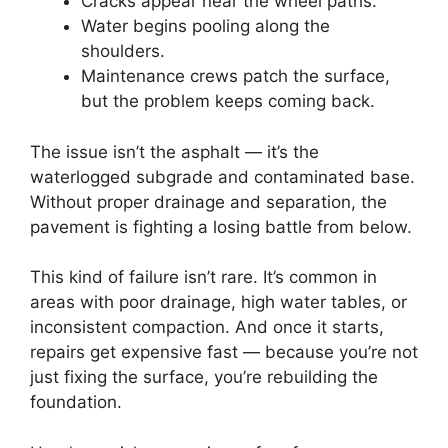
Cracks appear near the wheel paths.
Water begins pooling along the
shoulders.
Maintenance crews patch the surface,
but the problem keeps coming back.
The issue isn’t the asphalt — it’s the
waterlogged subgrade and contaminated base.
Without proper drainage and separation, the
pavement is fighting a losing battle from below.
This kind of failure isn’t rare. It’s common in
areas with poor drainage, high water tables, or
inconsistent compaction. And once it starts,
repairs get expensive fast — because you’re not
just fixing the surface, you’re rebuilding the
foundation.