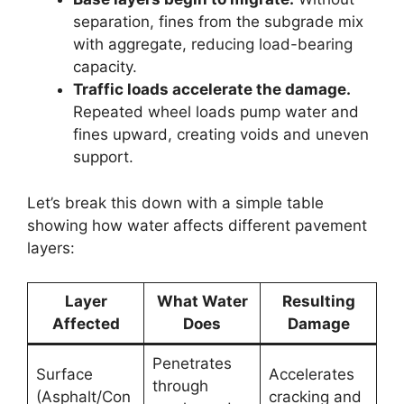
separation, fines from the subgrade mix
with aggregate, reducing load-bearing
capacity.
Traffic loads accelerate the damage.
Repeated wheel loads pump water and
fines upward, creating voids and uneven
support.
Let’s break this down with a simple table
showing how water affects different pavement
layers:
Layer
What Water
Resulting
Affected
Does
Damage
Penetrates
Surface
Accelerates
through
(Asphalt/Con
cracking and