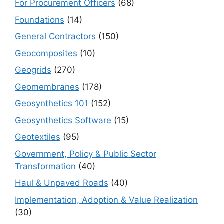
For Procurement Officers
(68)
Foundations
(14)
General Contractors
(150)
Geocomposites
(10)
Geogrids
(270)
Geomembranes
(178)
Geosynthetics 101
(152)
Geosynthetics Software
(15)
Geotextiles
(95)
Government, Policy & Public Sector
Transformation
(40)
Haul & Unpaved Roads
(40)
Implementation, Adoption & Value Realization
(30)