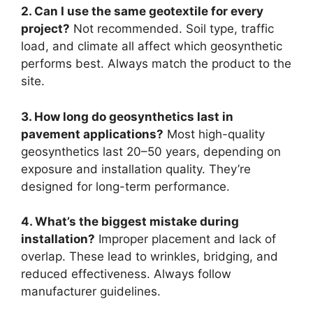
2. Can I use the same geotextile for every
project?
Not recommended. Soil type, traffic
load, and climate all affect which geosynthetic
performs best. Always match the product to the
site.
3. How long do geosynthetics last in
pavement applications?
Most high-quality
geosynthetics last 20–50 years, depending on
exposure and installation quality. They’re
designed for long-term performance.
4. What’s the biggest mistake during
installation?
Improper placement and lack of
overlap. These lead to wrinkles, bridging, and
reduced effectiveness. Always follow
manufacturer guidelines.