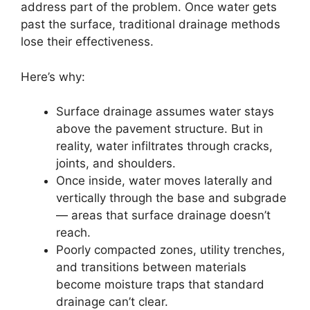
address part of the problem. Once water gets
past the surface, traditional drainage methods
lose their effectiveness.
Here’s why:
Surface drainage assumes water stays
above the pavement structure. But in
reality, water infiltrates through cracks,
joints, and shoulders.
Once inside, water moves laterally and
vertically through the base and subgrade
— areas that surface drainage doesn’t
reach.
Poorly compacted zones, utility trenches,
and transitions between materials
become moisture traps that standard
drainage can’t clear.