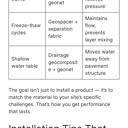
geonet
pressure
Maintains
Geospacer +
Freeze-thaw
flow,
separation
cycles
prevents
fabric
layer mixing
Moves water
Drainage
Shallow
away from
geocomposit
water table
pavement
e + geonet
structure
The goal isn’t just to install a product — it’s to
match the material to your site’s specific
challenges. That’s how you get performance
that lasts.