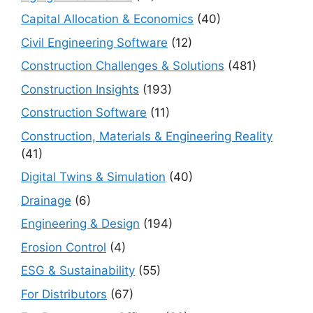
Capital Allocation & Economics
(40)
Civil Engineering Software
(12)
Construction Challenges & Solutions
(481)
Construction Insights
(193)
Construction Software
(11)
Construction, Materials & Engineering Reality
(41)
Digital Twins & Simulation
(40)
Drainage
(6)
Engineering & Design
(194)
Erosion Control
(4)
ESG & Sustainability
(55)
For Distributors
(67)