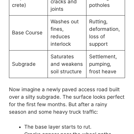
cracks and
crete)
potholes
joints
Washes out
Rutting,
fines,
deformation,
Base Course
reduces
loss of
interlock
support
Saturates
Settlement,
Subgrade
and weakens
pumping,
soil structure
frost heave
Now imagine a newly paved access road built
over a silty subgrade. The surface looks perfect
for the first few months. But after a rainy
season and some heavy truck traffic:
The base layer starts to rut.