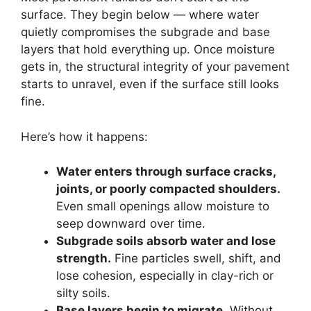
surface. They begin below — where water
quietly compromises the subgrade and base
layers that hold everything up. Once moisture
gets in, the structural integrity of your pavement
starts to unravel, even if the surface still looks
fine.
Here’s how it happens:
Water enters through surface cracks,
joints, or poorly compacted shoulders.
Even small openings allow moisture to
seep downward over time.
Subgrade soils absorb water and lose
strength.
Fine particles swell, shift, and
lose cohesion, especially in clay-rich or
silty soils.
Base layers begin to migrate.
Without