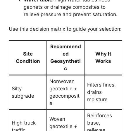
geonets or drainage composites to
relieve pressure and prevent saturation.
Use this decision matrix to guide your selection:
Recommend
Site
ed
Why It
Condition
Geosyntheti
Works
c
Nonwoven
Filters fines,
Silty
geotextile +
drains
subgrade
geocomposit
moisture
e
Reinforces
Woven
High truck
base,
geotextile +
traffic
relieves