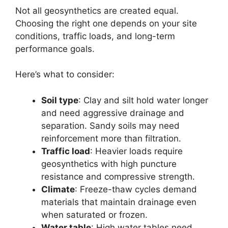
Not all geosynthetics are created equal.
Choosing the right one depends on your site
conditions, traffic loads, and long-term
performance goals.
Here’s what to consider:
Soil type
: Clay and silt hold water longer
and need aggressive drainage and
separation. Sandy soils may need
reinforcement more than filtration.
Traffic load
: Heavier loads require
geosynthetics with high puncture
resistance and compressive strength.
Climate
: Freeze-thaw cycles demand
materials that maintain drainage even
when saturated or frozen.
Water table
: High water tables need