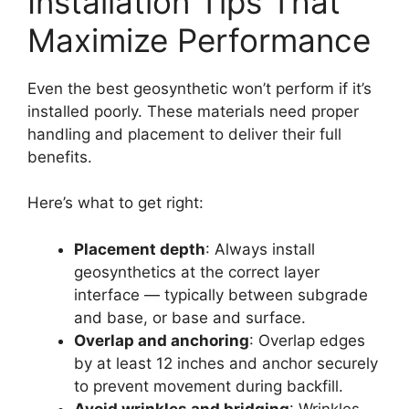
Installation Tips That
Maximize Performance
Even the best geosynthetic won’t perform if it’s
installed poorly. These materials need proper
handling and placement to deliver their full
benefits.
Here’s what to get right:
Placement depth
: Always install
geosynthetics at the correct layer
interface — typically between subgrade
and base, or base and surface.
Overlap and anchoring
: Overlap edges
by at least 12 inches and anchor securely
to prevent movement during backfill.
Avoid wrinkles and bridging
: Wrinkles