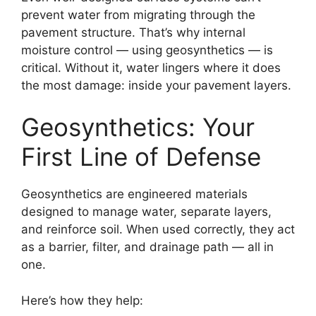
prevent water from migrating through the
pavement structure. That’s why internal
moisture control — using geosynthetics — is
critical. Without it, water lingers where it does
the most damage: inside your pavement layers.
Geosynthetics: Your
First Line of Defense
Geosynthetics are engineered materials
designed to manage water, separate layers,
and reinforce soil. When used correctly, they act
as a barrier, filter, and drainage path — all in
one.
Here’s how they help: