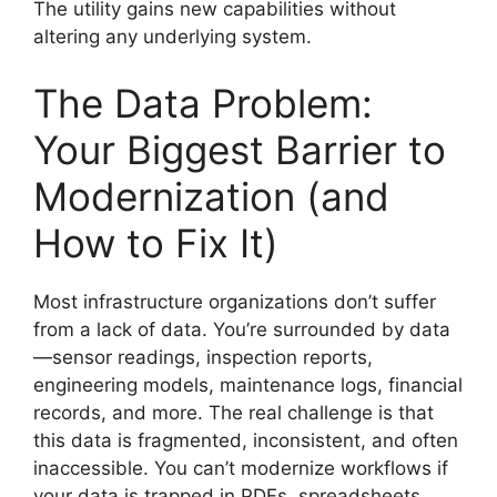
The utility gains new capabilities without
altering any underlying system.
The Data Problem:
Your Biggest Barrier to
Modernization (and
How to Fix It)
Most infrastructure organizations don’t suffer
from a lack of data. You’re surrounded by data
—sensor readings, inspection reports,
engineering models, maintenance logs, financial
records, and more. The real challenge is that
this data is fragmented, inconsistent, and often
inaccessible. You can’t modernize workflows if
your data is trapped in PDFs, spreadsheets,