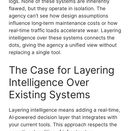
logs. None of these systems are inherently
flawed, but they operate in isolation. The
agency can’t see how design assumptions
influence long‑term maintenance costs or how
real‑time traffic loads accelerate wear. Layering
intelligence over these systems connects the
dots, giving the agency a unified view without
replacing a single tool.
The Case for Layering
Intelligence Over
Existing Systems
Layering intelligence means adding a real‑time,
AI‑powered decision layer that integrates with
your current tools. This approach respects the