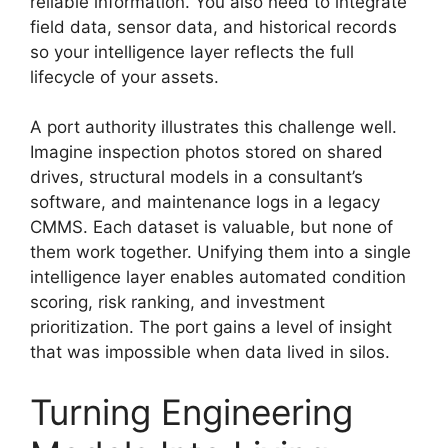
reliable information. You also need to integrate
field data, sensor data, and historical records
so your intelligence layer reflects the full
lifecycle of your assets.
A port authority illustrates this challenge well.
Imagine inspection photos stored on shared
drives, structural models in a consultant’s
software, and maintenance logs in a legacy
CMMS. Each dataset is valuable, but none of
them work together. Unifying them into a single
intelligence layer enables automated condition
scoring, risk ranking, and investment
prioritization. The port gains a level of insight
that was impossible when data lived in silos.
Turning Engineering