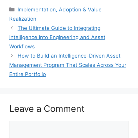
Categories
Implementation, Adoption & Value
Realization
The Ultimate Guide to Integrating
Intelligence Into Engineering and Asset
Workflows
How to Build an Intelligence-Driven Asset
Management Program That Scales Across Your
Entire Portfolio
Leave a Comment
Comment