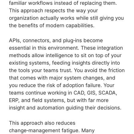
familiar workflows instead of replacing them.
This approach respects the way your
organization actually works while still giving you
the benefits of modern capabilities.
APIs, connectors, and plug‑ins become
essential in this environment. These integration
methods allow intelligence to sit on top of your
existing systems, feeding insights directly into
the tools your teams trust. You avoid the friction
that comes with major system changes, and
you reduce the risk of adoption failure. Your
teams continue working in CAD, GIS, SCADA,
ERP, and field systems, but with far more
insight and automation guiding their decisions.
This approach also reduces
change‑management fatigue. Many