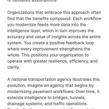
or outdated assumptions.
Organizations that embrace this approach often
find that the benefits compound. Each workflow
you modernize feeds more data into the
intelligence layer, which in turn improves the
accuracy and value of insights across the entire
system. You create a positive feedback loop
where every improvement strengthens the
whole. This positions your organization to
operate with greater resilience, efficiency, and
clarity.
A national transportation agency illustrates this
evolution. Imagine an agency that begins by
modernizing pavement workflows. Over time, it
extends intelligence to bridges, tunnels,
drainage systems, and traffic operations.