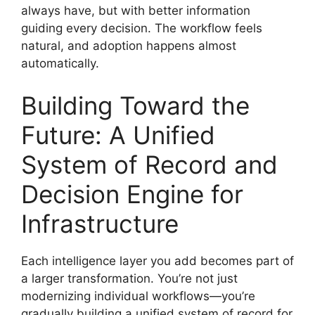
always have, but with better information
guiding every decision. The workflow feels
natural, and adoption happens almost
automatically.
Building Toward the
Future: A Unified
System of Record and
Decision Engine for
Infrastructure
Each intelligence layer you add becomes part of
a larger transformation. You’re not just
modernizing individual workflows—you’re
gradually building a unified system of record for