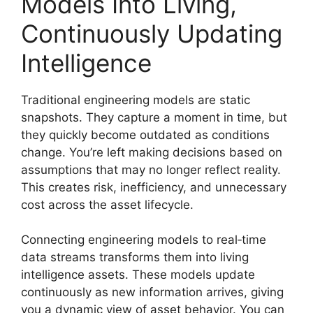
Models Into Living,
Continuously Updating
Intelligence
Traditional engineering models are static
snapshots. They capture a moment in time, but
they quickly become outdated as conditions
change. You’re left making decisions based on
assumptions that may no longer reflect reality.
This creates risk, inefficiency, and unnecessary
cost across the asset lifecycle.
Connecting engineering models to real‑time
data streams transforms them into living
intelligence assets. These models update
continuously as new information arrives, giving
you a dynamic view of asset behavior. You can