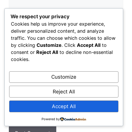
We respect your privacy
Cookies help us improve your experience,
deliver personalized content, and analyze
traffic. You can choose which cookies to allow
by clicking
Customize
. Click
Accept All
to
consent or
Reject All
to decline non-essential
Name
cookies.
Email
Customize
Website
Reject All
Accept All
Save my name, email, and website in this
browser for the next time I comment.
Powered by