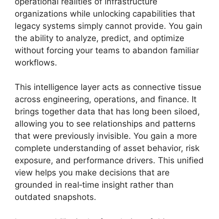
operational realities of infrastructure
organizations while unlocking capabilities that
legacy systems simply cannot provide. You gain
the ability to analyze, predict, and optimize
without forcing your teams to abandon familiar
workflows.
This intelligence layer acts as connective tissue
across engineering, operations, and finance. It
brings together data that has long been siloed,
allowing you to see relationships and patterns
that were previously invisible. You gain a more
complete understanding of asset behavior, risk
exposure, and performance drivers. This unified
view helps you make decisions that are
grounded in real‑time insight rather than
outdated snapshots.