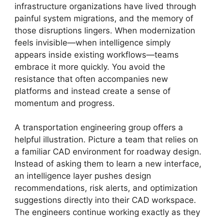
infrastructure organizations have lived through
painful system migrations, and the memory of
those disruptions lingers. When modernization
feels invisible—when intelligence simply
appears inside existing workflows—teams
embrace it more quickly. You avoid the
resistance that often accompanies new
platforms and instead create a sense of
momentum and progress.
A transportation engineering group offers a
helpful illustration. Picture a team that relies on
a familiar CAD environment for roadway design.
Instead of asking them to learn a new interface,
an intelligence layer pushes design
recommendations, risk alerts, and optimization
suggestions directly into their CAD workspace.
The engineers continue working exactly as they