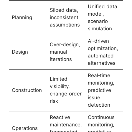
Unified data
Siloed data,
model,
Planning
inconsistent
scenario
assumptions
simulation
AI‑driven
Over‑design,
optimization,
Design
manual
automated
iterations
alternatives
Real‑time
Limited
monitoring,
visibility,
Construction
predictive
change‑order
issue
risk
detection
Reactive
Continuous
maintenance,
monitoring,
Operations
fragmented
predictive