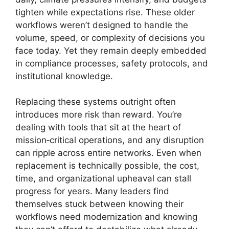
tighten while expectations rise. These older
workflows weren’t designed to handle the
volume, speed, or complexity of decisions you
face today. Yet they remain deeply embedded
in compliance processes, safety protocols, and
institutional knowledge.
Replacing these systems outright often
introduces more risk than reward. You’re
dealing with tools that sit at the heart of
mission‑critical operations, and any disruption
can ripple across entire networks. Even when
replacement is technically possible, the cost,
time, and organizational upheaval can stall
progress for years. Many leaders find
themselves stuck between knowing their
workflows need modernization and knowing