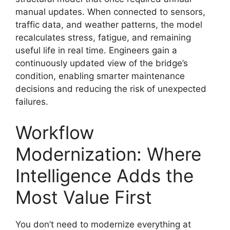
manual updates. When connected to sensors,
traffic data, and weather patterns, the model
recalculates stress, fatigue, and remaining
useful life in real time. Engineers gain a
continuously updated view of the bridge’s
condition, enabling smarter maintenance
decisions and reducing the risk of unexpected
failures.
Workflow
Modernization: Where
Intelligence Adds the
Most Value First
You don’t need to modernize everything at