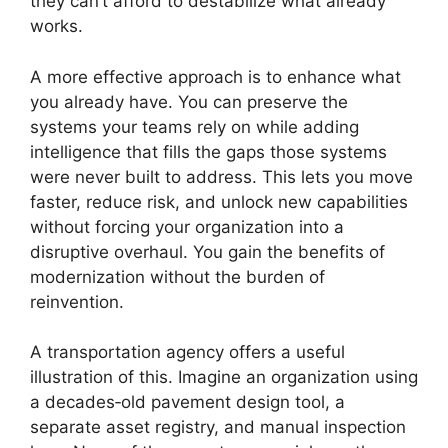
they can’t afford to destabilize what already
works.
A more effective approach is to enhance what
you already have. You can preserve the
systems your teams rely on while adding
intelligence that fills the gaps those systems
were never built to address. This lets you move
faster, reduce risk, and unlock new capabilities
without forcing your organization into a
disruptive overhaul. You gain the benefits of
modernization without the burden of
reinvention.
A transportation agency offers a useful
illustration of this. Imagine an organization using
a decades‑old pavement design tool, a
separate asset registry, and manual inspection