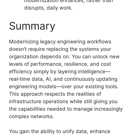
modernization enhances, rather than
disrupts, daily work.
Summary
Modernizing legacy engineering workflows
doesn’t require replacing the systems your
organization depends on. You can unlock new
levels of performance, resilience, and cost
efficiency simply by layering intelligence—
real‑time data, AI, and continuously updating
engineering models—over your existing tools.
This approach respects the realities of
infrastructure operations while still giving you
the capabilities needed to manage increasingly
complex networks.
You gain the ability to unify data, enhance