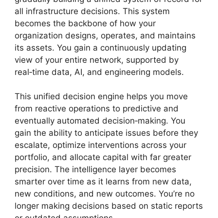
all infrastructure decisions. This system
becomes the backbone of how your
organization designs, operates, and maintains
its assets. You gain a continuously updating
view of your entire network, supported by
real‑time data, AI, and engineering models.
This unified decision engine helps you move
from reactive operations to predictive and
eventually automated decision‑making. You
gain the ability to anticipate issues before they
escalate, optimize interventions across your
portfolio, and allocate capital with far greater
precision. The intelligence layer becomes
smarter over time as it learns from new data,
new conditions, and new outcomes. You’re no
longer making decisions based on static reports