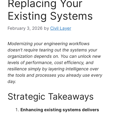
Replacing Your
Existing Systems
February 3, 2026
by
Civil Layer
Modernizing your engineering workflows
doesn’t require tearing out the systems your
organization depends on. You can unlock new
levels of performance, cost efficiency, and
resilience simply by layering intelligence over
the tools and processes you already use every
day.
Strategic Takeaways
Enhancing existing systems delivers