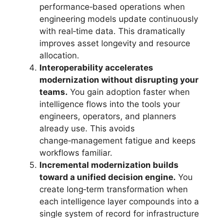
performance‑based operations when
engineering models update continuously
with real‑time data. This dramatically
improves asset longevity and resource
allocation.
Interoperability accelerates
modernization without disrupting your
teams.
You gain adoption faster when
intelligence flows into the tools your
engineers, operators, and planners
already use. This avoids
change‑management fatigue and keeps
workflows familiar.
Incremental modernization builds
toward a unified decision engine.
You
create long‑term transformation when
each intelligence layer compounds into a
single system of record for infrastructure