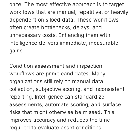
once. The most effective approach is to target
workflows that are manual, repetitive, or heavily
dependent on siloed data. These workflows
often create bottlenecks, delays, and
unnecessary costs. Enhancing them with
intelligence delivers immediate, measurable
gains.
Condition assessment and inspection
workflows are prime candidates. Many
organizations still rely on manual data
collection, subjective scoring, and inconsistent
reporting. Intelligence can standardize
assessments, automate scoring, and surface
risks that might otherwise be missed. This
improves accuracy and reduces the time
required to evaluate asset conditions.