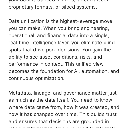
proprietary formats, or siloed systems.
Data unification is the highest‑leverage move
you can make. When you bring engineering,
operational, and financial data into a single,
real‑time intelligence layer, you eliminate blind
spots that drive poor decisions. You gain the
ability to see asset conditions, risks, and
performance in context. This unified view
becomes the foundation for AI, automation, and
continuous optimization.
Metadata, lineage, and governance matter just
as much as the data itself. You need to know
where data came from, how it was created, and
how it has changed over time. This builds trust
and ensures that decisions are grounded in