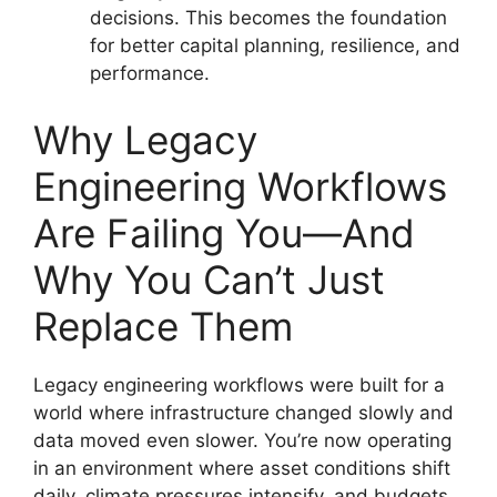
decisions. This becomes the foundation
for better capital planning, resilience, and
performance.
Why Legacy
Engineering Workflows
Are Failing You—And
Why You Can’t Just
Replace Them
Legacy engineering workflows were built for a
world where infrastructure changed slowly and
data moved even slower. You’re now operating
in an environment where asset conditions shift
daily, climate pressures intensify, and budgets