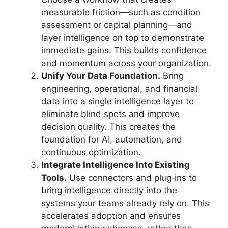
measurable friction—such as condition
assessment or capital planning—and
layer intelligence on top to demonstrate
immediate gains. This builds confidence
and momentum across your organization.
Unify Your Data Foundation.
Bring
engineering, operational, and financial
data into a single intelligence layer to
eliminate blind spots and improve
decision quality. This creates the
foundation for AI, automation, and
continuous optimization.
Integrate Intelligence Into Existing
Tools.
Use connectors and plug‑ins to
bring intelligence directly into the
systems your teams already rely on. This
accelerates adoption and ensures