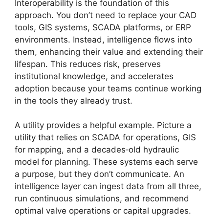
Interoperability is the foundation of this
approach. You don’t need to replace your CAD
tools, GIS systems, SCADA platforms, or ERP
environments. Instead, intelligence flows into
them, enhancing their value and extending their
lifespan. This reduces risk, preserves
institutional knowledge, and accelerates
adoption because your teams continue working
in the tools they already trust.
A utility provides a helpful example. Picture a
utility that relies on SCADA for operations, GIS
for mapping, and a decades‑old hydraulic
model for planning. These systems each serve
a purpose, but they don’t communicate. An
intelligence layer can ingest data from all three,
run continuous simulations, and recommend
optimal valve operations or capital upgrades.