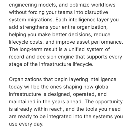
engineering models, and optimize workflows
without forcing your teams into disruptive
system migrations. Each intelligence layer you
add strengthens your entire organization,
helping you make better decisions, reduce
lifecycle costs, and improve asset performance.
The long‑term result is a unified system of
record and decision engine that supports every
stage of the infrastructure lifecycle.
Organizations that begin layering intelligence
today will be the ones shaping how global
infrastructure is designed, operated, and
maintained in the years ahead. The opportunity
is already within reach, and the tools you need
are ready to be integrated into the systems you
use every day.