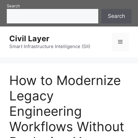
Skip
Search
to
Search
content
Civil Layer
Menu
Smart Infrastructure Intelligence (SII)
How to Modernize
Legacy
Engineering
Workflows Without