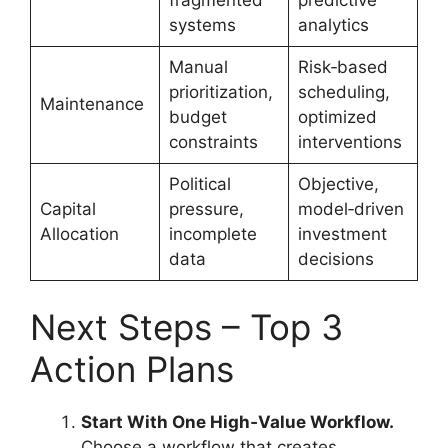
systems
analytics
Manual
Risk‑based
prioritization,
scheduling,
Maintenance
budget
optimized
constraints
interventions
Political
Objective,
Capital
pressure,
model‑driven
Allocation
incomplete
investment
data
decisions
Next Steps – Top 3
Action Plans
Start With One High‑Value Workflow.
Choose a workflow that creates