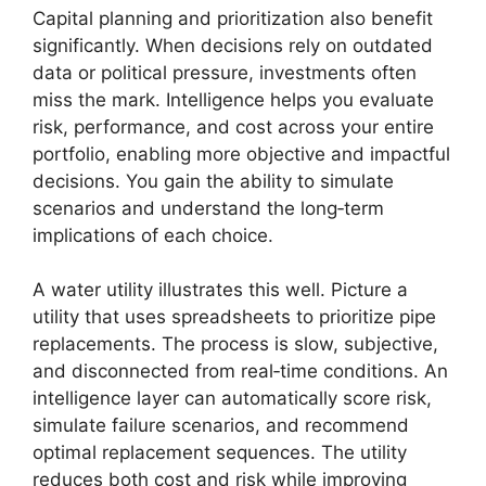
Capital planning and prioritization also benefit
significantly. When decisions rely on outdated
data or political pressure, investments often
miss the mark. Intelligence helps you evaluate
risk, performance, and cost across your entire
portfolio, enabling more objective and impactful
decisions. You gain the ability to simulate
scenarios and understand the long‑term
implications of each choice.
A water utility illustrates this well. Picture a
utility that uses spreadsheets to prioritize pipe
replacements. The process is slow, subjective,
and disconnected from real‑time conditions. An
intelligence layer can automatically score risk,
simulate failure scenarios, and recommend
optimal replacement sequences. The utility
reduces both cost and risk while improving