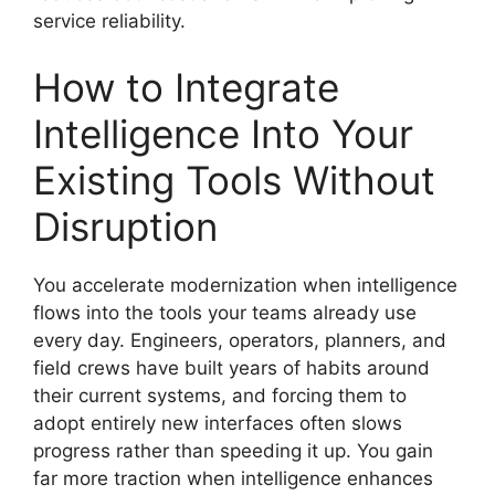
service reliability.
How to Integrate
Intelligence Into Your
Existing Tools Without
Disruption
You accelerate modernization when intelligence
flows into the tools your teams already use
every day. Engineers, operators, planners, and
field crews have built years of habits around
their current systems, and forcing them to
adopt entirely new interfaces often slows
progress rather than speeding it up. You gain
far more traction when intelligence enhances