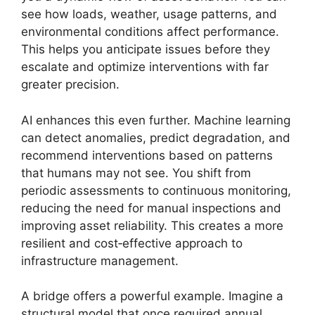
see how loads, weather, usage patterns, and
environmental conditions affect performance.
This helps you anticipate issues before they
escalate and optimize interventions with far
greater precision.
AI enhances this even further. Machine learning
can detect anomalies, predict degradation, and
recommend interventions based on patterns
that humans may not see. You shift from
periodic assessments to continuous monitoring,
reducing the need for manual inspections and
improving asset reliability. This creates a more
resilient and cost‑effective approach to
infrastructure management.
A bridge offers a powerful example. Imagine a
structural model that once required annual