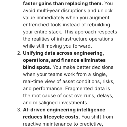
faster gains than replacing them.
You
avoid multi‑year disruptions and unlock
value immediately when you augment
entrenched tools instead of rebuilding
your entire stack. This approach respects
the realities of infrastructure operations
while still moving you forward.
Unifying data across engineering,
operations, and finance eliminates
blind spots.
You make better decisions
when your teams work from a single,
real‑time view of asset conditions, risks,
and performance. Fragmented data is
the root cause of cost overruns, delays,
and misaligned investments.
AI‑driven engineering intelligence
reduces lifecycle costs.
You shift from
reactive maintenance to predictive,