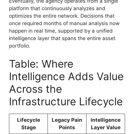
Eventually, the agency operates from a single
platform that continuously analyzes and
optimizes the entire network. Decisions that
once required months of manual analysis now
happen in real time, supported by a unified
intelligence layer that spans the entire asset
portfolio.
Table: Where
Intelligence Adds Value
Across the
Infrastructure Lifecycle
Lifecycle
Legacy Pain
Intelligence
Stage
Points
Layer Value