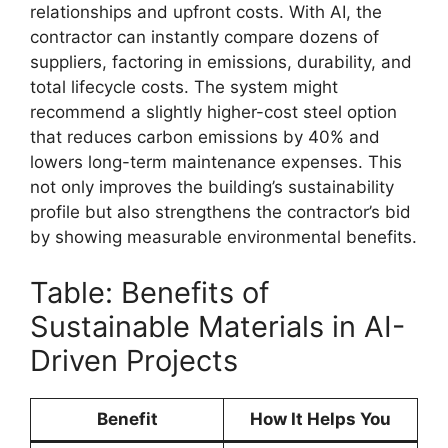
relationships and upfront costs. With AI, the
contractor can instantly compare dozens of
suppliers, factoring in emissions, durability, and
total lifecycle costs. The system might
recommend a slightly higher-cost steel option
that reduces carbon emissions by 40% and
lowers long-term maintenance expenses. This
not only improves the building’s sustainability
profile but also strengthens the contractor’s bid
by showing measurable environmental benefits.
Table: Benefits of
Sustainable Materials in AI-
Driven Projects
Benefit
How It Helps You