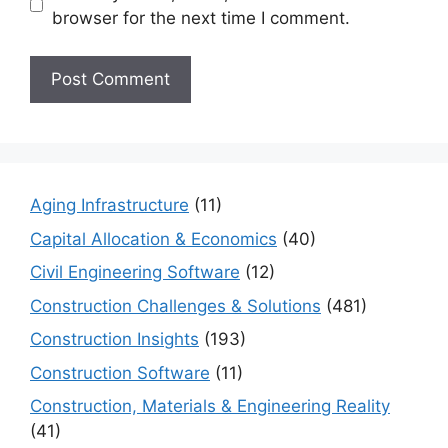
browser for the next time I comment.
Aging Infrastructure
(11)
Capital Allocation & Economics
(40)
Civil Engineering Software
(12)
Construction Challenges & Solutions
(481)
Construction Insights
(193)
Construction Software
(11)
Construction, Materials & Engineering Reality
(41)