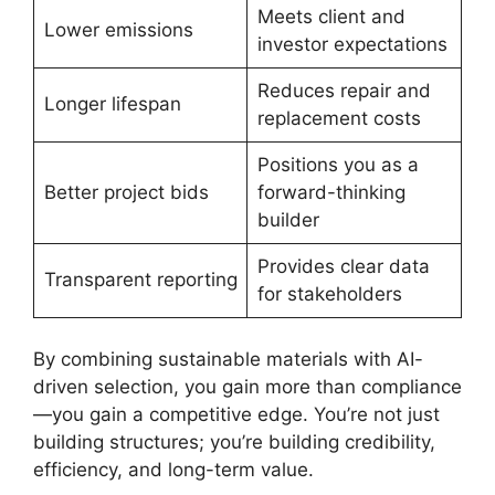
Meets client and
Lower emissions
investor expectations
Reduces repair and
Longer lifespan
replacement costs
Positions you as a
Better project bids
forward-thinking
builder
Provides clear data
Transparent reporting
for stakeholders
By combining sustainable materials with AI-
driven selection, you gain more than compliance
—you gain a competitive edge. You’re not just
building structures; you’re building credibility,
efficiency, and long-term value.