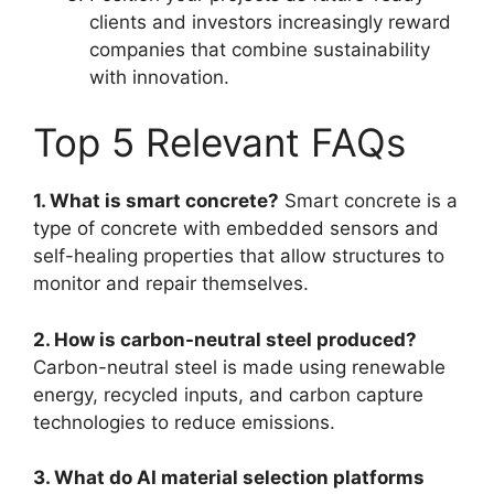
clients and investors increasingly reward
companies that combine sustainability
with innovation.
Top 5 Relevant FAQs
1. What is smart concrete?
Smart concrete is a
type of concrete with embedded sensors and
self-healing properties that allow structures to
monitor and repair themselves.
2. How is carbon-neutral steel produced?
Carbon-neutral steel is made using renewable
energy, recycled inputs, and carbon capture
technologies to reduce emissions.
3. What do AI material selection platforms