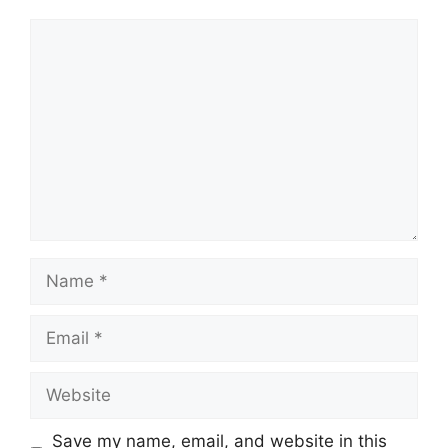
Comment
Name
Email
Website
Save my name, email, and website in this