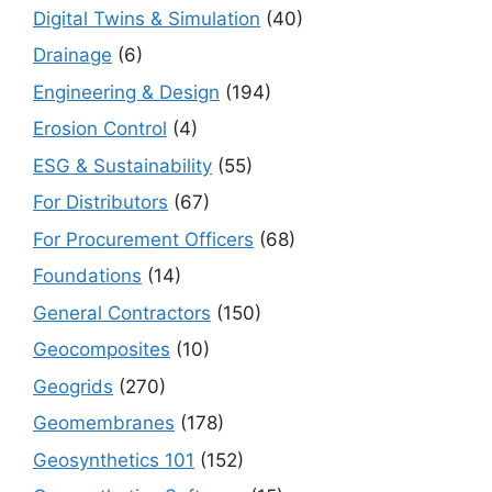
Digital Twins & Simulation
(40)
Drainage
(6)
Engineering & Design
(194)
Erosion Control
(4)
ESG & Sustainability
(55)
For Distributors
(67)
For Procurement Officers
(68)
Foundations
(14)
General Contractors
(150)
Geocomposites
(10)
Geogrids
(270)
Geomembranes
(178)
Geosynthetics 101
(152)