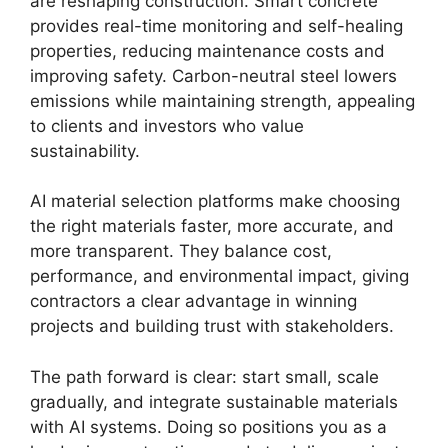
are reshaping construction. Smart concrete
provides real-time monitoring and self-healing
properties, reducing maintenance costs and
improving safety. Carbon-neutral steel lowers
emissions while maintaining strength, appealing
to clients and investors who value
sustainability.
AI material selection platforms make choosing
the right materials faster, more accurate, and
more transparent. They balance cost,
performance, and environmental impact, giving
contractors a clear advantage in winning
projects and building trust with stakeholders.
The path forward is clear: start small, scale
gradually, and integrate sustainable materials
with AI systems. Doing so positions you as a