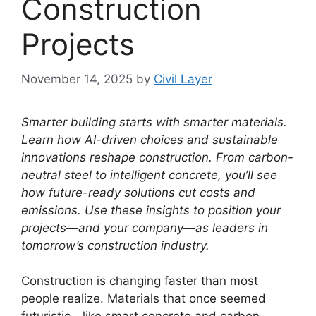
Construction
Projects
November 14, 2025
by
Civil Layer
Smarter building starts with smarter materials.
Learn how AI-driven choices and sustainable
innovations reshape construction.
From carbon-
neutral steel to intelligent concrete, you’ll see
how future-ready solutions cut costs and
emissions.
Use these insights to position your
projects—and your company—as leaders in
tomorrow’s construction industry.
Construction is changing faster than most
people realize. Materials that once seemed