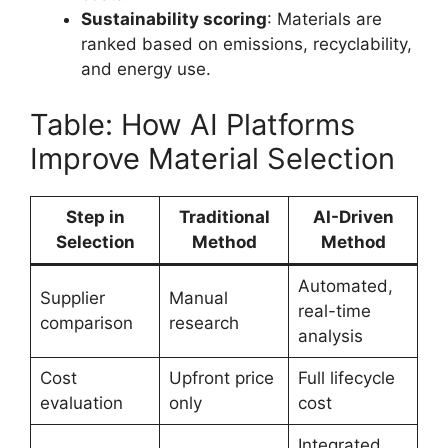
Sustainability scoring
: Materials are
ranked based on emissions, recyclability,
and energy use.
Table: How AI Platforms
Improve Material Selection
Step in
Traditional
AI-Driven
Selection
Method
Method
Automated,
Supplier
Manual
real-time
comparison
research
analysis
Cost
Upfront price
Full lifecycle
evaluation
only
cost
Integrated