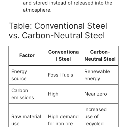
and stored instead of released into the
atmosphere.
Table: Conventional Steel
vs. Carbon-Neutral Steel
Conventiona
Carbon-
Factor
l Steel
Neutral Steel
Energy
Renewable
Fossil fuels
source
energy
Carbon
High
Near zero
emissions
Increased
Raw material
High demand
use of
use
for iron ore
recycled