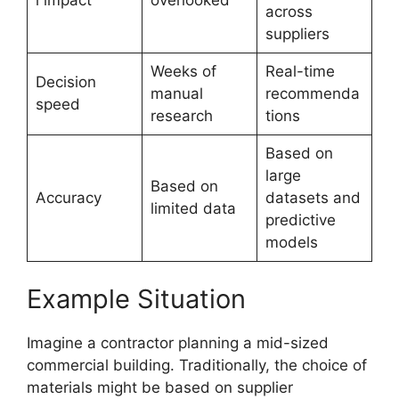
across
suppliers
Weeks of
Real-time
Decision
manual
recommenda
speed
research
tions
Based on
large
Based on
Accuracy
datasets and
limited data
predictive
models
Example Situation
Imagine a contractor planning a mid-sized
commercial building. Traditionally, the choice of
materials might be based on supplier