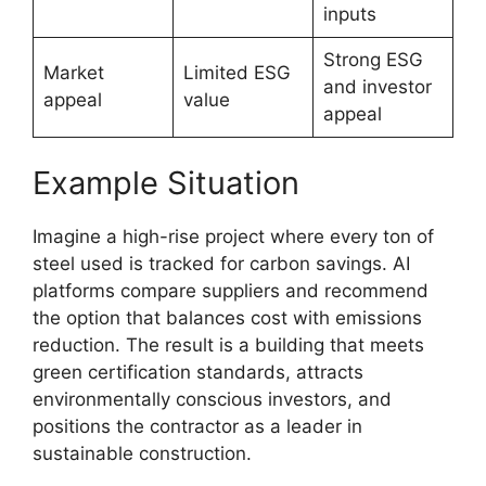
inputs
Strong ESG
Market
Limited ESG
and investor
appeal
value
appeal
Example Situation
Imagine a high-rise project where every ton of
steel used is tracked for carbon savings. AI
platforms compare suppliers and recommend
the option that balances cost with emissions
reduction. The result is a building that meets
green certification standards, attracts
environmentally conscious investors, and
positions the contractor as a leader in
sustainable construction.