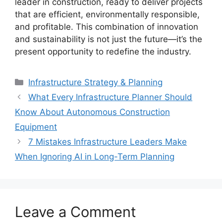
leader in construction, ready to deliver projects
that are efficient, environmentally responsible,
and profitable. This combination of innovation
and sustainability is not just the future—it’s the
present opportunity to redefine the industry.
Categories
Infrastructure Strategy & Planning
What Every Infrastructure Planner Should
Know About Autonomous Construction
Equipment
7 Mistakes Infrastructure Leaders Make
When Ignoring AI in Long-Term Planning
Leave a Comment