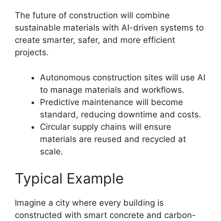
The future of construction will combine
sustainable materials with AI-driven systems to
create smarter, safer, and more efficient
projects.
Autonomous construction sites will use AI
to manage materials and workflows.
Predictive maintenance will become
standard, reducing downtime and costs.
Circular supply chains will ensure
materials are reused and recycled at
scale.
Typical Example
Imagine a city where every building is
constructed with smart concrete and carbon-