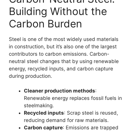
Building Without the
Carbon Burden
Steel is one of the most widely used materials
in construction, but it’s also one of the largest
contributors to carbon emissions. Carbon-
neutral steel changes that by using renewable
energy, recycled inputs, and carbon capture
during production.
Cleaner production methods
:
Renewable energy replaces fossil fuels in
steelmaking.
Recycled inputs
: Scrap steel is reused,
reducing demand for raw materials.
Carbon capture
: Emissions are trapped