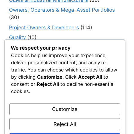
Owners, Operators & Mega-Asset Portfolios
(30)
Project Owners & Developers
(114)
Quality
(10)
Rails
(18)
We respect your privacy
Cookies help us improve your experience,
Resilience, Risk & Reliability
(40)
deliver personalized content, and analyze
Retaining Walls
(10)
traffic. You can choose which cookies to allow
by clicking
Customize
. Click
Accept All
to
Roads, Pavements & Surfaces
(220)
consent or
Reject All
to decline non-essential
Smart Construction Materials
(54)
cookies.
Smart Infrastructure & Urban Innovation
(10)
Smart Supply Chains
(30)
Customize
Soft Soil Reinforcement
(101)
Reject All
Working Platforms
(52)