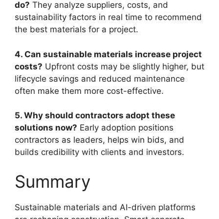
do?
They analyze suppliers, costs, and
sustainability factors in real time to recommend
the best materials for a project.
4. Can sustainable materials increase project
costs?
Upfront costs may be slightly higher, but
lifecycle savings and reduced maintenance
often make them more cost-effective.
5. Why should contractors adopt these
solutions now?
Early adoption positions
contractors as leaders, helps win bids, and
builds credibility with clients and investors.
Summary
Sustainable materials and AI-driven platforms