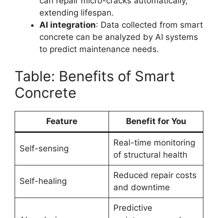
can repair micro-cracks automatically,
extending lifespan.
AI integration
: Data collected from smart
concrete can be analyzed by AI systems
to predict maintenance needs.
Table: Benefits of Smart
Concrete
Feature
Benefit for You
Real-time monitoring
Self-sensing
of structural health
Reduced repair costs
Self-healing
and downtime
Predictive