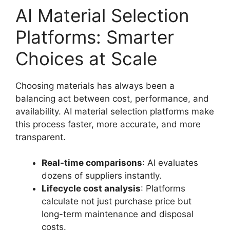
AI Material Selection
Platforms: Smarter
Choices at Scale
Choosing materials has always been a
balancing act between cost, performance, and
availability. AI material selection platforms make
this process faster, more accurate, and more
transparent.
Real-time comparisons
: AI evaluates
dozens of suppliers instantly.
Lifecycle cost analysis
: Platforms
calculate not just purchase price but
long-term maintenance and disposal
costs.