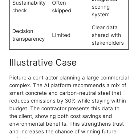
Sustainability
Often
scoring
check
skipped
system
Clear data
Decision
Limited
shared with
transparency
stakeholders
Illustrative Case
Picture a contractor planning a large commercial
complex. The AI platform recommends a mix of
smart concrete and carbon-neutral steel that
reduces emissions by 30% while staying within
budget. The contractor presents this data to
the client, showing both cost savings and
environmental benefits. This strengthens trust
and increases the chance of winning future