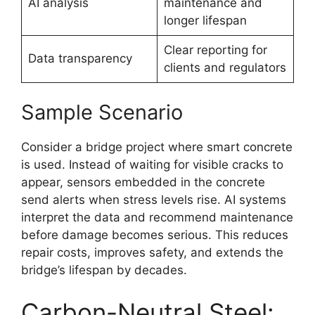
AI analysis
maintenance and
longer lifespan
Clear reporting for
Data transparency
clients and regulators
Sample Scenario
Consider a bridge project where smart concrete
is used. Instead of waiting for visible cracks to
appear, sensors embedded in the concrete
send alerts when stress levels rise. AI systems
interpret the data and recommend maintenance
before damage becomes serious. This reduces
repair costs, improves safety, and extends the
bridge’s lifespan by decades.
Carbon-Neutral Steel: