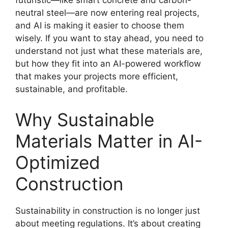
futuristic—like smart concrete and carbon-
neutral steel—are now entering real projects,
and AI is making it easier to choose them
wisely. If you want to stay ahead, you need to
understand not just what these materials are,
but how they fit into an AI-powered workflow
that makes your projects more efficient,
sustainable, and profitable.
Why Sustainable
Materials Matter in AI-
Optimized
Construction
Sustainability in construction is no longer just
about meeting regulations. It’s about creating