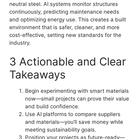
neutral steel. AI systems monitor structures
continuously, predicting maintenance needs
and optimizing energy use. This creates a built
environment that is safer, cleaner, and more
cost-effective, setting new standards for the
industry.
3 Actionable and Clear
Takeaways
Begin experimenting with smart materials
now—small projects can prove their value
and build confidence.
Use AI platforms to compare suppliers
and materials—you’ll save money while
meeting sustainability goals.
Position your projects as future-ready—