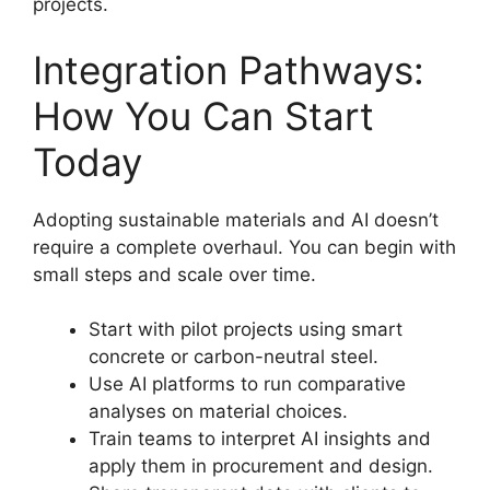
projects.
Integration Pathways:
How You Can Start
Today
Adopting sustainable materials and AI doesn’t
require a complete overhaul. You can begin with
small steps and scale over time.
Start with pilot projects using smart
concrete or carbon-neutral steel.
Use AI platforms to run comparative
analyses on material choices.
Train teams to interpret AI insights and
apply them in procurement and design.