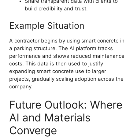
Share transparent data with clients to
build credibility and trust.
Example Situation
A contractor begins by using smart concrete in
a parking structure. The AI platform tracks
performance and shows reduced maintenance
costs. This data is then used to justify
expanding smart concrete use to larger
projects, gradually scaling adoption across the
company.
Future Outlook: Where
AI and Materials
Converge