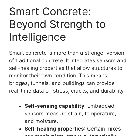
Smart Concrete:
Beyond Strength to
Intelligence
Smart concrete is more than a stronger version
of traditional concrete. It integrates sensors and
self-healing properties that allow structures to
monitor their own condition. This means
bridges, tunnels, and buildings can provide
real-time data on stress, cracks, and durability.
Self-sensing capability
: Embedded
sensors measure strain, temperature,
and moisture.
Self-healing properties
: Certain mixes