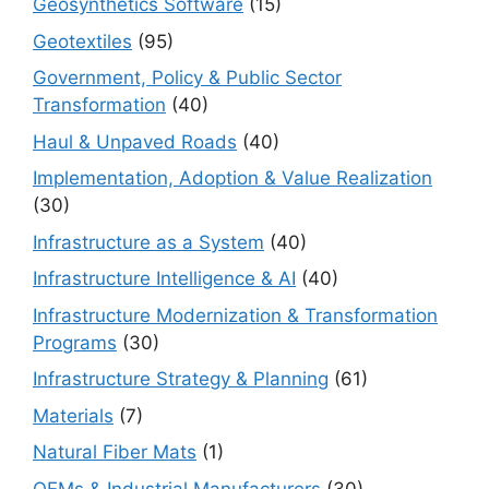
Geosynthetics Software
(15)
Geotextiles
(95)
Government, Policy & Public Sector
Transformation
(40)
Haul & Unpaved Roads
(40)
Implementation, Adoption & Value Realization
(30)
Infrastructure as a System
(40)
Infrastructure Intelligence & AI
(40)
Infrastructure Modernization & Transformation
Programs
(30)
Infrastructure Strategy & Planning
(61)
Materials
(7)
Natural Fiber Mats
(1)
OEMs & Industrial Manufacturers
(30)