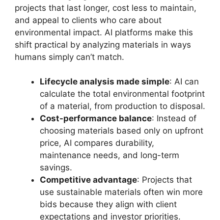
projects that last longer, cost less to maintain,
and appeal to clients who care about
environmental impact. AI platforms make this
shift practical by analyzing materials in ways
humans simply can’t match.
Lifecycle analysis made simple
: AI can
calculate the total environmental footprint
of a material, from production to disposal.
Cost-performance balance
: Instead of
choosing materials based only on upfront
price, AI compares durability,
maintenance needs, and long-term
savings.
Competitive advantage
: Projects that
use sustainable materials often win more
bids because they align with client
expectations and investor priorities.