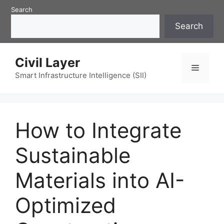
Skip
Search
to
Search
content
Civil Layer
Menu
Smart Infrastructure Intelligence (SII)
How to Integrate
Sustainable
Materials into AI-
Optimized