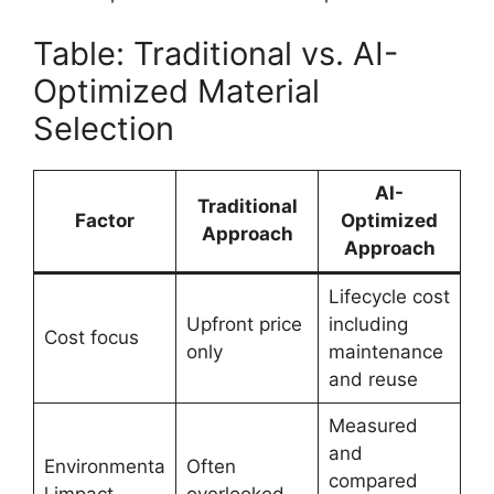
Table: Traditional vs. AI-
Optimized Material
Selection
AI-
Traditional
Factor
Optimized
Approach
Approach
Lifecycle cost
Upfront price
including
Cost focus
only
maintenance
and reuse
Measured
and
Environmenta
Often
compared
l impact
overlooked