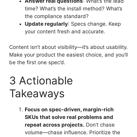
Answer real questions
: What’s the lead
time? What’s the install method? What’s
the compliance standard?
Update regularly
: Specs change. Keep
your content fresh and accurate.
Content isn’t about visibility—it’s about usability.
Make your product the easiest choice, and you’ll
be the first one spec’d.
3 Actionable
Takeaways
Focus on spec-driven, margin-rich
SKUs that solve real problems and
repeat across projects.
Don’t chase
volume—chase influence. Prioritize the