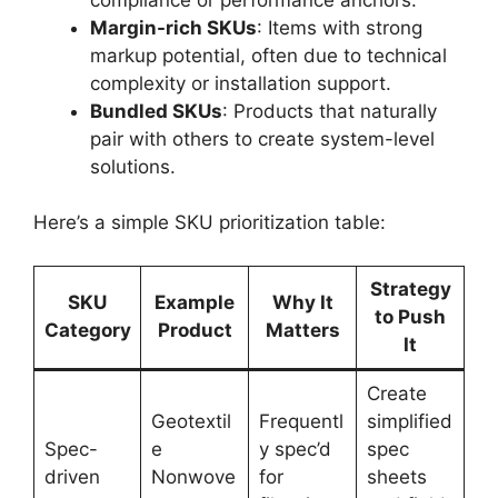
Margin-rich SKUs
: Items with strong
markup potential, often due to technical
complexity or installation support.
Bundled SKUs
: Products that naturally
pair with others to create system-level
solutions.
Here’s a simple SKU prioritization table:
Strategy
SKU
Example
Why It
to Push
Category
Product
Matters
It
Create
Geotextil
Frequentl
simplified
Spec-
e
y spec’d
spec
driven
Nonwove
for
sheets