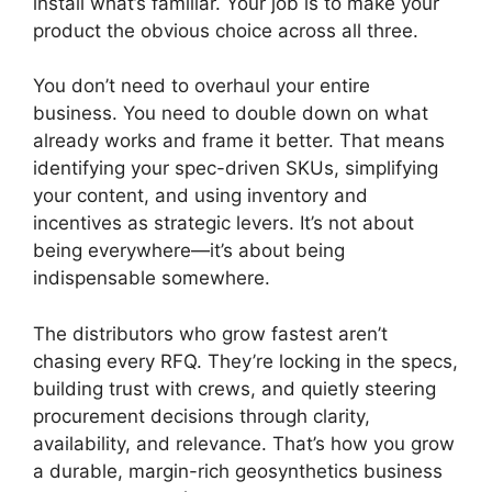
install what’s familiar. Your job is to make your
product the obvious choice across all three.
You don’t need to overhaul your entire
business. You need to double down on what
already works and frame it better. That means
identifying your spec-driven SKUs, simplifying
your content, and using inventory and
incentives as strategic levers. It’s not about
being everywhere—it’s about being
indispensable somewhere.
The distributors who grow fastest aren’t
chasing every RFQ. They’re locking in the specs,
building trust with crews, and quietly steering
procurement decisions through clarity,
availability, and relevance. That’s how you grow
a durable, margin-rich geosynthetics business