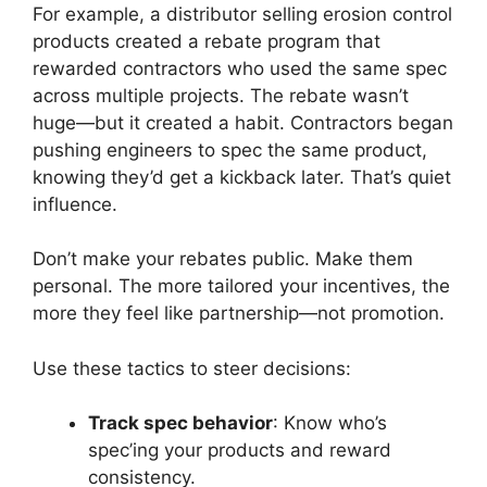
For example, a distributor selling erosion control
products created a rebate program that
rewarded contractors who used the same spec
across multiple projects. The rebate wasn’t
huge—but it created a habit. Contractors began
pushing engineers to spec the same product,
knowing they’d get a kickback later. That’s quiet
influence.
Don’t make your rebates public. Make them
personal. The more tailored your incentives, the
more they feel like partnership—not promotion.
Use these tactics to steer decisions:
Track spec behavior
: Know who’s
spec’ing your products and reward
consistency.