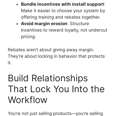
Bundle incentives with install support
:
Make it easier to choose your system by
offering training and rebates together.
Avoid margin erosion
: Structure
incentives to reward loyalty, not undercut
pricing.
Rebates aren’t about giving away margin.
They’re about locking in behavior that protects
it.
Build Relationships
That Lock You Into the
Workflow
You’re not just selling products—you’re selling