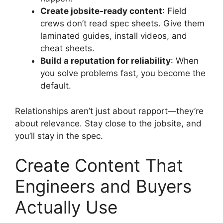
Create jobsite-ready content
: Field
crews don’t read spec sheets. Give them
laminated guides, install videos, and
cheat sheets.
Build a reputation for reliability
: When
you solve problems fast, you become the
default.
Relationships aren’t just about rapport—they’re
about relevance. Stay close to the jobsite, and
you’ll stay in the spec.
Create Content That
Engineers and Buyers
Actually Use