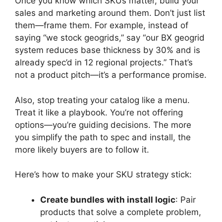
Once you know which SKUs matter, build your
sales and marketing around them. Don’t just list
them—frame them. For example, instead of
saying “we stock geogrids,” say “our BX geogrid
system reduces base thickness by 30% and is
already spec’d in 12 regional projects.” That’s
not a product pitch—it’s a performance promise.
Also, stop treating your catalog like a menu.
Treat it like a playbook. You’re not offering
options—you’re guiding decisions. The more
you simplify the path to spec and install, the
more likely buyers are to follow it.
Here’s how to make your SKU strategy stick:
Create bundles with install logic
: Pair
products that solve a complete problem,