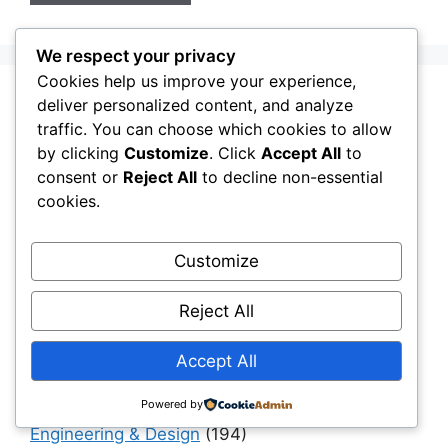
We respect your privacy
Cookies help us improve your experience,
deliver personalized content, and analyze
Aging Infrastructure
(11)
traffic. You can choose which cookies to allow
Capital Allocation & Economics
(40)
by clicking
Customize
. Click
Accept All
to
Civil Engineering Software
(12)
consent or
Reject All
to decline non-essential
cookies.
Construction Challenges & Solutions
(481)
Construction Insights
(193)
Customize
Construction Software
(11)
Construction, Materials & Engineering Reality
Reject All
(41)
Accept All
Digital Twins & Simulation
(40)
Drainage
(6)
Powered by
Engineering & Design
(194)