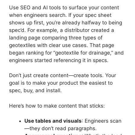
Use SEO and AI tools to surface your content
when engineers search. If your spec sheet
shows up first, you’re already halfway to being
spec’d. For example, a distributor created a
landing page comparing three types of
geotextiles with clear use cases. That page
began ranking for “geotextile for drainage,” and
engineers started referencing it in specs.
Don’t just create content—create tools. Your
goal is to make your product the easiest to
spec, buy, and install.
Here’s how to make content that sticks:
Use tables and visuals
: Engineers scan
—they don’t read paragraphs.