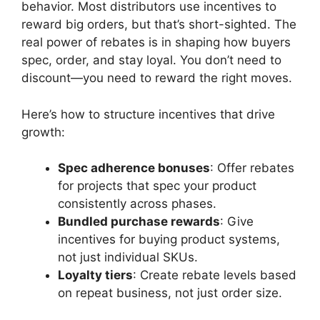
behavior. Most distributors use incentives to
reward big orders, but that’s short-sighted. The
real power of rebates is in shaping how buyers
spec, order, and stay loyal. You don’t need to
discount—you need to reward the right moves.
Here’s how to structure incentives that drive
growth:
Spec adherence bonuses
: Offer rebates
for projects that spec your product
consistently across phases.
Bundled purchase rewards
: Give
incentives for buying product systems,
not just individual SKUs.
Loyalty tiers
: Create rebate levels based
on repeat business, not just order size.