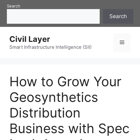
Skip
Search
to
Search
content
Civil Layer
Menu
Smart Infrastructure Intelligence (SII)
How to Grow Your
Geosynthetics
Distribution
Business with Spec