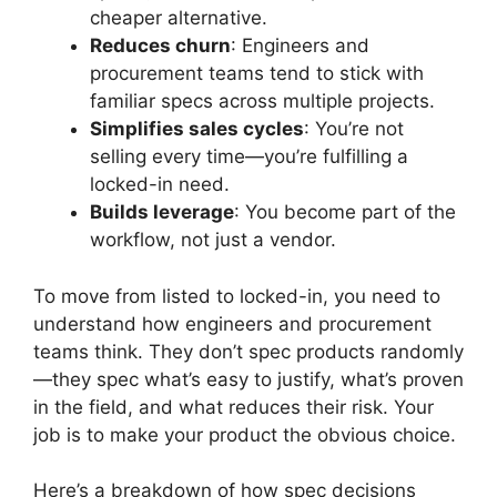
cheaper alternative.
Reduces churn
: Engineers and
procurement teams tend to stick with
familiar specs across multiple projects.
Simplifies sales cycles
: You’re not
selling every time—you’re fulfilling a
locked-in need.
Builds leverage
: You become part of the
workflow, not just a vendor.
To move from listed to locked-in, you need to
understand how engineers and procurement
teams think. They don’t spec products randomly
—they spec what’s easy to justify, what’s proven
in the field, and what reduces their risk. Your
job is to make your product the obvious choice.
Here’s a breakdown of how spec decisions