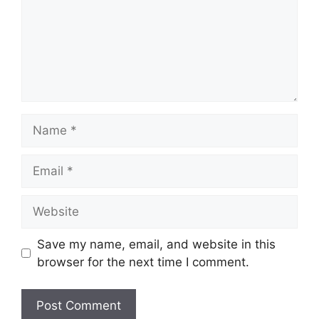
Name
Email
Website
Save my name, email, and website in this
browser for the next time I comment.