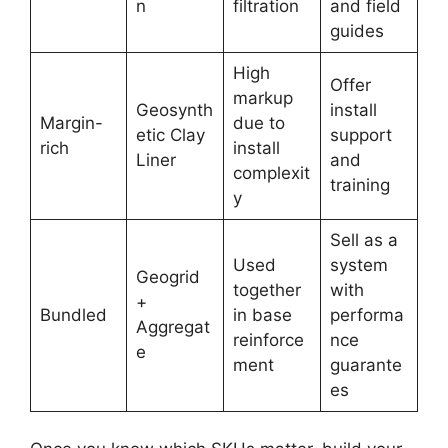
n
filtration
and field
guides
High
Offer
markup
Geosynth
install
Margin-
due to
etic Clay
support
rich
install
Liner
and
complexit
training
y
Sell as a
Used
system
Geogrid
together
with
+
Bundled
in base
performa
Aggregat
reinforce
nce
e
ment
guarante
es