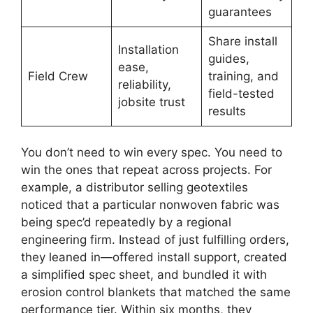
guarantees
Share install
Installation
guides,
ease,
Field Crew
training, and
reliability,
field-tested
jobsite trust
results
You don’t need to win every spec. You need to
win the ones that repeat across projects. For
example, a distributor selling geotextiles
noticed that a particular nonwoven fabric was
being spec’d repeatedly by a regional
engineering firm. Instead of just fulfilling orders,
they leaned in—offered install support, created
a simplified spec sheet, and bundled it with
erosion control blankets that matched the same
performance tier. Within six months, they