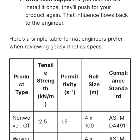
install it once, they’ll push for your
product again. That influence flows back
to the engineer.
Here’s a simple table format engineers prefer
when reviewing geosynthetics specs:
Tensil
e
Compli
Produ
Permit
Roll
Streng
ance
ct
tivity
Size
th
Standa
Type
(s⁻¹)
(m)
(kN/m
rd
)
Nonwo
4 x
ASTM
12.5
1.5
ven GT
100
D4491
Woven
4 x
ASTM