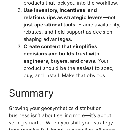
products that lock you into the workflow.
Use inventory, incentives, and
relationships as strategic levers—not
just operational tools.
Frame availability,
rebates, and field support as decision-
shaping advantages.
Create content that simplifies
decisions and builds trust with
engineers, buyers, and crews.
Your
product should be the easiest to spec,
buy, and install. Make that obvious.
Summary
Growing your geosynthetics distribution
business isn’t about selling more—it’s about
selling smarter. When you shift your strategy
from reactive fulfillment to proactive influence,