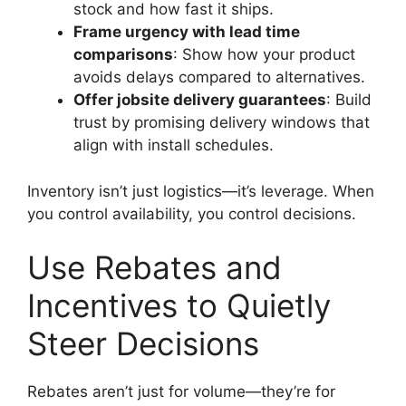
stock and how fast it ships.
Frame urgency with lead time
comparisons
: Show how your product
avoids delays compared to alternatives.
Offer jobsite delivery guarantees
: Build
trust by promising delivery windows that
align with install schedules.
Inventory isn’t just logistics—it’s leverage. When
you control availability, you control decisions.
Use Rebates and
Incentives to Quietly
Steer Decisions
Rebates aren’t just for volume—they’re for