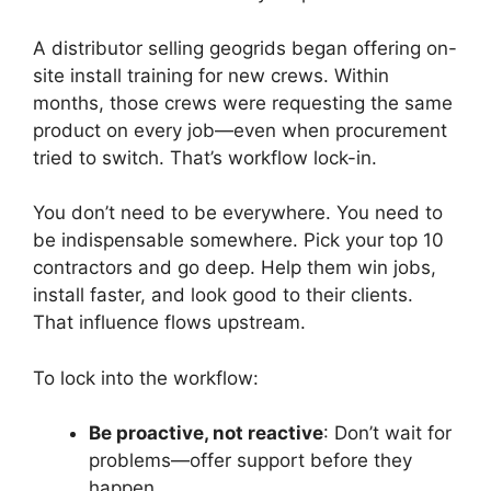
A distributor selling geogrids began offering on-
site install training for new crews. Within
months, those crews were requesting the same
product on every job—even when procurement
tried to switch. That’s workflow lock-in.
You don’t need to be everywhere. You need to
be indispensable somewhere. Pick your top 10
contractors and go deep. Help them win jobs,
install faster, and look good to their clients.
That influence flows upstream.
To lock into the workflow:
Be proactive, not reactive
: Don’t wait for
problems—offer support before they
happen.