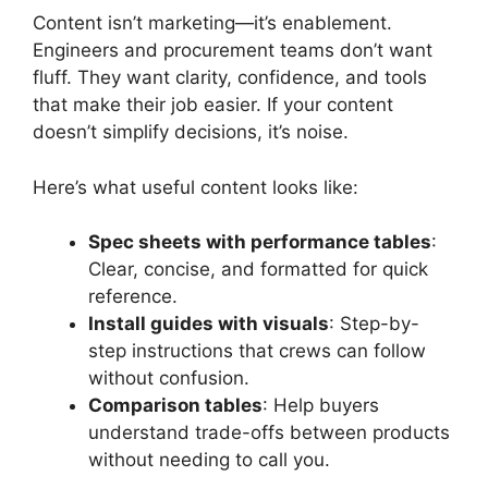
Content isn’t marketing—it’s enablement.
Engineers and procurement teams don’t want
fluff. They want clarity, confidence, and tools
that make their job easier. If your content
doesn’t simplify decisions, it’s noise.
Here’s what useful content looks like:
Spec sheets with performance tables
:
Clear, concise, and formatted for quick
reference.
Install guides with visuals
: Step-by-
step instructions that crews can follow
without confusion.
Comparison tables
: Help buyers
understand trade-offs between products
without needing to call you.