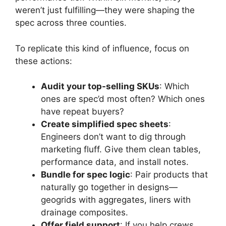
weren’t just fulfilling—they were shaping the
spec across three counties.
To replicate this kind of influence, focus on
these actions:
Audit your top-selling SKUs
: Which
ones are spec’d most often? Which ones
have repeat buyers?
Create simplified spec sheets
:
Engineers don’t want to dig through
marketing fluff. Give them clean tables,
performance data, and install notes.
Bundle for spec logic
: Pair products that
naturally go together in designs—
geogrids with aggregates, liners with
drainage composites.
Offer field support
: If you help crews