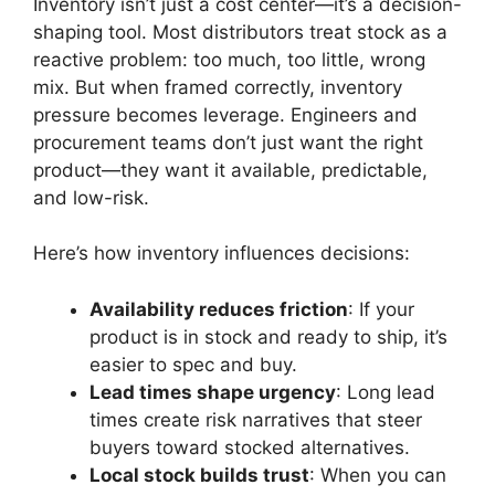
Inventory isn’t just a cost center—it’s a decision-
shaping tool. Most distributors treat stock as a
reactive problem: too much, too little, wrong
mix. But when framed correctly, inventory
pressure becomes leverage. Engineers and
procurement teams don’t just want the right
product—they want it available, predictable,
and low-risk.
Here’s how inventory influences decisions:
Availability reduces friction
: If your
product is in stock and ready to ship, it’s
easier to spec and buy.
Lead times shape urgency
: Long lead
times create risk narratives that steer
buyers toward stocked alternatives.
Local stock builds trust
: When you can