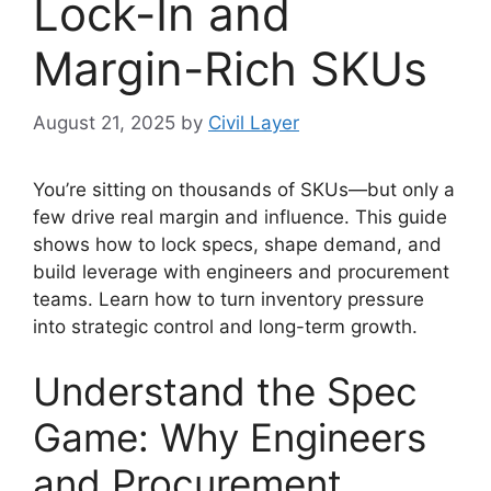
Lock-In and
Margin-Rich SKUs
August 21, 2025
by
Civil Layer
You’re sitting on thousands of SKUs—but only a
few drive real margin and influence. This guide
shows how to lock specs, shape demand, and
build leverage with engineers and procurement
teams. Learn how to turn inventory pressure
into strategic control and long-term growth.
Understand the Spec
Game: Why Engineers
and Procurement