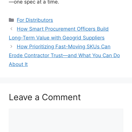
—one spec at a time.
Categories
For Distributors
How Smart Procurement Officers Build
Long-Term Value with Geogrid Suppliers
How Prioritizing Fast-Moving SKUs Can
Erode Contractor Trust—and What You Can Do
About It
Leave a Comment
Comment