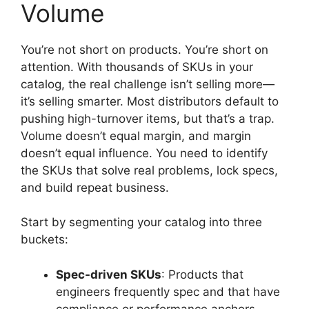
Volume
You’re not short on products. You’re short on
attention. With thousands of SKUs in your
catalog, the real challenge isn’t selling more—
it’s selling smarter. Most distributors default to
pushing high-turnover items, but that’s a trap.
Volume doesn’t equal margin, and margin
doesn’t equal influence. You need to identify
the SKUs that solve real problems, lock specs,
and build repeat business.
Start by segmenting your catalog into three
buckets:
Spec-driven SKUs
: Products that
engineers frequently spec and that have
compliance or performance anchors.