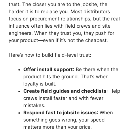
trust. The closer you are to the jobsite, the
harder it is to replace you. Most distributors
focus on procurement relationships, but the real
influence often lies with field crews and site
engineers. When they trust you, they push for
your product—even if it’s not the cheapest.
Here’s how to build field-level trust:
Offer install support
: Be there when the
product hits the ground. That’s when
loyalty is built.
Create field guides and checklists
: Help
crews install faster and with fewer
mistakes.
Respond fast to jobsite issues
: When
something goes wrong, your speed
matters more than your price.