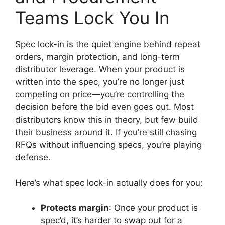
Teams Lock You In
Spec lock-in is the quiet engine behind repeat
orders, margin protection, and long-term
distributor leverage. When your product is
written into the spec, you’re no longer just
competing on price—you’re controlling the
decision before the bid even goes out. Most
distributors know this in theory, but few build
their business around it. If you’re still chasing
RFQs without influencing specs, you’re playing
defense.
Here’s what spec lock-in actually does for you:
Protects margin
: Once your product is
spec’d, it’s harder to swap out for a