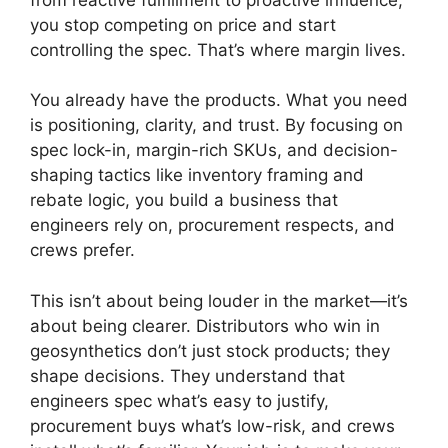
you stop competing on price and start
controlling the spec. That’s where margin lives.
You already have the products. What you need
is positioning, clarity, and trust. By focusing on
spec lock-in, margin-rich SKUs, and decision-
shaping tactics like inventory framing and
rebate logic, you build a business that
engineers rely on, procurement respects, and
crews prefer.
This isn’t about being louder in the market—it’s
about being clearer. Distributors who win in
geosynthetics don’t just stock products; they
shape decisions. They understand that
engineers spec what’s easy to justify,
procurement buys what’s low-risk, and crews