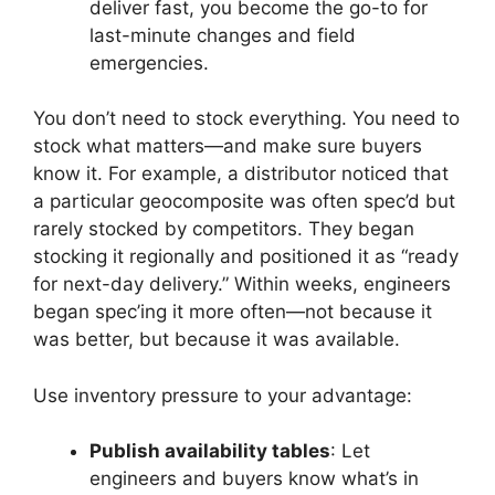
deliver fast, you become the go-to for
last-minute changes and field
emergencies.
You don’t need to stock everything. You need to
stock what matters—and make sure buyers
know it. For example, a distributor noticed that
a particular geocomposite was often spec’d but
rarely stocked by competitors. They began
stocking it regionally and positioned it as “ready
for next-day delivery.” Within weeks, engineers
began spec’ing it more often—not because it
was better, but because it was available.
Use inventory pressure to your advantage:
Publish availability tables
: Let
engineers and buyers know what’s in