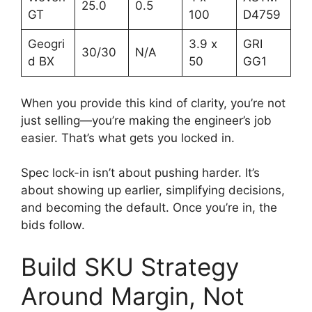
25.0
0.5
GT
100
D4759
Geogri
3.9 x
GRI
30/30
N/A
d BX
50
GG1
When you provide this kind of clarity, you’re not
just selling—you’re making the engineer’s job
easier. That’s what gets you locked in.
Spec lock-in isn’t about pushing harder. It’s
about showing up earlier, simplifying decisions,
and becoming the default. Once you’re in, the
bids follow.
Build SKU Strategy
Around Margin, Not