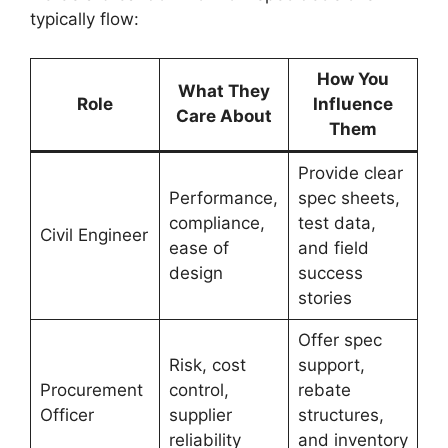
typically flow:
How You
What They
Role
Influence
Care About
Them
Provide clear
Performance,
spec sheets,
compliance,
test data,
Civil Engineer
ease of
and field
design
success
stories
Offer spec
Risk, cost
support,
Procurement
control,
rebate
Officer
supplier
structures,
reliability
and inventory