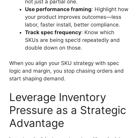
not just a partial one.
Use performance framing
: Highlight how
your product improves outcomes—less
labor, faster install, better compliance.
Track spec frequency
: Know which
SKUs are being spec’d repeatedly and
double down on those.
When you align your SKU strategy with spec
logic and margin, you stop chasing orders and
start shaping demand.
Leverage Inventory
Pressure as a Strategic
Advantage