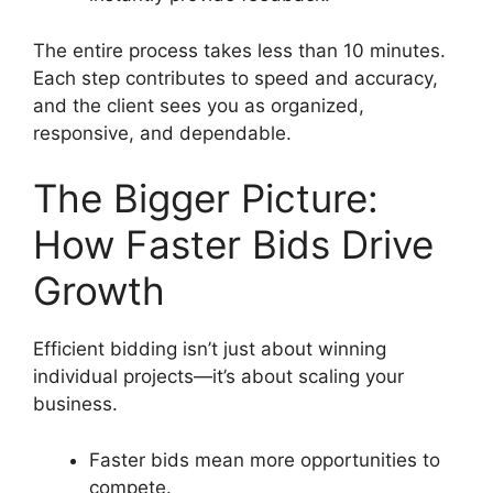
The entire process takes less than 10 minutes.
Each step contributes to speed and accuracy,
and the client sees you as organized,
responsive, and dependable.
The Bigger Picture:
How Faster Bids Drive
Growth
Efficient bidding isn’t just about winning
individual projects—it’s about scaling your
business.
Faster bids mean more opportunities to
compete.