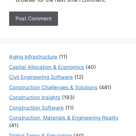
Aging Infrastructure
(11)
Capital Allocation & Economics
(40)
Civil Engineering Software
(12)
Construction Challenges & Solutions
(481)
Construction Insights
(193)
Construction Software
(11)
Construction, Materials & Engineering Reality
(41)
Digital Twins & Simulation
(40)