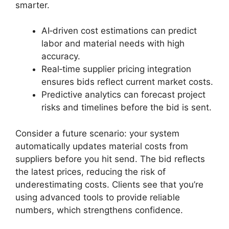
smarter.
AI‑driven cost estimations can predict
labor and material needs with high
accuracy.
Real‑time supplier pricing integration
ensures bids reflect current market costs.
Predictive analytics can forecast project
risks and timelines before the bid is sent.
Consider a future scenario: your system
automatically updates material costs from
suppliers before you hit send. The bid reflects
the latest prices, reducing the risk of
underestimating costs. Clients see that you’re
using advanced tools to provide reliable
numbers, which strengthens confidence.