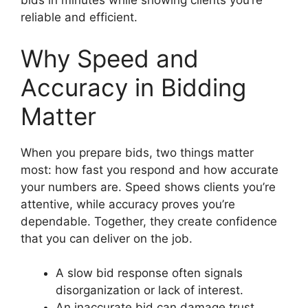
bids in minutes while showing clients you’re
reliable and efficient.
Why Speed and
Accuracy in Bidding
Matter
When you prepare bids, two things matter
most: how fast you respond and how accurate
your numbers are. Speed shows clients you’re
attentive, while accuracy proves you’re
dependable. Together, they create confidence
that you can deliver on the job.
A slow bid response often signals
disorganization or lack of interest.
An inaccurate bid can damage trust,