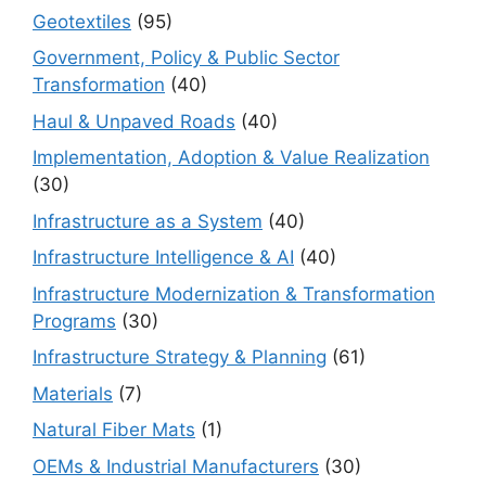
Geotextiles
(95)
Government, Policy & Public Sector
Transformation
(40)
Haul & Unpaved Roads
(40)
Implementation, Adoption & Value Realization
(30)
Infrastructure as a System
(40)
Infrastructure Intelligence & AI
(40)
Infrastructure Modernization & Transformation
Programs
(30)
Infrastructure Strategy & Planning
(61)
Materials
(7)
Natural Fiber Mats
(1)
OEMs & Industrial Manufacturers
(30)