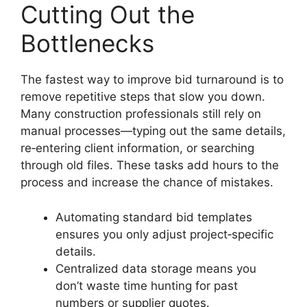
Cutting Out the
Bottlenecks
The fastest way to improve bid turnaround is to
remove repetitive steps that slow you down.
Many construction professionals still rely on
manual processes—typing out the same details,
re‑entering client information, or searching
through old files. These tasks add hours to the
process and increase the chance of mistakes.
Automating standard bid templates
ensures you only adjust project‑specific
details.
Centralized data storage means you
don’t waste time hunting for past
numbers or supplier quotes.