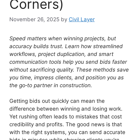
Corners)
November 26, 2025
by
Civil Layer
Speed matters when winning projects, but
accuracy builds trust.
Learn how streamlined
workflows, project duplication, and smart
communication tools help you send bids faster
without sacrificing quality.
These methods save
you time, impress clients, and position you as
the go‑to partner in construction.
Getting bids out quickly can mean the
difference between winning and losing work.
Yet rushing often leads to mistakes that cost
credibility and profits. The good news is that
with the right systems, you can send accurate