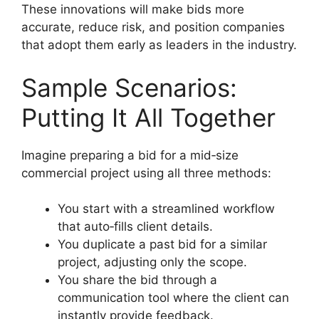
These innovations will make bids more
accurate, reduce risk, and position companies
that adopt them early as leaders in the industry.
Sample Scenarios:
Putting It All Together
Imagine preparing a bid for a mid‑size
commercial project using all three methods:
You start with a streamlined workflow
that auto‑fills client details.
You duplicate a past bid for a similar
project, adjusting only the scope.
You share the bid through a
communication tool where the client can
instantly provide feedback.