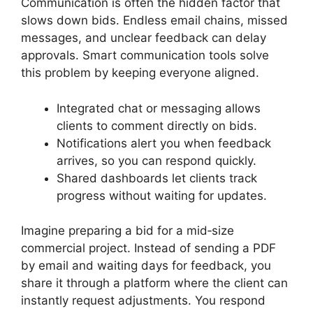
Communication is often the hidden factor that
slows down bids. Endless email chains, missed
messages, and unclear feedback can delay
approvals. Smart communication tools solve
this problem by keeping everyone aligned.
Integrated chat or messaging allows
clients to comment directly on bids.
Notifications alert you when feedback
arrives, so you can respond quickly.
Shared dashboards let clients track
progress without waiting for updates.
Imagine preparing a bid for a mid‑size
commercial project. Instead of sending a PDF
by email and waiting days for feedback, you
share it through a platform where the client can
instantly request adjustments. You respond