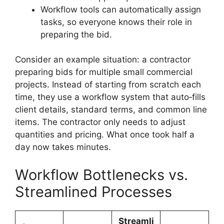
Workflow tools can automatically assign
tasks, so everyone knows their role in
preparing the bid.
Consider an example situation: a contractor
preparing bids for multiple small commercial
projects. Instead of starting from scratch each
time, they use a workflow system that auto‑fills
client details, standard terms, and common line
items. The contractor only needs to adjust
quantities and pricing. What once took half a
day now takes minutes.
Workflow Bottlenecks vs.
Streamlined Processes
Streamli