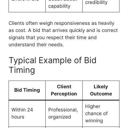
credibility
capability
Clients often weigh responsiveness as heavily
as cost. A bid that arrives quickly and is correct
signals that you respect their time and
understand their needs.
Typical Example of Bid
Timing
Client
Likely
Bid Timing
Perception
Outcome
Higher
Within 24
Professional,
chance of
hours
organized
winning