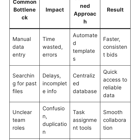
Common
ned
Bottlene
Impact
Result
Approac
ck
h
Automate
Manual
Time
Faster,
d
data
wasted,
consisten
template
entry
errors
t bids
s
Quick
Searchin
Delays,
Centraliz
access to
g for past
incomplet
ed
reliable
files
e info
database
data
Confusio
Unclear
Task
Smooth
n,
team
assignme
collabora
duplicatio
roles
nt tools
tion
n