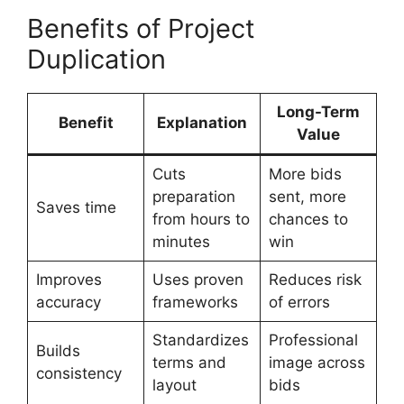
Benefits of Project
Duplication
Long-Term
Benefit
Explanation
Value
Cuts
More bids
preparation
sent, more
Saves time
from hours to
chances to
minutes
win
Improves
Uses proven
Reduces risk
accuracy
frameworks
of errors
Standardizes
Professional
Builds
terms and
image across
consistency
layout
bids