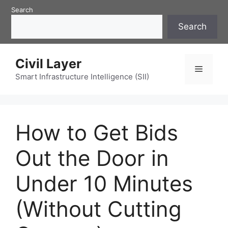
Skip
Search
to
Search
content
Civil Layer
Menu
Smart Infrastructure Intelligence (SII)
How to Get Bids
Out the Door in
Under 10 Minutes
(Without Cutting