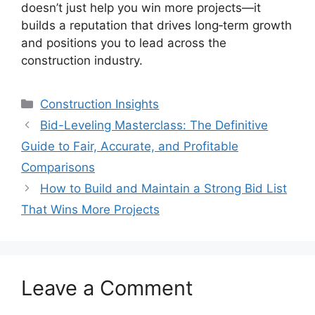
doesn’t just help you win more projects—it
builds a reputation that drives long‑term growth
and positions you to lead across the
construction industry.
Categories
Construction Insights
Bid-Leveling Masterclass: The Definitive
Guide to Fair, Accurate, and Profitable
Comparisons
How to Build and Maintain a Strong Bid List
That Wins More Projects
Leave a Comment