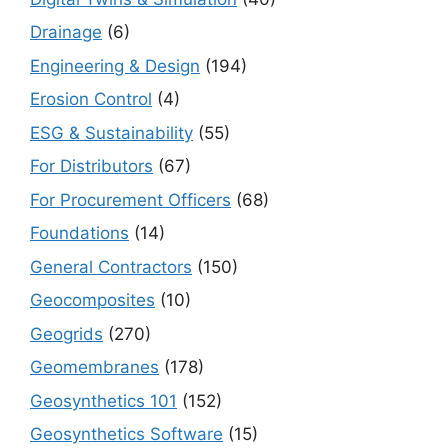
Drainage
(6)
Engineering & Design
(194)
Erosion Control
(4)
ESG & Sustainability
(55)
For Distributors
(67)
For Procurement Officers
(68)
Foundations
(14)
General Contractors
(150)
Geocomposites
(10)
Geogrids
(270)
Geomembranes
(178)
Geosynthetics 101
(152)
Geosynthetics Software
(15)