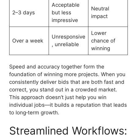
Acceptable
Neutral
2–3 days
but less
impact
impressive
Lower
Unresponsive
Over a week
chance of
, unreliable
winning
Speed and accuracy together form the
foundation of winning more projects. When you
consistently deliver bids that are both fast and
correct, you stand out in a crowded market.
This approach doesn’t just help you win
individual jobs—it builds a reputation that leads
to long‑term growth.
Streamlined Workflows: