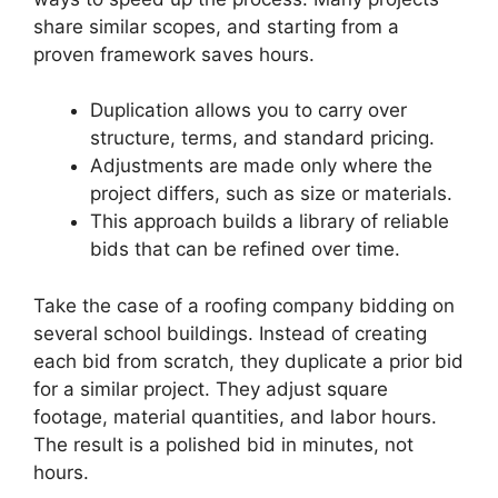
share similar scopes, and starting from a
proven framework saves hours.
Duplication allows you to carry over
structure, terms, and standard pricing.
Adjustments are made only where the
project differs, such as size or materials.
This approach builds a library of reliable
bids that can be refined over time.
Take the case of a roofing company bidding on
several school buildings. Instead of creating
each bid from scratch, they duplicate a prior bid
for a similar project. They adjust square
footage, material quantities, and labor hours.
The result is a polished bid in minutes, not
hours.