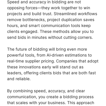
Speed and accuracy in bidding are not
opposing forces—they work together to win
projects and build trust. Streamlined workflows
remove bottlenecks, project duplication saves
hours, and smart communication tools keep
clients engaged. These methods allow you to
send bids in minutes without cutting corners.
The future of bidding will bring even more
powerful tools, from AI‑driven estimations to
real‑time supplier pricing. Companies that adopt
these innovations early will stand out as
leaders, offering clients bids that are both fast
and reliable.
By combining speed, accuracy, and clear
communication, you create a bidding process
that scales with your business. This approach