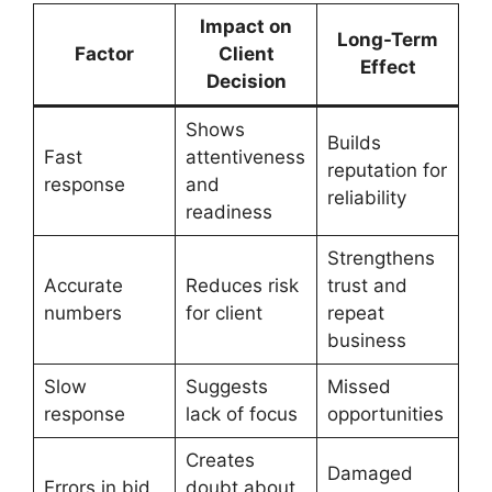
Impact on
Long-Term
Factor
Client
Effect
Decision
Shows
Builds
Fast
attentiveness
reputation for
response
and
reliability
readiness
Strengthens
Accurate
Reduces risk
trust and
numbers
for client
repeat
business
Slow
Suggests
Missed
response
lack of focus
opportunities
Creates
Damaged
Errors in bid
doubt about