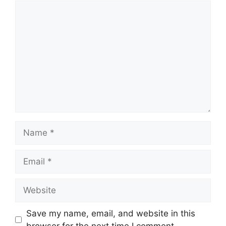
Comment
Name
Email
Website
Save my name, email, and website in this
browser for the next time I comment.