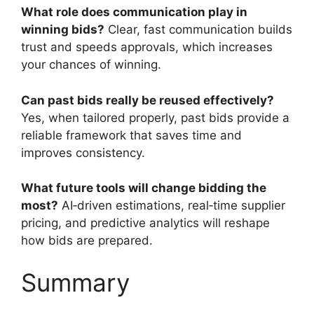
What role does communication play in
winning bids?
Clear, fast communication builds
trust and speeds approvals, which increases
your chances of winning.
Can past bids really be reused effectively?
Yes, when tailored properly, past bids provide a
reliable framework that saves time and
improves consistency.
What future tools will change bidding the
most?
AI‑driven estimations, real‑time supplier
pricing, and predictive analytics will reshape
how bids are prepared.
Summary