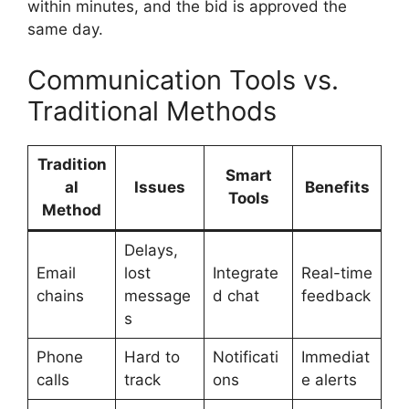
within minutes, and the bid is approved the
same day.
Communication Tools vs.
Traditional Methods
Tradition
Smart
al
Issues
Benefits
Tools
Method
Delays,
Email
lost
Integrate
Real-time
chains
message
d chat
feedback
s
Phone
Hard to
Notificati
Immediat
calls
track
ons
e alerts