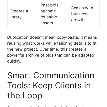
Past bids
Scales with
Creates a
become
business
library
reusable
growth
assets
Duplication doesn’t mean copy‑paste. It means
reusing what works while tailoring details to fit
the new project. Over time, this creates a
powerful archive of bids that can be adapted
quickly.
Smart Communication
Tools: Keep Clients in
the Loop