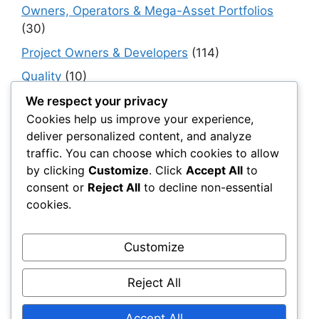
Owners, Operators & Mega-Asset Portfolios
(30)
Project Owners & Developers
(114)
Quality
(10)
Rails
(18)
We respect your privacy
Cookies help us improve your experience,
Resilience, Risk & Reliability
(40)
deliver personalized content, and analyze
Retaining Walls
(10)
traffic. You can choose which cookies to allow
by clicking
Customize
. Click
Accept All
to
Roads, Pavements & Surfaces
(220)
consent or
Reject All
to decline non-essential
Smart Construction Materials
(54)
cookies.
Smart Infrastructure & Urban Innovation
(10)
Smart Supply Chains
(30)
Customize
Soft Soil Reinforcement
(101)
Reject All
Working Platforms
(52)
Accept All