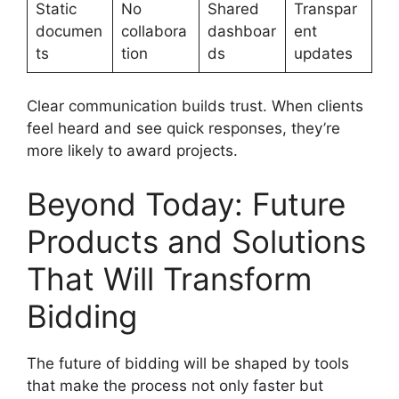
Static
No
Shared
Transpar
documen
collabora
dashboar
ent
ts
tion
ds
updates
Clear communication builds trust. When clients
feel heard and see quick responses, they’re
more likely to award projects.
Beyond Today: Future
Products and Solutions
That Will Transform
Bidding
The future of bidding will be shaped by tools
that make the process not only faster but