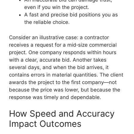
even if you win the project.
A fast and precise bid positions you as
the reliable choice.
Consider an illustrative case: a contractor
receives a request for a mid‑size commercial
project. One company responds within hours
with a clear, accurate bid. Another takes
several days, and when the bid arrives, it
contains errors in material quantities. The client
awards the project to the first company—not
because the price was lower, but because the
response was timely and dependable.
How Speed and Accuracy
Impact Outcomes