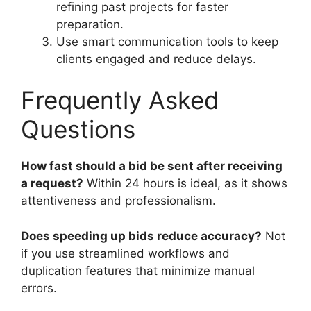
refining past projects for faster
preparation.
Use smart communication tools to keep
clients engaged and reduce delays.
Frequently Asked
Questions
How fast should a bid be sent after receiving
a request?
Within 24 hours is ideal, as it shows
attentiveness and professionalism.
Does speeding up bids reduce accuracy?
Not
if you use streamlined workflows and
duplication features that minimize manual
errors.