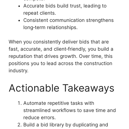
Accurate bids build trust, leading to
repeat clients.
Consistent communication strengthens
long‑term relationships.
When you consistently deliver bids that are
fast, accurate, and client‑friendly, you build a
reputation that drives growth. Over time, this
positions you to lead across the construction
industry.
Actionable Takeaways
Automate repetitive tasks with
streamlined workflows to save time and
reduce errors.
Build a bid library by duplicating and