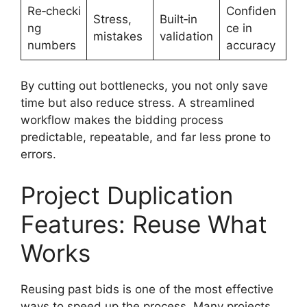
Re‑checki
Confiden
Stress,
Built‑in
ng
ce in
mistakes
validation
numbers
accuracy
By cutting out bottlenecks, you not only save
time but also reduce stress. A streamlined
workflow makes the bidding process
predictable, repeatable, and far less prone to
errors.
Project Duplication
Features: Reuse What
Works
Reusing past bids is one of the most effective
ways to speed up the process. Many projects