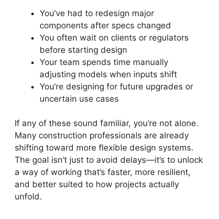
You’ve had to redesign major
components after specs changed
You often wait on clients or regulators
before starting design
Your team spends time manually
adjusting models when inputs shift
You’re designing for future upgrades or
uncertain use cases
If any of these sound familiar, you’re not alone.
Many construction professionals are already
shifting toward more flexible design systems.
The goal isn’t just to avoid delays—it’s to unlock
a way of working that’s faster, more resilient,
and better suited to how projects actually
unfold.