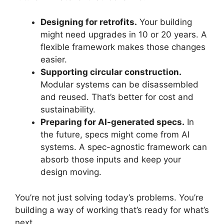
Designing for retrofits.
Your building
might need upgrades in 10 or 20 years. A
flexible framework makes those changes
easier.
Supporting circular construction.
Modular systems can be disassembled
and reused. That’s better for cost and
sustainability.
Preparing for AI-generated specs.
In
the future, specs might come from AI
systems. A spec-agnostic framework can
absorb those inputs and keep your
design moving.
You’re not just solving today’s problems. You’re
building a way of working that’s ready for what’s
next.