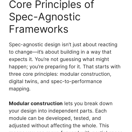
Core Principles of
Spec-Agnostic
Frameworks
Spec-agnostic design isn’t just about reacting
to change—it’s about building in a way that
expects it. You’re not guessing what might
happen; you’re preparing for it. That starts with
three core principles: modular construction,
digital twins, and spec-to-performance
mapping.
Modular construction
lets you break down
your design into independent parts. Each
module can be developed, tested, and
adjusted without affecting the whole. This