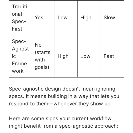
Traditi
onal
Yes
Low
High
Slow
Spec-
First
Spec-
No
Agnost
(starts
ic
High
Low
Fast
with
Frame
goals)
work
Spec-agnostic design doesn’t mean ignoring
specs. It means building in a way that lets you
respond to them—whenever they show up.
Here are some signs your current workflow
might benefit from a spec-agnostic approach: