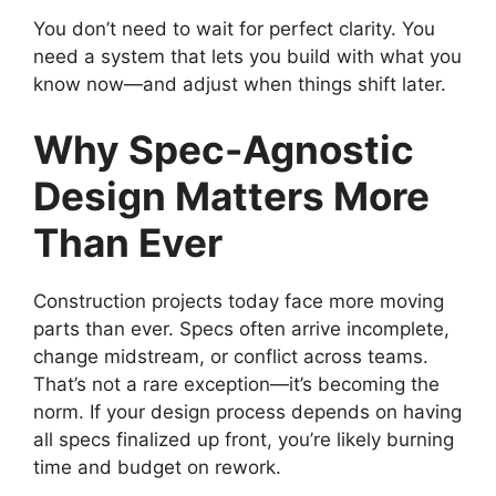
You don’t need to wait for perfect clarity. You
need a system that lets you build with what you
know now—and adjust when things shift later.
Why Spec-Agnostic
Design Matters More
Than Ever
Construction projects today face more moving
parts than ever. Specs often arrive incomplete,
change midstream, or conflict across teams.
That’s not a rare exception—it’s becoming the
norm. If your design process depends on having
all specs finalized up front, you’re likely burning
time and budget on rework.