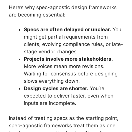
Here’s why spec-agnostic design frameworks
are becoming essential:
Specs are often delayed or unclear.
You
might get partial requirements from
clients, evolving compliance rules, or late-
stage vendor changes.
Projects involve more stakeholders.
More voices mean more revisions.
Waiting for consensus before designing
slows everything down.
Design cycles are shorter.
You’re
expected to deliver faster, even when
inputs are incomplete.
Instead of treating specs as the starting point,
spec-agnostic frameworks treat them as one