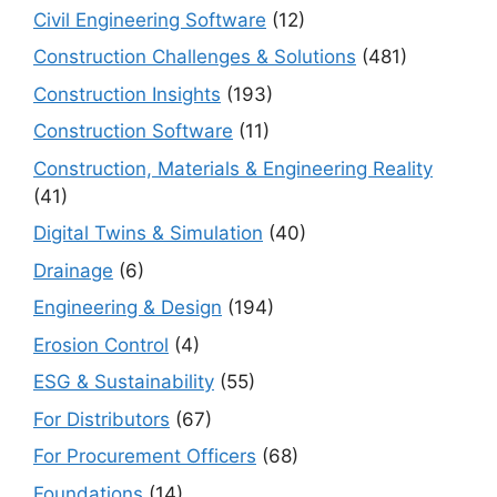
Civil Engineering Software
(12)
Construction Challenges & Solutions
(481)
Construction Insights
(193)
Construction Software
(11)
Construction, Materials & Engineering Reality
(41)
Digital Twins & Simulation
(40)
Drainage
(6)
Engineering & Design
(194)
Erosion Control
(4)
ESG & Sustainability
(55)
For Distributors
(67)
For Procurement Officers
(68)
Foundations
(14)