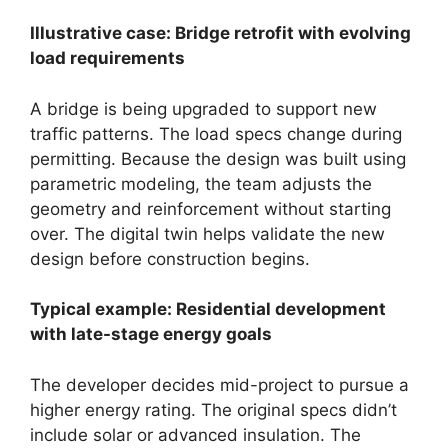
Illustrative case: Bridge retrofit with evolving
load requirements
A bridge is being upgraded to support new
traffic patterns. The load specs change during
permitting. Because the design was built using
parametric modeling, the team adjusts the
geometry and reinforcement without starting
over. The digital twin helps validate the new
design before construction begins.
Typical example: Residential development
with late-stage energy goals
The developer decides mid-project to pursue a
higher energy rating. The original specs didn’t
include solar or advanced insulation. The