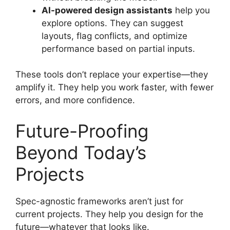
AI-powered design assistants
help you
explore options. They can suggest
layouts, flag conflicts, and optimize
performance based on partial inputs.
These tools don’t replace your expertise—they
amplify it. They help you work faster, with fewer
errors, and more confidence.
Future-Proofing
Beyond Today’s
Projects
Spec-agnostic frameworks aren’t just for
current projects. They help you design for the
future—whatever that looks like.