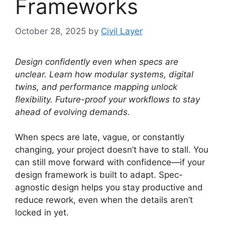
Frameworks
October 28, 2025
by
Civil Layer
Design confidently even when specs are
unclear. Learn how modular systems, digital
twins, and performance mapping unlock
flexibility. Future-proof your workflows to stay
ahead of evolving demands.
When specs are late, vague, or constantly
changing, your project doesn’t have to stall. You
can still move forward with confidence—if your
design framework is built to adapt. Spec-
agnostic design helps you stay productive and
reduce rework, even when the details aren’t
locked in yet.