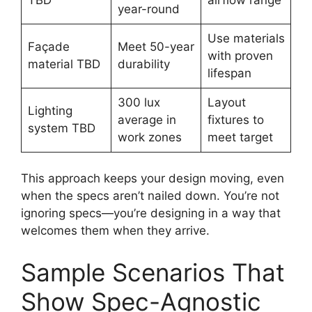
year-round
Use materials
Façade
Meet 50-year
with proven
material TBD
durability
lifespan
300 lux
Layout
Lighting
average in
fixtures to
system TBD
work zones
meet target
This approach keeps your design moving, even
when the specs aren’t nailed down. You’re not
ignoring specs—you’re designing in a way that
welcomes them when they arrive.
Sample Scenarios That
Show Spec-Agnostic