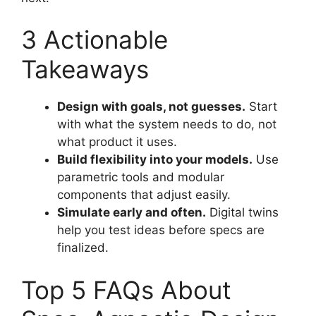
3 Actionable
Takeaways
Design with goals, not guesses.
Start
with what the system needs to do, not
what product it uses.
Build flexibility into your models.
Use
parametric tools and modular
components that adjust easily.
Simulate early and often.
Digital twins
help you test ideas before specs are
finalized.
Top 5 FAQs About