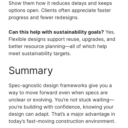
Show them how it reduces delays and keeps
options open. Clients often appreciate faster
progress and fewer redesigns.
Can this help with sustainability goals?
Yes.
Flexible designs support reuse, upgrades, and
better resource planning—all of which help
meet sustainability targets.
Summary
Spec-agnostic design frameworks give you a
way to move forward even when specs are
unclear or evolving. You’re not stuck waiting—
you’re building with confidence, knowing your
design can adapt. That’s a major advantage in
today’s fast-moving construction environment.