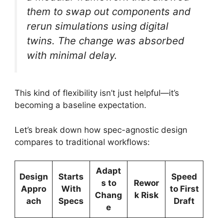
them to swap out components and
rerun simulations using digital
twins. The change was absorbed
with minimal delay.
This kind of flexibility isn’t just helpful—it’s
becoming a baseline expectation.
Let’s break down how spec-agnostic design
compares to traditional workflows:
Adapt
Design
Starts
Speed
s to
Rewor
Appro
With
to First
Chang
k Risk
ach
Specs
Draft
e