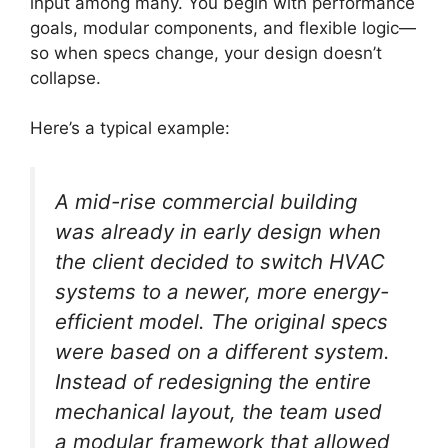
input among many. You begin with performance
goals, modular components, and flexible logic—
so when specs change, your design doesn’t
collapse.
Here’s a typical example:
A mid-rise commercial building
was already in early design when
the client decided to switch HVAC
systems to a newer, more energy-
efficient model. The original specs
were based on a different system.
Instead of redesigning the entire
mechanical layout, the team used
a modular framework that allowed