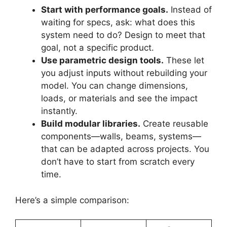
Start with performance goals.
Instead of
waiting for specs, ask: what does this
system need to do? Design to meet that
goal, not a specific product.
Use parametric design tools.
These let
you adjust inputs without rebuilding your
model. You can change dimensions,
loads, or materials and see the impact
instantly.
Build modular libraries.
Create reusable
components—walls, beams, systems—
that can be adapted across projects. You
don’t have to start from scratch every
time.
Here’s a simple comparison: