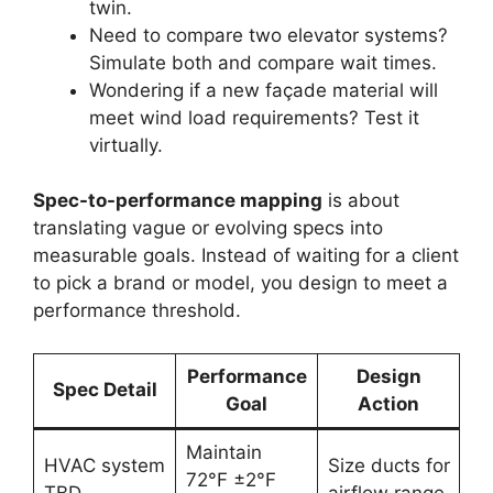
twin.
Need to compare two elevator systems?
Simulate both and compare wait times.
Wondering if a new façade material will
meet wind load requirements? Test it
virtually.
Spec-to-performance mapping
is about
translating vague or evolving specs into
measurable goals. Instead of waiting for a client
to pick a brand or model, you design to meet a
performance threshold.
Performance
Design
Spec Detail
Goal
Action
Maintain
HVAC system
Size ducts for
72°F ±2°F
TBD
airflow range