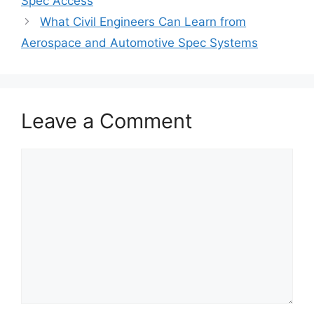
Spec Access
What Civil Engineers Can Learn from
Aerospace and Automotive Spec Systems
Leave a Comment
Comment