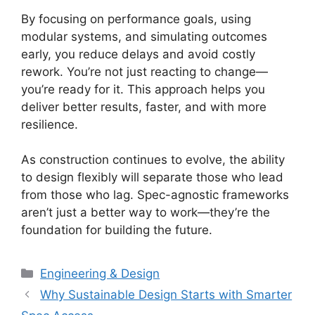
By focusing on performance goals, using
modular systems, and simulating outcomes
early, you reduce delays and avoid costly
rework. You’re not just reacting to change—
you’re ready for it. This approach helps you
deliver better results, faster, and with more
resilience.
As construction continues to evolve, the ability
to design flexibly will separate those who lead
from those who lag. Spec-agnostic frameworks
aren’t just a better way to work—they’re the
foundation for building the future.
Categories
Engineering & Design
Why Sustainable Design Starts with Smarter