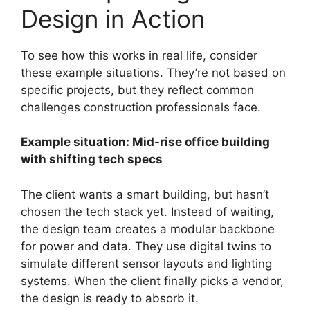
Design in Action
To see how this works in real life, consider
these example situations. They’re not based on
specific projects, but they reflect common
challenges construction professionals face.
Example situation: Mid-rise office building
with shifting tech specs
The client wants a smart building, but hasn’t
chosen the tech stack yet. Instead of waiting,
the design team creates a modular backbone
for power and data. They use digital twins to
simulate different sensor layouts and lighting
systems. When the client finally picks a vendor,
the design is ready to absorb it.