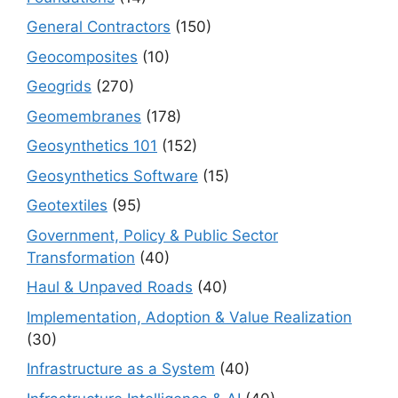
General Contractors
(150)
Geocomposites
(10)
Geogrids
(270)
Geomembranes
(178)
Geosynthetics 101
(152)
Geosynthetics Software
(15)
Geotextiles
(95)
Government, Policy & Public Sector
Transformation
(40)
Haul & Unpaved Roads
(40)
Implementation, Adoption & Value Realization
(30)
Infrastructure as a System
(40)