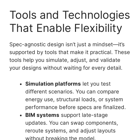
Tools and Technologies
That Enable Flexibility
Spec-agnostic design isn’t just a mindset—it’s
supported by tools that make it practical. These
tools help you simulate, adjust, and validate
your designs without waiting for every detail.
Simulation platforms
let you test
different scenarios. You can compare
energy use, structural loads, or system
performance before specs are finalized.
BIM systems
support late-stage
updates. You can swap components,
reroute systems, and adjust layouts
without breaking the model.