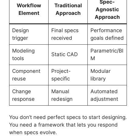
Spec-
Workflow
Traditional
Agnostic
Element
Approach
Approach
Design
Final specs
Performance
trigger
received
goals defined
Modeling
Parametric/BI
Static CAD
tools
M
Component
Project-
Modular
reuse
specific
library
Change
Manual
Automated
response
redesign
adjustment
You don’t need perfect specs to start designing.
You need a framework that lets you respond
when specs evolve.