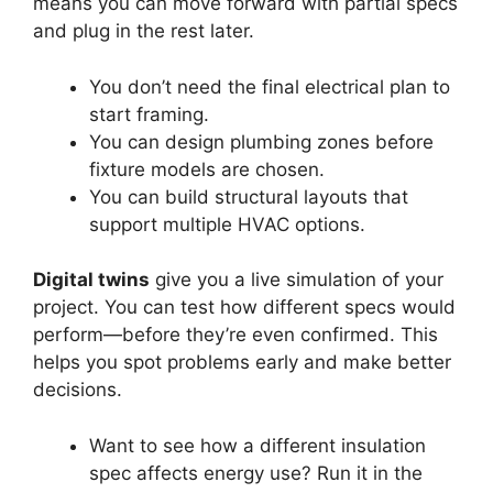
means you can move forward with partial specs
and plug in the rest later.
You don’t need the final electrical plan to
start framing.
You can design plumbing zones before
fixture models are chosen.
You can build structural layouts that
support multiple HVAC options.
Digital twins
give you a live simulation of your
project. You can test how different specs would
perform—before they’re even confirmed. This
helps you spot problems early and make better
decisions.
Want to see how a different insulation
spec affects energy use? Run it in the