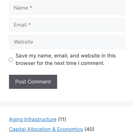
Name
Email
Website
Save my name, email, and website in this
browser for the next time I comment.
Aging Infrastructure
(11)
Capital Allocation & Economics
(40)