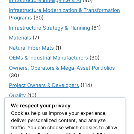
Infrastructure Intelligence & AI
(40)
Infrastructure Modernization & Transformation
Programs
(30)
Infrastructure Strategy & Planning
(61)
Materials
(7)
Natural Fiber Mats
(1)
OEMs & Industrial Manufacturers
(30)
Owners, Operators & Mega-Asset Portfolios
(30)
Project Owners & Developers
(114)
Quality
(10)
Rails
(18)
We respect your privacy
Cookies help us improve your experience,
Resilience, Risk & Reliability
(40)
deliver personalized content, and analyze
Retaining Walls
(10)
traffic. You can choose which cookies to allow