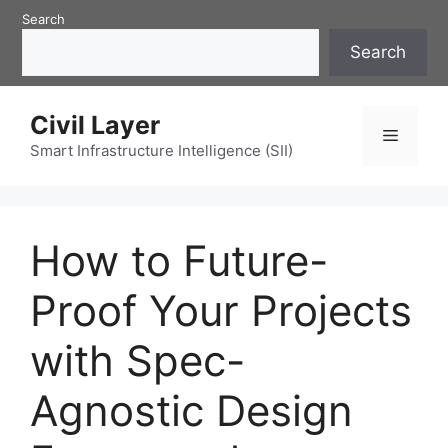
Skip
Search
to
Search
content
Civil Layer
Menu
Smart Infrastructure Intelligence (SII)
How to Future-
Proof Your Projects
with Spec-
Agnostic Design