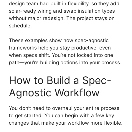
design team had built in flexibility, so they add
solar-ready wiring and swap insulation types
without major redesign. The project stays on
schedule.
These examples show how spec-agnostic
frameworks help you stay productive, even
when specs shift. You’re not locked into one
path—you’re building options into your process.
How to Build a Spec-
Agnostic Workflow
You don’t need to overhaul your entire process
to get started. You can begin with a few key
changes that make your workflow more flexible.