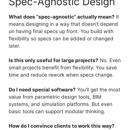
Spec-Agnostic Design
What does “spec-agnostic” actually mean?
It
means designing in a way that doesn’t depend
on having final specs up front. You build with
flexibility so specs can be added or changed
later.
Is this only useful for large projects?
No. Even
small projects benefit from flexibility. You save
time and reduce rework when specs change.
Do I need special software?
You’ll get the most
value from parametric design tools, BIM
systems, and simulation platforms. But even
basic tools can support modular thinking.
How do I convince clients to work this way?