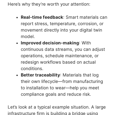
Here’s why they’re worth your attention:
Real-time feedback
: Smart materials can
report stress, temperature, corrosion, or
movement directly into your digital twin
model.
Improved decision-making
: With
continuous data streams, you can adjust
operations, schedule maintenance, or
redesign workflows based on actual
conditions.
Better traceability
: Materials that log
their own lifecycle—from manufacturing
to installation to wear—help you meet
compliance goals and reduce risk.
Let’s look at a typical example situation. A large
infrastructure firm is building a bridge using