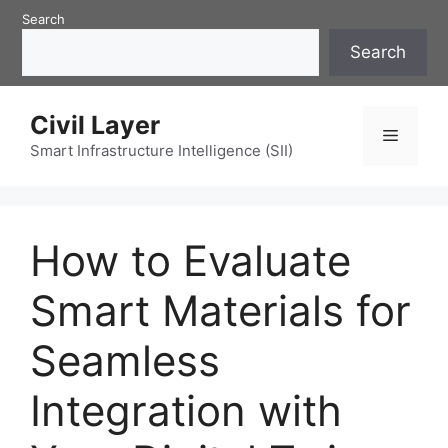
Skip
Search
to
Search
content
Civil Layer
Menu
Smart Infrastructure Intelligence (SII)
How to Evaluate
Smart Materials for
Seamless
Integration with