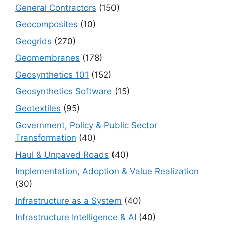
General Contractors
(150)
Geocomposites
(10)
Geogrids
(270)
Geomembranes
(178)
Geosynthetics 101
(152)
Geosynthetics Software
(15)
Geotextiles
(95)
Government, Policy & Public Sector
Transformation
(40)
Haul & Unpaved Roads
(40)
Implementation, Adoption & Value Realization
(30)
Infrastructure as a System
(40)
Infrastructure Intelligence & AI
(40)