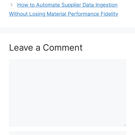
How to Automate Supplier Data Ingestion
Without Losing Material Performance Fidelity
Leave a Comment
Comment
Name