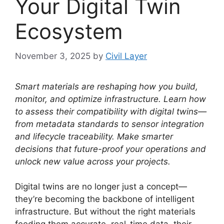
Your Digital Twin
Ecosystem
November 3, 2025
by
Civil Layer
Smart materials are reshaping how you build,
monitor, and optimize infrastructure. Learn how
to assess their compatibility with digital twins—
from metadata standards to sensor integration
and lifecycle traceability. Make smarter
decisions that future-proof your operations and
unlock new value across your projects.
Digital twins are no longer just a concept—
they’re becoming the backbone of intelligent
infrastructure. But without the right materials