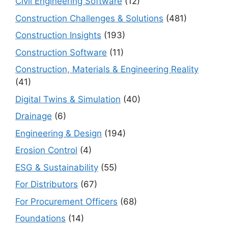
Civil Engineering Software
(12)
Construction Challenges & Solutions
(481)
Construction Insights
(193)
Construction Software
(11)
Construction, Materials & Engineering Reality
(41)
Digital Twins & Simulation
(40)
Drainage
(6)
Engineering & Design
(194)
Erosion Control
(4)
ESG & Sustainability
(55)
For Distributors
(67)
For Procurement Officers
(68)
Foundations
(14)