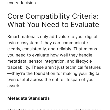
every decision.
Core Compatibility Criteria:
What You Need to Evaluate
Smart materials only add value to your digital
twin ecosystem if they can communicate
clearly, consistently, and reliably. That means
you need to evaluate how well they handle
metadata, sensor integration, and lifecycle
traceability. These aren’t just technical features
—they’re the foundation for making your digital
twin useful across the entire lifespan of your
assets.
Metadata Standards