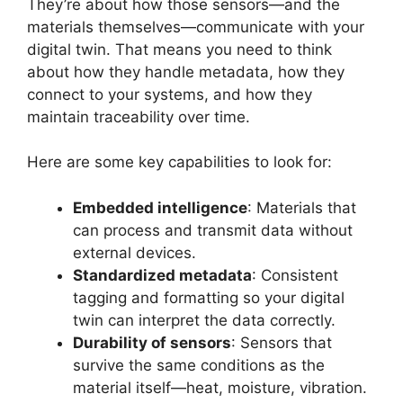
They’re about how those sensors—and the
materials themselves—communicate with your
digital twin. That means you need to think
about how they handle metadata, how they
connect to your systems, and how they
maintain traceability over time.
Here are some key capabilities to look for:
Embedded intelligence
: Materials that
can process and transmit data without
external devices.
Standardized metadata
: Consistent
tagging and formatting so your digital
twin can interpret the data correctly.
Durability of sensors
: Sensors that
survive the same conditions as the
material itself—heat, moisture, vibration.