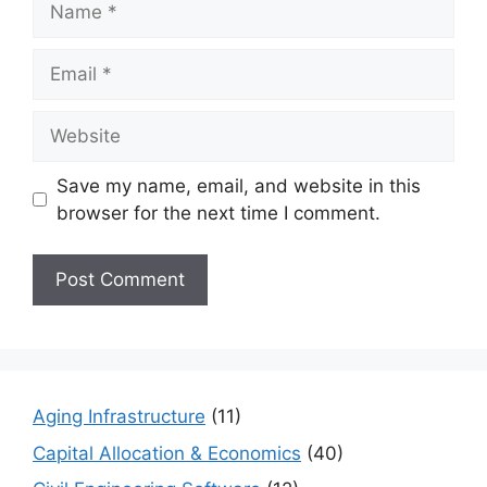
Email
Website
Save my name, email, and website in this
browser for the next time I comment.
Aging Infrastructure
(11)
Capital Allocation & Economics
(40)