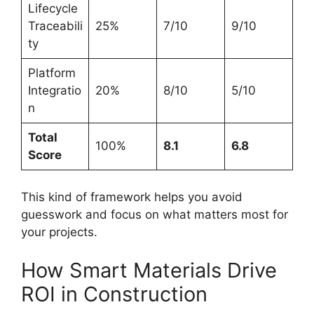
Lifecycle
Traceabili
25%
7/10
9/10
ty
Platform
Integratio
20%
8/10
5/10
n
Total
100%
8.1
6.8
Score
This kind of framework helps you avoid
guesswork and focus on what matters most for
your projects.
How Smart Materials Drive
ROI in Construction