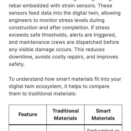
rebar embedded with strain sensors. These
sensors feed data into the digital twin, allowing
engineers to monitor stress levels during
construction and after completion. If stress
exceeds safe thresholds, alerts are triggered,
and maintenance crews are dispatched before
any visible damage occurs. This reduces
downtime, avoids costly repairs, and improves
safety.
To understand how smart materials fit into your
digital twin ecosystem, it helps to compare
them to traditional materials:
Traditional
Smart
Feature
Materials
Materials