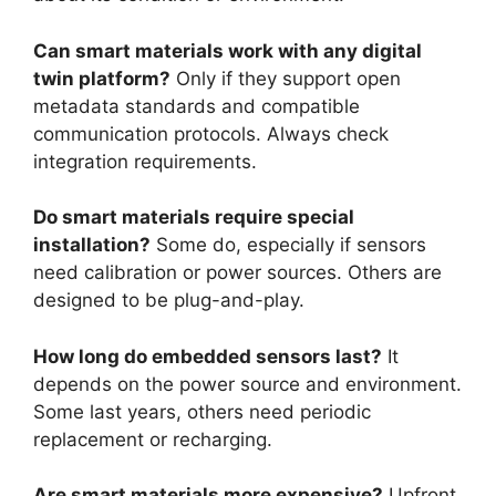
Can smart materials work with any digital
twin platform?
Only if they support open
metadata standards and compatible
communication protocols. Always check
integration requirements.
Do smart materials require special
installation?
Some do, especially if sensors
need calibration or power sources. Others are
designed to be plug-and-play.
How long do embedded sensors last?
It
depends on the power source and environment.
Some last years, others need periodic
replacement or recharging.
Are smart materials more expensive?
Upfront