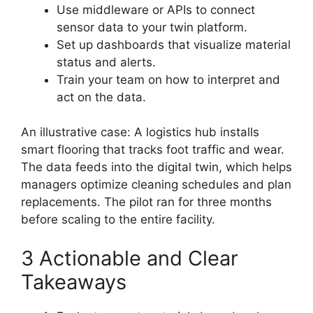
Use middleware or APIs to connect
sensor data to your twin platform.
Set up dashboards that visualize material
status and alerts.
Train your team on how to interpret and
act on the data.
An illustrative case: A logistics hub installs
smart flooring that tracks foot traffic and wear.
The data feeds into the digital twin, which helps
managers optimize cleaning schedules and plan
replacements. The pilot ran for three months
before scaling to the entire facility.
3 Actionable and Clear
Takeaways