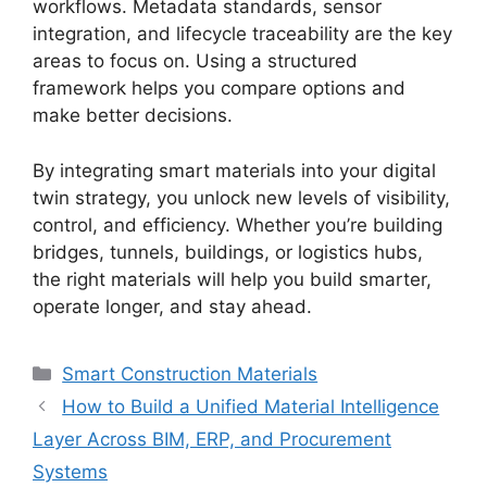
workflows. Metadata standards, sensor
integration, and lifecycle traceability are the key
areas to focus on. Using a structured
framework helps you compare options and
make better decisions.
By integrating smart materials into your digital
twin strategy, you unlock new levels of visibility,
control, and efficiency. Whether you’re building
bridges, tunnels, buildings, or logistics hubs,
the right materials will help you build smarter,
operate longer, and stay ahead.
Categories
Smart Construction Materials
How to Build a Unified Material Intelligence
Layer Across BIM, ERP, and Procurement
Systems