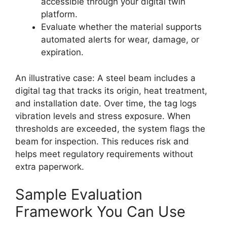
accessible through your digital twin
platform.
Evaluate whether the material supports
automated alerts for wear, damage, or
expiration.
An illustrative case: A steel beam includes a
digital tag that tracks its origin, heat treatment,
and installation date. Over time, the tag logs
vibration levels and stress exposure. When
thresholds are exceeded, the system flags the
beam for inspection. This reduces risk and
helps meet regulatory requirements without
extra paperwork.
Sample Evaluation
Framework You Can Use