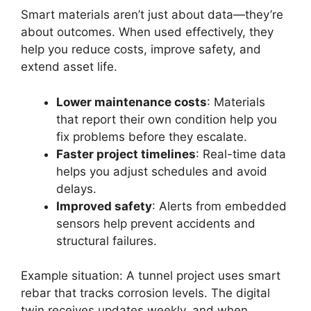
Smart materials aren’t just about data—they’re
about outcomes. When used effectively, they
help you reduce costs, improve safety, and
extend asset life.
Lower maintenance costs
: Materials
that report their own condition help you
fix problems before they escalate.
Faster project timelines
: Real-time data
helps you adjust schedules and avoid
delays.
Improved safety
: Alerts from embedded
sensors help prevent accidents and
structural failures.
Example situation: A tunnel project uses smart
rebar that tracks corrosion levels. The digital
twin receives updates weekly, and when