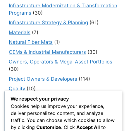
Infrastructure Modernization & Transformation
Programs
(30)
Infrastructure Strategy & Planning
(61)
Materials
(7)
Natural Fiber Mats
(1)
OEMs & Industrial Manufacturers
(30)
Owners, Operators & Mega-Asset Portfolios
(30)
Project Owners & Developers
(114)
Quality
(10)
Rails
(18)
We respect your privacy
Cookies help us improve your experience,
Resilience, Risk & Reliability
(40)
deliver personalized content, and analyze
Retaining Walls
(10)
traffic. You can choose which cookies to allow
by clicking
Customize
. Click
Accept All
to
Roads, Pavements & Surfaces
(220)