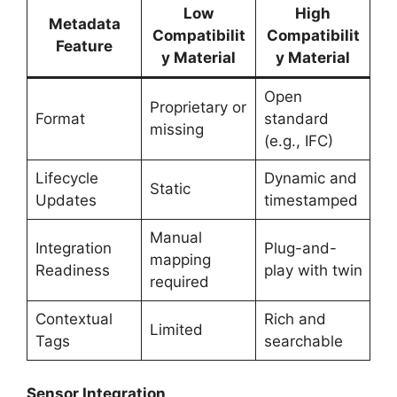
Low
High
Metadata
Compatibilit
Compatibilit
Feature
y Material
y Material
Open
Proprietary or
Format
standard
missing
(e.g., IFC)
Lifecycle
Dynamic and
Static
Updates
timestamped
Manual
Integration
Plug-and-
mapping
Readiness
play with twin
required
Contextual
Rich and
Limited
Tags
searchable
Sensor Integration