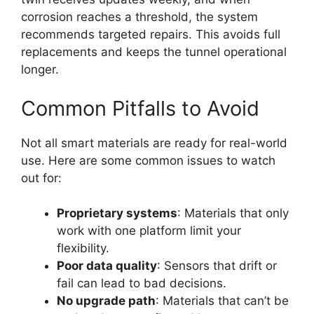
corrosion reaches a threshold, the system
recommends targeted repairs. This avoids full
replacements and keeps the tunnel operational
longer.
Common Pitfalls to Avoid
Not all smart materials are ready for real-world
use. Here are some common issues to watch
out for:
Proprietary systems
: Materials that only
work with one platform limit your
flexibility.
Poor data quality
: Sensors that drift or
fail can lead to bad decisions.
No upgrade path
: Materials that can’t be