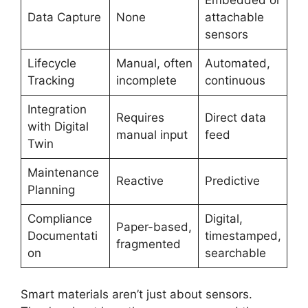
Embedded or
Data Capture
None
attachable
sensors
Lifecycle
Manual, often
Automated,
Tracking
incomplete
continuous
Integration
Requires
Direct data
with Digital
manual input
feed
Twin
Maintenance
Reactive
Predictive
Planning
Compliance
Digital,
Paper-based,
Documentati
timestamped,
fragmented
on
searchable
Smart materials aren’t just about sensors.