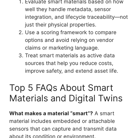
Evaluate smart materials based on how
well they handle metadata, sensor
integration, and lifecycle traceability—not
just their physical properties.
Use a scoring framework to compare
options and avoid relying on vendor
claims or marketing language.
Treat smart materials as active data
sources that help you reduce costs,
improve safety, and extend asset life.
Top 5 FAQs About Smart
Materials and Digital Twins
What makes a material “smart”?
A smart
material includes embedded or attachable
sensors that can capture and transmit data
about its condition or environment.