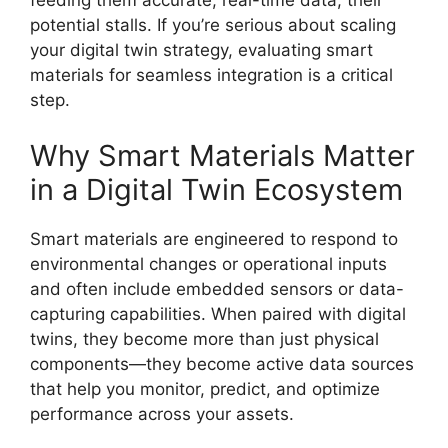
feeding them accurate, real-time data, their
potential stalls. If you’re serious about scaling
your digital twin strategy, evaluating smart
materials for seamless integration is a critical
step.
Why Smart Materials Matter
in a Digital Twin Ecosystem
Smart materials are engineered to respond to
environmental changes or operational inputs
and often include embedded sensors or data-
capturing capabilities. When paired with digital
twins, they become more than just physical
components—they become active data sources
that help you monitor, predict, and optimize
performance across your assets.