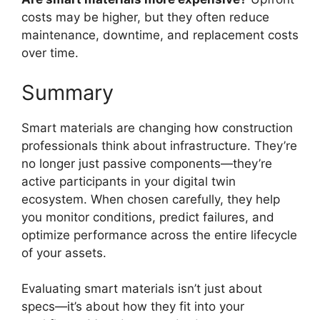
costs may be higher, but they often reduce
maintenance, downtime, and replacement costs
over time.
Summary
Smart materials are changing how construction
professionals think about infrastructure. They’re
no longer just passive components—they’re
active participants in your digital twin
ecosystem. When chosen carefully, they help
you monitor conditions, predict failures, and
optimize performance across the entire lifecycle
of your assets.
Evaluating smart materials isn’t just about
specs—it’s about how they fit into your