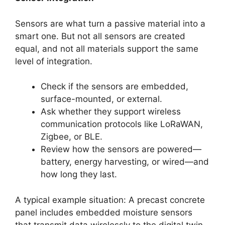
Sensors are what turn a passive material into a
smart one. But not all sensors are created
equal, and not all materials support the same
level of integration.
Check if the sensors are embedded,
surface-mounted, or external.
Ask whether they support wireless
communication protocols like LoRaWAN,
Zigbee, or BLE.
Review how the sensors are powered—
battery, energy harvesting, or wired—and
how long they last.
A typical example situation: A precast concrete
panel includes embedded moisture sensors
that transmit data wirelessly to the digital twin.