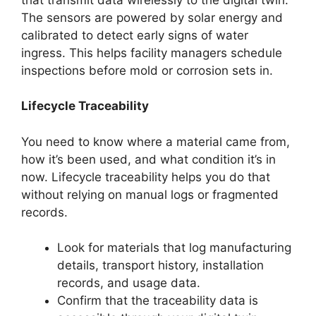
The sensors are powered by solar energy and
calibrated to detect early signs of water
ingress. This helps facility managers schedule
inspections before mold or corrosion sets in.
Lifecycle Traceability
You need to know where a material came from,
how it’s been used, and what condition it’s in
now. Lifecycle traceability helps you do that
without relying on manual logs or fragmented
records.
Look for materials that log manufacturing
details, transport history, installation
records, and usage data.
Confirm that the traceability data is