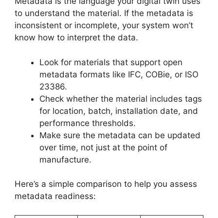
Metadata is the language your digital twin uses
to understand the material. If the metadata is
inconsistent or incomplete, your system won’t
know how to interpret the data.
Look for materials that support open
metadata formats like IFC, COBie, or ISO
23386.
Check whether the material includes tags
for location, batch, installation date, and
performance thresholds.
Make sure the metadata can be updated
over time, not just at the point of
manufacture.
Here’s a simple comparison to help you assess
metadata readiness: