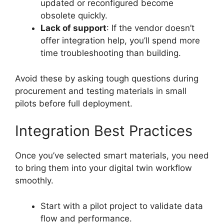
updated or reconfigured become
obsolete quickly.
Lack of support
: If the vendor doesn’t
offer integration help, you’ll spend more
time troubleshooting than building.
Avoid these by asking tough questions during
procurement and testing materials in small
pilots before full deployment.
Integration Best Practices
Once you’ve selected smart materials, you need
to bring them into your digital twin workflow
smoothly.
Start with a pilot project to validate data
flow and performance.