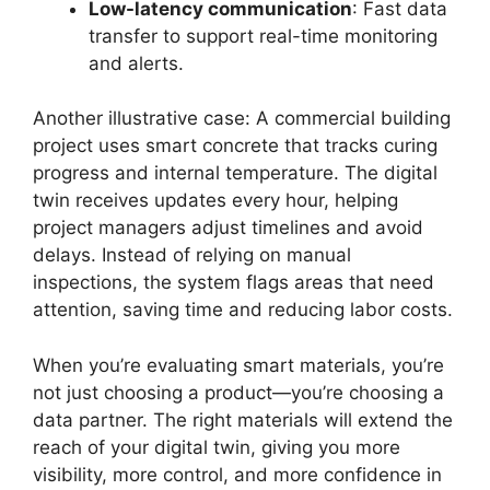
Low-latency communication
: Fast data
transfer to support real-time monitoring
and alerts.
Another illustrative case: A commercial building
project uses smart concrete that tracks curing
progress and internal temperature. The digital
twin receives updates every hour, helping
project managers adjust timelines and avoid
delays. Instead of relying on manual
inspections, the system flags areas that need
attention, saving time and reducing labor costs.
When you’re evaluating smart materials, you’re
not just choosing a product—you’re choosing a
data partner. The right materials will extend the
reach of your digital twin, giving you more
visibility, more control, and more confidence in