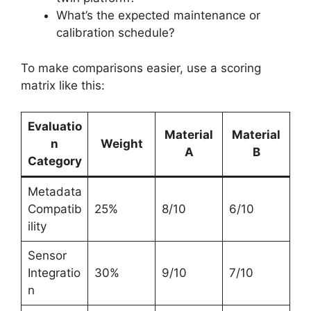
What’s the expected maintenance or
calibration schedule?
To make comparisons easier, use a scoring
matrix like this:
Evaluatio
Material
Material
n
Weight
A
B
Category
Metadata
Compatib
25%
8/10
6/10
ility
Sensor
Integratio
30%
9/10
7/10
n