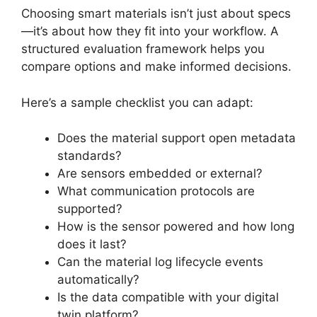
Choosing smart materials isn’t just about specs
—it’s about how they fit into your workflow. A
structured evaluation framework helps you
compare options and make informed decisions.
Here’s a sample checklist you can adapt:
Does the material support open metadata
standards?
Are sensors embedded or external?
What communication protocols are
supported?
How is the sensor powered and how long
does it last?
Can the material log lifecycle events
automatically?
Is the data compatible with your digital
twin platform?