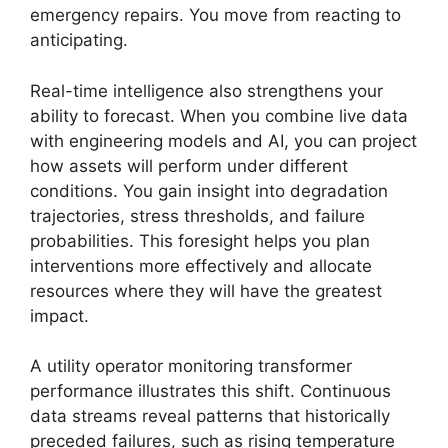
emergency repairs. You move from reacting to
anticipating.
Real-time intelligence also strengthens your
ability to forecast. When you combine live data
with engineering models and AI, you can project
how assets will perform under different
conditions. You gain insight into degradation
trajectories, stress thresholds, and failure
probabilities. This foresight helps you plan
interventions more effectively and allocate
resources where they will have the greatest
impact.
A utility operator monitoring transformer
performance illustrates this shift. Continuous
data streams reveal patterns that historically
preceded failures, such as rising temperature