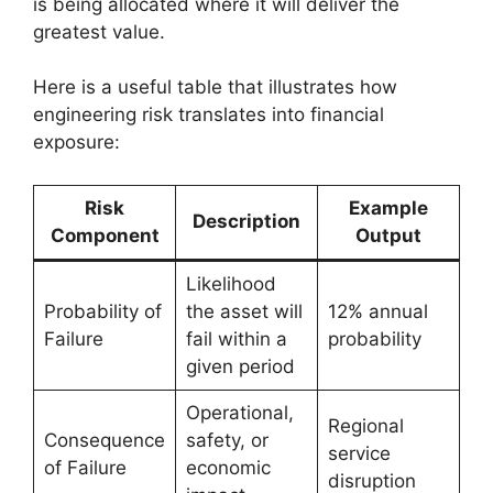
is being allocated where it will deliver the
greatest value.
Here is a useful table that illustrates how
engineering risk translates into financial
exposure:
Risk
Example
Description
Component
Output
Likelihood
Probability of
the asset will
12% annual
Failure
fail within a
probability
given period
Operational,
Regional
Consequence
safety, or
service
of Failure
economic
disruption