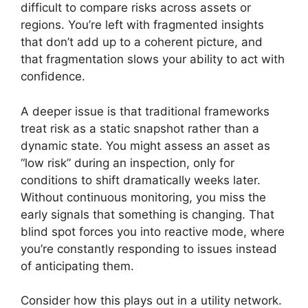
difficult to compare risks across assets or
regions. You’re left with fragmented insights
that don’t add up to a coherent picture, and
that fragmentation slows your ability to act with
confidence.
A deeper issue is that traditional frameworks
treat risk as a static snapshot rather than a
dynamic state. You might assess an asset as
“low risk” during an inspection, only for
conditions to shift dramatically weeks later.
Without continuous monitoring, you miss the
early signals that something is changing. That
blind spot forces you into reactive mode, where
you’re constantly responding to issues instead
of anticipating them.
Consider how this plays out in a utility network.