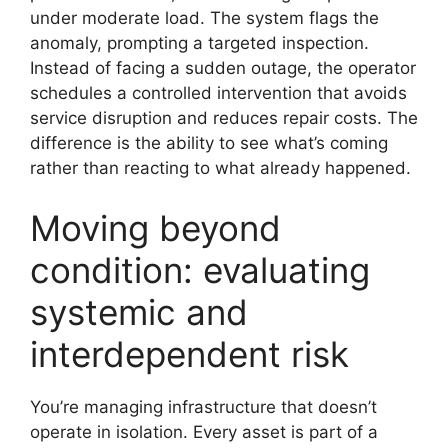
under moderate load. The system flags the
anomaly, prompting a targeted inspection.
Instead of facing a sudden outage, the operator
schedules a controlled intervention that avoids
service disruption and reduces repair costs. The
difference is the ability to see what’s coming
rather than reacting to what already happened.
Moving beyond
condition: evaluating
systemic and
interdependent risk
You’re managing infrastructure that doesn’t
operate in isolation. Every asset is part of a