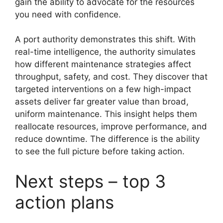
gain the ability to advocate for the resources
you need with confidence.
A port authority demonstrates this shift. With
real-time intelligence, the authority simulates
how different maintenance strategies affect
throughput, safety, and cost. They discover that
targeted interventions on a few high-impact
assets deliver far greater value than broad,
uniform maintenance. This insight helps them
reallocate resources, improve performance, and
reduce downtime. The difference is the ability
to see the full picture before taking action.
Next steps – top 3
action plans