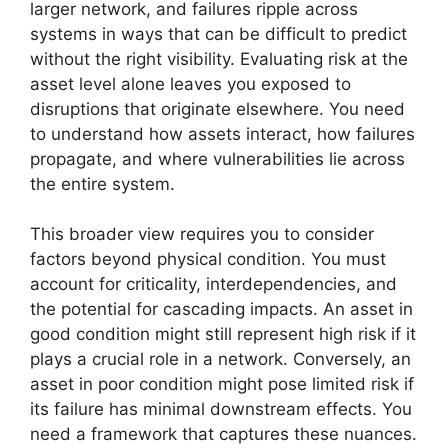
larger network, and failures ripple across
systems in ways that can be difficult to predict
without the right visibility. Evaluating risk at the
asset level alone leaves you exposed to
disruptions that originate elsewhere. You need
to understand how assets interact, how failures
propagate, and where vulnerabilities lie across
the entire system.
This broader view requires you to consider
factors beyond physical condition. You must
account for criticality, interdependencies, and
the potential for cascading impacts. An asset in
good condition might still represent high risk if it
plays a crucial role in a network. Conversely, an
asset in poor condition might pose limited risk if
its failure has minimal downstream effects. You
need a framework that captures these nuances.