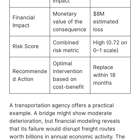
impact
Monetary
$8M
Financial
value of the
estimated
Impact
consequence
loss
Combined
High (0.72 on
Risk Score
risk metric
0–1 scale)
Optimal
Replace
Recommende
intervention
within 18
d Action
based on
months
cost-benefit
A transportation agency offers a practical
example. A bridge might show moderate
deterioration, but financial modeling reveals
that its failure would disrupt freight routes
worth billions in annual economic activity. The