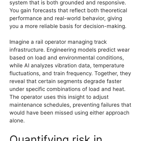
system that is both grounded and responsive.
You gain forecasts that reflect both theoretical
performance and real-world behavior, giving
you a more reliable basis for decision-making.
Imagine a rail operator managing track
infrastructure. Engineering models predict wear
based on load and environmental conditions,
while AI analyzes vibration data, temperature
fluctuations, and train frequency. Together, they
reveal that certain segments degrade faster
under specific combinations of load and heat.
The operator uses this insight to adjust
maintenance schedules, preventing failures that
would have been missed using either approach
alone.
Quantifying risk in