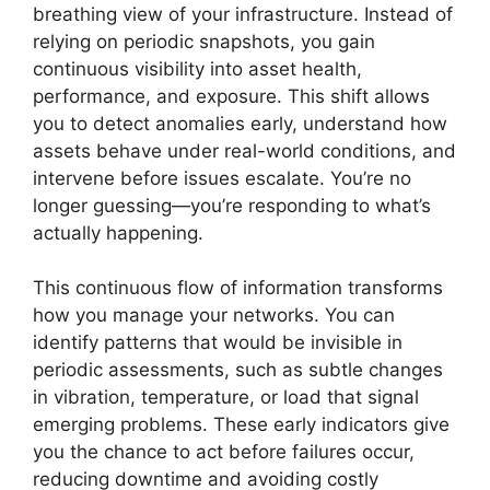
breathing view of your infrastructure. Instead of
relying on periodic snapshots, you gain
continuous visibility into asset health,
performance, and exposure. This shift allows
you to detect anomalies early, understand how
assets behave under real-world conditions, and
intervene before issues escalate. You’re no
longer guessing—you’re responding to what’s
actually happening.
This continuous flow of information transforms
how you manage your networks. You can
identify patterns that would be invisible in
periodic assessments, such as subtle changes
in vibration, temperature, or load that signal
emerging problems. These early indicators give
you the chance to act before failures occur,
reducing downtime and avoiding costly