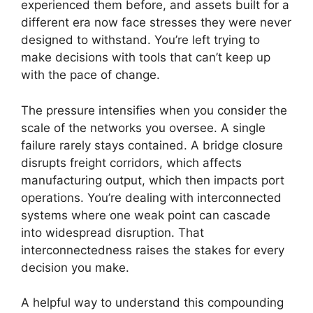
experienced them before, and assets built for a
different era now face stresses they were never
designed to withstand. You’re left trying to
make decisions with tools that can’t keep up
with the pace of change.
The pressure intensifies when you consider the
scale of the networks you oversee. A single
failure rarely stays contained. A bridge closure
disrupts freight corridors, which affects
manufacturing output, which then impacts port
operations. You’re dealing with interconnected
systems where one weak point can cascade
into widespread disruption. That
interconnectedness raises the stakes for every
decision you make.
A helpful way to understand this compounding