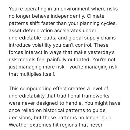
You’re operating in an environment where risks
no longer behave independently. Climate
patterns shift faster than your planning cycles,
asset deterioration accelerates under
unpredictable loads, and global supply chains
introduce volatility you can’t control. These
forces interact in ways that make yesterday’s
risk models feel painfully outdated. You’re not
just managing more risk—you’re managing risk
that multiplies itself.
This compounding effect creates a level of
unpredictability that traditional frameworks
were never designed to handle. You might have
once relied on historical patterns to guide
decisions, but those patterns no longer hold.
Weather extremes hit regions that never