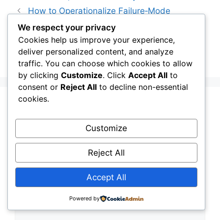
How to Operationalize Failure‑Mode
Thinking Across Your Infrastructure Portfolio
We respect your privacy
Cookies help us improve your experience,
Why Resilience Is Now the Highest-ROI
deliver personalized content, and analyze
Infrastructure Investment You Can Make
traffic. You can choose which cookies to allow
by clicking
Customize
. Click
Accept All
to
consent or
Reject All
to decline non-essential
cookies.
Leave a Comment
Customize
Comment
Reject All
Accept All
Powered by