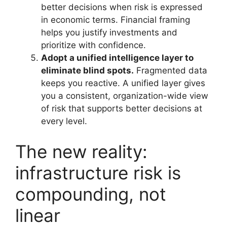
better decisions when risk is expressed
in economic terms. Financial framing
helps you justify investments and
prioritize with confidence.
Adopt a unified intelligence layer to
eliminate blind spots.
Fragmented data
keeps you reactive. A unified layer gives
you a consistent, organization-wide view
of risk that supports better decisions at
every level.
The new reality:
infrastructure risk is
compounding, not
linear