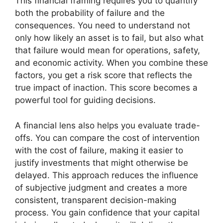
This financial framing requires you to quantify
both the probability of failure and the
consequences. You need to understand not
only how likely an asset is to fail, but also what
that failure would mean for operations, safety,
and economic activity. When you combine these
factors, you get a risk score that reflects the
true impact of inaction. This score becomes a
powerful tool for guiding decisions.
A financial lens also helps you evaluate trade-
offs. You can compare the cost of intervention
with the cost of failure, making it easier to
justify investments that might otherwise be
delayed. This approach reduces the influence
of subjective judgment and creates a more
consistent, transparent decision-making
process. You gain confidence that your capital