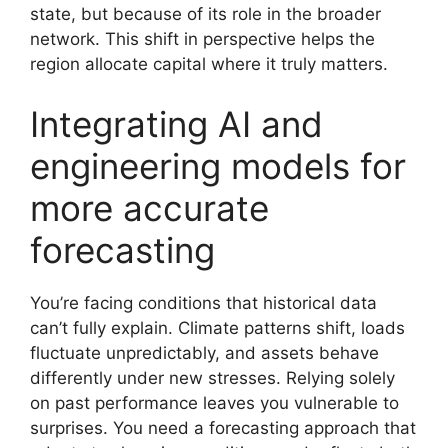
state, but because of its role in the broader
network. This shift in perspective helps the
region allocate capital where it truly matters.
Integrating AI and
engineering models for
more accurate
forecasting
You’re facing conditions that historical data
can’t fully explain. Climate patterns shift, loads
fluctuate unpredictably, and assets behave
differently under new stresses. Relying solely
on past performance leaves you vulnerable to
surprises. You need a forecasting approach that