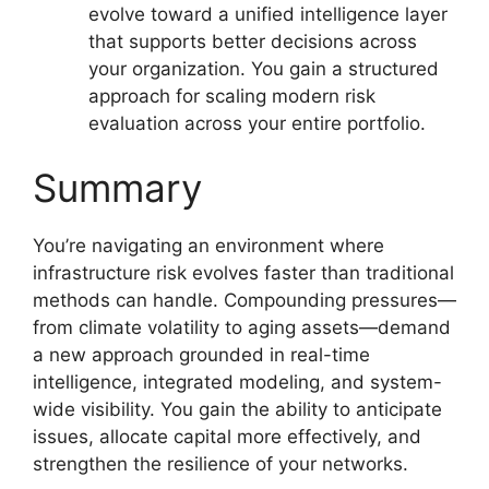
evolve toward a unified intelligence layer
that supports better decisions across
your organization. You gain a structured
approach for scaling modern risk
evaluation across your entire portfolio.
Summary
You’re navigating an environment where
infrastructure risk evolves faster than traditional
methods can handle. Compounding pressures—
from climate volatility to aging assets—demand
a new approach grounded in real-time
intelligence, integrated modeling, and system-
wide visibility. You gain the ability to anticipate
issues, allocate capital more effectively, and
strengthen the resilience of your networks.