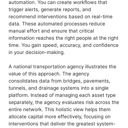
automation. You can create workflows that
trigger alerts, generate reports, and
recommend interventions based on real-time
data. These automated processes reduce
manual effort and ensure that critical
information reaches the right people at the right
time. You gain speed, accuracy, and confidence
in your decision-making.
A national transportation agency illustrates the
value of this approach. The agency
consolidates data from bridges, pavements,
tunnels, and drainage systems into a single
platform. Instead of managing each asset type
separately, the agency evaluates risk across the
entire network. This holistic view helps them
allocate capital more effectively, focusing on
interventions that deliver the greatest system-