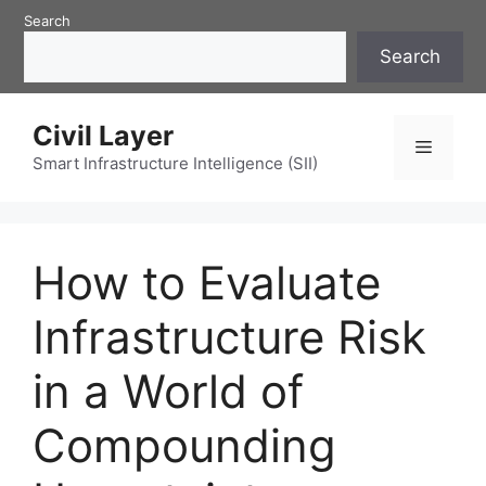
Skip
Search
to
Search
content
Civil Layer
Menu
Smart Infrastructure Intelligence (SII)
How to Evaluate
Infrastructure Risk
in a World of
Compounding