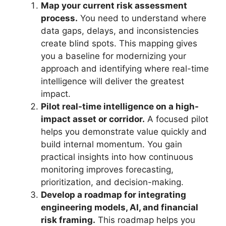
Map your current risk assessment
process.
You need to understand where
data gaps, delays, and inconsistencies
create blind spots. This mapping gives
you a baseline for modernizing your
approach and identifying where real-time
intelligence will deliver the greatest
impact.
Pilot real-time intelligence on a high-
impact asset or corridor.
A focused pilot
helps you demonstrate value quickly and
build internal momentum. You gain
practical insights into how continuous
monitoring improves forecasting,
prioritization, and decision-making.
Develop a roadmap for integrating
engineering models, AI, and financial
risk framing.
This roadmap helps you