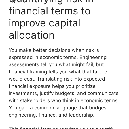
financial terms to
improve capital
allocation
You make better decisions when risk is
expressed in economic terms. Engineering
assessments tell you what might fail, but
financial framing tells you what that failure
would cost. Translating risk into expected
financial exposure helps you prioritize
investments, justify budgets, and communicate
with stakeholders who think in economic terms.
You gain a common language that bridges
engineering, finance, and leadership.