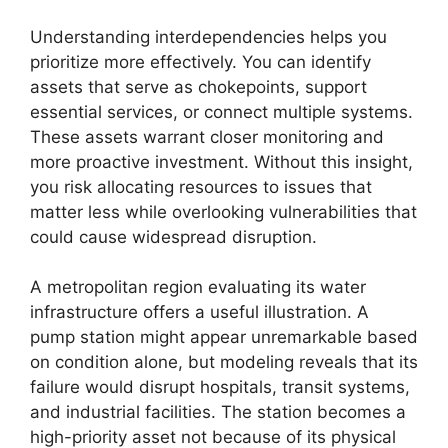
Understanding interdependencies helps you
prioritize more effectively. You can identify
assets that serve as chokepoints, support
essential services, or connect multiple systems.
These assets warrant closer monitoring and
more proactive investment. Without this insight,
you risk allocating resources to issues that
matter less while overlooking vulnerabilities that
could cause widespread disruption.
A metropolitan region evaluating its water
infrastructure offers a useful illustration. A
pump station might appear unremarkable based
on condition alone, but modeling reveals that its
failure would disrupt hospitals, transit systems,
and industrial facilities. The station becomes a
high-priority asset not because of its physical