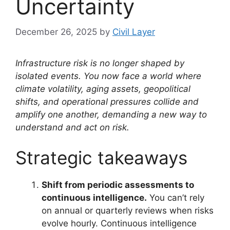
Uncertainty
December 26, 2025
by
Civil Layer
Infrastructure risk is no longer shaped by
isolated events. You now face a world where
climate volatility, aging assets, geopolitical
shifts, and operational pressures collide and
amplify one another, demanding a new way to
understand and act on risk.
Strategic takeaways
Shift from periodic assessments to
continuous intelligence.
You can’t rely
on annual or quarterly reviews when risks
evolve hourly. Continuous intelligence