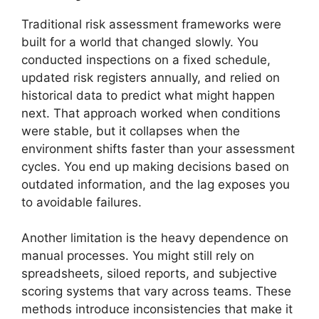
Traditional risk assessment frameworks were
built for a world that changed slowly. You
conducted inspections on a fixed schedule,
updated risk registers annually, and relied on
historical data to predict what might happen
next. That approach worked when conditions
were stable, but it collapses when the
environment shifts faster than your assessment
cycles. You end up making decisions based on
outdated information, and the lag exposes you
to avoidable failures.
Another limitation is the heavy dependence on
manual processes. You might still rely on
spreadsheets, siloed reports, and subjective
scoring systems that vary across teams. These
methods introduce inconsistencies that make it