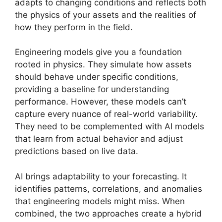
adapts to changing conditions and reflects both
the physics of your assets and the realities of
how they perform in the field.
Engineering models give you a foundation
rooted in physics. They simulate how assets
should behave under specific conditions,
providing a baseline for understanding
performance. However, these models can’t
capture every nuance of real-world variability.
They need to be complemented with AI models
that learn from actual behavior and adjust
predictions based on live data.
AI brings adaptability to your forecasting. It
identifies patterns, correlations, and anomalies
that engineering models might miss. When
combined, the two approaches create a hybrid