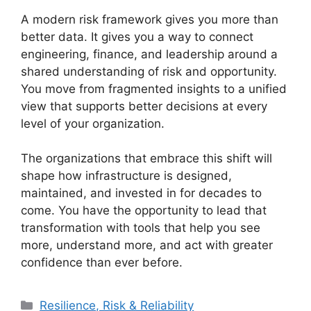
A modern risk framework gives you more than
better data. It gives you a way to connect
engineering, finance, and leadership around a
shared understanding of risk and opportunity.
You move from fragmented insights to a unified
view that supports better decisions at every
level of your organization.
The organizations that embrace this shift will
shape how infrastructure is designed,
maintained, and invested in for decades to
come. You have the opportunity to lead that
transformation with tools that help you see
more, understand more, and act with greater
confidence than ever before.
Categories
Resilience, Risk & Reliability