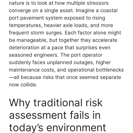
nature is to look at how multiple stressors
converge on a single asset. Imagine a coastal
port pavement system exposed to rising
temperatures, heavier axle loads, and more
frequent storm surges. Each factor alone might
be manageable, but together they accelerate
deterioration at a pace that surprises even
seasoned engineers. The port operator
suddenly faces unplanned outages, higher
maintenance costs, and operational bottlenecks
—all because risks that once seemed separate
now collide.
Why traditional risk
assessment fails in
today’s environment