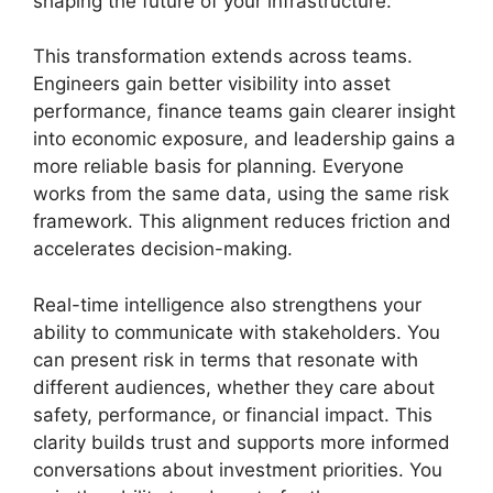
shaping the future of your infrastructure.
This transformation extends across teams.
Engineers gain better visibility into asset
performance, finance teams gain clearer insight
into economic exposure, and leadership gains a
more reliable basis for planning. Everyone
works from the same data, using the same risk
framework. This alignment reduces friction and
accelerates decision-making.
Real-time intelligence also strengthens your
ability to communicate with stakeholders. You
can present risk in terms that resonate with
different audiences, whether they care about
safety, performance, or financial impact. This
clarity builds trust and supports more informed
conversations about investment priorities. You