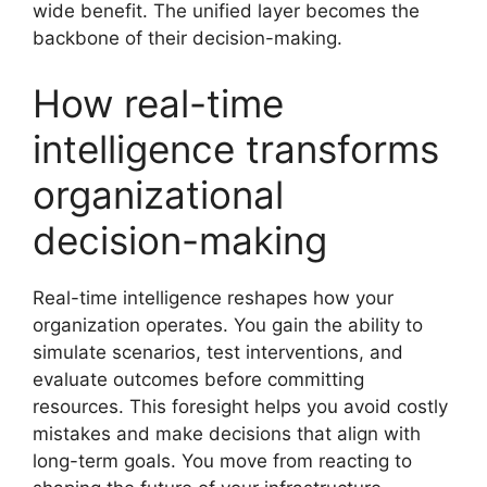
wide benefit. The unified layer becomes the
backbone of their decision-making.
How real-time
intelligence transforms
organizational
decision-making
Real-time intelligence reshapes how your
organization operates. You gain the ability to
simulate scenarios, test interventions, and
evaluate outcomes before committing
resources. This foresight helps you avoid costly
mistakes and make decisions that align with
long-term goals. You move from reacting to