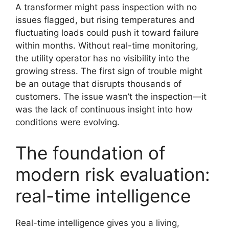
A transformer might pass inspection with no
issues flagged, but rising temperatures and
fluctuating loads could push it toward failure
within months. Without real-time monitoring,
the utility operator has no visibility into the
growing stress. The first sign of trouble might
be an outage that disrupts thousands of
customers. The issue wasn’t the inspection—it
was the lack of continuous insight into how
conditions were evolving.
The foundation of
modern risk evaluation:
real-time intelligence
Real-time intelligence gives you a living,