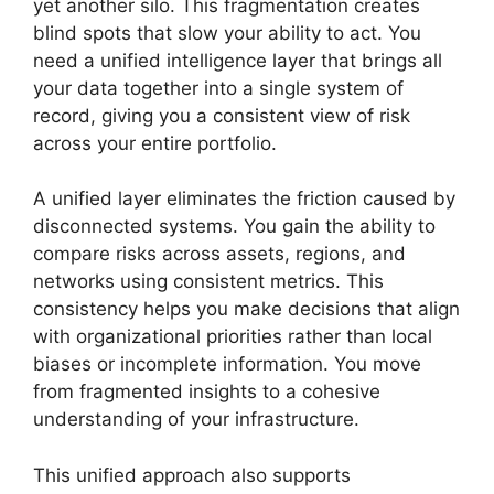
yet another silo. This fragmentation creates
blind spots that slow your ability to act. You
need a unified intelligence layer that brings all
your data together into a single system of
record, giving you a consistent view of risk
across your entire portfolio.
A unified layer eliminates the friction caused by
disconnected systems. You gain the ability to
compare risks across assets, regions, and
networks using consistent metrics. This
consistency helps you make decisions that align
with organizational priorities rather than local
biases or incomplete information. You move
from fragmented insights to a cohesive
understanding of your infrastructure.
This unified approach also supports