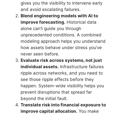
gives you the visibility to intervene early
and avoid escalating failures.
Blend engineering models with AI to
improve forecasting.
Historical data
alone can’t guide you through
unprecedented conditions. A combined
modeling approach helps you understand
how assets behave under stress you’ve
never seen before.
Evaluate risk across systems, not just
individual assets.
Infrastructure failures
ripple across networks, and you need to
see those ripple effects before they
happen. System-wide visibility helps you
prevent disruptions that spread far
beyond the initial fault.
Translate risk into financial exposure to
improve capital allocation.
You make