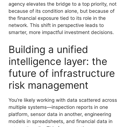
agency elevates the bridge to a top priority, not
because of its condition alone, but because of
the financial exposure tied to its role in the
network. This shift in perspective leads to
smarter, more impactful investment decisions.
Building a unified
intelligence layer: the
future of infrastructure
risk management
You’re likely working with data scattered across
multiple systems—inspection reports in one
platform, sensor data in another, engineering
models in spreadsheets, and financial data in