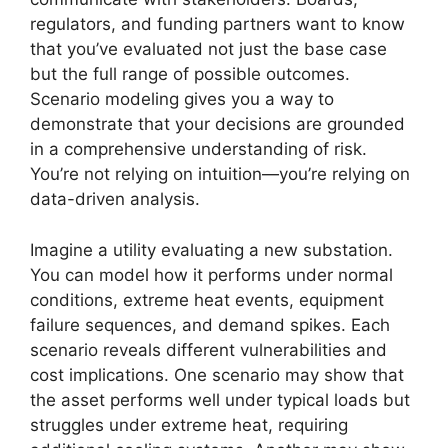
regulators, and funding partners want to know
that you’ve evaluated not just the base case
but the full range of possible outcomes.
Scenario modeling gives you a way to
demonstrate that your decisions are grounded
in a comprehensive understanding of risk.
You’re not relying on intuition—you’re relying on
data-driven analysis.
Imagine a utility evaluating a new substation.
You can model how it performs under normal
conditions, extreme heat events, equipment
failure sequences, and demand spikes. Each
scenario reveals different vulnerabilities and
cost implications. One scenario may show that
the asset performs well under typical loads but
struggles under extreme heat, requiring