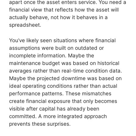
apart once the asset enters service. You need a
financial view that reflects how the asset will
actually behave, not how it behaves in a
spreadsheet.
You’ve likely seen situations where financial
assumptions were built on outdated or
incomplete information. Maybe the
maintenance budget was based on historical
averages rather than real-time condition data.
Maybe the projected downtime was based on
ideal operating conditions rather than actual
performance patterns. These mismatches
create financial exposure that only becomes
visible after capital has already been
committed. A more integrated approach
prevents these surprises.