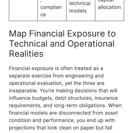
technical
complian
allocation
models
ce
Map Financial Exposure to
Technical and Operational
Realities
Financial exposure is often treated as a
separate exercise from engineering and
operational evaluation, yet the three are
inseparable. You’re making decisions that will
influence budgets, debt structures, insurance
requirements, and long-term obligations. When
financial models are disconnected from asset
condition and performance, you end up with
projections that look clean on paper but fall