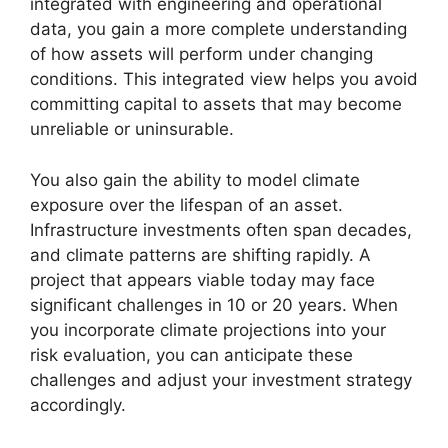
integrated with engineering and operational
data, you gain a more complete understanding
of how assets will perform under changing
conditions. This integrated view helps you avoid
committing capital to assets that may become
unreliable or uninsurable.
You also gain the ability to model climate
exposure over the lifespan of an asset.
Infrastructure investments often span decades,
and climate patterns are shifting rapidly. A
project that appears viable today may face
significant challenges in 10 or 20 years. When
you incorporate climate projections into your
risk evaluation, you can anticipate these
challenges and adjust your investment strategy
accordingly.