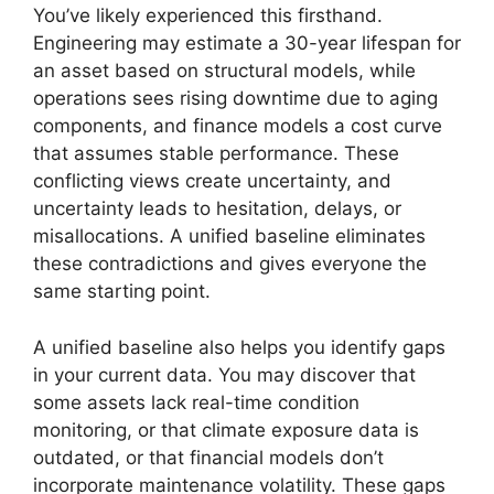
You’ve likely experienced this firsthand.
Engineering may estimate a 30-year lifespan for
an asset based on structural models, while
operations sees rising downtime due to aging
components, and finance models a cost curve
that assumes stable performance. These
conflicting views create uncertainty, and
uncertainty leads to hesitation, delays, or
misallocations. A unified baseline eliminates
these contradictions and gives everyone the
same starting point.
A unified baseline also helps you identify gaps
in your current data. You may discover that
some assets lack real-time condition
monitoring, or that climate exposure data is
outdated, or that financial models don’t
incorporate maintenance volatility. These gaps