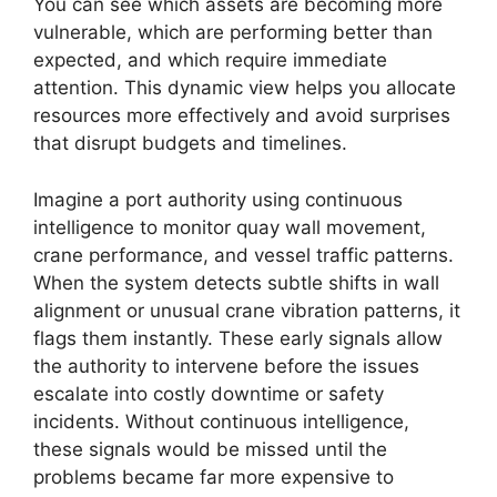
You can see which assets are becoming more
vulnerable, which are performing better than
expected, and which require immediate
attention. This dynamic view helps you allocate
resources more effectively and avoid surprises
that disrupt budgets and timelines.
Imagine a port authority using continuous
intelligence to monitor quay wall movement,
crane performance, and vessel traffic patterns.
When the system detects subtle shifts in wall
alignment or unusual crane vibration patterns, it
flags them instantly. These early signals allow
the authority to intervene before the issues
escalate into costly downtime or safety
incidents. Without continuous intelligence,
these signals would be missed until the
problems became far more expensive to