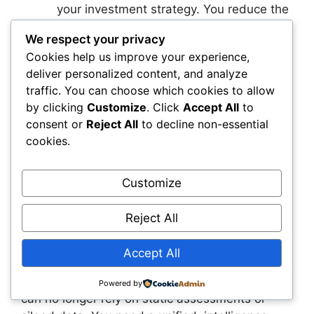
your investment strategy. You reduce the
likelihood of surprises and improve long-
We respect your privacy
term performance.
Cookies help us improve your experience,
Implement a continuous intelligence
deliver personalized content, and analyze
layer.
Real-time monitoring helps you
traffic. You can choose which cookies to allow
detect emerging issues before they
by clicking
Customize
. Click
Accept All
to
escalate and adjust your plans as
consent or
Reject All
to decline non-essential
conditions evolve. You move from
cookies.
reacting to problems to anticipating them.
Customize
Summary
Reject All
Infrastructure investment has become far more
complex, and you’re expected to make
Accept All
decisions that hold up under shifting conditions,
rising expectations, and increasing scrutiny. You
Powered by
can no longer rely on static assessments or