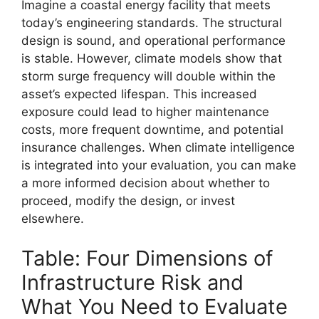
Imagine a coastal energy facility that meets
today’s engineering standards. The structural
design is sound, and operational performance
is stable. However, climate models show that
storm surge frequency will double within the
asset’s expected lifespan. This increased
exposure could lead to higher maintenance
costs, more frequent downtime, and potential
insurance challenges. When climate intelligence
is integrated into your evaluation, you can make
a more informed decision about whether to
proceed, modify the design, or invest
elsewhere.
Table: Four Dimensions of
Infrastructure Risk and
What You Need to Evaluate