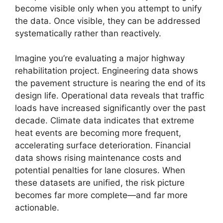
become visible only when you attempt to unify
the data. Once visible, they can be addressed
systematically rather than reactively.
Imagine you’re evaluating a major highway
rehabilitation project. Engineering data shows
the pavement structure is nearing the end of its
design life. Operational data reveals that traffic
loads have increased significantly over the past
decade. Climate data indicates that extreme
heat events are becoming more frequent,
accelerating surface deterioration. Financial
data shows rising maintenance costs and
potential penalties for lane closures. When
these datasets are unified, the risk picture
becomes far more complete—and far more
actionable.