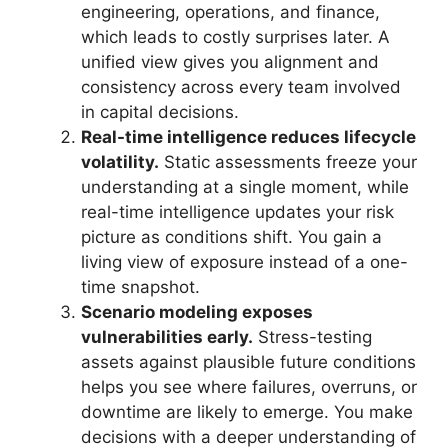
engineering, operations, and finance,
which leads to costly surprises later. A
unified view gives you alignment and
consistency across every team involved
in capital decisions.
Real-time intelligence reduces lifecycle
volatility.
Static assessments freeze your
understanding at a single moment, while
real-time intelligence updates your risk
picture as conditions shift. You gain a
living view of exposure instead of a one-
time snapshot.
Scenario modeling exposes
vulnerabilities early.
Stress-testing
assets against plausible future conditions
helps you see where failures, overruns, or
downtime are likely to emerge. You make
decisions with a deeper understanding of