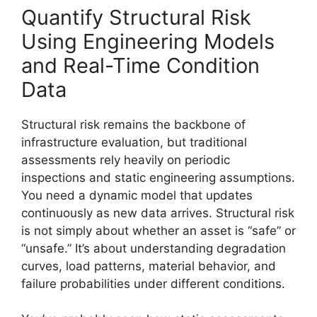
Quantify Structural Risk
Using Engineering Models
and Real-Time Condition
Data
Structural risk remains the backbone of
infrastructure evaluation, but traditional
assessments rely heavily on periodic
inspections and static engineering assumptions.
You need a dynamic model that updates
continuously as new data arrives. Structural risk
is not simply about whether an asset is “safe” or
“unsafe.” It’s about understanding degradation
curves, load patterns, material behavior, and
failure probabilities under different conditions.