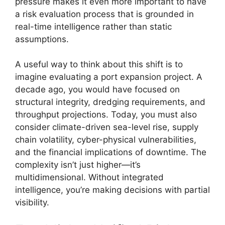
pressure makes it even more important to have
a risk evaluation process that is grounded in
real-time intelligence rather than static
assumptions.
A useful way to think about this shift is to
imagine evaluating a port expansion project. A
decade ago, you would have focused on
structural integrity, dredging requirements, and
throughput projections. Today, you must also
consider climate-driven sea-level rise, supply
chain volatility, cyber-physical vulnerabilities,
and the financial implications of downtime. The
complexity isn’t just higher—it’s
multidimensional. Without integrated
intelligence, you’re making decisions with partial
visibility.