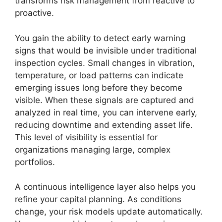
transforms risk management from reactive to
proactive.
You gain the ability to detect early warning
signs that would be invisible under traditional
inspection cycles. Small changes in vibration,
temperature, or load patterns can indicate
emerging issues long before they become
visible. When these signals are captured and
analyzed in real time, you can intervene early,
reducing downtime and extending asset life.
This level of visibility is essential for
organizations managing large, complex
portfolios.
A continuous intelligence layer also helps you
refine your capital planning. As conditions
change, your risk models update automatically.