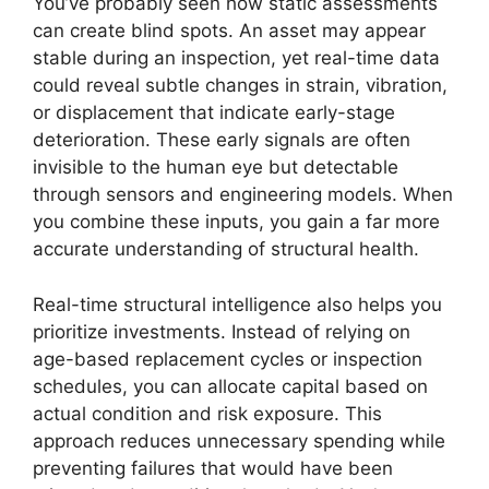
You’ve probably seen how static assessments
can create blind spots. An asset may appear
stable during an inspection, yet real-time data
could reveal subtle changes in strain, vibration,
or displacement that indicate early-stage
deterioration. These early signals are often
invisible to the human eye but detectable
through sensors and engineering models. When
you combine these inputs, you gain a far more
accurate understanding of structural health.
Real-time structural intelligence also helps you
prioritize investments. Instead of relying on
age-based replacement cycles or inspection
schedules, you can allocate capital based on
actual condition and risk exposure. This
approach reduces unnecessary spending while
preventing failures that would have been