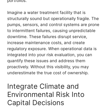
portfolios.
Imagine a water treatment facility that is
structurally sound but operationally fragile. The
pumps, sensors, and control systems are prone
to intermittent failures, causing unpredictable
downtime. These failures disrupt service,
increase maintenance costs, and create
regulatory exposure. When operational data is
integrated into your risk evaluation, you can
quantify these issues and address them
proactively. Without this visibility, you may
underestimate the true cost of ownership.
Integrate Climate and
Environmental Risk Into
Capital Decisions