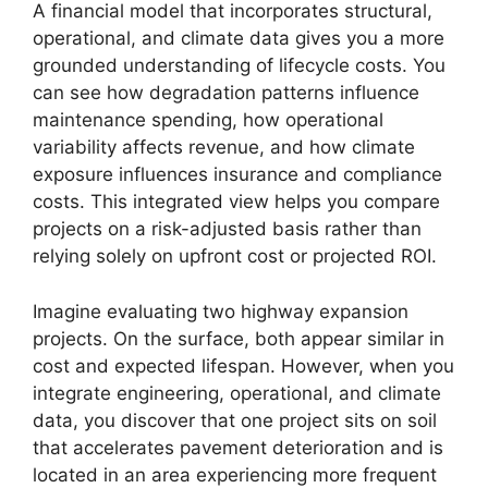
A financial model that incorporates structural,
operational, and climate data gives you a more
grounded understanding of lifecycle costs. You
can see how degradation patterns influence
maintenance spending, how operational
variability affects revenue, and how climate
exposure influences insurance and compliance
costs. This integrated view helps you compare
projects on a risk-adjusted basis rather than
relying solely on upfront cost or projected ROI.
Imagine evaluating two highway expansion
projects. On the surface, both appear similar in
cost and expected lifespan. However, when you
integrate engineering, operational, and climate
data, you discover that one project sits on soil
that accelerates pavement deterioration and is
located in an area experiencing more frequent