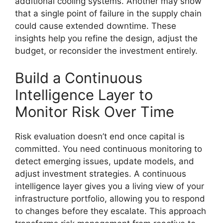
additional cooling systems. Another may show
that a single point of failure in the supply chain
could cause extended downtime. These
insights help you refine the design, adjust the
budget, or reconsider the investment entirely.
Build a Continuous
Intelligence Layer to
Monitor Risk Over Time
Risk evaluation doesn’t end once capital is
committed. You need continuous monitoring to
detect emerging issues, update models, and
adjust investment strategies. A continuous
intelligence layer gives you a living view of your
infrastructure portfolio, allowing you to respond
to changes before they escalate. This approach