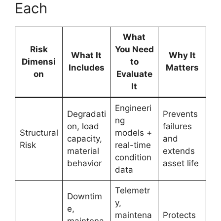
Each
What
Risk
You Need
What It
Why It
Dimensi
to
Includes
Matters
on
Evaluate
It
Engineeri
Degradati
Prevents
ng
on, load
failures
Structural
models +
capacity,
and
Risk
real-time
material
extends
condition
behavior
asset life
data
Telemetr
Downtim
y,
e,
maintena
Protects
maintena