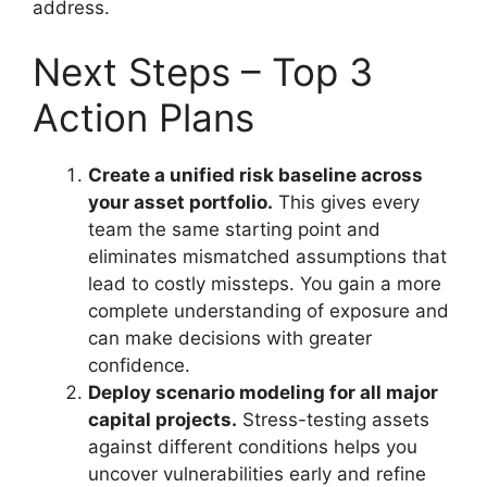
address.
Next Steps – Top 3
Action Plans
Create a unified risk baseline across
your asset portfolio.
This gives every
team the same starting point and
eliminates mismatched assumptions that
lead to costly missteps. You gain a more
complete understanding of exposure and
can make decisions with greater
confidence.
Deploy scenario modeling for all major
capital projects.
Stress-testing assets
against different conditions helps you
uncover vulnerabilities early and refine