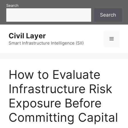
Skip
Search
to
Search
content
Civil Layer
Menu
Smart Infrastructure Intelligence (SII)
How to Evaluate
Infrastructure Risk
Exposure Before
Committing Capital