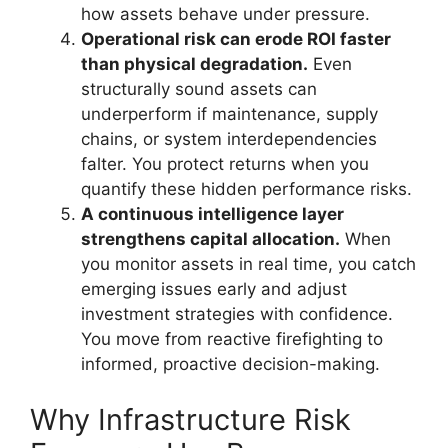
how assets behave under pressure.
Operational risk can erode ROI faster
than physical degradation.
Even
structurally sound assets can
underperform if maintenance, supply
chains, or system interdependencies
falter. You protect returns when you
quantify these hidden performance risks.
A continuous intelligence layer
strengthens capital allocation.
When
you monitor assets in real time, you catch
emerging issues early and adjust
investment strategies with confidence.
You move from reactive firefighting to
informed, proactive decision-making.
Why Infrastructure Risk