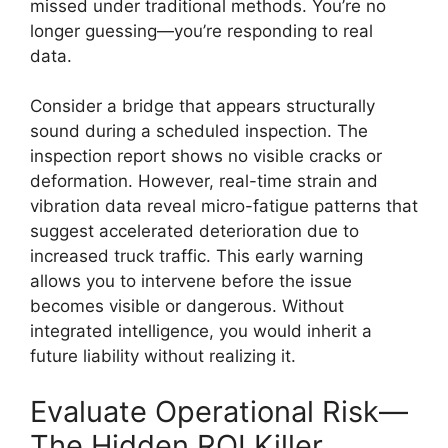
missed under traditional methods. You’re no
longer guessing—you’re responding to real
data.
Consider a bridge that appears structurally
sound during a scheduled inspection. The
inspection report shows no visible cracks or
deformation. However, real-time strain and
vibration data reveal micro-fatigue patterns that
suggest accelerated deterioration due to
increased truck traffic. This early warning
allows you to intervene before the issue
becomes visible or dangerous. Without
integrated intelligence, you would inherit a
future liability without realizing it.
Evaluate Operational Risk—
The Hidden ROI Killer