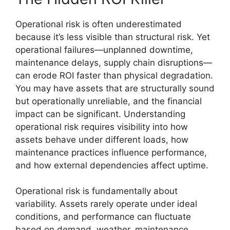
Operational risk is often underestimated
because it’s less visible than structural risk. Yet
operational failures—unplanned downtime,
maintenance delays, supply chain disruptions—
can erode ROI faster than physical degradation.
You may have assets that are structurally sound
but operationally unreliable, and the financial
impact can be significant. Understanding
operational risk requires visibility into how
assets behave under different loads, how
maintenance practices influence performance,
and how external dependencies affect uptime.
Operational risk is fundamentally about
variability. Assets rarely operate under ideal
conditions, and performance can fluctuate
based on demand, weather, maintenance