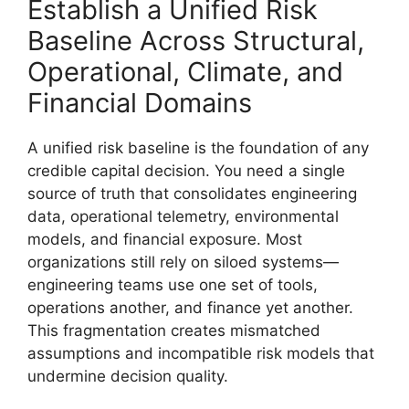
Establish a Unified Risk
Baseline Across Structural,
Operational, Climate, and
Financial Domains
A unified risk baseline is the foundation of any
credible capital decision. You need a single
source of truth that consolidates engineering
data, operational telemetry, environmental
models, and financial exposure. Most
organizations still rely on siloed systems—
engineering teams use one set of tools,
operations another, and finance yet another.
This fragmentation creates mismatched
assumptions and incompatible risk models that
undermine decision quality.