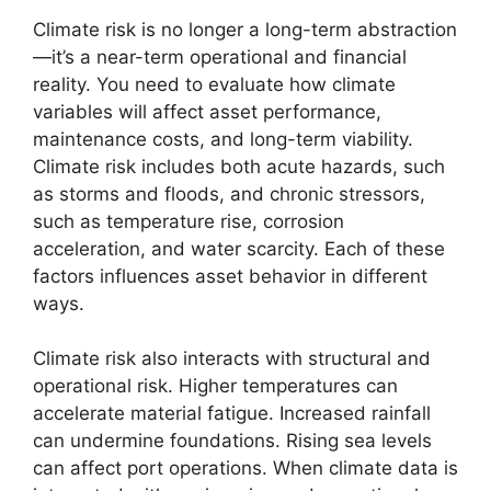
Climate risk is no longer a long-term abstraction
—it’s a near-term operational and financial
reality. You need to evaluate how climate
variables will affect asset performance,
maintenance costs, and long-term viability.
Climate risk includes both acute hazards, such
as storms and floods, and chronic stressors,
such as temperature rise, corrosion
acceleration, and water scarcity. Each of these
factors influences asset behavior in different
ways.
Climate risk also interacts with structural and
operational risk. Higher temperatures can
accelerate material fatigue. Increased rainfall
can undermine foundations. Rising sea levels
can affect port operations. When climate data is