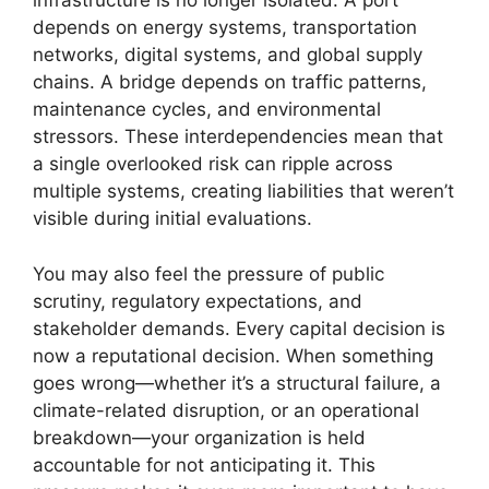
infrastructure is no longer isolated. A port
depends on energy systems, transportation
networks, digital systems, and global supply
chains. A bridge depends on traffic patterns,
maintenance cycles, and environmental
stressors. These interdependencies mean that
a single overlooked risk can ripple across
multiple systems, creating liabilities that weren’t
visible during initial evaluations.
You may also feel the pressure of public
scrutiny, regulatory expectations, and
stakeholder demands. Every capital decision is
now a reputational decision. When something
goes wrong—whether it’s a structural failure, a
climate-related disruption, or an operational
breakdown—your organization is held
accountable for not anticipating it. This