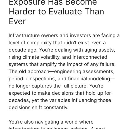
Exposure Has Become
Harder to Evaluate Than
Ever
Infrastructure owners and investors are facing a
level of complexity that didn’t exist even a
decade ago. You’re dealing with aging assets,
rising climate volatility, and interconnected
systems that amplify the impact of any failure.
The old approach—engineering assessments,
periodic inspections, and financial modeling—
no longer captures the full picture. You’re
expected to make decisions that hold up for
decades, yet the variables influencing those
decisions shift constantly.
You’re also navigating a world where