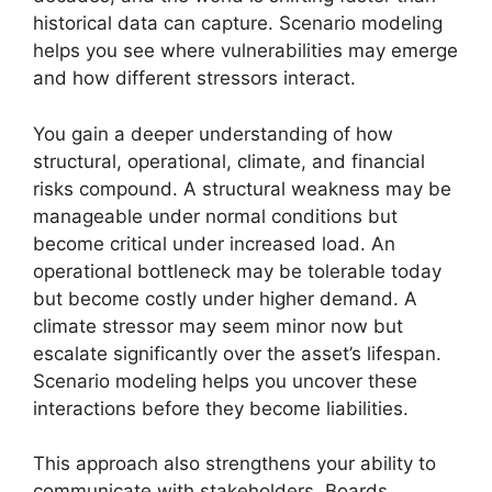
historical data can capture. Scenario modeling
helps you see where vulnerabilities may emerge
and how different stressors interact.
You gain a deeper understanding of how
structural, operational, climate, and financial
risks compound. A structural weakness may be
manageable under normal conditions but
become critical under increased load. An
operational bottleneck may be tolerable today
but become costly under higher demand. A
climate stressor may seem minor now but
escalate significantly over the asset’s lifespan.
Scenario modeling helps you uncover these
interactions before they become liabilities.
This approach also strengthens your ability to
communicate with stakeholders. Boards,