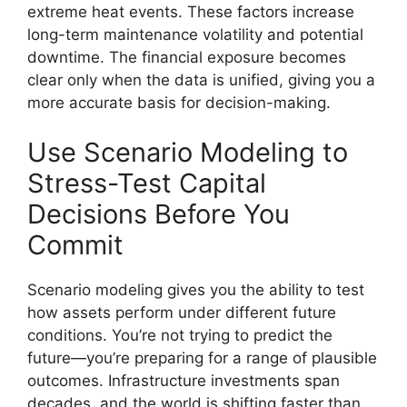
extreme heat events. These factors increase
long-term maintenance volatility and potential
downtime. The financial exposure becomes
clear only when the data is unified, giving you a
more accurate basis for decision-making.
Use Scenario Modeling to
Stress-Test Capital
Decisions Before You
Commit
Scenario modeling gives you the ability to test
how assets perform under different future
conditions. You’re not trying to predict the
future—you’re preparing for a range of plausible
outcomes. Infrastructure investments span
decades, and the world is shifting faster than