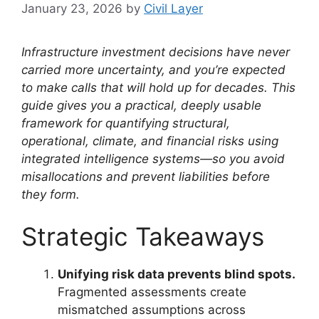
January 23, 2026
by
Civil Layer
Infrastructure investment decisions have never
carried more uncertainty, and you’re expected
to make calls that will hold up for decades. This
guide gives you a practical, deeply usable
framework for quantifying structural,
operational, climate, and financial risks using
integrated intelligence systems—so you avoid
misallocations and prevent liabilities before
they form.
Strategic Takeaways
Unifying risk data prevents blind spots.
Fragmented assessments create
mismatched assumptions across