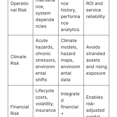
Operatio
nce
ROI and
nce,
nal Risk
history,
service
system
performa
reliability
depende
nce
ncies
analytics
Acute
Climate
hazards,
models,
Avoids
chronic
hazard
stranded
Climate
stressors,
maps,
assets
Risk
environm
environm
and rising
ental
ental
exposure
shifts
data
Lifecycle
Integrate
costs,
Enables
d
volatility,
risk-
Financial
financial
insurance
adjusted
Risk
+
,
capital