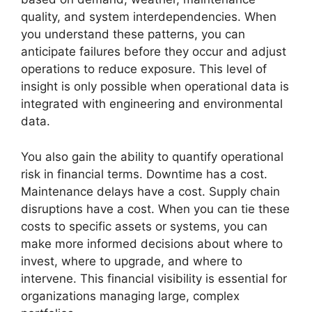
quality, and system interdependencies. When
you understand these patterns, you can
anticipate failures before they occur and adjust
operations to reduce exposure. This level of
insight is only possible when operational data is
integrated with engineering and environmental
data.
You also gain the ability to quantify operational
risk in financial terms. Downtime has a cost.
Maintenance delays have a cost. Supply chain
disruptions have a cost. When you can tie these
costs to specific assets or systems, you can
make more informed decisions about where to
invest, where to upgrade, and where to
intervene. This financial visibility is essential for
organizations managing large, complex