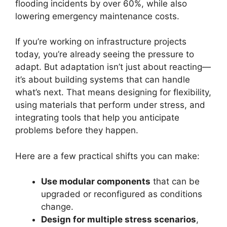
flooding incidents by over 60%, while also
lowering emergency maintenance costs.
If you’re working on infrastructure projects
today, you’re already seeing the pressure to
adapt. But adaptation isn’t just about reacting—
it’s about building systems that can handle
what’s next. That means designing for flexibility,
using materials that perform under stress, and
integrating tools that help you anticipate
problems before they happen.
Here are a few practical shifts you can make:
Use modular components
that can be
upgraded or reconfigured as conditions
change.
Design for multiple stress scenarios
,