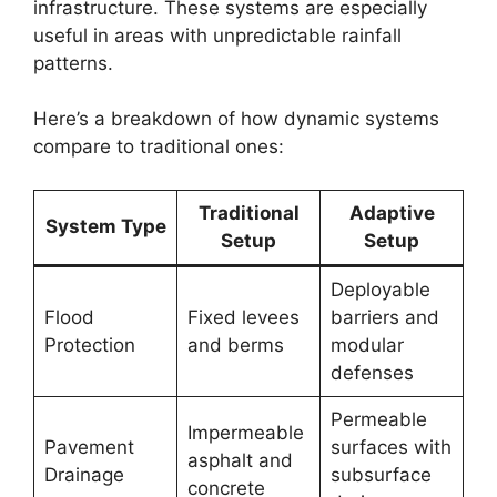
infrastructure. These systems are especially
useful in areas with unpredictable rainfall
patterns.
Here’s a breakdown of how dynamic systems
compare to traditional ones:
Traditional
Adaptive
System Type
Setup
Setup
Deployable
Flood
Fixed levees
barriers and
Protection
and berms
modular
defenses
Permeable
Impermeable
Pavement
surfaces with
asphalt and
Drainage
subsurface
concrete