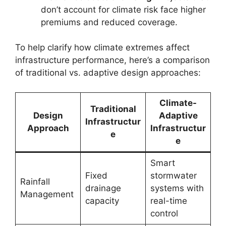
don’t account for climate risk face higher
premiums and reduced coverage.
To help clarify how climate extremes affect
infrastructure performance, here’s a comparison
of traditional vs. adaptive design approaches:
Climate-
Traditional
Design
Adaptive
Infrastructur
Approach
Infrastructur
e
e
Smart
Fixed
stormwater
Rainfall
drainage
systems with
Management
capacity
real-time
control