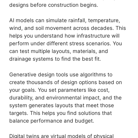
designs before construction begins.
AI models can simulate rainfall, temperature,
wind, and soil movement across decades. This
helps you understand how infrastructure will
perform under different stress scenarios. You
can test multiple layouts, materials, and
drainage systems to find the best fit.
Generative design tools use algorithms to
create thousands of design options based on
your goals. You set parameters like cost,
durability, and environmental impact, and the
system generates layouts that meet those
targets. This helps you find solutions that
balance performance and budget.
Digital twins are virtual models of physical