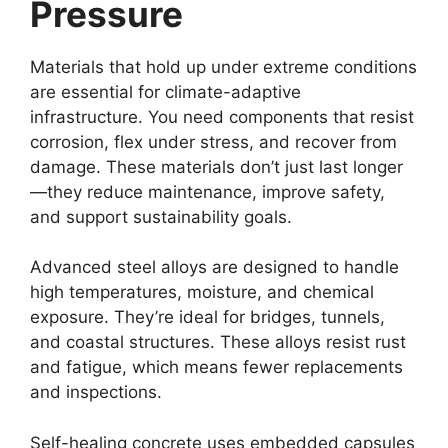
Pressure
Materials that hold up under extreme conditions
are essential for climate-adaptive
infrastructure. You need components that resist
corrosion, flex under stress, and recover from
damage. These materials don’t just last longer
—they reduce maintenance, improve safety,
and support sustainability goals.
Advanced steel alloys are designed to handle
high temperatures, moisture, and chemical
exposure. They’re ideal for bridges, tunnels,
and coastal structures. These alloys resist rust
and fatigue, which means fewer replacements
and inspections.
Self-healing concrete uses embedded capsules