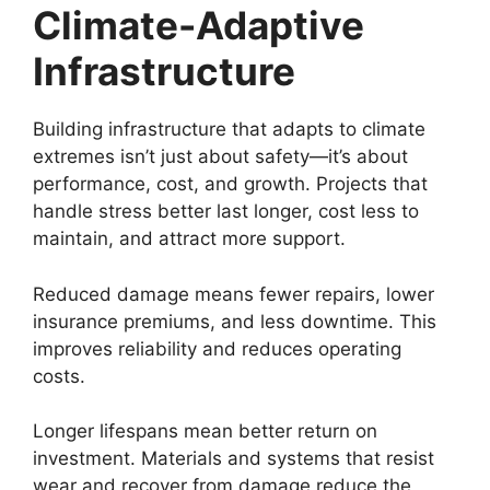
Climate-Adaptive
Infrastructure
Building infrastructure that adapts to climate
extremes isn’t just about safety—it’s about
performance, cost, and growth. Projects that
handle stress better last longer, cost less to
maintain, and attract more support.
Reduced damage means fewer repairs, lower
insurance premiums, and less downtime. This
improves reliability and reduces operating
costs.
Longer lifespans mean better return on
investment. Materials and systems that resist
wear and recover from damage reduce the