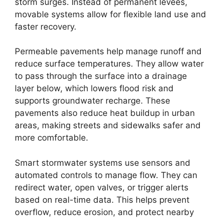
storm surges. Instead of permanent levees,
movable systems allow for flexible land use and
faster recovery.
Permeable pavements help manage runoff and
reduce surface temperatures. They allow water
to pass through the surface into a drainage
layer below, which lowers flood risk and
supports groundwater recharge. These
pavements also reduce heat buildup in urban
areas, making streets and sidewalks safer and
more comfortable.
Smart stormwater systems use sensors and
automated controls to manage flow. They can
redirect water, open valves, or trigger alerts
based on real-time data. This helps prevent
overflow, reduce erosion, and protect nearby