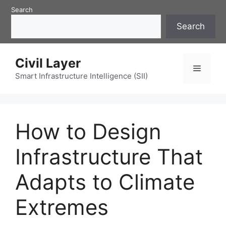
Skip
Search
to
Search
content
Civil Layer
Menu
Smart Infrastructure Intelligence (SII)
How to Design
Infrastructure That
Adapts to Climate
Extremes