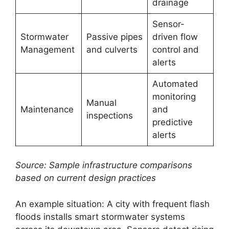
drainage
Sensor-
Stormwater
Passive pipes
driven flow
Management
and culverts
control and
alerts
Automated
monitoring
Manual
Maintenance
and
inspections
predictive
alerts
Source: Sample infrastructure comparisons
based on current design practices
An example situation: A city with frequent flash
floods installs smart stormwater systems