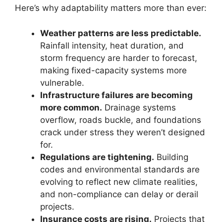
Here’s why adaptability matters more than ever:
Weather patterns are less predictable.
Rainfall intensity, heat duration, and
storm frequency are harder to forecast,
making fixed-capacity systems more
vulnerable.
Infrastructure failures are becoming
more common.
Drainage systems
overflow, roads buckle, and foundations
crack under stress they weren’t designed
for.
Regulations are tightening.
Building
codes and environmental standards are
evolving to reflect new climate realities,
and non-compliance can delay or derail
projects.
Insurance costs are rising.
Projects that