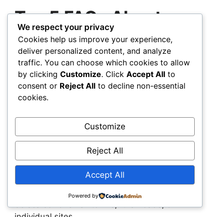
Top 5 FAQs About
We respect your privacy
Climate-Adaptive
Cookies help us improve your experience,
deliver personalized content, and analyze
Infrastructure
traffic. You can choose which cookies to allow
by clicking
Customize
. Click
Accept All
to
1. What’s the difference between climate-
consent or
Reject All
to decline non-essential
adaptive and climate-resistant
cookies.
infrastructure?
Climate-resistant designs aim
to withstand specific conditions. Climate-
Customize
adaptive systems go further—they adjust and
respond to changing environments over time.
Reject All
2. Are these solutions only for large-scale
Accept All
projects?
No. Many adaptive systems—like
permeable pavements or modular barriers—can
Powered by
be scaled for small towns, rural roads, or
individual sites.