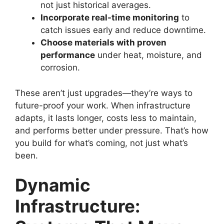
not just historical averages.
Incorporate real-time monitoring
to
catch issues early and reduce downtime.
Choose materials with proven
performance
under heat, moisture, and
corrosion.
These aren’t just upgrades—they’re ways to
future-proof your work. When infrastructure
adapts, it lasts longer, costs less to maintain,
and performs better under pressure. That’s how
you build for what’s coming, not just what’s
been.
Dynamic
Infrastructure: