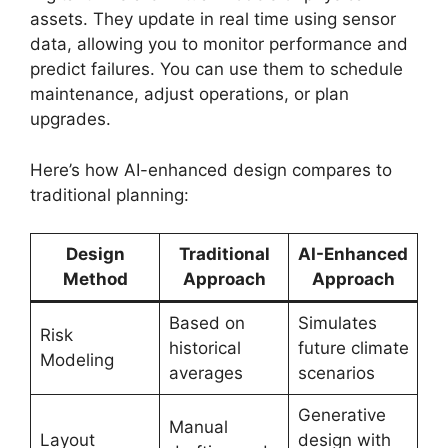
assets. They update in real time using sensor
data, allowing you to monitor performance and
predict failures. You can use them to schedule
maintenance, adjust operations, or plan
upgrades.
Here’s how AI-enhanced design compares to
traditional planning:
Design
Traditional
AI-Enhanced
Method
Approach
Approach
Based on
Simulates
Risk
historical
future climate
Modeling
averages
scenarios
Generative
Manual
Layout
design with