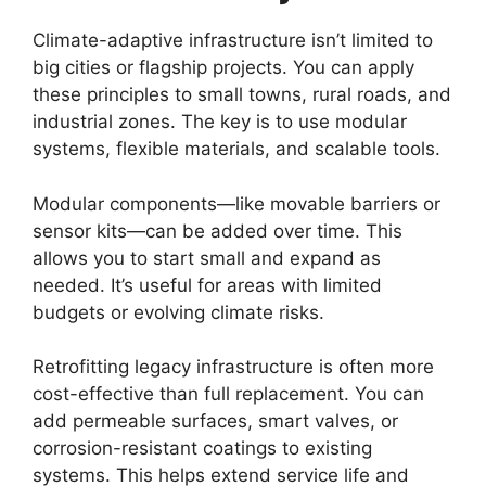
Climate-adaptive infrastructure isn’t limited to
big cities or flagship projects. You can apply
these principles to small towns, rural roads, and
industrial zones. The key is to use modular
systems, flexible materials, and scalable tools.
Modular components—like movable barriers or
sensor kits—can be added over time. This
allows you to start small and expand as
needed. It’s useful for areas with limited
budgets or evolving climate risks.
Retrofitting legacy infrastructure is often more
cost-effective than full replacement. You can
add permeable surfaces, smart valves, or
corrosion-resistant coatings to existing
systems. This helps extend service life and