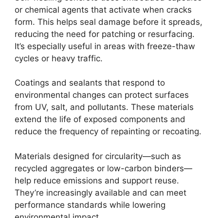
or chemical agents that activate when cracks
form. This helps seal damage before it spreads,
reducing the need for patching or resurfacing.
It’s especially useful in areas with freeze-thaw
cycles or heavy traffic.
Coatings and sealants that respond to
environmental changes can protect surfaces
from UV, salt, and pollutants. These materials
extend the life of exposed components and
reduce the frequency of repainting or recoating.
Materials designed for circularity—such as
recycled aggregates or low-carbon binders—
help reduce emissions and support reuse.
They’re increasingly available and can meet
performance standards while lowering
environmental impact.