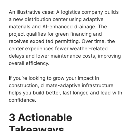
An illustrative case: A logistics company builds
a new distribution center using adaptive
materials and AI-enhanced drainage. The
project qualifies for green financing and
receives expedited permitting. Over time, the
center experiences fewer weather-related
delays and lower maintenance costs, improving
overall efficiency.
If you’re looking to grow your impact in
construction, climate-adaptive infrastructure
helps you build better, last longer, and lead with
confidence.
3 Actionable
Takeaways