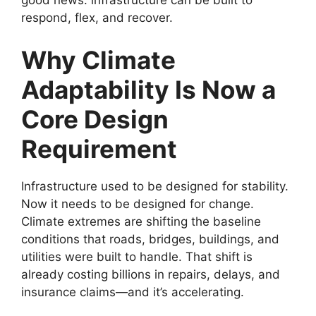
good news: infrastructure can be built to
respond, flex, and recover.
Why Climate
Adaptability Is Now a
Core Design
Requirement
Infrastructure used to be designed for stability.
Now it needs to be designed for change.
Climate extremes are shifting the baseline
conditions that roads, bridges, buildings, and
utilities were built to handle. That shift is
already costing billions in repairs, delays, and
insurance claims—and it’s accelerating.