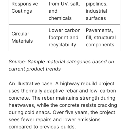
Responsive
from UV, salt,
pipelines,
Coatings
and
industrial
chemicals
surfaces
Lower carbon
Pavements,
Circular
footprint and
fill, structural
Materials
recyclability
components
Source: Sample material categories based on
current product trends
An illustrative case: A highway rebuild project
uses thermally adaptive rebar and low-carbon
concrete. The rebar maintains strength during
heatwaves, while the concrete resists cracking
during cold snaps. Over five years, the project
sees fewer repairs and lower emissions
compared to previous builds.