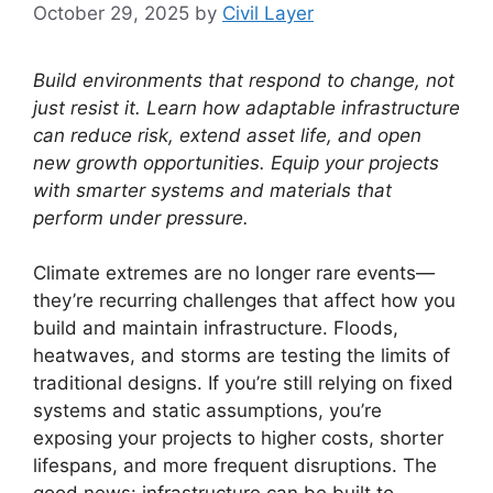
October 29, 2025
by
Civil Layer
Build environments that respond to change, not
just resist it. Learn how adaptable infrastructure
can reduce risk, extend asset life, and open
new growth opportunities. Equip your projects
with smarter systems and materials that
perform under pressure.
Climate extremes are no longer rare events—
they’re recurring challenges that affect how you
build and maintain infrastructure. Floods,
heatwaves, and storms are testing the limits of
traditional designs. If you’re still relying on fixed
systems and static assumptions, you’re
exposing your projects to higher costs, shorter
lifespans, and more frequent disruptions. The