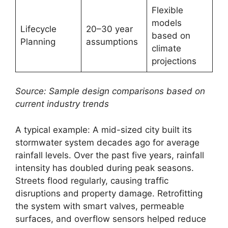
Flexible
models
Lifecycle
20–30 year
based on
Planning
assumptions
climate
projections
Source: Sample design comparisons based on
current industry trends
A typical example: A mid-sized city built its
stormwater system decades ago for average
rainfall levels. Over the past five years, rainfall
intensity has doubled during peak seasons.
Streets flood regularly, causing traffic
disruptions and property damage. Retrofitting
the system with smart valves, permeable
surfaces, and overflow sensors helped reduce