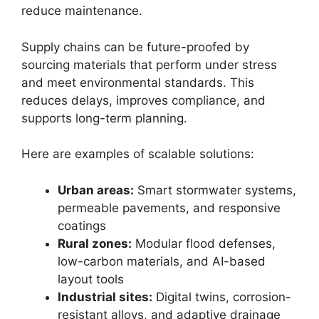
reduce maintenance.
Supply chains can be future-proofed by
sourcing materials that perform under stress
and meet environmental standards. This
reduces delays, improves compliance, and
supports long-term planning.
Here are examples of scalable solutions:
Urban areas:
Smart stormwater systems,
permeable pavements, and responsive
coatings
Rural zones:
Modular flood defenses,
low-carbon materials, and AI-based
layout tools
Industrial sites:
Digital twins, corrosion-
resistant alloys, and adaptive drainage