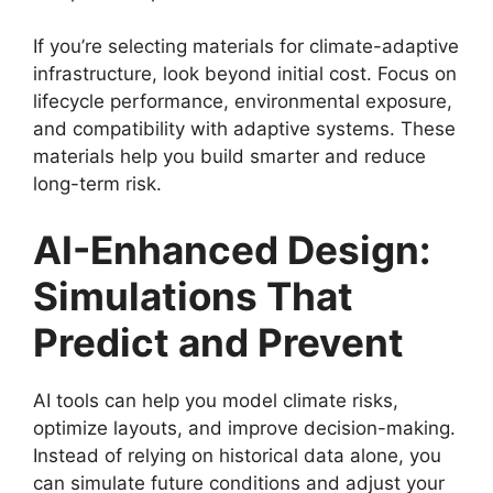
If you’re selecting materials for climate-adaptive
infrastructure, look beyond initial cost. Focus on
lifecycle performance, environmental exposure,
and compatibility with adaptive systems. These
materials help you build smarter and reduce
long-term risk.
AI-Enhanced Design:
Simulations That
Predict and Prevent
AI tools can help you model climate risks,
optimize layouts, and improve decision-making.
Instead of relying on historical data alone, you
can simulate future conditions and adjust your