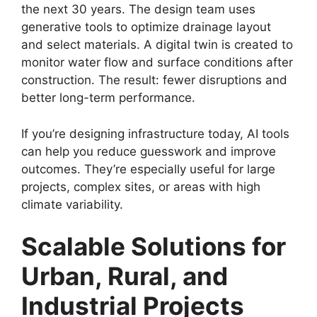
the next 30 years. The design team uses
generative tools to optimize drainage layout
and select materials. A digital twin is created to
monitor water flow and surface conditions after
construction. The result: fewer disruptions and
better long-term performance.
If you’re designing infrastructure today, AI tools
can help you reduce guesswork and improve
outcomes. They’re especially useful for large
projects, complex sites, or areas with high
climate variability.
Scalable Solutions for
Urban, Rural, and
Industrial Projects