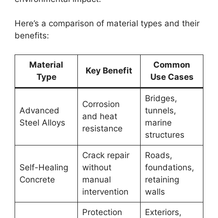
Here’s a comparison of material types and their
benefits:
Material
Common
Key Benefit
Type
Use Cases
Bridges,
Corrosion
Advanced
tunnels,
and heat
Steel Alloys
marine
resistance
structures
Crack repair
Roads,
Self-Healing
without
foundations,
Concrete
manual
retaining
intervention
walls
Protection
Exteriors,