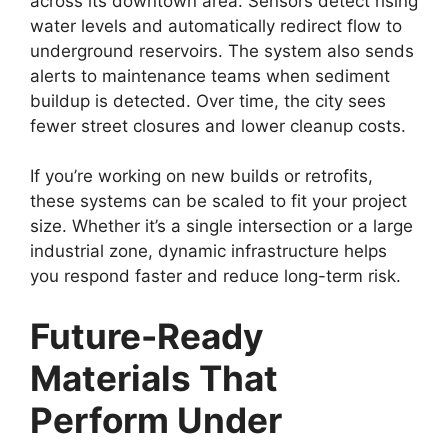
across its downtown area. Sensors detect rising
water levels and automatically redirect flow to
underground reservoirs. The system also sends
alerts to maintenance teams when sediment
buildup is detected. Over time, the city sees
fewer street closures and lower cleanup costs.
If you’re working on new builds or retrofits,
these systems can be scaled to fit your project
size. Whether it’s a single intersection or a large
industrial zone, dynamic infrastructure helps
you respond faster and reduce long-term risk.
Future-Ready
Materials That
Perform Under