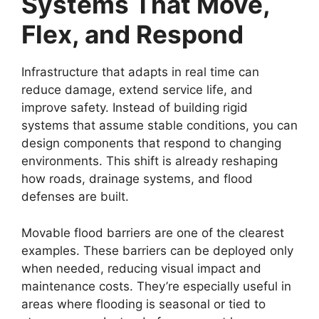
Systems That Move,
Flex, and Respond
Infrastructure that adapts in real time can
reduce damage, extend service life, and
improve safety. Instead of building rigid
systems that assume stable conditions, you can
design components that respond to changing
environments. This shift is already reshaping
how roads, drainage systems, and flood
defenses are built.
Movable flood barriers are one of the clearest
examples. These barriers can be deployed only
when needed, reducing visual impact and
maintenance costs. They’re especially useful in
areas where flooding is seasonal or tied to