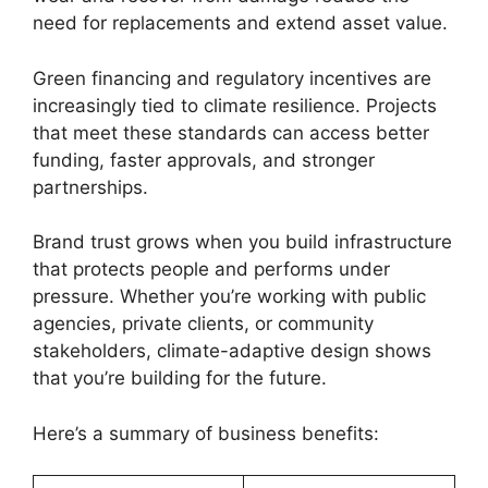
need for replacements and extend asset value.
Green financing and regulatory incentives are
increasingly tied to climate resilience. Projects
that meet these standards can access better
funding, faster approvals, and stronger
partnerships.
Brand trust grows when you build infrastructure
that protects people and performs under
pressure. Whether you’re working with public
agencies, private clients, or community
stakeholders, climate-adaptive design shows
that you’re building for the future.
Here’s a summary of business benefits: