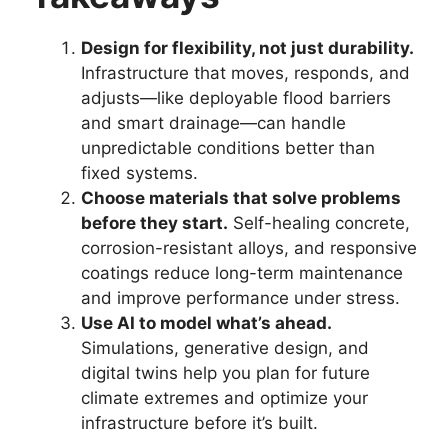
Design for flexibility, not just durability.
Infrastructure that moves, responds, and
adjusts—like deployable flood barriers
and smart drainage—can handle
unpredictable conditions better than
fixed systems.
Choose materials that solve problems
before they start.
Self-healing concrete,
corrosion-resistant alloys, and responsive
coatings reduce long-term maintenance
and improve performance under stress.
Use AI to model what’s ahead.
Simulations, generative design, and
digital twins help you plan for future
climate extremes and optimize your
infrastructure before it’s built.