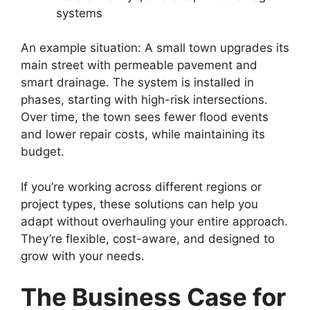
systems
An example situation: A small town upgrades its
main street with permeable pavement and
smart drainage. The system is installed in
phases, starting with high-risk intersections.
Over time, the town sees fewer flood events
and lower repair costs, while maintaining its
budget.
If you’re working across different regions or
project types, these solutions can help you
adapt without overhauling your entire approach.
They’re flexible, cost-aware, and designed to
grow with your needs.
The Business Case for