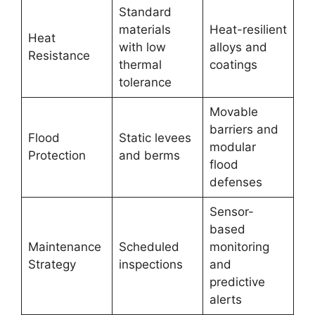
Standard
materials
Heat-resilient
Heat
with low
alloys and
Resistance
thermal
coatings
tolerance
Movable
barriers and
Flood
Static levees
modular
Protection
and berms
flood
defenses
Sensor-
based
Maintenance
Scheduled
monitoring
Strategy
inspections
and
predictive
alerts