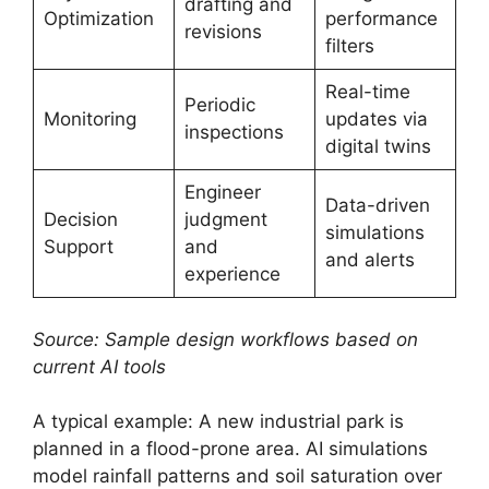
drafting and
Optimization
performance
revisions
filters
Real-time
Periodic
Monitoring
updates via
inspections
digital twins
Engineer
Data-driven
Decision
judgment
simulations
Support
and
and alerts
experience
Source: Sample design workflows based on
current AI tools
A typical example: A new industrial park is
planned in a flood-prone area. AI simulations
model rainfall patterns and soil saturation over