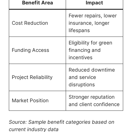
Benefit Area
Impact
Fewer repairs, lower
Cost Reduction
insurance, longer
lifespans
Eligibility for green
Funding Access
financing and
incentives
Reduced downtime
Project Reliability
and service
disruptions
Stronger reputation
Market Position
and client confidence
Source: Sample benefit categories based on
current industry data