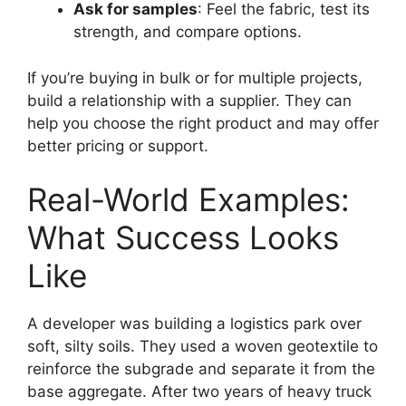
Ask for samples
: Feel the fabric, test its
strength, and compare options.
If you’re buying in bulk or for multiple projects,
build a relationship with a supplier. They can
help you choose the right product and may offer
better pricing or support.
Real-World Examples:
What Success Looks
Like
A developer was building a logistics park over
soft, silty soils. They used a woven geotextile to
reinforce the subgrade and separate it from the
base aggregate. After two years of heavy truck