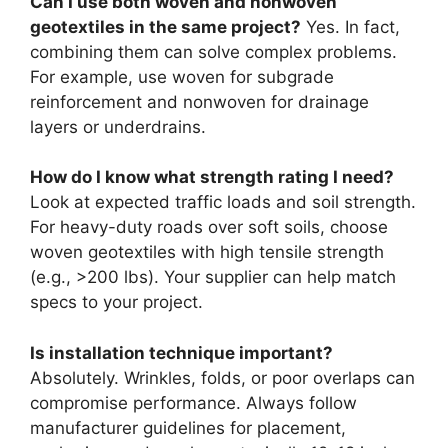
Can I use both woven and nonwoven
geotextiles in the same project?
Yes. In fact,
combining them can solve complex problems.
For example, use woven for subgrade
reinforcement and nonwoven for drainage
layers or underdrains.
How do I know what strength rating I need?
Look at expected traffic loads and soil strength.
For heavy-duty roads over soft soils, choose
woven geotextiles with high tensile strength
(e.g., >200 lbs). Your supplier can help match
specs to your project.
Is installation technique important?
Absolutely. Wrinkles, folds, or poor overlaps can
compromise performance. Always follow
manufacturer guidelines for placement,