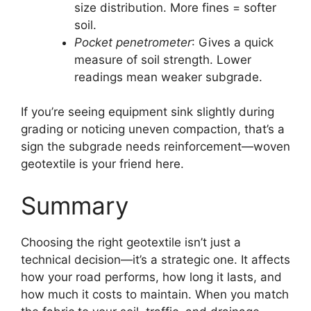
size distribution. More fines = softer
soil.
Pocket penetrometer
: Gives a quick
measure of soil strength. Lower
readings mean weaker subgrade.
If you’re seeing equipment sink slightly during
grading or noticing uneven compaction, that’s a
sign the subgrade needs reinforcement—woven
geotextile is your friend here.
Summary
Choosing the right geotextile isn’t just a
technical decision—it’s a strategic one. It affects
how your road performs, how long it lasts, and
how much it costs to maintain. When you match