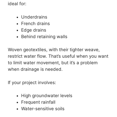
ideal for:
Underdrains
French drains
Edge drains
Behind retaining walls
Woven geotextiles, with their tighter weave,
restrict water flow. That’s useful when you want
to limit water movement, but it’s a problem
when drainage is needed.
If your project involves:
High groundwater levels
Frequent rainfall
Water-sensitive soils