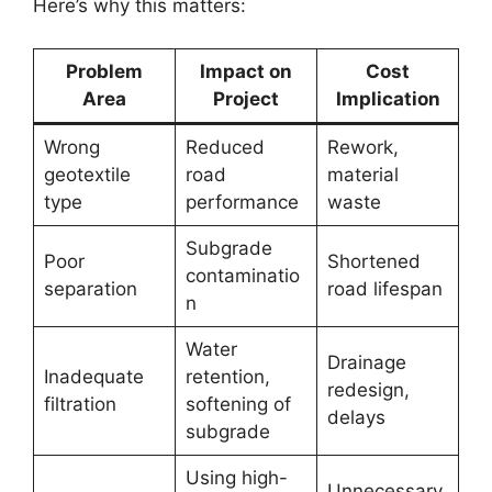
Here’s why this matters:
Problem
Impact on
Cost
Area
Project
Implication
Wrong
Reduced
Rework,
geotextile
road
material
type
performance
waste
Subgrade
Poor
Shortened
contaminatio
separation
road lifespan
n
Water
Drainage
Inadequate
retention,
redesign,
filtration
softening of
delays
subgrade
Using high-
Unnecessary