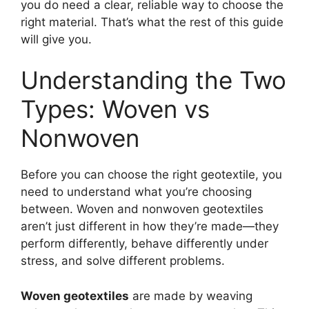
you do need a clear, reliable way to choose the
right material. That’s what the rest of this guide
will give you.
Understanding the Two
Types: Woven vs
Nonwoven
Before you can choose the right geotextile, you
need to understand what you’re choosing
between. Woven and nonwoven geotextiles
aren’t just different in how they’re made—they
perform differently, behave differently under
stress, and solve different problems.
Woven geotextiles
are made by weaving