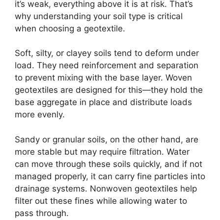
it’s weak, everything above it is at risk. That’s
why understanding your soil type is critical
when choosing a geotextile.
Soft, silty, or clayey soils tend to deform under
load. They need reinforcement and separation
to prevent mixing with the base layer. Woven
geotextiles are designed for this—they hold the
base aggregate in place and distribute loads
more evenly.
Sandy or granular soils, on the other hand, are
more stable but may require filtration. Water
can move through these soils quickly, and if not
managed properly, it can carry fine particles into
drainage systems. Nonwoven geotextiles help
filter out these fines while allowing water to
pass through.