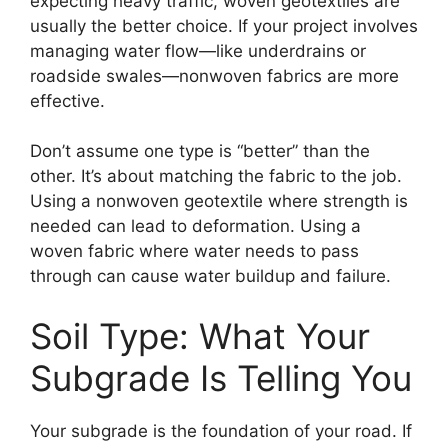
expecting heavy traffic, woven geotextiles are
usually the better choice. If your project involves
managing water flow—like underdrains or
roadside swales—nonwoven fabrics are more
effective.
Don’t assume one type is “better” than the
other. It’s about matching the fabric to the job.
Using a nonwoven geotextile where strength is
needed can lead to deformation. Using a
woven fabric where water needs to pass
through can cause water buildup and failure.
Soil Type: What Your
Subgrade Is Telling You
Your subgrade is the foundation of your road. If