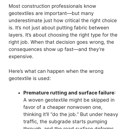
Most construction professionals know
geotextiles are important—but many
underestimate just how critical the right choice
is. It’s not just about putting fabric between
layers. It’s about choosing the right type for the
right job. When that decision goes wrong, the
consequences show up fast—and they’re
expensive.
Here’s what can happen when the wrong
geotextile is used:
Premature rutting and surface failure
:
A woven geotextile might be skipped in
favor of a cheaper nonwoven one,
thinking it’ll “do the job.” But under heavy
traffic, the subgrade starts pumping
through, and the road surface deforms