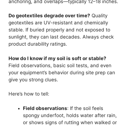
anchoring, and overlaps—typically 12–18 inches.
Do geotextiles degrade over time?
Quality
geotextiles are UV-resistant and chemically
stable. If buried properly and not exposed to
sunlight, they can last decades. Always check
product durability ratings.
How do I know if my soil is soft or stable?
Field observations, basic soil tests, and even
your equipment’s behavior during site prep can
give you strong clues.
Here’s how to tell:
Field observations
: If the soil feels
spongy underfoot, holds water after rain,
or shows signs of rutting when walked or