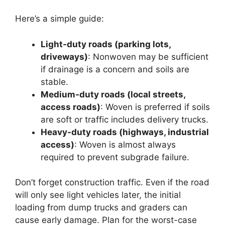
Here’s a simple guide:
Light-duty roads (parking lots,
driveways)
: Nonwoven may be sufficient
if drainage is a concern and soils are
stable.
Medium-duty roads (local streets,
access roads)
: Woven is preferred if soils
are soft or traffic includes delivery trucks.
Heavy-duty roads (highways, industrial
access)
: Woven is almost always
required to prevent subgrade failure.
Don’t forget construction traffic. Even if the road
will only see light vehicles later, the initial
loading from dump trucks and graders can
cause early damage. Plan for the worst-case