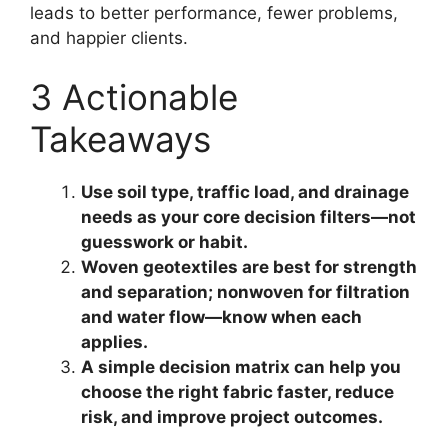
leads to better performance, fewer problems,
and happier clients.
3 Actionable
Takeaways
Use soil type, traffic load, and drainage
needs as your core decision filters—not
guesswork or habit.
Woven geotextiles are best for strength
and separation; nonwoven for filtration
and water flow—know when each
applies.
A simple decision matrix can help you
choose the right fabric faster, reduce
risk, and improve project outcomes.