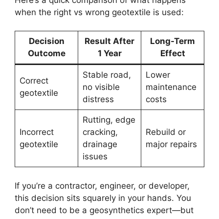
when the right vs wrong geotextile is used:
Decision
Result After
Long-Term
Outcome
1 Year
Effect
Stable road,
Lower
Correct
no visible
maintenance
geotextile
distress
costs
Rutting, edge
Incorrect
cracking,
Rebuild or
geotextile
drainage
major repairs
issues
If you’re a contractor, engineer, or developer,
this decision sits squarely in your hands. You
don’t need to be a geosynthetics expert—but