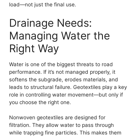
load—not just the final use.
Drainage Needs:
Managing Water the
Right Way
Water is one of the biggest threats to road
performance. If it’s not managed properly, it
softens the subgrade, erodes materials, and
leads to structural failure. Geotextiles play a key
role in controlling water movement—but only if
you choose the right one.
Nonwoven geotextiles are designed for
filtration. They allow water to pass through
while trapping fine particles. This makes them