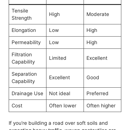
Tensile
High
Moderate
Strength
Elongation
Low
High
Permeability
Low
High
Filtration
Limited
Excellent
Capability
Separation
Excellent
Good
Capability
Drainage Use
Not ideal
Preferred
Cost
Often lower
Often higher
If you’re building a road over soft soils and