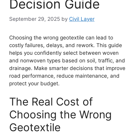
Decision Guide
September 29, 2025
by
Civil Layer
Choosing the wrong geotextile can lead to
costly failures, delays, and rework. This guide
helps you confidently select between woven
and nonwoven types based on soil, traffic, and
drainage. Make smarter decisions that improve
road performance, reduce maintenance, and
protect your budget.
The Real Cost of
Choosing the Wrong
Geotextile