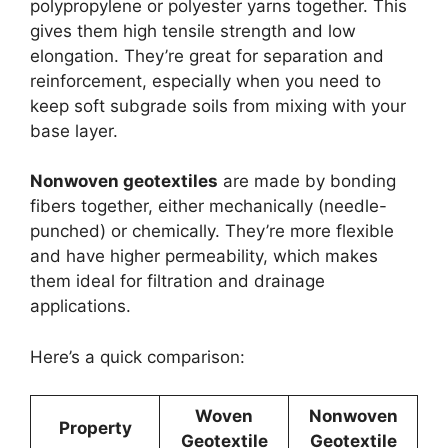
polypropylene or polyester yarns together. This
gives them high tensile strength and low
elongation. They’re great for separation and
reinforcement, especially when you need to
keep soft subgrade soils from mixing with your
base layer.
Nonwoven geotextiles
are made by bonding
fibers together, either mechanically (needle-
punched) or chemically. They’re more flexible
and have higher permeability, which makes
them ideal for filtration and drainage
applications.
Here’s a quick comparison:
Woven
Nonwoven
Property
Geotextile
Geotextile