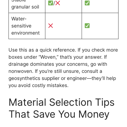
/
granular soil
Water-
sensitive
environment
Use this as a quick reference. If you check more
boxes under “Woven,” that’s your answer. If
drainage dominates your concerns, go with
nonwoven. If you’re still unsure, consult a
geosynthetics supplier or engineer—they’ll help
you avoid costly mistakes.
Material Selection Tips
That Save You Money