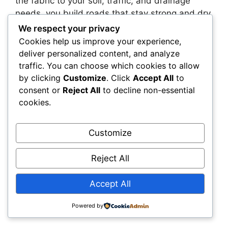
the fabric to your soil, traffic, and drainage
needs, you build roads that stay strong and dry,
even under pressure.
We respect your privacy
Cookies help us improve your experience,
Construction professionals often face tight
deliver personalized content, and analyze
timelines and budgets. But skipping the
traffic. You can choose which cookies to allow
geotextile decision or defaulting to what’s
by clicking
Customize
. Click
Accept All
to
“always used” can backfire. This guide gives
consent or
Reject All
to decline non-essential
cookies.
you a clear, practical way to make better
choices—without needing to be a geosynthetics
expert.
Customize
Whether you’re designing, building, or
Reject All
overseeing a road project, this framework helps
you avoid costly mistakes and deliver better
Accept All
results. The right geotextile isn’t just a product
—it’s a performance guarantee. Use it wisely.
Powered by