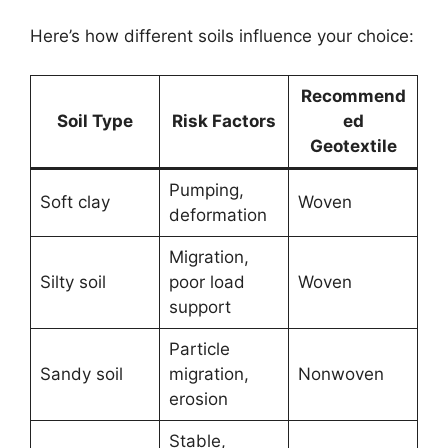
Here’s how different soils influence your choice:
Recommend
Soil Type
Risk Factors
ed
Geotextile
Pumping,
Soft clay
Woven
deformation
Migration,
Silty soil
poor load
Woven
support
Particle
Sandy soil
migration,
Nonwoven
erosion
Stable,