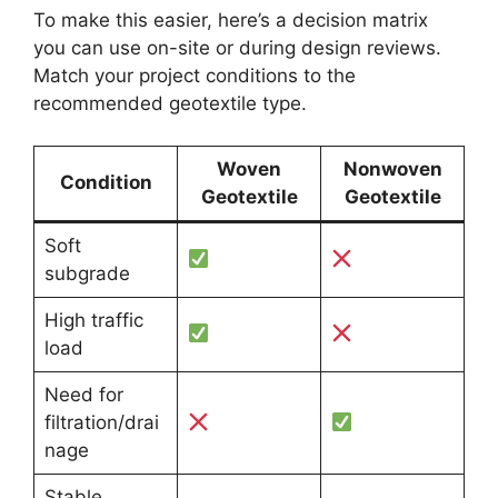
To make this easier, here’s a decision matrix
you can use on-site or during design reviews.
Match your project conditions to the
recommended geotextile type.
Woven
Nonwoven
Condition
Geotextile
Geotextile
Soft
subgrade
High traffic
load
Need for
filtration/drai
nage
Stable