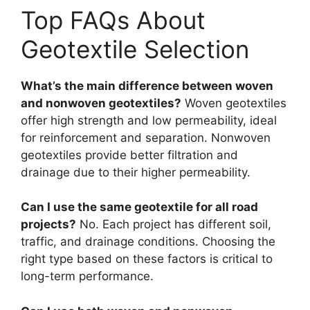
Top FAQs About
Geotextile Selection
What’s the main difference between woven
and nonwoven geotextiles?
Woven geotextiles
offer high strength and low permeability, ideal
for reinforcement and separation. Nonwoven
geotextiles provide better filtration and
drainage due to their higher permeability.
Can I use the same geotextile for all road
projects?
No. Each project has different soil,
traffic, and drainage conditions. Choosing the
right type based on these factors is critical to
long-term performance.