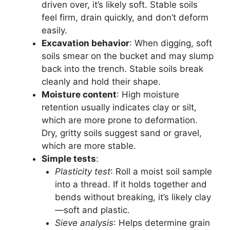
driven over, it’s likely soft. Stable soils
feel firm, drain quickly, and don’t deform
easily.
Excavation behavior
: When digging, soft
soils smear on the bucket and may slump
back into the trench. Stable soils break
cleanly and hold their shape.
Moisture content
: High moisture
retention usually indicates clay or silt,
which are more prone to deformation.
Dry, gritty soils suggest sand or gravel,
which are more stable.
Simple tests
:
Plasticity test
: Roll a moist soil sample
into a thread. If it holds together and
bends without breaking, it’s likely clay
—soft and plastic.
Sieve analysis
: Helps determine grain