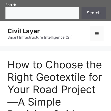
Skip
Search
to
Search
content
Civil Layer
Menu
Smart Infrastructure Intelligence (SII)
How to Choose the
Right Geotextile for
Your Road Project
—A Simple