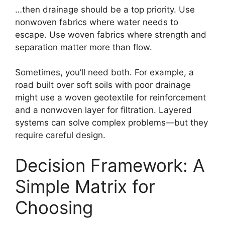
…then drainage should be a top priority. Use
nonwoven fabrics where water needs to
escape. Use woven fabrics where strength and
separation matter more than flow.
Sometimes, you’ll need both. For example, a
road built over soft soils with poor drainage
might use a woven geotextile for reinforcement
and a nonwoven layer for filtration. Layered
systems can solve complex problems—but they
require careful design.
Decision Framework: A
Simple Matrix for
Choosing