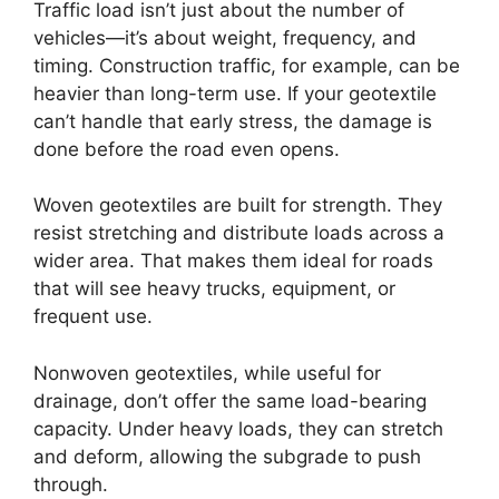
Traffic load isn’t just about the number of
vehicles—it’s about weight, frequency, and
timing. Construction traffic, for example, can be
heavier than long-term use. If your geotextile
can’t handle that early stress, the damage is
done before the road even opens.
Woven geotextiles are built for strength. They
resist stretching and distribute loads across a
wider area. That makes them ideal for roads
that will see heavy trucks, equipment, or
frequent use.
Nonwoven geotextiles, while useful for
drainage, don’t offer the same load-bearing
capacity. Under heavy loads, they can stretch
and deform, allowing the subgrade to push
through.