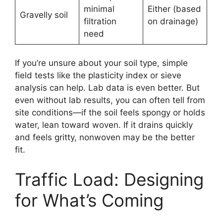
minimal
Either (based
Gravelly soil
filtration
on drainage)
need
If you’re unsure about your soil type, simple
field tests like the plasticity index or sieve
analysis can help. Lab data is even better. But
even without lab results, you can often tell from
site conditions—if the soil feels spongy or holds
water, lean toward woven. If it drains quickly
and feels gritty, nonwoven may be the better
fit.
Traffic Load: Designing
for What’s Coming