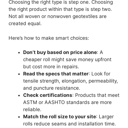
Choosing the right type is step one. Choosing
the right product within that type is step two.
Not all woven or nonwoven geotextiles are
created equal.
Here’s how to make smart choices:
Don’t buy based on price alone
: A
cheaper roll might save money upfront
but cost more in repairs.
Read the specs that matter
: Look for
tensile strength, elongation, permeability,
and puncture resistance.
Check certifications
: Products that meet
ASTM or AASHTO standards are more
reliable.
Match the roll size to your site
: Larger
rolls reduce seams and installation time.