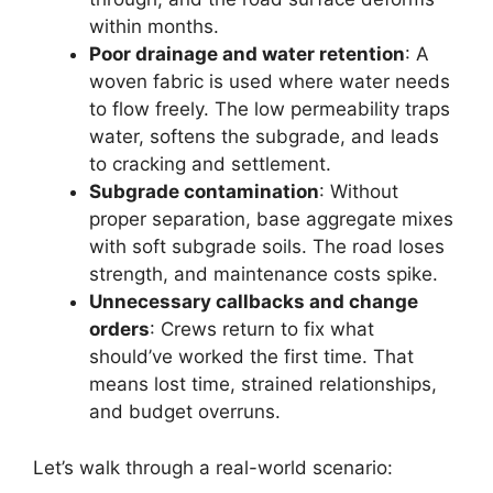
within months.
Poor drainage and water retention
: A
woven fabric is used where water needs
to flow freely. The low permeability traps
water, softens the subgrade, and leads
to cracking and settlement.
Subgrade contamination
: Without
proper separation, base aggregate mixes
with soft subgrade soils. The road loses
strength, and maintenance costs spike.
Unnecessary callbacks and change
orders
: Crews return to fix what
should’ve worked the first time. That
means lost time, strained relationships,
and budget overruns.
Let’s walk through a real-world scenario: