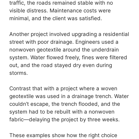
traffic, the roads remained stable with no
visible distress. Maintenance costs were
minimal, and the client was satisfied.
Another project involved upgrading a residential
street with poor drainage. Engineers used a
nonwoven geotextile around the underdrain
system. Water flowed freely, fines were filtered
out, and the road stayed dry even during
storms.
Contrast that with a project where a woven
geotextile was used in a drainage trench. Water
couldn’t escape, the trench flooded, and the
system had to be rebuilt with a nonwoven
fabric—delaying the project by three weeks.
These examples show how the right choice