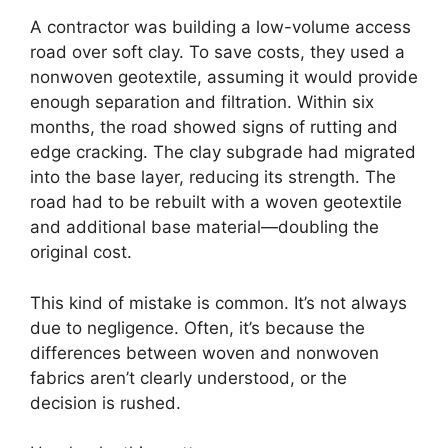
A contractor was building a low-volume access
road over soft clay. To save costs, they used a
nonwoven geotextile, assuming it would provide
enough separation and filtration. Within six
months, the road showed signs of rutting and
edge cracking. The clay subgrade had migrated
into the base layer, reducing its strength. The
road had to be rebuilt with a woven geotextile
and additional base material—doubling the
original cost.
This kind of mistake is common. It’s not always
due to negligence. Often, it’s because the
differences between woven and nonwoven
fabrics aren’t clearly understood, or the
decision is rushed.