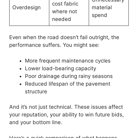
cost fabric
Overdesign
material
where not
spend
needed
Even when the road doesn’t fail outright, the
performance suffers. You might see:
More frequent maintenance cycles
Lower load-bearing capacity
Poor drainage during rainy seasons
Reduced lifespan of the pavement
structure
And it’s not just technical. These issues affect
your reputation, your ability to win future bids,
and your bottom line.
Here’s a quick comparison of what happens