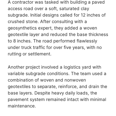
A contractor was tasked with building a paved
access road over a soft, saturated clay
subgrade. Initial designs called for 12 inches of
crushed stone. After consulting with a
geosynthetics expert, they added a woven
geotextile layer and reduced the base thickness
to 8 inches. The road performed flawlessly
under truck traffic for over five years, with no
rutting or settlement.
Another project involved a logistics yard with
variable subgrade conditions. The team used a
combination of woven and nonwoven
geotextiles to separate, reinforce, and drain the
base layers. Despite heavy daily loads, the
pavement system remained intact with minimal
maintenance.