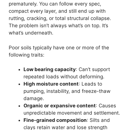
prematurely. You can follow every spec,
compact every layer, and still end up with
rutting, cracking, or total structural collapse.
The problem isn’t always what’s on top. It’s
what’s underneath.
Poor soils typically have one or more of the
following traits:
Low bearing capacity
: Can’t support
repeated loads without deforming.
High moisture content
: Leads to
pumping, instability, and freeze-thaw
damage.
Organic or expansive content
: Causes
unpredictable movement and settlement.
Fine-grained composition
: Silts and
clays retain water and lose strength