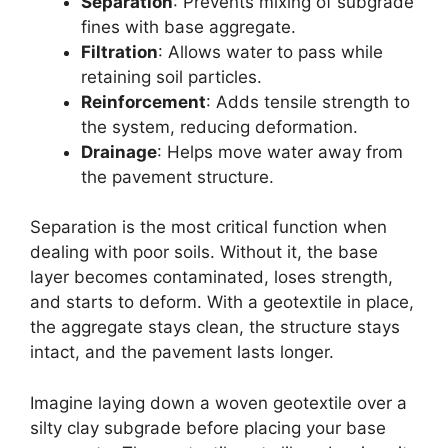
Separation
: Prevents mixing of subgrade
fines with base aggregate.
Filtration
: Allows water to pass while
retaining soil particles.
Reinforcement
: Adds tensile strength to
the system, reducing deformation.
Drainage
: Helps move water away from
the pavement structure.
Separation is the most critical function when
dealing with poor soils. Without it, the base
layer becomes contaminated, loses strength,
and starts to deform. With a geotextile in place,
the aggregate stays clean, the structure stays
intact, and the pavement lasts longer.
Imagine laying down a woven geotextile over a
silty clay subgrade before placing your base