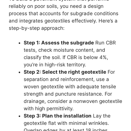
reliably on poor soils, you need a design
process that accounts for subgrade conditions
and integrates geotextiles effectively. Here’s a
step-by-step approach:
Step 1: Assess the subgrade
Run CBR
tests, check moisture content, and
classify the soil. If CBR is below 4%,
you’re in high-risk territory.
Step 2: Select the right geotextile
For
separation and reinforcement, use a
woven geotextile with adequate tensile
strength and puncture resistance. For
drainage, consider a nonwoven geotextile
with high permittivity.
Step 3: Plan the installation
Lay the
geotextile flat with minimal wrinkles.
Overlap edges by at least 18 inches.