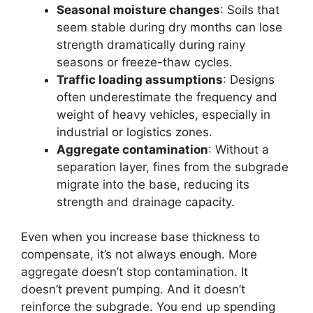
Seasonal moisture changes
: Soils that
seem stable during dry months can lose
strength dramatically during rainy
seasons or freeze-thaw cycles.
Traffic loading assumptions
: Designs
often underestimate the frequency and
weight of heavy vehicles, especially in
industrial or logistics zones.
Aggregate contamination
: Without a
separation layer, fines from the subgrade
migrate into the base, reducing its
strength and drainage capacity.
Even when you increase base thickness to
compensate, it’s not always enough. More
aggregate doesn’t stop contamination. It
doesn’t prevent pumping. And it doesn’t
reinforce the subgrade. You end up spending