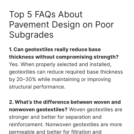
Top 5 FAQs About
Pavement Design on Poor
Subgrades
1. Can geotextiles really reduce base
thickness without compromising strength?
Yes. When properly selected and installed,
geotextiles can reduce required base thickness
by 20–30% while maintaining or improving
structural performance.
2. What’s the difference between woven and
nonwoven geotextiles?
Woven geotextiles are
stronger and better for separation and
reinforcement. Nonwoven geotextiles are more
permeable and better for filtration and