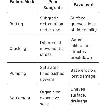
Failure Mode
Poor
Pavement
Subgrade
Subgrade
Surface
Rutting
deformation
grooves, loss
under load
of ride quality
Water
Differential
infiltration,
Cracking
movement or
structural
stress
breakdown
Saturated
Base erosion,
Pumping
fines pushed
joint damage
upward
Uneven
Organic or
surface,
Settlement
expansive
drainage
soils