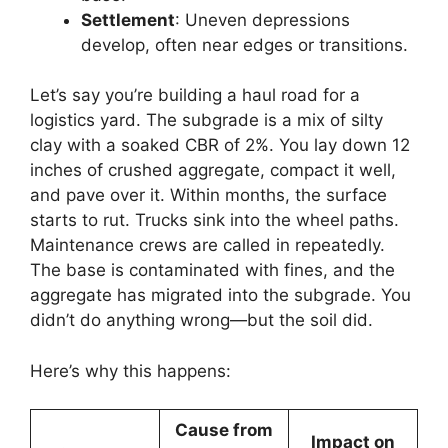
Settlement
: Uneven depressions
develop, often near edges or transitions.
Let’s say you’re building a haul road for a
logistics yard. The subgrade is a mix of silty
clay with a soaked CBR of 2%. You lay down 12
inches of crushed aggregate, compact it well,
and pave over it. Within months, the surface
starts to rut. Trucks sink into the wheel paths.
Maintenance crews are called in repeatedly.
The base is contaminated with fines, and the
aggregate has migrated into the subgrade. You
didn’t do anything wrong—but the soil did.
Here’s why this happens:
Cause from
Impact on