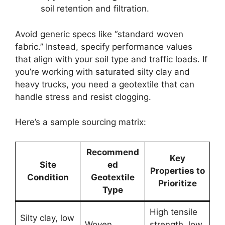
soil retention and filtration.
Avoid generic specs like “standard woven
fabric.” Instead, specify performance values
that align with your soil type and traffic loads. If
you’re working with saturated silty clay and
heavy trucks, you need a geotextile that can
handle stress and resist clogging.
Here’s a sample sourcing matrix:
Recommend
Key
Site
ed
Properties to
Condition
Geotextile
Prioritize
Type
High tensile
Silty clay, low
Woven
strength, low