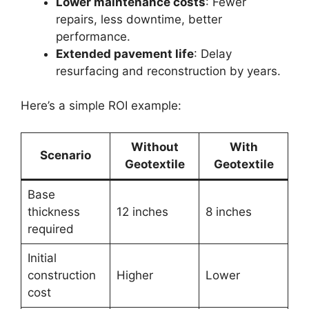
Lower maintenance costs
: Fewer
repairs, less downtime, better
performance.
Extended pavement life
: Delay
resurfacing and reconstruction by years.
Here’s a simple ROI example:
Without
With
Scenario
Geotextile
Geotextile
Base
thickness
12 inches
8 inches
required
Initial
construction
Higher
Lower
cost