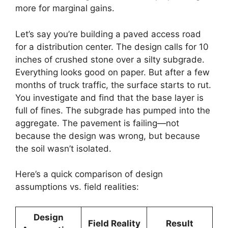
more for marginal gains.
Let’s say you’re building a paved access road
for a distribution center. The design calls for 10
inches of crushed stone over a silty subgrade.
Everything looks good on paper. But after a few
months of truck traffic, the surface starts to rut.
You investigate and find that the base layer is
full of fines. The subgrade has pumped into the
aggregate. The pavement is failing—not
because the design was wrong, but because
the soil wasn’t isolated.
Here’s a quick comparison of design
assumptions vs. field realities:
Design
Field Reality
Result