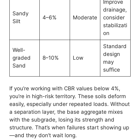
Improve
drainage,
Sandy
4–6%
Moderate
consider
Silt
stabilizati
on
Standard
Well-
design
graded
8–10%
Low
may
Sand
suffice
If you’re working with CBR values below 4%,
you’re in high-risk territory. These soils deform
easily, especially under repeated loads. Without
a separation layer, the base aggregate mixes
with the subgrade, losing its strength and
structure. That’s when failures start showing up
—and they don’t wait long.