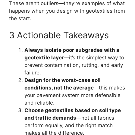
These aren’t outliers—they’re examples of what
happens when you design with geotextiles from
the start.
3 Actionable Takeaways
Always isolate poor subgrades with a
geotextile layer
—it’s the simplest way to
prevent contamination, rutting, and early
failure.
Design for the worst-case soil
conditions, not the average
—this makes
your pavement system more defensible
and reliable.
Choose geotextiles based on soil type
and traffic demands
—not all fabrics
perform equally, and the right match
makes all the difference.