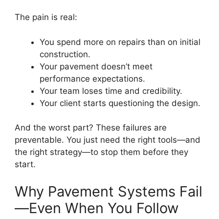
The pain is real:
You spend more on repairs than on initial
construction.
Your pavement doesn’t meet
performance expectations.
Your team loses time and credibility.
Your client starts questioning the design.
And the worst part? These failures are
preventable. You just need the right tools—and
the right strategy—to stop them before they
start.
Why Pavement Systems Fail
—Even When You Follow