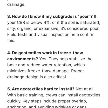
drainage.
3. How do I know if my subgrade is “poor”?
If
your CBR is below 4%, or if the soil is saturated,
silty, organic, or expansive, it’s considered poor.
Field tests and visual inspection help confirm
this.
4. Do geotextiles work in freeze-thaw
environments?
Yes. They help stabilize the
base and reduce water retention, which
minimizes freeze-thaw damage. Proper
drainage design is also critical.
5. Are geotextiles hard to install?
Not at all.
With basic training, crews can install geotextiles
quickly. Key steps include proper overlap,
anchoring, and avoiding wrinkles or gaps.