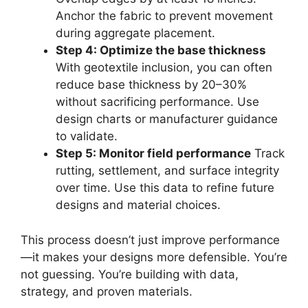
Anchor the fabric to prevent movement
during aggregate placement.
Step 4: Optimize the base thickness
With geotextile inclusion, you can often
reduce base thickness by 20–30%
without sacrificing performance. Use
design charts or manufacturer guidance
to validate.
Step 5: Monitor field performance
Track
rutting, settlement, and surface integrity
over time. Use this data to refine future
designs and material choices.
This process doesn’t just improve performance
—it makes your designs more defensible. You’re
not guessing. You’re building with data,
strategy, and proven materials.