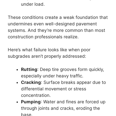
under load.
These conditions create a weak foundation that
undermines even well-designed pavement
systems. And they’re more common than most
construction professionals realize.
Here’s what failure looks like when poor
subgrades aren’t properly addressed:
Rutting
: Deep tire grooves form quickly,
especially under heavy traffic.
Cracking
: Surface breaks appear due to
differential movement or stress
concentration.
Pumping
: Water and fines are forced up
through joints and cracks, eroding the
base.