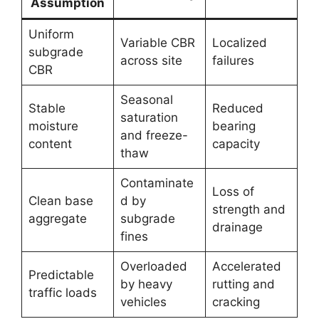
Assumption
Uniform
Variable CBR
Localized
subgrade
across site
failures
CBR
Seasonal
Stable
Reduced
saturation
moisture
bearing
and freeze-
content
capacity
thaw
Contaminate
Loss of
Clean base
d by
strength and
aggregate
subgrade
drainage
fines
Overloaded
Accelerated
Predictable
by heavy
rutting and
traffic loads
vehicles
cracking