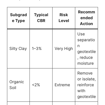
Recomm
Subgrad
Typical
Risk
ended
e Type
CBR
Level
Action
Use
separatio
n
Silty Clay
1–3%
Very High
geotextile
, reduce
moisture
Remove
or isolate,
Organic
<2%
Extreme
reinforce
Soil
with
geotextile