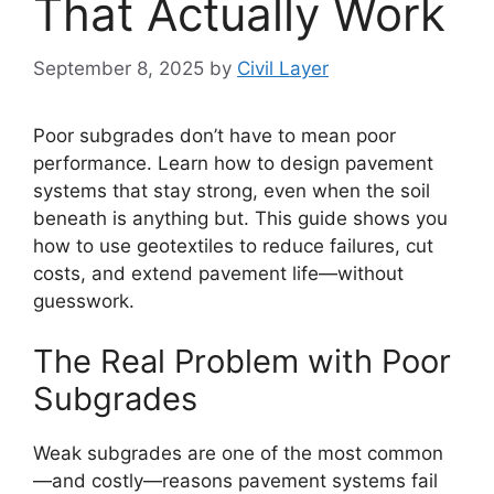
That Actually Work
September 8, 2025
by
Civil Layer
Poor subgrades don’t have to mean poor
performance. Learn how to design pavement
systems that stay strong, even when the soil
beneath is anything but. This guide shows you
how to use geotextiles to reduce failures, cut
costs, and extend pavement life—without
guesswork.
The Real Problem with Poor
Subgrades
Weak subgrades are one of the most common
—and costly—reasons pavement systems fail