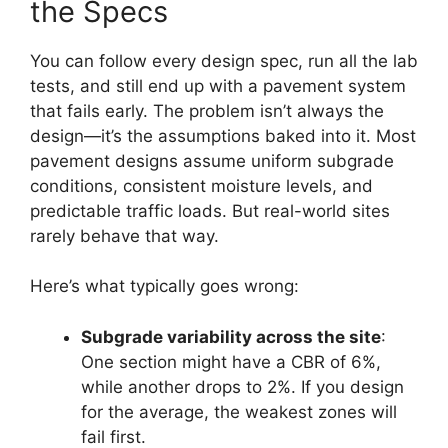
the Specs
You can follow every design spec, run all the lab
tests, and still end up with a pavement system
that fails early. The problem isn’t always the
design—it’s the assumptions baked into it. Most
pavement designs assume uniform subgrade
conditions, consistent moisture levels, and
predictable traffic loads. But real-world sites
rarely behave that way.
Here’s what typically goes wrong:
Subgrade variability across the site
:
One section might have a CBR of 6%,
while another drops to 2%. If you design
for the average, the weakest zones will
fail first.