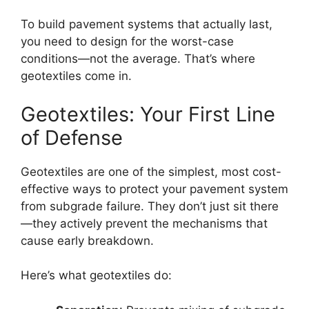
To build pavement systems that actually last,
you need to design for the worst-case
conditions—not the average. That’s where
geotextiles come in.
Geotextiles: Your First Line
of Defense
Geotextiles are one of the simplest, most cost-
effective ways to protect your pavement system
from subgrade failure. They don’t just sit there
—they actively prevent the mechanisms that
cause early breakdown.
Here’s what geotextiles do: