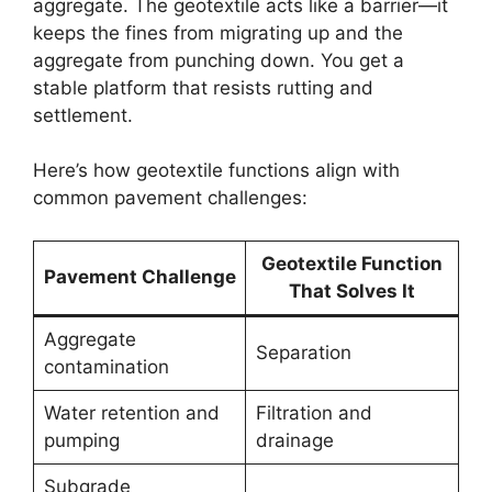
aggregate. The geotextile acts like a barrier—it
keeps the fines from migrating up and the
aggregate from punching down. You get a
stable platform that resists rutting and
settlement.
Here’s how geotextile functions align with
common pavement challenges:
Geotextile Function
Pavement Challenge
That Solves It
Aggregate
Separation
contamination
Water retention and
Filtration and
pumping
drainage
Subgrade