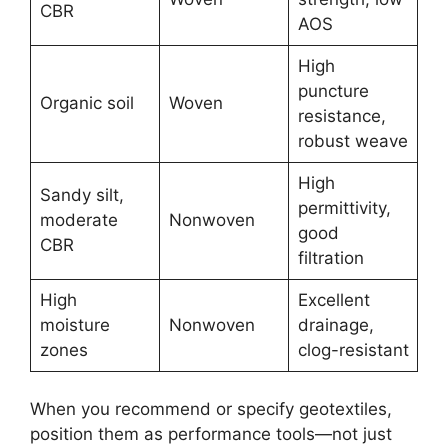
CBR
AOS
High
puncture
Organic soil
Woven
resistance,
robust weave
High
Sandy silt,
permittivity,
moderate
Nonwoven
good
CBR
filtration
High
Excellent
moisture
Nonwoven
drainage,
zones
clog-resistant
When you recommend or specify geotextiles,
position them as performance tools—not just