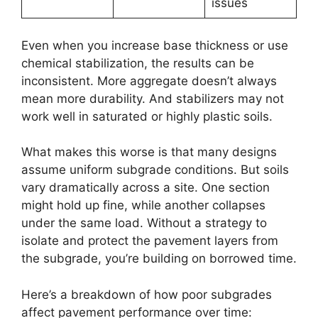
issues
Even when you increase base thickness or use
chemical stabilization, the results can be
inconsistent. More aggregate doesn’t always
mean more durability. And stabilizers may not
work well in saturated or highly plastic soils.
What makes this worse is that many designs
assume uniform subgrade conditions. But soils
vary dramatically across a site. One section
might hold up fine, while another collapses
under the same load. Without a strategy to
isolate and protect the pavement layers from
the subgrade, you’re building on borrowed time.
Here’s a breakdown of how poor subgrades
affect pavement performance over time: