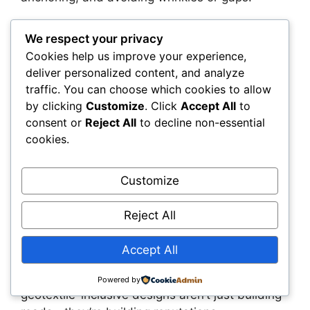
Summary
We respect your privacy
Cookies help us improve your experience,
Weak soils don’t have to be a dealbreaker. With
deliver personalized content, and analyze
the right strategy, you can build pavement
traffic. You can choose which cookies to allow
systems that perform reliably—even when the
by clicking
Customize
. Click
Accept All
to
subgrade is saturated, silty, or unstable.
consent or
Reject All
to decline non-essential
Geotextiles give you a practical, proven way to
cookies.
separate, reinforce, and protect your pavement
layers from the ground up.
Customize
This isn’t about adding complexity. It’s about
Reject All
removing risk. By designing smarter and using
materials that actually solve the problem, you
Accept All
reduce failures, cut costs, and deliver better
results. Construction professionals who adopt
Powered by
geotextile-inclusive designs aren’t just building