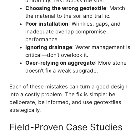
uniformity. Test across the site.
Choosing the wrong geotextile
: Match
the material to the soil and traffic.
Poor installation
: Wrinkles, gaps, and
inadequate overlap compromise
performance.
Ignoring drainage
: Water management is
critical—don’t overlook it.
Over-relying on aggregate
: More stone
doesn’t fix a weak subgrade.
Each of these mistakes can turn a good design
into a costly problem. The fix is simple: be
deliberate, be informed, and use geotextiles
strategically.
Field-Proven Case Studies