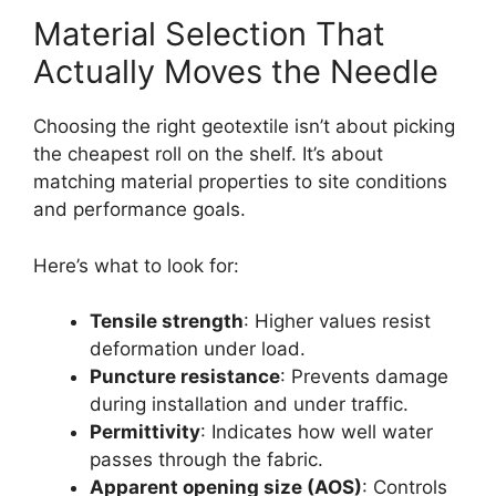
Material Selection That
Actually Moves the Needle
Choosing the right geotextile isn’t about picking
the cheapest roll on the shelf. It’s about
matching material properties to site conditions
and performance goals.
Here’s what to look for:
Tensile strength
: Higher values resist
deformation under load.
Puncture resistance
: Prevents damage
during installation and under traffic.
Permittivity
: Indicates how well water
passes through the fabric.
Apparent opening size (AOS)
: Controls