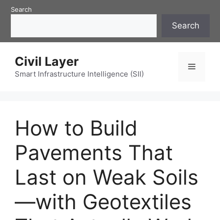
Skip
Search
to
Search
content
Civil Layer
Menu
Smart Infrastructure Intelligence (SII)
How to Build
Pavements That
Last on Weak Soils
—with Geotextiles