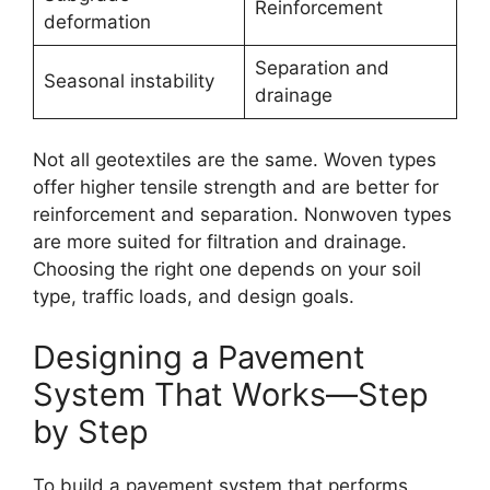
Reinforcement
deformation
Separation and
Seasonal instability
drainage
Not all geotextiles are the same. Woven types
offer higher tensile strength and are better for
reinforcement and separation. Nonwoven types
are more suited for filtration and drainage.
Choosing the right one depends on your soil
type, traffic loads, and design goals.
Designing a Pavement
System That Works—Step
by Step
To build a pavement system that performs