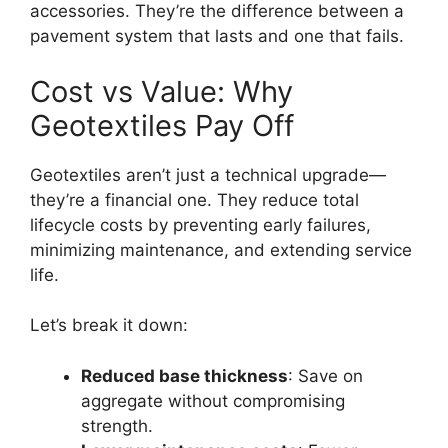
accessories. They’re the difference between a
pavement system that lasts and one that fails.
Cost vs Value: Why
Geotextiles Pay Off
Geotextiles aren’t just a technical upgrade—
they’re a financial one. They reduce total
lifecycle costs by preventing early failures,
minimizing maintenance, and extending service
life.
Let’s break it down:
Reduced base thickness
: Save on
aggregate without compromising
strength.