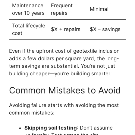
Maintenance
Frequent
Minimal
over 10 years
repairs
Total lifecycle
$X + repairs
$X – savings
cost
Even if the upfront cost of geotextile inclusion
adds a few dollars per square yard, the long-
term savings are substantial. You’re not just
building cheaper—you’re building smarter.
Common Mistakes to Avoid
Avoiding failure starts with avoiding the most
common mistakes:
Skipping soil testing
: Don’t assume