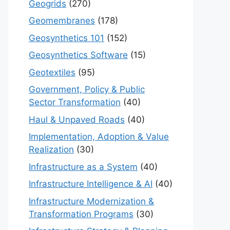
Geogrids
(270)
Geomembranes
(178)
Geosynthetics 101
(152)
Geosynthetics Software
(15)
Geotextiles
(95)
Government, Policy & Public
Sector Transformation
(40)
Haul & Unpaved Roads
(40)
Implementation, Adoption & Value
Realization
(30)
Infrastructure as a System
(40)
Infrastructure Intelligence & AI
(40)
Infrastructure Modernization &
Transformation Programs
(30)