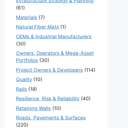
Infrastructure Strategy & Planning
(61)
Materials
(7)
Natural Fiber Mats
(1)
OEMs & Industrial Manufacturers
(30)
Owners, Operators & Mega-Asset
Portfolios
(30)
Project Owners & Developers
(114)
Quality
(10)
Rails
(18)
Resilience, Risk & Reliability
(40)
Retaining Walls
(10)
Roads, Pavements & Surfaces
(220)