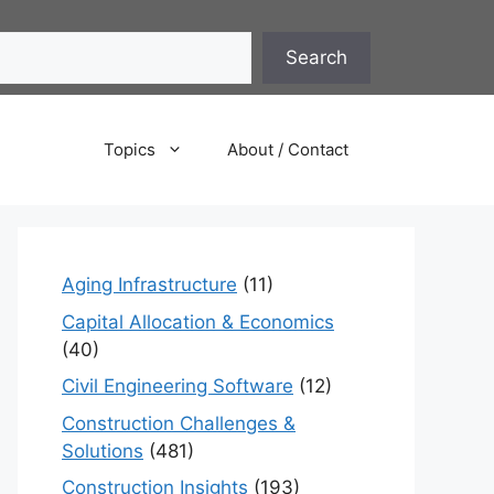
Search
Topics
About / Contact
Aging Infrastructure
(11)
Capital Allocation & Economics
(40)
Civil Engineering Software
(12)
Construction Challenges &
Solutions
(481)
Construction Insights
(193)