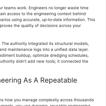
ur teams work. Engineers no longer waste time
ain access to the engineering context behind
narios using accurate, up‑to‑date information. This
mproves the quality of decisions across your
The authority integrated its structural models,
 and maintenance logs into a unified data layer.
sediment buildup, optimize dredging schedules,
uthority didn’t add new tools; it connected the
neering As A Repeatable
ms how you manage complexity across thousands
ocuments, you use dynamic, reusable engineering