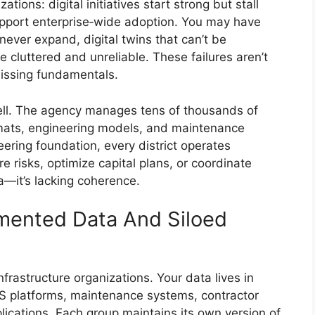
ons: digital initiatives start strong but stall
upport enterprise‑wide adoption. You may have
never expand, digital twins that can’t be
 cluttered and unreliable. These failures aren’t
missing fundamentals.
well. The agency manages tens of thousands of
rmats, engineering models, and maintenance
eering foundation, every district operates
e risks, optimize capital plans, or coordinate
a—it’s lacking coherence.
mented Data And Siloed
infrastructure organizations. Your data lives in
S platforms, maintenance systems, contractor
ications. Each group maintains its own version of