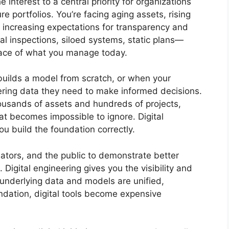
interest to a central priority for organizations
re portfolios. You’re facing aging assets, rising
and increasing expectations for transparency and
 inspections, siloed systems, static plans—
pace of what you manage today.
ebuilds a model from scratch, or when your
ering data they need to make informed decisions.
ousands of assets and hundreds of projects,
at becomes impossible to ignore. Digital
ou build the foundation correctly.
ators, and the public to demonstrate better
 Digital engineering gives you the visibility and
e underlying data and models are unified,
ndation, digital tools become expensive