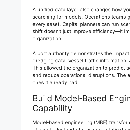
A unified data layer also changes how yo
searching for models. Operations teams g
every asset. Capital planners can run sce
shift doesn’t just improve efficiency—it i
organization.
A port authority demonstrates the impact. 
dredging data, vessel traffic information,
This allowed the organization to predict 
and reduce operational disruptions. The a
ones it already had.
Build Model‑Based Engi
Capability
Model‑based engineering (MBE) transfor
of assets. Instead of relying on static d