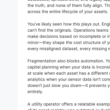
the truth, and none of them fully align. Th
across the entire lifecycle of your assets.
You’ve likely seen how this plays out. E
can’t find the originals. Operations teams
make decisions based on incomplete or inc
minor—they shape the cost structure of yo
every misaligned dataset, every missing
Fragmentation also blocks automation. You
capital planning when your data is inconsi
at scale when each asset has a different 
analytics when your sensor data isn’t co
doesn’t just slow you down—it prevents yo
entirely.
A utility operator offers a relatable exam