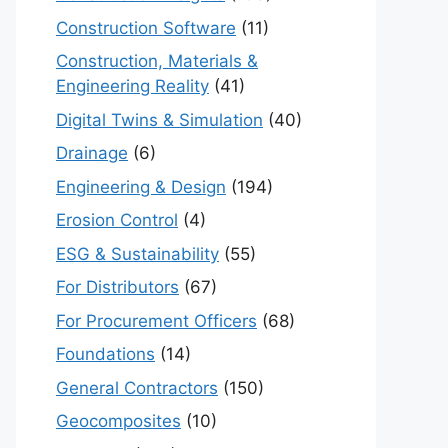
Construction Software
(11)
Construction, Materials &
Engineering Reality
(41)
Digital Twins & Simulation
(40)
Drainage
(6)
Engineering & Design
(194)
Erosion Control
(4)
ESG & Sustainability
(55)
For Distributors
(67)
For Procurement Officers
(68)
Foundations
(14)
General Contractors
(150)
Geocomposites
(10)