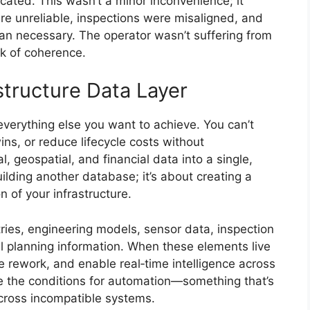
icated. This wasn’t a minor inconvenience; it
e unreliable, inspections were misaligned, and
n necessary. The operator wasn’t suffering from
ck of coherence.
astructure Data Layer
 everything else you want to achieve. You can’t
wins, or reduce lifecycle costs without
, geospatial, and financial data into a single,
ilding another database; it’s about creating a
n of your infrastructure.
tries, engineering models, sensor data, inspection
al planning information. When these elements live
e rework, and enable real‑time intelligence across
ate the conditions for automation—something that’s
cross incompatible systems.