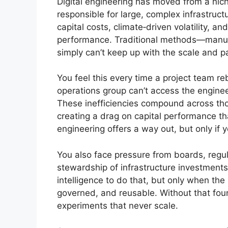
Digital engineering has moved from a niche 
responsible for large, complex infrastructu
capital costs, climate‑driven volatility, 
performance. Traditional methods—manual
simply can’t keep up with the scale and 
You feel this every time a project team r
operations group can’t access the engine
These inefficiencies compound across th
creating a drag on capital performance th
engineering offers a way out, but only if y
You also face pressure from boards, regul
stewardship of infrastructure investments.
intelligence to do that, but only when th
governed, and reusable. Without that fou
experiments that never scale.