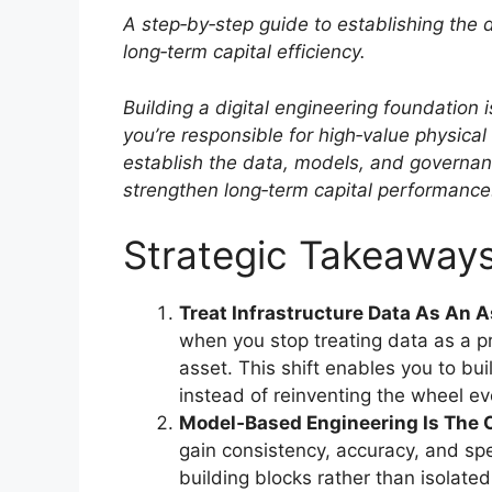
A step‑by‑step guide to establishing the
long‑term capital efficiency.
Building a digital engineering foundatio
you’re responsible for high‑value physica
establish the data, models, and governanc
strengthen long‑term capital performance
Strategic Takeaway
Treat Infrastructure Data As An A
when you stop treating data as a p
asset. This shift enables you to bui
instead of reinventing the wheel ev
Model‑Based Engineering Is The 
gain consistency, accuracy, and 
building blocks rather than isolate