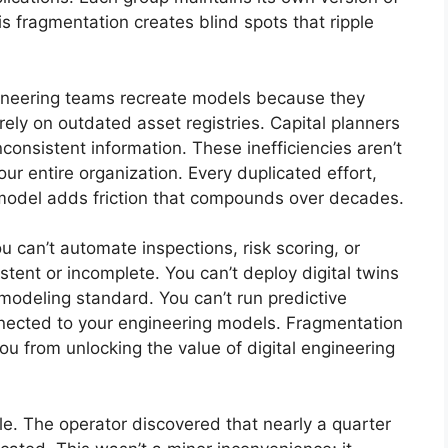
is fragmentation creates blind spots that ripple
ngineering teams recreate models because they
 rely on outdated asset registries. Capital planners
onsistent information. These inefficiencies aren’t
ur entire organization. Every duplicated effort,
 model adds friction that compounds over decades.
 can’t automate inspections, risk scoring, or
stent or incomplete. You can’t deploy digital twins
modeling standard. You can’t run predictive
nnected to your engineering models. Fragmentation
u from unlocking the value of digital engineering
ple. The operator discovered that nearly a quarter