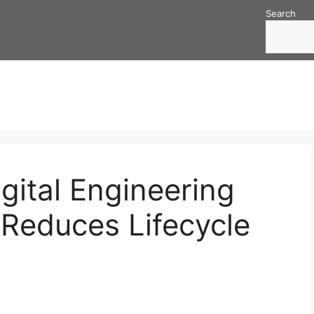
Search
gital Engineering
Reduces Lifecycle