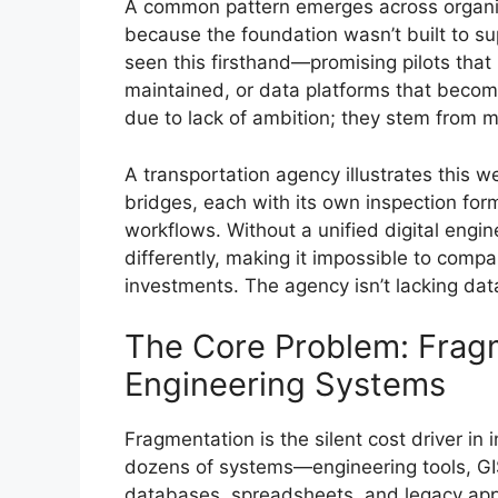
A common pattern emerges across organizati
because the foundation wasn’t built to s
seen this firsthand—promising pilots that 
maintained, or data platforms that become
due to lack of ambition; they stem from 
A transportation agency illustrates this 
bridges, each with its own inspection fo
workflows. Without a unified digital engin
differently, making it impossible to compar
investments. The agency isn’t lacking dat
The Core Problem: Frag
Engineering Systems
Fragmentation is the silent cost driver in 
dozens of systems—engineering tools, GI
databases, spreadsheets, and legacy appl