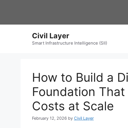
Skip
to
content
Civil Layer
Smart Infrastructure Intelligence (SII)
How to Build a Di
Foundation That 
Costs at Scale
February 12, 2026
by
Civil Layer