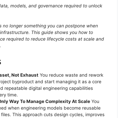
 data, models, and governance required to unlock
n is no longer something you can postpone when
l infrastructure. This guide shows you how to
e required to reduce lifecycle costs at scale and
.
s
sset, Not Exhaust
You reduce waste and rework
roject byproduct and start managing it as a core
ld repeatable digital engineering capabilities
ery time.
Only Way To Manage Complexity At Scale
You
speed when engineering models become reusable
d files. This approach cuts design cycles, improves