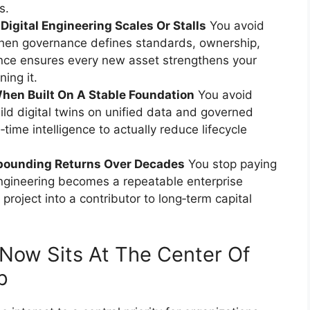
s.
gital Engineering Scales Or Stalls
You avoid
hen governance defines standards, ownership,
ance ensures every new asset strengthens your
ing it.
When Built On A Stable Foundation
You avoid
ild digital twins on unified data and governed
time intelligence to actually reduce lifecycle
pounding Returns Over Decades
You stop paying
 engineering becomes a repeatable enterprise
 project into a contributor to long‑term capital
 Now Sits At The Center Of
p