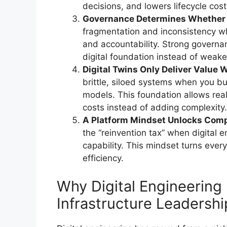
decisions, and lowers lifecycle cost
Governance Determines Whether Di
fragmentation and inconsistency w
and accountability. Strong govern
digital foundation instead of weaken
Digital Twins Only Deliver Value 
brittle, siloed systems when you bu
models. This foundation allows real‑
costs instead of adding complexity.
A Platform Mindset Unlocks Com
the “reinvention tax” when digital
capability. This mindset turns every
efficiency.
Why Digital Engineering
Infrastructure Leadershi