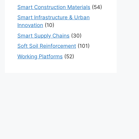
Smart Construction Materials
(54)
Smart Infrastructure & Urban
Innovation
(10)
Smart Supply Chains
(30)
Soft Soil Reinforcement
(101)
Working Platforms
(52)