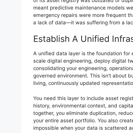
of its asset registry was outdated or dupl
meant predictive maintenance models wer
emergency repairs were more frequent tha
a lack of data—it was suffering from a la
Establish A Unified Infr
A unified data layer is the foundation for
scale digital engineering, deploy digital t
consolidating your engineering, operational
governed environment. This isn’t about bu
living, continuously updated representatio
You need this layer to include asset regis
history, environmental context, and capit
together, you eliminate duplication, reduc
your entire asset portfolio. You also cre
impossible when your data is scattered a