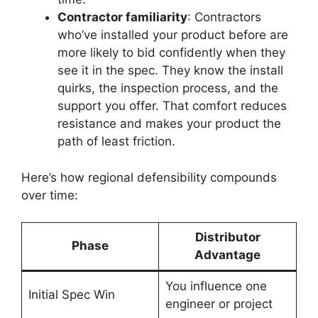
Contractor familiarity
: Contractors
who’ve installed your product before are
more likely to bid confidently when they
see it in the spec. They know the install
quirks, the inspection process, and the
support you offer. That comfort reduces
resistance and makes your product the
path of least friction.
Here’s how regional defensibility compounds
over time:
Distributor
Phase
Advantage
You influence one
Initial Spec Win
engineer or project