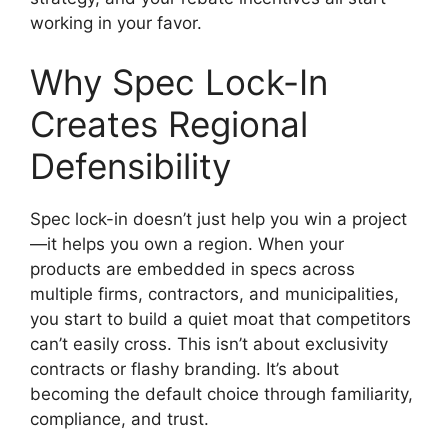
working in your favor.
Why Spec Lock-In
Creates Regional
Defensibility
Spec lock-in doesn’t just help you win a project
—it helps you own a region. When your
products are embedded in specs across
multiple firms, contractors, and municipalities,
you start to build a quiet moat that competitors
can’t easily cross. This isn’t about exclusivity
contracts or flashy branding. It’s about
becoming the default choice through familiarity,
compliance, and trust.