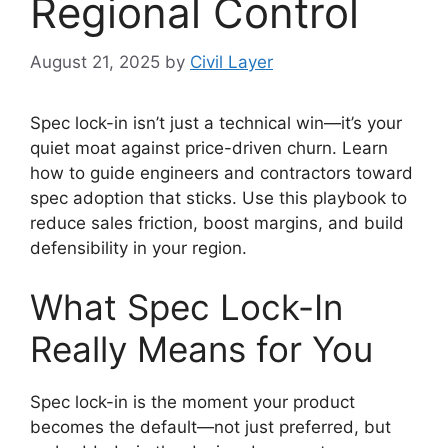
Regional Control
August 21, 2025
by
Civil Layer
Spec lock-in isn’t just a technical win—it’s your
quiet moat against price-driven churn. Learn
how to guide engineers and contractors toward
spec adoption that sticks. Use this playbook to
reduce sales friction, boost margins, and build
defensibility in your region.
What Spec Lock-In
Really Means for You
Spec lock-in is the moment your product
becomes the default—not just preferred, but