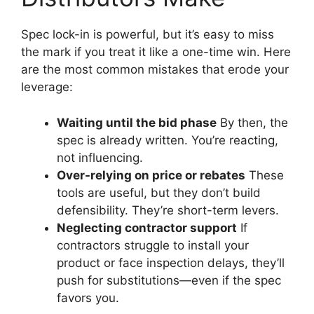
Spec lock-in is powerful, but it’s easy to miss
the mark if you treat it like a one-time win. Here
are the most common mistakes that erode your
leverage:
Waiting until the bid phase
By then, the
spec is already written. You’re reacting,
not influencing.
Over-relying on price or rebates
These
tools are useful, but they don’t build
defensibility. They’re short-term levers.
Neglecting contractor support
If
contractors struggle to install your
product or face inspection delays, they’ll
push for substitutions—even if the spec
favors you.