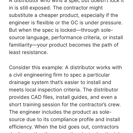
A distributor who wins a spec but doesn’t lock it
in is still exposed. The contractor might
substitute a cheaper product, especially if the
engineer is flexible or the GC is under pressure.
But when the spec is locked—through sole-
source language, performance criteria, or install
familiarity—your product becomes the path of
least resistance.
Consider this example: A distributor works with
a civil engineering firm to spec a particular
drainage system that’s easier to install and
meets local inspection criteria. The distributor
provides CAD files, install guides, and even a
short training session for the contractor’s crew.
The engineer includes the product as sole-
source due to its compliance profile and install
efficiency. When the bid goes out, contractors