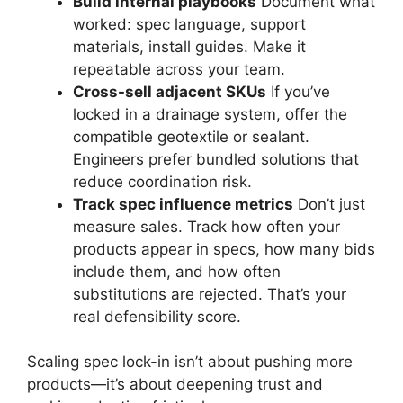
Build internal playbooks
Document what
worked: spec language, support
materials, install guides. Make it
repeatable across your team.
Cross-sell adjacent SKUs
If you’ve
locked in a drainage system, offer the
compatible geotextile or sealant.
Engineers prefer bundled solutions that
reduce coordination risk.
Track spec influence metrics
Don’t just
measure sales. Track how often your
products appear in specs, how many bids
include them, and how often
substitutions are rejected. That’s your
real defensibility score.
Scaling spec lock-in isn’t about pushing more
products—it’s about deepening trust and