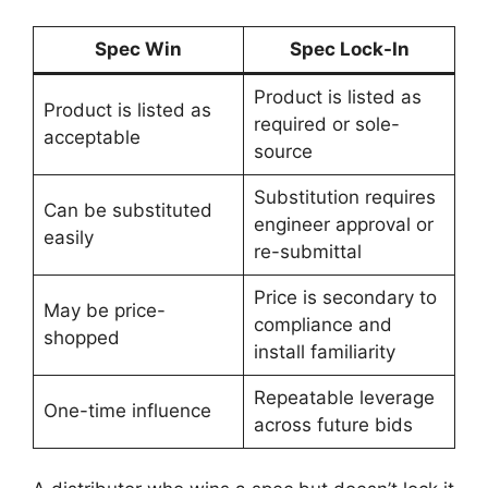
Spec Win
Spec Lock-In
Product is listed as
Product is listed as
required or sole-
acceptable
source
Substitution requires
Can be substituted
engineer approval or
easily
re-submittal
Price is secondary to
May be price-
compliance and
shopped
install familiarity
Repeatable leverage
One-time influence
across future bids