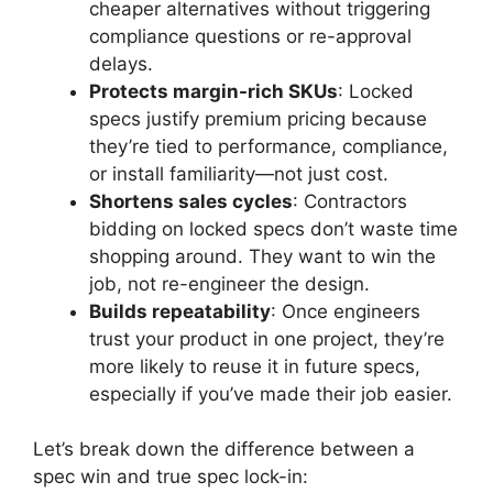
cheaper alternatives without triggering
compliance questions or re-approval
delays.
Protects margin-rich SKUs
: Locked
specs justify premium pricing because
they’re tied to performance, compliance,
or install familiarity—not just cost.
Shortens sales cycles
: Contractors
bidding on locked specs don’t waste time
shopping around. They want to win the
job, not re-engineer the design.
Builds repeatability
: Once engineers
trust your product in one project, they’re
more likely to reuse it in future specs,
especially if you’ve made their job easier.
Let’s break down the difference between a
spec win and true spec lock-in: