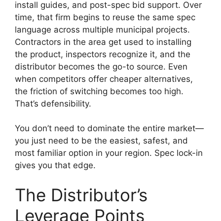
install guides, and post-spec bid support. Over
time, that firm begins to reuse the same spec
language across multiple municipal projects.
Contractors in the area get used to installing
the product, inspectors recognize it, and the
distributor becomes the go-to source. Even
when competitors offer cheaper alternatives,
the friction of switching becomes too high.
That’s defensibility.
You don’t need to dominate the entire market—
you just need to be the easiest, safest, and
most familiar option in your region. Spec lock-in
gives you that edge.
The Distributor’s
Leverage Points