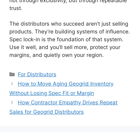
not through exclusivity, but through repeatable
trust.
The distributors who succeed aren’t just selling
products. They’re building systems of influence.
Spec lock-in is the foundation of that system.
Use it well, and you’ll sell more, protect your
margins, and quietly own your region.
Categories
For Distributors
How to Move Aging Geogrid Inventory
Without Losing Spec Fit or Margin
How Contractor Empathy Drives Repeat
Sales for Geogrid Distributors