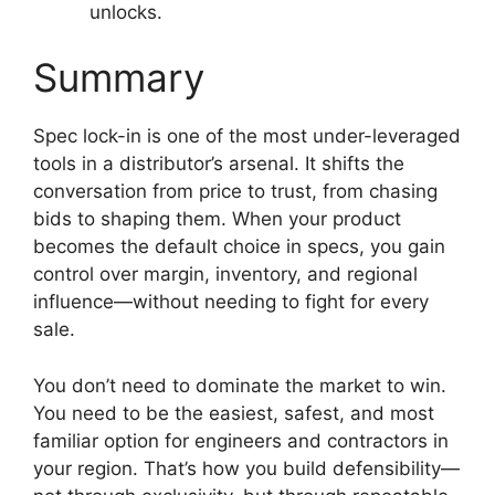
unlocks.
Summary
Spec lock-in is one of the most under-leveraged
tools in a distributor’s arsenal. It shifts the
conversation from price to trust, from chasing
bids to shaping them. When your product
becomes the default choice in specs, you gain
control over margin, inventory, and regional
influence—without needing to fight for every
sale.
You don’t need to dominate the market to win.
You need to be the easiest, safest, and most
familiar option for engineers and contractors in
your region. That’s how you build defensibility—