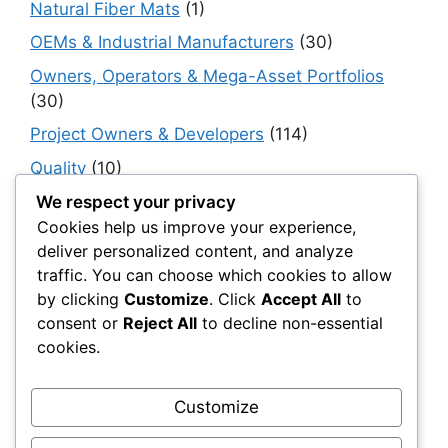
Natural Fiber Mats
(1)
OEMs & Industrial Manufacturers
(30)
Owners, Operators & Mega-Asset Portfolios
(30)
Project Owners & Developers
(114)
Quality
(10)
Rails
(18)
We respect your privacy
Cookies help us improve your experience,
Resilience, Risk & Reliability
(40)
deliver personalized content, and analyze
Retaining Walls
(10)
traffic. You can choose which cookies to allow
by clicking
Customize
. Click
Accept All
to
Roads, Pavements & Surfaces
(220)
consent or
Reject All
to decline non-essential
Smart Construction Materials
(54)
cookies.
Smart Infrastructure & Urban Innovation
(10)
Smart Supply Chains
(30)
Customize
Soft Soil Reinforcement
(101)