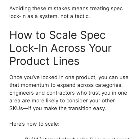
Avoiding these mistakes means treating spec
lock-in as a system, not a tactic.
How to Scale Spec
Lock-In Across Your
Product Lines
Once you’ve locked in one product, you can use
that momentum to expand across categories.
Engineers and contractors who trust you in one
area are more likely to consider your other
SKUs—if you make the transition easy.
Here’s how to scale: