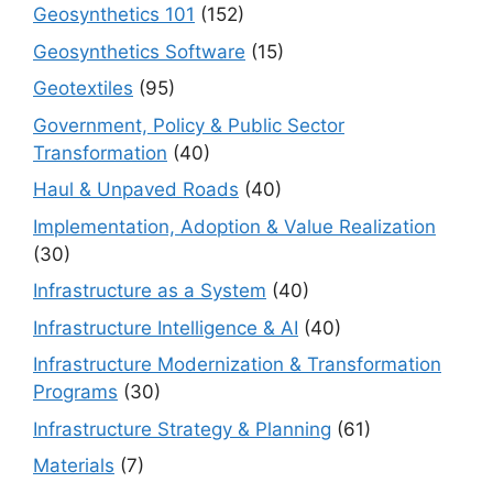
Geosynthetics 101
(152)
Geosynthetics Software
(15)
Geotextiles
(95)
Government, Policy & Public Sector
Transformation
(40)
Haul & Unpaved Roads
(40)
Implementation, Adoption & Value Realization
(30)
Infrastructure as a System
(40)
Infrastructure Intelligence & AI
(40)
Infrastructure Modernization & Transformation
Programs
(30)
Infrastructure Strategy & Planning
(61)
Materials
(7)