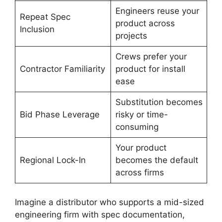
Engineers reuse your
Repeat Spec
product across
Inclusion
projects
Crews prefer your
Contractor Familiarity
product for install
ease
Substitution becomes
Bid Phase Leverage
risky or time-
consuming
Your product
Regional Lock-In
becomes the default
across firms
Imagine a distributor who supports a mid-sized
engineering firm with spec documentation,