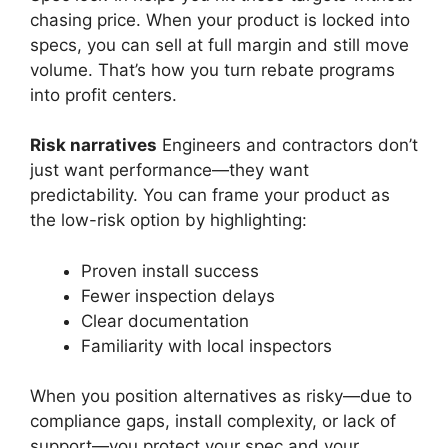
chasing price. When your product is locked into
specs, you can sell at full margin and still move
volume. That’s how you turn rebate programs
into profit centers.
Risk narratives
Engineers and contractors don’t
just want performance—they want
predictability. You can frame your product as
the low-risk option by highlighting:
Proven install success
Fewer inspection delays
Clear documentation
Familiarity with local inspectors
When you position alternatives as risky—due to
compliance gaps, install complexity, or lack of
support—you protect your spec and your