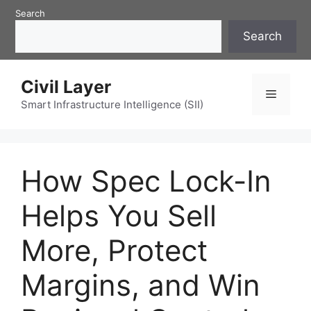
Skip
Search
to
Search
content
Civil Layer
Menu
Smart Infrastructure Intelligence (SII)
How Spec Lock-In
Helps You Sell
More, Protect
Margins, and Win