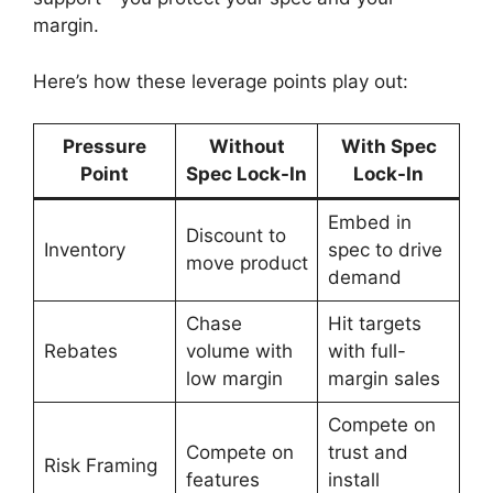
margin.
Here’s how these leverage points play out:
Pressure
Without
With Spec
Point
Spec Lock-In
Lock-In
Embed in
Discount to
Inventory
spec to drive
move product
demand
Chase
Hit targets
Rebates
volume with
with full-
low margin
margin sales
Compete on
Compete on
trust and
Risk Framing
features
install