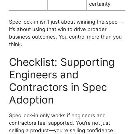
certainty
Spec lock-in isn’t just about winning the spec—
it’s about using that win to drive broader
business outcomes. You control more than you
think.
Checklist: Supporting
Engineers and
Contractors in Spec
Adoption
Spec lock-in only works if engineers and
contractors feel supported. You’re not just
selling a product—you’re selling confidence.