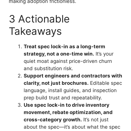
making adoption frictionless.
3 Actionable
Takeaways
Treat spec lock-in as a long-term
strategy, not a one-time win.
It’s your
quiet moat against price-driven churn
and substitution risk.
Support engineers and contractors with
clarity, not just brochures.
Editable spec
language, install guides, and inspection
prep build trust and repeatability.
Use spec lock-in to drive inventory
movement, rebate optimization, and
cross-category growth.
It’s not just
about the spec—it’s about what the spec