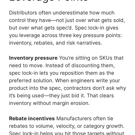
Distributors often underestimate how much
control they have—not just over what gets sold,
but over what gets spec’d. Spec lock-in gives
you leverage across three key pressure points:
inventory, rebates, and risk narratives.
Inventory pressure
You’re sitting on SKUs that
need to move. Instead of discounting them,
spec lock-in lets you reposition them as the
preferred solution. When engineers write your
product into the spec, contractors don’t ask why
it’s being used—they just bid it. That clears
inventory without margin erosion.
Rebate incentives
Manufacturers often tie
rebates to volume, velocity, or category growth.
Spec lock-in helps you hit those targets without