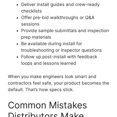
Deliver install guides and crew-ready
checklists
Offer pre-bid walkthroughs or Q&A
sessions
Provide sample submittals and inspection
prep materials
Be available during install for
troubleshooting or inspector questions
Follow up post-install with feedback
loops and lessons learned
When you make engineers look smart and
contractors feel safe, your product becomes the
default. That’s how specs stick.
Common Mistakes
Distributors Make