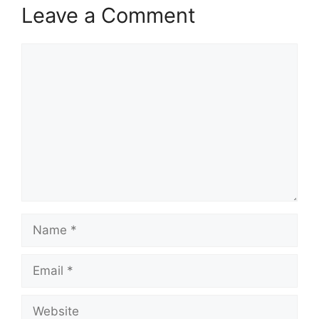
Leave a Comment
Comment
Name
Email
Website