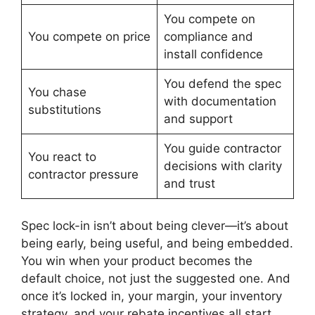
You compete on
You compete on price
compliance and
install confidence
You defend the spec
You chase
with documentation
substitutions
and support
You guide contractor
You react to
decisions with clarity
contractor pressure
and trust
Spec lock-in isn’t about being clever—it’s about
being early, being useful, and being embedded.
You win when your product becomes the
default choice, not just the suggested one. And
once it’s locked in, your margin, your inventory
strategy, and your rebate incentives all start