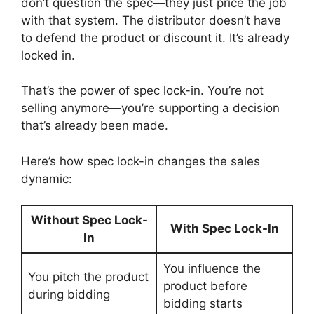
don’t question the spec—they just price the job
with that system. The distributor doesn’t have
to defend the product or discount it. It’s already
locked in.
That’s the power of spec lock-in. You’re not
selling anymore—you’re supporting a decision
that’s already been made.
Here’s how spec lock-in changes the sales
dynamic:
Without Spec Lock-
With Spec Lock-In
In
You influence the
You pitch the product
product before
during bidding
bidding starts