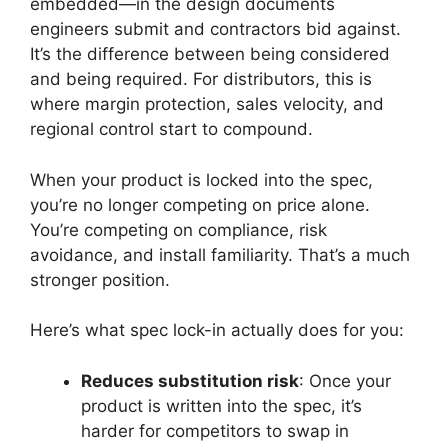
embedded—in the design documents
engineers submit and contractors bid against.
It’s the difference between being considered
and being required. For distributors, this is
where margin protection, sales velocity, and
regional control start to compound.
When your product is locked into the spec,
you’re no longer competing on price alone.
You’re competing on compliance, risk
avoidance, and install familiarity. That’s a much
stronger position.
Here’s what spec lock-in actually does for you:
Reduces substitution risk
: Once your
product is written into the spec, it’s
harder for competitors to swap in