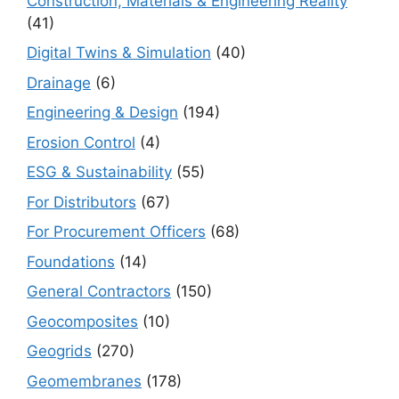
Construction, Materials & Engineering Reality
(41)
Digital Twins & Simulation
(40)
Drainage
(6)
Engineering & Design
(194)
Erosion Control
(4)
ESG & Sustainability
(55)
For Distributors
(67)
For Procurement Officers
(68)
Foundations
(14)
General Contractors
(150)
Geocomposites
(10)
Geogrids
(270)
Geomembranes
(178)