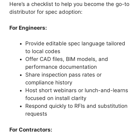
Here’s a checklist to help you become the go-to
distributor for spec adoption:
For Engineers:
Provide editable spec language tailored
to local codes
Offer CAD files, BIM models, and
performance documentation
Share inspection pass rates or
compliance history
Host short webinars or lunch-and-learns
focused on install clarity
Respond quickly to RFIs and substitution
requests
For Contractors: