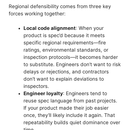
Regional defensibility comes from three key
forces working together:
Local code alignment
: When your
product is spec’d because it meets
specific regional requirements—fire
ratings, environmental standards, or
inspection protocols—it becomes harder
to substitute. Engineers don’t want to risk
delays or rejections, and contractors
don’t want to explain deviations to
inspectors.
Engineer loyalty
: Engineers tend to
reuse spec language from past projects.
If your product made their job easier
once, they’ll likely include it again. That
repeatability builds quiet dominance over
time.