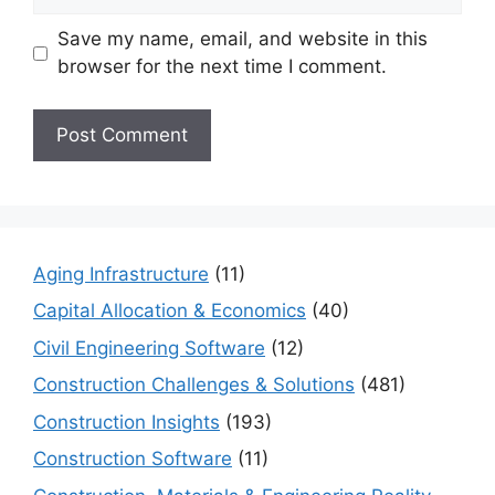
Save my name, email, and website in this
browser for the next time I comment.
Aging Infrastructure
(11)
Capital Allocation & Economics
(40)
Civil Engineering Software
(12)
Construction Challenges & Solutions
(481)
Construction Insights
(193)
Construction Software
(11)