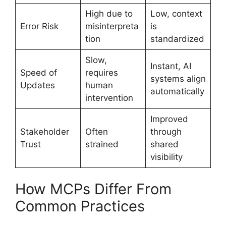
High due to
Low, context
Error Risk
misinterpreta
is
tion
standardized
Slow,
Instant, AI
Speed of
requires
systems align
Updates
human
automatically
intervention
Improved
Stakeholder
Often
through
Trust
strained
shared
visibility
How MCPs Differ From
Common Practices