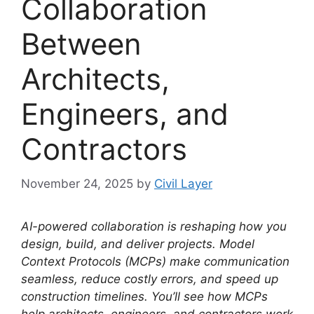
Collaboration
Between
Architects,
Engineers, and
Contractors
November 24, 2025
by
Civil Layer
AI-powered collaboration is reshaping how you
design, build, and deliver projects.
Model
Context Protocols (MCPs) make communication
seamless, reduce costly errors, and speed up
construction timelines.
You’ll see how MCPs
help architects, engineers, and contractors work