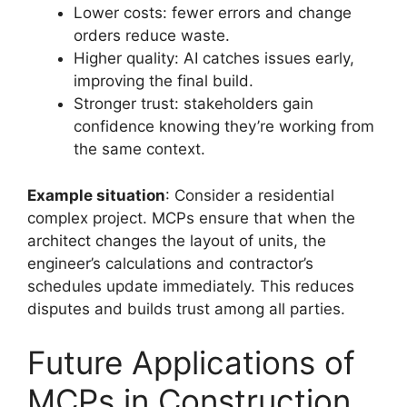
Lower costs: fewer errors and change
orders reduce waste.
Higher quality: AI catches issues early,
improving the final build.
Stronger trust: stakeholders gain
confidence knowing they’re working from
the same context.
Example situation
: Consider a residential
complex project. MCPs ensure that when the
architect changes the layout of units, the
engineer’s calculations and contractor’s
schedules update immediately. This reduces
disputes and builds trust among all parties.
Future Applications of
MCPs in Construction