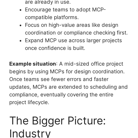
are already in use.
Encourage teams to adopt MCP-
compatible platforms.
Focus on high-value areas like design
coordination or compliance checking first.
Expand MCP use across larger projects
once confidence is built.
Example situation
: A mid-sized office project
begins by using MCPs for design coordination.
Once teams see fewer errors and faster
updates, MCPs are extended to scheduling and
compliance, eventually covering the entire
project lifecycle.
The Bigger Picture:
Industry