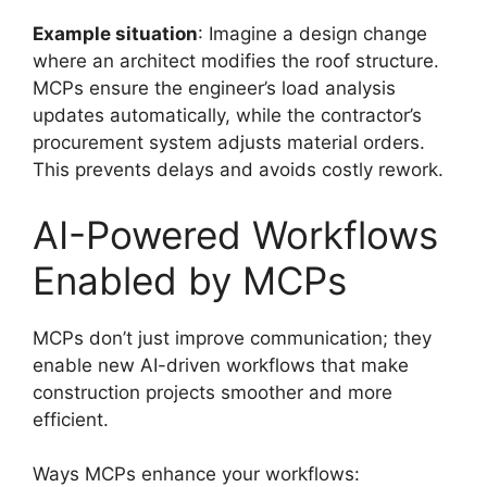
Example situation
: Imagine a design change
where an architect modifies the roof structure.
MCPs ensure the engineer’s load analysis
updates automatically, while the contractor’s
procurement system adjusts material orders.
This prevents delays and avoids costly rework.
AI-Powered Workflows
Enabled by MCPs
MCPs don’t just improve communication; they
enable new AI-driven workflows that make
construction projects smoother and more
efficient.
Ways MCPs enhance your workflows: