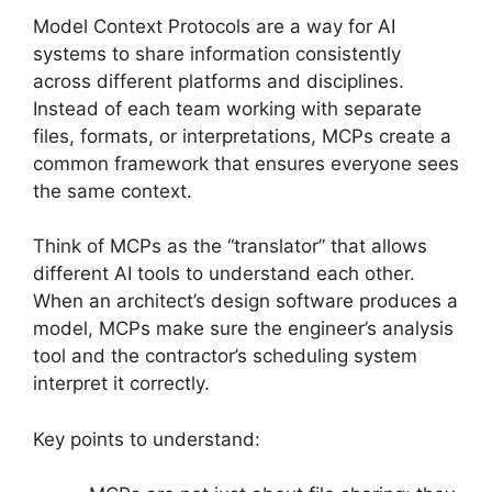
Model Context Protocols are a way for AI
systems to share information consistently
across different platforms and disciplines.
Instead of each team working with separate
files, formats, or interpretations, MCPs create a
common framework that ensures everyone sees
the same context.
Think of MCPs as the “translator” that allows
different AI tools to understand each other.
When an architect’s design software produces a
model, MCPs make sure the engineer’s analysis
tool and the contractor’s scheduling system
interpret it correctly.
Key points to understand: