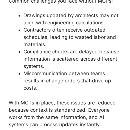
Common challenges you face without MCPs:
Drawings updated by architects may not
align with engineering calculations.
Contractors often receive outdated
schedules, leading to wasted labor and
materials.
Compliance checks are delayed because
information is scattered across different
systems.
Miscommunication between teams
results in change orders that drive up
costs.
With MCPs in place, these issues are reduced
because context is standardized. Everyone
works from the same information, and AI
systems can process updates instantly.