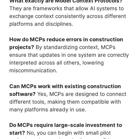
What exactly are Model Context Protocols?
They are frameworks that allow AI systems to
exchange context consistently across different
platforms and disciplines.
How do MCPs reduce errors in construction
projects?
By standardizing context, MCPs
ensure that updates in one system are correctly
interpreted across all others, lowering
miscommunication.
Can MCPs work with existing construction
software?
Yes, MCPs are designed to connect
different tools, making them compatible with
many platforms already in use.
Do MCPs require large-scale investment to
start?
No, you can begin with small pilot