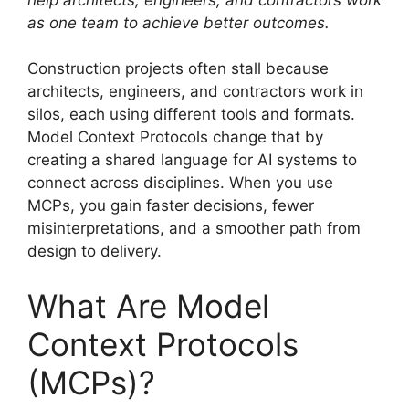
as one team to achieve better outcomes.
Construction projects often stall because
architects, engineers, and contractors work in
silos, each using different tools and formats.
Model Context Protocols change that by
creating a shared language for AI systems to
connect across disciplines. When you use
MCPs, you gain faster decisions, fewer
misinterpretations, and a smoother path from
design to delivery.
What Are Model
Context Protocols
(MCPs)?