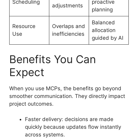
Scheduling
proactive
adjustments
planning
Balanced
Resource
Overlaps and
allocation
Use
inefficiencies
guided by AI
Benefits You Can
Expect
When you use MCPs, the benefits go beyond
smoother communication. They directly impact
project outcomes.
Faster delivery: decisions are made
quickly because updates flow instantly
across systems.