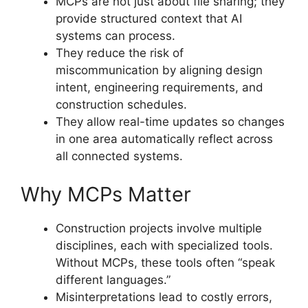
MCPs are not just about file sharing; they
provide structured context that AI
systems can process.
They reduce the risk of
miscommunication by aligning design
intent, engineering requirements, and
construction schedules.
They allow real-time updates so changes
in one area automatically reflect across
all connected systems.
Why MCPs Matter
Construction projects involve multiple
disciplines, each with specialized tools.
Without MCPs, these tools often “speak
different languages.”
Misinterpretations lead to costly errors,