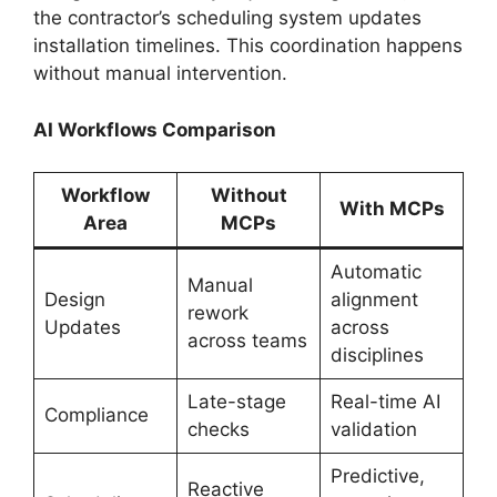
the contractor’s scheduling system updates
installation timelines. This coordination happens
without manual intervention.
AI Workflows Comparison
Workflow
Without
With MCPs
Area
MCPs
Automatic
Manual
Design
alignment
rework
Updates
across
across teams
disciplines
Late-stage
Real-time AI
Compliance
checks
validation
Predictive,
Reactive