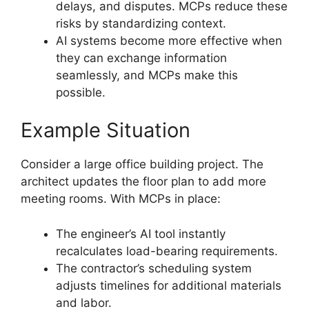
delays, and disputes. MCPs reduce these
risks by standardizing context.
AI systems become more effective when
they can exchange information
seamlessly, and MCPs make this
possible.
Example Situation
Consider a large office building project. The
architect updates the floor plan to add more
meeting rooms. With MCPs in place:
The engineer’s AI tool instantly
recalculates load-bearing requirements.
The contractor’s scheduling system
adjusts timelines for additional materials
and labor.