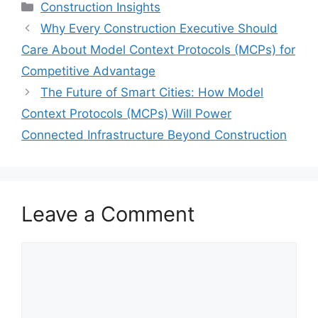
Categories
Construction Insights
Why Every Construction Executive Should
Care About Model Context Protocols (MCPs) for
Competitive Advantage
The Future of Smart Cities: How Model
Context Protocols (MCPs) Will Power
Connected Infrastructure Beyond Construction
Leave a Comment
Comment