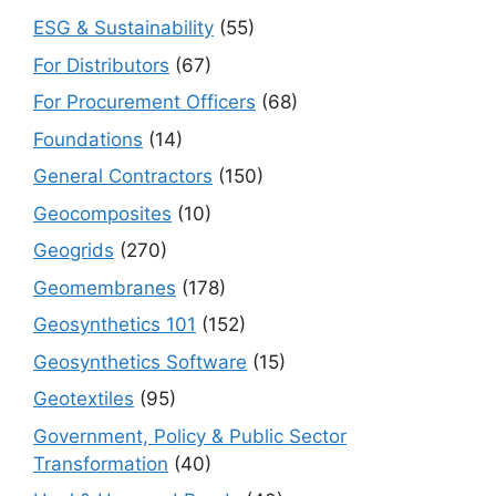
ESG & Sustainability
(55)
For Distributors
(67)
For Procurement Officers
(68)
Foundations
(14)
General Contractors
(150)
Geocomposites
(10)
Geogrids
(270)
Geomembranes
(178)
Geosynthetics 101
(152)
Geosynthetics Software
(15)
Geotextiles
(95)
Government, Policy & Public Sector
Transformation
(40)