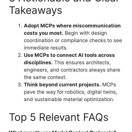
Takeaways
Adopt MCPs where miscommunication
costs you most.
Begin with design
coordination or compliance checks to see
immediate results.
Use MCPs to connect AI tools across
disciplines.
This ensures architects,
engineers, and contractors always share
the same context.
Think beyond current projects.
MCPs
pave the way for robotics, digital twins,
and sustainable material optimization.
Top 5 Relevant FAQs