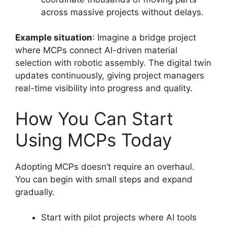
across massive projects without delays.
Example situation
: Imagine a bridge project
where MCPs connect AI-driven material
selection with robotic assembly. The digital twin
updates continuously, giving project managers
real-time visibility into progress and quality.
How You Can Start
Using MCPs Today
Adopting MCPs doesn’t require an overhaul.
You can begin with small steps and expand
gradually.
Start with pilot projects where AI tools