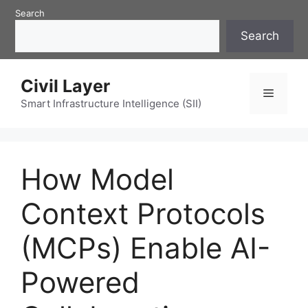
Skip
Search
to
Search
content
Civil Layer
Menu
Smart Infrastructure Intelligence (SII)
How Model
Context Protocols
(MCPs) Enable AI-
Powered