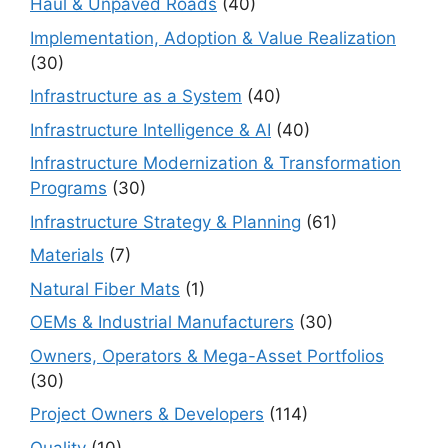
Haul & Unpaved Roads
(40)
Implementation, Adoption & Value Realization
(30)
Infrastructure as a System
(40)
Infrastructure Intelligence & AI
(40)
Infrastructure Modernization & Transformation
Programs
(30)
Infrastructure Strategy & Planning
(61)
Materials
(7)
Natural Fiber Mats
(1)
OEMs & Industrial Manufacturers
(30)
Owners, Operators & Mega-Asset Portfolios
(30)
Project Owners & Developers
(114)
Quality
(10)