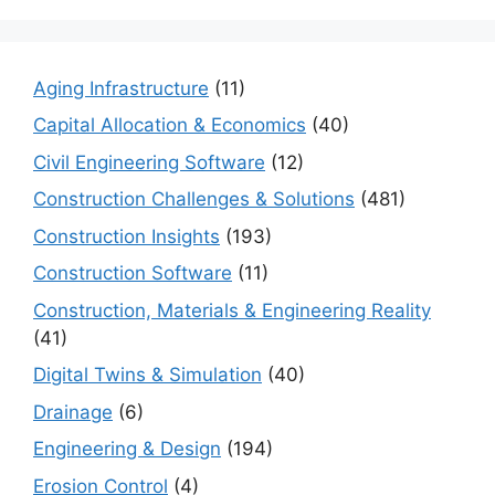
Aging Infrastructure
(11)
Capital Allocation & Economics
(40)
Civil Engineering Software
(12)
Construction Challenges & Solutions
(481)
Construction Insights
(193)
Construction Software
(11)
Construction, Materials & Engineering Reality
(41)
Digital Twins & Simulation
(40)
Drainage
(6)
Engineering & Design
(194)
Erosion Control
(4)