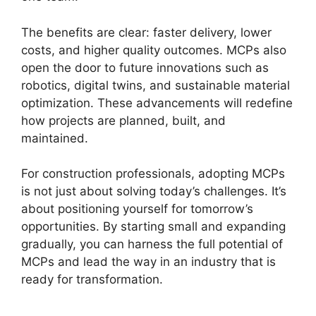
The benefits are clear: faster delivery, lower
costs, and higher quality outcomes. MCPs also
open the door to future innovations such as
robotics, digital twins, and sustainable material
optimization. These advancements will redefine
how projects are planned, built, and
maintained.
For construction professionals, adopting MCPs
is not just about solving today’s challenges. It’s
about positioning yourself for tomorrow’s
opportunities. By starting small and expanding
gradually, you can harness the full potential of
MCPs and lead the way in an industry that is
ready for transformation.