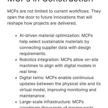
MCPs are not limited to current workflows. They
open the door to future innovations that will
reshape how projects are delivered.
AI-driven material optimization: MCPs
help select sustainable materials by
connecting supplier data with design
requirements.
Robotics integration: MCPs allow on-site
machines to align with digital models in
real time.
Digital twins: MCPs enable continuous
updates between the physical site and its
virtual model, improving monitoring and
maintenance.
Large-scale infrastructure: MCPs
coordinate thousands of moving parts