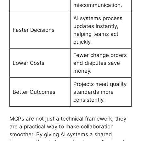
miscommunication.
AI systems process
updates instantly,
Faster Decisions
helping teams act
quickly.
Fewer change orders
Lower Costs
and disputes save
money.
Projects meet quality
Better Outcomes
standards more
consistently.
MCPs are not just a technical framework; they
are a practical way to make collaboration
smoother. By giving AI systems a shared