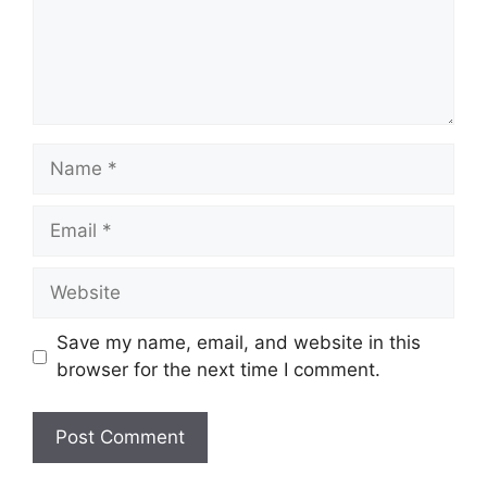
Name
Email
Website
Save my name, email, and website in this
browser for the next time I comment.