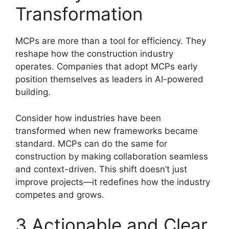
Transformation
MCPs are more than a tool for efficiency. They
reshape how the construction industry
operates. Companies that adopt MCPs early
position themselves as leaders in AI-powered
building.
Consider how industries have been
transformed when new frameworks became
standard. MCPs can do the same for
construction by making collaboration seamless
and context-driven. This shift doesn’t just
improve projects—it redefines how the industry
competes and grows.
3 Actionable and Clear