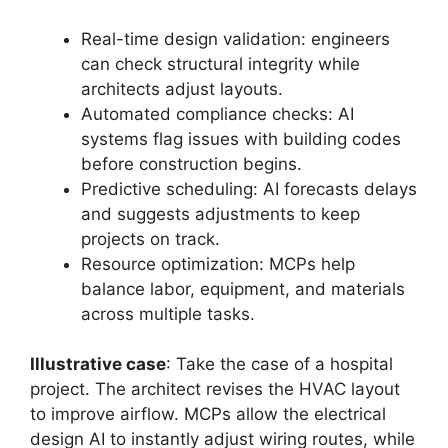
Real-time design validation: engineers
can check structural integrity while
architects adjust layouts.
Automated compliance checks: AI
systems flag issues with building codes
before construction begins.
Predictive scheduling: AI forecasts delays
and suggests adjustments to keep
projects on track.
Resource optimization: MCPs help
balance labor, equipment, and materials
across multiple tasks.
Illustrative case
: Take the case of a hospital
project. The architect revises the HVAC layout
to improve airflow. MCPs allow the electrical
design AI to instantly adjust wiring routes, while