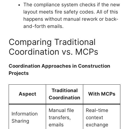
The compliance system checks if the new
layout meets fire safety codes. All of this
happens without manual rework or back-
and-forth emails.
Comparing Traditional
Coordination vs. MCPs
Coordination Approaches in Construction
Projects
Traditional
Aspect
With MCPs
Coordination
Manual file
Real-time
Information
transfers,
context
Sharing
emails
exchange