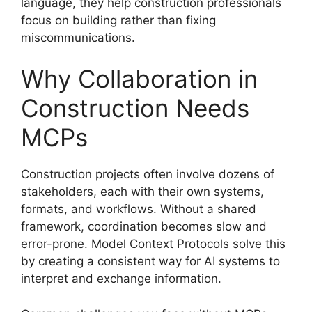
language, they help construction professionals
focus on building rather than fixing
miscommunications.
Why Collaboration in
Construction Needs
MCPs
Construction projects often involve dozens of
stakeholders, each with their own systems,
formats, and workflows. Without a shared
framework, coordination becomes slow and
error-prone. Model Context Protocols solve this
by creating a consistent way for AI systems to
interpret and exchange information.