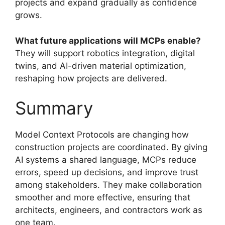
projects and expand gradually as confidence
grows.
What future applications will MCPs enable?
They will support robotics integration, digital
twins, and AI-driven material optimization,
reshaping how projects are delivered.
Summary
Model Context Protocols are changing how
construction projects are coordinated. By giving
AI systems a shared language, MCPs reduce
errors, speed up decisions, and improve trust
among stakeholders. They make collaboration
smoother and more effective, ensuring that
architects, engineers, and contractors work as
one team.