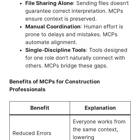
File Sharing Alone
: Sending files doesn’t
guarantee correct interpretation. MCPs
ensure context is preserved.
Manual Coordination
: Human effort is
prone to delays and mistakes. MCPs
automate alignment.
Single-Discipline Tools
: Tools designed
for one role don’t naturally connect with
others. MCPs bridge these gaps.
Benefits of MCPs for Construction
Professionals
Benefit
Explanation
Everyone works from
the same context,
Reduced Errors
lowering