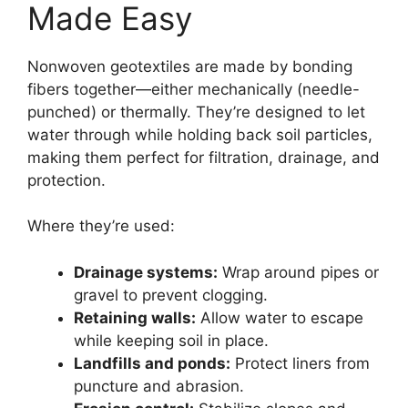
Made Easy
Nonwoven geotextiles are made by bonding
fibers together—either mechanically (needle-
punched) or thermally. They’re designed to let
water through while holding back soil particles,
making them perfect for filtration, drainage, and
protection.
Where they’re used:
Drainage systems:
Wrap around pipes or
gravel to prevent clogging.
Retaining walls:
Allow water to escape
while keeping soil in place.
Landfills and ponds:
Protect liners from
puncture and abrasion.