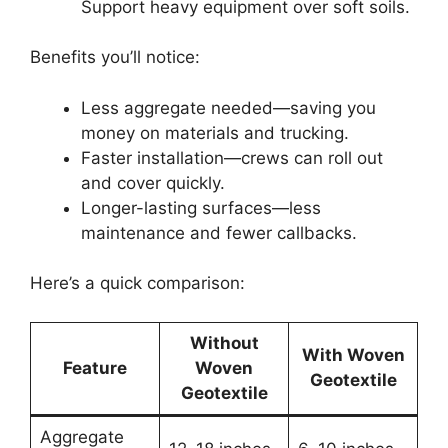
Support heavy equipment over soft soils.
Benefits you’ll notice:
Less aggregate needed—saving you
money on materials and trucking.
Faster installation—crews can roll out
and cover quickly.
Longer-lasting surfaces—less
maintenance and fewer callbacks.
Here’s a quick comparison:
Without
With Woven
Feature
Woven
Geotextile
Geotextile
Aggregate