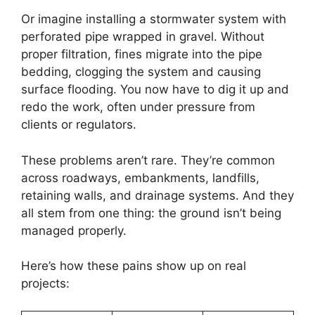
Or imagine installing a stormwater system with
perforated pipe wrapped in gravel. Without
proper filtration, fines migrate into the pipe
bedding, clogging the system and causing
surface flooding. You now have to dig it up and
redo the work, often under pressure from
clients or regulators.
These problems aren’t rare. They’re common
across roadways, embankments, landfills,
retaining walls, and drainage systems. And they
all stem from one thing: the ground isn’t being
managed properly.
Here’s how these pains show up on real
projects: