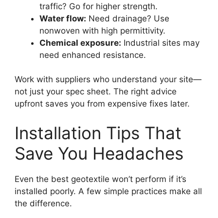
traffic? Go for higher strength.
Water flow:
Need drainage? Use
nonwoven with high permittivity.
Chemical exposure:
Industrial sites may
need enhanced resistance.
Work with suppliers who understand your site—
not just your spec sheet. The right advice
upfront saves you from expensive fixes later.
Installation Tips That
Save You Headaches
Even the best geotextile won’t perform if it’s
installed poorly. A few simple practices make all
the difference.