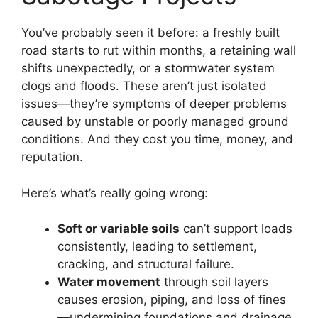
You’ve probably seen it before: a freshly built
road starts to rut within months, a retaining wall
shifts unexpectedly, or a stormwater system
clogs and floods. These aren’t just isolated
issues—they’re symptoms of deeper problems
caused by unstable or poorly managed ground
conditions. And they cost you time, money, and
reputation.
Here’s what’s really going wrong:
Soft or variable soils
can’t support loads
consistently, leading to settlement,
cracking, and structural failure.
Water movement
through soil layers
causes erosion, piping, and loss of fines
—undermining foundations and drainage