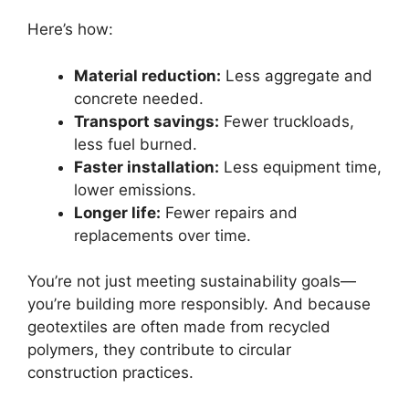
Here’s how:
Material reduction:
Less aggregate and
concrete needed.
Transport savings:
Fewer truckloads,
less fuel burned.
Faster installation:
Less equipment time,
lower emissions.
Longer life:
Fewer repairs and
replacements over time.
You’re not just meeting sustainability goals—
you’re building more responsibly. And because
geotextiles are often made from recycled
polymers, they contribute to circular
construction practices.