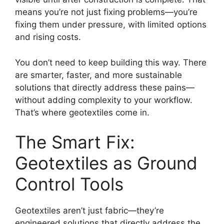
means you’re not just fixing problems—you’re
fixing them under pressure, with limited options
and rising costs.
You don’t need to keep building this way. There
are smarter, faster, and more sustainable
solutions that directly address these pains—
without adding complexity to your workflow.
That’s where geotextiles come in.
The Smart Fix:
Geotextiles as Ground
Control Tools
Geotextiles aren’t just fabric—they’re
engineered solutions that directly address the