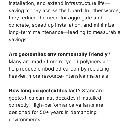
installation, and extend infrastructure life—
saving money across the board. In other words,
they reduce the need for aggregate and
concrete, speed up installation, and minimize
long-term maintenance—leading to measurable
savings.
Are geotextiles environmentally friendly?
Many are made from recycled polymers and
help reduce embodied carbon by replacing
heavier, more resource-intensive materials.
How long do geotextiles last?
Standard
geotextiles can last decades if installed
correctly. High-performance variants are
designed for 50+ years in demanding
environments.