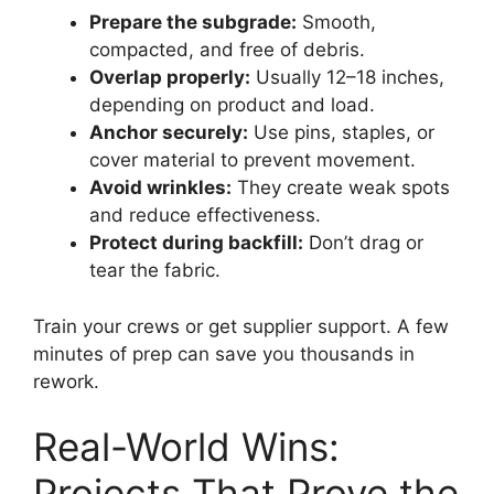
Prepare the subgrade:
Smooth,
compacted, and free of debris.
Overlap properly:
Usually 12–18 inches,
depending on product and load.
Anchor securely:
Use pins, staples, or
cover material to prevent movement.
Avoid wrinkles:
They create weak spots
and reduce effectiveness.
Protect during backfill:
Don’t drag or
tear the fabric.
Train your crews or get supplier support. A few
minutes of prep can save you thousands in
rework.
Real-World Wins:
Projects That Prove the