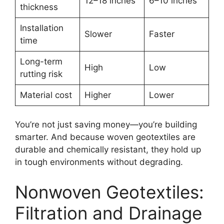
12–18 inches
6–10 inches
thickness
Installation
Slower
Faster
time
Long-term
High
Low
rutting risk
Material cost
Higher
Lower
You’re not just saving money—you’re building
smarter. And because woven geotextiles are
durable and chemically resistant, they hold up
in tough environments without degrading.
Nonwoven Geotextiles:
Filtration and Drainage