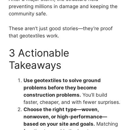
preventing millions in damage and keeping the
community safe.
These aren’t just good stories—they’re proof
that geotextiles work.
3 Actionable
Takeaways
Use geotextiles to solve ground
problems before they become
construction problems.
You’ll build
faster, cheaper, and with fewer surprises.
Choose the right type—woven,
nonwoven, or high-performance—
based on your site and goals.
Matching