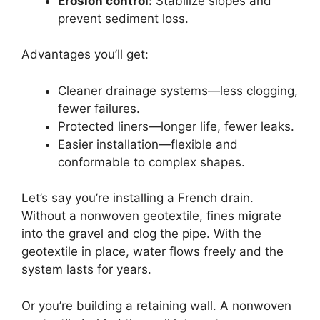
Erosion control:
Stabilize slopes and
prevent sediment loss.
Advantages you’ll get:
Cleaner drainage systems—less clogging,
fewer failures.
Protected liners—longer life, fewer leaks.
Easier installation—flexible and
conformable to complex shapes.
Let’s say you’re installing a French drain.
Without a nonwoven geotextile, fines migrate
into the gravel and clog the pipe. With the
geotextile in place, water flows freely and the
system lasts for years.
Or you’re building a retaining wall. A nonwoven