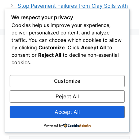
Stop Pavement Failures from Clay Soils with
Geotextile Stabilization
We respect your privacy
Cookies help us improve your experience,
deliver personalized content, and analyze
traffic. You can choose which cookies to allow
by clicking
Customize
. Click
Accept All
to
Leave a Comment
consent or
Reject All
to decline non-essential
cookies.
Comment
Customize
Reject All
Accept All
Powered by