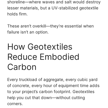
shoreline—where waves and salt would destroy
lesser materials, but a UV-stabilized geotextile
holds firm.
These aren’t overkill—they’re essential when
failure isn’t an option.
How Geotextiles
Reduce Embodied
Carbon
Every truckload of aggregate, every cubic yard
of concrete, every hour of equipment time adds
to your project’s carbon footprint. Geotextiles
help you cut that down—without cutting
corners.