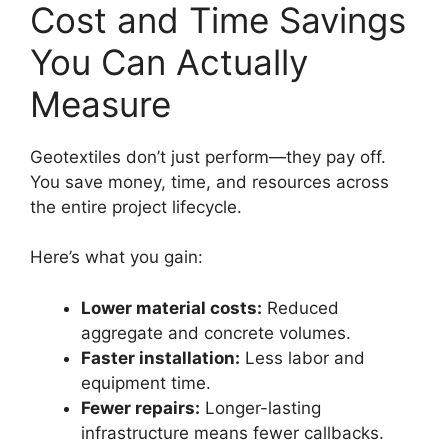
Cost and Time Savings
You Can Actually
Measure
Geotextiles don’t just perform—they pay off.
You save money, time, and resources across
the entire project lifecycle.
Here’s what you gain:
Lower material costs:
Reduced
aggregate and concrete volumes.
Faster installation:
Less labor and
equipment time.
Fewer repairs:
Longer-lasting
infrastructure means fewer callbacks.