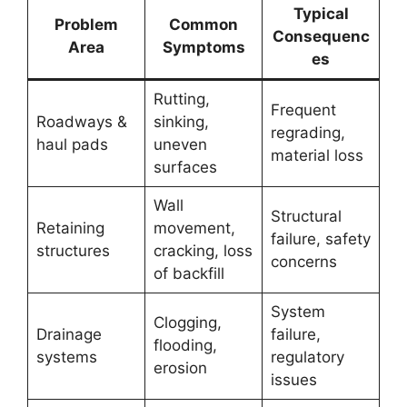
Typical
Problem
Common
Consequenc
Area
Symptoms
es
Rutting,
Frequent
Roadways &
sinking,
regrading,
haul pads
uneven
material loss
surfaces
Wall
Structural
Retaining
movement,
failure, safety
structures
cracking, loss
concerns
of backfill
System
Clogging,
Drainage
failure,
flooding,
systems
regulatory
erosion
issues