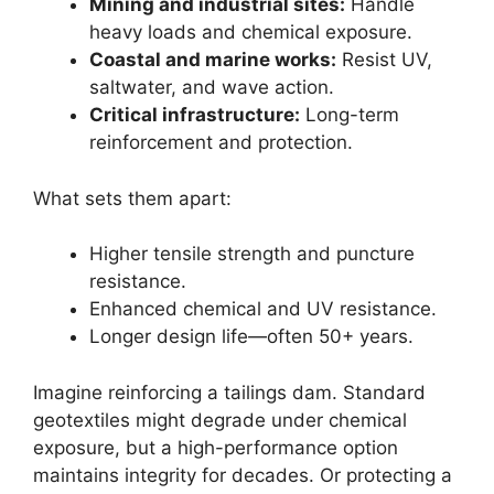
Mining and industrial sites:
Handle
heavy loads and chemical exposure.
Coastal and marine works:
Resist UV,
saltwater, and wave action.
Critical infrastructure:
Long-term
reinforcement and protection.
What sets them apart:
Higher tensile strength and puncture
resistance.
Enhanced chemical and UV resistance.
Longer design life—often 50+ years.
Imagine reinforcing a tailings dam. Standard
geotextiles might degrade under chemical
exposure, but a high-performance option
maintains integrity for decades. Or protecting a