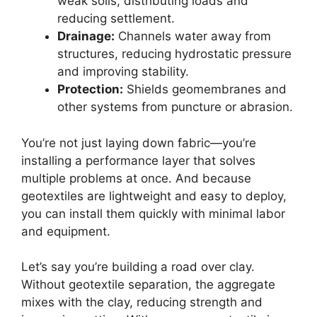
weak soils, distributing loads and
reducing settlement.
Drainage:
Channels water away from
structures, reducing hydrostatic pressure
and improving stability.
Protection:
Shields geomembranes and
other systems from puncture or abrasion.
You’re not just laying down fabric—you’re
installing a performance layer that solves
multiple problems at once. And because
geotextiles are lightweight and easy to deploy,
you can install them quickly with minimal labor
and equipment.
Let’s say you’re building a road over clay.
Without geotextile separation, the aggregate
mixes with the clay, reducing strength and