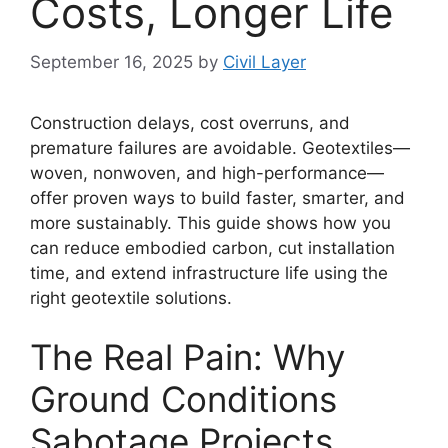
Costs, Longer Life
September 16, 2025
by
Civil Layer
Construction delays, cost overruns, and
premature failures are avoidable. Geotextiles—
woven, nonwoven, and high-performance—
offer proven ways to build faster, smarter, and
more sustainably. This guide shows how you
can reduce embodied carbon, cut installation
time, and extend infrastructure life using the
right geotextile solutions.
The Real Pain: Why
Ground Conditions
Sabotage Projects