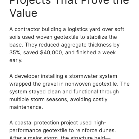
Value
A contractor building a logistics yard over soft
soils used woven geotextile to stabilize the
base. They reduced aggregate thickness by
35%, saved $40,000, and finished a week
early.
A developer installing a stormwater system
wrapped the gravel in nonwoven geotextile. The
system stayed clean and functional through
multiple storm seasons, avoiding costly
maintenance.
A coastal protection project used high-
performance geotextile to reinforce dunes.
After a major storm, the structure held—