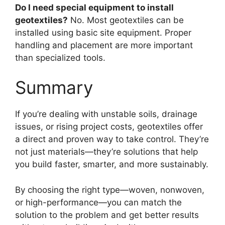
Do I need special equipment to install
geotextiles?
No. Most geotextiles can be
installed using basic site equipment. Proper
handling and placement are more important
than specialized tools.
Summary
If you’re dealing with unstable soils, drainage
issues, or rising project costs, geotextiles offer
a direct and proven way to take control. They’re
not just materials—they’re solutions that help
you build faster, smarter, and more sustainably.
By choosing the right type—woven, nonwoven,
or high-performance—you can match the
solution to the problem and get better results