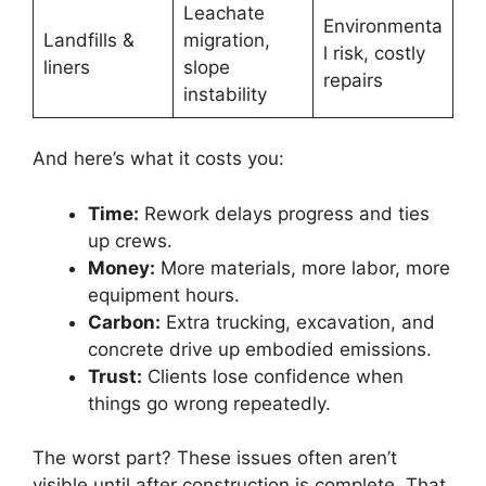
Leachate
Environmenta
Landfills &
migration,
l risk, costly
liners
slope
repairs
instability
And here’s what it costs you:
Time:
Rework delays progress and ties
up crews.
Money:
More materials, more labor, more
equipment hours.
Carbon:
Extra trucking, excavation, and
concrete drive up embodied emissions.
Trust:
Clients lose confidence when
things go wrong repeatedly.
The worst part? These issues often aren’t
visible until after construction is complete. That