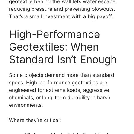
geotextile behind the wall lets water escape,
reducing pressure and preventing blowouts.
That’s a small investment with a big payoff.
High-Performance
Geotextiles: When
Standard Isn’t Enough
Some projects demand more than standard
specs. High-performance geotextiles are
engineered for extreme loads, aggressive
chemicals, or long-term durability in harsh
environments.
Where they’re critical: