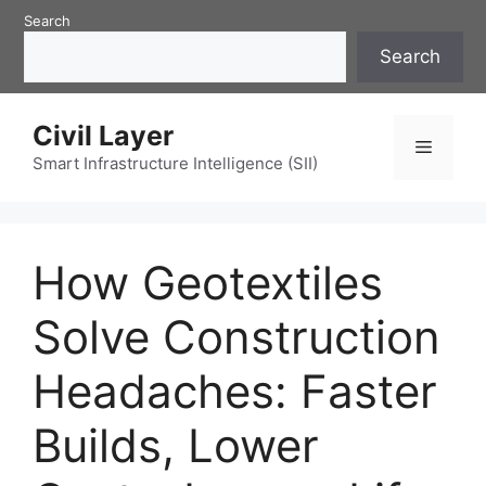
Skip
Search
to
Search
content
Civil Layer
Menu
Smart Infrastructure Intelligence (SII)
How Geotextiles
Solve Construction
Headaches: Faster
Builds, Lower