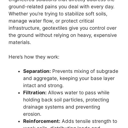
ground-related pains you deal with every day.
Whether you’re trying to stabilize soft soils,
manage water flow, or protect critical
infrastructure, geotextiles give you control over
the ground without relying on heavy, expensive
materials.
Here’s how they work:
Separation:
Prevents mixing of subgrade
and aggregate, keeping your base layer
intact and strong.
Filtration:
Allows water to pass while
holding back soil particles, protecting
drainage systems and preventing
erosion.
Reinforcement:
Adds tensile strength to