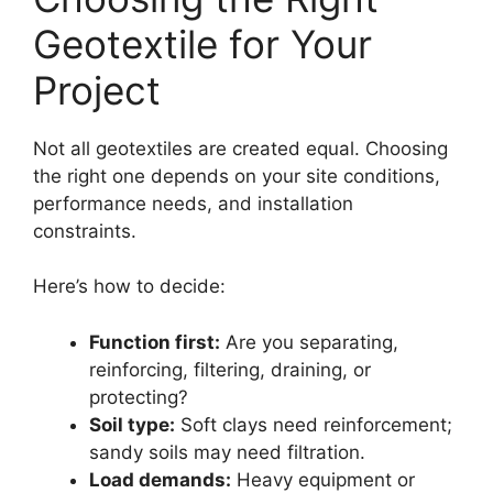
Geotextile for Your
Project
Not all geotextiles are created equal. Choosing
the right one depends on your site conditions,
performance needs, and installation
constraints.
Here’s how to decide:
Function first:
Are you separating,
reinforcing, filtering, draining, or
protecting?
Soil type:
Soft clays need reinforcement;
sandy soils may need filtration.
Load demands:
Heavy equipment or