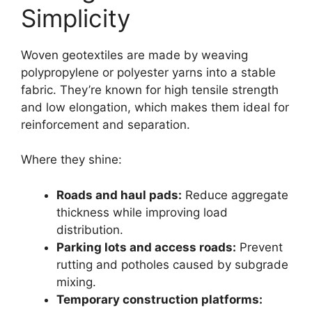
Simplicity
Woven geotextiles are made by weaving
polypropylene or polyester yarns into a stable
fabric. They’re known for high tensile strength
and low elongation, which makes them ideal for
reinforcement and separation.
Where they shine:
Roads and haul pads:
Reduce aggregate
thickness while improving load
distribution.
Parking lots and access roads:
Prevent
rutting and potholes caused by subgrade
mixing.
Temporary construction platforms: