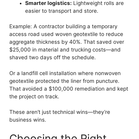
Smarter logistics:
Lightweight rolls are
easier to transport and store.
Example: A contractor building a temporary
access road used woven geotextile to reduce
aggregate thickness by 40%. That saved over
$25,000 in material and trucking costs—and
shaved two days off the schedule.
Or a landfill cell installation where nonwoven
geotextile protected the liner from puncture.
That avoided a $100,000 remediation and kept
the project on track.
These aren’t just technical wins—they’re
business wins.
Choosing the Right