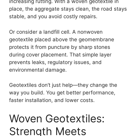
increasing rutting. With a woven geotextile in
place, the aggregate stays clean, the road stays
stable, and you avoid costly repairs.
Or consider a landfill cell. A nonwoven
geotextile placed above the geomembrane
protects it from puncture by sharp stones
during cover placement. That simple layer
prevents leaks, regulatory issues, and
environmental damage.
Geotextiles don’t just help—they change the
way you build. You get better performance,
faster installation, and lower costs.
Woven Geotextiles:
Strength Meets