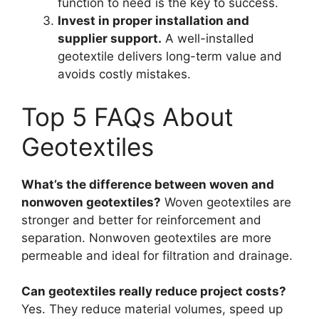
function to need is the key to success.
Invest in proper installation and
supplier support.
A well-installed
geotextile delivers long-term value and
avoids costly mistakes.
Top 5 FAQs About
Geotextiles
What’s the difference between woven and
nonwoven geotextiles?
Woven geotextiles are
stronger and better for reinforcement and
separation. Nonwoven geotextiles are more
permeable and ideal for filtration and drainage.
Can geotextiles really reduce project costs?
Yes. They reduce material volumes, speed up