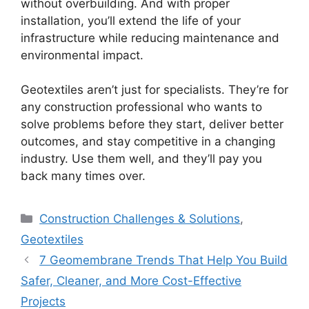
without overbuilding. And with proper
installation, you’ll extend the life of your
infrastructure while reducing maintenance and
environmental impact.
Geotextiles aren’t just for specialists. They’re for
any construction professional who wants to
solve problems before they start, deliver better
outcomes, and stay competitive in a changing
industry. Use them well, and they’ll pay you
back many times over.
Categories
Construction Challenges & Solutions
,
Geotextiles
7 Geomembrane Trends That Help You Build
Safer, Cleaner, and More Cost-Effective
Projects