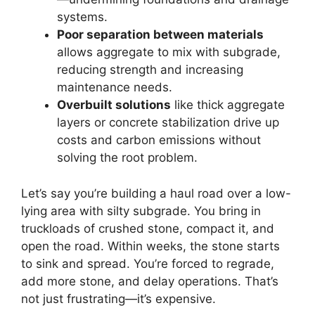
systems.
Poor separation between materials
allows aggregate to mix with subgrade,
reducing strength and increasing
maintenance needs.
Overbuilt solutions
like thick aggregate
layers or concrete stabilization drive up
costs and carbon emissions without
solving the root problem.
Let’s say you’re building a haul road over a low-
lying area with silty subgrade. You bring in
truckloads of crushed stone, compact it, and
open the road. Within weeks, the stone starts
to sink and spread. You’re forced to regrade,
add more stone, and delay operations. That’s
not just frustrating—it’s expensive.