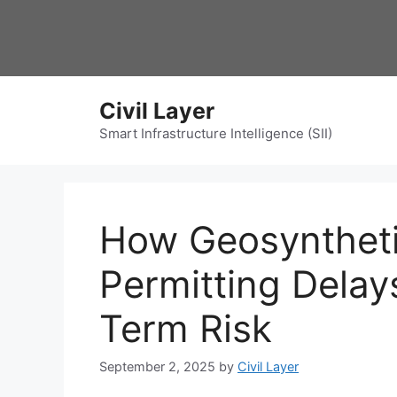
Skip
to
content
Civil Layer
Smart Infrastructure Intelligence (SII)
How Geosyntheti
Permitting Dela
Term Risk
September 2, 2025
by
Civil Layer