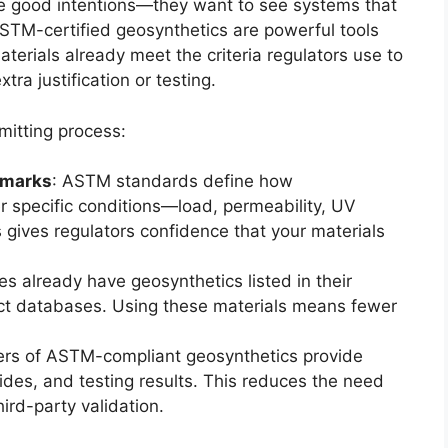
ee good intentions—they want to see systems that
STM-certified geosynthetics are powerful tools
terials already meet the criteria regulators use to
tra justification or testing.
mitting process:
hmarks
: ASTM standards define how
 specific conditions—load, permeability, UV
 gives regulators confidence that your materials
s already have geosynthetics listed in their
t databases. Using these materials means fewer
ers of ASTM-compliant geosynthetics provide
uides, and testing results. This reduces the need
ird-party validation.