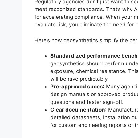
Regulatory agencies don’t just want to s
meet recognized standards. That’s why A
for accelerating compliance. When your ma
evaluate risk, you eliminate the need for ex
Here’s how geosynthetics simplify the per
Standardized performance benc
geosynthetics should perform under
exposure, chemical resistance. This
will behave predictably.
Pre-approved specs
: Many agencie
design manuals or approved produc
questions and faster sign-off.
Clear documentation
: Manufactur
detailed datasheets, installation g
for custom engineering reports or th