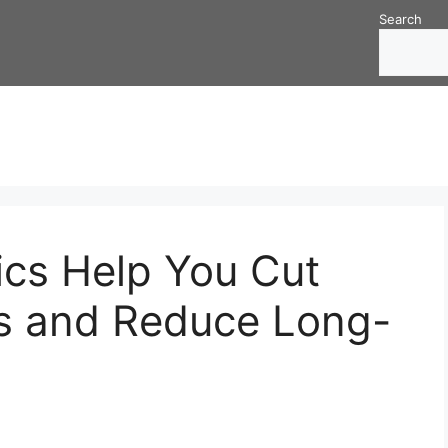
Search
cs Help You Cut
ys and Reduce Long-