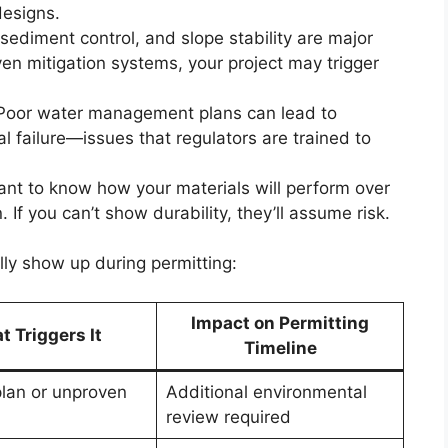
designs.
 sediment control, and slope stability are major
ven mitigation systems, your project may trigger
 Poor water management plans can lead to
al failure—issues that regulators are trained to
ant to know how your materials will perform over
. If you can’t show durability, they’ll assume risk.
ly show up during permitting:
Impact on Permitting
 Triggers It
Timeline
plan or unproven
Additional environmental
review required