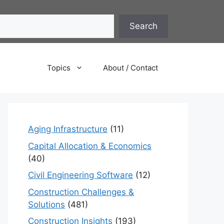
Search
Topics
About / Contact
Aging Infrastructure
(11)
Capital Allocation & Economics
(40)
Civil Engineering Software
(12)
Construction Challenges &
Solutions
(481)
Construction Insights
(193)