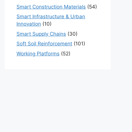
Smart Construction Materials
(54)
Smart Infrastructure & Urban
Innovation
(10)
Smart Supply Chains
(30)
Soft Soil Reinforcement
(101)
Working Platforms
(52)