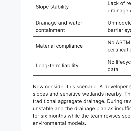
Lack of r
Slope stability
drainage 
Drainage and water
Unmodele
containment
barrier s
No ASTM 
Material compliance
certificati
No lifecy
Long-term liability
data
Now consider this scenario: A developer su
slopes and sensitive wetlands nearby. Th
traditional aggregate drainage. During re
unstable and the drainage plan as insuffic
for six months while the team revises sp
environmental models.