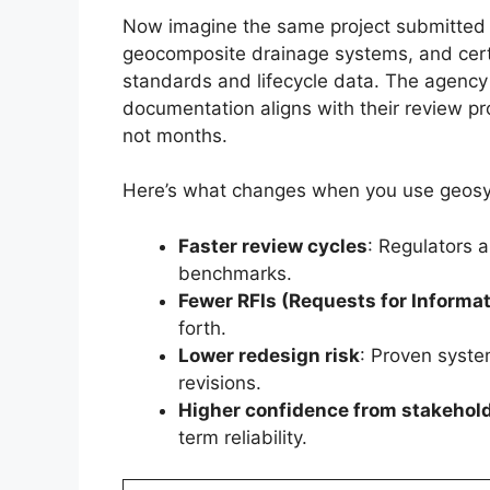
Now imagine the same project submitted w
geocomposite drainage systems, and cert
standards and lifecycle data. The agency
documentation aligns with their review pr
not months.
Here’s what changes when you use geosy
Faster review cycles
: Regulators 
benchmarks.
Fewer RFIs (Requests for Informat
forth.
Lower redesign risk
: Proven syste
revisions.
Higher confidence from stakehol
term reliability.