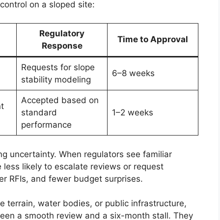
ontrol on a sloped site:
Regulatory
Time to Approval
Response
Requests for slope
6–8 weeks
stability modeling
Accepted based on
t
standard
1–2 weeks
performance
ng uncertainty. When regulators see familiar
less likely to escalate reviews or request
r RFIs, and fewer budget surprises.
e terrain, water bodies, or public infrastructure,
een a smooth review and a six-month stall. They