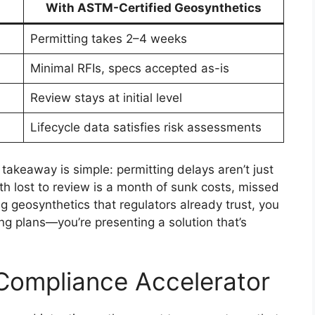
With ASTM-Certified Geosynthetics
Permitting takes 2–4 weeks
Minimal RFIs, specs accepted as-is
Review stays at initial level
Lifecycle data satisfies risk assessments
 takeaway is simple: permitting delays aren’t just
h lost to review is a month of sunk costs, missed
g geosynthetics that regulators already trust, you
ing plans—you’re presenting a solution that’s
Compliance Accelerator