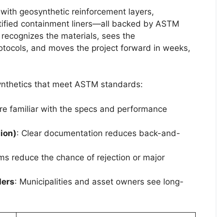
ith geosynthetic reinforcement layers,
ified containment liners—all backed by ASTM
 recognizes the materials, sees the
otocols, and moves the project forward in weeks,
nthetics that meet ASTM standards:
are familiar with the specs and performance
ion)
: Clear documentation reduces back-and-
ms reduce the chance of rejection or major
ders
: Municipalities and asset owners see long-