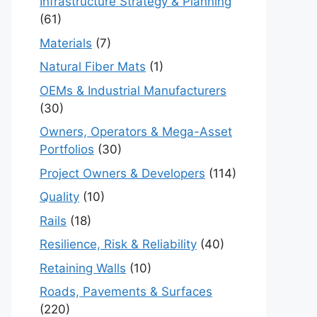
Infrastructure Strategy & Planning
(61)
Materials
(7)
Natural Fiber Mats
(1)
OEMs & Industrial Manufacturers
(30)
Owners, Operators & Mega-Asset
Portfolios
(30)
Project Owners & Developers
(114)
Quality
(10)
Rails
(18)
Resilience, Risk & Reliability
(40)
Retaining Walls
(10)
Roads, Pavements & Surfaces
(220)