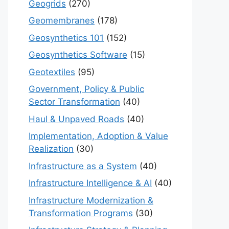
Geogrids
(270)
Geomembranes
(178)
Geosynthetics 101
(152)
Geosynthetics Software
(15)
Geotextiles
(95)
Government, Policy & Public
Sector Transformation
(40)
Haul & Unpaved Roads
(40)
Implementation, Adoption & Value
Realization
(30)
Infrastructure as a System
(40)
Infrastructure Intelligence & AI
(40)
Infrastructure Modernization &
Transformation Programs
(30)