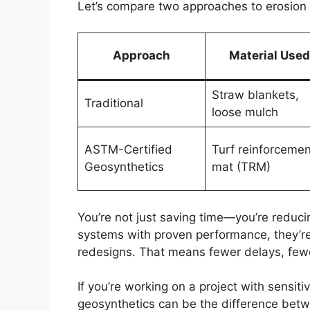
Let’s compare two approaches to erosion c
Approach
Material Used
Straw blankets,
Traditional
loose mulch
ASTM-Certified
Turf reinforcemen
Geosynthetics
mat (TRM)
You’re not just saving time—you’re reduci
systems with proven performance, they’re 
redesigns. That means fewer delays, fewe
If you’re working on a project with sensitiv
geosynthetics can be the difference betw