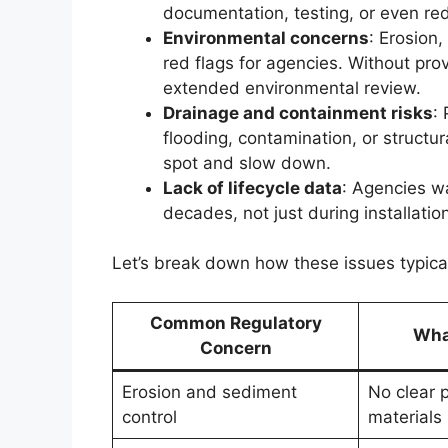
documentation, testing, or even re
Environmental concerns
: Erosion,
red flags for agencies. Without pro
extended environmental review.
Drainage and containment risks
:
flooding, contamination, or structur
spot and slow down.
Lack of lifecycle data
: Agencies w
decades, not just during installation
Let’s break down how these issues typical
Common Regulatory
What
Concern
Erosion and sediment
No clear 
control
materials