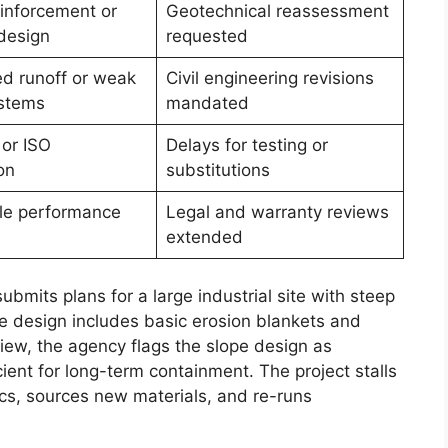
einforcement or
Geotechnical reassessment
design
requested
d runoff or weak
Civil engineering revisions
ystems
mandated
or ISO
Delays for testing or
on
substitutions
cle performance
Legal and warranty reviews
extended
bmits plans for a large industrial site with steep
e design includes basic erosion blankets and
view, the agency flags the slope design as
ient for long-term containment. The project stalls
ecs, sources new materials, and re-runs