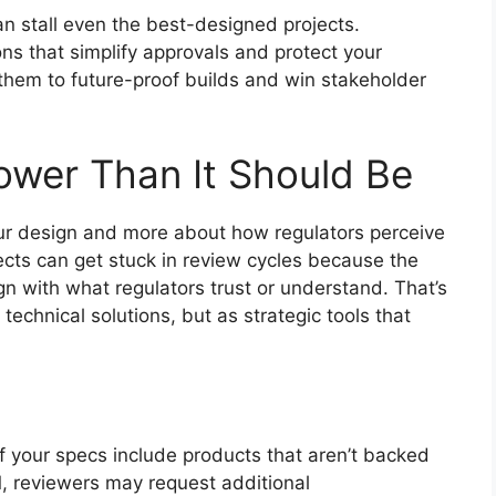
an stall even the best-designed projects.
s that simplify approvals and protect your
hem to future-proof builds and win stakeholder
lower Than It Should Be
our design and more about how regulators perceive
ects can get stuck in review cycles because the
n with what regulators trust or understand. That’s
echnical solutions, but as strategic tools that
 If your specs include products that aren’t backed
, reviewers may request additional