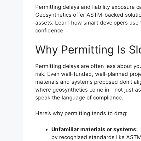
Permitting delays and liability exposure c
Geosynthetics offer ASTM-backed solution
assets. Learn how smart developers use t
confidence.
Why Permitting Is S
Permitting delays are often less about y
risk. Even well-funded, well-planned proj
materials and systems proposed don’t alig
where geosynthetics come in—not just as t
speak the language of compliance.
Here’s why permitting tends to drag:
Unfamiliar materials or systems
:
by recognized standards like ASTM