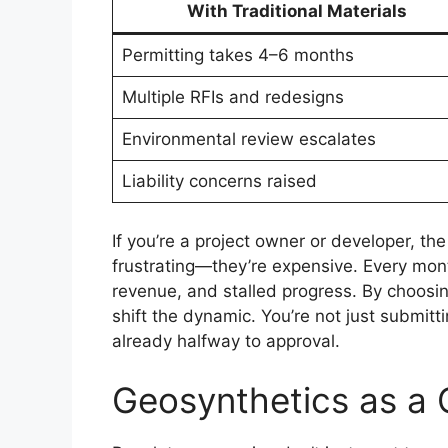
With Traditional Materials
Permitting takes 4–6 months
Multiple RFIs and redesigns
Environmental review escalates
Liability concerns raised
If you’re a project owner or developer, the
frustrating—they’re expensive. Every mont
revenue, and stalled progress. By choosin
shift the dynamic. You’re not just submitt
already halfway to approval.
Geosynthetics as a 