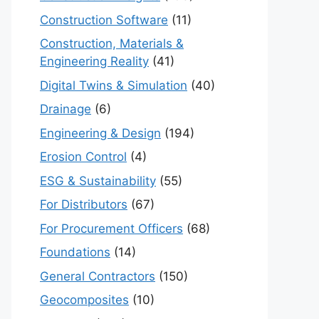
Construction Software
(11)
Construction, Materials &
Engineering Reality
(41)
Digital Twins & Simulation
(40)
Drainage
(6)
Engineering & Design
(194)
Erosion Control
(4)
ESG & Sustainability
(55)
For Distributors
(67)
For Procurement Officers
(68)
Foundations
(14)
General Contractors
(150)
Geocomposites
(10)