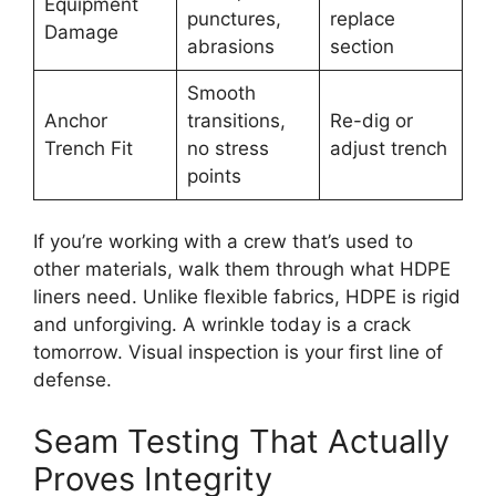
Equipment
punctures,
replace
Damage
abrasions
section
Smooth
Anchor
transitions,
Re-dig or
Trench Fit
no stress
adjust trench
points
If you’re working with a crew that’s used to
other materials, walk them through what HDPE
liners need. Unlike flexible fabrics, HDPE is rigid
and unforgiving. A wrinkle today is a crack
tomorrow. Visual inspection is your first line of
defense.
Seam Testing That Actually
Proves Integrity