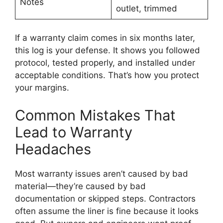
Notes
outlet, trimmed
If a warranty claim comes in six months later,
this log is your defense. It shows you followed
protocol, tested properly, and installed under
acceptable conditions. That’s how you protect
your margins.
Common Mistakes That
Lead to Warranty
Headaches
Most warranty issues aren’t caused by bad
material—they’re caused by bad
documentation or skipped steps. Contractors
often assume the liner is fine because it looks