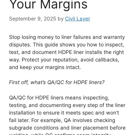
Your Margins
September 9, 2025
by
Civil Layer
Stop losing money to liner failures and warranty
disputes. This guide shows you how to inspect,
test, and document HDPE liner installs the right
way. Protect your reputation, avoid callbacks,
and keep your margins intact.
First off, what’s QA/QC for HDPE liners?
QA/QC for HDPE liners means inspecting,
testing, and documenting every step of the liner
installation to ensure it meets spec and won’t
fail later. For example, QA involves checking
subgrade conditions and liner placement before