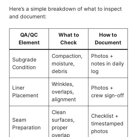
Here’s a simple breakdown of what to inspect
and document:
QA/QC
What to
How to
Element
Check
Document
Compaction,
Photos +
Subgrade
moisture,
notes in daily
Condition
debris
log
Wrinkles,
Liner
Photos +
overlaps,
Placement
crew sign-off
alignment
Clean
Checklist +
Seam
surfaces,
timestamped
Preparation
proper
photos
overlap