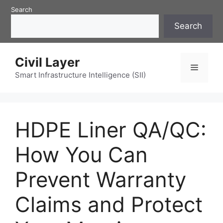
Skip
Search
to
Search
content
Civil Layer
Menu
Smart Infrastructure Intelligence (SII)
HDPE Liner QA/QC:
How You Can
Prevent Warranty
Claims and Protect