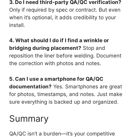
3. Do I need third-party QA/QC verification?
Only if required by spec or contract. But even
when it’s optional, it adds credibility to your
install.
4. What should I do if I find a wrinkle or
bridging during placement?
Stop and
reposition the liner before welding. Document
the correction with photos and notes.
5. Can I use a smartphone for QA/QC
documentation?
Yes. Smartphones are great
for photos, timestamps, and notes. Just make
sure everything is backed up and organized.
Summary
QA/QC isn’t a burden—it’s your competitive