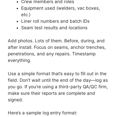
Crew members and roles
Equipment used (welders, vac boxes,
etc.)
Liner roll numbers and batch IDs
Seam test results and locations
Add photos. Lots of them. Before, during, and
after install. Focus on seams, anchor trenches,
penetrations, and any repairs. Timestamp
everything.
Use a simple format that’s easy to fill out in the
field. Don’t wait until the end of the day—log as
you go. If you’re using a third-party QA/QC firm,
make sure their reports are complete and
signed.
Here’s a sample log entry format: