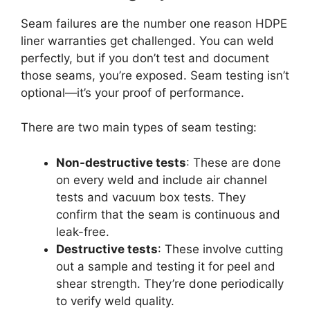
Seam failures are the number one reason HDPE
liner warranties get challenged. You can weld
perfectly, but if you don’t test and document
those seams, you’re exposed. Seam testing isn’t
optional—it’s your proof of performance.
There are two main types of seam testing:
Non-destructive tests
: These are done
on every weld and include air channel
tests and vacuum box tests. They
confirm that the seam is continuous and
leak-free.
Destructive tests
: These involve cutting
out a sample and testing it for peel and
shear strength. They’re done periodically
to verify weld quality.