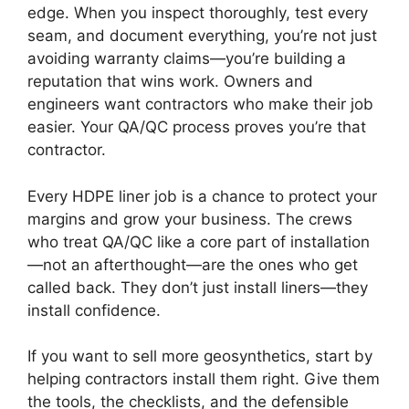
edge. When you inspect thoroughly, test every
seam, and document everything, you’re not just
avoiding warranty claims—you’re building a
reputation that wins work. Owners and
engineers want contractors who make their job
easier. Your QA/QC process proves you’re that
contractor.
Every HDPE liner job is a chance to protect your
margins and grow your business. The crews
who treat QA/QC like a core part of installation
—not an afterthought—are the ones who get
called back. They don’t just install liners—they
install confidence.
If you want to sell more geosynthetics, start by
helping contractors install them right. Give them
the tools, the checklists, and the defensible