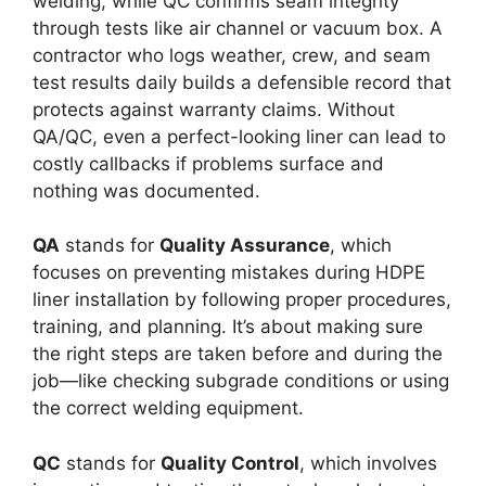
welding, while QC confirms seam integrity
through tests like air channel or vacuum box. A
contractor who logs weather, crew, and seam
test results daily builds a defensible record that
protects against warranty claims. Without
QA/QC, even a perfect-looking liner can lead to
costly callbacks if problems surface and
nothing was documented.
QA
stands for
Quality Assurance
, which
focuses on preventing mistakes during HDPE
liner installation by following proper procedures,
training, and planning. It’s about making sure
the right steps are taken before and during the
job—like checking subgrade conditions or using
the correct welding equipment.
QC
stands for
Quality Control
, which involves