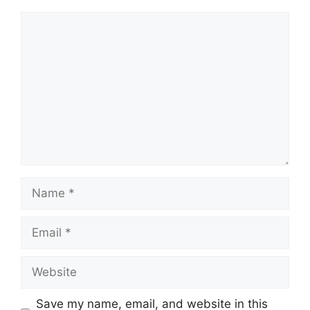
Comment
Name
Email
Website
Save my name, email, and website in this