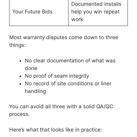
Documented installs
Your Future Bids
help you win repeat
work
Most warranty disputes come down to three
things:
No clear documentation of what was
done
No proof of seam integrity
No record of site conditions or liner
handling
You can avoid all three with a solid QA/QC
process.
Here’s what that looks like in practice: