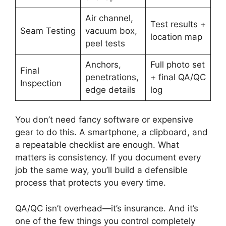
Air channel,
Test results +
Seam Testing
vacuum box,
location map
peel tests
Anchors,
Full photo set
Final
penetrations,
+ final QA/QC
Inspection
edge details
log
You don’t need fancy software or expensive
gear to do this. A smartphone, a clipboard, and
a repeatable checklist are enough. What
matters is consistency. If you document every
job the same way, you’ll build a defensible
process that protects you every time.
QA/QC isn’t overhead—it’s insurance. And it’s
one of the few things you control completely