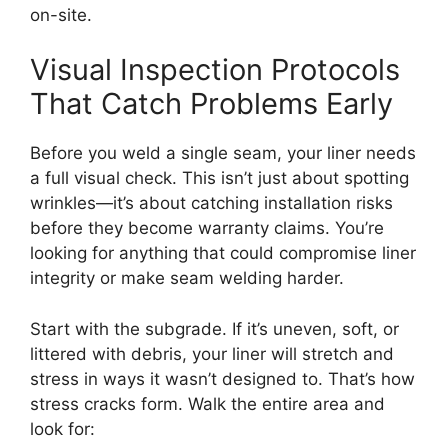
on-site.
Visual Inspection Protocols
That Catch Problems Early
Before you weld a single seam, your liner needs
a full visual check. This isn’t just about spotting
wrinkles—it’s about catching installation risks
before they become warranty claims. You’re
looking for anything that could compromise liner
integrity or make seam welding harder.
Start with the subgrade. If it’s uneven, soft, or
littered with debris, your liner will stretch and
stress in ways it wasn’t designed to. That’s how
stress cracks form. Walk the entire area and
look for: