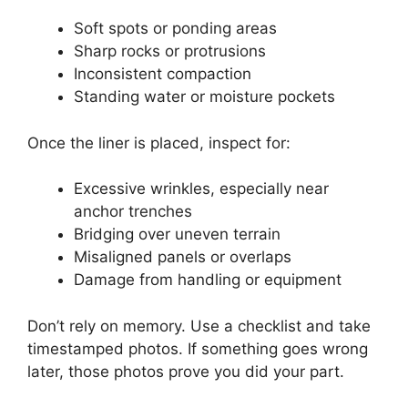
Soft spots or ponding areas
Sharp rocks or protrusions
Inconsistent compaction
Standing water or moisture pockets
Once the liner is placed, inspect for:
Excessive wrinkles, especially near
anchor trenches
Bridging over uneven terrain
Misaligned panels or overlaps
Damage from handling or equipment
Don’t rely on memory. Use a checklist and take
timestamped photos. If something goes wrong
later, those photos prove you did your part.