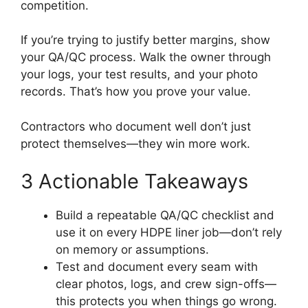
competition.
If you’re trying to justify better margins, show
your QA/QC process. Walk the owner through
your logs, your test results, and your photo
records. That’s how you prove your value.
Contractors who document well don’t just
protect themselves—they win more work.
3 Actionable Takeaways
Build a repeatable QA/QC checklist and
use it on every HDPE liner job—don’t rely
on memory or assumptions.
Test and document every seam with
clear photos, logs, and crew sign-offs—
this protects you when things go wrong.