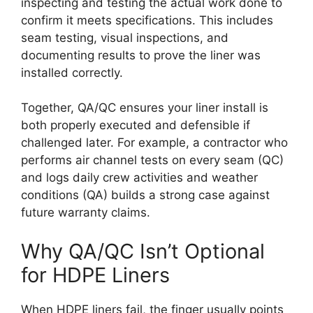
inspecting and testing the actual work done to
confirm it meets specifications. This includes
seam testing, visual inspections, and
documenting results to prove the liner was
installed correctly.
Together, QA/QC ensures your liner install is
both properly executed and defensible if
challenged later. For example, a contractor who
performs air channel tests on every seam (QC)
and logs daily crew activities and weather
conditions (QA) builds a strong case against
future warranty claims.
Why QA/QC Isn’t Optional
for HDPE Liners
When HDPE liners fail, the finger usually points