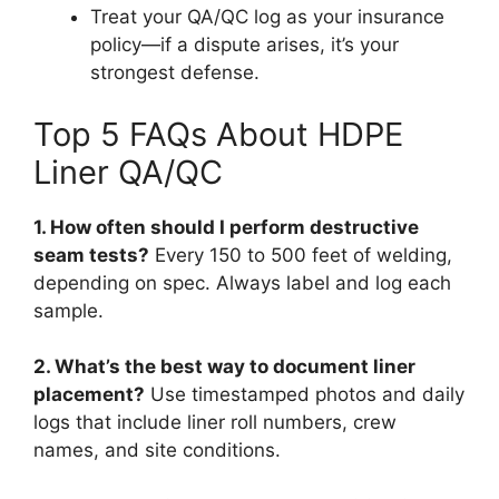
Treat your QA/QC log as your insurance
policy—if a dispute arises, it’s your
strongest defense.
Top 5 FAQs About HDPE
Liner QA/QC
1. How often should I perform destructive
seam tests?
Every 150 to 500 feet of welding,
depending on spec. Always label and log each
sample.
2. What’s the best way to document liner
placement?
Use timestamped photos and daily
logs that include liner roll numbers, crew
names, and site conditions.