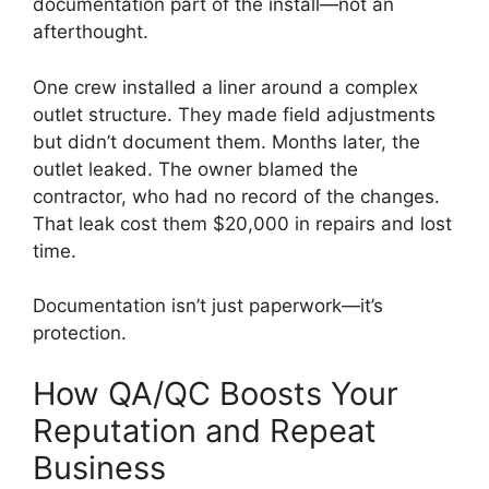
documentation part of the install—not an
afterthought.
One crew installed a liner around a complex
outlet structure. They made field adjustments
but didn’t document them. Months later, the
outlet leaked. The owner blamed the
contractor, who had no record of the changes.
That leak cost them $20,000 in repairs and lost
time.
Documentation isn’t just paperwork—it’s
protection.
How QA/QC Boosts Your
Reputation and Repeat
Business