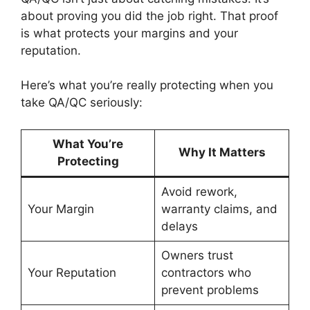
about proving you did the job right. That proof
is what protects your margins and your
reputation.
Here’s what you’re really protecting when you
take QA/QC seriously:
What You’re
Why It Matters
Protecting
Avoid rework,
Your Margin
warranty claims, and
delays
Owners trust
Your Reputation
contractors who
prevent problems