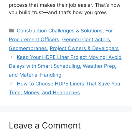
process that makes their job easier. That’s how
you build trust—and that’s how you grow.
Categories
Construction Challenges & Solutions
,
For
Procurement Officers
,
General Contractors
,
Geomembranes
,
Project Owners & Developers
Keep Your HDPE Liner Project Moving: Avoid
Delays with Smart Scheduling, Weather Prep,
and Material Handling
How to Choose HDPE Liners That Save You
Time, Money, and Headaches
Leave a Comment