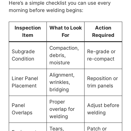
Here’s a simple checklist you can use every
morning before welding begins:
Inspection
What to Look
Action
Item
For
Required
Compaction,
Subgrade
Re-grade or
debris,
Condition
re-compact
moisture
Alignment,
Liner Panel
Reposition or
wrinkles,
Placement
trim panels
bridging
Proper
Panel
Adjust before
overlap for
Overlaps
welding
welding
Tears,
Patch or