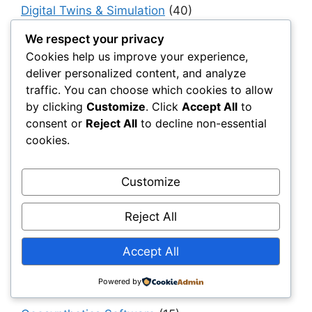
Digital Twins & Simulation
(40)
Drainage
(6)
We respect your privacy
Cookies help us improve your experience,
Engineering & Design
(194)
deliver personalized content, and analyze
Erosion Control
(4)
traffic. You can choose which cookies to allow
ESG & Sustainability
(55)
by clicking
Customize
. Click
Accept All
to
consent or
Reject All
to decline non-essential
For Distributors
(67)
cookies.
For Procurement Officers
(68)
Foundations
(14)
Customize
General Contractors
(150)
Reject All
Geocomposites
(10)
Geogrids
(270)
Accept All
Geomembranes
(178)
Powered by
Geosynthetics 101
(152)