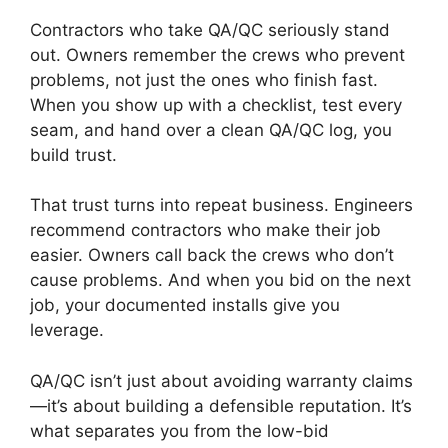
Contractors who take QA/QC seriously stand
out. Owners remember the crews who prevent
problems, not just the ones who finish fast.
When you show up with a checklist, test every
seam, and hand over a clean QA/QC log, you
build trust.
That trust turns into repeat business. Engineers
recommend contractors who make their job
easier. Owners call back the crews who don’t
cause problems. And when you bid on the next
job, your documented installs give you
leverage.
QA/QC isn’t just about avoiding warranty claims
—it’s about building a defensible reputation. It’s
what separates you from the low-bid