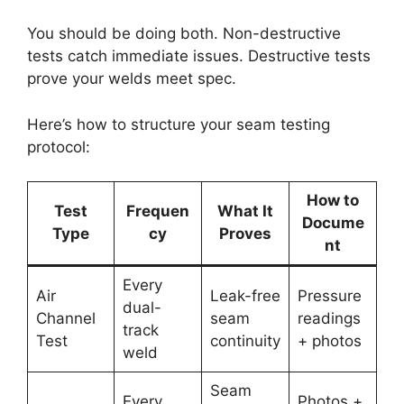
You should be doing both. Non-destructive
tests catch immediate issues. Destructive tests
prove your welds meet spec.
Here’s how to structure your seam testing
protocol:
How to
Test
Frequen
What It
Docume
Type
cy
Proves
nt
Every
Air
Leak-free
Pressure
dual-
Channel
seam
readings
track
Test
continuity
+ photos
weld
Seam
Every
Photos +