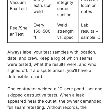
Vacuum
integrity
extrusion
location
Box Test
under
weld
notes
suction
Every
Weld
Lab
Peel/She
150–500
strength
results +
ar Test
ft
vs. spec
sample ID
Always label your test samples with location,
date, and crew. Keep a log of which seams
were tested, what the results were, and who
signed off. If a dispute arises, you’ll have a
defensible record.
One contractor welded a 10-acre pond liner and
skipped destructive tests. When a leak
appeared near the outlet, the owner demanded
full seam retesting. Without records, the