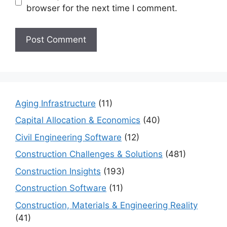
browser for the next time I comment.
Aging Infrastructure
(11)
Capital Allocation & Economics
(40)
Civil Engineering Software
(12)
Construction Challenges & Solutions
(481)
Construction Insights
(193)
Construction Software
(11)
Construction, Materials & Engineering Reality
(41)