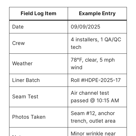
Field Log Item
Example Entry
Date
09/09/2025
4 installers, 1 QA/QC
Crew
tech
78°F, clear, 5 mph
Weather
wind
Liner Batch
Roll #HDPE-2025-17
Air channel test
Seam Test
passed @ 10:15 AM
Seam #12, anchor
Photos Taken
trench, outlet area
Minor wrinkle near