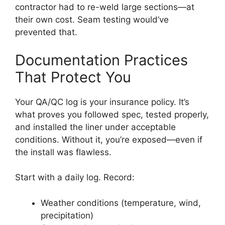
contractor had to re-weld large sections—at
their own cost. Seam testing would’ve
prevented that.
Documentation Practices
That Protect You
Your QA/QC log is your insurance policy. It’s
what proves you followed spec, tested properly,
and installed the liner under acceptable
conditions. Without it, you’re exposed—even if
the install was flawless.
Start with a daily log. Record:
Weather conditions (temperature, wind,
precipitation)