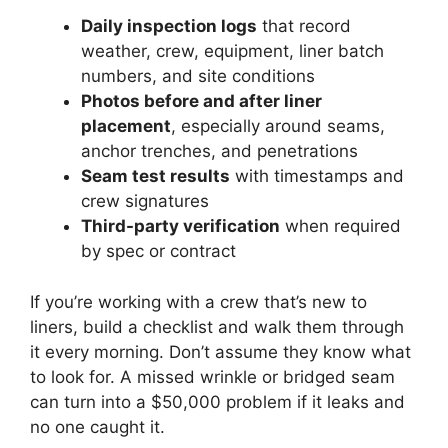
Daily inspection logs
that record
weather, crew, equipment, liner batch
numbers, and site conditions
Photos before and after liner
placement
, especially around seams,
anchor trenches, and penetrations
Seam test results
with timestamps and
crew signatures
Third-party verification
when required
by spec or contract
If you’re working with a crew that’s new to
liners, build a checklist and walk them through
it every morning. Don’t assume they know what
to look for. A missed wrinkle or bridged seam
can turn into a $50,000 problem if it leaks and
no one caught it.