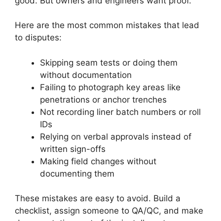
good. But owners and engineers want proof.
Here are the most common mistakes that lead
to disputes:
Skipping seam tests or doing them
without documentation
Failing to photograph key areas like
penetrations or anchor trenches
Not recording liner batch numbers or roll
IDs
Relying on verbal approvals instead of
written sign-offs
Making field changes without
documenting them
These mistakes are easy to avoid. Build a
checklist, assign someone to QA/QC, and make