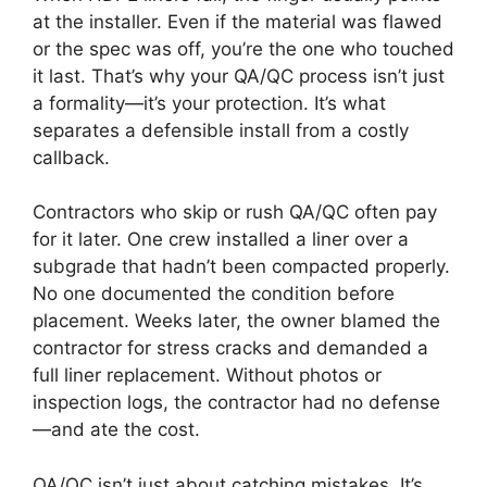
at the installer. Even if the material was flawed
or the spec was off, you’re the one who touched
it last. That’s why your QA/QC process isn’t just
a formality—it’s your protection. It’s what
separates a defensible install from a costly
callback.
Contractors who skip or rush QA/QC often pay
for it later. One crew installed a liner over a
subgrade that hadn’t been compacted properly.
No one documented the condition before
placement. Weeks later, the owner blamed the
contractor for stress cracks and demanded a
full liner replacement. Without photos or
inspection logs, the contractor had no defense
—and ate the cost.
QA/QC isn’t just about catching mistakes. It’s