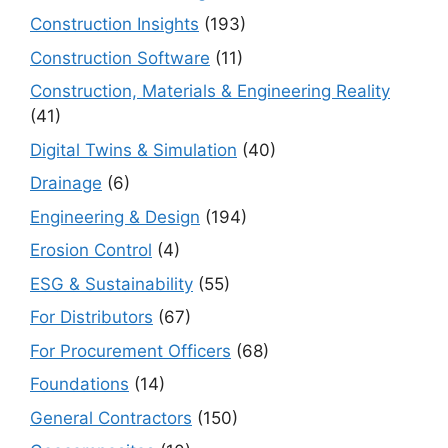
Construction Insights
(193)
Construction Software
(11)
Construction, Materials & Engineering Reality
(41)
Digital Twins & Simulation
(40)
Drainage
(6)
Engineering & Design
(194)
Erosion Control
(4)
ESG & Sustainability
(55)
For Distributors
(67)
For Procurement Officers
(68)
Foundations
(14)
General Contractors
(150)