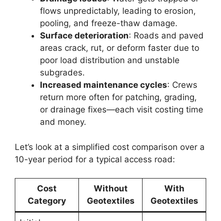
flows unpredictably, leading to erosion,
pooling, and freeze-thaw damage.
Surface deterioration
: Roads and paved
areas crack, rut, or deform faster due to
poor load distribution and unstable
subgrades.
Increased maintenance cycles
: Crews
return more often for patching, grading,
or drainage fixes—each visit costing time
and money.
Let’s look at a simplified cost comparison over a
10-year period for a typical access road:
Cost
Without
With
Category
Geotextiles
Geotextiles