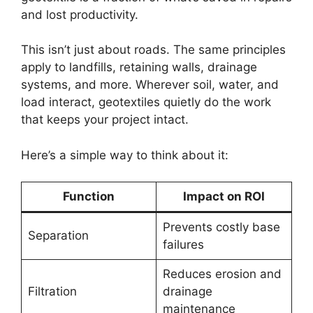
and lost productivity.
This isn’t just about roads. The same principles
apply to landfills, retaining walls, drainage
systems, and more. Wherever soil, water, and
load interact, geotextiles quietly do the work
that keeps your project intact.
Here’s a simple way to think about it:
Function
Impact on ROI
Prevents costly base
Separation
failures
Reduces erosion and
Filtration
drainage
maintenance