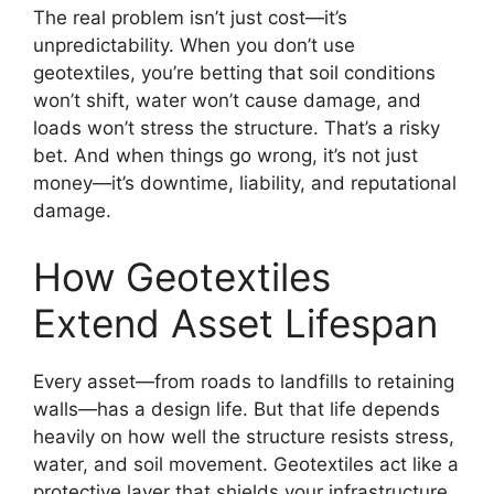
The real problem isn’t just cost—it’s
unpredictability. When you don’t use
geotextiles, you’re betting that soil conditions
won’t shift, water won’t cause damage, and
loads won’t stress the structure. That’s a risky
bet. And when things go wrong, it’s not just
money—it’s downtime, liability, and reputational
damage.
How Geotextiles
Extend Asset Lifespan
Every asset—from roads to landfills to retaining
walls—has a design life. But that life depends
heavily on how well the structure resists stress,
water, and soil movement. Geotextiles act like a
protective layer that shields your infrastructure