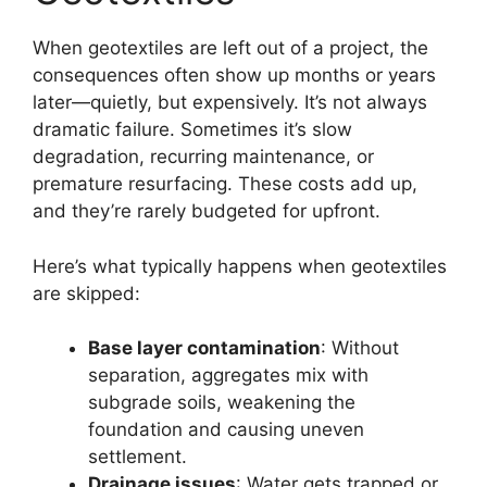
When geotextiles are left out of a project, the
consequences often show up months or years
later—quietly, but expensively. It’s not always
dramatic failure. Sometimes it’s slow
degradation, recurring maintenance, or
premature resurfacing. These costs add up,
and they’re rarely budgeted for upfront.
Here’s what typically happens when geotextiles
are skipped:
Base layer contamination
: Without
separation, aggregates mix with
subgrade soils, weakening the
foundation and causing uneven
settlement.
Drainage issues
: Water gets trapped or