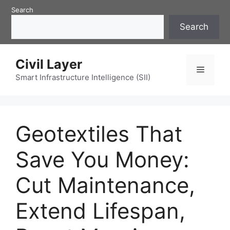
Skip
Search
to
Search
content
Civil Layer
Menu
Smart Infrastructure Intelligence (SII)
Geotextiles That
Save You Money:
Cut Maintenance,
Extend Lifespan,