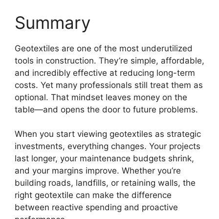
Summary
Geotextiles are one of the most underutilized
tools in construction. They’re simple, affordable,
and incredibly effective at reducing long-term
costs. Yet many professionals still treat them as
optional. That mindset leaves money on the
table—and opens the door to future problems.
When you start viewing geotextiles as strategic
investments, everything changes. Your projects
last longer, your maintenance budgets shrink,
and your margins improve. Whether you’re
building roads, landfills, or retaining walls, the
right geotextile can make the difference
between reactive spending and proactive