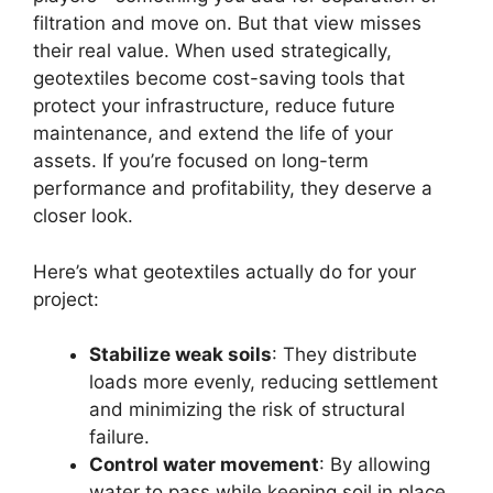
filtration and move on. But that view misses
their real value. When used strategically,
geotextiles become cost-saving tools that
protect your infrastructure, reduce future
maintenance, and extend the life of your
assets. If you’re focused on long-term
performance and profitability, they deserve a
closer look.
Here’s what geotextiles actually do for your
project:
Stabilize weak soils
: They distribute
loads more evenly, reducing settlement
and minimizing the risk of structural
failure.
Control water movement
: By allowing
water to pass while keeping soil in place,