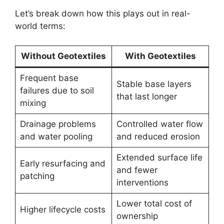
Let’s break down how this plays out in real-
world terms:
Without Geotextiles
With Geotextiles
Frequent base
Stable base layers
failures due to soil
that last longer
mixing
Drainage problems
Controlled water flow
and water pooling
and reduced erosion
Extended surface life
Early resurfacing and
and fewer
patching
interventions
Lower total cost of
Higher lifecycle costs
ownership