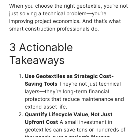
When you choose the right geotextile, you’re not
just solving a technical problem—you’re
improving project economics. And that’s what
smart construction professionals do.
3 Actionable
Takeaways
Use Geotextiles as Strategic Cost-
Saving Tools
They’re not just technical
layers—they’re long-term financial
protectors that reduce maintenance and
extend asset life.
Quantify Lifecycle Value, Not Just
Upfront Cost
A small investment in
geotextiles can save tens or hundreds of