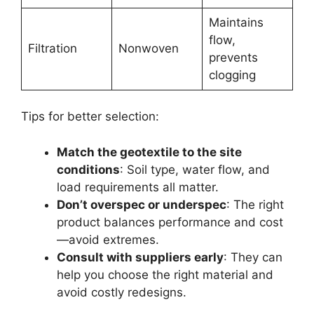
Maintains
flow,
Filtration
Nonwoven
prevents
clogging
Tips for better selection:
Match the geotextile to the site
conditions
: Soil type, water flow, and
load requirements all matter.
Don’t overspec or underspec
: The right
product balances performance and cost
—avoid extremes.
Consult with suppliers early
: They can
help you choose the right material and
avoid costly redesigns.