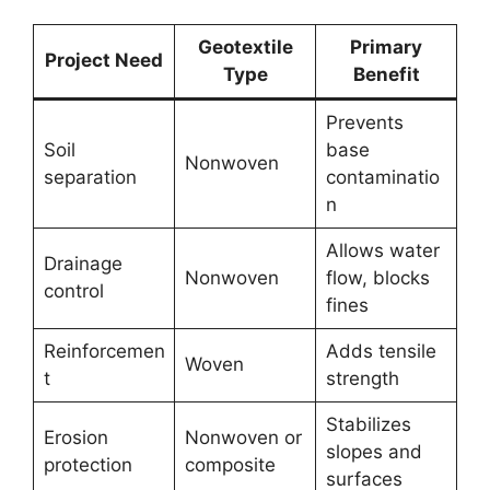
Geotextile
Primary
Project Need
Type
Benefit
Prevents
Soil
base
Nonwoven
separation
contaminatio
n
Allows water
Drainage
Nonwoven
flow, blocks
control
fines
Reinforcemen
Adds tensile
Woven
t
strength
Stabilizes
Erosion
Nonwoven or
slopes and
protection
composite
surfaces