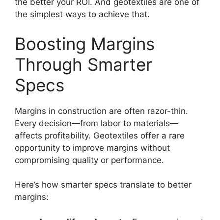
the better your ROI. And geotextiles are one of
the simplest ways to achieve that.
Boosting Margins
Through Smarter
Specs
Margins in construction are often razor-thin.
Every decision—from labor to materials—
affects profitability. Geotextiles offer a rare
opportunity to improve margins without
compromising quality or performance.
Here’s how smarter specs translate to better
margins: