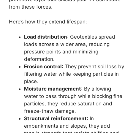
from these forces.
Here’s how they extend lifespan:
Load distribution
: Geotextiles spread
loads across a wider area, reducing
pressure points and minimizing
deformation.
Erosion control
: They prevent soil loss by
filtering water while keeping particles in
place.
Moisture management
: By allowing
water to pass through while blocking fine
particles, they reduce saturation and
freeze-thaw damage.
Structural reinforcement
: In
embankments and slopes, they add