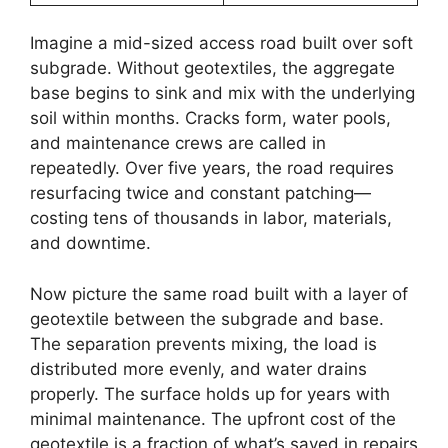
Imagine a mid-sized access road built over soft
subgrade. Without geotextiles, the aggregate
base begins to sink and mix with the underlying
soil within months. Cracks form, water pools,
and maintenance crews are called in
repeatedly. Over five years, the road requires
resurfacing twice and constant patching—
costing tens of thousands in labor, materials,
and downtime.
Now picture the same road built with a layer of
geotextile between the subgrade and base.
The separation prevents mixing, the load is
distributed more evenly, and water drains
properly. The surface holds up for years with
minimal maintenance. The upfront cost of the
geotextile is a fraction of what’s saved in repairs