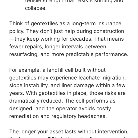
tensile strength that resists shifting and
collapse.
Think of geotextiles as a long-term insurance
policy. They don’t just help during construction
—they keep working for decades. That means
fewer repairs, longer intervals between
resurfacing, and more predictable performance.
For example, a landfill cell built without
geotextiles may experience leachate migration,
slope instability, and liner damage within a few
years. With geotextiles in place, those risks are
dramatically reduced. The cell performs as
designed, and the operator avoids costly
remediation and regulatory headaches.
The longer your asset lasts without intervention,