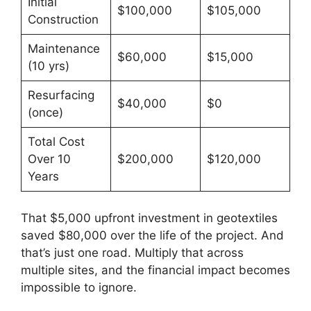
Initial
$100,000
$105,000
Construction
Maintenance
$60,000
$15,000
(10 yrs)
Resurfacing
$40,000
$0
(once)
Total Cost
Over 10
$200,000
$120,000
Years
That $5,000 upfront investment in geotextiles
saved $80,000 over the life of the project. And
that’s just one road. Multiply that across
multiple sites, and the financial impact becomes
impossible to ignore.