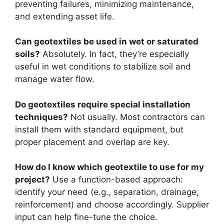
preventing failures, minimizing maintenance,
and extending asset life.
Can geotextiles be used in wet or saturated
soils?
Absolutely. In fact, they’re especially
useful in wet conditions to stabilize soil and
manage water flow.
Do geotextiles require special installation
techniques?
Not usually. Most contractors can
install them with standard equipment, but
proper placement and overlap are key.
How do I know which geotextile to use for my
project?
Use a function-based approach:
identify your need (e.g., separation, drainage,
reinforcement) and choose accordingly. Supplier
input can help fine-tune the choice.