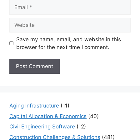
Email
Website
Save my name, email, and website in this
browser for the next time I comment.
Aging Infrastructure
(11)
Capital Allocation & Economics
(40)
Civil Engineering Software
(12)
Construction Challenges & Solutions
(481)