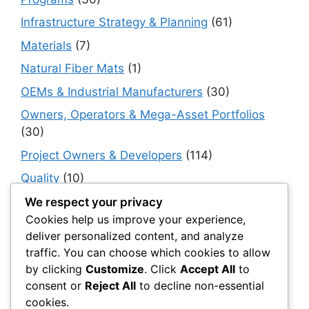
Infrastructure Strategy & Planning
(61)
Materials
(7)
Natural Fiber Mats
(1)
OEMs & Industrial Manufacturers
(30)
Owners, Operators & Mega-Asset Portfolios
(30)
Project Owners & Developers
(114)
Quality
(10)
Rails
(18)
We respect your privacy
Cookies help us improve your experience,
Resilience, Risk & Reliability
(40)
deliver personalized content, and analyze
Retaining Walls
(10)
traffic. You can choose which cookies to allow
by clicking
Customize
. Click
Accept All
to
Roads, Pavements & Surfaces
(220)
consent or
Reject All
to decline non-essential
Smart Construction Materials
(54)
cookies.