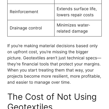
Extends surface life,
Reinforcement
lowers repair costs
Minimizes water-
Drainage control
related damage
If you’re making material decisions based only
on upfront cost, you’re missing the bigger
picture. Geotextiles aren’t just technical specs—
they’re financial tools that protect your margins.
When you start treating them that way, your
projects become more resilient, more profitable,
and easier to manage over time.
The Cost of Not Using
Geotextiles