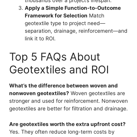
thousands over a project’s lifespan.
Apply a Simple Function-to-Outcome
Framework for Selection
Match
geotextile type to project need—
separation, drainage, reinforcement—and
link it to ROI.
Top 5 FAQs About
Geotextiles and ROI
What’s the difference between woven and
nonwoven geotextiles?
Woven geotextiles are
stronger and used for reinforcement. Nonwoven
geotextiles are better for filtration and drainage.
Are geotextiles worth the extra upfront cost?
Yes. They often reduce long-term costs by