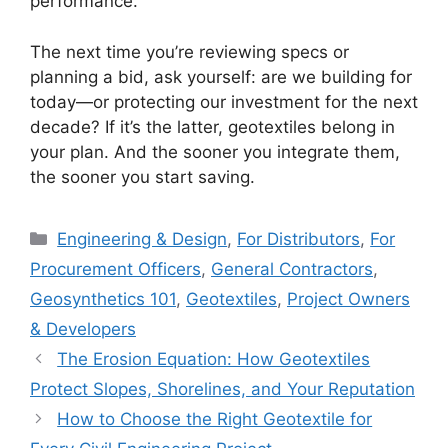
performance.
The next time you’re reviewing specs or
planning a bid, ask yourself: are we building for
today—or protecting our investment for the next
decade? If it’s the latter, geotextiles belong in
your plan. And the sooner you integrate them,
the sooner you start saving.
Categories
Engineering & Design
,
For Distributors
,
For
Procurement Officers
,
General Contractors
,
Geosynthetics 101
,
Geotextiles
,
Project Owners
& Developers
The Erosion Equation: How Geotextiles
Protect Slopes, Shorelines, and Your Reputation
How to Choose the Right Geotextile for