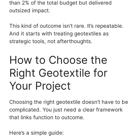
than 2% of the total budget but delivered
outsized impact.
This kind of outcome isn’t rare. It’s repeatable.
And it starts with treating geotextiles as
strategic tools, not afterthoughts.
How to Choose the
Right Geotextile for
Your Project
Choosing the right geotextile doesn’t have to be
complicated. You just need a clear framework
that links function to outcome.
Here’s a simple guide: