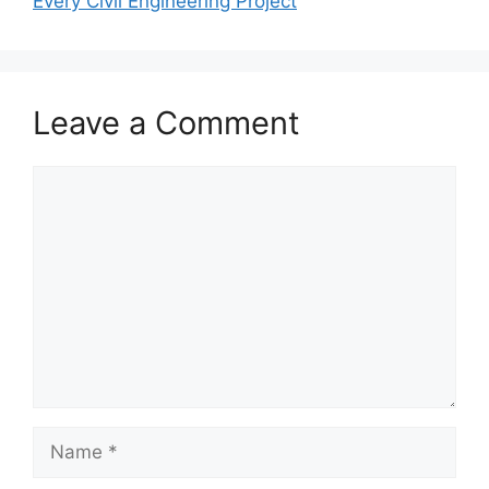
Every Civil Engineering Project
Leave a Comment
Comment
Name