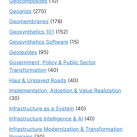
Geocomposites
(10)
Geogrids
(270)
Geomembranes
(178)
Geosynthetics 101
(152)
Geosynthetics Software
(15)
Geotextiles
(95)
Government, Policy & Public Sector
Transformation
(40)
Haul & Unpaved Roads
(40)
Implementation, Adoption & Value Realization
(30)
Infrastructure as a System
(40)
Infrastructure Intelligence & AI
(40)
Infrastructure Modernization & Transformation
Programs
(30)