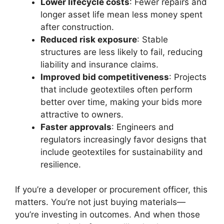
Lower lifecycle costs
: Fewer repairs and
longer asset life mean less money spent
after construction.
Reduced risk exposure
: Stable
structures are less likely to fail, reducing
liability and insurance claims.
Improved bid competitiveness
: Projects
that include geotextiles often perform
better over time, making your bids more
attractive to owners.
Faster approvals
: Engineers and
regulators increasingly favor designs that
include geotextiles for sustainability and
resilience.
If you’re a developer or procurement officer, this
matters. You’re not just buying materials—
you’re investing in outcomes. And when those