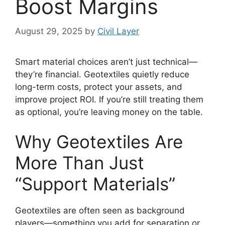
Boost Margins
August 29, 2025
by
Civil Layer
Smart material choices aren’t just technical—
they’re financial. Geotextiles quietly reduce
long-term costs, protect your assets, and
improve project ROI. If you’re still treating them
as optional, you’re leaving money on the table.
Why Geotextiles Are
More Than Just
“Support Materials”
Geotextiles are often seen as background
players—something you add for separation or