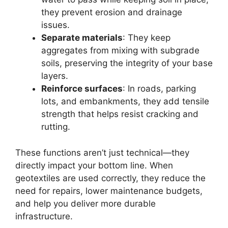
they prevent erosion and drainage
issues.
Separate materials
: They keep
aggregates from mixing with subgrade
soils, preserving the integrity of your base
layers.
Reinforce surfaces
: In roads, parking
lots, and embankments, they add tensile
strength that helps resist cracking and
rutting.
These functions aren’t just technical—they
directly impact your bottom line. When
geotextiles are used correctly, they reduce the
need for repairs, lower maintenance budgets,
and help you deliver more durable
infrastructure.