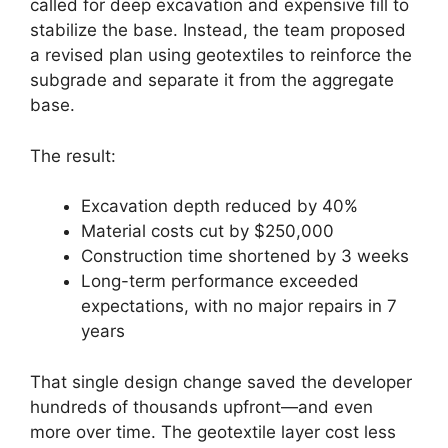
called for deep excavation and expensive fill to
stabilize the base. Instead, the team proposed
a revised plan using geotextiles to reinforce the
subgrade and separate it from the aggregate
base.
The result:
Excavation depth reduced by 40%
Material costs cut by $250,000
Construction time shortened by 3 weeks
Long-term performance exceeded
expectations, with no major repairs in 7
years
That single design change saved the developer
hundreds of thousands upfront—and even
more over time. The geotextile layer cost less