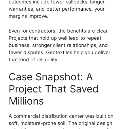
outcomes include fewer callbacks, longer
warranties, and better performance, your
margins improve.
Even for contractors, the benefits are clear.
Projects that hold up well lead to repeat
business, stronger client relationships, and
fewer disputes. Geotextiles help you deliver
that kind of reliability.
Case Snapshot: A
Project That Saved
Millions
A commercial distribution center was built on
soft, moisture-prone soil. The original design