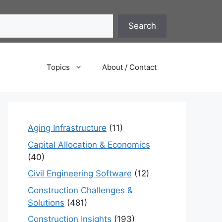
Search
Topics
About / Contact
Aging Infrastructure
(11)
Capital Allocation & Economics
(40)
Civil Engineering Software
(12)
Construction Challenges &
Solutions
(481)
Construction Insights
(193)