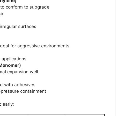
thylene)
 to conform to subgrade
ce
 irregular surfaces
ideal for aggressive environments
 applications
 Monomer)
rmal expansion well
d with adhesives
-pressure containment
learly: