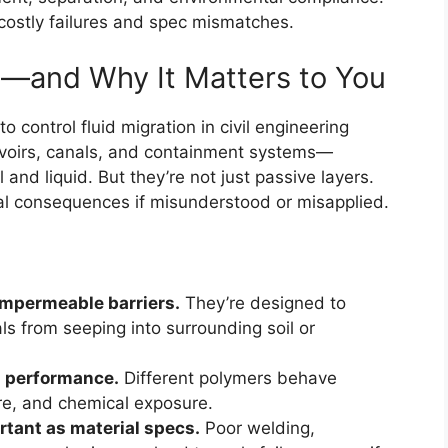
 costly failures and spec mismatches.
—and Why It Matters to You
control fluid migration in civil engineering
eservoirs, canals, and containment systems—
nd liquid. But they’re not just passive layers.
al consequences if misunderstood or misapplied.
impermeable barriers.
They’re designed to
ls from seeping into surrounding soil or
ts performance.
Different polymers behave
ure, and chemical exposure.
ortant as material specs.
Poor welding,