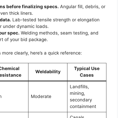
s before finalizing specs.
Angular fill, debris, or
en thick liners.
 data.
Lab-tested tensile strength or elongation
or under dynamic loads.
your spec.
Welding methods, seam testing, and
art of your bid package.
ore clearly, here’s a quick reference:
Chemical
Typical Use
Weldability
esistance
Cases
Landfills,
mining,
h
Moderate
secondary
containment
Canals,