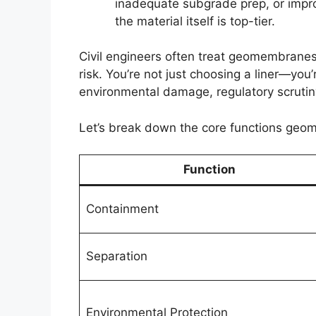
inadequate subgrade prep, or impro
the material itself is top-tier.
Civil engineers often treat geomembranes
risk. You’re not just choosing a liner—you
environmental damage, regulatory scrutiny,
Let’s break down the core functions geom
Function
Containment
Separation
Environmental Protection