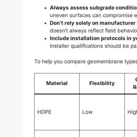
Always assess subgrade condition
uneven surfaces can compromise ev
Don’t rely solely on manufacturer
doesn’t always reflect field behavi
Include installation protocols in 
installer qualifications should be p
To help you compare geomembrane types m
Material
Flexibility
R
HDPE
Low
Hig