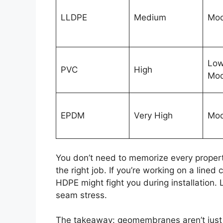
LLDPE
Medium
Mod
Low
PVC
High
Mod
EPDM
Very High
Mod
You don’t need to memorize every propert
the right job. If you’re working on a lined
HDPE might fight you during installation
seam stress.
The takeaway: geomembranes aren’t just 