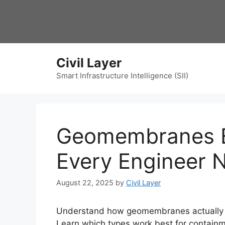
Skip
to
content
Civil Layer
Smart Infrastructure Intelligence (SII)
Geomembranes E
Every Engineer 
August 22, 2025
by
Civil Layer
Understand how geomembranes actually pe
Learn which types work best for containm