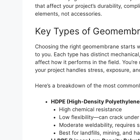
that affect your project’s durability, comp
elements, not accessories.
Key Types of Geomembra
Choosing the right geomembrane starts wi
to you. Each type has distinct mechanical,
affect how it performs in the field. You’r
your project handles stress, exposure, a
Here’s a breakdown of the most common
HDPE (High-Density Polyethylene
High chemical resistance
Low flexibility—can crack under 
Moderate weldability, requires sk
Best for landfills, mining, and 