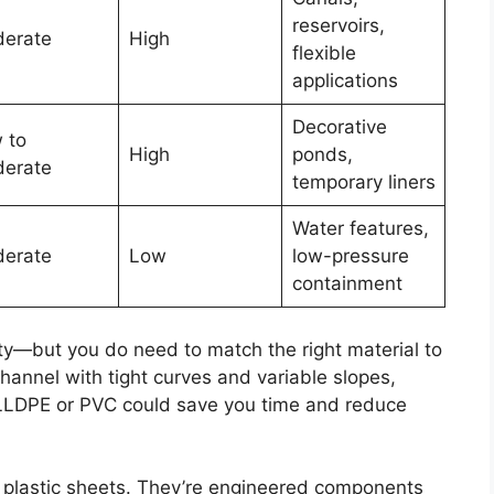
reservoirs,
erate
High
flexible
applications
Decorative
 to
High
ponds,
erate
temporary liners
Water features,
erate
Low
low-pressure
containment
y—but you do need to match the right material to
 channel with tight curves and variable slopes,
. LLDPE or PVC could save you time and reduce
plastic sheets. They’re engineered components