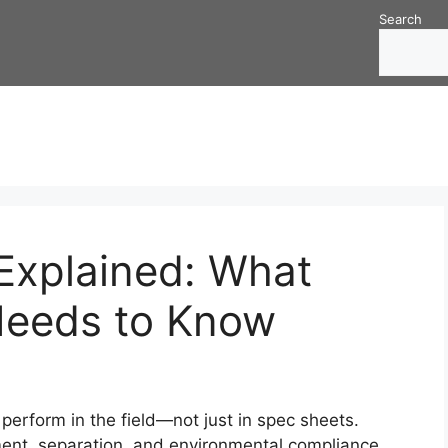
Search
xplained: What
Needs to Know
rform in the field—not just in spec sheets.
ent, separation, and environmental compliance.