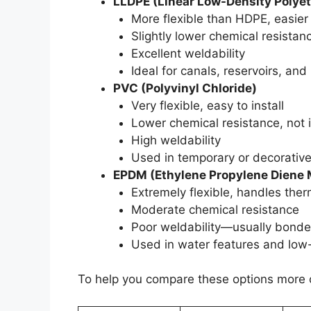
LLDPE (Linear Low-Density Polye
More flexible than HDPE, easier
Slightly lower chemical resistan
Excellent weldability
Ideal for canals, reservoirs, and
PVC (Polyvinyl Chloride)
Very flexible, easy to install
Lower chemical resistance, not 
High weldability
Used in temporary or decorative
EPDM (Ethylene Propylene Diene
Extremely flexible, handles the
Moderate chemical resistance
Poor weldability—usually bonde
Used in water features and low
To help you compare these options more c