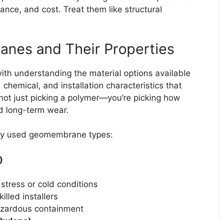
liance, and cost. Treat them like structural
nes and Their Properties
th understanding the material options available
 chemical, and installation characteristics that
e not just picking a polymer—you’re picking how
nd long-term wear.
ly used geomembrane types:
)
stress or cold conditions
illed installers
hazardous containment