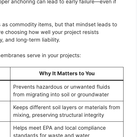
per anchoring can lead to early failure—even if
 as commodity items, but that mindset leads to
’re choosing how well your project resists
 and long-term liability.
embranes serve in your projects:
Why It Matters to You
Prevents hazardous or unwanted fluids
from migrating into soil or groundwater
Keeps different soil layers or materials from
mixing, preserving structural integrity
Helps meet EPA and local compliance
standards for waste and water