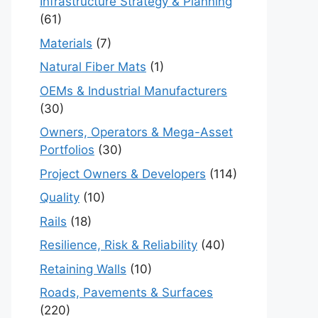
Infrastructure Strategy & Planning
(61)
Materials
(7)
Natural Fiber Mats
(1)
OEMs & Industrial Manufacturers
(30)
Owners, Operators & Mega-Asset
Portfolios
(30)
Project Owners & Developers
(114)
Quality
(10)
Rails
(18)
Resilience, Risk & Reliability
(40)
Retaining Walls
(10)
Roads, Pavements & Surfaces
(220)