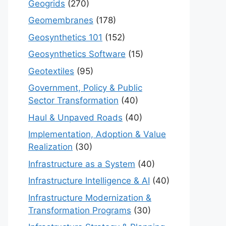
Geogrids
(270)
Geomembranes
(178)
Geosynthetics 101
(152)
Geosynthetics Software
(15)
Geotextiles
(95)
Government, Policy & Public
Sector Transformation
(40)
Haul & Unpaved Roads
(40)
Implementation, Adoption & Value
Realization
(30)
Infrastructure as a System
(40)
Infrastructure Intelligence & AI
(40)
Infrastructure Modernization &
Transformation Programs
(30)