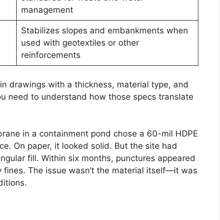
management
Stabilizes slopes and embankments when
used with geotextiles or other
reinforcements
n drawings with a thickness, material type, and
ou need to understand how those specs translate
brane in a containment pond chose a 60-mil HDPE
e. On paper, it looked solid. But the site had
ngular fill. Within six months, punctures appeared
 fines. The issue wasn’t the material itself—it was
itions.