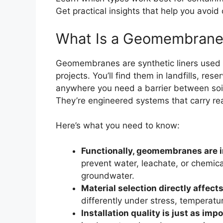
Get practical insights that help you avoid
What Is a Geomembrane
Geomembranes are synthetic liners used to 
projects. You’ll find them in landfills, r
anywhere you need a barrier between soil a
They’re engineered systems that carry re
Here’s what you need to know:
Functionally, geomembranes are 
prevent water, leachate, or chemica
groundwater.
Material selection directly affec
differently under stress, temperat
Installation quality is just as imp