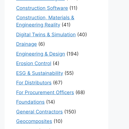
Construction Software
(11)
Construction, Materials &
Engineering Reality
(41)
Digital Twins & Simulation
(40)
Drainage
(6)
Engineering & Design
(194)
Erosion Control
(4)
ESG & Sustainability
(55)
For Distributors
(67)
For Procurement Officers
(68)
Foundations
(14)
General Contractors
(150)
Geocomposites
(10)