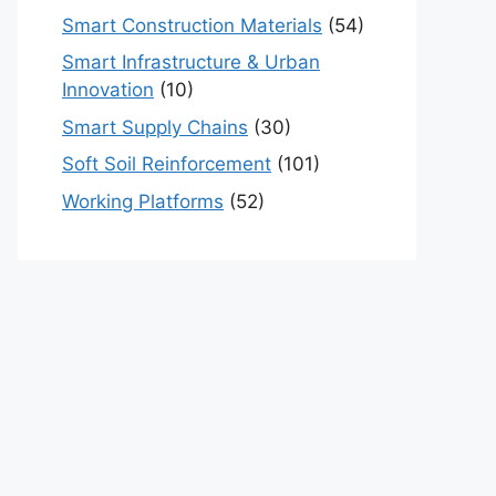
Smart Construction Materials
(54)
Smart Infrastructure & Urban
Innovation
(10)
Smart Supply Chains
(30)
Soft Soil Reinforcement
(101)
Working Platforms
(52)