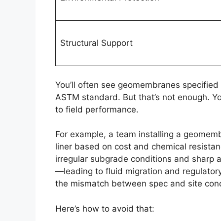
Structural Support
You’ll often see geomembranes specified i
ASTM standard. But that’s not enough. Y
to field performance.
For example, a team installing a geomem
liner based on cost and chemical resistanc
irregular subgrade conditions and sharp a
—leading to fluid migration and regulatory
the mismatch between spec and site cond
Here’s how to avoid that: