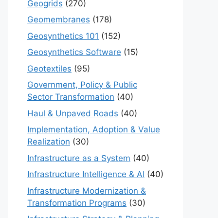
Geogrids
(270)
Geomembranes
(178)
Geosynthetics 101
(152)
Geosynthetics Software
(15)
Geotextiles
(95)
Government, Policy & Public
Sector Transformation
(40)
Haul & Unpaved Roads
(40)
Implementation, Adoption & Value
Realization
(30)
Infrastructure as a System
(40)
Infrastructure Intelligence & AI
(40)
Infrastructure Modernization &
Transformation Programs
(30)