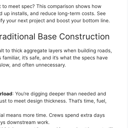
ust to meet spec? This comparison shows how
d up installs, and reduce long-term costs. See
fy your next project and boost your bottom line.
raditional Base Construction
ult to thick aggregate layers when building roads,
s familiar, it’s safe, and it’s what the specs have
, slow, and often unnecessary.
rload
: You’re digging deeper than needed and
ust to meet design thickness. That’s time, fuel,
ial means more time. Crews spend extra days
lays downstream work.