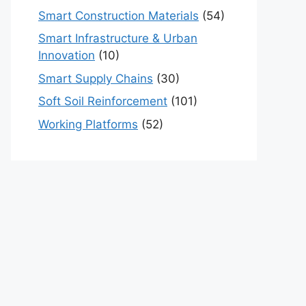
Smart Construction Materials
(54)
Smart Infrastructure & Urban
Innovation
(10)
Smart Supply Chains
(30)
Soft Soil Reinforcement
(101)
Working Platforms
(52)