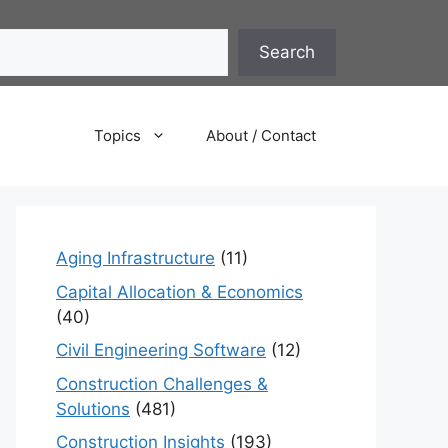
Search
Topics
About / Contact
Aging Infrastructure
(11)
Capital Allocation & Economics
(40)
Civil Engineering Software
(12)
Construction Challenges &
Solutions
(481)
Construction Insights
(193)