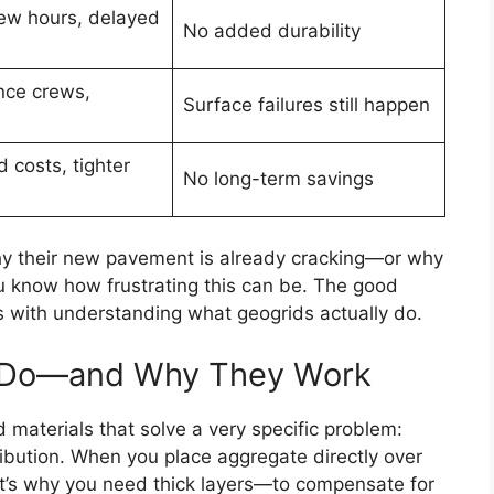
ew hours, delayed
No added durability
nce crews,
Surface failures still happen
 costs, tighter
No long-term savings
 why their new pavement is already cracking—or why
 know how frustrating this can be. The good
ts with understanding what geogrids actually do.
y Do—and Why They Work
 materials that solve a very specific problem:
ibution. When you place aggregate directly over
hat’s why you need thick layers—to compensate for