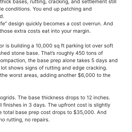
thick bases, rutting, cracking, and settlement still
e conditions. You end up patching and
d.
afe” design quickly becomes a cost overrun. And
those extra costs eat into your margin.
or is building a 10,000 sq ft parking lot over soft
ushed stone base. That’s roughly 450 tons of
compaction, the base prep alone takes 5 days and
 lot shows signs of rutting and edge cracking.
 the worst areas, adding another $6,000 to the
ogrids. The base thickness drops to 12 inches.
 finishes in 3 days. The upfront cost is slightly
he total base prep cost drops to $35,000. And
no rutting, no repairs.