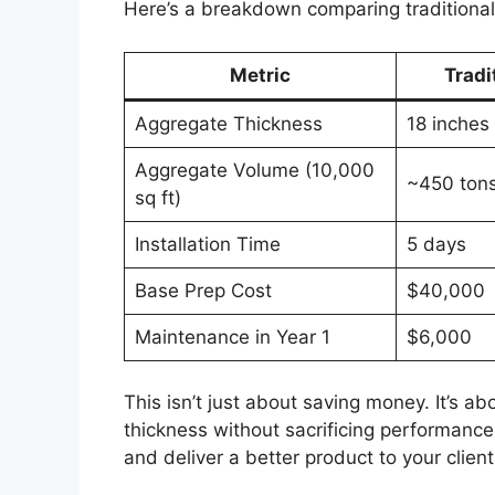
Here’s a breakdown comparing traditiona
Metric
Tradi
Aggregate Thickness
18 inches
Aggregate Volume (10,000
~450 ton
sq ft)
Installation Time
5 days
Base Prep Cost
$40,000
Maintenance in Year 1
$6,000
This isn’t just about saving money. It’s 
thickness without sacrificing performanc
and deliver a better product to your client