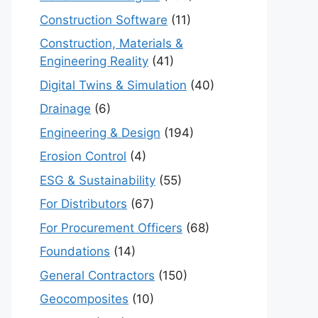
Construction Software
(11)
Construction, Materials &
Engineering Reality
(41)
Digital Twins & Simulation
(40)
Drainage
(6)
Engineering & Design
(194)
Erosion Control
(4)
ESG & Sustainability
(55)
For Distributors
(67)
For Procurement Officers
(68)
Foundations
(14)
General Contractors
(150)
Geocomposites
(10)