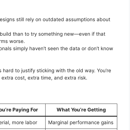
esigns still rely on outdated assumptions about
verbuild than to try something new—even if that
orms worse.
onals simply haven’t seen the data or don’t know
hard to justify sticking with the old way. You’re
extra cost, extra time, and extra risk.
u’re Paying For
What You’re Getting
rial, more labor
Marginal performance gains