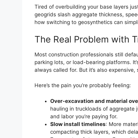
Tired of overbuilding your base layers j
geogrids slash aggregate thickness, spee
how switching to geosynthetics can simpli
The Real Problem with T
Most construction professionals still defa
parking lots, or load-bearing platforms. It’
always called for. But it’s also expensive
Here’s the pain you’re probably feeling:
Over-excavation and material ove
hauling in truckloads of aggregate j
and labor you’re paying for.
Slow install timelines
: More mater
compacting thick layers, which de