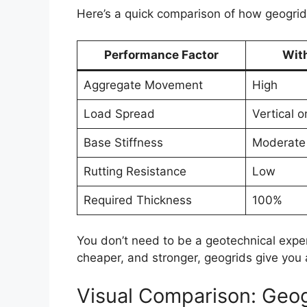
Here’s a quick comparison of how geogri
Performance Factor
Wit
Aggregate Movement
High
Load Spread
Vertical o
Base Stiffness
Moderate
Rutting Resistance
Low
Required Thickness
100%
You don’t need to be a geotechnical expert 
cheaper, and stronger, geogrids give you 
Visual Comparison: Geog