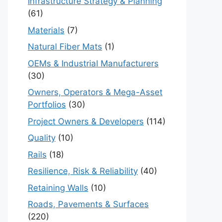
Infrastructure Strategy & Planning
(61)
Materials
(7)
Natural Fiber Mats
(1)
OEMs & Industrial Manufacturers
(30)
Owners, Operators & Mega-Asset
Portfolios
(30)
Project Owners & Developers
(114)
Quality
(10)
Rails
(18)
Resilience, Risk & Reliability
(40)
Retaining Walls
(10)
Roads, Pavements & Surfaces
(220)