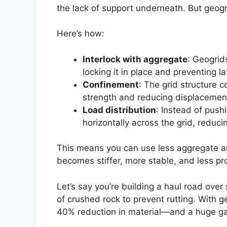
the lack of support underneath. But geog
Here’s how:
Interlock with aggregate
: Geogrid
locking it in place and preventing 
Confinement
: The grid structure c
strength and reducing displacemen
Load distribution
: Instead of push
horizontally across the grid, reduc
This means you can use less aggregate an
becomes stiffer, more stable, and less pr
Let’s say you’re building a haul road over 
of crushed rock to prevent rutting. With g
40% reduction in material—and a huge gain