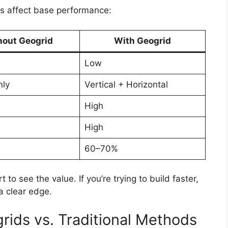
ds affect base performance:
hout Geogrid
With Geogrid
Low
nly
Vertical + Horizontal
High
High
60–70%
to see the value. If you’re trying to build faster,
a clear edge.
rids vs. Traditional Methods