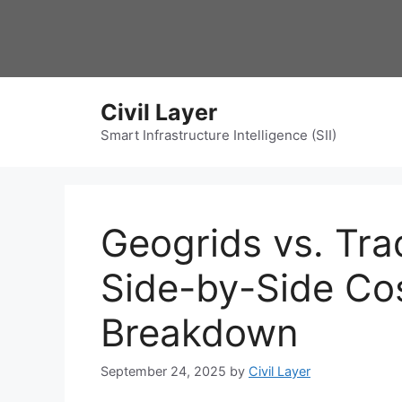
Skip
to
content
Civil Layer
Smart Infrastructure Intelligence (SII)
Geogrids vs. Tra
Side-by-Side Co
Breakdown
September 24, 2025
by
Civil Layer