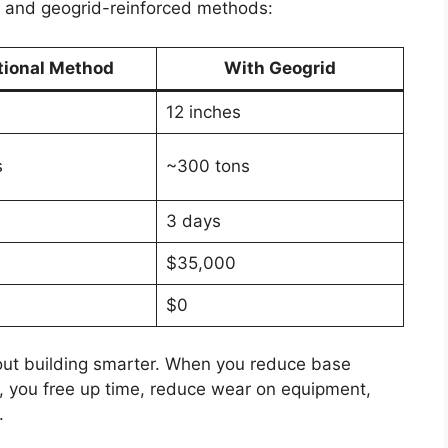
l and geogrid-reinforced methods:
tional Method
With Geogrid
12 inches
s
~300 tons
3 days
$35,000
$0
about building smarter. When you reduce base
e, you free up time, reduce wear on equipment,
.