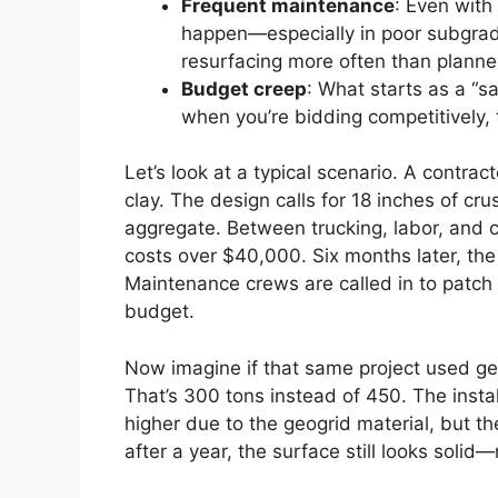
Frequent maintenance
: Even with 
happen—especially in poor subgrad
resurfacing more often than planne
Budget creep
: What starts as a “s
when you’re bidding competitively, 
Let’s look at a typical scenario. A contract
clay. The design calls for 18 inches of cr
aggregate. Between trucking, labor, and 
costs over $40,000. Six months later, the
Maintenance crews are called in to patch
budget.
Now imagine if that same project used ge
That’s 300 tons instead of 450. The install
higher due to the geogrid material, but t
after a year, the surface still looks solid—