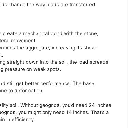
rids change the way loads are transferred.
s create a mechanical bond with the stone,
lateral movement.
onfines the aggregate, increasing its shear
t.
ing straight down into the soil, the load spreads
ing pressure on weak spots.
d still get better performance. The base
one to deformation.
silty soil. Without geogrids, you’d need 24 inches
eogrids, you might only need 14 inches. That’s a
 in efficiency.