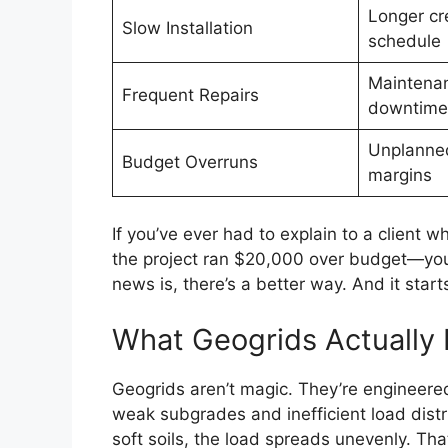
Longer cr
Slow Installation
schedule
Maintena
Frequent Repairs
downtime
Unplanned
Budget Overruns
margins
If you’ve ever had to explain to a client
the project ran $20,000 over budget—you
news is, there’s a better way. And it star
What Geogrids Actuall
Geogrids aren’t magic. They’re engineered
weak subgrades and inefficient load distr
soft soils, the load spreads unevenly. T