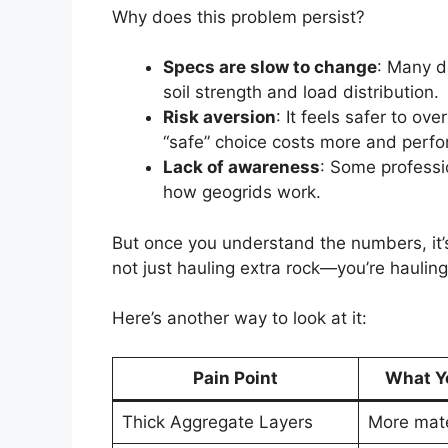
Why does this problem persist?
Specs are slow to change
: Many d
soil strength and load distribution.
Risk aversion
: It feels safer to o
“safe” choice costs more and perf
Lack of awareness
: Some professi
how geogrids work.
But once you understand the numbers, it’s 
not just hauling extra rock—you’re hauling 
Here’s another way to look at it:
Pain Point
What Yo
Thick Aggregate Layers
More mate