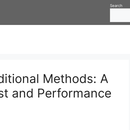
Search
ditional Methods: A
st and Performance