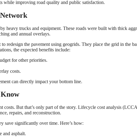
ts while improving road quality and public satisfaction.
d Network
sed by heavy trucks and equipment. These roads were built with thick agg
tching and annual overlays.
 to redesign the pavement using geogrids. They place the grid in the ba
ations, the expected benefits include:
get for other priorities.
rlay costs.
ement can directly impact your bottom line.
o Know
 costs. But that’s only part of the story. Lifecycle cost analysis (LCC
ce, repairs, and reconstruction.
ey save significantly over time. Here’s how:
e and asphalt.