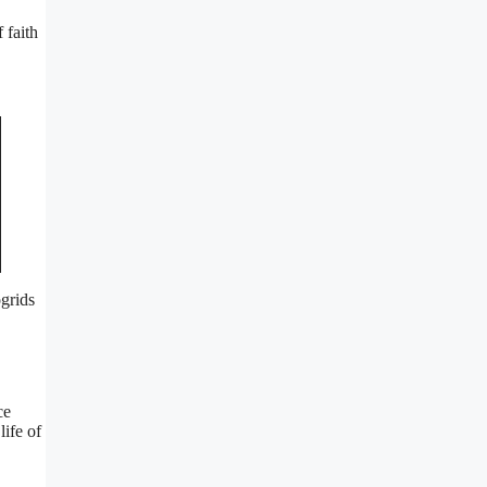
 faith
ogrids
ce
life of