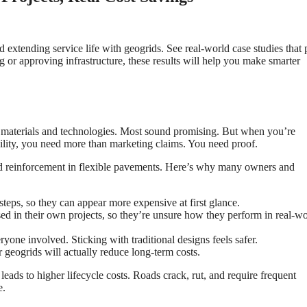
extending service life with geogrids. See real-world case studies that
g or approving infrastructure, these results will help you make smarter
w materials and technologies. Most sound promising. But when you’re
ility, you need more than marketing claims. You need proof.
grid reinforcement in flexible pavements. Here’s why many owners and
 steps, so they can appear more expensive at first glance.
d in their own projects, so they’re unsure how they perform in real-wo
eryone involved. Sticking with traditional designs feels safer.
r geogrids will actually reduce long-term costs.
 leads to higher lifecycle costs. Roads crack, rut, and require frequent
e.