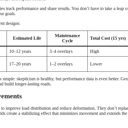
s track performance and share results. You don’t have to take a leap of
ur goals.
nt designs:
Maintenance
Estimated Life
Total Cost (15 yrs)
Cycle
10–12 years
3–4 overlays
High
17–20 years
1–2 overlays
Lower
s simple: skepticism is healthy, but performance data is even better. Ge
d build longer-lasting roads.
vements
to improve load distribution and reduce deformation. They don’t repla
ds create a stabilizing effect that minimizes movement and extends the 