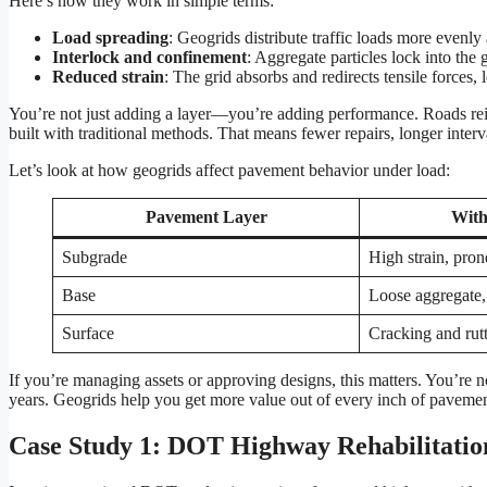
Here’s how they work in simple terms:
Load spreading
: Geogrids distribute traffic loads more evenly
Interlock and confinement
: Aggregate particles lock into the
Reduced strain
: The grid absorbs and redirects tensile forces, 
You’re not just adding a layer—you’re adding performance. Roads reinf
built with traditional methods. That means fewer repairs, longer interv
Let’s look at how geogrids affect pavement behavior under load:
Pavement Layer
With
Subgrade
High strain, pron
Base
Loose aggregate,
Surface
Cracking and rut
If you’re managing assets or approving designs, this matters. You’re n
years. Geogrids help you get more value out of every inch of pavemen
Case Study 1: DOT Highway Rehabilitatio