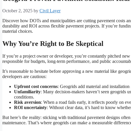
October 2, 2025
by
Civil Layer
Discover how DOTs and municipalities are cutting pavement costs and 
durability and ROI across flexible pavement projects. If you’re fundin
material choices.
Why You’re Right to Be Skeptical
If you’re a project owner or developer, you’re constantly pitched ne
responsible for budgets, long-term performance, and public accountab
It’s reasonable to hesitate before approving a new material like geo
developers are cautious:
Upfront cost concerns
: Geogrids add material and installation
Unfamiliarity
: Many decision-makers haven’t seen geogrids use
conditions.
Risk aversion
: When a road fails early, it reflects poorly on ev
ROI uncertainty
: Without clear data, it’s hard to know whethe
But here’s the reality: sticking with traditional pavement designs often
maintenance. That’s where geogrids can make a measurable differenc