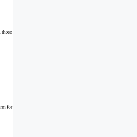
n those
orm for