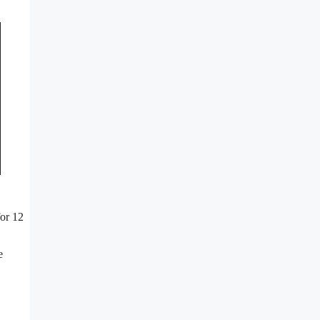
for 12
e