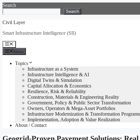
Skip
Search
to
Search
content
Civil Layer
Smart Infrastructure Intelligence (SII)
Menu
Menu
Topics
Infrastructure as a System
Infrastructure Intelligence & AI
Digital Twins & Simulation
Capital Allocation & Economics
Resilience, Risk & Reliability
Construction, Materials & Engineering Reality
Government, Policy & Public Sector Transformation
Owners, Operators & Mega-Asset Portfolios
Infrastructure Modernization & Transformation Programs
Implementation, Adoption & Value Realization
About / Contact
Geogrid-Proven Pavement Solutions: Real 