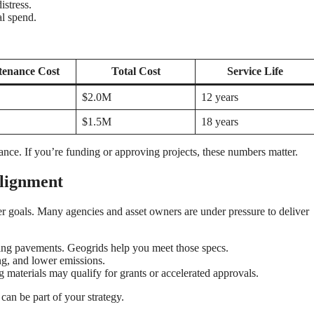
istress.
al spend.
tenance Cost
Total Cost
Service Life
$2.0M
12 years
$1.5M
18 years
nce. If you’re funding or approving projects, these numbers matter.
Alignment
 goals. Many agencies and asset owners are under pressure to deliver
ing pavements. Geogrids help you meet those specs.
ing, and lower emissions.
 materials may qualify for grants or accelerated approvals.
can be part of your strategy.