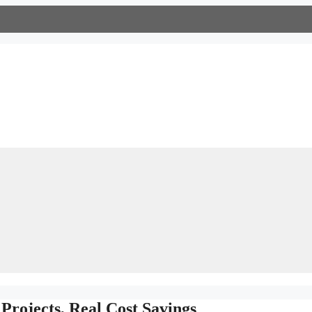
Projects, Real Cost Savings