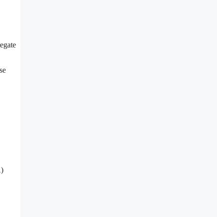
regate
se
A)