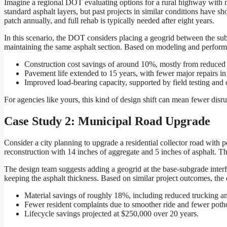
Imagine a regional DOT evaluating options for a rural highway with mo
standard asphalt layers, but past projects in similar conditions have 
patch annually, and full rehab is typically needed after eight years.
In this scenario, the DOT considers placing a geogrid between the s
maintaining the same asphalt section. Based on modeling and perform
Construction cost savings of around 10%, mostly from reduced 
Pavement life extended to 15 years, with fewer major repairs in 
Improved load-bearing capacity, supported by field testing and
For agencies like yours, this kind of design shift can mean fewer disru
Case Study 2: Municipal Road Upgrade
Consider a city planning to upgrade a residential collector road with p
reconstruction with 14 inches of aggregate and 5 inches of asphalt. The
The design team suggests adding a geogrid at the base-subgrade interf
keeping the asphalt thickness. Based on similar project outcomes, the 
Material savings of roughly 18%, including reduced trucking an
Fewer resident complaints due to smoother ride and fewer poth
Lifecycle savings projected at $250,000 over 20 years.