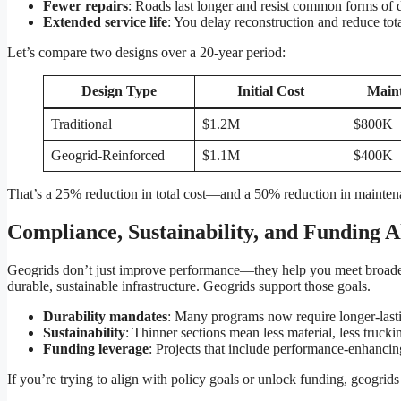
Fewer repairs
: Roads last longer and resist common forms of d
Extended service life
: You delay reconstruction and reduce tot
Let’s compare two designs over a 20-year period:
Design Type
Initial Cost
Main
Traditional
$1.2M
$800K
Geogrid-Reinforced
$1.1M
$400K
That’s a 25% reduction in total cost—and a 50% reduction in maintena
Compliance, Sustainability, and Funding 
Geogrids don’t just improve performance—they help you meet broader
durable, sustainable infrastructure. Geogrids support those goals.
Durability mandates
: Many programs now require longer-last
Sustainability
: Thinner sections mean less material, less truck
Funding leverage
: Projects that include performance-enhancing
If you’re trying to align with policy goals or unlock funding, geogrids 