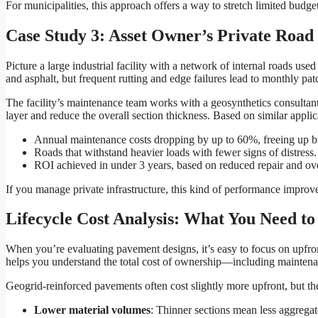
For municipalities, this approach offers a way to stretch limited budge
Case Study 3: Asset Owner’s Private Roa
Picture a large industrial facility with a network of internal roads u
and asphalt, but frequent rutting and edge failures lead to monthly pa
The facility’s maintenance team works with a geosynthetics consultant
layer and reduce the overall section thickness. Based on similar applic
Annual maintenance costs dropping by up to 60%, freeing up bud
Roads that withstand heavier loads with fewer signs of distress.
ROI achieved in under 3 years, based on reduced repair and ove
If you manage private infrastructure, this kind of performance improv
Lifecycle Cost Analysis: What You Need t
When you’re evaluating pavement designs, it’s easy to focus on upfront
helps you understand the total cost of ownership—including maintenan
Geogrid-reinforced pavements often cost slightly more upfront, but th
Lower material volumes
: Thinner sections mean less aggregat