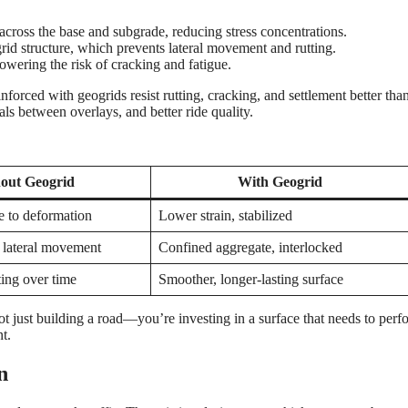
 across the base and subgrade, reducing stress concentrations.
 grid structure, which prevents lateral movement and rutting.
lowering the risk of cracking and fatigue.
orced with geogrids resist rutting, cracking, and settlement better tha
als between overlays, and better ride quality.
out Geogrid
With Geogrid
e to deformation
Lower strain, stabilized
 lateral movement
Confined aggregate, interlocked
ting over time
Smoother, longer-lasting surface
ot just building a road—you’re investing in a surface that needs to perf
t.
n