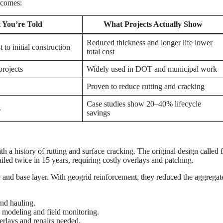
tcomes:
 You’re Told
What Projects Actually Show
Reduced thickness and longer life lower
 to initial construction
total cost
projects
Widely used in DOT and municipal work
Proven to reduce rutting and cracking
Case studies show 20–40% lifecycle
s
savings
ith a history of rutting and surface cracking. The original design called 
led twice in 15 years, requiring costly overlays and patching.
and base layer. With geogrid reinforcement, they reduced the aggregat
nd hauling.
 modeling and field monitoring.
erlays and repairs needed.