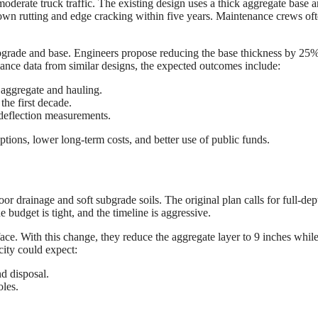
derate truck traffic. The existing design uses a thick aggregate base 
shown rutting and edge cracking within five years. Maintenance crews of
ubgrade and base. Engineers propose reducing the base thickness by 25
ance data from similar designs, the expected outcomes include:
aggregate and hauling.
the first decade.
 deflection measurements.
ptions, lower long-term costs, and better use of public funds.
oor drainage and soft subgrade soils. The original plan calls for full-dep
 budget is tight, and the timeline is aggressive.
ace. With this change, they reduce the aggregate layer to 9 inches whil
city could expect:
d disposal.
oles.