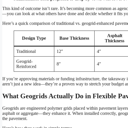
This kind of outcome isn’t rare. It’s becoming more common as agencie
—you can look at what others have done and decide whether it fits yo
Here’s a quick comparison of traditional vs. geogrid-enhanced paveme
Asphalt
Design Type
Base Thickness
Thickness
Traditional
12″
4″
Geogrid-
8″
4″
Reinforced
If you’re approving materials or funding infrastructure, the takeaway i
aren’t just a new idea—they’re a proven way to stretch your budget an
What Geogrids Actually Do in Flexible Pa
Geogrids are engineered polymer grids placed within pavement layers 
asphalt or aggregate—they enhance it. When installed correctly, geogri
the pavement.