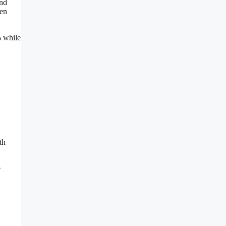
and
ten
% while
th
e