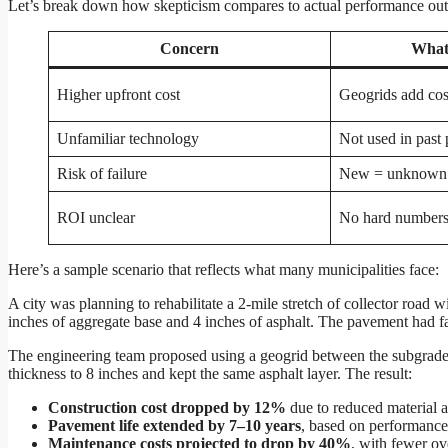
Let’s break down how skepticism compares to actual performance ou
Concern
What
Higher upfront cost
Geogrids add cost
Unfamiliar technology
Not used in past 
Risk of failure
New = unknown
ROI unclear
No hard number
Here’s a sample scenario that reflects what many municipalities face:
A city was planning to rehabilitate a 2-mile stretch of collector road w
inches of aggregate base and 4 inches of asphalt. The pavement had fai
The engineering team proposed using a geogrid between the subgrade 
thickness to 8 inches and kept the same asphalt layer. The result:
Construction cost dropped by 12%
due to reduced material a
Pavement life extended by 7–10 years
, based on performance
Maintenance costs projected to drop by 40%
, with fewer ov