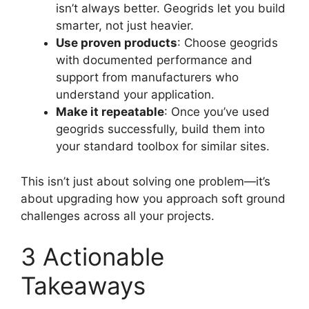
isn’t always better. Geogrids let you build
smarter, not just heavier.
Use proven products
: Choose geogrids
with documented performance and
support from manufacturers who
understand your application.
Make it repeatable
: Once you’ve used
geogrids successfully, build them into
your standard toolbox for similar sites.
This isn’t just about solving one problem—it’s
about upgrading how you approach soft ground
challenges across all your projects.
3 Actionable
Takeaways