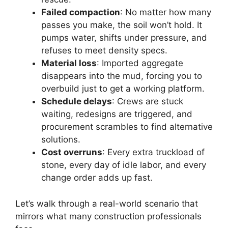
Failed compaction
: No matter how many
passes you make, the soil won’t hold. It
pumps water, shifts under pressure, and
refuses to meet density specs.
Material loss
: Imported aggregate
disappears into the mud, forcing you to
overbuild just to get a working platform.
Schedule delays
: Crews are stuck
waiting, redesigns are triggered, and
procurement scrambles to find alternative
solutions.
Cost overruns
: Every extra truckload of
stone, every day of idle labor, and every
change order adds up fast.
Let’s walk through a real-world scenario that
mirrors what many construction professionals