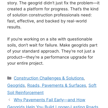
story. The geogrid didn’t just fix the problem—it
created a platform for progress. That’s the kind
of solution construction professionals need:
fast, effective, and backed by real-world
results.
If you’re working on a site with questionable
soils, don’t wait for failure. Make geogrids part
of your standard approach. They’re not just a
product—they’re a performance upgrade for
your entire project.
Categories
Construction Challenges & Solutions
,
Geogrids
,
Roads, Pavements & Surfaces
,
Soft
Soil Reinforcement
Why Pavements Fail Early—and How
Geogrids Help You Build Longer-Lasting Roads