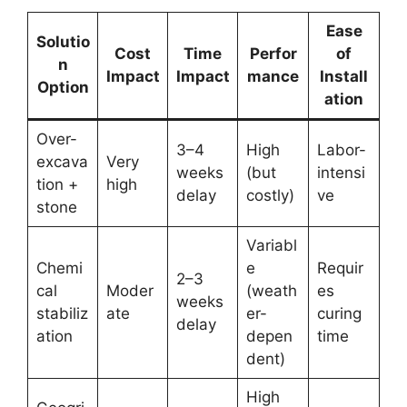
Ease
Solutio
Cost
Time
Perfor
of
n
Impact
Impact
mance
Install
Option
ation
Over-
3–4
High
Labor-
excava
Very
weeks
(but
intensi
tion +
high
delay
costly)
ve
stone
Variabl
Chemi
e
Requir
2–3
cal
Moder
(weath
es
weeks
stabiliz
ate
er-
curing
delay
ation
depen
time
dent)
High