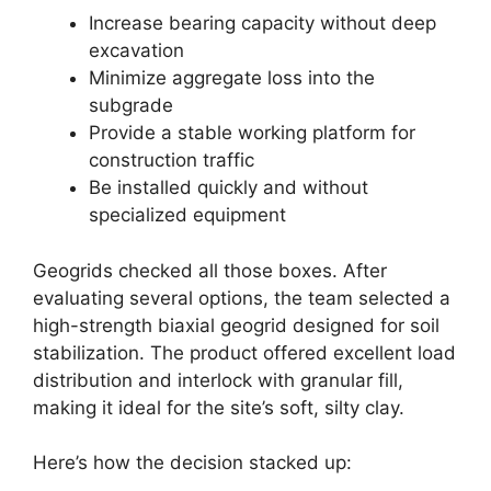
Increase bearing capacity without deep
excavation
Minimize aggregate loss into the
subgrade
Provide a stable working platform for
construction traffic
Be installed quickly and without
specialized equipment
Geogrids checked all those boxes. After
evaluating several options, the team selected a
high-strength biaxial geogrid designed for soil
stabilization. The product offered excellent load
distribution and interlock with granular fill,
making it ideal for the site’s soft, silty clay.
Here’s how the decision stacked up: