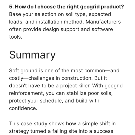
5. How do I choose the right geogrid product?
Base your selection on soil type, expected
loads, and installation method. Manufacturers
often provide design support and software
tools.
Summary
Soft ground is one of the most common—and
costly—challenges in construction. But it
doesn’t have to be a project killer. With geogrid
reinforcement, you can stabilize poor soils,
protect your schedule, and build with
confidence.
This case study shows how a simple shift in
strategy turned a failing site into a success