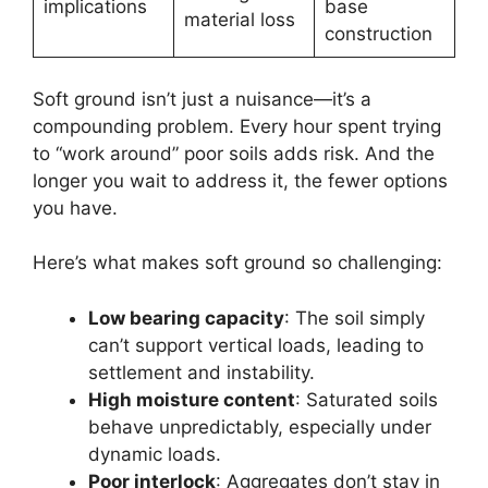
implications
base
material loss
construction
Soft ground isn’t just a nuisance—it’s a
compounding problem. Every hour spent trying
to “work around” poor soils adds risk. And the
longer you wait to address it, the fewer options
you have.
Here’s what makes soft ground so challenging:
Low bearing capacity
: The soil simply
can’t support vertical loads, leading to
settlement and instability.
High moisture content
: Saturated soils
behave unpredictably, especially under
dynamic loads.
Poor interlock
: Aggregates don’t stay in