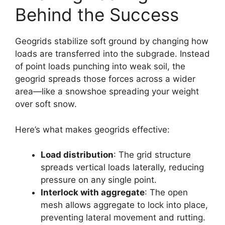
Behind the Success
Geogrids stabilize soft ground by changing how
loads are transferred into the subgrade. Instead
of point loads punching into weak soil, the
geogrid spreads those forces across a wider
area—like a snowshoe spreading your weight
over soft snow.
Here’s what makes geogrids effective:
Load distribution
: The grid structure
spreads vertical loads laterally, reducing
pressure on any single point.
Interlock with aggregate
: The open
mesh allows aggregate to lock into place,
preventing lateral movement and rutting.