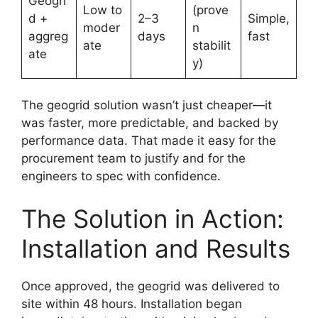
Geogri
Low to
(prove
d +
2–3
Simple,
moder
n
aggreg
days
fast
ate
stabilit
ate
y)
The geogrid solution wasn’t just cheaper—it
was faster, more predictable, and backed by
performance data. That made it easy for the
procurement team to justify and for the
engineers to spec with confidence.
The Solution in Action:
Installation and Results
Once approved, the geogrid was delivered to
site within 48 hours. Installation began