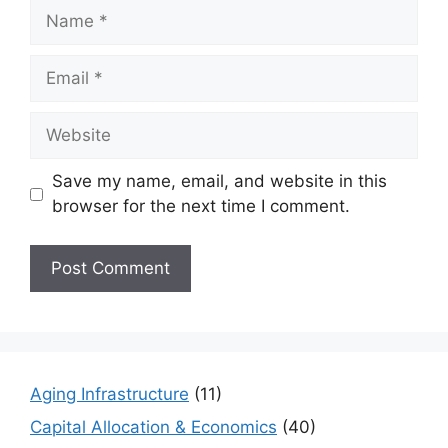
Name
Email
Website
Save my name, email, and website in this
browser for the next time I comment.
Aging Infrastructure
(11)
Capital Allocation & Economics
(40)