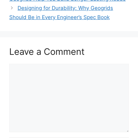
Designing for Durability: Why Geogrids
Should Be in Every Engineer’s Spec Book
Leave a Comment
Comment