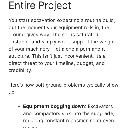
Entire Project
You start excavation expecting a routine build,
but the moment your equipment rolls in, the
ground gives way. The soil is saturated,
unstable, and simply won’t support the weight
of your machinery—let alone a permanent
structure. This isn’t just inconvenient. It’s a
direct threat to your timeline, budget, and
credibility.
Here’s how soft ground problems typically show
up:
Equipment bogging down
: Excavators
and compactors sink into the subgrade,
requiring constant repositioning or even
rescue.