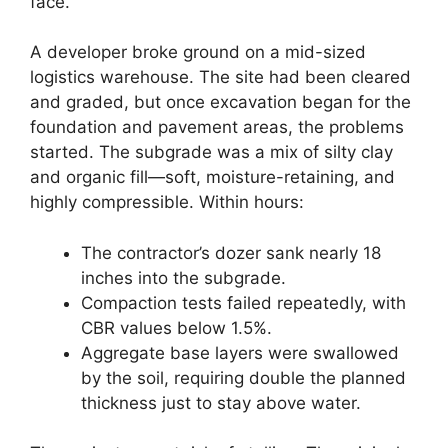
face.
A developer broke ground on a mid-sized
logistics warehouse. The site had been cleared
and graded, but once excavation began for the
foundation and pavement areas, the problems
started. The subgrade was a mix of silty clay
and organic fill—soft, moisture-retaining, and
highly compressible. Within hours:
The contractor’s dozer sank nearly 18
inches into the subgrade.
Compaction tests failed repeatedly, with
CBR values below 1.5%.
Aggregate base layers were swallowed
by the soil, requiring double the planned
thickness just to stay above water.