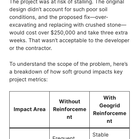
The project was at risk of stalling. The original
design didn’t account for such poor soil
conditions, and the proposed fix—over-
excavating and replacing with crushed stone—
would cost over $250,000 and take three extra
weeks. That wasn’t acceptable to the developer
or the contractor.
To understand the scope of the problem, here’s
a breakdown of how soft ground impacts key
project metrics:
With
Without
Geogrid
Impact Area
Reinforceme
Reinforceme
nt
nt
Stable
Frequent