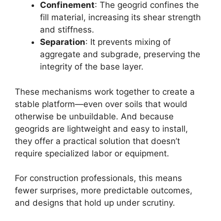
Confinement
: The geogrid confines the
fill material, increasing its shear strength
and stiffness.
Separation
: It prevents mixing of
aggregate and subgrade, preserving the
integrity of the base layer.
These mechanisms work together to create a
stable platform—even over soils that would
otherwise be unbuildable. And because
geogrids are lightweight and easy to install,
they offer a practical solution that doesn’t
require specialized labor or equipment.
For construction professionals, this means
fewer surprises, more predictable outcomes,
and designs that hold up under scrutiny.