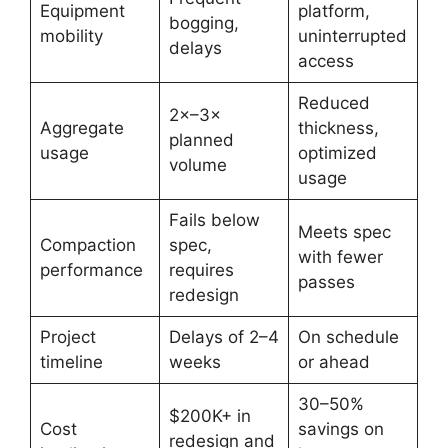
Equipment
platform,
bogging,
mobility
uninterrupted
delays
access
Reduced
2×–3×
Aggregate
thickness,
planned
usage
optimized
volume
usage
Fails below
Meets spec
Compaction
spec,
with fewer
performance
requires
passes
redesign
Project
Delays of 2–4
On schedule
timeline
weeks
or ahead
30–50%
$200K+ in
Cost
savings on
redesign and