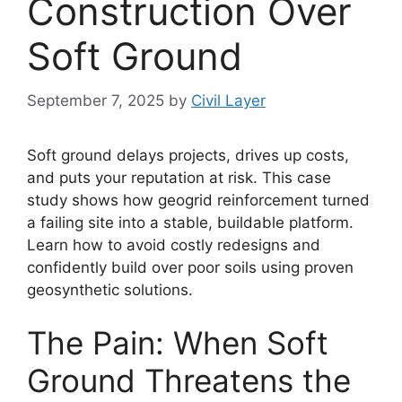
Construction Over
Soft Ground
September 7, 2025
by
Civil Layer
Soft ground delays projects, drives up costs,
and puts your reputation at risk. This case
study shows how geogrid reinforcement turned
a failing site into a stable, buildable platform.
Learn how to avoid costly redesigns and
confidently build over poor soils using proven
geosynthetic solutions.
The Pain: When Soft
Ground Threatens the