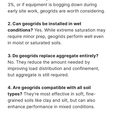
3%, or if equipment is bogging down during
early site work, geogrids are worth considering.
2. Can geogrids be installed in wet
conditions?
Yes. While extreme saturation may
require minor prep, geogrids perform well even
in moist or saturated soils.
3. Do geogrids replace aggregate entirely?
No. They reduce the amount needed by
improving load distribution and confinement,
but aggregate is still required.
4. Are geogrids compatible with all soil
types?
They’re most effective in soft, fine-
grained soils like clay and silt, but can also
enhance performance in mixed conditions.