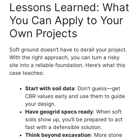
Lessons Learned: What
You Can Apply to Your
Own Projects
Soft ground doesn’t have to derail your project.
With the right approach, you can turn a risky
site into a reliable foundation. Here’s what this
case teaches:
Start with soil data
: Don’t guess—get
CBR values early and use them to guide
your design.
Have geogrid specs ready
: When soft
soils show up, you’ll be prepared to act
fast with a defensible solution.
Think beyond excavation
: More stone