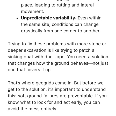
place, leading to rutting and lateral
movement.
Unpredictable variability
: Even within
the same site, conditions can change
drastically from one corner to another.
Trying to fix these problems with more stone or
deeper excavation is like trying to patch a
sinking boat with duct tape. You need a solution
that changes how the ground behaves—not just
one that covers it up.
That’s where geogrids come in. But before we
get to the solution, it’s important to understand
this: soft ground failures are preventable. If you
know what to look for and act early, you can
avoid the mess entirely.