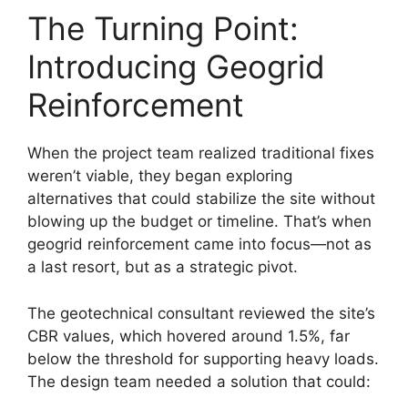
The Turning Point:
Introducing Geogrid
Reinforcement
When the project team realized traditional fixes
weren’t viable, they began exploring
alternatives that could stabilize the site without
blowing up the budget or timeline. That’s when
geogrid reinforcement came into focus—not as
a last resort, but as a strategic pivot.
The geotechnical consultant reviewed the site’s
CBR values, which hovered around 1.5%, far
below the threshold for supporting heavy loads.
The design team needed a solution that could: