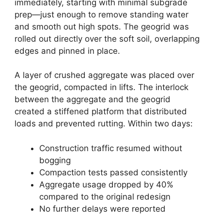
immediately, starting with minimal subgrade
prep—just enough to remove standing water
and smooth out high spots. The geogrid was
rolled out directly over the soft soil, overlapping
edges and pinned in place.
A layer of crushed aggregate was placed over
the geogrid, compacted in lifts. The interlock
between the aggregate and the geogrid
created a stiffened platform that distributed
loads and prevented rutting. Within two days:
Construction traffic resumed without
bogging
Compaction tests passed consistently
Aggregate usage dropped by 40%
compared to the original redesign
No further delays were reported