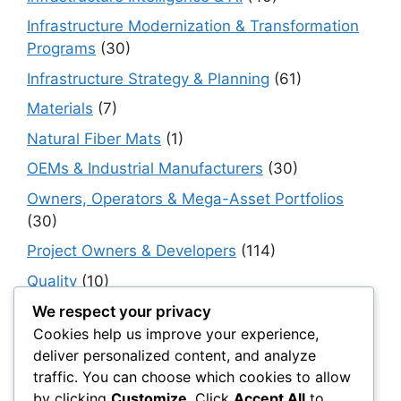
Infrastructure Modernization & Transformation
Programs
(30)
Infrastructure Strategy & Planning
(61)
Materials
(7)
Natural Fiber Mats
(1)
OEMs & Industrial Manufacturers
(30)
Owners, Operators & Mega-Asset Portfolios
(30)
Project Owners & Developers
(114)
Quality
(10)
Rails
(18)
We respect your privacy
Cookies help us improve your experience,
Resilience, Risk & Reliability
(40)
deliver personalized content, and analyze
Retaining Walls
(10)
traffic. You can choose which cookies to allow
by clicking
Customize
. Click
Accept All
to
Roads, Pavements & Surfaces
(220)