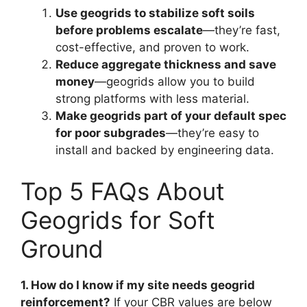
Use geogrids to stabilize soft soils
before problems escalate
—they’re fast,
cost-effective, and proven to work.
Reduce aggregate thickness and save
money
—geogrids allow you to build
strong platforms with less material.
Make geogrids part of your default spec
for poor subgrades
—they’re easy to
install and backed by engineering data.
Top 5 FAQs About
Geogrids for Soft
Ground
1. How do I know if my site needs geogrid
reinforcement?
If your CBR values are below