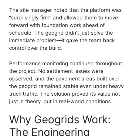
The site manager noted that the platform was
“surprisingly firm” and allowed them to move
forward with foundation work ahead of
schedule. The geogrid didn’t just solve the
immediate problem—it gave the team back
control over the build.
Performance monitoring continued throughout
the project. No settlement issues were
observed, and the pavement areas built over
the geogrid remained stable even under heavy
truck traffic. The solution proved its value not
just in theory, but in real-world conditions.
Why Geogrids Work:
The Engineering