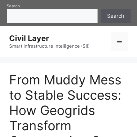
Skip
Search
to
Search
content
Civil Layer
Menu
Smart Infrastructure Intelligence (SII)
From Muddy Mess
to Stable Success:
How Geogrids
Transform