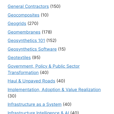
General Contractors
(150)
Geocomposites
(10)
Geogrids
(270)
Geomembranes
(178)
Geosynthetics 101
(152)
Geosynthetics Software
(15)
Geotextiles
(95)
Government, Policy & Public Sector
Transformation
(40)
Haul & Unpaved Roads
(40)
Implementation, Adoption & Value Realization
(30)
Infrastructure as a System
(40)
Infrastructure Intelligence & AI
(40)