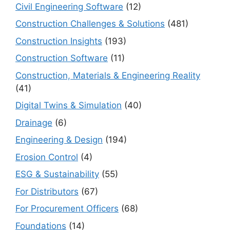
Civil Engineering Software
(12)
Construction Challenges & Solutions
(481)
Construction Insights
(193)
Construction Software
(11)
Construction, Materials & Engineering Reality
(41)
Digital Twins & Simulation
(40)
Drainage
(6)
Engineering & Design
(194)
Erosion Control
(4)
ESG & Sustainability
(55)
For Distributors
(67)
For Procurement Officers
(68)
Foundations
(14)