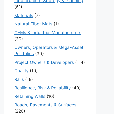
Infrastructure Strategy & Planning
(61)
Materials
(7)
Natural Fiber Mats
(1)
OEMs & Industrial Manufacturers
(30)
Owners, Operators & Mega-Asset
Portfolios
(30)
Project Owners & Developers
(114)
Quality
(10)
Rails
(18)
Resilience, Risk & Reliability
(40)
Retaining Walls
(10)
Roads, Pavements & Surfaces
(220)