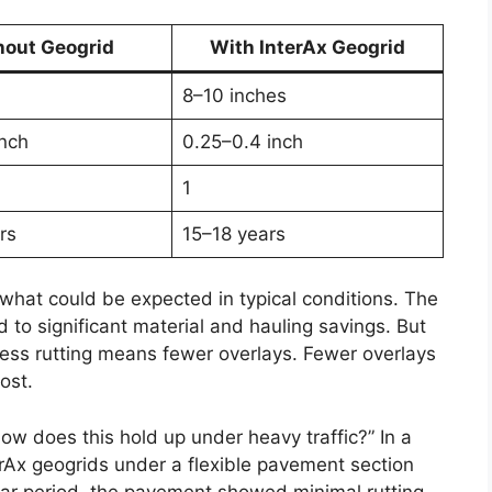
hout Geogrid
With InterAx Geogrid
8–10 inches
inch
0.25–0.4 inch
1
rs
15–18 years
hat could be expected in typical conditions. The
 to significant material and hauling savings. But
 Less rutting means fewer overlays. Fewer overlays
ost.
how does this hold up under heavy traffic?” In a
erAx geogrids under a flexible pavement section
year period, the pavement showed minimal rutting