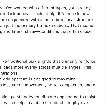
 you’ve worked with different types, you already
interlock behavior make a big difference in how
are engineered with a multi-directional structure
an just the primary traffic directions. That means
g, and lateral shear—conditions that often cause
like traditional biaxial grids that primarily reinforce
es loads more evenly across multiple angles. This
ntrations.
e grid aperture is designed to maximize
 less lateral movement, better compaction, and a
ction points between ribs are engineered to resist
 which helps maintain structural integrity over