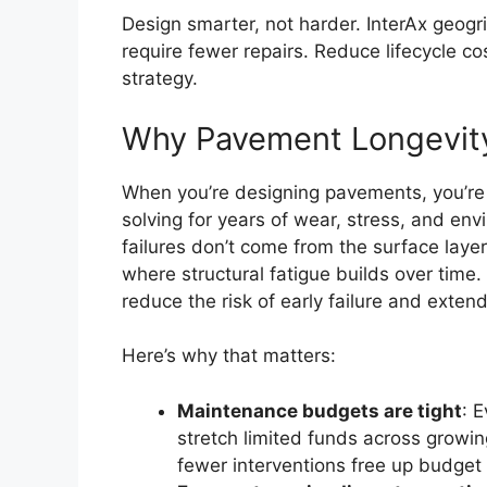
Design smarter, not harder. InterAx geogr
require fewer repairs. Reduce lifecycle c
strategy.
Why Pavement Longevity
When you’re designing pavements, you’re n
solving for years of wear, stress, and en
failures don’t come from the surface laye
where structural fatigue builds over time. 
reduce the risk of early failure and extend
Here’s why that matters:
Maintenance budgets are tight
: 
stretch limited funds across growin
fewer interventions free up budget f