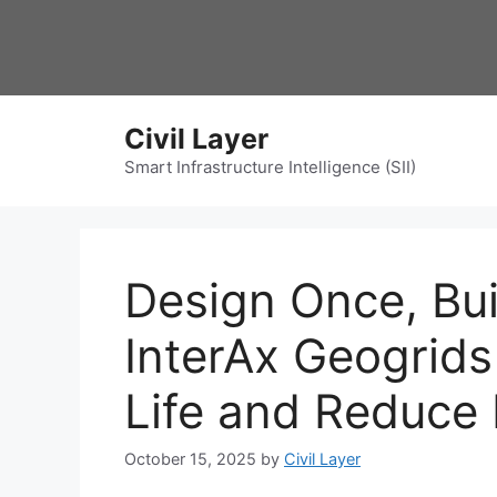
Skip
to
content
Civil Layer
Smart Infrastructure Intelligence (SII)
Design Once, Bui
InterAx Geogrid
Life and Reduce
October 15, 2025
by
Civil Layer