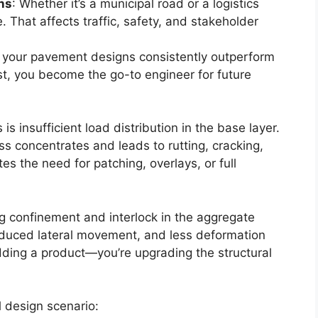
ns
: Whether it’s a municipal road or a logistics
hat affects traffic, safety, and stakeholder
If your pavement designs consistently outperform
ost, you become the go-to engineer for future
s insufficient load distribution in the base layer.
ss concentrates and leads to rutting, cracking,
es the need for patching, overlays, or full
g confinement and interlock in the aggregate
educed lateral movement, and less deformation
dding a product—you’re upgrading the structural
al design scenario: