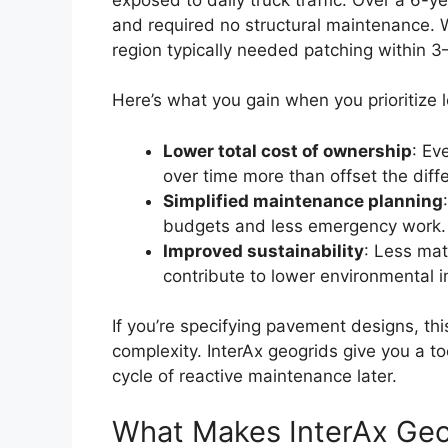
and required no structural maintenance. W
region typically needed patching within 3
Here’s what you gain when you prioritize
Lower total cost of ownership
: Ev
over time more than offset the diff
Simplified maintenance planning
budgets and less emergency work.
Improved sustainability
: Less mate
contribute to lower environmental 
If you’re specifying pavement designs, thi
complexity. InterAx geogrids give you a t
cycle of reactive maintenance later.
What Makes InterAx Geog