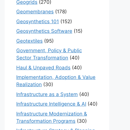
Geogrids
(270)
Geomembranes
(178)
Geosynthetics 101
(152)
Geosynthetics Software
(15)
Geotextiles
(95)
Government, Policy & Public
Sector Transformation
(40)
Haul & Unpaved Roads
(40)
Implementation, Adoption & Value
Realization
(30)
Infrastructure as a System
(40)
Infrastructure Intelligence & AI
(40)
Infrastructure Modernization &
Transformation Programs
(30)