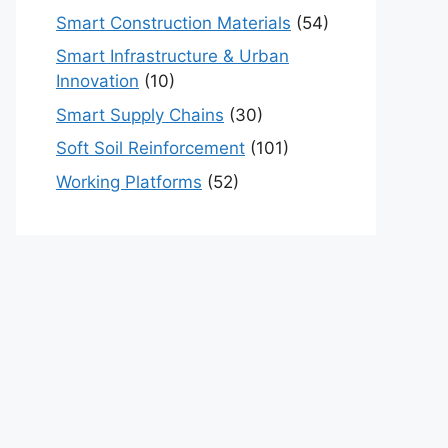
Smart Construction Materials
(54)
Smart Infrastructure & Urban
Innovation
(10)
Smart Supply Chains
(30)
Soft Soil Reinforcement
(101)
Working Platforms
(52)