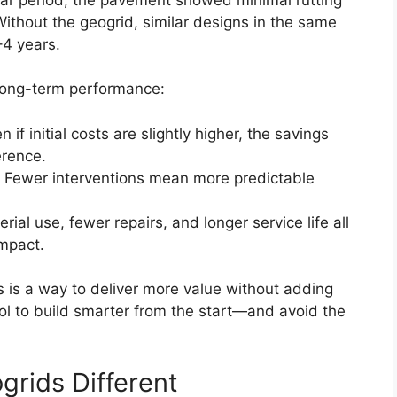
ithout the geogrid, similar designs in the same
–4 years.
 long-term performance:
en if initial costs are slightly higher, the savings
erence.
: Fewer interventions mean more predictable
rial use, fewer repairs, and longer service life all
impact.
s is a way to deliver more value without adding
ool to build smarter from the start—and avoid the
rids Different