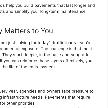
ids help you build pavements that last longer and
osts and simplify your long-term maintenance
 Matters to You
ot just solving for today’s traffic loads—you’re
vironmental exposure. The challenge is that most
r. They start deeper, in the base and subgrade,
If you can reinforce those layers effectively, you
 the life of the entire system.
Every year, agencies and owners face pressure to
g infrastructure needs. Pavements that require
or other priorities.