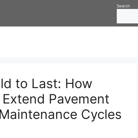
Search
ld to Last: How
s Extend Pavement
 Maintenance Cycles