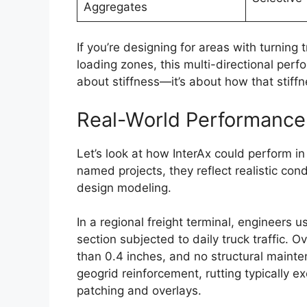
Aggregates
If you’re designing for areas with turning 
loading zones, this multi-directional perf
about stiffness—it’s about how that stiffn
Real-World Performance:
Let’s look at how InterAx could perform in
named projects, they reflect realistic con
design modeling.
In a regional freight terminal, engineers 
section subjected to daily truck traffic. 
than 0.4 inches, and no structural mainte
geogrid reinforcement, rutting typically e
patching and overlays.