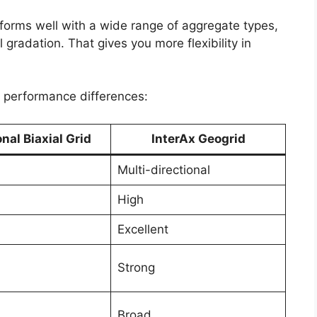
rforms well with a wide range of aggregate types,
 gradation. That gives you more flexibility in
he performance differences:
onal Biaxial Grid
InterAx Geogrid
Multi-directional
High
Excellent
Strong
Broad