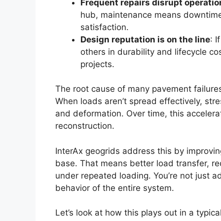
Frequent repairs disrupt operatio
hub, maintenance means downtime. T
satisfaction.
Design reputation is on the line
: 
others in durability and lifecycle c
projects.
The root cause of many pavement failures i
When loads aren’t spread effectively, stre
and deformation. Over time, this accelerat
reconstruction.
InterAx geogrids address this by improvin
base. That means better load transfer, r
under repeated loading. You’re not just a
behavior of the entire system.
Let’s look at how this plays out in a typic