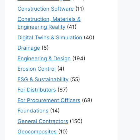
Construction Software
(11)
Construction, Materials &
Engineering Reality
(41)
Digital Twins & Simulation
(40)
Drainage
(6)
Engineering & Design
(194)
Erosion Control
(4)
ESG & Sustainability
(55)
For Distributors
(67)
For Procurement Officers
(68)
Foundations
(14)
General Contractors
(150)
Geocomposites
(10)