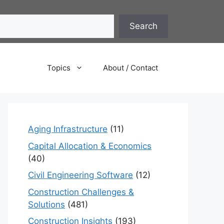
Search
Topics
About / Contact
Aging Infrastructure
(11)
Capital Allocation & Economics
(40)
Civil Engineering Software
(12)
Construction Challenges &
Solutions
(481)
Construction Insights
(193)