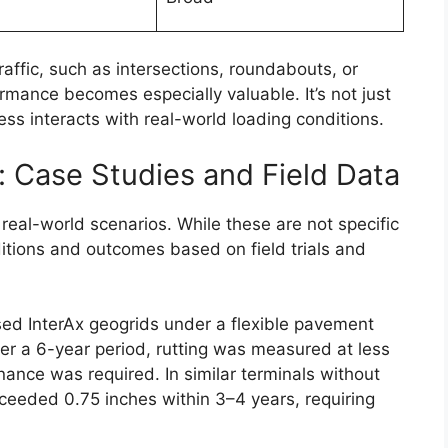
traffic, such as intersections, roundabouts, or
ormance becomes especially valuable. It’s not just
ess interacts with real-world loading conditions.
 Case Studies and Field Data
 real-world scenarios. While these are not specific
ditions and outcomes based on field trials and
used InterAx geogrids under a flexible pavement
Over a 6-year period, rutting was measured at less
nance was required. In similar terminals without
xceeded 0.75 inches within 3–4 years, requiring