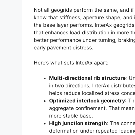
Not all geogrids perform the same, and if
know that stiffness, aperture shape, and 
the base layer performs. InterAx geogrids 
that enhances load distribution in more th
better performance under turning, brakin
early pavement distress.
Here’s what sets InterAx apart:
Multi-directional rib structure
: Un
in two directions, InterAx distribut
helps reduce localized stress conce
Optimized interlock geometry
: Th
aggregate confinement. That means
more stable base.
High junction strength
: The conne
deformation under repeated loading,