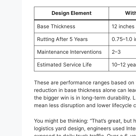
Design Element
Wit
Base Thickness
12 inches
Rutting After 5 Years
0.75–1.0 
Maintenance Interventions
2–3
Estimated Service Life
10–12 yea
These are performance ranges based on w
reduction in base thickness alone can lead
the bigger win is in long-term durability.
mean less disruption and lower lifecycle c
You might be thinking: “That’s great, but 
logistics yard design, engineers used Int
exposed to daily truck traffic. Over a 6-