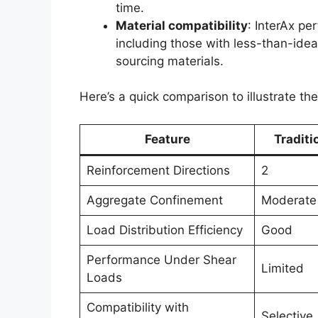
time.
Material compatibility
: InterAx pe
including those with less-than-ideal
sourcing materials.
Here’s a quick comparison to illustrate t
Feature
Traditi
Reinforcement Directions
2
Aggregate Confinement
Moderate
Load Distribution Efficiency
Good
Performance Under Shear
Limited
Loads
Compatibility with
Selective