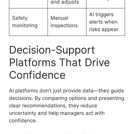
and adjusts
AI triggers
Safety
Manual
alerts when
monitoring
inspections
risks appear
Decision-Support
Platforms That Drive
Confidence
AI platforms don’t just provide data—they guide
decisions. By comparing options and presenting
clear recommendations, they reduce
uncertainty and help managers act with
confidence.