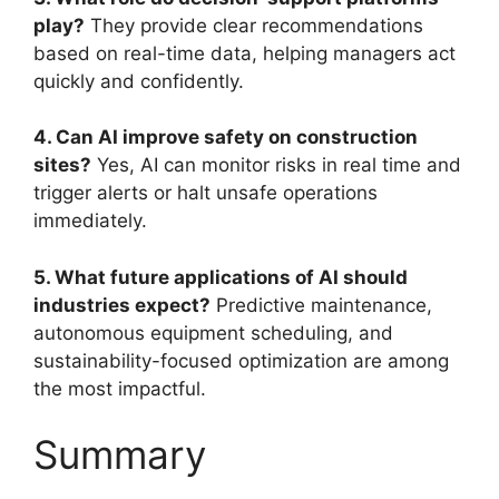
play?
They provide clear recommendations
based on real-time data, helping managers act
quickly and confidently.
4. Can AI improve safety on construction
sites?
Yes, AI can monitor risks in real time and
trigger alerts or halt unsafe operations
immediately.
5. What future applications of AI should
industries expect?
Predictive maintenance,
autonomous equipment scheduling, and
sustainability-focused optimization are among
the most impactful.
Summary