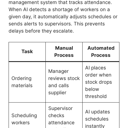
management system that tracks attendance.
When AI detects a shortage of workers on a
given day, it automatically adjusts schedules or
sends alerts to supervisors. This prevents
delays before they escalate.
Manual
Automated
Task
Process
Process
AI places
Manager
order when
Ordering
reviews stock
stock drops
materials
and calls
below
supplier
threshold
Supervisor
AI updates
Scheduling
checks
schedules
workers
attendance
instantly