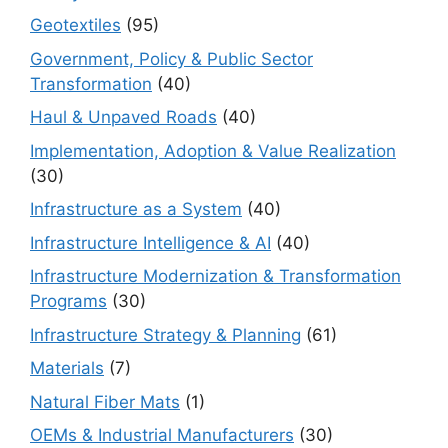
Geotextiles
(95)
Government, Policy & Public Sector
Transformation
(40)
Haul & Unpaved Roads
(40)
Implementation, Adoption & Value Realization
(30)
Infrastructure as a System
(40)
Infrastructure Intelligence & AI
(40)
Infrastructure Modernization & Transformation
Programs
(30)
Infrastructure Strategy & Planning
(61)
Materials
(7)
Natural Fiber Mats
(1)
OEMs & Industrial Manufacturers
(30)