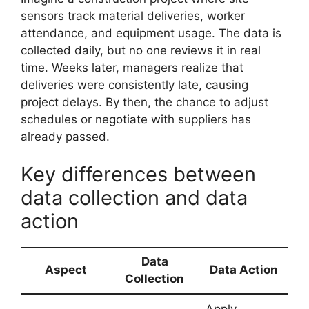
sensors track material deliveries, worker
attendance, and equipment usage. The data is
collected daily, but no one reviews it in real
time. Weeks later, managers realize that
deliveries were consistently late, causing
project delays. By then, the chance to adjust
schedules or negotiate with suppliers has
already passed.
Key differences between
data collection and data
action
Data
Aspect
Data Action
Collection