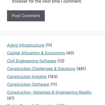
browser for the next time I comment.
Aging Infrastructure
(11)
Capital Allocation & Economics
(40)
Civil Engineering Software
(12)
Construction Challenges & Solutions
(481)
Construction Insights
(193)
Construction Software
(11)
Construction, Materials & Engineering Reality
(41)