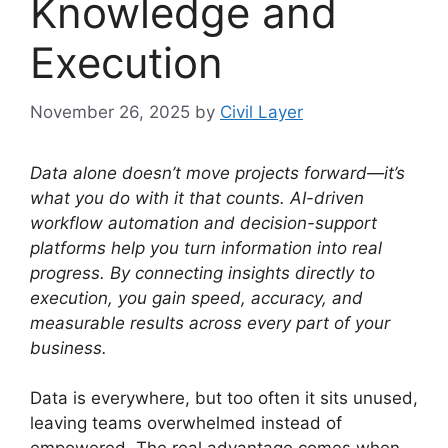
Knowledge and
Execution
November 26, 2025
by
Civil Layer
Data alone doesn’t move projects forward—it’s
what you do with it that counts. AI-driven
workflow automation and decision-support
platforms help you turn information into real
progress. By connecting insights directly to
execution, you gain speed, accuracy, and
measurable results across every part of your
business.
Data is everywhere, but too often it sits unused,
leaving teams overwhelmed instead of