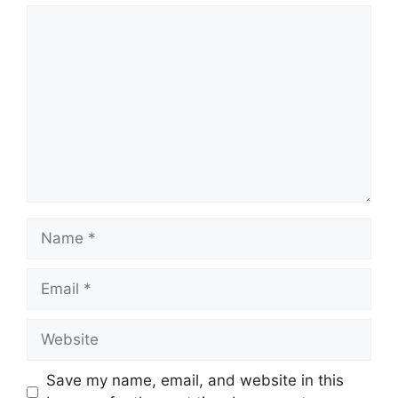
Comment
Name
Email
Website
Save my name, email, and website in this