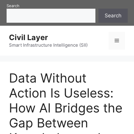
Skip
Search
to
Search
content
Civil Layer
Menu
Smart Infrastructure Intelligence (SII)
Data Without
Action Is Useless:
How AI Bridges the
Gap Between