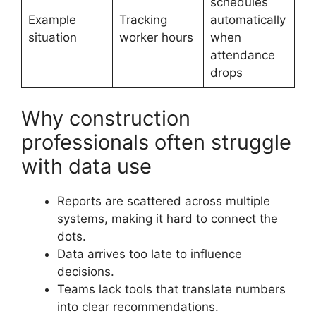
schedules
Example
Tracking
automatically
situation
worker hours
when
attendance
drops
Why construction
professionals often struggle
with data use
Reports are scattered across multiple
systems, making it hard to connect the
dots.
Data arrives too late to influence
decisions.
Teams lack tools that translate numbers
into clear recommendations.