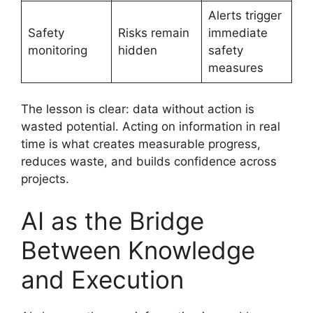
Alerts trigger
Safety
Risks remain
immediate
monitoring
hidden
safety
measures
The lesson is clear: data without action is
wasted potential. Acting on information in real
time is what creates measurable progress,
reduces waste, and builds confidence across
projects.
AI as the Bridge
Between Knowledge
and Execution