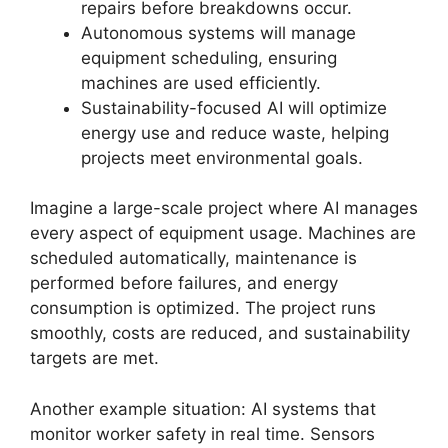
repairs before breakdowns occur.
Autonomous systems will manage
equipment scheduling, ensuring
machines are used efficiently.
Sustainability-focused AI will optimize
energy use and reduce waste, helping
projects meet environmental goals.
Imagine a large-scale project where AI manages
every aspect of equipment usage. Machines are
scheduled automatically, maintenance is
performed before failures, and energy
consumption is optimized. The project runs
smoothly, costs are reduced, and sustainability
targets are met.
Another example situation: AI systems that
monitor worker safety in real time. Sensors