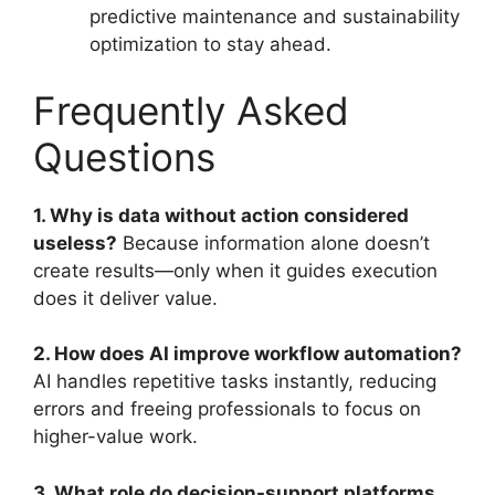
predictive maintenance and sustainability
optimization to stay ahead.
Frequently Asked
Questions
1. Why is data without action considered
useless?
Because information alone doesn’t
create results—only when it guides execution
does it deliver value.
2. How does AI improve workflow automation?
AI handles repetitive tasks instantly, reducing
errors and freeing professionals to focus on
higher-value work.
3. What role do decision-support platforms