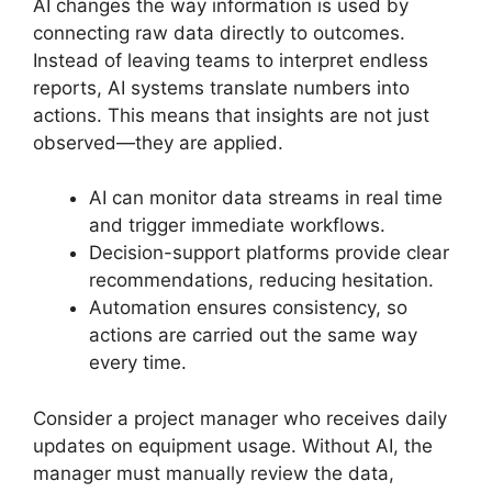
AI changes the way information is used by
connecting raw data directly to outcomes.
Instead of leaving teams to interpret endless
reports, AI systems translate numbers into
actions. This means that insights are not just
observed—they are applied.
AI can monitor data streams in real time
and trigger immediate workflows.
Decision-support platforms provide clear
recommendations, reducing hesitation.
Automation ensures consistency, so
actions are carried out the same way
every time.
Consider a project manager who receives daily
updates on equipment usage. Without AI, the
manager must manually review the data,