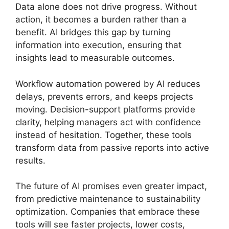
Data alone does not drive progress. Without
action, it becomes a burden rather than a
benefit. AI bridges this gap by turning
information into execution, ensuring that
insights lead to measurable outcomes.
Workflow automation powered by AI reduces
delays, prevents errors, and keeps projects
moving. Decision-support platforms provide
clarity, helping managers act with confidence
instead of hesitation. Together, these tools
transform data from passive reports into active
results.
The future of AI promises even greater impact,
from predictive maintenance to sustainability
optimization. Companies that embrace these
tools will see faster projects, lower costs,