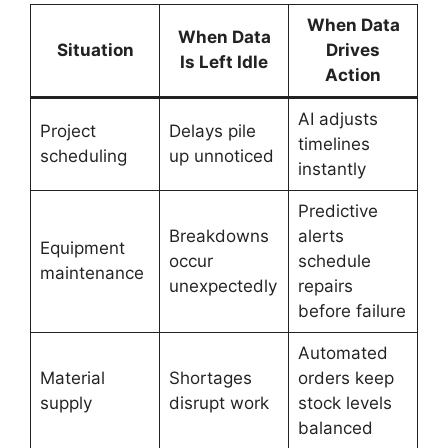
When Data
When Data
Situation
Drives
Is Left Idle
Action
AI adjusts
Project
Delays pile
timelines
scheduling
up unnoticed
instantly
Predictive
Breakdowns
alerts
Equipment
occur
schedule
maintenance
unexpectedly
repairs
before failure
Automated
Material
Shortages
orders keep
supply
disrupt work
stock levels
balanced