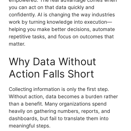
empowered. The real advantage comes when
you can act on that data quickly and
confidently. AI is changing the way industries
work by turning knowledge into execution—
helping you make better decisions, automate
repetitive tasks, and focus on outcomes that
matter.
Why Data Without
Action Falls Short
Collecting information is only the first step.
Without action, data becomes a burden rather
than a benefit. Many organizations spend
heavily on gathering numbers, reports, and
dashboards, but fail to translate them into
meaningful steps.