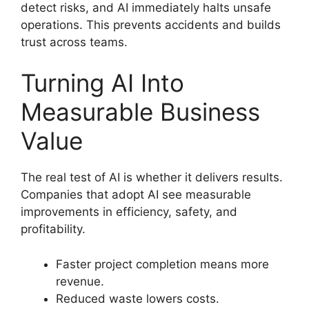
detect risks, and AI immediately halts unsafe
operations. This prevents accidents and builds
trust across teams.
Turning AI Into
Measurable Business
Value
The real test of AI is whether it delivers results.
Companies that adopt AI see measurable
improvements in efficiency, safety, and
profitability.
Faster project completion means more
revenue.
Reduced waste lowers costs.