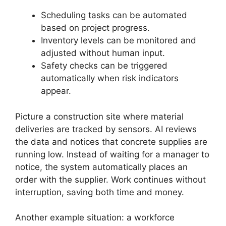
Scheduling tasks can be automated
based on project progress.
Inventory levels can be monitored and
adjusted without human input.
Safety checks can be triggered
automatically when risk indicators
appear.
Picture a construction site where material
deliveries are tracked by sensors. AI reviews
the data and notices that concrete supplies are
running low. Instead of waiting for a manager to
notice, the system automatically places an
order with the supplier. Work continues without
interruption, saving both time and money.
Another example situation: a workforce