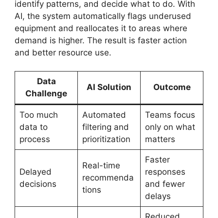
identify patterns, and decide what to do. With
AI, the system automatically flags underused
equipment and reallocates it to areas where
demand is higher. The result is faster action
and better resource use.
Data
AI Solution
Outcome
Challenge
Too much
Automated
Teams focus
data to
filtering and
only on what
process
prioritization
matters
Faster
Real-time
Delayed
responses
recommenda
decisions
and fewer
tions
delays
Reduced