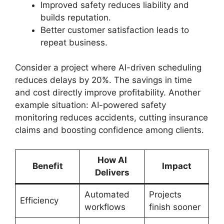
Improved safety reduces liability and
builds reputation.
Better customer satisfaction leads to
repeat business.
Consider a project where AI-driven scheduling
reduces delays by 20%. The savings in time
and cost directly improve profitability. Another
example situation: AI-powered safety
monitoring reduces accidents, cutting insurance
claims and boosting confidence among clients.
How AI
Benefit
Impact
Delivers
Automated
Projects
Efficiency
workflows
finish sooner