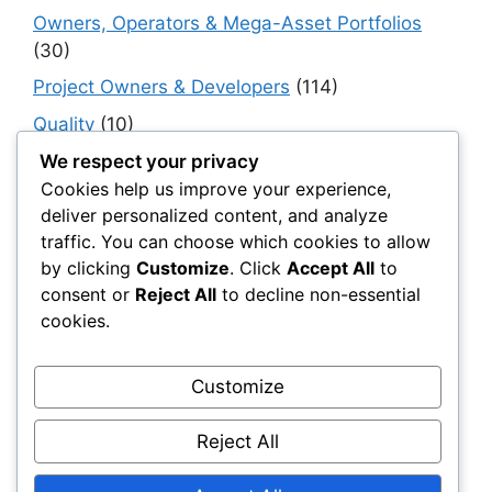
Owners, Operators & Mega-Asset Portfolios
(30)
Project Owners & Developers
(114)
Quality
(10)
Rails
(18)
We respect your privacy
Cookies help us improve your experience,
Resilience, Risk & Reliability
(40)
deliver personalized content, and analyze
Retaining Walls
(10)
traffic. You can choose which cookies to allow
by clicking
Customize
. Click
Accept All
to
Roads, Pavements & Surfaces
(220)
consent or
Reject All
to decline non-essential
Smart Construction Materials
(54)
cookies.
Smart Infrastructure & Urban Innovation
(10)
Smart Supply Chains
(30)
Customize
Soft Soil Reinforcement
(101)
Reject All
Working Platforms
(52)