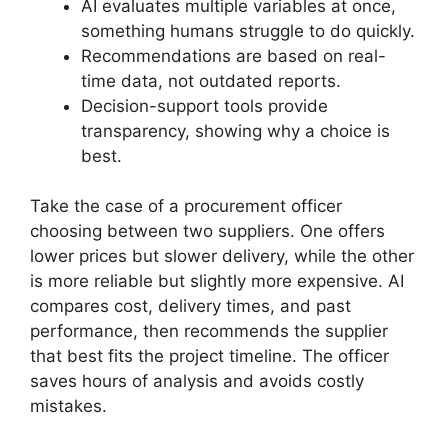
AI evaluates multiple variables at once,
something humans struggle to do quickly.
Recommendations are based on real-
time data, not outdated reports.
Decision-support tools provide
transparency, showing why a choice is
best.
Take the case of a procurement officer
choosing between two suppliers. One offers
lower prices but slower delivery, while the other
is more reliable but slightly more expensive. AI
compares cost, delivery times, and past
performance, then recommends the supplier
that best fits the project timeline. The officer
saves hours of analysis and avoids costly
mistakes.