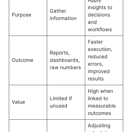
Apply
insights to
Gather
Purpose
decisions
information
and
workflows
Faster
execution,
Reports,
reduced
Outcome
dashboards,
errors,
raw numbers
improved
results
High when
Limited if
linked to
Value
unused
measurable
outcomes
Adjusting