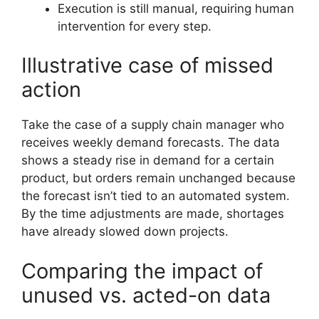
Execution is still manual, requiring human
intervention for every step.
Illustrative case of missed
action
Take the case of a supply chain manager who
receives weekly demand forecasts. The data
shows a steady rise in demand for a certain
product, but orders remain unchanged because
the forecast isn’t tied to an automated system.
By the time adjustments are made, shortages
have already slowed down projects.
Comparing the impact of
unused vs. acted-on data