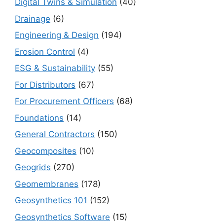
Digital Twins & Simulation
(40)
Drainage
(6)
Engineering & Design
(194)
Erosion Control
(4)
ESG & Sustainability
(55)
For Distributors
(67)
For Procurement Officers
(68)
Foundations
(14)
General Contractors
(150)
Geocomposites
(10)
Geogrids
(270)
Geomembranes
(178)
Geosynthetics 101
(152)
Geosynthetics Software
(15)