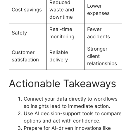
Reduced
Lower
Cost savings
waste and
expenses
downtime
Real-time
Fewer
Safety
monitoring
accidents
Stronger
Customer
Reliable
client
satisfaction
delivery
relationships
Actionable Takeaways
Connect your data directly to workflows
so insights lead to immediate action.
Use AI decision-support tools to compare
options and act with confidence.
Prepare for AI-driven innovations like