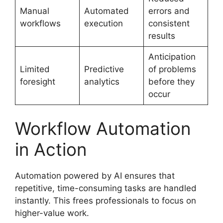
Manual
Automated
errors and
workflows
execution
consistent
results
Anticipation
Limited
Predictive
of problems
foresight
analytics
before they
occur
Workflow Automation
in Action
Automation powered by AI ensures that
repetitive, time-consuming tasks are handled
instantly. This frees professionals to focus on
higher-value work.