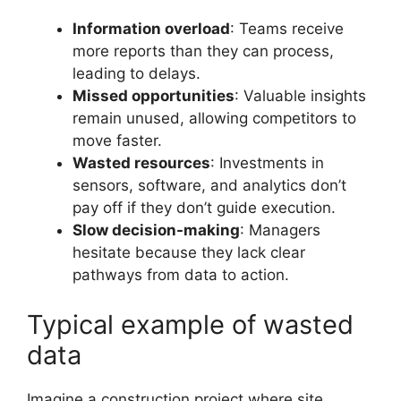
Information overload
: Teams receive
more reports than they can process,
leading to delays.
Missed opportunities
: Valuable insights
remain unused, allowing competitors to
move faster.
Wasted resources
: Investments in
sensors, software, and analytics don’t
pay off if they don’t guide execution.
Slow decision-making
: Managers
hesitate because they lack clear
pathways from data to action.
Typical example of wasted
data
Imagine a construction project where site