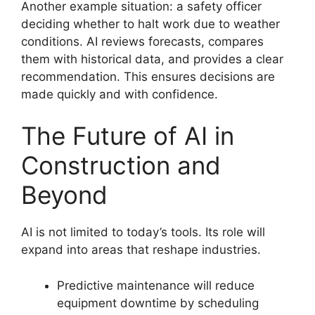
Another example situation: a safety officer
deciding whether to halt work due to weather
conditions. AI reviews forecasts, compares
them with historical data, and provides a clear
recommendation. This ensures decisions are
made quickly and with confidence.
The Future of AI in
Construction and
Beyond
AI is not limited to today’s tools. Its role will
expand into areas that reshape industries.
Predictive maintenance will reduce
equipment downtime by scheduling