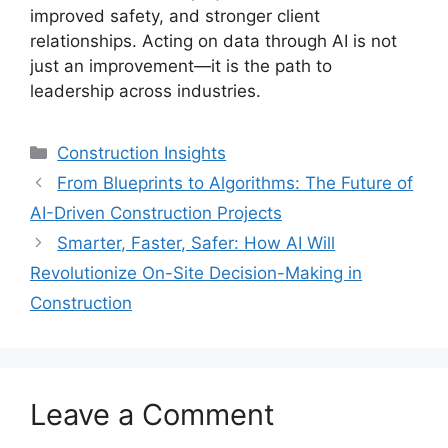
improved safety, and stronger client
relationships. Acting on data through AI is not
just an improvement—it is the path to
leadership across industries.
Categories
Construction Insights
From Blueprints to Algorithms: The Future of
AI-Driven Construction Projects
Smarter, Faster, Safer: How AI Will
Revolutionize On-Site Decision-Making in
Construction
Leave a Comment