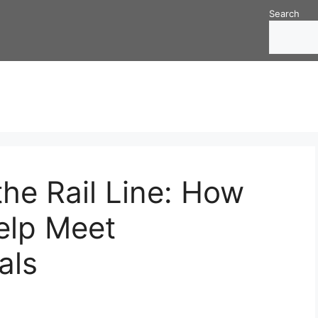
Search
he Rail Line: How
elp Meet
als