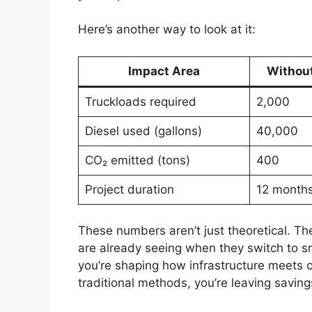
Here’s another way to look at it:
Impact Area
Withou
Truckloads required
2,000
Diesel used (gallons)
40,000
CO₂ emitted (tons)
400
Project duration
12 month
These numbers aren’t just theoretical. Th
are already seeing when they switch to sm
you’re shaping how infrastructure meets cli
traditional methods, you’re leaving saving