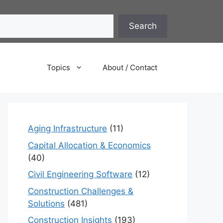
Search
Topics
About / Contact
Aging Infrastructure
(11)
Capital Allocation & Economics
(40)
Civil Engineering Software
(12)
Construction Challenges &
Solutions
(481)
Construction Insights
(193)