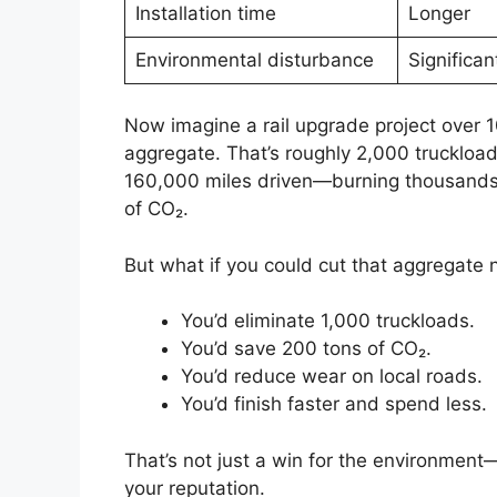
Installation time
Longer
Environmental disturbance
Significan
Now imagine a rail upgrade project over 1
aggregate. That’s roughly 2,000 truckloads.
160,000 miles driven—burning thousands o
of CO₂.
But what if you could cut that aggregate 
You’d eliminate 1,000 truckloads.
You’d save 200 tons of CO₂.
You’d reduce wear on local roads.
You’d finish faster and spend less.
That’s not just a win for the environment—
your reputation.