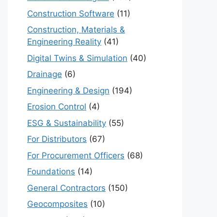
Construction Software
(11)
Construction, Materials &
Engineering Reality
(41)
Digital Twins & Simulation
(40)
Drainage
(6)
Engineering & Design
(194)
Erosion Control
(4)
ESG & Sustainability
(55)
For Distributors
(67)
For Procurement Officers
(68)
Foundations
(14)
General Contractors
(150)
Geocomposites
(10)