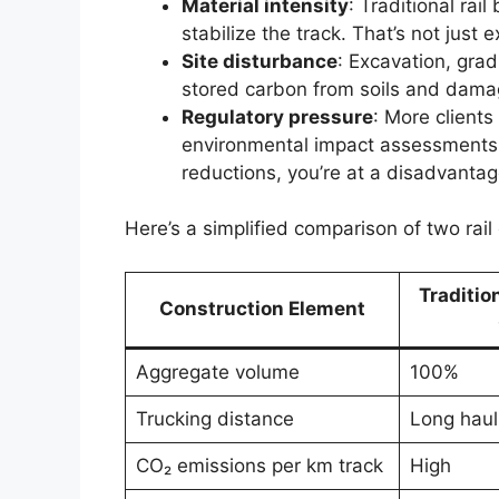
Material intensity
: Traditional rai
stabilize the track. That’s not just
Site disturbance
: Excavation, grad
stored carbon from soils and dam
Regulatory pressure
: More client
environmental impact assessments, 
reductions, you’re at a disadvantag
Here’s a simplified comparison of two rai
Traditio
Construction Element
Aggregate volume
100%
Trucking distance
Long haul
CO₂ emissions per km track
High