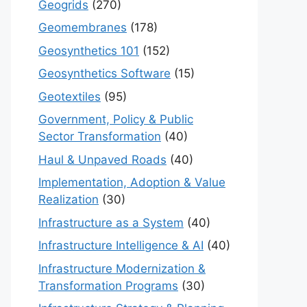
Geogrids
(270)
Geomembranes
(178)
Geosynthetics 101
(152)
Geosynthetics Software
(15)
Geotextiles
(95)
Government, Policy & Public
Sector Transformation
(40)
Haul & Unpaved Roads
(40)
Implementation, Adoption & Value
Realization
(30)
Infrastructure as a System
(40)
Infrastructure Intelligence & AI
(40)
Infrastructure Modernization &
Transformation Programs
(30)