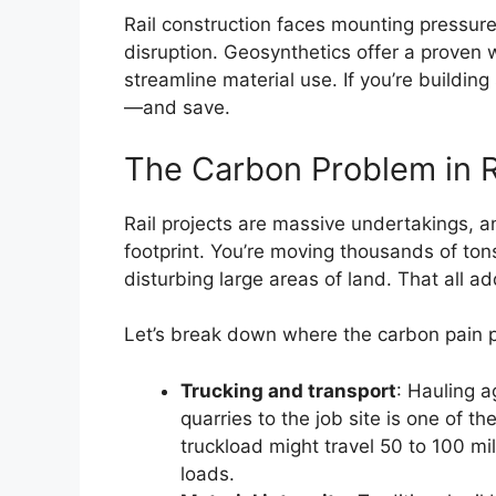
Rail construction faces mounting pressur
disruption. Geosynthetics offer a proven 
streamline material use. If you’re buildin
—and save.
The Carbon Problem in R
Rail projects are massive undertakings, a
footprint. You’re moving thousands of tons
disturbing large areas of land. That all a
Let’s break down where the carbon pain poi
Trucking and transport
: Hauling a
quarries to the job site is one of t
truckload might travel 50 to 100 m
loads.