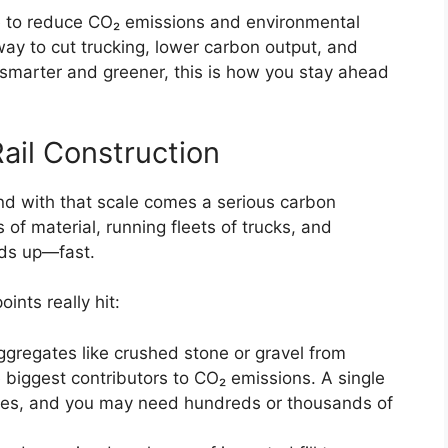
e to reduce CO₂ emissions and environmental
way to cut trucking, lower carbon output, and
g smarter and greener, this is how you stay ahead
ail Construction
nd with that scale comes a serious carbon
 of material, running fleets of trucks, and
dds up—fast.
nts really hit:
ggregates like crushed stone or gravel from
he biggest contributors to CO₂ emissions. A single
iles, and you may need hundreds or thousands of