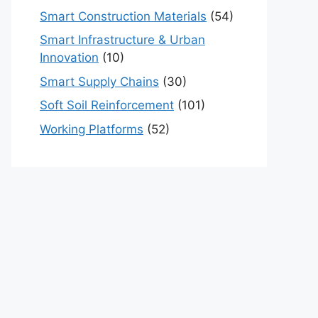
Smart Construction Materials
(54)
Smart Infrastructure & Urban
Innovation
(10)
Smart Supply Chains
(30)
Soft Soil Reinforcement
(101)
Working Platforms
(52)