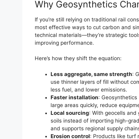
Why Geosynthetics Cha
If you’re still relying on traditional rail 
most effective ways to cut carbon and simp
technical materials—they’re strategic tool
improving performance.
Here’s how they shift the equation:
Less aggregate, same strength
: 
use thinner layers of fill without c
less fuel, and lower emissions.
Faster installation
: Geosynthetics 
large areas quickly, reduce equipme
Local sourcing
: With geocells and 
soils instead of importing high-gr
and supports regional supply chain
Erosion control
: Products like tur