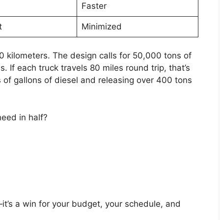
Faster
t
Minimized
0 kilometers. The design calls for 50,000 tons of
 If each truck travels 80 miles round trip, that’s
f gallons of diesel and releasing over 400 tons
need in half?
it’s a win for your budget, your schedule, and