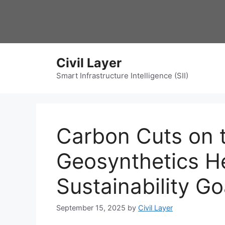
Skip
to
content
Civil Layer
Smart Infrastructure Intelligence (SII)
Carbon Cuts on t
Geosynthetics H
Sustainability Go
September 15, 2025
by
Civil Layer