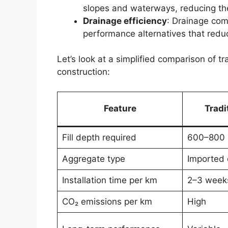
slopes and waterways, reducing the
Drainage efficiency
: Drainage com
performance alternatives that redu
Let’s look at a simplified comparison of t
construction:
Feature
Tradi
Fill depth required
600–800
Aggregate type
Imported 
Installation time per km
2–3 week
CO₂ emissions per km
High