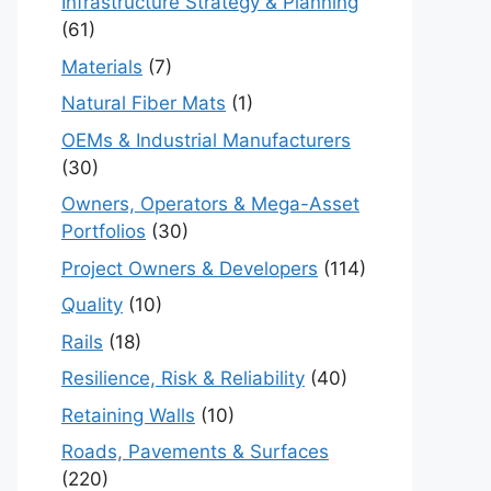
Infrastructure Strategy & Planning
(61)
Materials
(7)
Natural Fiber Mats
(1)
OEMs & Industrial Manufacturers
(30)
Owners, Operators & Mega-Asset
Portfolios
(30)
Project Owners & Developers
(114)
Quality
(10)
Rails
(18)
Resilience, Risk & Reliability
(40)
Retaining Walls
(10)
Roads, Pavements & Surfaces
(220)