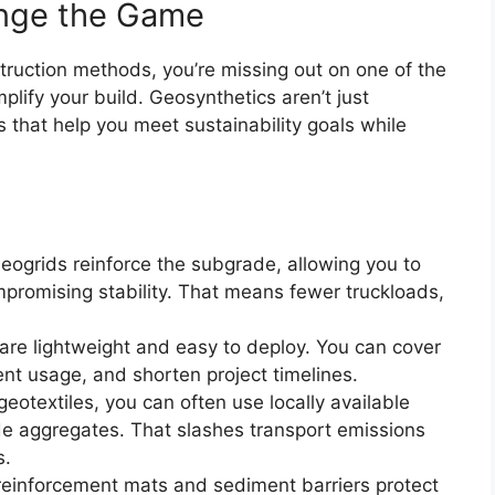
nge the Game
construction methods, you’re missing out on one of the
lify your build. Geosynthetics aren’t just
s that help you meet sustainability goals while
Geogrids reinforce the subgrade, allowing you to
ompromising stability. That means fewer truckloads,
are lightweight and easy to deploy. You can cover
nt usage, and shorten project timelines.
geotextiles, you can often use locally available
ade aggregates. That slashes transport emissions
s.
f reinforcement mats and sediment barriers protect