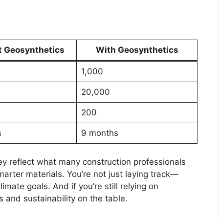
t Geosynthetics
With Geosynthetics
1,000
20,000
200
s
9 months
ey reflect what many construction professionals
arter materials. You’re not just laying track—
mate goals. And if you’re still relying on
s and sustainability on the table.