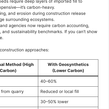
l beds require deep layers of imported fill to
 expensive—it’s carbon-heavy.
ing, and erosion during construction release
age surrounding ecosystems.
s and agencies now require carbon accounting,
and sustainability benchmarks. If you can’t show
e.
l construction approaches:
nal Method (High
With Geosynthetics
Carbon)
(Lower Carbon)
40–60%
 from quarry
Reduced or local fill
30–50% lower