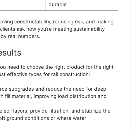
durable
oving constructability, reducing risk, and making
lients ask how you’re meeting sustainability
 by real numbers.
esults
ou need to choose the right product for the right
t effective types for rail construction:
force subgrades and reduce the need for deep
h fill material, improving load distribution and
 soil layers, provide filtration, and stabilize the
soft ground conditions or where water