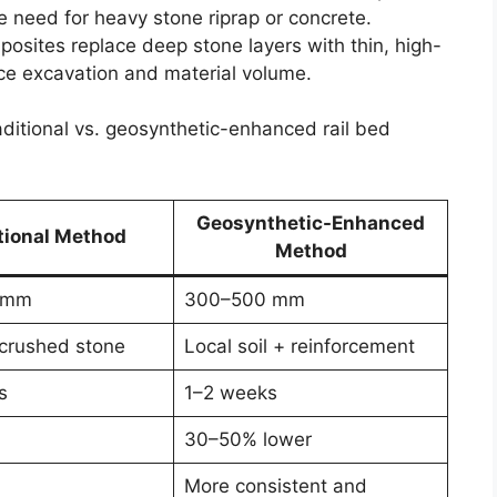
 need for heavy stone riprap or concrete.
posites replace deep stone layers with thin, high-
ce excavation and material volume.
raditional vs. geosynthetic-enhanced rail bed
Geosynthetic-Enhanced
tional Method
Method
 mm
300–500 mm
crushed stone
Local soil + reinforcement
s
1–2 weeks
30–50% lower
More consistent and