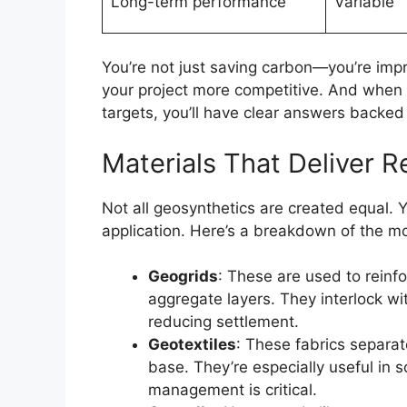
Long-term performance
Variable
You’re not just saving carbon—you’re impr
your project more competitive. And when c
targets, you’ll have clear answers backed
Materials That Deliver R
Not all geosynthetics are created equal. Y
application. Here’s a breakdown of the mos
Geogrids
: These are used to rein
aggregate layers. They interlock wit
reducing settlement.
Geotextiles
: These fabrics separate
base. They’re especially useful in 
management is critical.