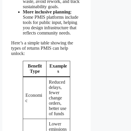
waste, avoid rework, and track
sustainability goals.
More inclusive planning
:
Some PMIS platforms include
tools for public input, helping
you design infrastructure that
reflects community needs.
Here’s a simple table showing the
types of returns PMIS can help
unlock:
Benefit
Example
Type
s
Reduced
delays,
fewer
Economi
change
c
orders,
better use
of funds
Lower
emissions