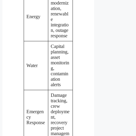
moderniz
ation,
renewabl
Energy
e
integratio
n, outage
response
Capital
planning,
asset
monitorin
Water
g,
contamin
ation
alerts
Damage
tracking,
crew
Emergen
deployme
cy
nt,
Response
recovery
project
managem