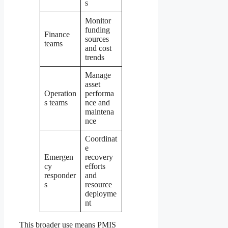
s
Monitor
funding
Finance
sources
teams
and cost
trends
Manage
asset
Operation
performa
s teams
nce and
maintena
nce
Coordinat
e
Emergen
recovery
cy
efforts
responder
and
s
resource
deployme
nt
This broader use means PMIS