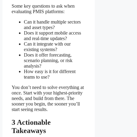
Some key questions to ask when
evaluating PMIS platforms:
Can it handle multiple sectors
and asset types?
Does it support mobile access
and real-time updates?
Can it integrate with our
existing systems?
Does it offer forecasting,
scenario planning, or risk
analysis?
How easy is it for different
teams to use?
You don’t need to solve everything at
once. Start with your highest-priority
needs, and build from there. The
sooner you begin, the sooner you’ll
start seeing results.
3 Actionable
Takeaways