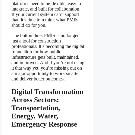
platforms need to be flexible, easy to
integrate, and built for collaboration.
If your current system can’t support
that, it’s time to rethink what PMIS
should do for you.
The bottom line: PMIS is no longer
just a tool for construction
professionals. It’s becoming the digital
foundation for how public
infrastructure gets built, maintained,
and improved. And if you’re not using
it that way yet, you’re missing out on
a major opportunity to work smarter
and deliver better outcomes.
Digital Transformation
Across Sectors:
Transportation,
Energy, Water,
Emergency Response