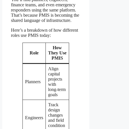
finance teams, and even emergency
responders using the same platform.
That’s because PMIS is becoming the
shared language of infrastructure.
Here’s a breakdown of how different
roles use PMIS today:
How
Role
They Use
PMIS
Align
capital
projects
Planners
with
long-term
goals
Track
design
changes
Engineers
and field
condition