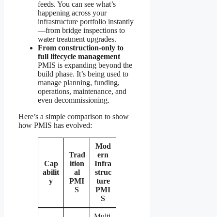
feeds. You can see what’s
happening across your
infrastructure portfolio instantly
—from bridge inspections to
water treatment upgrades.
From construction-only to
full lifecycle management
PMIS is expanding beyond the
build phase. It’s being used to
manage planning, funding,
operations, maintenance, and
even decommissioning.
Here’s a simple comparison to show
how PMIS has evolved:
Mod
Trad
ern
Cap
ition
Infra
abilit
al
struc
y
PMI
ture
S
PMI
S
Multi