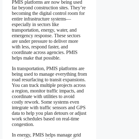
PMIS platforms are now being used
far beyond construction sites. They’re
becoming the digital control room for
entire infrastructure systems—
especially in sectors like
transportation, energy, water, and
emergency response. These sectors
are under pressure to deliver more
with less, respond faster, and
coordinate across agencies. PMIS
helps make that possible.
In transportation, PMIS platforms are
being used to manage everything from
road resurfacing to transit expansions.
You can track multiple projects across
a region, monitor traffic impacts, and
coordinate with utilities to avoid
costly rework. Some systems even
integrate with traffic sensors and GPS
data to help you plan detours or adjust
work schedules based on real-time
congestion.
In energy, PMIS helps manage grid