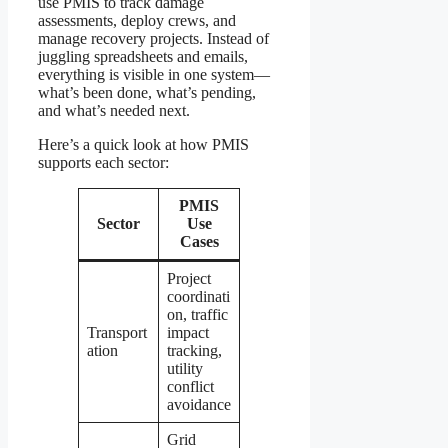
use PMIS to track damage
assessments, deploy crews, and
manage recovery projects. Instead of
juggling spreadsheets and emails,
everything is visible in one system—
what’s been done, what’s pending,
and what’s needed next.
Here’s a quick look at how PMIS
supports each sector:
PMIS
Sector
Use
Cases
Project
coordinati
on, traffic
Transport
impact
ation
tracking,
utility
conflict
avoidance
Grid