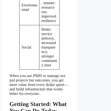
, smarter
Environm
resource
ental
use,
improved
resilience
Better
service
delivery,
increased
Social
transpare
ncy,
stronger
communit
y trust
When you use PMIS to manage not
just projects but outcomes, you get
more value from every dollar spent—
and build infrastructure that works
better for everyone.
Getting Started: What
You Can Do Today