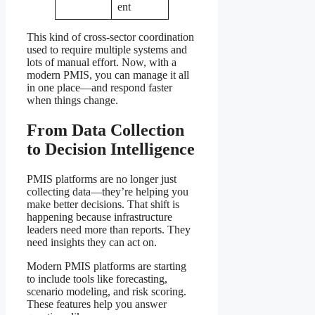
ent
This kind of cross-sector coordination
used to require multiple systems and
lots of manual effort. Now, with a
modern PMIS, you can manage it all
in one place—and respond faster
when things change.
From Data Collection
to Decision Intelligence
PMIS platforms are no longer just
collecting data—they’re helping you
make better decisions. That shift is
happening because infrastructure
leaders need more than reports. They
need insights they can act on.
Modern PMIS platforms are starting
to include tools like forecasting,
scenario modeling, and risk scoring.
These features help you answer