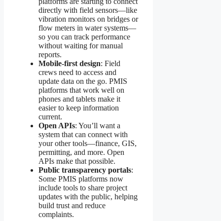
platforms are starting to connect
directly with field sensors—like
vibration monitors on bridges or
flow meters in water systems—
so you can track performance
without waiting for manual
reports.
Mobile-first design
: Field
crews need to access and
update data on the go. PMIS
platforms that work well on
phones and tablets make it
easier to keep information
current.
Open APIs
: You’ll want a
system that can connect with
your other tools—finance, GIS,
permitting, and more. Open
APIs make that possible.
Public transparency portals
:
Some PMIS platforms now
include tools to share project
updates with the public, helping
build trust and reduce
complaints.