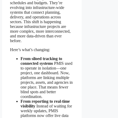
schedules and budgets. They’re
evolving into infrastructure-wide
systems that connect planning,
delivery, and operations across
sectors. This shift is happening
because infrastructure projects are
more complex, more interconnected,
and more data-driven than ever
before.
Here’s what’s changing:
From siloed tracking to
connected systems
PMIS used
to operate in isolation—one
project, one dashboard. Now,
platforms are linking multiple
projects, assets, and agencies in
one place. That means fewer
blind spots and better
coordination.
From reporting to real-time
visibility
Instead of waiting for
weekly updates, PMIS
platforms now offer live data