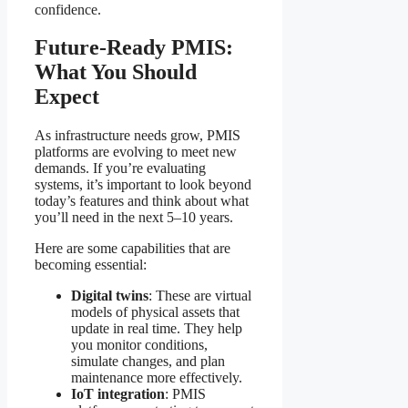
confidence.
Future-Ready PMIS:
What You Should
Expect
As infrastructure needs grow, PMIS
platforms are evolving to meet new
demands. If you’re evaluating
systems, it’s important to look beyond
today’s features and think about what
you’ll need in the next 5–10 years.
Here are some capabilities that are
becoming essential:
Digital twins
: These are virtual
models of physical assets that
update in real time. They help
you monitor conditions,
simulate changes, and plan
maintenance more effectively.
IoT integration
: PMIS