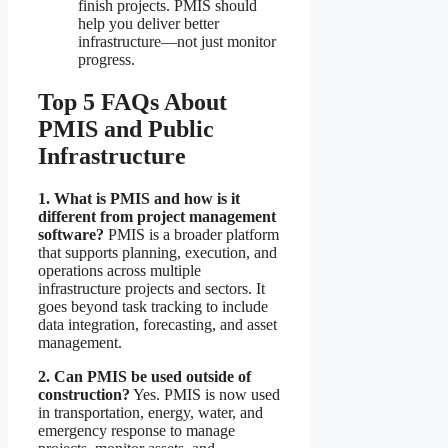
finish projects. PMIS should
help you deliver better
infrastructure—not just monitor
progress.
Top 5 FAQs About
PMIS and Public
Infrastructure
1. What is PMIS and how is it
different from project management
software?
PMIS is a broader platform
that supports planning, execution, and
operations across multiple
infrastructure projects and sectors. It
goes beyond task tracking to include
data integration, forecasting, and asset
management.
2. Can PMIS be used outside of
construction?
Yes. PMIS is now used
in transportation, energy, water, and
emergency response to manage