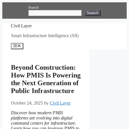
Skip
Search
to
Search
content
Civil Layer
Smart Infrastructure Intelligence (SII)
Menu
Beyond Construction:
How PMIS Is Powering
the Next Generation of
Public Infrastructure
October 24, 2025
by
Civil Layer
Discover how modern PMIS
platforms are evolving into digital
command centers for infrastructure.
Learn how you can leverage PMIS to