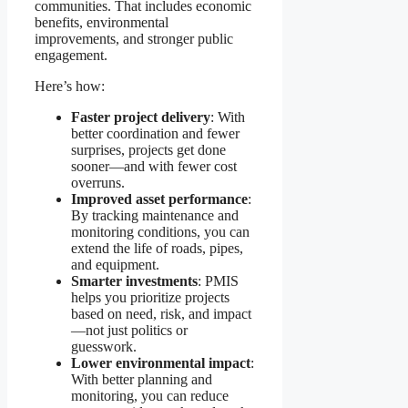
communities. That includes economic
benefits, environmental
improvements, and stronger public
engagement.
Here’s how:
Faster project delivery
: With
better coordination and fewer
surprises, projects get done
sooner—and with fewer cost
overruns.
Improved asset performance
:
By tracking maintenance and
monitoring conditions, you can
extend the life of roads, pipes,
and equipment.
Smarter investments
: PMIS
helps you prioritize projects
based on need, risk, and impact
—not just politics or
guesswork.
Lower environmental impact
:
With better planning and
monitoring, you can reduce