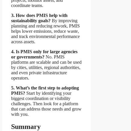
projects, monitor assets, and
coordinate teams.
3. How does PMIS help with
sustainability goals?
By improving
planning and reducing rework, PMIS
helps lower emissions, reduce waste,
and track environmental performance
across assets.
4. Is PMIS only for large agencies
or governments?
No. PMIS
platforms are scalable and can be used
by cities, utilities, regional authorities,
and even private infrastructure
operators.
5. What’s the first step to adopting
PMIS?
Start by identifying your
biggest coordination or visibility
challenges. Then look for a platform
that can address those needs and grow
with you.
Summary