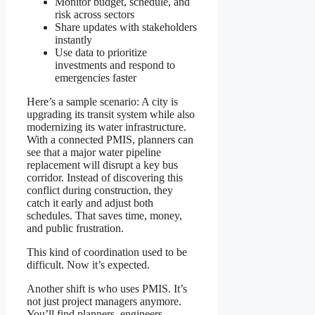
Monitor budget, schedule, and
risk across sectors
Share updates with stakeholders
instantly
Use data to prioritize
investments and respond to
emergencies faster
Here’s a sample scenario: A city is
upgrading its transit system while also
modernizing its water infrastructure.
With a connected PMIS, planners can
see that a major water pipeline
replacement will disrupt a key bus
corridor. Instead of discovering this
conflict during construction, they
catch it early and adjust both
schedules. That saves time, money,
and public frustration.
This kind of coordination used to be
difficult. Now it’s expected.
Another shift is who uses PMIS. It’s
not just project managers anymore.
You’ll find planners, engineers,