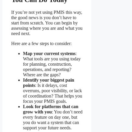
If you’re not yet using PMIS this way,
the good news is you don’t have to
start from scratch. You can begin by
assessing where you are and what you
need next.
Here are a few steps to consider:
Map your current systems
:
What tools are you using today
for planning, construction,
operations, and reporting?
Where are the gaps?
Identify your biggest pain
points
: Is it delays, cost
overruns, poor visibility, or lack
of coordination? That helps you
focus your PMIS goals.
Look for platforms that can
grow with you
: You don’t need
every feature on day one, but
you do want a system that can
support your future needs.