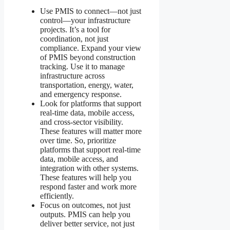
Use PMIS to connect—not just
control—your infrastructure
projects. It’s a tool for
coordination, not just
compliance. Expand your view
of PMIS beyond construction
tracking. Use it to manage
infrastructure across
transportation, energy, water,
and emergency response.
Look for platforms that support
real-time data, mobile access,
and cross-sector visibility.
These features will matter more
over time. So, prioritize
platforms that support real-time
data, mobile access, and
integration with other systems.
These features will help you
respond faster and work more
efficiently.
Focus on outcomes, not just
outputs. PMIS can help you
deliver better service, not just