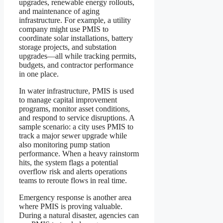
upgrades, renewable energy rollouts,
and maintenance of aging
infrastructure. For example, a utility
company might use PMIS to
coordinate solar installations, battery
storage projects, and substation
upgrades—all while tracking permits,
budgets, and contractor performance
in one place.
In water infrastructure, PMIS is used
to manage capital improvement
programs, monitor asset conditions,
and respond to service disruptions. A
sample scenario: a city uses PMIS to
track a major sewer upgrade while
also monitoring pump station
performance. When a heavy rainstorm
hits, the system flags a potential
overflow risk and alerts operations
teams to reroute flows in real time.
Emergency response is another area
where PMIS is proving valuable.
During a natural disaster, agencies can