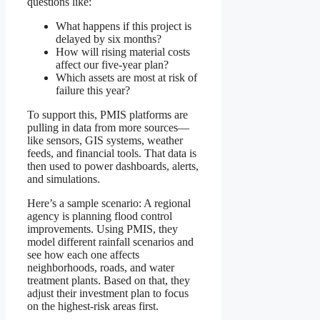
questions like:
What happens if this project is
delayed by six months?
How will rising material costs
affect our five-year plan?
Which assets are most at risk of
failure this year?
To support this, PMIS platforms are
pulling in data from more sources—
like sensors, GIS systems, weather
feeds, and financial tools. That data is
then used to power dashboards, alerts,
and simulations.
Here’s a sample scenario: A regional
agency is planning flood control
improvements. Using PMIS, they
model different rainfall scenarios and
see how each one affects
neighborhoods, roads, and water
treatment plants. Based on that, they
adjust their investment plan to focus
on the highest-risk areas first.