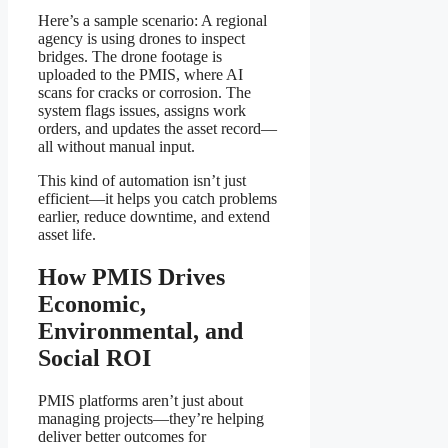
Here’s a sample scenario: A regional
agency is using drones to inspect
bridges. The drone footage is
uploaded to the PMIS, where AI
scans for cracks or corrosion. The
system flags issues, assigns work
orders, and updates the asset record—
all without manual input.
This kind of automation isn’t just
efficient—it helps you catch problems
earlier, reduce downtime, and extend
asset life.
How PMIS Drives
Economic,
Environmental, and
Social ROI
PMIS platforms aren’t just about
managing projects—they’re helping
deliver better outcomes for