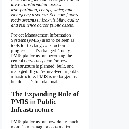
drive transformation across
transportation, energy, water, and
emergency response. See how future-
ready systems unlock visibility, agility,
and resilience across public assets.
Project Management Information
Systems (PMIS) used to be seen as
tools for tracking construction
progress. That’s changed. Today,
PMIS platforms are becoming the
central nervous system for how
infrastructure is planned, built, and
managed. If you’re involved in public
infrastructure, PMIS is no longer just
helpful—it’s foundational.
The Expanding Role of
PMIS in Public
Infrastructure
PMIS platforms are now doing much
more than managing construction