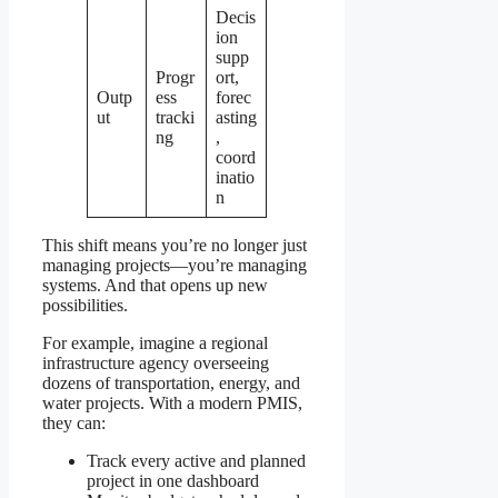
Decis
ion
supp
Progr
ort,
Outp
ess
forec
ut
tracki
asting
ng
,
coord
inatio
n
This shift means you’re no longer just
managing projects—you’re managing
systems. And that opens up new
possibilities.
For example, imagine a regional
infrastructure agency overseeing
dozens of transportation, energy, and
water projects. With a modern PMIS,
they can:
Track every active and planned
project in one dashboard