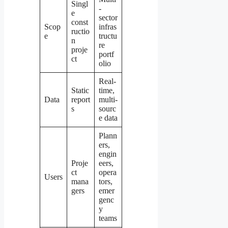
Singl
-
e
sector
const
Scop
infras
ructio
e
tructu
n
re
proje
portf
ct
olio
Real-
Static
time,
Data
report
multi-
s
sourc
e data
Plann
ers,
engin
Proje
eers,
ct
opera
Users
mana
tors,
gers
emer
genc
y
teams