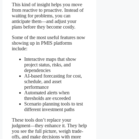
This kind of insight helps you move
from reactive to proactive. Instead of
waiting for problems, you can
anticipate them—and adjust your
plans before they become costly.
Some of the most useful features now
showing up in PMIS platforms
include:
Interactive maps that show
project status, risks, and
dependencies
AI-based forecasting for cost,
schedule, and asset
performance
Automated alerts when
thresholds are exceeded
Scenario planning tools to test
different investment paths
These tools don’t replace your
judgment—they enhance it. They help
you see the full picture, weigh trade-
offs, and make decisions with more