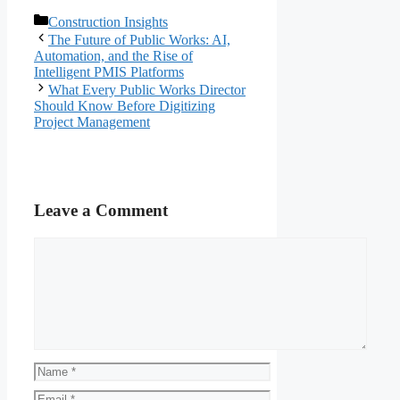
Categories
Construction Insights
The Future of Public Works: AI,
Automation, and the Rise of
Intelligent PMIS Platforms
What Every Public Works Director
Should Know Before Digitizing
Project Management
Leave a Comment
Comment
Name
Email