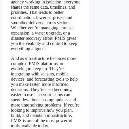
agency working in isolation, everyone
shares the same data, timelines, and
priorities. That leads to better
coordination, fewer surprises, and
smoother delivery across sectors.
Whether you’re managing a transit
expansion, a water upgrade, or a
disaster recovery effort, PMIS gives
you the visibility and control to keep
everything aligned.
And as infrastructure becomes more
complex, PMIS platforms are
evolving to keep up. They’re
integrating with sensors, mobile
devices, and forecasting tools to help
you make faster, more informed
decisions. They’re also becoming
easier to use—so your teams can
spend less time chasing updates and
more time solving problems. If you’re
looking to improve how you plan,
build, and maintain infrastructure,
PMIS is one of the most powerful
tools available today.