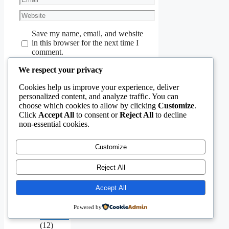
Website
Save my name, email, and website
in this browser for the next time I
comment.
We respect your privacy
Cookies help us improve your experience, deliver
personalized content, and analyze traffic. You can
choose which cookies to allow by clicking
Customize
.
Click
Accept All
to consent or
Reject All
to decline
non-essential cookies.
Aging
Infrastructure
(11)
Customize
Capital
Allocation
Reject All
&
Economics
Accept All
(40)
Civil
Engineering
Powered by
Software
(12)