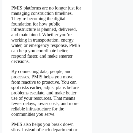
PMIS platforms are no longer just for
managing construction timelines.
They’re becoming the digital
foundation for how public
infrastructure is planned, delivered,
and maintained. Whether you’re
working in transportation, energy,
water, or emergency response, PMIS
can help you coordinate better,
respond faster, and make smarter
decisions.
By connecting data, people, and
processes, PMIS helps you move
from reactive to proactive. You can
spot risks earlier, adjust plans before
problems escalate, and make better
use of your resources. That means
fewer delays, lower costs, and more
reliable infrastructure for the
communities you serve.
PMIS also helps you break down
silos. Instead of each department or